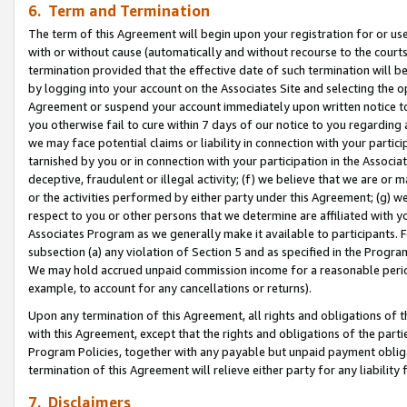
6. Term and Termination
The term of this Agreement will begin upon your registration for or use
with or without cause (automatically and without recourse to the courts,
termination provided that the effective date of such termination will b
by logging into your account on the Associates Site and selecting the op
Agreement or suspend your account immediately upon written notice to y
you otherwise fail to cure within 7 days of our notice to you regarding
we may face potential claims or liability in connection with your partic
tarnished by you or in connection with your participation in the Associ
deceptive, fraudulent or illegal activity; (f) we believe that we are or
or the activities performed by either party under this Agreement; (g) 
respect to you or other persons that we determine are affiliated with yo
Associates Program as we generally make it available to participants. 
subsection (a) any violation of Section 5 and as specified in the Progr
We may hold accrued unpaid commission income for a reasonable period 
example, to account for any cancellations or returns).
Upon any termination of this Agreement, all rights and obligations of th
with this Agreement, except that the rights and obligations of the partie
Program Policies, together with any payable but unpaid payment obliga
termination of this Agreement will relieve either party for any liability 
7. Disclaimers