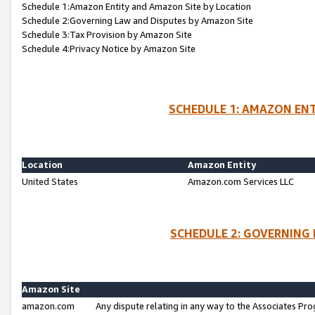
Schedule 1:Amazon Entity and Amazon Site by Location
Schedule 2:Governing Law and Disputes by Amazon Site
Schedule 3:Tax Provision by Amazon Site
Schedule 4:Privacy Notice by Amazon Site
SCHEDULE 1: AMAZON ENT
Location
Amazon Entity
United States
Amazon.com Services LLC
SCHEDULE 2: GOVERNING 
Amazon Site
amazon.com
Any dispute relating in any way to the Associates Pro