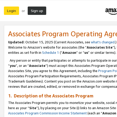
Login
Sign up
or
Associates Program Operating Ag
Updated:
October 15, 2025 (Current Associates, see
what’s changed
.)
Welcome to Amazon’s website for associates (the “
Associates Site
”)
entities as set forth in
Schedule 1
(“
Amazon
” or “
us
” or similar terms).
Any person or entity that participates or attempts to participate in ou
“
you
”, or an “
Associate
”) must accept this Associates Program Operat
Associates Site, you agree to this Agreement, including the
Program Pol
Associates Program Participation Requirements, Associates Program I
Trademark Guidelines). Content you post on the Amazon.com website m
reviews that are created, edited, or removed in exchange for compensati
1. Description of the Associates Program
The Associates Program permits you to monetize your website, social me
here as your “
Site
”), by placing on your Site (i) links to an Amazon Site
Associates Program Commission Income Statement
(each an “
Amazon 