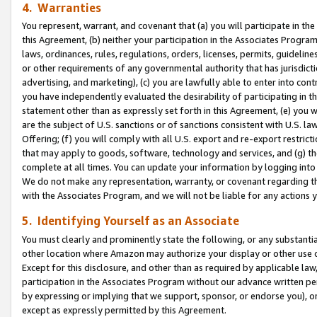
4. Warranties
You represent, warrant, and covenant that (a) you will participate in t
this Agreement, (b) neither your participation in the Associates Program
laws, ordinances, rules, regulations, orders, licenses, permits, guidelin
or other requirements of any governmental authority that has jurisdicti
advertising, and marketing), (c) you are lawfully able to enter into cont
you have independently evaluated the desirability of participating in t
statement other than as expressly set forth in this Agreement, (e) you w
are the subject of U.S. sanctions or of sanctions consistent with U.S.
Offering; (f) you will comply with all U.S. export and re-export restric
that may apply to goods, software, technology and services, and (g) th
complete at all times. You can update your information by logging into 
We do not make any representation, warranty, or covenant regarding th
with the Associates Program, and we will not be liable for any actions
5. Identifying Yourself as an Associate
You must clearly and prominently state the following, or any substanti
other location where Amazon may authorize your display or other use 
Except for this disclosure, and other than as required by applicable la
participation in the Associates Program without our advance written per
by expressing or implying that we support, sponsor, or endorse you), or
except as expressly permitted by this Agreement.