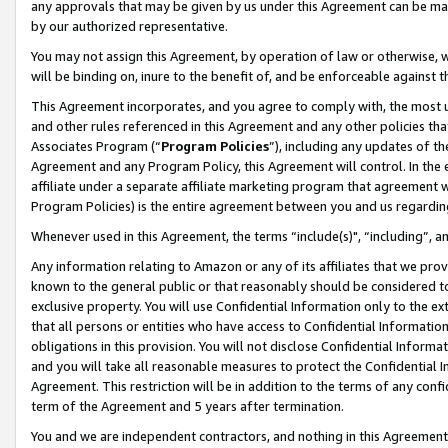
any approvals that may be given by us under this Agreement can be made,
by our authorized representative.
You may not assign this Agreement, by operation of law or otherwise, wi
will be binding on, inure to the benefit of, and be enforceable against 
This Agreement incorporates, and you agree to comply with, the most up-
and other rules referenced in this Agreement and any other policies th
Associates Program (“
Program Policies
”), including any updates of th
Agreement and any Program Policy, this Agreement will control. In th
affiliate under a separate affiliate marketing program that agreement 
Program Policies) is the entire agreement between you and us regardin
Whenever used in this Agreement, the terms “include(s)", “including”, 
Any information relating to Amazon or any of its affiliates that we pro
known to the general public or that reasonably should be considered to
exclusive property. You will use Confidential Information only to the
that all persons or entities who have access to Confidential Informatio
obligations in this provision. You will not disclose Confidential Informa
and you will take all reasonable measures to protect the Confidential In
Agreement. This restriction will be in addition to the terms of any con
term of the Agreement and 5 years after termination.
You and we are independent contractors, and nothing in this Agreement wi