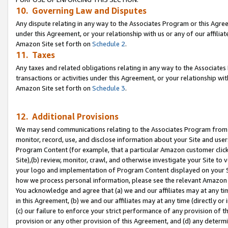
10. Governing Law and Disputes
Any dispute relating in any way to the Associates Program or this Agree
under this Agreement, or your relationship with us or any of our affilia
Amazon Site set forth on
Schedule 2
.
11. Taxes
Any taxes and related obligations relating in any way to the Associate
transactions or activities under this Agreement, or your relationship with
Amazon Site set forth on
Schedule 3
.
12. Additional Provisions
We may send communications relating to the Associates Program from tim
monitor, record, use, and disclose information about your Site and user
Program Content (for example, that a particular Amazon customer clic
Site),(b) review, monitor, crawl, and otherwise investigate your Site to 
your logo and implementation of Program Content displayed on your Sit
how we process personal information, please see the relevant Amazon P
You acknowledge and agree that (a) we and our affiliates may at any time
in this Agreement, (b) we and our affiliates may at any time (directly or 
(c) our failure to enforce your strict performance of any provision of t
provision or any other provision of this Agreement, and (d) any determ