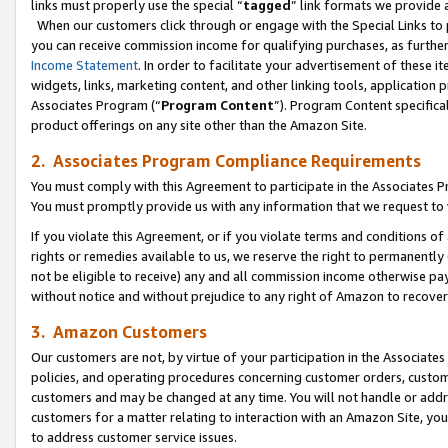
links must properly use the special “
tagged
” link formats we provide 
When our customers click through or engage with the Special Links to p
you can receive commission income for qualifying purchases, as further d
Income Statement
. In order to facilitate your advertisement of these i
widgets, links, marketing content, and other linking tools, application 
Associates Program (“
Program Content
”). Program Content specifical
product offerings on any site other than the Amazon Site.
2. Associates Program Compliance Requirements
You must comply with this Agreement to participate in the Associates
You must promptly provide us with any information that we request to
If you violate this Agreement, or if you violate terms and conditions 
rights or remedies available to us, we reserve the right to permanently
not be eligible to receive) any and all commission income otherwise pay
without notice and without prejudice to any right of Amazon to recove
3. Amazon Customers
Our customers are not, by virtue of your participation in the Associates
policies, and operating procedures concerning customer orders, custome
customers and may be changed at any time. You will not handle or addre
customers for a matter relating to interaction with an Amazon Site, yo
to address customer service issues.