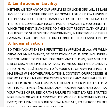
8. Limitations on Liability
NEITHER WE NOR ANY OF OUR AFFILIATES OR LICENSORS WILL BE LIAB
ANY LOSS OF REVENUE, PROFITS, GOODWILL, USE, OR DATA ARISING 
THE POSSIBILITY OF THOSE DAMAGES. FURTHER, OUR AGGREGATE LIA
THE TOTAL COMMISSION INCOME PAID OR PAYABLE TO YOU UNDER T
WHICH THE EVENT GIVING RISE TO THE MOST RECENT CLAIM OF LIABI
THE RIGHT TO SEEK SPECIFIC PERFORMANCE, INJUNCTIVE OR OTHER 
PARAGRAPH WILL OPERATE TO LIMIT LIABILITIES THAT CANNOT BE LI
9. Indemnification
TO THE MAXIMUM EXTENT PERMITTED BY APPLICABLE LAW, WE WILL HA
CREATION, MAINTENANCE, OR OPERATION OF YOUR SITE (INCLUDING 
AND YOU AGREE TO DEFEND, INDEMNIFY, AND HOLD US, OUR AFFILIAT
DIRECTORS, AND REPRESENTATIVES, HARMLESS FROM AND AGAINST ALL
ATTORNEYS’ FEES) RELATING TO (A) YOUR SITE OR ANY MATERIALS 
MATERIALS WITH OTHER APPLICATIONS, CONTENT, OR PROCESSES, (
PROMOTION, OR MARKETING OF YOUR SITE OR ANY MATERIALS THAT A
WHETHER OR NOT SUCH USE IS AUTHORIZED BY OR VIOLATES THIS A
OF THIS AGREEMENT (INCLUDING ANY PROGRAM POLICY), (E) YOUR TA
YOUR TAXES OR DUTIES, OR THE FAILURE TO MEET TAX REGISTRATIO
NEGLIGENCE OR WILLFUL MISCONDUCT. WE OR OUR NOMINEE MAY TA
PARTY, INCLUDING THROUGH SPECIAL MANDATE, TO EXERCISE OR DEF
PURPOSE OF ENFORCING THIS SECTION.