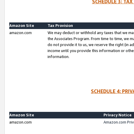
SCHEDULE 3: TAX
Amazon Site
Tax Provision
amazon.com
We may deduct or withhold any taxes that we ma
the Associates Program. From time to time, we m
do not provide it to us, we reserve the right (in 
income until you provide this information or oth
information.
SCHEDULE 4: PRI
Amazon Site
Privacy Notice
amazon.com
Amazon.com Priv