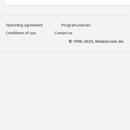
Operating agreement
Program policies
Conditions of use
Contact us
© 1996-2025, Amazon.com, Inc.