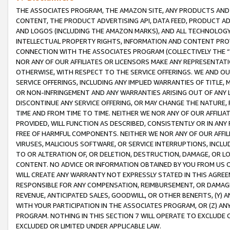
THE ASSOCIATES PROGRAM, THE AMAZON SITE, ANY PRODUCTS AND SE
CONTENT, THE PRODUCT ADVERTISING API, DATA FEED, PRODUCT A
AND LOGOS (INCLUDING THE AMAZON MARKS), AND ALL TECHNOLOGY,
INTELLECTUAL PROPERTY RIGHTS, INFORMATION AND CONTENT PROVI
CONNECTION WITH THE ASSOCIATES PROGRAM (COLLECTIVELY THE “
NOR ANY OF OUR AFFILIATES OR LICENSORS MAKE ANY REPRESENTAT
OTHERWISE, WITH RESPECT TO THE SERVICE OFFERINGS. WE AND OU
SERVICE OFFERINGS, INCLUDING ANY IMPLIED WARRANTIES OF TITLE,
OR NON-INFRINGEMENT AND ANY WARRANTIES ARISING OUT OF ANY 
DISCONTINUE ANY SERVICE OFFERING, OR MAY CHANGE THE NATURE, 
TIME AND FROM TIME TO TIME. NEITHER WE NOR ANY OF OUR AFFILI
PROVIDED, WILL FUNCTION AS DESCRIBED, CONSISTENTLY OR IN ANY
FREE OF HARMFUL COMPONENTS. NEITHER WE NOR ANY OF OUR AFFILIA
VIRUSES, MALICIOUS SOFTWARE, OR SERVICE INTERRUPTIONS, INCL
TO OR ALTERATION OF, OR DELETION, DESTRUCTION, DAMAGE, OR LO
CONTENT. NO ADVICE OR INFORMATION OBTAINED BY YOU FROM US 
WILL CREATE ANY WARRANTY NOT EXPRESSLY STATED IN THIS AGREEM
RESPONSIBLE FOR ANY COMPENSATION, REIMBURSEMENT, OR DAMAGES
REVENUE, ANTICIPATED SALES, GOODWILL, OR OTHER BENEFITS, (Y
WITH YOUR PARTICIPATION IN THE ASSOCIATES PROGRAM, OR (Z) AN
PROGRAM. NOTHING IN THIS SECTION 7 WILL OPERATE TO EXCLUDE O
EXCLUDED OR LIMITED UNDER APPLICABLE LAW.