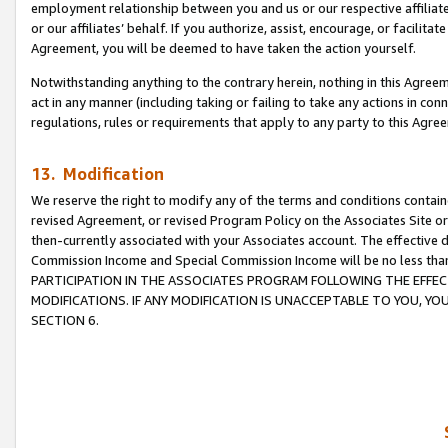
employment relationship between you and us or our respective affiliate
or our affiliates’ behalf. If you authorize, assist, encourage, or facilita
Agreement, you will be deemed to have taken the action yourself.
Notwithstanding anything to the contrary herein, nothing in this Agreeme
act in any manner (including taking or failing to take any actions in con
regulations, rules or requirements that apply to any party to this Agre
13. Modification
We reserve the right to modify any of the terms and conditions containe
revised Agreement, or revised Program Policy on the Associates Site or
then-currently associated with your Associates account. The effective d
Commission Income and Special Commission Income will be no less tha
PARTICIPATION IN THE ASSOCIATES PROGRAM FOLLOWING THE EFFE
MODIFICATIONS. IF ANY MODIFICATION IS UNACCEPTABLE TO YOU, 
SECTION 6.