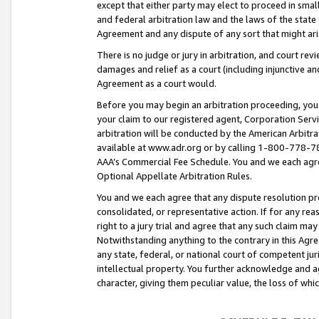
except that either party may elect to proceed in small
and federal arbitration law and the laws of the state 
Agreement and any dispute of any sort that might ar
There is no judge or jury in arbitration, and court re
damages and relief as a court (including injunctive a
Agreement as a court would.
Before you may begin an arbitration proceeding, you m
your claim to our registered agent, Corporation Se
arbitration will be conducted by the American Arbitra
available at www.adr.org or by calling 1-800-778-787
AAA’s Commercial Fee Schedule. You and we each agre
Optional Appellate Arbitration Rules.
You and we each agree that any dispute resolution pro
consolidated, or representative action. If for any rea
right to a jury trial and agree that any such claim ma
Notwithstanding anything to the contrary in this Agre
any state, federal, or national court of competent jur
intellectual property. You further acknowledge and ag
character, giving them peculiar value, the loss of 