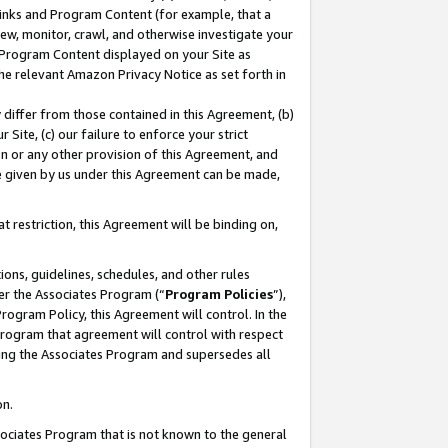
 Links and Program Content (for example, that a
ew, monitor, crawl, and otherwise investigate your
f Program Content displayed on your Site as
he relevant Amazon Privacy Notice as set forth in
y differ from those contained in this Agreement, (b)
 Site, (c) our failure to enforce your strict
on or any other provision of this Agreement, and
e given by us under this Agreement can be made,
 restriction, this Agreement will be binding on,
ons, guidelines, schedules, and other rules
er the Associates Program (“
Program Policies
”),
rogram Policy, this Agreement will control. In the
program that agreement will control with respect
ing the Associates Program and supersedes all
on.
ssociates Program that is not known to the general