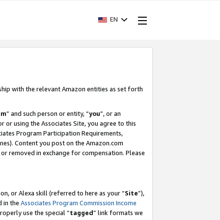
EN
ship with the relevant Amazon entities as set forth
am
” and such person or entity, “
you
”, or an
r or using the Associates Site, you agree to this
ociates Program Participation Requirements,
ines). Content you post on the Amazon.com
, or removed in exchange for compensation. Please
, or Alexa skill (referred to here as your “
Site
”),
d in the
Associates Program Commission Income
properly use the special “
tagged
” link formats we