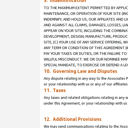
9. Indemnification
TO THE MAXIMUM EXTENT PERMITTED BY APPLICAB
MAINTENANCE, OR OPERATION OF YOUR SITE (IN
INDEMNIFY, AND HOLD US, OUR AFFILIATES AND 
AND AGAINST ALL CLAIMS, DAMAGES, LOSSES, LIA
APPEAR ON YOUR SITE, INCLUDING THE COMBINA
DEVELOPMENT, DESIGN, MANUFACTURE, PRODUCT
SITE, (C) YOUR USE OF ANY SERVICE OFFERING,
ANY TERM OR CONDITION OF THIS AGREEMENT (I
PAY YOUR TAXES OR DUTIES, OR THE FAILURE T
WILLFUL MISCONDUCT. WE OR OUR NOMINEE MAY
SPECIAL MANDATE, TO EXERCISE OR DEFEND A L
10. Governing Law and Disputes
Any dispute relating in any way to the Associates 
or your relationship with us or any of our affiliat
11. Taxes
Any taxes and related obligations relating in any 
under this Agreement, or your relationship with us 
12. Additional Provisions
We may send communications relating to the Associ