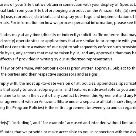
users of your Site that we obtain in connection with your display of Special
ial Link from your Site before buying a product on the Amazon Site),(b) revi
d (c) use, reproduce, distribute, and display your logo and implementation o
erials. For information on how we process personal information, please see t
iates may at any time (directly or indirectly) solicit traffic on terms that ma
ndirectly) operate sites or applications that are similar to or compete with your
ll not constitute a waiver of our right to subsequently enforce such provisi
e by us, any actions that may be taken by us, and any approvals that may b
 effective if provided in writing by our authorized representative.
 law or otherwise, without our express prior written approval. Subject to that
 the parties and their respective successors and assigns.
ly with, the most up-to-date version of all policies, appendices, specificati
es that apply to tools, subprograms, and features made available to you und
 time to time. In the event of any conflict between this Agreement and any P
ur agreement with an Amazon affiliate under a separate affiliate marketing 
ing the Program Policies) is the entire agreement between you and us regard
e(s)", “including”, and “for example” are used and intended without limitati
ffiliates that we provide or make accessible to you in connection with the A