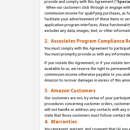
provide and comply with this Agreement (“
Specia
When our customers click through or engage with t
commission income for qualifying purchases, as furt
facilitate your advertisement of these items or ser
application program interfaces, Alexa functionalit
excludes any data, images, text, or other informat
2. Associates Program Compliance R
You must comply with this Agreement to participa
You must promptly provide us with any informatio
If you violate this Agreement, or if you violate t
available to us, we reserve the right to permanent
commission income otherwise payable to you under 
Amazon to recover damages in excess of this amo
3. Amazon Customers
Our customers are not, by virtue of your participat
procedures concerning customer orders, customer 
will not handle or address any contacts with any o
state that those customers must follow contact di
4. Warranties
You represent, warrant, and covenant that (a) you 