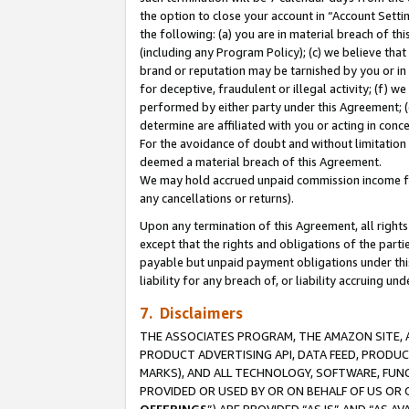
the option to close your account in “Account Sett
the following: (a) you are in material breach of th
(including any Program Policy); (c) we believe that
brand or reputation may be tarnished by you or in 
for deceptive, fraudulent or illegal activity; (f) 
performed by either party under this Agreement; (
determine are affiliated with you or acting in con
For the avoidance of doubt and without limitation 
deemed a material breach of this Agreement.
We may hold accrued unpaid commission income for 
any cancellations or returns).
Upon any termination of this Agreement, all rights 
except that the rights and obligations of the parti
payable but unpaid payment obligations under this 
liability for any breach of, or liability accruing un
7. Disclaimers
THE ASSOCIATES PROGRAM, THE AMAZON SITE, A
PRODUCT ADVERTISING API, DATA FEED, PRODU
MARKS), AND ALL TECHNOLOGY, SOFTWARE, FUNC
PROVIDED OR USED BY OR ON BEHALF OF US OR 