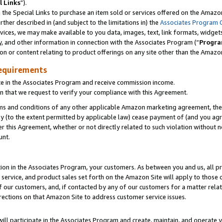
l Links
”).
he Special Links to purchase an item sold or services offered on the Amazon 
her described in (and subject to the limitations in) the
Associates Program 
vices, we may make available to you data, images, text, link formats, widgets,
y, and other information in connection with the Associates Program (“
Progra
ion or content relating to product offerings on any site other than the Amazo
equirements
te in the Associates Program and receive commission income.
n that we request to verify your compliance with this Agreement.
erms and conditions of any other applicable Amazon marketing agreement, then
ly (to the extent permitted by applicable law) cease payment of (and you agree
this Agreement, whether or not directly related to such violation without no
unt.
ion in the Associates Program, your customers. As between you and us, all pric
service, and product sales set forth on the Amazon Site will apply to those
f our customers, and, if contacted by any of our customers for a matter relat
rections on that Amazon Site to address customer service issues.
will participate in the Associates Program and create, maintain, and operate y