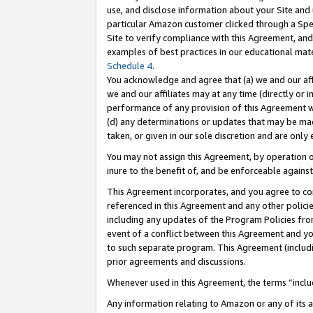
use, and disclose information about your Site and 
particular Amazon customer clicked through a Spec
Site to verify compliance with this Agreement, an
examples of best practices in our educational mat
Schedule 4
.
You acknowledge and agree that (a) we and our affil
we and our affiliates may at any time (directly or i
performance of any provision of this Agreement wi
(d) any determinations or updates that may be mad
taken, or given in our sole discretion and are only
You may not assign this Agreement, by operation of
inure to the benefit of, and be enforceable against
This Agreement incorporates, and you agree to comp
referenced in this Agreement and any other polici
including any updates of the Program Policies from
event of a conflict between this Agreement and yo
to such separate program. This Agreement (includ
prior agreements and discussions.
Whenever used in this Agreement, the terms “includ
Any information relating to Amazon or any of its a