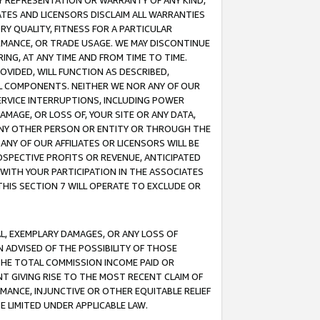
ANY REPRESENTATION OR WARRANTY OF ANY KIND,
ATES AND LICENSORS DISCLAIM ALL WARRANTIES
RY QUALITY, FITNESS FOR A PARTICULAR
RMANCE, OR TRADE USAGE. WE MAY DISCONTINUE
ING, AT ANY TIME AND FROM TIME TO TIME.
OVIDED, WILL FUNCTION AS DESCRIBED,
UL COMPONENTS. NEITHER WE NOR ANY OF OUR
 SERVICE INTERRUPTIONS, INCLUDING POWER
MAGE, OR LOSS OF, YOUR SITE OR ANY DATA,
 ANY OTHER PERSON OR ENTITY OR THROUGH THE
NY OF OUR AFFILIATES OR LICENSORS WILL BE
OSPECTIVE PROFITS OR REVENUE, ANTICIPATED
 WITH YOUR PARTICIPATION IN THE ASSOCIATES
THIS SECTION 7 WILL OPERATE TO EXCLUDE OR
IAL, EXEMPLARY DAMAGES, OR ANY LOSS OF
N ADVISED OF THE POSSIBILITY OF THOSE
 THE TOTAL COMMISSION INCOME PAID OR
T GIVING RISE TO THE MOST RECENT CLAIM OF
RMANCE, INJUNCTIVE OR OTHER EQUITABLE RELIEF
E LIMITED UNDER APPLICABLE LAW.