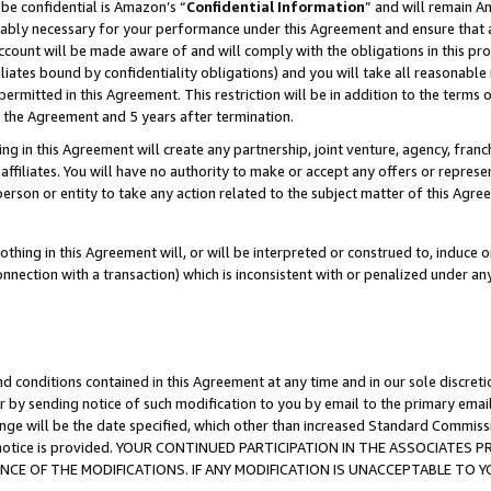
be confidential is Amazon’s “
Confidential Information
” and will remain A
nably necessary for your performance under this Agreement and ensure that a
count will be made aware of and will comply with the obligations in this prov
filiates bound by confidentiality obligations) and you will take all reasonabl
 permitted in this Agreement. This restriction will be in addition to the term
f the Agreement and 5 years after termination.
g in this Agreement will create any partnership, joint venture, agency, fran
ffiliates. You will have no authority to make or accept any offers or represent
 person or entity to take any action related to the subject matter of this Ag
thing in this Agreement will, or will be interpreted or construed to, induce 
connection with a transaction) which is inconsistent with or penalized under an
d conditions contained in this Agreement at any time and in our sole discret
r by sending notice of such modification to you by email to the primary emai
ange will be the date specified, which other than increased Standard Commi
the notice is provided. YOUR CONTINUED PARTICIPATION IN THE ASSOCIATE
E OF THE MODIFICATIONS. IF ANY MODIFICATION IS UNACCEPTABLE TO Y