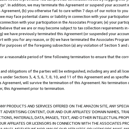
ings”. In addition, we may terminate this Agreement or suspend your account 
is Agreement, (b) you otherwise fail to cure within 7 days of our notice to y
 we may face potential claims or liability in connection with your participatio
connection with your participation in the Associates Program; (e) your parti
we believe that we are or may become subject to tax collection requirements in
g) we have previously terminated this Agreement (or suspended your account
cert with you for any reason, or (h) we have terminated the Associates Program
for purposes of the foregoing subsection (a) any violation of Section 5 and a
a reasonable period of time following termination to ensure that the corre
and obligations of the parties will be extinguished, including any and all lic
es under Sections 3, 4, 5, 6, 7, 8, 10, and 11 of this Agreement and as specifi
Agreement, will survive the termination of this Agreement. No termination of
der, this Agreement prior to termination.
NY PRODUCTS AND SERVICES OFFERED ON THE AMAZON SITE, ANY SPECIAL
CT ADVERTISING CONTENT, OUR AND OUR AFFILIATES’ DOMAIN NAMES, T
TIONS, MATERIALS, DATA, IMAGES, TEXT, AND OTHER INTELLECTUAL PR
OUR AFFILIATES OR LICENSORS IN CONNECTION WITH THE ASSOCIATES PRO