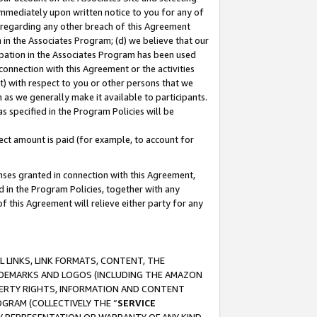
immediately upon written notice to you for any of
ou regarding any other breach of this Agreement
n in the Associates Program; (d) we believe that our
cipation in the Associates Program has been used
 connection with this Agreement or the activities
) with respect to you or other persons that we
 as we generally make it available to participants.
s specified in the Program Policies will be
ct amount is paid (for example, to account for
enses granted in connection with this Agreement,
ed in the Program Policies, together with any
 this Agreement will relieve either party for any
 LINKS, LINK FORMATS, CONTENT, THE
RADEMARKS AND LOGOS (INCLUDING THE AMAZON
OPERTY RIGHTS, INFORMATION AND CONTENT
GRAM (COLLECTIVELY THE “
SERVICE