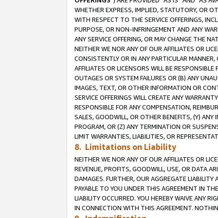
OFFERINGS
”) ARE PROVIDED “AS IS” AND “AS 
WHETHER EXPRESS, IMPLIED, STATUTORY, OR OT
WITH RESPECT TO THE SERVICE OFFERINGS, INCL
PURPOSE, OR NON-INFRINGEMENT AND ANY WARR
ANY SERVICE OFFERING, OR MAY CHANGE THE NAT
NEITHER WE NOR ANY OF OUR AFFILIATES OR LI
CONSISTENTLY OR IN ANY PARTICULAR MANNER, 
AFFILIATES OR LICENSORS WILL BE RESPONSIBLE
OUTAGES OR SYSTEM FAILURES OR (B) ANY UNAU
IMAGES, TEXT, OR OTHER INFORMATION OR CON
SERVICE OFFERINGS WILL CREATE ANY WARRANTY 
RESPONSIBLE FOR ANY COMPENSATION, REIMBURS
SALES, GOODWILL, OR OTHER BENEFITS, (Y) AN
PROGRAM, OR (Z) ANY TERMINATION OR SUSPENS
LIMIT WARRANTIES, LIABILITIES, OR REPRESENT
8. Limitations on Liability
NEITHER WE NOR ANY OF OUR AFFILIATES OR LICE
REVENUE, PROFITS, GOODWILL, USE, OR DATA AR
DAMAGES. FURTHER, OUR AGGREGATE LIABILITY 
PAYABLE TO YOU UNDER THIS AGREEMENT IN TH
LIABILITY OCCURRED. YOU HEREBY WAIVE ANY RI
IN CONNECTION WITH THIS AGREEMENT. NOTHING 