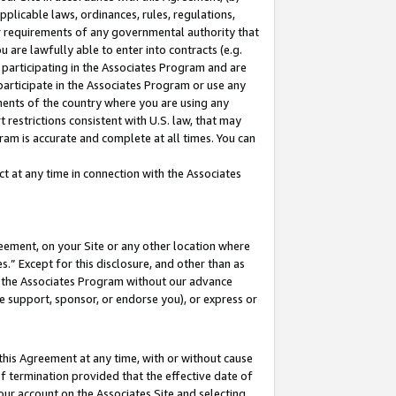
pplicable laws, ordinances, rules, regulations,
her requirements of any governmental authority that
u are lawfully able to enter into contracts (e.g.
 participating in the Associates Program and are
 participate in the Associates Program or use any
nments of the country where you are using any
 restrictions consistent with U.S. law, that may
ram is accurate and complete at all times. You can
 at any time in connection with the Associates
eement, on your Site or any other location where
” Except for this disclosure, and other than as
in the Associates Program without our advance
we support, sponsor, or endorse you), or express or
this Agreement at any time, with or without cause
of termination provided that the effective date of
our account on the Associates Site and selecting