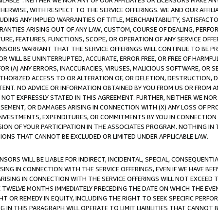
AVAILABLE”. NEITHER WE NOR ANY OF OUR AFFILIATES OR LICENSORS MAKE 
HERWISE, WITH RESPECT TO THE SERVICE OFFERINGS. WE AND OUR AFFILI
UDING ANY IMPLIED WARRANTIES OF TITLE, MERCHANTABILITY, SATISFACTO
ANTIES ARISING OUT OF ANY LAW, CUSTOM, COURSE OF DEALING, PERFO
URE, FEATURES, FUNCTIONS, SCOPE, OR OPERATION OF ANY SERVICE OFFER
CENSORS WARRANT THAT THE SERVICE OFFERINGS WILL CONTINUE TO BE PR
OR WILL BE UNINTERRUPTED, ACCURATE, ERROR FREE, OR FREE OF HARMF
 FOR (A) ANY ERRORS, INACCURACIES, VIRUSES, MALICIOUS SOFTWARE, OR
THORIZED ACCESS TO OR ALTERATION OF, OR DELETION, DESTRUCTION, DA
TENT. NO ADVICE OR INFORMATION OBTAINED BY YOU FROM US OR FROM
NOT EXPRESSLY STATED IN THIS AGREEMENT. FURTHER, NEITHER WE NOR A
EMENT, OR DAMAGES ARISING IN CONNECTION WITH (X) ANY LOSS OF PR
Y INVESTMENTS, EXPENDITURES, OR COMMITMENTS BY YOU IN CONNECTION
ION OF YOUR PARTICIPATION IN THE ASSOCIATES PROGRAM. NOTHING IN 
ATIONS THAT CANNOT BE EXCLUDED OR LIMITED UNDER APPLICABLE LAW.
NSORS WILL BE LIABLE FOR INDIRECT, INCIDENTAL, SPECIAL, CONSEQUENT
ISING IN CONNECTION WITH THE SERVICE OFFERINGS, EVEN IF WE HAVE BEE
ARISING IN CONNECTION WITH THE SERVICE OFFERINGS WILL NOT EXCEED
E TWELVE MONTHS IMMEDIATELY PRECEDING THE DATE ON WHICH THE EVEN
GHT OR REMEDY IN EQUITY, INCLUDING THE RIGHT TO SEEK SPECIFIC PERFO
IN THIS PARAGRAPH WILL OPERATE TO LIMIT LIABILITIES THAT CANNOT B