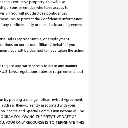
mazon’s exclusive property. You will use
ll persons or entities who have access to
ision. You will not disclose Confidential
e measures to protect the Confidential Information
s of any confidentiality or non-disclosure agreement
chise, sales representative, or employment
ations on our or our affiliates’ behalf. If you
reement, you will be deemed to have taken the action
or require any party hereto to act in any manner
y U.S. laws, regulations, rules or requirements that
ion by posting a change notice, revised Agreement,
l address then-currently associated with your
ssion Income and Special Commission Income will be
S PROGRAM FOLLOWING THE EFFECTIVE DATE OF
OU, YOUR ONLY RECOURSE IS TO TERMINATE THIS