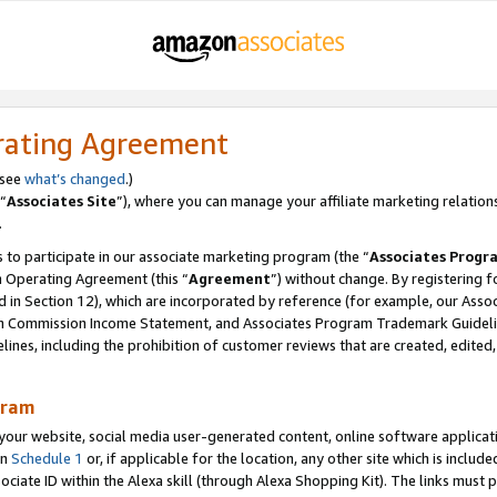
rating Agreement
 see
what’s changed
.)
“
Associates Site
”), where you can manage your affiliate marketing relation
.
 to participate in our associate marketing program (the “
Associates Progr
m Operating Agreement (this “
Agreement
”) without change. By registering fo
d in Section 12), which are incorporated by reference (for example, our Ass
am Commission Income Statement, and Associates Program Trademark Guidel
nes, including the prohibition of customer reviews that are created, edited
gram
r website, social media user-generated content, online software application
in
Schedule 1
or, if applicable for the location, any other site which is include
Associate ID within the Alexa skill (through Alexa Shopping Kit). The links must 