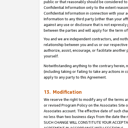
public or that reasonably should be considered to 
Confidential Information only to the extent reaso
Confidential Information in connection with your ac
Information to any third party (other than your af
against any use or disclosure that is not expressly
between the parties and will apply for the term o
You and we are independent contractors, and nothin
relationship between you and us or our respective a
authorize, assist, encourage, or facilitate another
yourself.
Notwithstanding anything to the contrary herein, no
(including taking or failing to take any actions in 
apply to any party to this Agreement.
13. Modification
We reserve the right to modify any of the terms an
or revised Program Policy on the Associates Site o
Associates account. The effective date of such ch
no less than two business days from the date 
SUCH CHANGE WILL CONSTITUTE YOUR ACCEPTANC
AGREEMENT IN ACCORDANCE WITH SECTION 6.