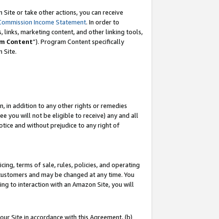
Site or take other actions, you can receive
Commission Income Statement
. In order to
 links, marketing content, and other linking tools,
m Content
”). Program Content specifically
n Site.
, in addition to any other rights or remedies
 you will not be eligible to receive) any and all
tice and without prejudice to any right of
ing, terms of sale, rules, policies, and operating
 customers and may be changed at any time. You
ing to interaction with an Amazon Site, you will
our Site in accordance with this Agreement, (b)