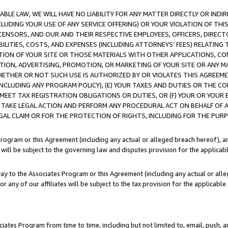
LE LAW, WE WILL HAVE NO LIABILITY FOR ANY MATTER DIRECTLY OR INDI
CLUDING YOUR USE OF ANY SERVICE OFFERING) OR YOUR VIOLATION OF THI
LICENSORS, AND OUR AND THEIR RESPECTIVE EMPLOYEES, OFFICERS, DIRE
BILITIES, COSTS, AND EXPENSES (INCLUDING ATTORNEYS’ FEES) RELATING 
TION OF YOUR SITE OR THOSE MATERIALS WITH OTHER APPLICATIONS, CON
ION, ADVERTISING, PROMOTION, OR MARKETING OF YOUR SITE OR ANY M
 WHETHER OR NOT SUCH USE IS AUTHORIZED BY OR VIOLATES THIS AGREEME
NCLUDING ANY PROGRAM POLICY), (E) YOUR TAXES AND DUTIES OR THE CO
O MEET TAX REGISTRATION OBLIGATIONS OR DUTIES, OR (F) YOUR OR YOU
 TAKE LEGAL ACTION AND PERFORM ANY PROCEDURAL ACT ON BEHALF OF
EGAL CLAIM OR FOR THE PROTECTION OF RIGHTS, INCLUDING FOR THE PUR
Program or this Agreement (including any actual or alleged breach hereof), an
es will be subject to the governing law and disputes provision for the applica
way to the Associates Program or this Agreement (including any actual or alleg
or any of our affiliates will be subject to the tax provision for the applicab
ates Program from time to time, including but not limited to, email, push, a