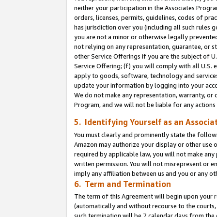
neither your participation in the Associates Progra
orders, licenses, permits, guidelines, codes of pr
has jurisdiction over you (including all such rules
you are not a minor or otherwise legally prevented
not relying on any representation, guarantee, or st
other Service Offerings if you are the subject of 
Service Offering; (f) you will comply with all U.S.
apply to goods, software, technology and services,
update your information by logging into your acco
We do not make any representation, warranty, or c
Program, and we will not be liable for any action
5. Identifying Yourself as an Associa
You must clearly and prominently state the followi
Amazon may authorize your display or other use of
required by applicable law, you will not make any
written permission. You will not misrepresent or e
imply any affiliation between us and you or any ot
6. Term and Termination
The term of this Agreement will begin upon your re
(automatically and without recourse to the courts, 
such termination will be 7 calendar days from the 