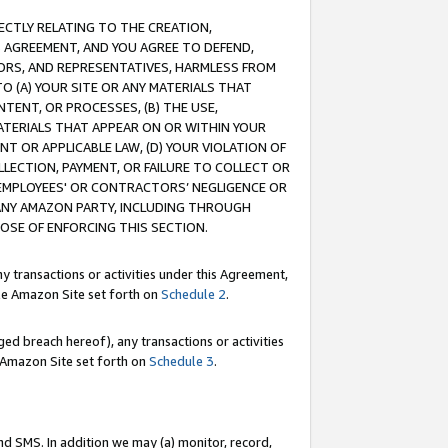
RECTLY RELATING TO THE CREATION,
S AGREEMENT, AND YOU AGREE TO DEFEND,
CTORS, AND REPRESENTATIVES, HARMLESS FROM
TO (A) YOUR SITE OR ANY MATERIALS THAT
TENT, OR PROCESSES, (B) THE USE,
ATERIALS THAT APPEAR ON OR WITHIN YOUR
NT OR APPLICABLE LAW, (D) YOUR VIOLATION OF
LLECTION, PAYMENT, OR FAILURE TO COLLECT OR
R EMPLOYEES' OR CONTRACTORS’ NEGLIGENCE OR
 ANY AMAZON PARTY, INCLUDING THROUGH
POSE OF ENFORCING THIS SECTION.
y transactions or activities under this Agreement,
ble Amazon Site set forth on
Schedule 2
.
ed breach hereof), any transactions or activities
le Amazon Site set forth on
Schedule 3
.
nd SMS. In addition we may (a) monitor, record,