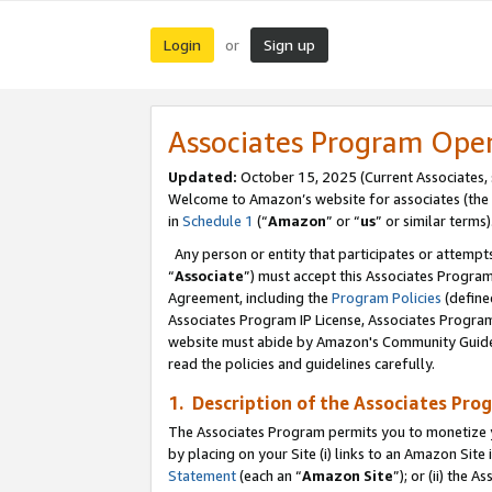
Login
Sign up
or
Associates Program Ope
Updated:
October 15, 2025 (Current Associates,
Welcome to Amazon’s website for associates (the 
in
Schedule 1
(“
Amazon
” or “
us
” or similar terms)
Any person or entity that participates or attempts
“
Associate
”) must accept this Associates Progra
Agreement, including the
Program Policies
(define
Associates Program IP License, Associates Progr
website must abide by Amazon's Community Guideli
read the policies and guidelines carefully.
1. Description of the Associates Pro
The Associates Program permits you to monetize you
by placing on your Site (i) links to an Amazon Site 
Statement
(each an “
Amazon Site
”); or (ii) the 