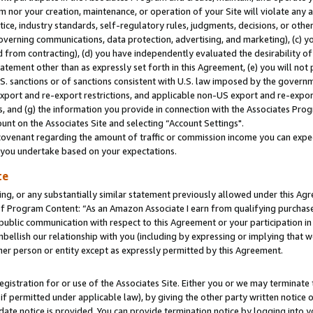
m nor your creation, maintenance, or operation of your Site will violate any a
actice, industry standards, self-regulatory rules, judgments, decisions, or ot
 governing communications, data protection, advertising, and marketing), (c) yo
 from contracting), (d) you have independently evaluated the desirability of
atement other than as expressly set forth in this Agreement, (e) you will not
U.S. sanctions or of sanctions consistent with U.S. law imposed by the gover
 export and re-export restrictions, and applicable non-US export and re-export
 and (g) the information you provide in connection with the Associates Prog
unt on the Associates Site and selecting “Account Settings".
ovenant regarding the amount of traffic or commission income you can expect
s you undertake based on your expectations.
te
ng, or any substantially similar statement previously allowed under this Agr
 Program Content: “As an Amazon Associate I earn from qualifying purchases.
 public communication with respect to this Agreement or your participation 
mbellish our relationship with you (including by expressing or implying that 
her person or entity except as expressly permitted by this Agreement.
gistration for or use of the Associates Site. Either you or we may terminate 
if permitted under applicable law), by giving the other party written notice 
date notice is provided. You can provide termination notice by logging into y