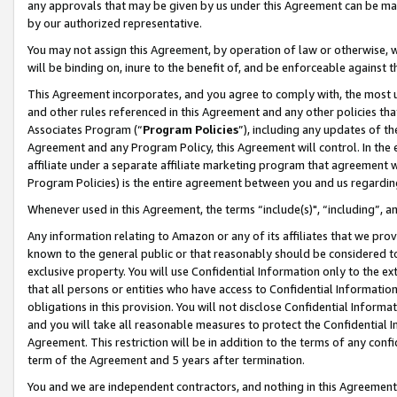
any approvals that may be given by us under this Agreement can be made,
by our authorized representative.
You may not assign this Agreement, by operation of law or otherwise, wi
will be binding on, inure to the benefit of, and be enforceable against 
This Agreement incorporates, and you agree to comply with, the most up-
and other rules referenced in this Agreement and any other policies th
Associates Program (“
Program Policies
”), including any updates of th
Agreement and any Program Policy, this Agreement will control. In th
affiliate under a separate affiliate marketing program that agreement 
Program Policies) is the entire agreement between you and us regardin
Whenever used in this Agreement, the terms “include(s)", “including”, 
Any information relating to Amazon or any of its affiliates that we pro
known to the general public or that reasonably should be considered to
exclusive property. You will use Confidential Information only to the
that all persons or entities who have access to Confidential Informatio
obligations in this provision. You will not disclose Confidential Informa
and you will take all reasonable measures to protect the Confidential In
Agreement. This restriction will be in addition to the terms of any con
term of the Agreement and 5 years after termination.
You and we are independent contractors, and nothing in this Agreement wi