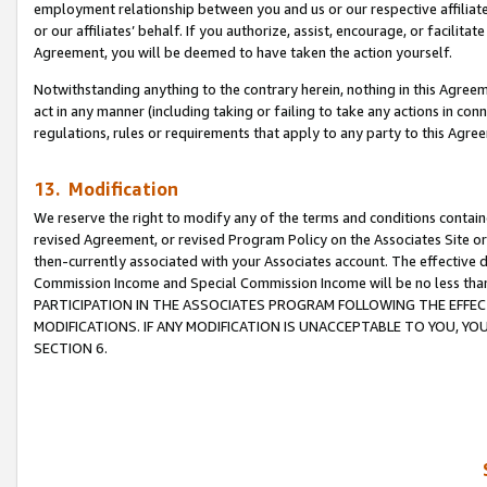
employment relationship between you and us or our respective affiliate
or our affiliates’ behalf. If you authorize, assist, encourage, or facilita
Agreement, you will be deemed to have taken the action yourself.
Notwithstanding anything to the contrary herein, nothing in this Agreeme
act in any manner (including taking or failing to take any actions in con
regulations, rules or requirements that apply to any party to this Agre
13. Modification
We reserve the right to modify any of the terms and conditions containe
revised Agreement, or revised Program Policy on the Associates Site or
then-currently associated with your Associates account. The effective d
Commission Income and Special Commission Income will be no less tha
PARTICIPATION IN THE ASSOCIATES PROGRAM FOLLOWING THE EFFE
MODIFICATIONS. IF ANY MODIFICATION IS UNACCEPTABLE TO YOU, 
SECTION 6.