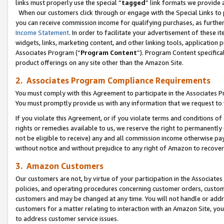
links must properly use the special “
tagged
” link formats we provide 
When our customers click through or engage with the Special Links to p
you can receive commission income for qualifying purchases, as further d
Income Statement
. In order to facilitate your advertisement of these i
widgets, links, marketing content, and other linking tools, application 
Associates Program (“
Program Content
”). Program Content specifical
product offerings on any site other than the Amazon Site.
2. Associates Program Compliance Requirements
You must comply with this Agreement to participate in the Associates
You must promptly provide us with any information that we request to
If you violate this Agreement, or if you violate terms and conditions 
rights or remedies available to us, we reserve the right to permanently
not be eligible to receive) any and all commission income otherwise pay
without notice and without prejudice to any right of Amazon to recove
3. Amazon Customers
Our customers are not, by virtue of your participation in the Associates
policies, and operating procedures concerning customer orders, custome
customers and may be changed at any time. You will not handle or addre
customers for a matter relating to interaction with an Amazon Site, yo
to address customer service issues.