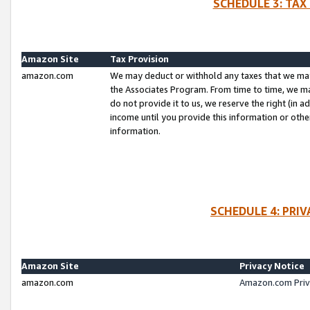
SCHEDULE 3: TAX
Amazon Site
Tax Provision
amazon.com
We may deduct or withhold any taxes that we ma
the Associates Program. From time to time, we m
do not provide it to us, we reserve the right (in 
income until you provide this information or oth
information.
SCHEDULE 4: PRI
Amazon Site
Privacy Notice
amazon.com
Amazon.com Priv