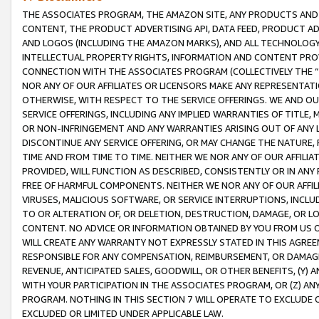
THE ASSOCIATES PROGRAM, THE AMAZON SITE, ANY PRODUCTS AND SE
CONTENT, THE PRODUCT ADVERTISING API, DATA FEED, PRODUCT A
AND LOGOS (INCLUDING THE AMAZON MARKS), AND ALL TECHNOLOGY,
INTELLECTUAL PROPERTY RIGHTS, INFORMATION AND CONTENT PROVI
CONNECTION WITH THE ASSOCIATES PROGRAM (COLLECTIVELY THE “
NOR ANY OF OUR AFFILIATES OR LICENSORS MAKE ANY REPRESENTAT
OTHERWISE, WITH RESPECT TO THE SERVICE OFFERINGS. WE AND OU
SERVICE OFFERINGS, INCLUDING ANY IMPLIED WARRANTIES OF TITLE,
OR NON-INFRINGEMENT AND ANY WARRANTIES ARISING OUT OF ANY 
DISCONTINUE ANY SERVICE OFFERING, OR MAY CHANGE THE NATURE, 
TIME AND FROM TIME TO TIME. NEITHER WE NOR ANY OF OUR AFFILI
PROVIDED, WILL FUNCTION AS DESCRIBED, CONSISTENTLY OR IN ANY
FREE OF HARMFUL COMPONENTS. NEITHER WE NOR ANY OF OUR AFFILIA
VIRUSES, MALICIOUS SOFTWARE, OR SERVICE INTERRUPTIONS, INCL
TO OR ALTERATION OF, OR DELETION, DESTRUCTION, DAMAGE, OR LO
CONTENT. NO ADVICE OR INFORMATION OBTAINED BY YOU FROM US 
WILL CREATE ANY WARRANTY NOT EXPRESSLY STATED IN THIS AGREEM
RESPONSIBLE FOR ANY COMPENSATION, REIMBURSEMENT, OR DAMAGES
REVENUE, ANTICIPATED SALES, GOODWILL, OR OTHER BENEFITS, (Y
WITH YOUR PARTICIPATION IN THE ASSOCIATES PROGRAM, OR (Z) AN
PROGRAM. NOTHING IN THIS SECTION 7 WILL OPERATE TO EXCLUDE O
EXCLUDED OR LIMITED UNDER APPLICABLE LAW.