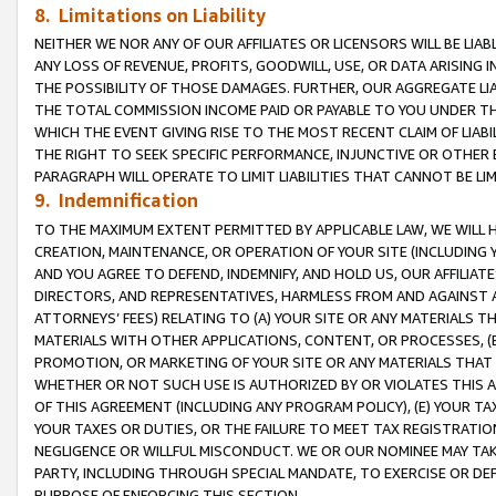
8. Limitations on Liability
NEITHER WE NOR ANY OF OUR AFFILIATES OR LICENSORS WILL BE LIAB
ANY LOSS OF REVENUE, PROFITS, GOODWILL, USE, OR DATA ARISING 
THE POSSIBILITY OF THOSE DAMAGES. FURTHER, OUR AGGREGATE LIA
THE TOTAL COMMISSION INCOME PAID OR PAYABLE TO YOU UNDER T
WHICH THE EVENT GIVING RISE TO THE MOST RECENT CLAIM OF LIABI
THE RIGHT TO SEEK SPECIFIC PERFORMANCE, INJUNCTIVE OR OTHER 
PARAGRAPH WILL OPERATE TO LIMIT LIABILITIES THAT CANNOT BE LI
9. Indemnification
TO THE MAXIMUM EXTENT PERMITTED BY APPLICABLE LAW, WE WILL HA
CREATION, MAINTENANCE, OR OPERATION OF YOUR SITE (INCLUDING 
AND YOU AGREE TO DEFEND, INDEMNIFY, AND HOLD US, OUR AFFILIAT
DIRECTORS, AND REPRESENTATIVES, HARMLESS FROM AND AGAINST ALL
ATTORNEYS’ FEES) RELATING TO (A) YOUR SITE OR ANY MATERIALS 
MATERIALS WITH OTHER APPLICATIONS, CONTENT, OR PROCESSES, (
PROMOTION, OR MARKETING OF YOUR SITE OR ANY MATERIALS THAT A
WHETHER OR NOT SUCH USE IS AUTHORIZED BY OR VIOLATES THIS A
OF THIS AGREEMENT (INCLUDING ANY PROGRAM POLICY), (E) YOUR TA
YOUR TAXES OR DUTIES, OR THE FAILURE TO MEET TAX REGISTRATIO
NEGLIGENCE OR WILLFUL MISCONDUCT. WE OR OUR NOMINEE MAY TA
PARTY, INCLUDING THROUGH SPECIAL MANDATE, TO EXERCISE OR DEF
PURPOSE OF ENFORCING THIS SECTION.