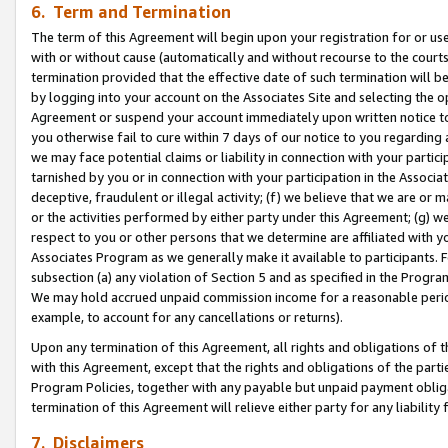
6. Term and Termination
The term of this Agreement will begin upon your registration for or use
with or without cause (automatically and without recourse to the courts,
termination provided that the effective date of such termination will b
by logging into your account on the Associates Site and selecting the op
Agreement or suspend your account immediately upon written notice to y
you otherwise fail to cure within 7 days of our notice to you regarding
we may face potential claims or liability in connection with your partic
tarnished by you or in connection with your participation in the Associ
deceptive, fraudulent or illegal activity; (f) we believe that we are or
or the activities performed by either party under this Agreement; (g) 
respect to you or other persons that we determine are affiliated with yo
Associates Program as we generally make it available to participants. 
subsection (a) any violation of Section 5 and as specified in the Progr
We may hold accrued unpaid commission income for a reasonable period 
example, to account for any cancellations or returns).
Upon any termination of this Agreement, all rights and obligations of th
with this Agreement, except that the rights and obligations of the partie
Program Policies, together with any payable but unpaid payment obliga
termination of this Agreement will relieve either party for any liability 
7. Disclaimers