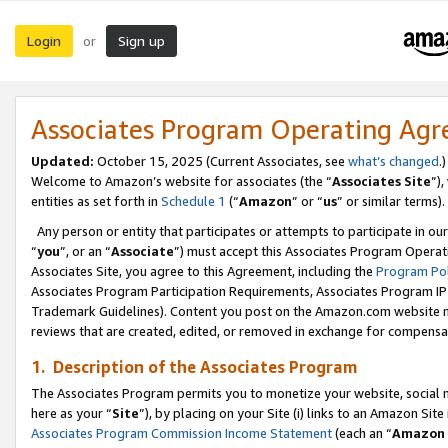
Login
Sign up
or
Associates Program Operating Ag
Updated:
October 15, 2025 (Current Associates, see
what’s changed
.)
Welcome to Amazon’s website for associates (the “
Associates Site
”)
entities as set forth in
Schedule 1
(“
Amazon
” or “
us
” or similar terms).
Any person or entity that participates or attempts to participate in ou
“
you
”, or an “
Associate
”) must accept this Associates Program Operat
Associates Site, you agree to this Agreement, including the
Program Pol
Associates Program Participation Requirements, Associates Program I
Trademark Guidelines). Content you post on the Amazon.com website m
reviews that are created, edited, or removed in exchange for compensati
1. Description of the Associates Program
The Associates Program permits you to monetize your website, social me
here as your “
Site
”), by placing on your Site (i) links to an Amazon Site
Associates Program Commission Income Statement
(each an “
Amazon 