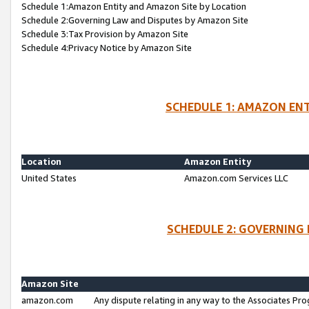
Schedule 1:Amazon Entity and Amazon Site by Location
Schedule 2:Governing Law and Disputes by Amazon Site
Schedule 3:Tax Provision by Amazon Site
Schedule 4:Privacy Notice by Amazon Site
SCHEDULE 1: AMAZON ENT
Location
Amazon Entity
United States
Amazon.com Services LLC
SCHEDULE 2: GOVERNING 
Amazon Site
amazon.com
Any dispute relating in any way to the Associates Pro