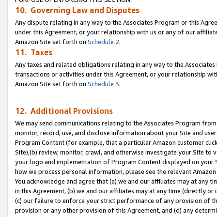
10. Governing Law and Disputes
Any dispute relating in any way to the Associates Program or this Agree
under this Agreement, or your relationship with us or any of our affilia
Amazon Site set forth on
Schedule 2
.
11. Taxes
Any taxes and related obligations relating in any way to the Associate
transactions or activities under this Agreement, or your relationship with
Amazon Site set forth on
Schedule 3
.
12. Additional Provisions
We may send communications relating to the Associates Program from tim
monitor, record, use, and disclose information about your Site and user
Program Content (for example, that a particular Amazon customer clic
Site),(b) review, monitor, crawl, and otherwise investigate your Site to 
your logo and implementation of Program Content displayed on your Sit
how we process personal information, please see the relevant Amazon P
You acknowledge and agree that (a) we and our affiliates may at any time
in this Agreement, (b) we and our affiliates may at any time (directly or 
(c) our failure to enforce your strict performance of any provision of t
provision or any other provision of this Agreement, and (d) any determ