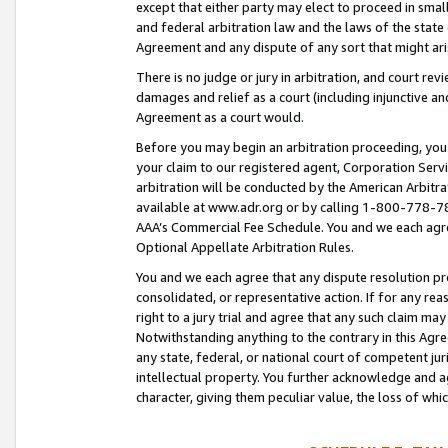
except that either party may elect to proceed in small
and federal arbitration law and the laws of the state 
Agreement and any dispute of any sort that might ar
There is no judge or jury in arbitration, and court re
damages and relief as a court (including injunctive a
Agreement as a court would.
Before you may begin an arbitration proceeding, you m
your claim to our registered agent, Corporation Se
arbitration will be conducted by the American Arbitra
available at www.adr.org or by calling 1-800-778-787
AAA’s Commercial Fee Schedule. You and we each agre
Optional Appellate Arbitration Rules.
You and we each agree that any dispute resolution pro
consolidated, or representative action. If for any rea
right to a jury trial and agree that any such claim ma
Notwithstanding anything to the contrary in this Agre
any state, federal, or national court of competent jur
intellectual property. You further acknowledge and ag
character, giving them peculiar value, the loss of 