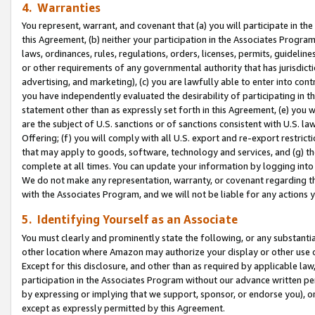
4. Warranties
You represent, warrant, and covenant that (a) you will participate in t
this Agreement, (b) neither your participation in the Associates Program
laws, ordinances, rules, regulations, orders, licenses, permits, guidelin
or other requirements of any governmental authority that has jurisdicti
advertising, and marketing), (c) you are lawfully able to enter into cont
you have independently evaluated the desirability of participating in t
statement other than as expressly set forth in this Agreement, (e) you w
are the subject of U.S. sanctions or of sanctions consistent with U.S.
Offering; (f) you will comply with all U.S. export and re-export restric
that may apply to goods, software, technology and services, and (g) th
complete at all times. You can update your information by logging into 
We do not make any representation, warranty, or covenant regarding th
with the Associates Program, and we will not be liable for any actions
5. Identifying Yourself as an Associate
You must clearly and prominently state the following, or any substanti
other location where Amazon may authorize your display or other use 
Except for this disclosure, and other than as required by applicable la
participation in the Associates Program without our advance written per
by expressing or implying that we support, sponsor, or endorse you), or
except as expressly permitted by this Agreement.