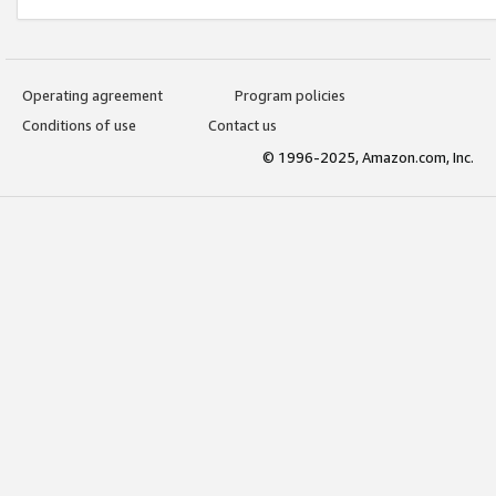
Operating agreement
Program policies
Conditions of use
Contact us
© 1996-2025, Amazon.com, Inc.