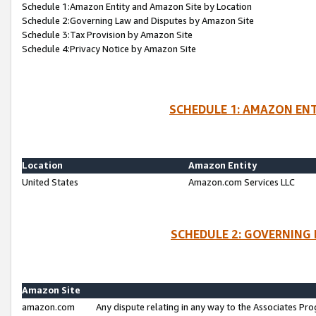
Schedule 1:Amazon Entity and Amazon Site by Location
Schedule 2:Governing Law and Disputes by Amazon Site
Schedule 3:Tax Provision by Amazon Site
Schedule 4:Privacy Notice by Amazon Site
SCHEDULE 1: AMAZON ENT
Location
Amazon Entity
United States
Amazon.com Services LLC
SCHEDULE 2: GOVERNING 
Amazon Site
amazon.com
Any dispute relating in any way to the Associates Pro