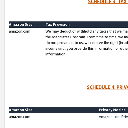
SCHEDULE 3: TAX
Amazon Site
Tax Provision
amazon.com
We may deduct or withhold any taxes that we ma
the Associates Program. From time to time, we m
do not provide it to us, we reserve the right (in 
income until you provide this information or oth
information.
SCHEDULE 4: PRI
Amazon Site
Privacy Notice
amazon.com
Amazon.com Priv