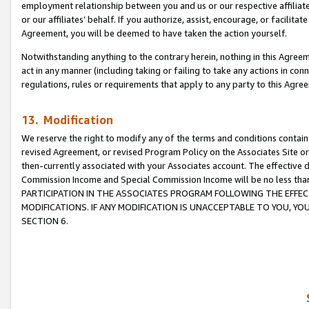
employment relationship between you and us or our respective affiliate
or our affiliates’ behalf. If you authorize, assist, encourage, or facilita
Agreement, you will be deemed to have taken the action yourself.
Notwithstanding anything to the contrary herein, nothing in this Agreeme
act in any manner (including taking or failing to take any actions in con
regulations, rules or requirements that apply to any party to this Agre
13. Modification
We reserve the right to modify any of the terms and conditions containe
revised Agreement, or revised Program Policy on the Associates Site or
then-currently associated with your Associates account. The effective d
Commission Income and Special Commission Income will be no less tha
PARTICIPATION IN THE ASSOCIATES PROGRAM FOLLOWING THE EFFE
MODIFICATIONS. IF ANY MODIFICATION IS UNACCEPTABLE TO YOU, 
SECTION 6.