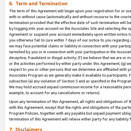
6. Term and Termination
The term of this Agreement will begin upon your registration for or use
with or without cause (automatically and without recourse to the courts,
termination provided that the effective date of such termination will b
by logging into your account on the Associates Site and selecting the op
Agreement or suspend your account immediately upon written notice to y
you otherwise fail to cure within 7 days of our notice to you regarding
we may face potential claims or liability in connection with your partic
tarnished by you or in connection with your participation in the Associ
deceptive, fraudulent or illegal activity; (f) we believe that we are or
or the activities performed by either party under this Agreement; (g) 
respect to you or other persons that we determine are affiliated with yo
Associates Program as we generally make it available to participants. 
subsection (a) any violation of Section 5 and as specified in the Progr
We may hold accrued unpaid commission income for a reasonable period 
example, to account for any cancellations or returns).
Upon any termination of this Agreement, all rights and obligations of th
with this Agreement, except that the rights and obligations of the partie
Program Policies, together with any payable but unpaid payment obliga
termination of this Agreement will relieve either party for any liability 
7. Disclaimers