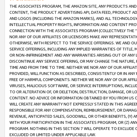
THE ASSOCIATES PROGRAM, THE AMAZON SITE, ANY PRODUCTS AND SE
CONTENT, THE PRODUCT ADVERTISING API, DATA FEED, PRODUCT A
AND LOGOS (INCLUDING THE AMAZON MARKS), AND ALL TECHNOLOGY,
INTELLECTUAL PROPERTY RIGHTS, INFORMATION AND CONTENT PROVI
CONNECTION WITH THE ASSOCIATES PROGRAM (COLLECTIVELY THE “
NOR ANY OF OUR AFFILIATES OR LICENSORS MAKE ANY REPRESENTAT
OTHERWISE, WITH RESPECT TO THE SERVICE OFFERINGS. WE AND OU
SERVICE OFFERINGS, INCLUDING ANY IMPLIED WARRANTIES OF TITLE,
OR NON-INFRINGEMENT AND ANY WARRANTIES ARISING OUT OF ANY 
DISCONTINUE ANY SERVICE OFFERING, OR MAY CHANGE THE NATURE, 
TIME AND FROM TIME TO TIME. NEITHER WE NOR ANY OF OUR AFFILI
PROVIDED, WILL FUNCTION AS DESCRIBED, CONSISTENTLY OR IN ANY
FREE OF HARMFUL COMPONENTS. NEITHER WE NOR ANY OF OUR AFFILIA
VIRUSES, MALICIOUS SOFTWARE, OR SERVICE INTERRUPTIONS, INCL
TO OR ALTERATION OF, OR DELETION, DESTRUCTION, DAMAGE, OR LO
CONTENT. NO ADVICE OR INFORMATION OBTAINED BY YOU FROM US 
WILL CREATE ANY WARRANTY NOT EXPRESSLY STATED IN THIS AGREEM
RESPONSIBLE FOR ANY COMPENSATION, REIMBURSEMENT, OR DAMAGES
REVENUE, ANTICIPATED SALES, GOODWILL, OR OTHER BENEFITS, (Y
WITH YOUR PARTICIPATION IN THE ASSOCIATES PROGRAM, OR (Z) AN
PROGRAM. NOTHING IN THIS SECTION 7 WILL OPERATE TO EXCLUDE O
EXCLUDED OR LIMITED UNDER APPLICABLE LAW.