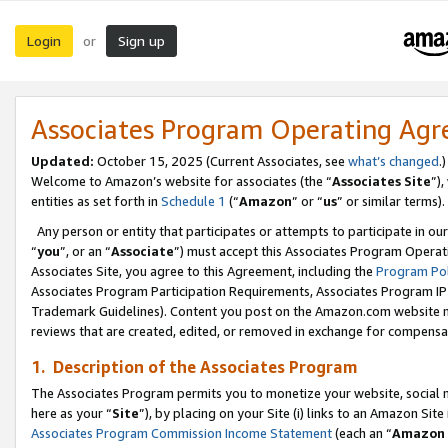
Login
Sign up
or
Associates Program Operating Ag
Updated:
October 15, 2025 (Current Associates, see
what’s changed
.)
Welcome to Amazon’s website for associates (the “
Associates Site
”)
entities as set forth in
Schedule 1
(“
Amazon
” or “
us
” or similar terms).
Any person or entity that participates or attempts to participate in ou
“
you
”, or an “
Associate
”) must accept this Associates Program Operat
Associates Site, you agree to this Agreement, including the
Program Pol
Associates Program Participation Requirements, Associates Program I
Trademark Guidelines). Content you post on the Amazon.com website m
reviews that are created, edited, or removed in exchange for compensati
1. Description of the Associates Program
The Associates Program permits you to monetize your website, social me
here as your “
Site
”), by placing on your Site (i) links to an Amazon Site
Associates Program Commission Income Statement
(each an “
Amazon 