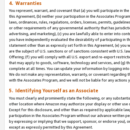
4. Warranties
You represent, warrant, and covenant that (a) you will participate in t
this Agreement, (b) neither your participation in the Associates Program
laws, ordinances, rules, regulations, orders, licenses, permits, guidelin
or other requirements of any governmental authority that has jurisdicti
advertising, and marketing), (c) you are lawfully able to enter into cont
you have independently evaluated the desirability of participating in t
statement other than as expressly set forth in this Agreement, (e) you w
are the subject of U.S. sanctions or of sanctions consistent with U.S.
Offering; (f) you will comply with all U.S. export and re-export restric
that may apply to goods, software, technology and services, and (g) th
complete at all times. You can update your information by logging into 
We do not make any representation, warranty, or covenant regarding th
with the Associates Program, and we will not be liable for any actions
5. Identifying Yourself as an Associate
You must clearly and prominently state the following, or any substanti
other location where Amazon may authorize your display or other use 
Except for this disclosure, and other than as required by applicable la
participation in the Associates Program without our advance written per
by expressing or implying that we support, sponsor, or endorse you), or
except as expressly permitted by this Agreement.