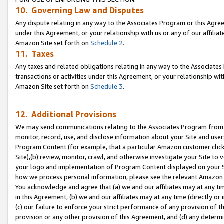
10. Governing Law and Disputes
Any dispute relating in any way to the Associates Program or this Agree
under this Agreement, or your relationship with us or any of our affilia
Amazon Site set forth on
Schedule 2
.
11. Taxes
Any taxes and related obligations relating in any way to the Associate
transactions or activities under this Agreement, or your relationship with
Amazon Site set forth on
Schedule 3
.
12. Additional Provisions
We may send communications relating to the Associates Program from tim
monitor, record, use, and disclose information about your Site and user
Program Content (for example, that a particular Amazon customer clic
Site),(b) review, monitor, crawl, and otherwise investigate your Site to 
your logo and implementation of Program Content displayed on your Sit
how we process personal information, please see the relevant Amazon P
You acknowledge and agree that (a) we and our affiliates may at any time
in this Agreement, (b) we and our affiliates may at any time (directly or 
(c) our failure to enforce your strict performance of any provision of t
provision or any other provision of this Agreement, and (d) any determ