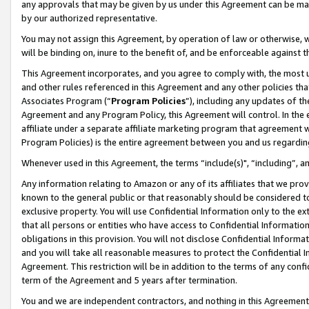
any approvals that may be given by us under this Agreement can be made,
by our authorized representative.
You may not assign this Agreement, by operation of law or otherwise, wi
will be binding on, inure to the benefit of, and be enforceable against 
This Agreement incorporates, and you agree to comply with, the most up-
and other rules referenced in this Agreement and any other policies th
Associates Program (“
Program Policies
”), including any updates of th
Agreement and any Program Policy, this Agreement will control. In th
affiliate under a separate affiliate marketing program that agreement 
Program Policies) is the entire agreement between you and us regardin
Whenever used in this Agreement, the terms “include(s)", “including”, 
Any information relating to Amazon or any of its affiliates that we pro
known to the general public or that reasonably should be considered to
exclusive property. You will use Confidential Information only to the
that all persons or entities who have access to Confidential Informatio
obligations in this provision. You will not disclose Confidential Informa
and you will take all reasonable measures to protect the Confidential In
Agreement. This restriction will be in addition to the terms of any con
term of the Agreement and 5 years after termination.
You and we are independent contractors, and nothing in this Agreement wi