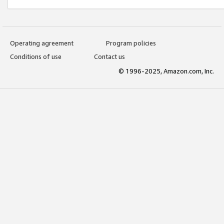
Operating agreement
Program policies
Conditions of use
Contact us
© 1996-2025, Amazon.com, Inc.