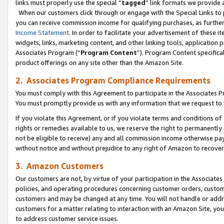
links must properly use the special “
tagged
” link formats we provide 
When our customers click through or engage with the Special Links to p
you can receive commission income for qualifying purchases, as further d
Income Statement
. In order to facilitate your advertisement of these i
widgets, links, marketing content, and other linking tools, application 
Associates Program (“
Program Content
”). Program Content specifical
product offerings on any site other than the Amazon Site.
2. Associates Program Compliance Requirements
You must comply with this Agreement to participate in the Associates
You must promptly provide us with any information that we request to
If you violate this Agreement, or if you violate terms and conditions 
rights or remedies available to us, we reserve the right to permanently
not be eligible to receive) any and all commission income otherwise pay
without notice and without prejudice to any right of Amazon to recove
3. Amazon Customers
Our customers are not, by virtue of your participation in the Associates
policies, and operating procedures concerning customer orders, custome
customers and may be changed at any time. You will not handle or addre
customers for a matter relating to interaction with an Amazon Site, yo
to address customer service issues.