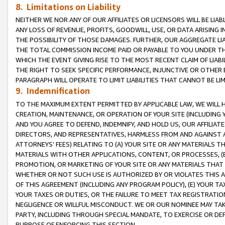
8. Limitations on Liability
NEITHER WE NOR ANY OF OUR AFFILIATES OR LICENSORS WILL BE LIAB
ANY LOSS OF REVENUE, PROFITS, GOODWILL, USE, OR DATA ARISING 
THE POSSIBILITY OF THOSE DAMAGES. FURTHER, OUR AGGREGATE LIA
THE TOTAL COMMISSION INCOME PAID OR PAYABLE TO YOU UNDER T
WHICH THE EVENT GIVING RISE TO THE MOST RECENT CLAIM OF LIABI
THE RIGHT TO SEEK SPECIFIC PERFORMANCE, INJUNCTIVE OR OTHER 
PARAGRAPH WILL OPERATE TO LIMIT LIABILITIES THAT CANNOT BE LI
9. Indemnification
TO THE MAXIMUM EXTENT PERMITTED BY APPLICABLE LAW, WE WILL HA
CREATION, MAINTENANCE, OR OPERATION OF YOUR SITE (INCLUDING 
AND YOU AGREE TO DEFEND, INDEMNIFY, AND HOLD US, OUR AFFILIAT
DIRECTORS, AND REPRESENTATIVES, HARMLESS FROM AND AGAINST ALL
ATTORNEYS’ FEES) RELATING TO (A) YOUR SITE OR ANY MATERIALS 
MATERIALS WITH OTHER APPLICATIONS, CONTENT, OR PROCESSES, (
PROMOTION, OR MARKETING OF YOUR SITE OR ANY MATERIALS THAT A
WHETHER OR NOT SUCH USE IS AUTHORIZED BY OR VIOLATES THIS A
OF THIS AGREEMENT (INCLUDING ANY PROGRAM POLICY), (E) YOUR TA
YOUR TAXES OR DUTIES, OR THE FAILURE TO MEET TAX REGISTRATIO
NEGLIGENCE OR WILLFUL MISCONDUCT. WE OR OUR NOMINEE MAY TA
PARTY, INCLUDING THROUGH SPECIAL MANDATE, TO EXERCISE OR DEF
PURPOSE OF ENFORCING THIS SECTION.