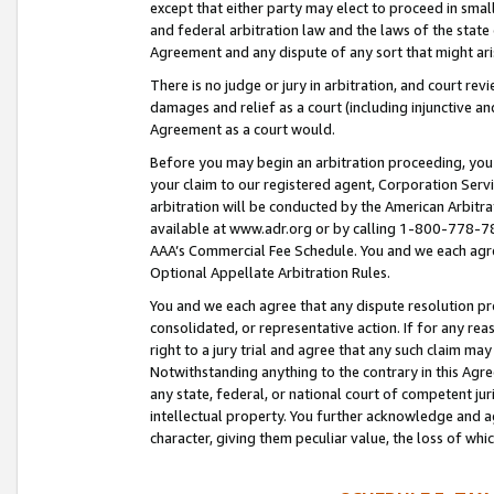
except that either party may elect to proceed in small
and federal arbitration law and the laws of the state 
Agreement and any dispute of any sort that might ar
There is no judge or jury in arbitration, and court re
damages and relief as a court (including injunctive a
Agreement as a court would.
Before you may begin an arbitration proceeding, you m
your claim to our registered agent, Corporation Se
arbitration will be conducted by the American Arbitra
available at www.adr.org or by calling 1-800-778-787
AAA’s Commercial Fee Schedule. You and we each agre
Optional Appellate Arbitration Rules.
You and we each agree that any dispute resolution pro
consolidated, or representative action. If for any rea
right to a jury trial and agree that any such claim ma
Notwithstanding anything to the contrary in this Agre
any state, federal, or national court of competent jur
intellectual property. You further acknowledge and ag
character, giving them peculiar value, the loss of 