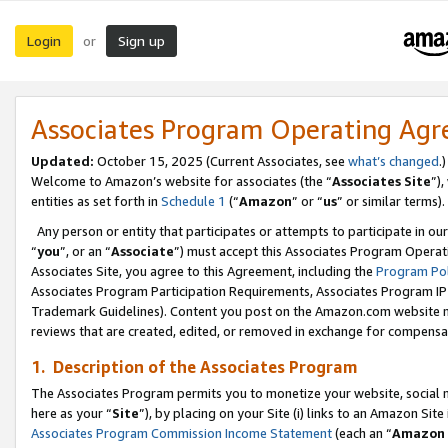
Login
Sign up
or
Associates Program Operating Ag
Updated:
October 15, 2025 (Current Associates, see
what’s changed
.)
Welcome to Amazon’s website for associates (the “
Associates Site
”)
entities as set forth in
Schedule 1
(“
Amazon
” or “
us
” or similar terms).
Any person or entity that participates or attempts to participate in ou
“
you
”, or an “
Associate
”) must accept this Associates Program Operat
Associates Site, you agree to this Agreement, including the
Program Pol
Associates Program Participation Requirements, Associates Program I
Trademark Guidelines). Content you post on the Amazon.com website m
reviews that are created, edited, or removed in exchange for compensati
1. Description of the Associates Program
The Associates Program permits you to monetize your website, social me
here as your “
Site
”), by placing on your Site (i) links to an Amazon Site
Associates Program Commission Income Statement
(each an “
Amazon 