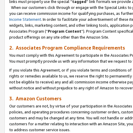
links must properly use the special “
tagged
” link formats we provide 
When our customers click through or engage with the Special Links to p
you can receive commission income for qualifying purchases, as further d
Income Statement
. In order to facilitate your advertisement of these i
widgets, links, marketing content, and other linking tools, application 
Associates Program (“
Program Content
”). Program Content specifical
product offerings on any site other than the Amazon Site.
2. Associates Program Compliance Requirements
You must comply with this Agreement to participate in the Associates
You must promptly provide us with any information that we request to
If you violate this Agreement, or if you violate terms and conditions 
rights or remedies available to us, we reserve the right to permanently
not be eligible to receive) any and all commission income otherwise pay
without notice and without prejudice to any right of Amazon to recove
3. Amazon Customers
Our customers are not, by virtue of your participation in the Associates
policies, and operating procedures concerning customer orders, custome
customers and may be changed at any time. You will not handle or addre
customers for a matter relating to interaction with an Amazon Site, yo
to address customer service issues.