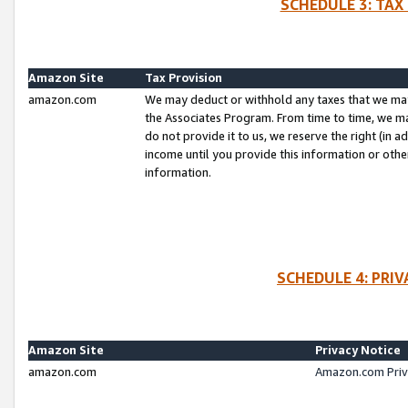
SCHEDULE 3: TAX
Amazon Site
Tax Provision
amazon.com
We may deduct or withhold any taxes that we ma
the Associates Program. From time to time, we m
do not provide it to us, we reserve the right (in 
income until you provide this information or oth
information.
SCHEDULE 4: PRI
Amazon Site
Privacy Notice
amazon.com
Amazon.com Priv