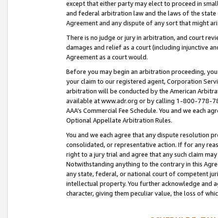
except that either party may elect to proceed in small
and federal arbitration law and the laws of the state 
Agreement and any dispute of any sort that might ar
There is no judge or jury in arbitration, and court re
damages and relief as a court (including injunctive a
Agreement as a court would.
Before you may begin an arbitration proceeding, you m
your claim to our registered agent, Corporation Se
arbitration will be conducted by the American Arbitra
available at www.adr.org or by calling 1-800-778-787
AAA’s Commercial Fee Schedule. You and we each agre
Optional Appellate Arbitration Rules.
You and we each agree that any dispute resolution pro
consolidated, or representative action. If for any rea
right to a jury trial and agree that any such claim ma
Notwithstanding anything to the contrary in this Agre
any state, federal, or national court of competent jur
intellectual property. You further acknowledge and ag
character, giving them peculiar value, the loss of 