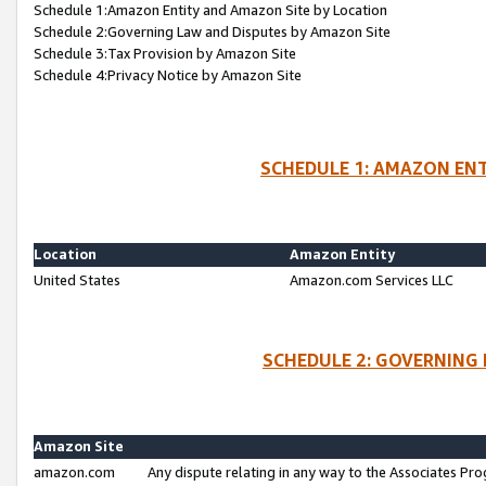
Schedule 1:Amazon Entity and Amazon Site by Location
Schedule 2:Governing Law and Disputes by Amazon Site
Schedule 3:Tax Provision by Amazon Site
Schedule 4:Privacy Notice by Amazon Site
SCHEDULE 1: AMAZON ENT
Location
Amazon Entity
United States
Amazon.com Services LLC
SCHEDULE 2: GOVERNING 
Amazon Site
amazon.com
Any dispute relating in any way to the Associates Pro