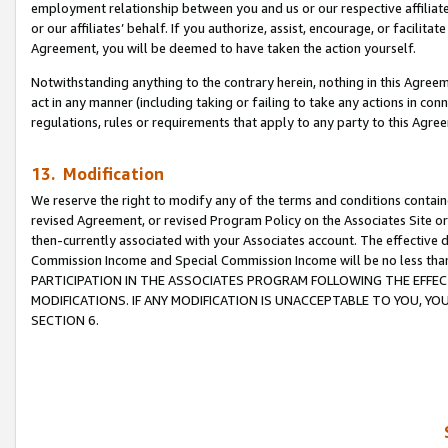
employment relationship between you and us or our respective affiliate
or our affiliates’ behalf. If you authorize, assist, encourage, or facilita
Agreement, you will be deemed to have taken the action yourself.
Notwithstanding anything to the contrary herein, nothing in this Agreeme
act in any manner (including taking or failing to take any actions in con
regulations, rules or requirements that apply to any party to this Agre
13. Modification
We reserve the right to modify any of the terms and conditions containe
revised Agreement, or revised Program Policy on the Associates Site or
then-currently associated with your Associates account. The effective d
Commission Income and Special Commission Income will be no less tha
PARTICIPATION IN THE ASSOCIATES PROGRAM FOLLOWING THE EFFE
MODIFICATIONS. IF ANY MODIFICATION IS UNACCEPTABLE TO YOU, 
SECTION 6.