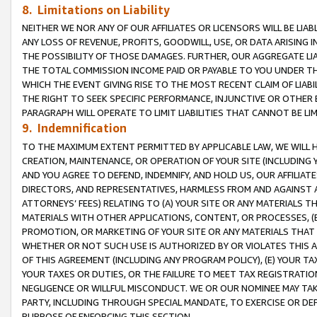
8. Limitations on Liability
NEITHER WE NOR ANY OF OUR AFFILIATES OR LICENSORS WILL BE LIAB
ANY LOSS OF REVENUE, PROFITS, GOODWILL, USE, OR DATA ARISING 
THE POSSIBILITY OF THOSE DAMAGES. FURTHER, OUR AGGREGATE LIA
THE TOTAL COMMISSION INCOME PAID OR PAYABLE TO YOU UNDER T
WHICH THE EVENT GIVING RISE TO THE MOST RECENT CLAIM OF LIABI
THE RIGHT TO SEEK SPECIFIC PERFORMANCE, INJUNCTIVE OR OTHER 
PARAGRAPH WILL OPERATE TO LIMIT LIABILITIES THAT CANNOT BE LI
9. Indemnification
TO THE MAXIMUM EXTENT PERMITTED BY APPLICABLE LAW, WE WILL HA
CREATION, MAINTENANCE, OR OPERATION OF YOUR SITE (INCLUDING 
AND YOU AGREE TO DEFEND, INDEMNIFY, AND HOLD US, OUR AFFILIAT
DIRECTORS, AND REPRESENTATIVES, HARMLESS FROM AND AGAINST ALL
ATTORNEYS’ FEES) RELATING TO (A) YOUR SITE OR ANY MATERIALS 
MATERIALS WITH OTHER APPLICATIONS, CONTENT, OR PROCESSES, (
PROMOTION, OR MARKETING OF YOUR SITE OR ANY MATERIALS THAT A
WHETHER OR NOT SUCH USE IS AUTHORIZED BY OR VIOLATES THIS A
OF THIS AGREEMENT (INCLUDING ANY PROGRAM POLICY), (E) YOUR TA
YOUR TAXES OR DUTIES, OR THE FAILURE TO MEET TAX REGISTRATIO
NEGLIGENCE OR WILLFUL MISCONDUCT. WE OR OUR NOMINEE MAY TA
PARTY, INCLUDING THROUGH SPECIAL MANDATE, TO EXERCISE OR DEF
PURPOSE OF ENFORCING THIS SECTION.