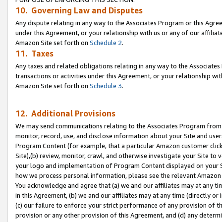
10. Governing Law and Disputes
Any dispute relating in any way to the Associates Program or this Agree
under this Agreement, or your relationship with us or any of our affilia
Amazon Site set forth on
Schedule 2
.
11. Taxes
Any taxes and related obligations relating in any way to the Associate
transactions or activities under this Agreement, or your relationship with
Amazon Site set forth on
Schedule 3
.
12. Additional Provisions
We may send communications relating to the Associates Program from tim
monitor, record, use, and disclose information about your Site and user
Program Content (for example, that a particular Amazon customer clic
Site),(b) review, monitor, crawl, and otherwise investigate your Site to 
your logo and implementation of Program Content displayed on your Sit
how we process personal information, please see the relevant Amazon P
You acknowledge and agree that (a) we and our affiliates may at any time
in this Agreement, (b) we and our affiliates may at any time (directly or 
(c) our failure to enforce your strict performance of any provision of t
provision or any other provision of this Agreement, and (d) any determ