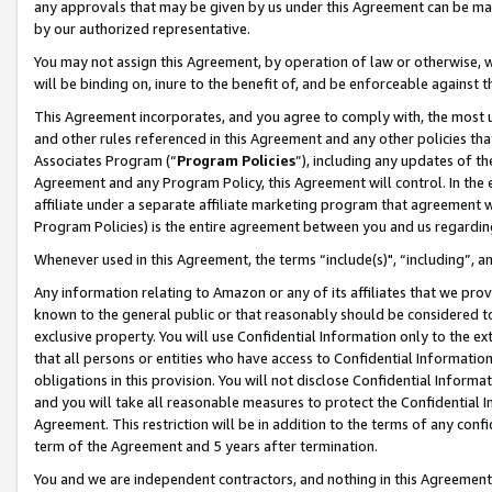
any approvals that may be given by us under this Agreement can be made,
by our authorized representative.
You may not assign this Agreement, by operation of law or otherwise, wi
will be binding on, inure to the benefit of, and be enforceable against 
This Agreement incorporates, and you agree to comply with, the most up-
and other rules referenced in this Agreement and any other policies th
Associates Program (“
Program Policies
”), including any updates of th
Agreement and any Program Policy, this Agreement will control. In th
affiliate under a separate affiliate marketing program that agreement 
Program Policies) is the entire agreement between you and us regardin
Whenever used in this Agreement, the terms “include(s)", “including”, 
Any information relating to Amazon or any of its affiliates that we pro
known to the general public or that reasonably should be considered to
exclusive property. You will use Confidential Information only to the
that all persons or entities who have access to Confidential Informatio
obligations in this provision. You will not disclose Confidential Informa
and you will take all reasonable measures to protect the Confidential In
Agreement. This restriction will be in addition to the terms of any con
term of the Agreement and 5 years after termination.
You and we are independent contractors, and nothing in this Agreement wi