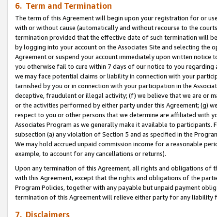
6. Term and Termination
The term of this Agreement will begin upon your registration for or use
with or without cause (automatically and without recourse to the courts,
termination provided that the effective date of such termination will b
by logging into your account on the Associates Site and selecting the op
Agreement or suspend your account immediately upon written notice to y
you otherwise fail to cure within 7 days of our notice to you regarding
we may face potential claims or liability in connection with your partic
tarnished by you or in connection with your participation in the Associ
deceptive, fraudulent or illegal activity; (f) we believe that we are or
or the activities performed by either party under this Agreement; (g) 
respect to you or other persons that we determine are affiliated with yo
Associates Program as we generally make it available to participants. 
subsection (a) any violation of Section 5 and as specified in the Progr
We may hold accrued unpaid commission income for a reasonable period 
example, to account for any cancellations or returns).
Upon any termination of this Agreement, all rights and obligations of th
with this Agreement, except that the rights and obligations of the partie
Program Policies, together with any payable but unpaid payment obliga
termination of this Agreement will relieve either party for any liability 
7. Disclaimers