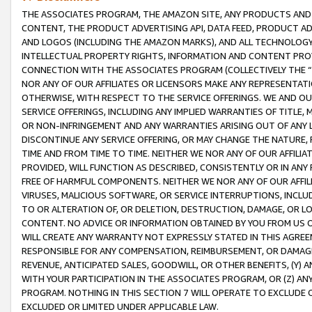
THE ASSOCIATES PROGRAM, THE AMAZON SITE, ANY PRODUCTS AND SE
CONTENT, THE PRODUCT ADVERTISING API, DATA FEED, PRODUCT A
AND LOGOS (INCLUDING THE AMAZON MARKS), AND ALL TECHNOLOGY,
INTELLECTUAL PROPERTY RIGHTS, INFORMATION AND CONTENT PROVI
CONNECTION WITH THE ASSOCIATES PROGRAM (COLLECTIVELY THE “
NOR ANY OF OUR AFFILIATES OR LICENSORS MAKE ANY REPRESENTAT
OTHERWISE, WITH RESPECT TO THE SERVICE OFFERINGS. WE AND OU
SERVICE OFFERINGS, INCLUDING ANY IMPLIED WARRANTIES OF TITLE,
OR NON-INFRINGEMENT AND ANY WARRANTIES ARISING OUT OF ANY 
DISCONTINUE ANY SERVICE OFFERING, OR MAY CHANGE THE NATURE, 
TIME AND FROM TIME TO TIME. NEITHER WE NOR ANY OF OUR AFFILI
PROVIDED, WILL FUNCTION AS DESCRIBED, CONSISTENTLY OR IN ANY
FREE OF HARMFUL COMPONENTS. NEITHER WE NOR ANY OF OUR AFFILIA
VIRUSES, MALICIOUS SOFTWARE, OR SERVICE INTERRUPTIONS, INCL
TO OR ALTERATION OF, OR DELETION, DESTRUCTION, DAMAGE, OR LO
CONTENT. NO ADVICE OR INFORMATION OBTAINED BY YOU FROM US 
WILL CREATE ANY WARRANTY NOT EXPRESSLY STATED IN THIS AGREEM
RESPONSIBLE FOR ANY COMPENSATION, REIMBURSEMENT, OR DAMAGES
REVENUE, ANTICIPATED SALES, GOODWILL, OR OTHER BENEFITS, (Y
WITH YOUR PARTICIPATION IN THE ASSOCIATES PROGRAM, OR (Z) AN
PROGRAM. NOTHING IN THIS SECTION 7 WILL OPERATE TO EXCLUDE O
EXCLUDED OR LIMITED UNDER APPLICABLE LAW.