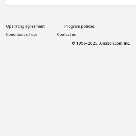
Operating agreement
Program policies
Conditions of use
Contact us
© 1996-2025, Amazon.com, Inc.