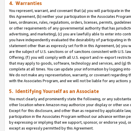
4. Warranties
You represent, warrant, and covenant that (a) you will participate in t
this Agreement, (b) neither your participation in the Associates Program
laws, ordinances, rules, regulations, orders, licenses, permits, guidelin
or other requirements of any governmental authority that has jurisdicti
advertising, and marketing), (c) you are lawfully able to enter into cont
you have independently evaluated the desirability of participating in t
statement other than as expressly set forth in this Agreement, (e) you w
are the subject of U.S. sanctions or of sanctions consistent with U.S.
Offering; (f) you will comply with all U.S. export and re-export restric
that may apply to goods, software, technology and services, and (g) th
complete at all times. You can update your information by logging into 
We do not make any representation, warranty, or covenant regarding th
with the Associates Program, and we will not be liable for any actions
5. Identifying Yourself as an Associate
You must clearly and prominently state the following, or any substanti
other location where Amazon may authorize your display or other use 
Except for this disclosure, and other than as required by applicable la
participation in the Associates Program without our advance written per
by expressing or implying that we support, sponsor, or endorse you), or
except as expressly permitted by this Agreement.