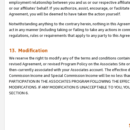
employment relationship between you and us or our respective affiliate
or our affiliates’ behalf. If you authorize, assist, encourage, or facilita
Agreement, you will be deemed to have taken the action yourself.
Notwithstanding anything to the contrary herein, nothing in this Agreeme
act in any manner (including taking or failing to take any actions in con
regulations, rules or requirements that apply to any party to this Agre
13. Modification
We reserve the right to modify any of the terms and conditions containe
revised Agreement, or revised Program Policy on the Associates Site or
then-currently associated with your Associates account. The effective d
Commission Income and Special Commission Income will be no less tha
PARTICIPATION IN THE ASSOCIATES PROGRAM FOLLOWING THE EFFE
MODIFICATIONS. IF ANY MODIFICATION IS UNACCEPTABLE TO YOU, 
SECTION 6.