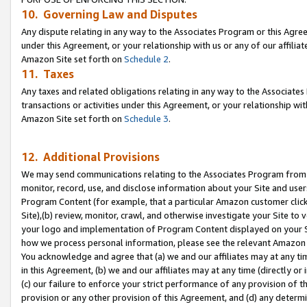
10. Governing Law and Disputes
Any dispute relating in any way to the Associates Program or this Agree
under this Agreement, or your relationship with us or any of our affilia
Amazon Site set forth on
Schedule 2
.
11. Taxes
Any taxes and related obligations relating in any way to the Associate
transactions or activities under this Agreement, or your relationship with
Amazon Site set forth on
Schedule 3
.
12. Additional Provisions
We may send communications relating to the Associates Program from tim
monitor, record, use, and disclose information about your Site and user
Program Content (for example, that a particular Amazon customer clic
Site),(b) review, monitor, crawl, and otherwise investigate your Site to 
your logo and implementation of Program Content displayed on your Sit
how we process personal information, please see the relevant Amazon P
You acknowledge and agree that (a) we and our affiliates may at any time
in this Agreement, (b) we and our affiliates may at any time (directly or 
(c) our failure to enforce your strict performance of any provision of t
provision or any other provision of this Agreement, and (d) any determ