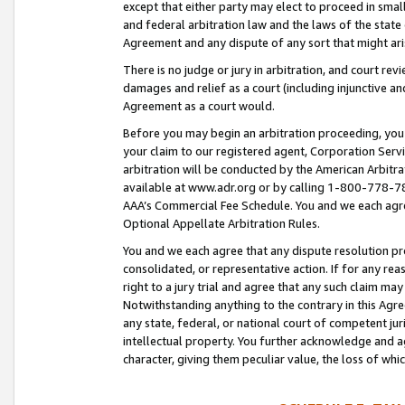
except that either party may elect to proceed in small
and federal arbitration law and the laws of the state 
Agreement and any dispute of any sort that might ar
There is no judge or jury in arbitration, and court re
damages and relief as a court (including injunctive a
Agreement as a court would.
Before you may begin an arbitration proceeding, you m
your claim to our registered agent, Corporation Se
arbitration will be conducted by the American Arbitra
available at www.adr.org or by calling 1-800-778-787
AAA’s Commercial Fee Schedule. You and we each agre
Optional Appellate Arbitration Rules.
You and we each agree that any dispute resolution pro
consolidated, or representative action. If for any rea
right to a jury trial and agree that any such claim ma
Notwithstanding anything to the contrary in this Agre
any state, federal, or national court of competent jur
intellectual property. You further acknowledge and ag
character, giving them peculiar value, the loss of 