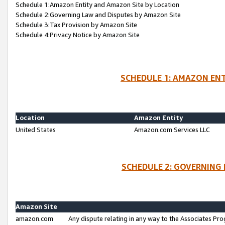
Schedule 1:Amazon Entity and Amazon Site by Location
Schedule 2:Governing Law and Disputes by Amazon Site
Schedule 3:Tax Provision by Amazon Site
Schedule 4:Privacy Notice by Amazon Site
SCHEDULE 1: AMAZON ENT
Location
Amazon Entity
United States
Amazon.com Services LLC
SCHEDULE 2: GOVERNING 
Amazon Site
amazon.com
Any dispute relating in any way to the Associates Pro