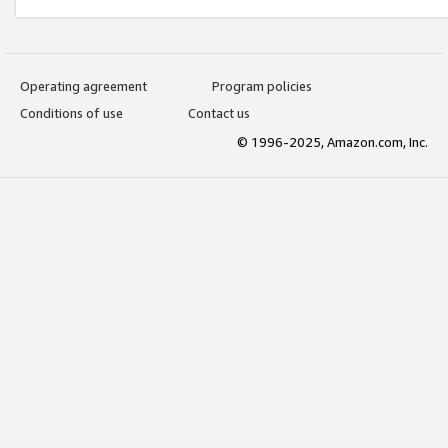
Operating agreement
Program policies
Conditions of use
Contact us
© 1996-2025, Amazon.com, Inc.