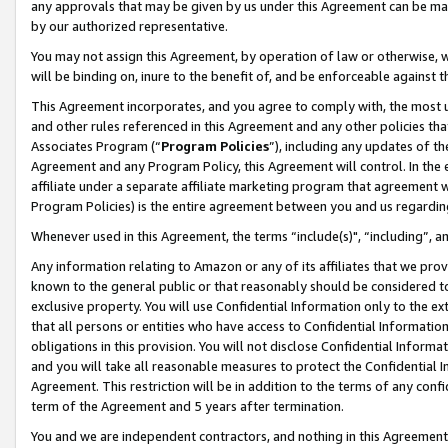
any approvals that may be given by us under this Agreement can be made,
by our authorized representative.
You may not assign this Agreement, by operation of law or otherwise, wi
will be binding on, inure to the benefit of, and be enforceable against 
This Agreement incorporates, and you agree to comply with, the most up-
and other rules referenced in this Agreement and any other policies th
Associates Program (“
Program Policies
”), including any updates of th
Agreement and any Program Policy, this Agreement will control. In th
affiliate under a separate affiliate marketing program that agreement 
Program Policies) is the entire agreement between you and us regardin
Whenever used in this Agreement, the terms “include(s)", “including”, 
Any information relating to Amazon or any of its affiliates that we pro
known to the general public or that reasonably should be considered to
exclusive property. You will use Confidential Information only to the
that all persons or entities who have access to Confidential Informatio
obligations in this provision. You will not disclose Confidential Informa
and you will take all reasonable measures to protect the Confidential In
Agreement. This restriction will be in addition to the terms of any con
term of the Agreement and 5 years after termination.
You and we are independent contractors, and nothing in this Agreement wi