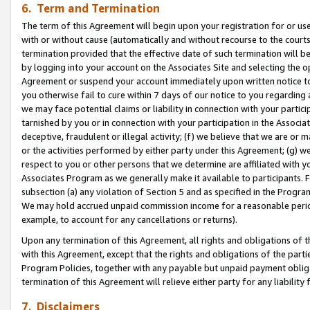
6. Term and Termination
The term of this Agreement will begin upon your registration for or use
with or without cause (automatically and without recourse to the courts,
termination provided that the effective date of such termination will b
by logging into your account on the Associates Site and selecting the op
Agreement or suspend your account immediately upon written notice to y
you otherwise fail to cure within 7 days of our notice to you regarding
we may face potential claims or liability in connection with your partic
tarnished by you or in connection with your participation in the Associ
deceptive, fraudulent or illegal activity; (f) we believe that we are or
or the activities performed by either party under this Agreement; (g) 
respect to you or other persons that we determine are affiliated with yo
Associates Program as we generally make it available to participants. 
subsection (a) any violation of Section 5 and as specified in the Progr
We may hold accrued unpaid commission income for a reasonable period 
example, to account for any cancellations or returns).
Upon any termination of this Agreement, all rights and obligations of th
with this Agreement, except that the rights and obligations of the partie
Program Policies, together with any payable but unpaid payment obliga
termination of this Agreement will relieve either party for any liability 
7. Disclaimers