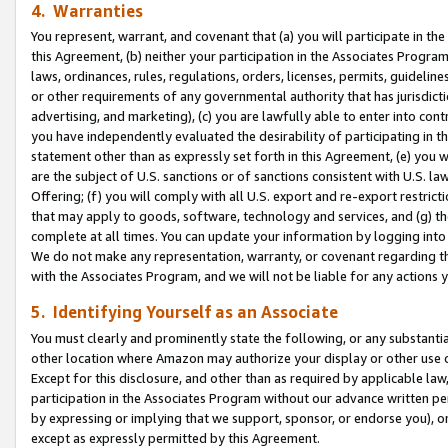
4. Warranties
You represent, warrant, and covenant that (a) you will participate in t
this Agreement, (b) neither your participation in the Associates Program
laws, ordinances, rules, regulations, orders, licenses, permits, guidelin
or other requirements of any governmental authority that has jurisdicti
advertising, and marketing), (c) you are lawfully able to enter into cont
you have independently evaluated the desirability of participating in t
statement other than as expressly set forth in this Agreement, (e) you w
are the subject of U.S. sanctions or of sanctions consistent with U.S.
Offering; (f) you will comply with all U.S. export and re-export restric
that may apply to goods, software, technology and services, and (g) th
complete at all times. You can update your information by logging into 
We do not make any representation, warranty, or covenant regarding th
with the Associates Program, and we will not be liable for any actions
5. Identifying Yourself as an Associate
You must clearly and prominently state the following, or any substanti
other location where Amazon may authorize your display or other use 
Except for this disclosure, and other than as required by applicable la
participation in the Associates Program without our advance written per
by expressing or implying that we support, sponsor, or endorse you), or
except as expressly permitted by this Agreement.