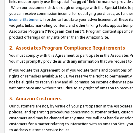
links must properly use the special “
tagged
” link formats we provide 
When our customers click through or engage with the Special Links to p
you can receive commission income for qualifying purchases, as further d
Income Statement
. In order to facilitate your advertisement of these i
widgets, links, marketing content, and other linking tools, application 
Associates Program (“
Program Content
”). Program Content specifical
product offerings on any site other than the Amazon Site.
2. Associates Program Compliance Requirements
You must comply with this Agreement to participate in the Associates
You must promptly provide us with any information that we request to
If you violate this Agreement, or if you violate terms and conditions 
rights or remedies available to us, we reserve the right to permanently
not be eligible to receive) any and all commission income otherwise pay
without notice and without prejudice to any right of Amazon to recove
3. Amazon Customers
Our customers are not, by virtue of your participation in the Associates
policies, and operating procedures concerning customer orders, custome
customers and may be changed at any time. You will not handle or addre
customers for a matter relating to interaction with an Amazon Site, yo
to address customer service issues.