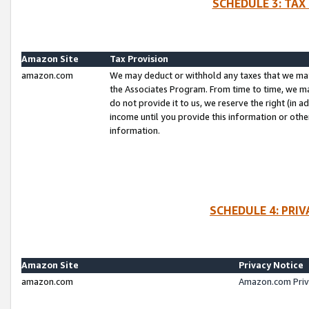
SCHEDULE 3: TAX
Amazon Site
Tax Provision
amazon.com
We may deduct or withhold any taxes that we ma
the Associates Program. From time to time, we m
do not provide it to us, we reserve the right (in 
income until you provide this information or oth
information.
SCHEDULE 4: PRI
Amazon Site
Privacy Notice
amazon.com
Amazon.com Priv