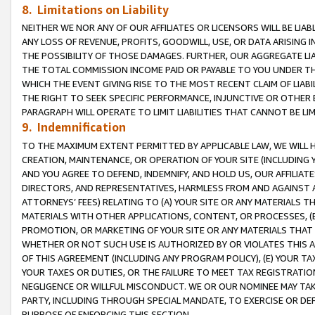
8. Limitations on Liability
NEITHER WE NOR ANY OF OUR AFFILIATES OR LICENSORS WILL BE LIAB
ANY LOSS OF REVENUE, PROFITS, GOODWILL, USE, OR DATA ARISING 
THE POSSIBILITY OF THOSE DAMAGES. FURTHER, OUR AGGREGATE LIA
THE TOTAL COMMISSION INCOME PAID OR PAYABLE TO YOU UNDER T
WHICH THE EVENT GIVING RISE TO THE MOST RECENT CLAIM OF LIABI
THE RIGHT TO SEEK SPECIFIC PERFORMANCE, INJUNCTIVE OR OTHER 
PARAGRAPH WILL OPERATE TO LIMIT LIABILITIES THAT CANNOT BE LI
9. Indemnification
TO THE MAXIMUM EXTENT PERMITTED BY APPLICABLE LAW, WE WILL HA
CREATION, MAINTENANCE, OR OPERATION OF YOUR SITE (INCLUDING 
AND YOU AGREE TO DEFEND, INDEMNIFY, AND HOLD US, OUR AFFILIAT
DIRECTORS, AND REPRESENTATIVES, HARMLESS FROM AND AGAINST ALL
ATTORNEYS’ FEES) RELATING TO (A) YOUR SITE OR ANY MATERIALS 
MATERIALS WITH OTHER APPLICATIONS, CONTENT, OR PROCESSES, (
PROMOTION, OR MARKETING OF YOUR SITE OR ANY MATERIALS THAT A
WHETHER OR NOT SUCH USE IS AUTHORIZED BY OR VIOLATES THIS A
OF THIS AGREEMENT (INCLUDING ANY PROGRAM POLICY), (E) YOUR TA
YOUR TAXES OR DUTIES, OR THE FAILURE TO MEET TAX REGISTRATIO
NEGLIGENCE OR WILLFUL MISCONDUCT. WE OR OUR NOMINEE MAY TA
PARTY, INCLUDING THROUGH SPECIAL MANDATE, TO EXERCISE OR DEF
PURPOSE OF ENFORCING THIS SECTION.