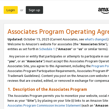
Login
Sign up
or
Associates Program Operating Ag
Updated:
October 15, 2025 (Current Associates, see
what’s changed
.)
Welcome to Amazon’s website for associates (the “
Associates Site
”)
entities as set forth in
Schedule 1
(“
Amazon
” or “
us
” or similar terms).
Any person or entity that participates or attempts to participate in ou
“
you
”, or an “
Associate
”) must accept this Associates Program Operat
Associates Site, you agree to this Agreement, including the
Program Pol
Associates Program Participation Requirements, Associates Program I
Trademark Guidelines). Content you post on the Amazon.com website m
reviews that are created, edited, or removed in exchange for compensati
1. Description of the Associates Program
The Associates Program permits you to monetize your website, social me
here as your “
Site
”), by placing on your Site (i) links to an Amazon Site
Associates Program Commission Income Statement
(each an “
Amazon 