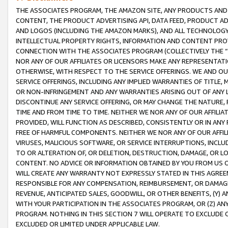
THE ASSOCIATES PROGRAM, THE AMAZON SITE, ANY PRODUCTS AND SE
CONTENT, THE PRODUCT ADVERTISING API, DATA FEED, PRODUCT A
AND LOGOS (INCLUDING THE AMAZON MARKS), AND ALL TECHNOLOGY,
INTELLECTUAL PROPERTY RIGHTS, INFORMATION AND CONTENT PROVI
CONNECTION WITH THE ASSOCIATES PROGRAM (COLLECTIVELY THE “
NOR ANY OF OUR AFFILIATES OR LICENSORS MAKE ANY REPRESENTAT
OTHERWISE, WITH RESPECT TO THE SERVICE OFFERINGS. WE AND OU
SERVICE OFFERINGS, INCLUDING ANY IMPLIED WARRANTIES OF TITLE,
OR NON-INFRINGEMENT AND ANY WARRANTIES ARISING OUT OF ANY 
DISCONTINUE ANY SERVICE OFFERING, OR MAY CHANGE THE NATURE, 
TIME AND FROM TIME TO TIME. NEITHER WE NOR ANY OF OUR AFFILI
PROVIDED, WILL FUNCTION AS DESCRIBED, CONSISTENTLY OR IN ANY
FREE OF HARMFUL COMPONENTS. NEITHER WE NOR ANY OF OUR AFFILIA
VIRUSES, MALICIOUS SOFTWARE, OR SERVICE INTERRUPTIONS, INCL
TO OR ALTERATION OF, OR DELETION, DESTRUCTION, DAMAGE, OR LO
CONTENT. NO ADVICE OR INFORMATION OBTAINED BY YOU FROM US 
WILL CREATE ANY WARRANTY NOT EXPRESSLY STATED IN THIS AGREEM
RESPONSIBLE FOR ANY COMPENSATION, REIMBURSEMENT, OR DAMAGES
REVENUE, ANTICIPATED SALES, GOODWILL, OR OTHER BENEFITS, (Y
WITH YOUR PARTICIPATION IN THE ASSOCIATES PROGRAM, OR (Z) AN
PROGRAM. NOTHING IN THIS SECTION 7 WILL OPERATE TO EXCLUDE O
EXCLUDED OR LIMITED UNDER APPLICABLE LAW.