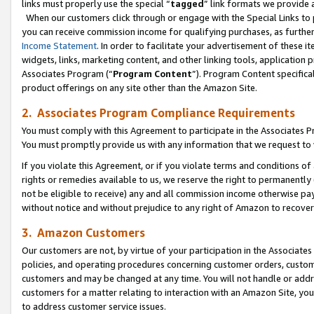
links must properly use the special “
tagged
” link formats we provide 
When our customers click through or engage with the Special Links to p
you can receive commission income for qualifying purchases, as further d
Income Statement
. In order to facilitate your advertisement of these i
widgets, links, marketing content, and other linking tools, application 
Associates Program (“
Program Content
”). Program Content specifical
product offerings on any site other than the Amazon Site.
2. Associates Program Compliance Requirements
You must comply with this Agreement to participate in the Associates
You must promptly provide us with any information that we request to
If you violate this Agreement, or if you violate terms and conditions 
rights or remedies available to us, we reserve the right to permanently
not be eligible to receive) any and all commission income otherwise pay
without notice and without prejudice to any right of Amazon to recove
3. Amazon Customers
Our customers are not, by virtue of your participation in the Associates
policies, and operating procedures concerning customer orders, custome
customers and may be changed at any time. You will not handle or addre
customers for a matter relating to interaction with an Amazon Site, yo
to address customer service issues.