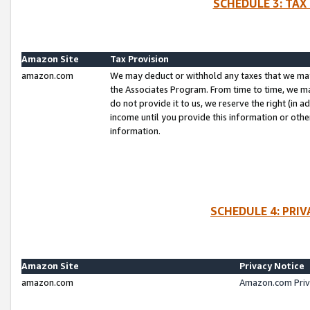
SCHEDULE 3: TAX
Amazon Site
Tax Provision
amazon.com
We may deduct or withhold any taxes that we ma
the Associates Program. From time to time, we m
do not provide it to us, we reserve the right (in 
income until you provide this information or oth
information.
SCHEDULE 4: PRI
Amazon Site
Privacy Notice
amazon.com
Amazon.com Priv