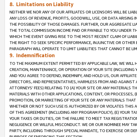
8. Limitations on Liability
NEITHER WE NOR ANY OF OUR AFFILIATES OR LICENSORS WILL BE LIAB
ANY LOSS OF REVENUE, PROFITS, GOODWILL, USE, OR DATA ARISING 
THE POSSIBILITY OF THOSE DAMAGES. FURTHER, OUR AGGREGATE LIA
THE TOTAL COMMISSION INCOME PAID OR PAYABLE TO YOU UNDER T
WHICH THE EVENT GIVING RISE TO THE MOST RECENT CLAIM OF LIABI
THE RIGHT TO SEEK SPECIFIC PERFORMANCE, INJUNCTIVE OR OTHER 
PARAGRAPH WILL OPERATE TO LIMIT LIABILITIES THAT CANNOT BE LI
9. Indemnification
TO THE MAXIMUM EXTENT PERMITTED BY APPLICABLE LAW, WE WILL HA
CREATION, MAINTENANCE, OR OPERATION OF YOUR SITE (INCLUDING 
AND YOU AGREE TO DEFEND, INDEMNIFY, AND HOLD US, OUR AFFILIAT
DIRECTORS, AND REPRESENTATIVES, HARMLESS FROM AND AGAINST ALL
ATTORNEYS’ FEES) RELATING TO (A) YOUR SITE OR ANY MATERIALS 
MATERIALS WITH OTHER APPLICATIONS, CONTENT, OR PROCESSES, (
PROMOTION, OR MARKETING OF YOUR SITE OR ANY MATERIALS THAT A
WHETHER OR NOT SUCH USE IS AUTHORIZED BY OR VIOLATES THIS A
OF THIS AGREEMENT (INCLUDING ANY PROGRAM POLICY), (E) YOUR TA
YOUR TAXES OR DUTIES, OR THE FAILURE TO MEET TAX REGISTRATIO
NEGLIGENCE OR WILLFUL MISCONDUCT. WE OR OUR NOMINEE MAY TA
PARTY, INCLUDING THROUGH SPECIAL MANDATE, TO EXERCISE OR DEF
PURPOSE OF ENFORCING THIS SECTION.