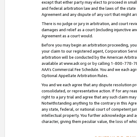
except that either party may elect to proceed in small
and federal arbitration law and the laws of the state 
Agreement and any dispute of any sort that might ar
There is no judge or jury in arbitration, and court re
damages and relief as a court (including injunctive a
Agreement as a court would.
Before you may begin an arbitration proceeding, you m
your claim to our registered agent, Corporation Se
arbitration will be conducted by the American Arbitra
available at www.adr.org or by calling 1-800-778-787
AAA’s Commercial Fee Schedule. You and we each agre
Optional Appellate Arbitration Rules.
You and we each agree that any dispute resolution pro
consolidated, or representative action. If for any rea
right to a jury trial and agree that any such claim ma
Notwithstanding anything to the contrary in this Agre
any state, federal, or national court of competent jur
intellectual property. You further acknowledge and ag
character, giving them peculiar value, the loss of 