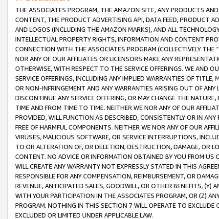
THE ASSOCIATES PROGRAM, THE AMAZON SITE, ANY PRODUCTS AND SE
CONTENT, THE PRODUCT ADVERTISING API, DATA FEED, PRODUCT A
AND LOGOS (INCLUDING THE AMAZON MARKS), AND ALL TECHNOLOGY,
INTELLECTUAL PROPERTY RIGHTS, INFORMATION AND CONTENT PROVI
CONNECTION WITH THE ASSOCIATES PROGRAM (COLLECTIVELY THE “
NOR ANY OF OUR AFFILIATES OR LICENSORS MAKE ANY REPRESENTAT
OTHERWISE, WITH RESPECT TO THE SERVICE OFFERINGS. WE AND OU
SERVICE OFFERINGS, INCLUDING ANY IMPLIED WARRANTIES OF TITLE,
OR NON-INFRINGEMENT AND ANY WARRANTIES ARISING OUT OF ANY 
DISCONTINUE ANY SERVICE OFFERING, OR MAY CHANGE THE NATURE, 
TIME AND FROM TIME TO TIME. NEITHER WE NOR ANY OF OUR AFFILI
PROVIDED, WILL FUNCTION AS DESCRIBED, CONSISTENTLY OR IN ANY
FREE OF HARMFUL COMPONENTS. NEITHER WE NOR ANY OF OUR AFFILIA
VIRUSES, MALICIOUS SOFTWARE, OR SERVICE INTERRUPTIONS, INCL
TO OR ALTERATION OF, OR DELETION, DESTRUCTION, DAMAGE, OR LO
CONTENT. NO ADVICE OR INFORMATION OBTAINED BY YOU FROM US 
WILL CREATE ANY WARRANTY NOT EXPRESSLY STATED IN THIS AGREEM
RESPONSIBLE FOR ANY COMPENSATION, REIMBURSEMENT, OR DAMAGES
REVENUE, ANTICIPATED SALES, GOODWILL, OR OTHER BENEFITS, (Y
WITH YOUR PARTICIPATION IN THE ASSOCIATES PROGRAM, OR (Z) AN
PROGRAM. NOTHING IN THIS SECTION 7 WILL OPERATE TO EXCLUDE O
EXCLUDED OR LIMITED UNDER APPLICABLE LAW.