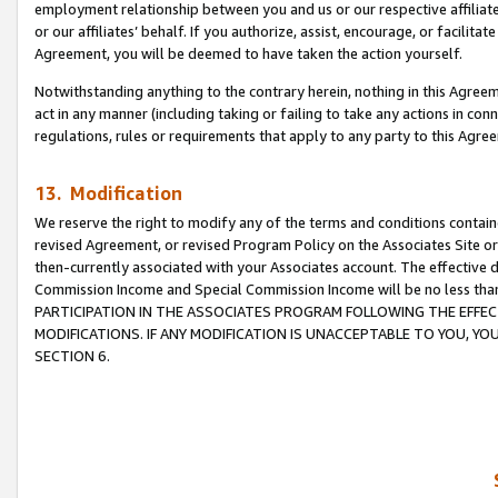
employment relationship between you and us or our respective affiliate
or our affiliates’ behalf. If you authorize, assist, encourage, or facilita
Agreement, you will be deemed to have taken the action yourself.
Notwithstanding anything to the contrary herein, nothing in this Agreeme
act in any manner (including taking or failing to take any actions in con
regulations, rules or requirements that apply to any party to this Agre
13. Modification
We reserve the right to modify any of the terms and conditions containe
revised Agreement, or revised Program Policy on the Associates Site or
then-currently associated with your Associates account. The effective d
Commission Income and Special Commission Income will be no less tha
PARTICIPATION IN THE ASSOCIATES PROGRAM FOLLOWING THE EFFE
MODIFICATIONS. IF ANY MODIFICATION IS UNACCEPTABLE TO YOU, 
SECTION 6.