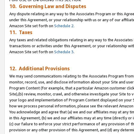
10. Governing Law and Disputes
Any dispute relating in any way to the Associates Program or this Agree
under this Agreement, or your relationship with us or any of our affilia
Amazon Site set forth on
Schedule 2
.
11. Taxes
Any taxes and related obligations relating in any way to the Associate
transactions or activities under this Agreement, or your relationship with
Amazon Site set forth on
Schedule 3
.
12. Additional Provisions
We may send communications relating to the Associates Program from tim
monitor, record, use, and disclose information about your Site and user
Program Content (for example, that a particular Amazon customer clic
Site),(b) review, monitor, crawl, and otherwise investigate your Site to 
your logo and implementation of Program Content displayed on your Sit
how we process personal information, please see the relevant Amazon P
You acknowledge and agree that (a) we and our affiliates may at any time
in this Agreement, (b) we and our affiliates may at any time (directly or 
(c) our failure to enforce your strict performance of any provision of t
provision or any other provision of this Agreement, and (d) any determ