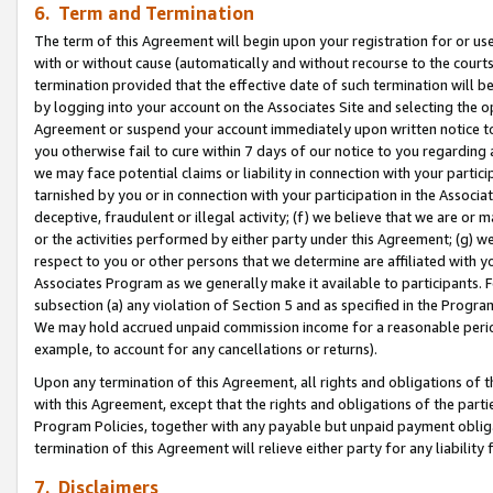
6. Term and Termination
The term of this Agreement will begin upon your registration for or use
with or without cause (automatically and without recourse to the courts,
termination provided that the effective date of such termination will b
by logging into your account on the Associates Site and selecting the op
Agreement or suspend your account immediately upon written notice to y
you otherwise fail to cure within 7 days of our notice to you regarding
we may face potential claims or liability in connection with your partic
tarnished by you or in connection with your participation in the Associ
deceptive, fraudulent or illegal activity; (f) we believe that we are or
or the activities performed by either party under this Agreement; (g) 
respect to you or other persons that we determine are affiliated with yo
Associates Program as we generally make it available to participants. 
subsection (a) any violation of Section 5 and as specified in the Progr
We may hold accrued unpaid commission income for a reasonable period 
example, to account for any cancellations or returns).
Upon any termination of this Agreement, all rights and obligations of th
with this Agreement, except that the rights and obligations of the partie
Program Policies, together with any payable but unpaid payment obliga
termination of this Agreement will relieve either party for any liability 
7. Disclaimers