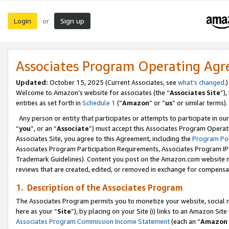
Login
Sign up
or
Associates Program Operating Ag
Updated:
October 15, 2025 (Current Associates, see
what’s changed
.)
Welcome to Amazon’s website for associates (the “
Associates Site
”)
entities as set forth in
Schedule 1
(“
Amazon
” or “
us
” or similar terms).
Any person or entity that participates or attempts to participate in ou
“
you
”, or an “
Associate
”) must accept this Associates Program Operat
Associates Site, you agree to this Agreement, including the
Program Pol
Associates Program Participation Requirements, Associates Program I
Trademark Guidelines). Content you post on the Amazon.com website m
reviews that are created, edited, or removed in exchange for compensati
1. Description of the Associates Program
The Associates Program permits you to monetize your website, social me
here as your “
Site
”), by placing on your Site (i) links to an Amazon Site
Associates Program Commission Income Statement
(each an “
Amazon 