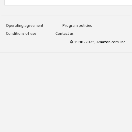
Operating agreement
Program policies
Conditions of use
Contact us
© 1996-2025, Amazon.com, Inc.