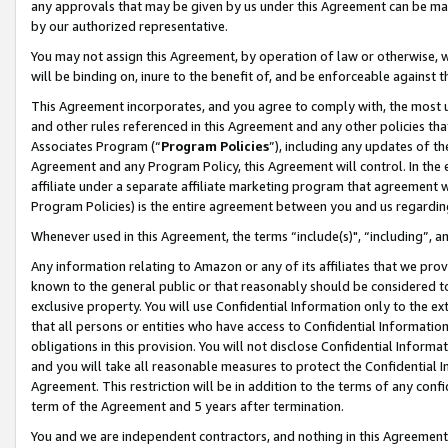
any approvals that may be given by us under this Agreement can be made,
by our authorized representative.
You may not assign this Agreement, by operation of law or otherwise, wi
will be binding on, inure to the benefit of, and be enforceable against 
This Agreement incorporates, and you agree to comply with, the most up-
and other rules referenced in this Agreement and any other policies th
Associates Program (“
Program Policies
”), including any updates of th
Agreement and any Program Policy, this Agreement will control. In th
affiliate under a separate affiliate marketing program that agreement 
Program Policies) is the entire agreement between you and us regardin
Whenever used in this Agreement, the terms “include(s)", “including”, 
Any information relating to Amazon or any of its affiliates that we pro
known to the general public or that reasonably should be considered to
exclusive property. You will use Confidential Information only to the
that all persons or entities who have access to Confidential Informatio
obligations in this provision. You will not disclose Confidential Informa
and you will take all reasonable measures to protect the Confidential In
Agreement. This restriction will be in addition to the terms of any con
term of the Agreement and 5 years after termination.
You and we are independent contractors, and nothing in this Agreement wi