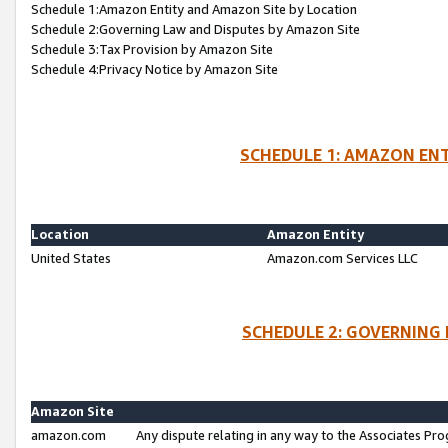
Schedule 1:Amazon Entity and Amazon Site by Location
Schedule 2:Governing Law and Disputes by Amazon Site
Schedule 3:Tax Provision by Amazon Site
Schedule 4:Privacy Notice by Amazon Site
SCHEDULE 1: AMAZON ENT
Location
Amazon Entity
United States
Amazon.com Services LLC
SCHEDULE 2: GOVERNING 
Amazon Site
amazon.com
Any dispute relating in any way to the Associates Pro