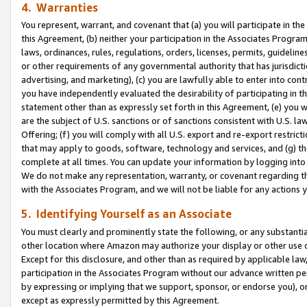
4. Warranties
You represent, warrant, and covenant that (a) you will participate in t
this Agreement, (b) neither your participation in the Associates Program
laws, ordinances, rules, regulations, orders, licenses, permits, guidelin
or other requirements of any governmental authority that has jurisdicti
advertising, and marketing), (c) you are lawfully able to enter into cont
you have independently evaluated the desirability of participating in t
statement other than as expressly set forth in this Agreement, (e) you w
are the subject of U.S. sanctions or of sanctions consistent with U.S.
Offering; (f) you will comply with all U.S. export and re-export restric
that may apply to goods, software, technology and services, and (g) th
complete at all times. You can update your information by logging into 
We do not make any representation, warranty, or covenant regarding th
with the Associates Program, and we will not be liable for any actions
5. Identifying Yourself as an Associate
You must clearly and prominently state the following, or any substanti
other location where Amazon may authorize your display or other use 
Except for this disclosure, and other than as required by applicable la
participation in the Associates Program without our advance written per
by expressing or implying that we support, sponsor, or endorse you), or
except as expressly permitted by this Agreement.