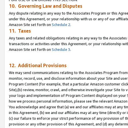
10. Governing Law and Disputes
Any dispute relating in any way to the Associates Program or this Agree
under this Agreement, or your relationship with us or any of our affilia
Amazon Site set forth on
Schedule 2
.
11. Taxes
Any taxes and related obligations relating in any way to the Associate
transactions or activities under this Agreement, or your relationship with
Amazon Site set forth on
Schedule 3
.
12. Additional Provisions
We may send communications relating to the Associates Program from tim
monitor, record, use, and disclose information about your Site and user
Program Content (for example, that a particular Amazon customer clic
Site),(b) review, monitor, crawl, and otherwise investigate your Site to 
your logo and implementation of Program Content displayed on your Sit
how we process personal information, please see the relevant Amazon P
You acknowledge and agree that (a) we and our affiliates may at any time
in this Agreement, (b) we and our affiliates may at any time (directly or 
(c) our failure to enforce your strict performance of any provision of t
provision or any other provision of this Agreement, and (d) any determ