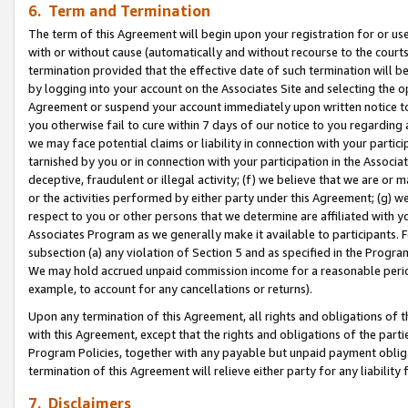
6. Term and Termination
The term of this Agreement will begin upon your registration for or use
with or without cause (automatically and without recourse to the courts,
termination provided that the effective date of such termination will b
by logging into your account on the Associates Site and selecting the op
Agreement or suspend your account immediately upon written notice to y
you otherwise fail to cure within 7 days of our notice to you regarding
we may face potential claims or liability in connection with your partic
tarnished by you or in connection with your participation in the Associ
deceptive, fraudulent or illegal activity; (f) we believe that we are or
or the activities performed by either party under this Agreement; (g) 
respect to you or other persons that we determine are affiliated with yo
Associates Program as we generally make it available to participants. 
subsection (a) any violation of Section 5 and as specified in the Progr
We may hold accrued unpaid commission income for a reasonable period 
example, to account for any cancellations or returns).
Upon any termination of this Agreement, all rights and obligations of th
with this Agreement, except that the rights and obligations of the partie
Program Policies, together with any payable but unpaid payment obliga
termination of this Agreement will relieve either party for any liability 
7. Disclaimers