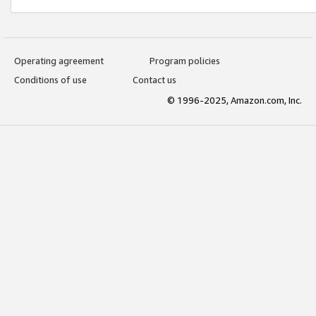
Operating agreement
Program policies
Conditions of use
Contact us
© 1996-2025, Amazon.com, Inc.