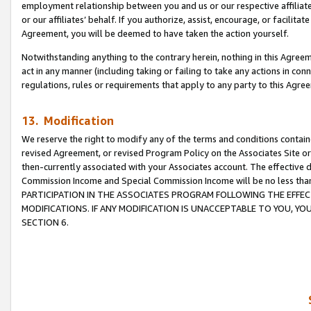
employment relationship between you and us or our respective affiliate
or our affiliates’ behalf. If you authorize, assist, encourage, or facilita
Agreement, you will be deemed to have taken the action yourself.
Notwithstanding anything to the contrary herein, nothing in this Agreeme
act in any manner (including taking or failing to take any actions in con
regulations, rules or requirements that apply to any party to this Agre
13. Modification
We reserve the right to modify any of the terms and conditions containe
revised Agreement, or revised Program Policy on the Associates Site or
then-currently associated with your Associates account. The effective d
Commission Income and Special Commission Income will be no less tha
PARTICIPATION IN THE ASSOCIATES PROGRAM FOLLOWING THE EFFE
MODIFICATIONS. IF ANY MODIFICATION IS UNACCEPTABLE TO YOU, 
SECTION 6.