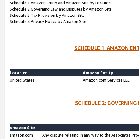
Schedule 1:Amazon Entity and Amazon Site by Location
Schedule 2:Governing Law and Disputes by Amazon Site
Schedule 3:Tax Provision by Amazon Site
Schedule 4:Privacy Notice by Amazon Site
SCHEDULE 1: AMAZON ENT
Location
Amazon Entity
United States
Amazon.com Services LLC
SCHEDULE 2: GOVERNING 
Amazon Site
amazon.com
Any dispute relating in any way to the Associates Pro