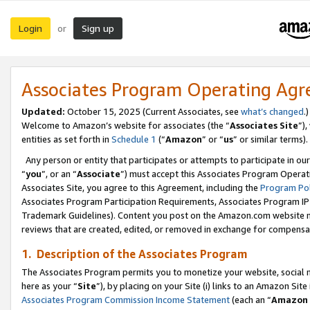
Login
Sign up
or
Associates Program Operating Ag
Updated:
October 15, 2025 (Current Associates, see
what’s changed
.)
Welcome to Amazon’s website for associates (the “
Associates Site
”)
entities as set forth in
Schedule 1
(“
Amazon
” or “
us
” or similar terms).
Any person or entity that participates or attempts to participate in ou
“
you
”, or an “
Associate
”) must accept this Associates Program Operat
Associates Site, you agree to this Agreement, including the
Program Pol
Associates Program Participation Requirements, Associates Program I
Trademark Guidelines). Content you post on the Amazon.com website m
reviews that are created, edited, or removed in exchange for compensati
1. Description of the Associates Program
The Associates Program permits you to monetize your website, social me
here as your “
Site
”), by placing on your Site (i) links to an Amazon Site
Associates Program Commission Income Statement
(each an “
Amazon 