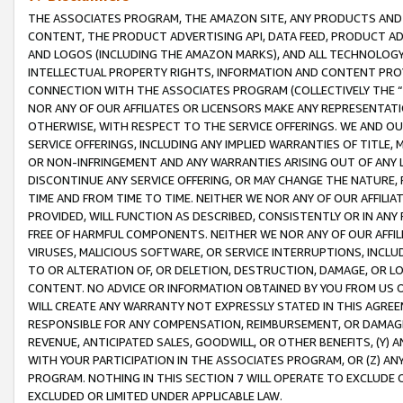
THE ASSOCIATES PROGRAM, THE AMAZON SITE, ANY PRODUCTS AND SE
CONTENT, THE PRODUCT ADVERTISING API, DATA FEED, PRODUCT A
AND LOGOS (INCLUDING THE AMAZON MARKS), AND ALL TECHNOLOGY,
INTELLECTUAL PROPERTY RIGHTS, INFORMATION AND CONTENT PROVI
CONNECTION WITH THE ASSOCIATES PROGRAM (COLLECTIVELY THE “
NOR ANY OF OUR AFFILIATES OR LICENSORS MAKE ANY REPRESENTAT
OTHERWISE, WITH RESPECT TO THE SERVICE OFFERINGS. WE AND OU
SERVICE OFFERINGS, INCLUDING ANY IMPLIED WARRANTIES OF TITLE,
OR NON-INFRINGEMENT AND ANY WARRANTIES ARISING OUT OF ANY 
DISCONTINUE ANY SERVICE OFFERING, OR MAY CHANGE THE NATURE, 
TIME AND FROM TIME TO TIME. NEITHER WE NOR ANY OF OUR AFFILI
PROVIDED, WILL FUNCTION AS DESCRIBED, CONSISTENTLY OR IN ANY
FREE OF HARMFUL COMPONENTS. NEITHER WE NOR ANY OF OUR AFFILIA
VIRUSES, MALICIOUS SOFTWARE, OR SERVICE INTERRUPTIONS, INCL
TO OR ALTERATION OF, OR DELETION, DESTRUCTION, DAMAGE, OR LO
CONTENT. NO ADVICE OR INFORMATION OBTAINED BY YOU FROM US 
WILL CREATE ANY WARRANTY NOT EXPRESSLY STATED IN THIS AGREEM
RESPONSIBLE FOR ANY COMPENSATION, REIMBURSEMENT, OR DAMAGES
REVENUE, ANTICIPATED SALES, GOODWILL, OR OTHER BENEFITS, (Y
WITH YOUR PARTICIPATION IN THE ASSOCIATES PROGRAM, OR (Z) AN
PROGRAM. NOTHING IN THIS SECTION 7 WILL OPERATE TO EXCLUDE O
EXCLUDED OR LIMITED UNDER APPLICABLE LAW.