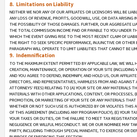
8. Limitations on Liability
NEITHER WE NOR ANY OF OUR AFFILIATES OR LICENSORS WILL BE LIAB
ANY LOSS OF REVENUE, PROFITS, GOODWILL, USE, OR DATA ARISING 
THE POSSIBILITY OF THOSE DAMAGES. FURTHER, OUR AGGREGATE LIA
THE TOTAL COMMISSION INCOME PAID OR PAYABLE TO YOU UNDER T
WHICH THE EVENT GIVING RISE TO THE MOST RECENT CLAIM OF LIABI
THE RIGHT TO SEEK SPECIFIC PERFORMANCE, INJUNCTIVE OR OTHER 
PARAGRAPH WILL OPERATE TO LIMIT LIABILITIES THAT CANNOT BE LI
9. Indemnification
TO THE MAXIMUM EXTENT PERMITTED BY APPLICABLE LAW, WE WILL HA
CREATION, MAINTENANCE, OR OPERATION OF YOUR SITE (INCLUDING 
AND YOU AGREE TO DEFEND, INDEMNIFY, AND HOLD US, OUR AFFILIAT
DIRECTORS, AND REPRESENTATIVES, HARMLESS FROM AND AGAINST ALL
ATTORNEYS’ FEES) RELATING TO (A) YOUR SITE OR ANY MATERIALS 
MATERIALS WITH OTHER APPLICATIONS, CONTENT, OR PROCESSES, (
PROMOTION, OR MARKETING OF YOUR SITE OR ANY MATERIALS THAT A
WHETHER OR NOT SUCH USE IS AUTHORIZED BY OR VIOLATES THIS A
OF THIS AGREEMENT (INCLUDING ANY PROGRAM POLICY), (E) YOUR TA
YOUR TAXES OR DUTIES, OR THE FAILURE TO MEET TAX REGISTRATIO
NEGLIGENCE OR WILLFUL MISCONDUCT. WE OR OUR NOMINEE MAY TA
PARTY, INCLUDING THROUGH SPECIAL MANDATE, TO EXERCISE OR DEF
PURPOSE OF ENFORCING THIS SECTION.