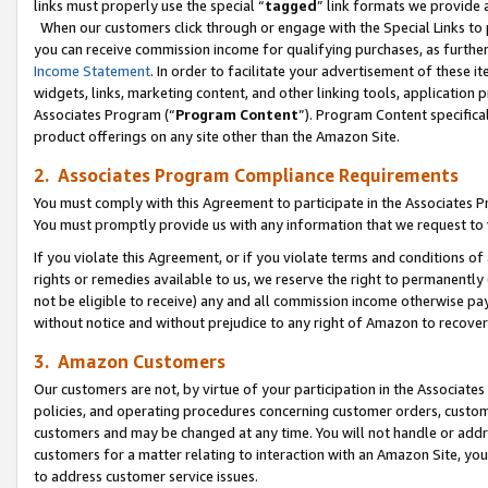
links must properly use the special “
tagged
” link formats we provide 
When our customers click through or engage with the Special Links to p
you can receive commission income for qualifying purchases, as further d
Income Statement
. In order to facilitate your advertisement of these i
widgets, links, marketing content, and other linking tools, application 
Associates Program (“
Program Content
”). Program Content specifical
product offerings on any site other than the Amazon Site.
2. Associates Program Compliance Requirements
You must comply with this Agreement to participate in the Associates
You must promptly provide us with any information that we request to
If you violate this Agreement, or if you violate terms and conditions 
rights or remedies available to us, we reserve the right to permanently
not be eligible to receive) any and all commission income otherwise pay
without notice and without prejudice to any right of Amazon to recove
3. Amazon Customers
Our customers are not, by virtue of your participation in the Associates
policies, and operating procedures concerning customer orders, custome
customers and may be changed at any time. You will not handle or addre
customers for a matter relating to interaction with an Amazon Site, yo
to address customer service issues.