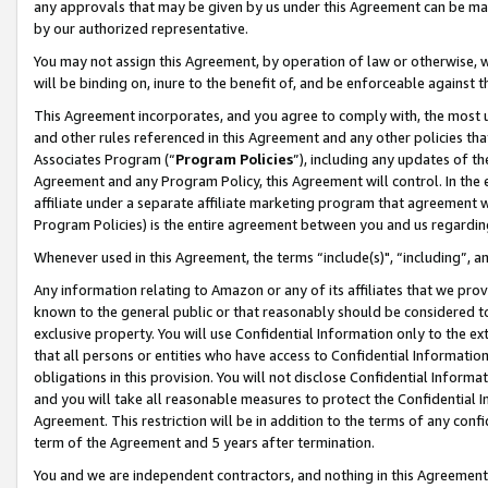
any approvals that may be given by us under this Agreement can be made,
by our authorized representative.
You may not assign this Agreement, by operation of law or otherwise, wi
will be binding on, inure to the benefit of, and be enforceable against 
This Agreement incorporates, and you agree to comply with, the most up-
and other rules referenced in this Agreement and any other policies th
Associates Program (“
Program Policies
”), including any updates of th
Agreement and any Program Policy, this Agreement will control. In th
affiliate under a separate affiliate marketing program that agreement 
Program Policies) is the entire agreement between you and us regardin
Whenever used in this Agreement, the terms “include(s)", “including”, 
Any information relating to Amazon or any of its affiliates that we pro
known to the general public or that reasonably should be considered to
exclusive property. You will use Confidential Information only to the
that all persons or entities who have access to Confidential Informatio
obligations in this provision. You will not disclose Confidential Informa
and you will take all reasonable measures to protect the Confidential In
Agreement. This restriction will be in addition to the terms of any con
term of the Agreement and 5 years after termination.
You and we are independent contractors, and nothing in this Agreement wi