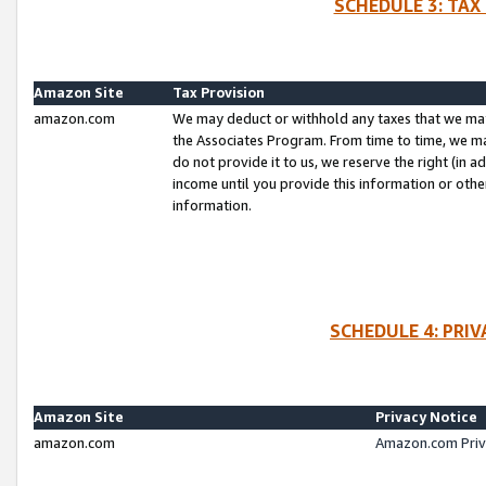
SCHEDULE 3: TAX
Amazon Site
Tax Provision
amazon.com
We may deduct or withhold any taxes that we ma
the Associates Program. From time to time, we m
do not provide it to us, we reserve the right (in 
income until you provide this information or oth
information.
SCHEDULE 4: PRI
Amazon Site
Privacy Notice
amazon.com
Amazon.com Priv