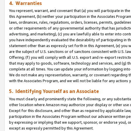
4. Warranties
You represent, warrant, and covenant that (a) you will participate in t
this Agreement, (b) neither your participation in the Associates Program
laws, ordinances, rules, regulations, orders, licenses, permits, guidelin
or other requirements of any governmental authority that has jurisdicti
advertising, and marketing), (c) you are lawfully able to enter into cont
you have independently evaluated the desirability of participating in t
statement other than as expressly set forth in this Agreement, (e) you w
are the subject of U.S. sanctions or of sanctions consistent with U.S.
Offering; (f) you will comply with all U.S. export and re-export restric
that may apply to goods, software, technology and services, and (g) th
complete at all times. You can update your information by logging into 
We do not make any representation, warranty, or covenant regarding th
with the Associates Program, and we will not be liable for any actions
5. Identifying Yourself as an Associate
You must clearly and prominently state the following, or any substanti
other location where Amazon may authorize your display or other use 
Except for this disclosure, and other than as required by applicable la
participation in the Associates Program without our advance written per
by expressing or implying that we support, sponsor, or endorse you), or
except as expressly permitted by this Agreement.