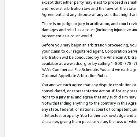
except that either party may elect to proceed in small
and federal arbitration law and the laws of the state 
Agreement and any dispute of any sort that might ar
There is no judge or jury in arbitration, and court re
damages and relief as a court (including injunctive a
Agreement as a court would.
Before you may begin an arbitration proceeding, you m
your claim to our registered agent, Corporation Se
arbitration will be conducted by the American Arbitra
available at www.adr.org or by calling 1-800-778-787
AAA’s Commercial Fee Schedule. You and we each agre
Optional Appellate Arbitration Rules.
You and we each agree that any dispute resolution pro
consolidated, or representative action. If for any rea
right to a jury trial and agree that any such claim ma
Notwithstanding anything to the contrary in this Agre
any state, federal, or national court of competent jur
intellectual property. You further acknowledge and ag
character, giving them peculiar value, the loss of 