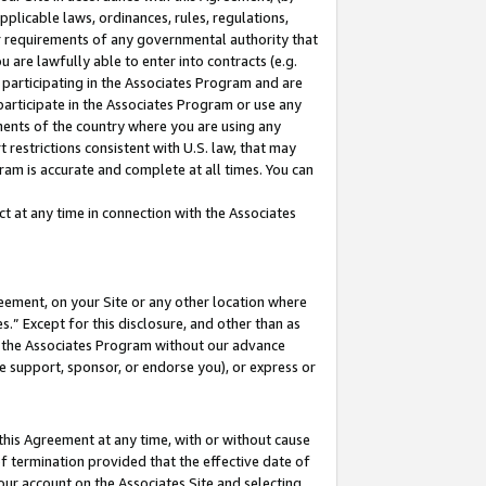
pplicable laws, ordinances, rules, regulations,
her requirements of any governmental authority that
u are lawfully able to enter into contracts (e.g.
 participating in the Associates Program and are
 participate in the Associates Program or use any
nments of the country where you are using any
 restrictions consistent with U.S. law, that may
ram is accurate and complete at all times. You can
 at any time in connection with the Associates
eement, on your Site or any other location where
” Except for this disclosure, and other than as
in the Associates Program without our advance
we support, sponsor, or endorse you), or express or
this Agreement at any time, with or without cause
of termination provided that the effective date of
our account on the Associates Site and selecting