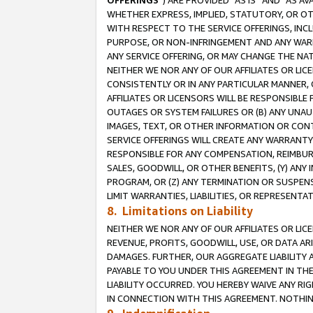
OFFERINGS
”) ARE PROVIDED “AS IS” AND “AS 
WHETHER EXPRESS, IMPLIED, STATUTORY, OR OT
WITH RESPECT TO THE SERVICE OFFERINGS, INCL
PURPOSE, OR NON-INFRINGEMENT AND ANY WARR
ANY SERVICE OFFERING, OR MAY CHANGE THE NAT
NEITHER WE NOR ANY OF OUR AFFILIATES OR LI
CONSISTENTLY OR IN ANY PARTICULAR MANNER, 
AFFILIATES OR LICENSORS WILL BE RESPONSIBLE
OUTAGES OR SYSTEM FAILURES OR (B) ANY UNAU
IMAGES, TEXT, OR OTHER INFORMATION OR CON
SERVICE OFFERINGS WILL CREATE ANY WARRANTY 
RESPONSIBLE FOR ANY COMPENSATION, REIMBURS
SALES, GOODWILL, OR OTHER BENEFITS, (Y) AN
PROGRAM, OR (Z) ANY TERMINATION OR SUSPENS
LIMIT WARRANTIES, LIABILITIES, OR REPRESENT
8. Limitations on Liability
NEITHER WE NOR ANY OF OUR AFFILIATES OR LICE
REVENUE, PROFITS, GOODWILL, USE, OR DATA AR
DAMAGES. FURTHER, OUR AGGREGATE LIABILITY 
PAYABLE TO YOU UNDER THIS AGREEMENT IN TH
LIABILITY OCCURRED. YOU HEREBY WAIVE ANY RI
IN CONNECTION WITH THIS AGREEMENT. NOTHING 