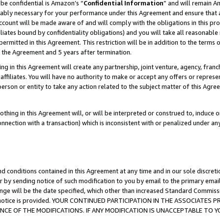
be confidential is Amazon’s “
Confidential Information
” and will remain A
nably necessary for your performance under this Agreement and ensure that a
count will be made aware of and will comply with the obligations in this prov
filiates bound by confidentiality obligations) and you will take all reasonabl
 permitted in this Agreement. This restriction will be in addition to the term
f the Agreement and 5 years after termination.
g in this Agreement will create any partnership, joint venture, agency, fran
ffiliates. You will have no authority to make or accept any offers or represent
 person or entity to take any action related to the subject matter of this Ag
thing in this Agreement will, or will be interpreted or construed to, induce 
connection with a transaction) which is inconsistent with or penalized under an
d conditions contained in this Agreement at any time and in our sole discret
r by sending notice of such modification to you by email to the primary emai
ange will be the date specified, which other than increased Standard Commi
the notice is provided. YOUR CONTINUED PARTICIPATION IN THE ASSOCIATE
E OF THE MODIFICATIONS. IF ANY MODIFICATION IS UNACCEPTABLE TO Y