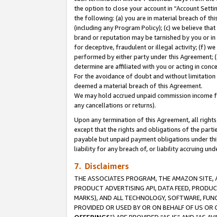
the option to close your account in “Account Sett
the following: (a) you are in material breach of th
(including any Program Policy); (c) we believe that
brand or reputation may be tarnished by you or in 
for deceptive, fraudulent or illegal activity; (f) 
performed by either party under this Agreement; (
determine are affiliated with you or acting in con
For the avoidance of doubt and without limitation 
deemed a material breach of this Agreement.
We may hold accrued unpaid commission income for 
any cancellations or returns).
Upon any termination of this Agreement, all rights 
except that the rights and obligations of the parti
payable but unpaid payment obligations under this 
liability for any breach of, or liability accruing un
7. Disclaimers
THE ASSOCIATES PROGRAM, THE AMAZON SITE, A
PRODUCT ADVERTISING API, DATA FEED, PRODU
MARKS), AND ALL TECHNOLOGY, SOFTWARE, FUNC
PROVIDED OR USED BY OR ON BEHALF OF US OR 