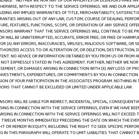
AVAILABLE”. NEITHER WE NOR ANY OF OUR AFFILIATES OR LICENSORS MAKE 
HERWISE, WITH RESPECT TO THE SERVICE OFFERINGS. WE AND OUR AFFILI
UDING ANY IMPLIED WARRANTIES OF TITLE, MERCHANTABILITY, SATISFACTO
ANTIES ARISING OUT OF ANY LAW, CUSTOM, COURSE OF DEALING, PERFO
URE, FEATURES, FUNCTIONS, SCOPE, OR OPERATION OF ANY SERVICE OFFER
CENSORS WARRANT THAT THE SERVICE OFFERINGS WILL CONTINUE TO BE PR
OR WILL BE UNINTERRUPTED, ACCURATE, ERROR FREE, OR FREE OF HARMF
 FOR (A) ANY ERRORS, INACCURACIES, VIRUSES, MALICIOUS SOFTWARE, OR
THORIZED ACCESS TO OR ALTERATION OF, OR DELETION, DESTRUCTION, DA
TENT. NO ADVICE OR INFORMATION OBTAINED BY YOU FROM US OR FROM
NOT EXPRESSLY STATED IN THIS AGREEMENT. FURTHER, NEITHER WE NOR A
EMENT, OR DAMAGES ARISING IN CONNECTION WITH (X) ANY LOSS OF PR
Y INVESTMENTS, EXPENDITURES, OR COMMITMENTS BY YOU IN CONNECTION
ION OF YOUR PARTICIPATION IN THE ASSOCIATES PROGRAM. NOTHING IN 
ATIONS THAT CANNOT BE EXCLUDED OR LIMITED UNDER APPLICABLE LAW.
NSORS WILL BE LIABLE FOR INDIRECT, INCIDENTAL, SPECIAL, CONSEQUENT
ISING IN CONNECTION WITH THE SERVICE OFFERINGS, EVEN IF WE HAVE BEE
ARISING IN CONNECTION WITH THE SERVICE OFFERINGS WILL NOT EXCEED
E TWELVE MONTHS IMMEDIATELY PRECEDING THE DATE ON WHICH THE EVEN
GHT OR REMEDY IN EQUITY, INCLUDING THE RIGHT TO SEEK SPECIFIC PERFO
IN THIS PARAGRAPH WILL OPERATE TO LIMIT LIABILITIES THAT CANNOT B