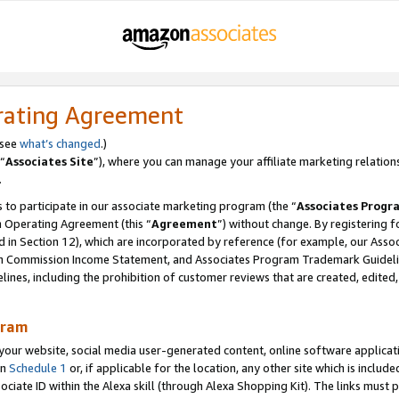
rating Agreement
 see
what’s changed
.)
“
Associates Site
”), where you can manage your affiliate marketing relation
.
 to participate in our associate marketing program (the “
Associates Progr
m Operating Agreement (this “
Agreement
”) without change. By registering fo
d in Section 12), which are incorporated by reference (for example, our Ass
am Commission Income Statement, and Associates Program Trademark Guidel
nes, including the prohibition of customer reviews that are created, edited
gram
r website, social media user-generated content, online software application
in
Schedule 1
or, if applicable for the location, any other site which is include
Associate ID within the Alexa skill (through Alexa Shopping Kit). The links must 