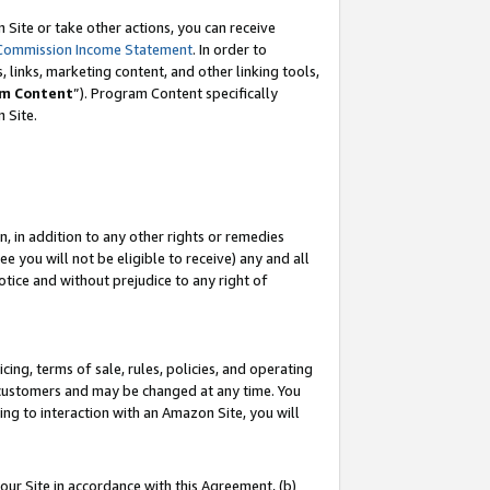
Site or take other actions, you can receive
Commission Income Statement
. In order to
 links, marketing content, and other linking tools,
m Content
”). Program Content specifically
n Site.
, in addition to any other rights or remedies
 you will not be eligible to receive) any and all
tice and without prejudice to any right of
ing, terms of sale, rules, policies, and operating
 customers and may be changed at any time. You
ing to interaction with an Amazon Site, you will
our Site in accordance with this Agreement, (b)