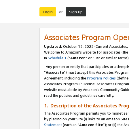
Login
Sign up
or
Associates Program Ope
Updated:
October 15, 2025 (Current Associates,
Welcome to Amazon’s website for associates (the 
in
Schedule 1
(“
Amazon
” or “
us
” or similar terms)
Any person or entity that participates or attempts
“
Associate
”) must accept this Associates Progra
Agreement, including the
Program Policies
(define
Associates Program IP License, Associates Progr
website must abide by Amazon's Community Guideli
read the policies and guidelines carefully.
1. Description of the Associates Pro
The Associates Program permits you to monetize you
by placing on your Site (i) links to an Amazon Site 
Statement
(each an “
Amazon Site
”); or (ii) the 