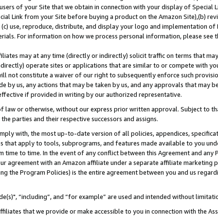
users of your Site that we obtain in connection with your display of Special
ial Link from your Site before buying a product on the Amazon Site),(b) revi
d (c) use, reproduce, distribute, and display your logo and implementation o
erials. For information on how we process personal information, please see t
iates may at any time (directly or indirectly) solicit traffic on terms that ma
ndirectly) operate sites or applications that are similar to or compete with your
ll not constitute a waiver of our right to subsequently enforce such provisi
e by us, any actions that may be taken by us, and any approvals that may b
 effective if provided in writing by our authorized representative.
 law or otherwise, without our express prior written approval. Subject to that
 the parties and their respective successors and assigns.
ly with, the most up-to-date version of all policies, appendices, specificati
es that apply to tools, subprograms, and features made available to you und
 time to time. In the event of any conflict between this Agreement and any P
ur agreement with an Amazon affiliate under a separate affiliate marketing 
ing the Program Policies) is the entire agreement between you and us regard
e(s)", “including”, and “for example” are used and intended without limitati
ffiliates that we provide or make accessible to you in connection with the A