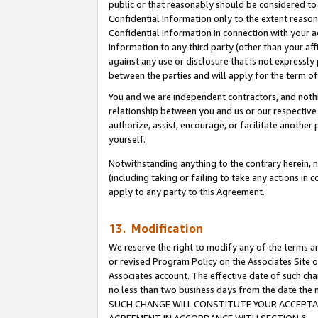
public or that reasonably should be considered to 
Confidential Information only to the extent reaso
Confidential Information in connection with your ac
Information to any third party (other than your af
against any use or disclosure that is not expressly
between the parties and will apply for the term o
You and we are independent contractors, and nothin
relationship between you and us or our respective a
authorize, assist, encourage, or facilitate another
yourself.
Notwithstanding anything to the contrary herein, no
(including taking or failing to take any actions in 
apply to any party to this Agreement.
13. Modification
We reserve the right to modify any of the terms an
or revised Program Policy on the Associates Site o
Associates account. The effective date of such ch
no less than two business days from the date 
SUCH CHANGE WILL CONSTITUTE YOUR ACCEPTANC
AGREEMENT IN ACCORDANCE WITH SECTION 6.