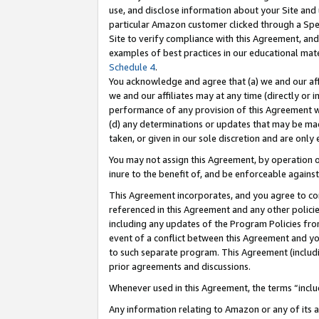
use, and disclose information about your Site and 
particular Amazon customer clicked through a Spec
Site to verify compliance with this Agreement, an
examples of best practices in our educational mat
Schedule 4
.
You acknowledge and agree that (a) we and our affil
we and our affiliates may at any time (directly or i
performance of any provision of this Agreement wi
(d) any determinations or updates that may be mad
taken, or given in our sole discretion and are only
You may not assign this Agreement, by operation of
inure to the benefit of, and be enforceable against
This Agreement incorporates, and you agree to comp
referenced in this Agreement and any other polici
including any updates of the Program Policies from
event of a conflict between this Agreement and yo
to such separate program. This Agreement (includ
prior agreements and discussions.
Whenever used in this Agreement, the terms “includ
Any information relating to Amazon or any of its a