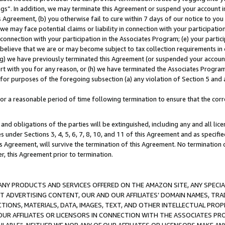
ings”. In addition, we may terminate this Agreement or suspend your account 
is Agreement, (b) you otherwise fail to cure within 7 days of our notice to y
 we may face potential claims or liability in connection with your participatio
connection with your participation in the Associates Program; (e) your parti
we believe that we are or may become subject to tax collection requirements in
g) we have previously terminated this Agreement (or suspended your account
cert with you for any reason, or (h) we have terminated the Associates Program
for purposes of the foregoing subsection (a) any violation of Section 5 and a
a reasonable period of time following termination to ensure that the corre
and obligations of the parties will be extinguished, including any and all lic
es under Sections 3, 4, 5, 6, 7, 8, 10, and 11 of this Agreement and as specifi
Agreement, will survive the termination of this Agreement. No termination of
der, this Agreement prior to termination.
NY PRODUCTS AND SERVICES OFFERED ON THE AMAZON SITE, ANY SPECIAL
CT ADVERTISING CONTENT, OUR AND OUR AFFILIATES’ DOMAIN NAMES, T
TIONS, MATERIALS, DATA, IMAGES, TEXT, AND OTHER INTELLECTUAL PR
OUR AFFILIATES OR LICENSORS IN CONNECTION WITH THE ASSOCIATES PRO