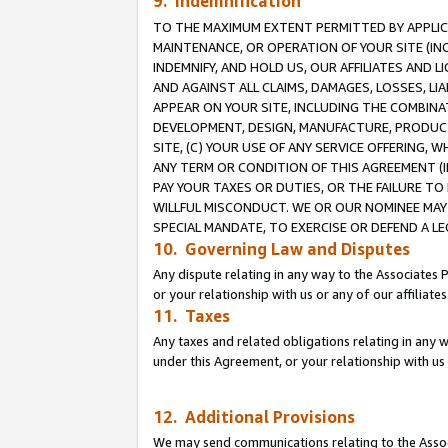
9. Indemnification
TO THE MAXIMUM EXTENT PERMITTED BY APPLICAB
MAINTENANCE, OR OPERATION OF YOUR SITE (IN
INDEMNIFY, AND HOLD US, OUR AFFILIATES AND 
AND AGAINST ALL CLAIMS, DAMAGES, LOSSES, LIA
APPEAR ON YOUR SITE, INCLUDING THE COMBINA
DEVELOPMENT, DESIGN, MANUFACTURE, PRODUCT
SITE, (C) YOUR USE OF ANY SERVICE OFFERING,
ANY TERM OR CONDITION OF THIS AGREEMENT (I
PAY YOUR TAXES OR DUTIES, OR THE FAILURE T
WILLFUL MISCONDUCT. WE OR OUR NOMINEE MAY
SPECIAL MANDATE, TO EXERCISE OR DEFEND A L
10. Governing Law and Disputes
Any dispute relating in any way to the Associates 
or your relationship with us or any of our affiliat
11. Taxes
Any taxes and related obligations relating in any 
under this Agreement, or your relationship with us 
12. Additional Provisions
We may send communications relating to the Associ