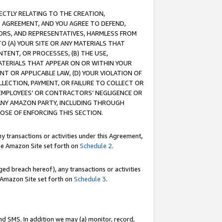
RECTLY RELATING TO THE CREATION,
S AGREEMENT, AND YOU AGREE TO DEFEND,
CTORS, AND REPRESENTATIVES, HARMLESS FROM
TO (A) YOUR SITE OR ANY MATERIALS THAT
TENT, OR PROCESSES, (B) THE USE,
ATERIALS THAT APPEAR ON OR WITHIN YOUR
NT OR APPLICABLE LAW, (D) YOUR VIOLATION OF
LLECTION, PAYMENT, OR FAILURE TO COLLECT OR
R EMPLOYEES' OR CONTRACTORS’ NEGLIGENCE OR
 ANY AMAZON PARTY, INCLUDING THROUGH
POSE OF ENFORCING THIS SECTION.
y transactions or activities under this Agreement,
ble Amazon Site set forth on
Schedule 2
.
ed breach hereof), any transactions or activities
le Amazon Site set forth on
Schedule 3
.
nd SMS. In addition we may (a) monitor, record,