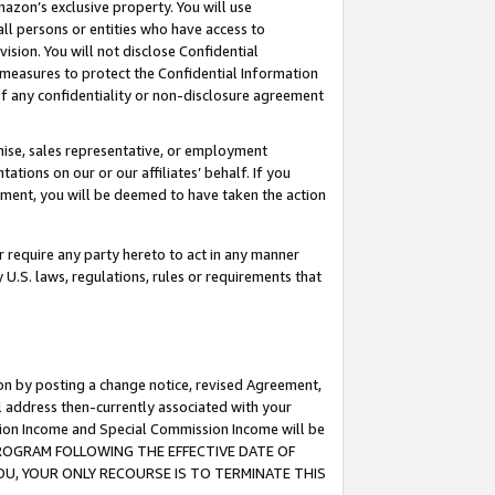
mazon’s exclusive property. You will use
ll persons or entities who have access to
ision. You will not disclose Confidential
e measures to protect the Confidential Information
s of any confidentiality or non-disclosure agreement
chise, sales representative, or employment
ations on our or our affiliates’ behalf. If you
reement, you will be deemed to have taken the action
or require any party hereto to act in any manner
y U.S. laws, regulations, rules or requirements that
ion by posting a change notice, revised Agreement,
l address then-currently associated with your
ssion Income and Special Commission Income will be
S PROGRAM FOLLOWING THE EFFECTIVE DATE OF
OU, YOUR ONLY RECOURSE IS TO TERMINATE THIS