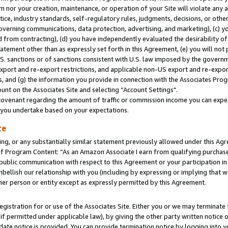
m nor your creation, maintenance, or operation of your Site will violate any a
actice, industry standards, self-regulatory rules, judgments, decisions, or ot
 governing communications, data protection, advertising, and marketing), (c) yo
 from contracting), (d) you have independently evaluated the desirability of
atement other than as expressly set forth in this Agreement, (e) you will not
U.S. sanctions or of sanctions consistent with U.S. law imposed by the gover
 export and re-export restrictions, and applicable non-US export and re-export
 and (g) the information you provide in connection with the Associates Prog
unt on the Associates Site and selecting “Account Settings".
ovenant regarding the amount of traffic or commission income you can expect
s you undertake based on your expectations.
te
ng, or any substantially similar statement previously allowed under this Agr
 Program Content: “As an Amazon Associate I earn from qualifying purchases.
 public communication with respect to this Agreement or your participation 
mbellish our relationship with you (including by expressing or implying that 
her person or entity except as expressly permitted by this Agreement.
gistration for or use of the Associates Site. Either you or we may terminate 
if permitted under applicable law), by giving the other party written notice 
date notice is provided. You can provide termination notice by logging into y