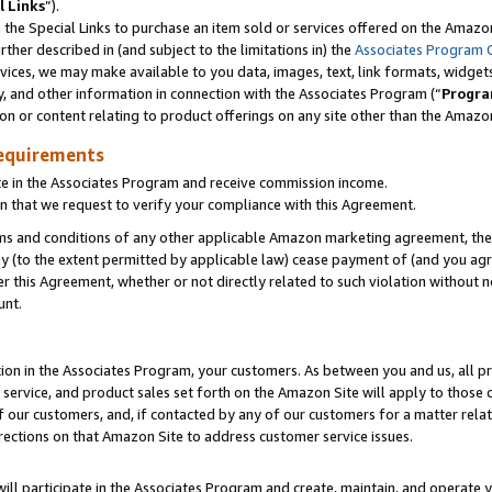
l Links
”).
he Special Links to purchase an item sold or services offered on the Amazon 
her described in (and subject to the limitations in) the
Associates Program 
vices, we may make available to you data, images, text, link formats, widgets,
y, and other information in connection with the Associates Program (“
Progra
ion or content relating to product offerings on any site other than the Amazo
equirements
te in the Associates Program and receive commission income.
n that we request to verify your compliance with this Agreement.
erms and conditions of any other applicable Amazon marketing agreement, then
ly (to the extent permitted by applicable law) cease payment of (and you agree
this Agreement, whether or not directly related to such violation without no
unt.
ion in the Associates Program, your customers. As between you and us, all pric
service, and product sales set forth on the Amazon Site will apply to those
f our customers, and, if contacted by any of our customers for a matter relat
rections on that Amazon Site to address customer service issues.
will participate in the Associates Program and create, maintain, and operate y