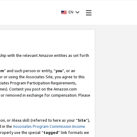
EN
ship with the relevant Amazon entities as set forth
am
” and such person or entity, “
you
”, or an
r or using the Associates Site, you agree to this
ociates Program Participation Requirements,
ines). Content you post on the Amazon.com
, or removed in exchange for compensation. Please
, or Alexa skill (referred to here as your “
Site
”),
d in the
Associates Program Commission Income
properly use the special “
tagged
” link formats we