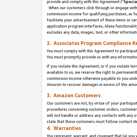
provide and comply with this Agreement (“
Specia
When our customers click through or engage with t
commission income for qualifying purchases, as furt
facilitate your advertisement of these items or ser
application program interfaces, Alexa functionalit
excludes any data, images, text, or other informat
2. Associates Program Compliance R
You must comply with this Agreement to participa
You must promptly provide us with any informatio
If you violate this Agreement, or if you violate t
available to us, we reserve the right to permanent
commission income otherwise payable to you under 
Amazon to recover damages in excess of this amo
3. Amazon Customers
Our customers are not, by virtue of your participat
procedures concerning customer orders, customer 
will not handle or address any contacts with any o
state that those customers must follow contact di
4. Warranties
You represent, warrant, and covenant that (a) you 