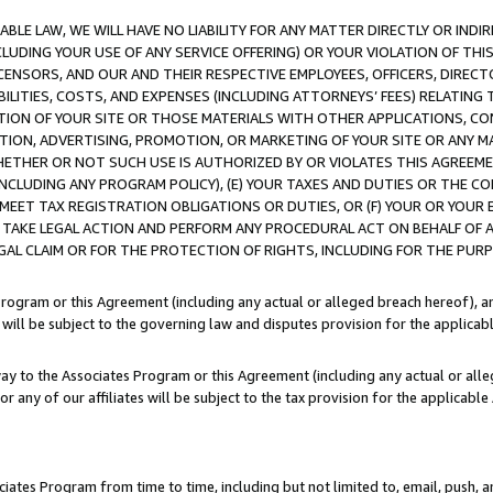
LE LAW, WE WILL HAVE NO LIABILITY FOR ANY MATTER DIRECTLY OR INDI
CLUDING YOUR USE OF ANY SERVICE OFFERING) OR YOUR VIOLATION OF THI
LICENSORS, AND OUR AND THEIR RESPECTIVE EMPLOYEES, OFFICERS, DIRE
BILITIES, COSTS, AND EXPENSES (INCLUDING ATTORNEYS’ FEES) RELATING 
TION OF YOUR SITE OR THOSE MATERIALS WITH OTHER APPLICATIONS, CON
ION, ADVERTISING, PROMOTION, OR MARKETING OF YOUR SITE OR ANY M
 WHETHER OR NOT SUCH USE IS AUTHORIZED BY OR VIOLATES THIS AGREEME
NCLUDING ANY PROGRAM POLICY), (E) YOUR TAXES AND DUTIES OR THE CO
O MEET TAX REGISTRATION OBLIGATIONS OR DUTIES, OR (F) YOUR OR YOU
 TAKE LEGAL ACTION AND PERFORM ANY PROCEDURAL ACT ON BEHALF OF
EGAL CLAIM OR FOR THE PROTECTION OF RIGHTS, INCLUDING FOR THE PUR
Program or this Agreement (including any actual or alleged breach hereof), an
es will be subject to the governing law and disputes provision for the applica
way to the Associates Program or this Agreement (including any actual or alleg
or any of our affiliates will be subject to the tax provision for the applicab
ates Program from time to time, including but not limited to, email, push, a