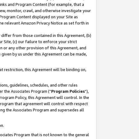
 Links and Program Content (for example, that a
ew, monitor, crawl, and otherwise investigate your
f Program Content displayed on your Site as
he relevant Amazon Privacy Notice as set forth in
y differ from those contained in this Agreement, (b)
 Site, (c) our failure to enforce your strict
on or any other provision of this Agreement, and
e given by us under this Agreement can be made,
 restriction, this Agreement will be binding on,
ons, guidelines, schedules, and other rules
er the Associates Program (“
Program Policies
”),
rogram Policy, this Agreement will control. In the
program that agreement will control with respect
ing the Associates Program and supersedes all
on.
ssociates Program that is not known to the general