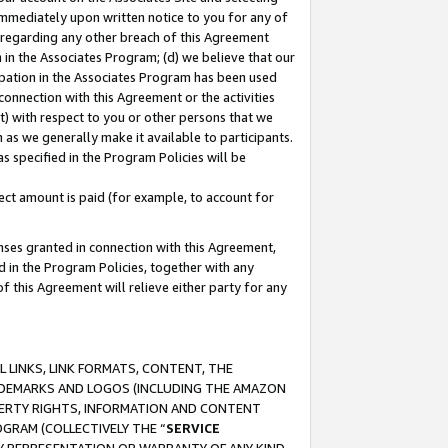
immediately upon written notice to you for any of
ou regarding any other breach of this Agreement
n in the Associates Program; (d) we believe that our
cipation in the Associates Program has been used
 connection with this Agreement or the activities
) with respect to you or other persons that we
 as we generally make it available to participants.
s specified in the Program Policies will be
ct amount is paid (for example, to account for
enses granted in connection with this Agreement,
ed in the Program Policies, together with any
 this Agreement will relieve either party for any
 LINKS, LINK FORMATS, CONTENT, THE
RADEMARKS AND LOGOS (INCLUDING THE AMAZON
OPERTY RIGHTS, INFORMATION AND CONTENT
GRAM (COLLECTIVELY THE “
SERVICE