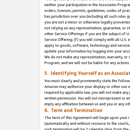
neither your participation in the Associates Progra
orders, licenses, permits, guidelines, codes of pr
has jurisdiction over you (including all such rules
you are not a minor or otherwise legally prevented
not relying on any representation, guarantee, or st
other Service Offerings if you are the subject of 
Service Offering; (f) you will comply with all U.S.
apply to goods, software, technology and services,
update your information by logging into your acco
We do not make any representation, warranty, or c
Program, and we will not be liable for any action
5. Identifying Yourself as an Associa
You must clearly and prominently state the followi
Amazon may authorize your display or other use of
required by applicable law, you will not make any
written permission. You will not misrepresent or e
imply any affiliation between us and you or any ot
6. Term and Termination
The term of this Agreement will begin upon your re
(automatically and without recourse to the courts, 
such termination will be 7 calendar days from the 