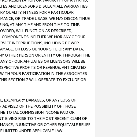
ANY REPRESENTATION OR WARRANTY OF ANY KIND,
ATES AND LICENSORS DISCLAIM ALL WARRANTIES
RY QUALITY, FITNESS FOR A PARTICULAR
RMANCE, OR TRADE USAGE. WE MAY DISCONTINUE
ING, AT ANY TIME AND FROM TIME TO TIME.
OVIDED, WILL FUNCTION AS DESCRIBED,
UL COMPONENTS. NEITHER WE NOR ANY OF OUR
 SERVICE INTERRUPTIONS, INCLUDING POWER
MAGE, OR LOSS OF, YOUR SITE OR ANY DATA,
 ANY OTHER PERSON OR ENTITY OR THROUGH THE
NY OF OUR AFFILIATES OR LICENSORS WILL BE
OSPECTIVE PROFITS OR REVENUE, ANTICIPATED
 WITH YOUR PARTICIPATION IN THE ASSOCIATES
THIS SECTION 7 WILL OPERATE TO EXCLUDE OR
IAL, EXEMPLARY DAMAGES, OR ANY LOSS OF
N ADVISED OF THE POSSIBILITY OF THOSE
 THE TOTAL COMMISSION INCOME PAID OR
T GIVING RISE TO THE MOST RECENT CLAIM OF
RMANCE, INJUNCTIVE OR OTHER EQUITABLE RELIEF
E LIMITED UNDER APPLICABLE LAW.