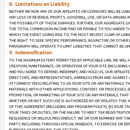
8. Limitations on Liability
NEITHER WE NOR ANY OF OUR AFFILIATES OR LICENSORS WILL BE LIAB
ANY LOSS OF REVENUE, PROFITS, GOODWILL, USE, OR DATA ARISING 
THE POSSIBILITY OF THOSE DAMAGES. FURTHER, OUR AGGREGATE LIA
THE TOTAL COMMISSION INCOME PAID OR PAYABLE TO YOU UNDER T
WHICH THE EVENT GIVING RISE TO THE MOST RECENT CLAIM OF LIABI
THE RIGHT TO SEEK SPECIFIC PERFORMANCE, INJUNCTIVE OR OTHER 
PARAGRAPH WILL OPERATE TO LIMIT LIABILITIES THAT CANNOT BE LI
9. Indemnification
TO THE MAXIMUM EXTENT PERMITTED BY APPLICABLE LAW, WE WILL HA
CREATION, MAINTENANCE, OR OPERATION OF YOUR SITE (INCLUDING 
AND YOU AGREE TO DEFEND, INDEMNIFY, AND HOLD US, OUR AFFILIAT
DIRECTORS, AND REPRESENTATIVES, HARMLESS FROM AND AGAINST ALL
ATTORNEYS’ FEES) RELATING TO (A) YOUR SITE OR ANY MATERIALS 
MATERIALS WITH OTHER APPLICATIONS, CONTENT, OR PROCESSES, (
PROMOTION, OR MARKETING OF YOUR SITE OR ANY MATERIALS THAT A
WHETHER OR NOT SUCH USE IS AUTHORIZED BY OR VIOLATES THIS A
OF THIS AGREEMENT (INCLUDING ANY PROGRAM POLICY), (E) YOUR TA
YOUR TAXES OR DUTIES, OR THE FAILURE TO MEET TAX REGISTRATIO
NEGLIGENCE OR WILLFUL MISCONDUCT. WE OR OUR NOMINEE MAY TA
PARTY, INCLUDING THROUGH SPECIAL MANDATE, TO EXERCISE OR DEF
PURPOSE OF ENFORCING THIS SECTION.