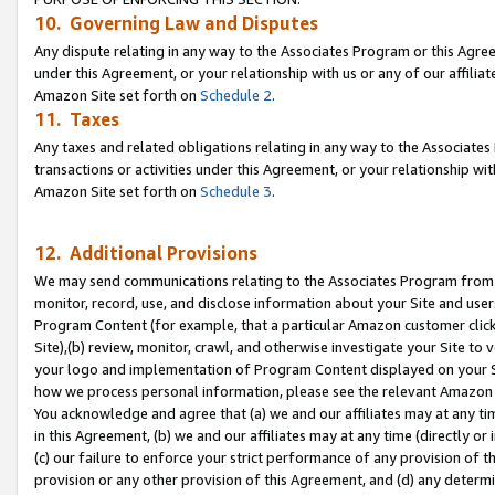
10. Governing Law and Disputes
Any dispute relating in any way to the Associates Program or this Agree
under this Agreement, or your relationship with us or any of our affilia
Amazon Site set forth on
Schedule 2
.
11. Taxes
Any taxes and related obligations relating in any way to the Associate
transactions or activities under this Agreement, or your relationship with
Amazon Site set forth on
Schedule 3
.
12. Additional Provisions
We may send communications relating to the Associates Program from tim
monitor, record, use, and disclose information about your Site and user
Program Content (for example, that a particular Amazon customer clic
Site),(b) review, monitor, crawl, and otherwise investigate your Site to 
your logo and implementation of Program Content displayed on your Sit
how we process personal information, please see the relevant Amazon P
You acknowledge and agree that (a) we and our affiliates may at any time
in this Agreement, (b) we and our affiliates may at any time (directly or 
(c) our failure to enforce your strict performance of any provision of t
provision or any other provision of this Agreement, and (d) any determ