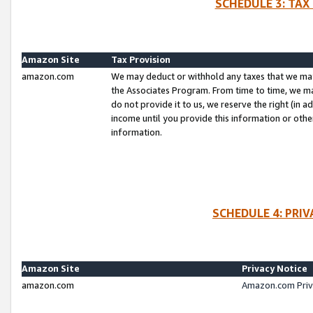
SCHEDULE 3: TAX
Amazon Site
Tax Provision
amazon.com
We may deduct or withhold any taxes that we ma
the Associates Program. From time to time, we m
do not provide it to us, we reserve the right (in 
income until you provide this information or oth
information.
SCHEDULE 4: PRI
Amazon Site
Privacy Notice
amazon.com
Amazon.com Priv