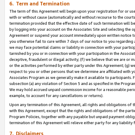
6. Term and Termination
The term of this Agreement will begin upon your registration for or use
with or without cause (automatically and without recourse to the courts,
termination provided that the effective date of such termination will b
by logging into your account on the Associates Site and selecting the op
Agreement or suspend your account immediately upon written notice to y
you otherwise fail to cure within 7 days of our notice to you regarding
we may face potential claims or liability in connection with your partic
tarnished by you or in connection with your participation in the Associ
deceptive, fraudulent or illegal activity; (f) we believe that we are or
or the activities performed by either party under this Agreement; (g) 
respect to you or other persons that we determine are affiliated with yo
Associates Program as we generally make it available to participants. 
subsection (a) any violation of Section 5 and as specified in the Progr
We may hold accrued unpaid commission income for a reasonable period 
example, to account for any cancellations or returns).
Upon any termination of this Agreement, all rights and obligations of th
with this Agreement, except that the rights and obligations of the partie
Program Policies, together with any payable but unpaid payment obliga
termination of this Agreement will relieve either party for any liability 
7. Disclaimers