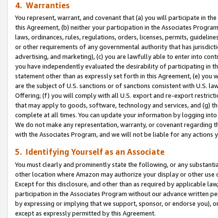
4. Warranties
You represent, warrant, and covenant that (a) you will participate in t
this Agreement, (b) neither your participation in the Associates Program
laws, ordinances, rules, regulations, orders, licenses, permits, guidelin
or other requirements of any governmental authority that has jurisdicti
advertising, and marketing), (c) you are lawfully able to enter into cont
you have independently evaluated the desirability of participating in t
statement other than as expressly set forth in this Agreement, (e) you w
are the subject of U.S. sanctions or of sanctions consistent with U.S.
Offering; (f) you will comply with all U.S. export and re-export restric
that may apply to goods, software, technology and services, and (g) th
complete at all times. You can update your information by logging into 
We do not make any representation, warranty, or covenant regarding th
with the Associates Program, and we will not be liable for any actions
5. Identifying Yourself as an Associate
You must clearly and prominently state the following, or any substanti
other location where Amazon may authorize your display or other use 
Except for this disclosure, and other than as required by applicable la
participation in the Associates Program without our advance written per
by expressing or implying that we support, sponsor, or endorse you), or
except as expressly permitted by this Agreement.