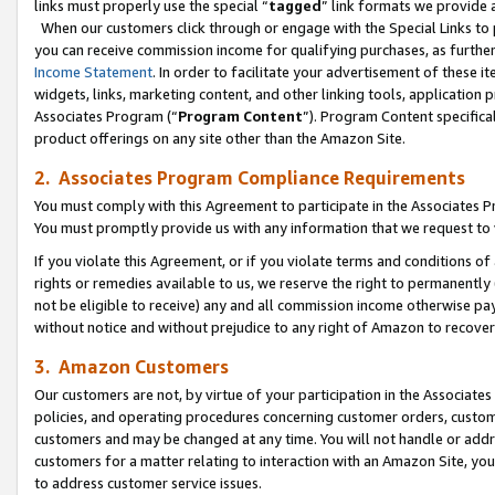
links must properly use the special “
tagged
” link formats we provide 
When our customers click through or engage with the Special Links to p
you can receive commission income for qualifying purchases, as further d
Income Statement
. In order to facilitate your advertisement of these i
widgets, links, marketing content, and other linking tools, application 
Associates Program (“
Program Content
”). Program Content specifical
product offerings on any site other than the Amazon Site.
2. Associates Program Compliance Requirements
You must comply with this Agreement to participate in the Associates
You must promptly provide us with any information that we request to
If you violate this Agreement, or if you violate terms and conditions 
rights or remedies available to us, we reserve the right to permanently
not be eligible to receive) any and all commission income otherwise pay
without notice and without prejudice to any right of Amazon to recove
3. Amazon Customers
Our customers are not, by virtue of your participation in the Associates
policies, and operating procedures concerning customer orders, custome
customers and may be changed at any time. You will not handle or addre
customers for a matter relating to interaction with an Amazon Site, yo
to address customer service issues.