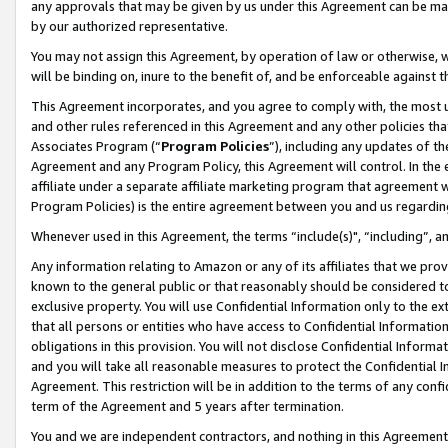
any approvals that may be given by us under this Agreement can be made,
by our authorized representative.
You may not assign this Agreement, by operation of law or otherwise, wi
will be binding on, inure to the benefit of, and be enforceable against 
This Agreement incorporates, and you agree to comply with, the most up-
and other rules referenced in this Agreement and any other policies th
Associates Program (“
Program Policies
”), including any updates of th
Agreement and any Program Policy, this Agreement will control. In th
affiliate under a separate affiliate marketing program that agreement 
Program Policies) is the entire agreement between you and us regardin
Whenever used in this Agreement, the terms “include(s)", “including”, 
Any information relating to Amazon or any of its affiliates that we pro
known to the general public or that reasonably should be considered to
exclusive property. You will use Confidential Information only to the
that all persons or entities who have access to Confidential Informatio
obligations in this provision. You will not disclose Confidential Informa
and you will take all reasonable measures to protect the Confidential In
Agreement. This restriction will be in addition to the terms of any con
term of the Agreement and 5 years after termination.
You and we are independent contractors, and nothing in this Agreement wi