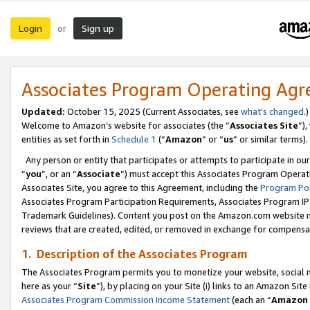
Login
Sign up
or
Associates Program Operating Ag
Updated:
October 15, 2025 (Current Associates, see
what’s changed
.)
Welcome to Amazon’s website for associates (the “
Associates Site
”)
entities as set forth in
Schedule 1
(“
Amazon
” or “
us
” or similar terms).
Any person or entity that participates or attempts to participate in ou
“
you
”, or an “
Associate
”) must accept this Associates Program Operat
Associates Site, you agree to this Agreement, including the
Program Pol
Associates Program Participation Requirements, Associates Program I
Trademark Guidelines). Content you post on the Amazon.com website m
reviews that are created, edited, or removed in exchange for compensati
1. Description of the Associates Program
The Associates Program permits you to monetize your website, social me
here as your “
Site
”), by placing on your Site (i) links to an Amazon Site
Associates Program Commission Income Statement
(each an “
Amazon 