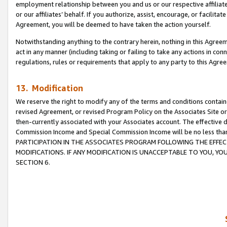
employment relationship between you and us or our respective affiliate
or our affiliates’ behalf. If you authorize, assist, encourage, or facilita
Agreement, you will be deemed to have taken the action yourself.
Notwithstanding anything to the contrary herein, nothing in this Agreeme
act in any manner (including taking or failing to take any actions in con
regulations, rules or requirements that apply to any party to this Agre
13. Modification
We reserve the right to modify any of the terms and conditions containe
revised Agreement, or revised Program Policy on the Associates Site or
then-currently associated with your Associates account. The effective d
Commission Income and Special Commission Income will be no less tha
PARTICIPATION IN THE ASSOCIATES PROGRAM FOLLOWING THE EFFE
MODIFICATIONS. IF ANY MODIFICATION IS UNACCEPTABLE TO YOU, 
SECTION 6.