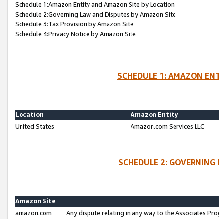
Schedule 1:Amazon Entity and Amazon Site by Location
Schedule 2:Governing Law and Disputes by Amazon Site
Schedule 3:Tax Provision by Amazon Site
Schedule 4:Privacy Notice by Amazon Site
SCHEDULE 1: AMAZON ENT
Location
Amazon Entity
United States
Amazon.com Services LLC
SCHEDULE 2: GOVERNING 
Amazon Site
amazon.com
Any dispute relating in any way to the Associates Pro