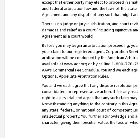
except that either party may elect to proceed in small
and federal arbitration law and the laws of the state 
Agreement and any dispute of any sort that might ar
There is no judge or jury in arbitration, and court re
damages and relief as a court (including injunctive a
Agreement as a court would.
Before you may begin an arbitration proceeding, you m
your claim to our registered agent, Corporation Se
arbitration will be conducted by the American Arbitra
available at www.adr.org or by calling 1-800-778-787
AAA’s Commercial Fee Schedule. You and we each agre
Optional Appellate Arbitration Rules.
You and we each agree that any dispute resolution pro
consolidated, or representative action. If for any rea
right to a jury trial and agree that any such claim ma
Notwithstanding anything to the contrary in this Agre
any state, federal, or national court of competent jur
intellectual property. You further acknowledge and ag
character, giving them peculiar value, the loss of 