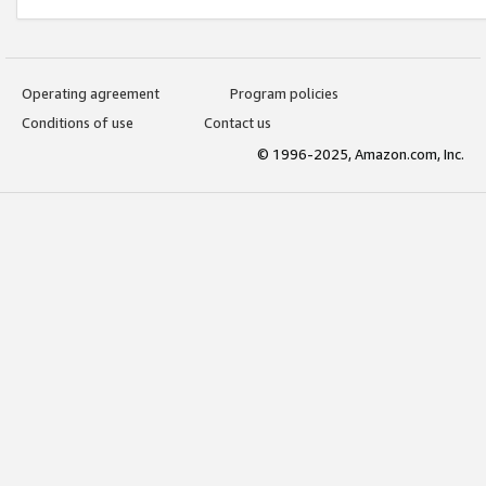
Operating agreement
Program policies
Conditions of use
Contact us
© 1996-2025, Amazon.com, Inc.