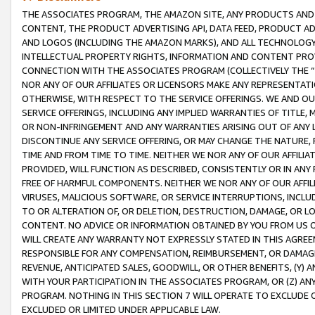
THE ASSOCIATES PROGRAM, THE AMAZON SITE, ANY PRODUCTS AND SE
CONTENT, THE PRODUCT ADVERTISING API, DATA FEED, PRODUCT A
AND LOGOS (INCLUDING THE AMAZON MARKS), AND ALL TECHNOLOGY,
INTELLECTUAL PROPERTY RIGHTS, INFORMATION AND CONTENT PROVI
CONNECTION WITH THE ASSOCIATES PROGRAM (COLLECTIVELY THE “
NOR ANY OF OUR AFFILIATES OR LICENSORS MAKE ANY REPRESENTAT
OTHERWISE, WITH RESPECT TO THE SERVICE OFFERINGS. WE AND OU
SERVICE OFFERINGS, INCLUDING ANY IMPLIED WARRANTIES OF TITLE,
OR NON-INFRINGEMENT AND ANY WARRANTIES ARISING OUT OF ANY 
DISCONTINUE ANY SERVICE OFFERING, OR MAY CHANGE THE NATURE, 
TIME AND FROM TIME TO TIME. NEITHER WE NOR ANY OF OUR AFFILI
PROVIDED, WILL FUNCTION AS DESCRIBED, CONSISTENTLY OR IN ANY
FREE OF HARMFUL COMPONENTS. NEITHER WE NOR ANY OF OUR AFFILIA
VIRUSES, MALICIOUS SOFTWARE, OR SERVICE INTERRUPTIONS, INCL
TO OR ALTERATION OF, OR DELETION, DESTRUCTION, DAMAGE, OR LO
CONTENT. NO ADVICE OR INFORMATION OBTAINED BY YOU FROM US 
WILL CREATE ANY WARRANTY NOT EXPRESSLY STATED IN THIS AGREEM
RESPONSIBLE FOR ANY COMPENSATION, REIMBURSEMENT, OR DAMAGES
REVENUE, ANTICIPATED SALES, GOODWILL, OR OTHER BENEFITS, (Y
WITH YOUR PARTICIPATION IN THE ASSOCIATES PROGRAM, OR (Z) AN
PROGRAM. NOTHING IN THIS SECTION 7 WILL OPERATE TO EXCLUDE O
EXCLUDED OR LIMITED UNDER APPLICABLE LAW.