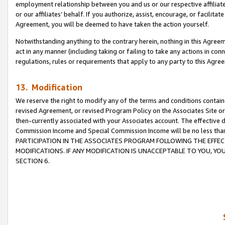
employment relationship between you and us or our respective affiliate
or our affiliates’ behalf. If you authorize, assist, encourage, or facilita
Agreement, you will be deemed to have taken the action yourself.
Notwithstanding anything to the contrary herein, nothing in this Agreeme
act in any manner (including taking or failing to take any actions in con
regulations, rules or requirements that apply to any party to this Agre
13. Modification
We reserve the right to modify any of the terms and conditions containe
revised Agreement, or revised Program Policy on the Associates Site or
then-currently associated with your Associates account. The effective d
Commission Income and Special Commission Income will be no less tha
PARTICIPATION IN THE ASSOCIATES PROGRAM FOLLOWING THE EFFE
MODIFICATIONS. IF ANY MODIFICATION IS UNACCEPTABLE TO YOU, 
SECTION 6.