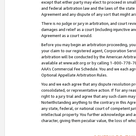
except that either party may elect to proceed in small
and federal arbitration law and the laws of the state 
Agreement and any dispute of any sort that might ar
There is no judge or jury in arbitration, and court re
damages and relief as a court (including injunctive a
Agreement as a court would.
Before you may begin an arbitration proceeding, you m
your claim to our registered agent, Corporation Se
arbitration will be conducted by the American Arbitra
available at www.adr.org or by calling 1-800-778-787
AAA’s Commercial Fee Schedule. You and we each agre
Optional Appellate Arbitration Rules.
You and we each agree that any dispute resolution pro
consolidated, or representative action. If for any rea
right to a jury trial and agree that any such claim ma
Notwithstanding anything to the contrary in this Agre
any state, federal, or national court of competent jur
intellectual property. You further acknowledge and ag
character, giving them peculiar value, the loss of 