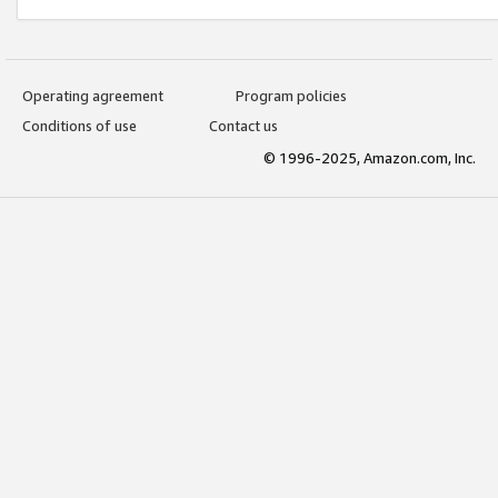
Operating agreement
Program policies
Conditions of use
Contact us
© 1996-2025, Amazon.com, Inc.