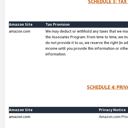
SCHEDULE 3: TAX
Amazon Site
Tax Provision
amazon.com
We may deduct or withhold any taxes that we ma
the Associates Program. From time to time, we m
do not provide it to us, we reserve the right (in 
income until you provide this information or oth
information.
SCHEDULE 4: PRI
Amazon Site
Privacy Notice
amazon.com
Amazon.com Priv