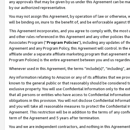
any approvals that may be given by us under this Agreement can be made,
by our authorized representative.
You may not assign this Agreement, by operation of law or otherwise, wi
will be binding on, inure to the benefit of, and be enforceable against 
This Agreement incorporates, and you agree to comply with, the most up-
and other rules referenced in this Agreement and any other policies th
Associates Program (“
Program Policies
”), including any updates of th
Agreement and any Program Policy, this Agreement will control. In th
affiliate under a separate affiliate marketing program that agreement 
Program Policies) is the entire agreement between you and us regardin
Whenever used in this Agreement, the terms “include(s)", “including”, 
Any information relating to Amazon or any of its affiliates that we pro
known to the general public or that reasonably should be considered to
exclusive property. You will use Confidential Information only to the
that all persons or entities who have access to Confidential Informatio
obligations in this provision. You will not disclose Confidential Informa
and you will take all reasonable measures to protect the Confidential In
Agreement. This restriction will be in addition to the terms of any con
term of the Agreement and 5 years after termination.
You and we are independent contractors, and nothing in this Agreement wi