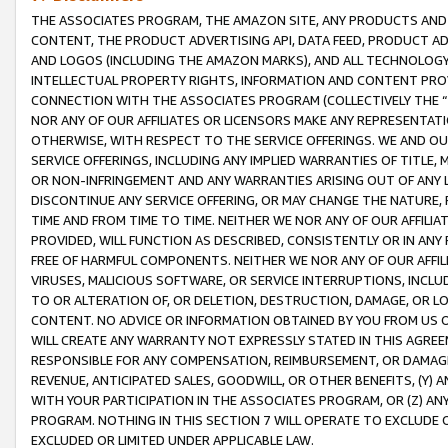
THE ASSOCIATES PROGRAM, THE AMAZON SITE, ANY PRODUCTS AND SE
CONTENT, THE PRODUCT ADVERTISING API, DATA FEED, PRODUCT A
AND LOGOS (INCLUDING THE AMAZON MARKS), AND ALL TECHNOLOGY,
INTELLECTUAL PROPERTY RIGHTS, INFORMATION AND CONTENT PROVI
CONNECTION WITH THE ASSOCIATES PROGRAM (COLLECTIVELY THE “
NOR ANY OF OUR AFFILIATES OR LICENSORS MAKE ANY REPRESENTAT
OTHERWISE, WITH RESPECT TO THE SERVICE OFFERINGS. WE AND OU
SERVICE OFFERINGS, INCLUDING ANY IMPLIED WARRANTIES OF TITLE,
OR NON-INFRINGEMENT AND ANY WARRANTIES ARISING OUT OF ANY 
DISCONTINUE ANY SERVICE OFFERING, OR MAY CHANGE THE NATURE, 
TIME AND FROM TIME TO TIME. NEITHER WE NOR ANY OF OUR AFFILI
PROVIDED, WILL FUNCTION AS DESCRIBED, CONSISTENTLY OR IN ANY
FREE OF HARMFUL COMPONENTS. NEITHER WE NOR ANY OF OUR AFFILIA
VIRUSES, MALICIOUS SOFTWARE, OR SERVICE INTERRUPTIONS, INCL
TO OR ALTERATION OF, OR DELETION, DESTRUCTION, DAMAGE, OR LO
CONTENT. NO ADVICE OR INFORMATION OBTAINED BY YOU FROM US 
WILL CREATE ANY WARRANTY NOT EXPRESSLY STATED IN THIS AGREEM
RESPONSIBLE FOR ANY COMPENSATION, REIMBURSEMENT, OR DAMAGES
REVENUE, ANTICIPATED SALES, GOODWILL, OR OTHER BENEFITS, (Y
WITH YOUR PARTICIPATION IN THE ASSOCIATES PROGRAM, OR (Z) AN
PROGRAM. NOTHING IN THIS SECTION 7 WILL OPERATE TO EXCLUDE O
EXCLUDED OR LIMITED UNDER APPLICABLE LAW.