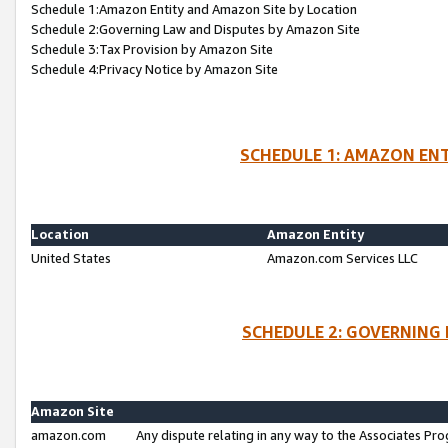
Schedule 1:Amazon Entity and Amazon Site by Location
Schedule 2:Governing Law and Disputes by Amazon Site
Schedule 3:Tax Provision by Amazon Site
Schedule 4:Privacy Notice by Amazon Site
SCHEDULE 1: AMAZON ENT
Location
Amazon Entity
United States
Amazon.com Services LLC
SCHEDULE 2: GOVERNING 
Amazon Site
amazon.com
Any dispute relating in any way to the Associates Pro