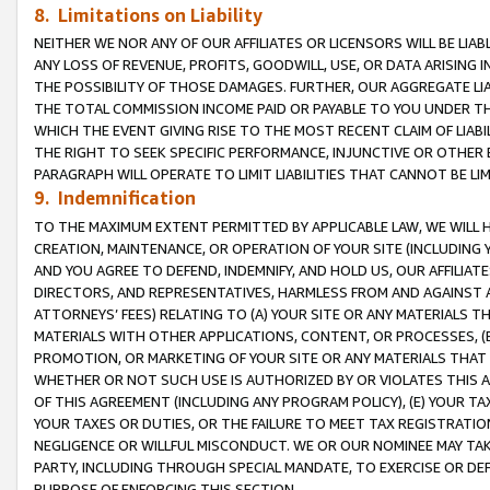
8. Limitations on Liability
NEITHER WE NOR ANY OF OUR AFFILIATES OR LICENSORS WILL BE LIAB
ANY LOSS OF REVENUE, PROFITS, GOODWILL, USE, OR DATA ARISING 
THE POSSIBILITY OF THOSE DAMAGES. FURTHER, OUR AGGREGATE LIA
THE TOTAL COMMISSION INCOME PAID OR PAYABLE TO YOU UNDER T
WHICH THE EVENT GIVING RISE TO THE MOST RECENT CLAIM OF LIABI
THE RIGHT TO SEEK SPECIFIC PERFORMANCE, INJUNCTIVE OR OTHER 
PARAGRAPH WILL OPERATE TO LIMIT LIABILITIES THAT CANNOT BE LI
9. Indemnification
TO THE MAXIMUM EXTENT PERMITTED BY APPLICABLE LAW, WE WILL HA
CREATION, MAINTENANCE, OR OPERATION OF YOUR SITE (INCLUDING 
AND YOU AGREE TO DEFEND, INDEMNIFY, AND HOLD US, OUR AFFILIAT
DIRECTORS, AND REPRESENTATIVES, HARMLESS FROM AND AGAINST ALL
ATTORNEYS’ FEES) RELATING TO (A) YOUR SITE OR ANY MATERIALS 
MATERIALS WITH OTHER APPLICATIONS, CONTENT, OR PROCESSES, (
PROMOTION, OR MARKETING OF YOUR SITE OR ANY MATERIALS THAT A
WHETHER OR NOT SUCH USE IS AUTHORIZED BY OR VIOLATES THIS A
OF THIS AGREEMENT (INCLUDING ANY PROGRAM POLICY), (E) YOUR TA
YOUR TAXES OR DUTIES, OR THE FAILURE TO MEET TAX REGISTRATIO
NEGLIGENCE OR WILLFUL MISCONDUCT. WE OR OUR NOMINEE MAY TA
PARTY, INCLUDING THROUGH SPECIAL MANDATE, TO EXERCISE OR DEF
PURPOSE OF ENFORCING THIS SECTION.