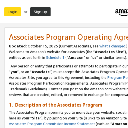
Login
Sign up
or
Associates Program Operating Ag
Updated:
October 15, 2025 (Current Associates, see
what’s changed
.)
Welcome to Amazon’s website for associates (the “
Associates Site
”)
entities as set forth in
Schedule 1
(“
Amazon
” or “
us
” or similar terms).
Any person or entity that participates or attempts to participate in ou
“
you
”, or an “
Associate
”) must accept this Associates Program Operat
Associates Site, you agree to this Agreement, including the
Program Pol
Associates Program Participation Requirements, Associates Program I
Trademark Guidelines). Content you post on the Amazon.com website m
reviews that are created, edited, or removed in exchange for compensati
1. Description of the Associates Program
The Associates Program permits you to monetize your website, social me
here as your “
Site
”), by placing on your Site (i) links to an Amazon Site
Associates Program Commission Income Statement
(each an “
Amazon 