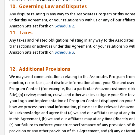
10. Governing Law and Disputes
Any dispute relating in any way to the Associates Program or this Agree
under this Agreement, or your relationship with us or any of our affilia
Amazon Site set forth on
Schedule 2
.
11. Taxes
Any taxes and related obligations relating in any way to the Associate
transactions or activities under this Agreement, or your relationship with
Amazon Site set forth on
Schedule 3
.
12. Additional Provisions
We may send communications relating to the Associates Program from tim
monitor, record, use, and disclose information about your Site and user
Program Content (for example, that a particular Amazon customer clic
Site),(b) review, monitor, crawl, and otherwise investigate your Site to 
your logo and implementation of Program Content displayed on your Sit
how we process personal information, please see the relevant Amazon P
You acknowledge and agree that (a) we and our affiliates may at any time
in this Agreement, (b) we and our affiliates may at any time (directly or 
(c) our failure to enforce your strict performance of any provision of t
provision or any other provision of this Agreement, and (d) any determ