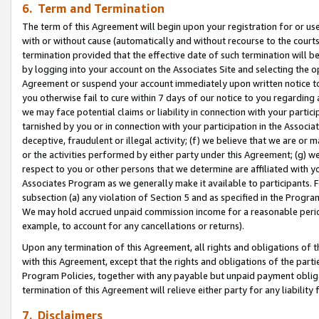
6. Term and Termination
The term of this Agreement will begin upon your registration for or use
with or without cause (automatically and without recourse to the courts,
termination provided that the effective date of such termination will b
by logging into your account on the Associates Site and selecting the op
Agreement or suspend your account immediately upon written notice to y
you otherwise fail to cure within 7 days of our notice to you regarding
we may face potential claims or liability in connection with your partic
tarnished by you or in connection with your participation in the Associ
deceptive, fraudulent or illegal activity; (f) we believe that we are or
or the activities performed by either party under this Agreement; (g) 
respect to you or other persons that we determine are affiliated with yo
Associates Program as we generally make it available to participants. 
subsection (a) any violation of Section 5 and as specified in the Progr
We may hold accrued unpaid commission income for a reasonable period 
example, to account for any cancellations or returns).
Upon any termination of this Agreement, all rights and obligations of th
with this Agreement, except that the rights and obligations of the partie
Program Policies, together with any payable but unpaid payment obliga
termination of this Agreement will relieve either party for any liability 
7. Disclaimers