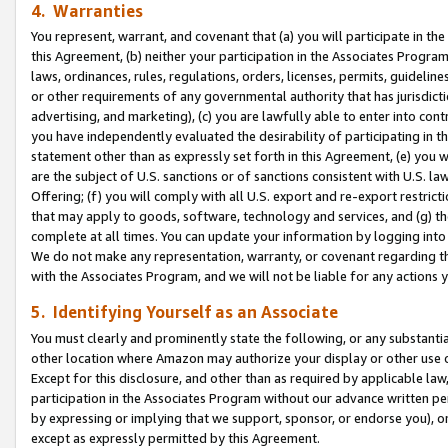
4. Warranties
You represent, warrant, and covenant that (a) you will participate in t
this Agreement, (b) neither your participation in the Associates Program
laws, ordinances, rules, regulations, orders, licenses, permits, guidelin
or other requirements of any governmental authority that has jurisdicti
advertising, and marketing), (c) you are lawfully able to enter into cont
you have independently evaluated the desirability of participating in t
statement other than as expressly set forth in this Agreement, (e) you w
are the subject of U.S. sanctions or of sanctions consistent with U.S.
Offering; (f) you will comply with all U.S. export and re-export restric
that may apply to goods, software, technology and services, and (g) th
complete at all times. You can update your information by logging into 
We do not make any representation, warranty, or covenant regarding th
with the Associates Program, and we will not be liable for any actions
5. Identifying Yourself as an Associate
You must clearly and prominently state the following, or any substanti
other location where Amazon may authorize your display or other use 
Except for this disclosure, and other than as required by applicable la
participation in the Associates Program without our advance written per
by expressing or implying that we support, sponsor, or endorse you), or
except as expressly permitted by this Agreement.