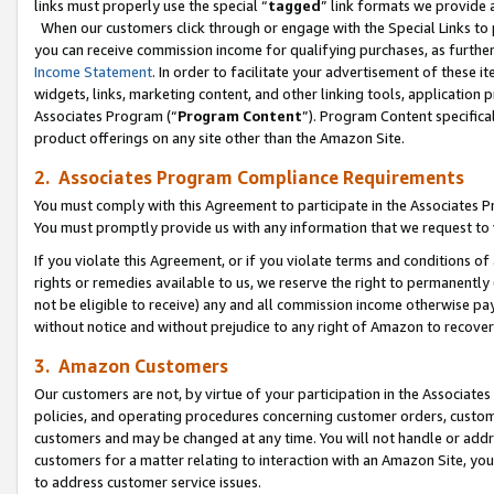
links must properly use the special “
tagged
” link formats we provide 
When our customers click through or engage with the Special Links to p
you can receive commission income for qualifying purchases, as further d
Income Statement
. In order to facilitate your advertisement of these i
widgets, links, marketing content, and other linking tools, application 
Associates Program (“
Program Content
”). Program Content specifical
product offerings on any site other than the Amazon Site.
2. Associates Program Compliance Requirements
You must comply with this Agreement to participate in the Associates
You must promptly provide us with any information that we request to
If you violate this Agreement, or if you violate terms and conditions 
rights or remedies available to us, we reserve the right to permanently
not be eligible to receive) any and all commission income otherwise pay
without notice and without prejudice to any right of Amazon to recove
3. Amazon Customers
Our customers are not, by virtue of your participation in the Associates
policies, and operating procedures concerning customer orders, custome
customers and may be changed at any time. You will not handle or addre
customers for a matter relating to interaction with an Amazon Site, yo
to address customer service issues.