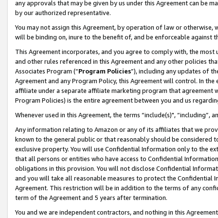
any approvals that may be given by us under this Agreement can be made,
by our authorized representative.
You may not assign this Agreement, by operation of law or otherwise, wi
will be binding on, inure to the benefit of, and be enforceable against 
This Agreement incorporates, and you agree to comply with, the most up-
and other rules referenced in this Agreement and any other policies th
Associates Program (“
Program Policies
”), including any updates of th
Agreement and any Program Policy, this Agreement will control. In th
affiliate under a separate affiliate marketing program that agreement 
Program Policies) is the entire agreement between you and us regardin
Whenever used in this Agreement, the terms “include(s)", “including”, 
Any information relating to Amazon or any of its affiliates that we pro
known to the general public or that reasonably should be considered to
exclusive property. You will use Confidential Information only to the
that all persons or entities who have access to Confidential Informatio
obligations in this provision. You will not disclose Confidential Informa
and you will take all reasonable measures to protect the Confidential In
Agreement. This restriction will be in addition to the terms of any con
term of the Agreement and 5 years after termination.
You and we are independent contractors, and nothing in this Agreement wi