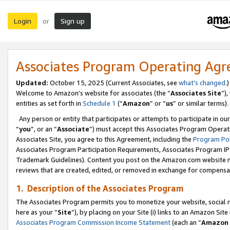
Login
Sign up
or
Associates Program Operating Ag
Updated:
October 15, 2025 (Current Associates, see
what’s changed
.)
Welcome to Amazon’s website for associates (the “
Associates Site
”)
entities as set forth in
Schedule 1
(“
Amazon
” or “
us
” or similar terms).
Any person or entity that participates or attempts to participate in ou
“
you
”, or an “
Associate
”) must accept this Associates Program Operat
Associates Site, you agree to this Agreement, including the
Program Pol
Associates Program Participation Requirements, Associates Program I
Trademark Guidelines). Content you post on the Amazon.com website m
reviews that are created, edited, or removed in exchange for compensati
1. Description of the Associates Program
The Associates Program permits you to monetize your website, social me
here as your “
Site
”), by placing on your Site (i) links to an Amazon Site
Associates Program Commission Income Statement
(each an “
Amazon 