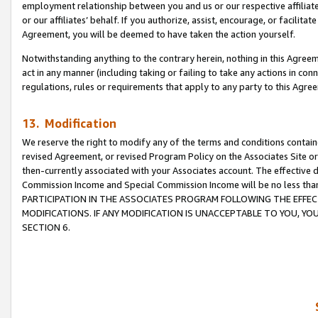
employment relationship between you and us or our respective affiliate
or our affiliates’ behalf. If you authorize, assist, encourage, or facilita
Agreement, you will be deemed to have taken the action yourself.
Notwithstanding anything to the contrary herein, nothing in this Agreeme
act in any manner (including taking or failing to take any actions in con
regulations, rules or requirements that apply to any party to this Agre
13. Modification
We reserve the right to modify any of the terms and conditions containe
revised Agreement, or revised Program Policy on the Associates Site or
then-currently associated with your Associates account. The effective d
Commission Income and Special Commission Income will be no less tha
PARTICIPATION IN THE ASSOCIATES PROGRAM FOLLOWING THE EFFE
MODIFICATIONS. IF ANY MODIFICATION IS UNACCEPTABLE TO YOU, 
SECTION 6.