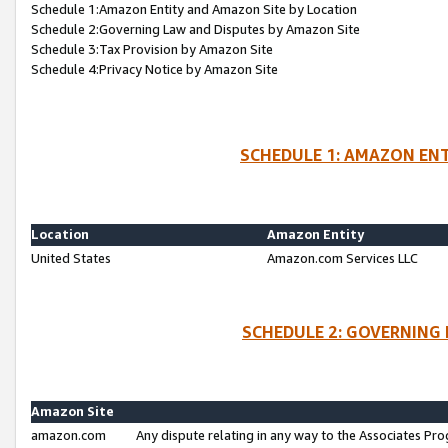
Schedule 1:Amazon Entity and Amazon Site by Location
Schedule 2:Governing Law and Disputes by Amazon Site
Schedule 3:Tax Provision by Amazon Site
Schedule 4:Privacy Notice by Amazon Site
SCHEDULE 1: AMAZON ENT
Location
Amazon Entity
United States
Amazon.com Services LLC
SCHEDULE 2: GOVERNING 
Amazon Site
amazon.com
Any dispute relating in any way to the Associates Pro