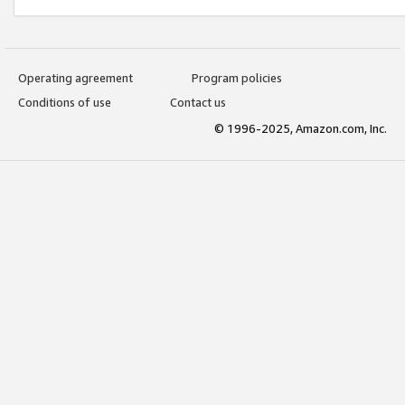
Operating agreement
Program policies
Conditions of use
Contact us
© 1996-2025, Amazon.com, Inc.