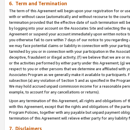
6. Term and Termination
The term of this Agreement will begin upon your registration for or use
with or without cause (automatically and without recourse to the courts,
termination provided that the effective date of such termination will b
by logging into your account on the Associates Site and selecting the op
Agreement or suspend your account immediately upon written notice to y
you otherwise fail to cure within 7 days of our notice to you regarding
we may face potential claims or liability in connection with your partic
tarnished by you or in connection with your participation in the Associ
deceptive, fraudulent or illegal activity; (f) we believe that we are or
or the activities performed by either party under this Agreement; (g) 
respect to you or other persons that we determine are affiliated with yo
Associates Program as we generally make it available to participants. 
subsection (a) any violation of Section 5 and as specified in the Progr
We may hold accrued unpaid commission income for a reasonable period 
example, to account for any cancellations or returns).
Upon any termination of this Agreement, all rights and obligations of th
with this Agreement, except that the rights and obligations of the partie
Program Policies, together with any payable but unpaid payment obliga
termination of this Agreement will relieve either party for any liability 
7. Disclaimers