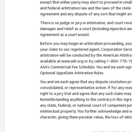
except that either party may elect to proceed in small
and federal arbitration law and the laws of the state 
Agreement and any dispute of any sort that might ar
There is no judge or jury in arbitration, and court re
damages and relief as a court (including injunctive a
Agreement as a court would.
Before you may begin an arbitration proceeding, you m
your claim to our registered agent, Corporation Se
arbitration will be conducted by the American Arbitra
available at www.adr.org or by calling 1-800-778-787
AAA’s Commercial Fee Schedule. You and we each agre
Optional Appellate Arbitration Rules.
You and we each agree that any dispute resolution pro
consolidated, or representative action. If for any rea
right to a jury trial and agree that any such claim ma
Notwithstanding anything to the contrary in this Agre
any state, federal, or national court of competent jur
intellectual property. You further acknowledge and ag
character, giving them peculiar value, the loss of 