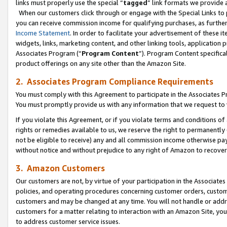
links must properly use the special “
tagged
” link formats we provide 
When our customers click through or engage with the Special Links to p
you can receive commission income for qualifying purchases, as further d
Income Statement
. In order to facilitate your advertisement of these i
widgets, links, marketing content, and other linking tools, application 
Associates Program (“
Program Content
”). Program Content specifical
product offerings on any site other than the Amazon Site.
2. Associates Program Compliance Requirements
You must comply with this Agreement to participate in the Associates
You must promptly provide us with any information that we request to
If you violate this Agreement, or if you violate terms and conditions 
rights or remedies available to us, we reserve the right to permanently
not be eligible to receive) any and all commission income otherwise pay
without notice and without prejudice to any right of Amazon to recove
3. Amazon Customers
Our customers are not, by virtue of your participation in the Associates
policies, and operating procedures concerning customer orders, custome
customers and may be changed at any time. You will not handle or addre
customers for a matter relating to interaction with an Amazon Site, yo
to address customer service issues.