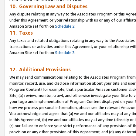
10. Governing Law and Disputes
Any dispute relating in any way to the Associates Program or this Agree
under this Agreement, or your relationship with us or any of our affilia
Amazon Site set forth on
Schedule 2
.
11. Taxes
Any taxes and related obligations relating in any way to the Associate
transactions or activities under this Agreement, or your relationship with
Amazon Site set forth on
Schedule 3
.
12. Additional Provisions
We may send communications relating to the Associates Program from tim
monitor, record, use, and disclose information about your Site and user
Program Content (for example, that a particular Amazon customer clic
Site),(b) review, monitor, crawl, and otherwise investigate your Site to 
your logo and implementation of Program Content displayed on your Sit
how we process personal information, please see the relevant Amazon P
You acknowledge and agree that (a) we and our affiliates may at any time
in this Agreement, (b) we and our affiliates may at any time (directly or 
(c) our failure to enforce your strict performance of any provision of t
provision or any other provision of this Agreement, and (d) any determ