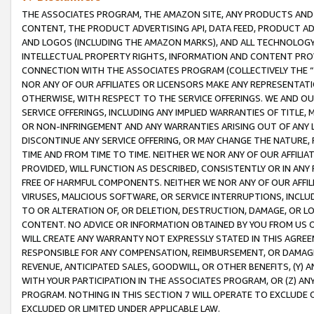
THE ASSOCIATES PROGRAM, THE AMAZON SITE, ANY PRODUCTS AND SE
CONTENT, THE PRODUCT ADVERTISING API, DATA FEED, PRODUCT A
AND LOGOS (INCLUDING THE AMAZON MARKS), AND ALL TECHNOLOGY,
INTELLECTUAL PROPERTY RIGHTS, INFORMATION AND CONTENT PROVI
CONNECTION WITH THE ASSOCIATES PROGRAM (COLLECTIVELY THE “
NOR ANY OF OUR AFFILIATES OR LICENSORS MAKE ANY REPRESENTAT
OTHERWISE, WITH RESPECT TO THE SERVICE OFFERINGS. WE AND OU
SERVICE OFFERINGS, INCLUDING ANY IMPLIED WARRANTIES OF TITLE,
OR NON-INFRINGEMENT AND ANY WARRANTIES ARISING OUT OF ANY 
DISCONTINUE ANY SERVICE OFFERING, OR MAY CHANGE THE NATURE, 
TIME AND FROM TIME TO TIME. NEITHER WE NOR ANY OF OUR AFFILI
PROVIDED, WILL FUNCTION AS DESCRIBED, CONSISTENTLY OR IN ANY
FREE OF HARMFUL COMPONENTS. NEITHER WE NOR ANY OF OUR AFFILIA
VIRUSES, MALICIOUS SOFTWARE, OR SERVICE INTERRUPTIONS, INCL
TO OR ALTERATION OF, OR DELETION, DESTRUCTION, DAMAGE, OR LO
CONTENT. NO ADVICE OR INFORMATION OBTAINED BY YOU FROM US 
WILL CREATE ANY WARRANTY NOT EXPRESSLY STATED IN THIS AGREEM
RESPONSIBLE FOR ANY COMPENSATION, REIMBURSEMENT, OR DAMAGES
REVENUE, ANTICIPATED SALES, GOODWILL, OR OTHER BENEFITS, (Y
WITH YOUR PARTICIPATION IN THE ASSOCIATES PROGRAM, OR (Z) AN
PROGRAM. NOTHING IN THIS SECTION 7 WILL OPERATE TO EXCLUDE O
EXCLUDED OR LIMITED UNDER APPLICABLE LAW.