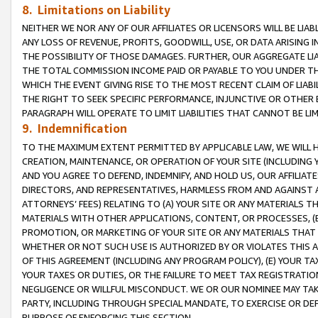
8. Limitations on Liability
NEITHER WE NOR ANY OF OUR AFFILIATES OR LICENSORS WILL BE LIAB
ANY LOSS OF REVENUE, PROFITS, GOODWILL, USE, OR DATA ARISING 
THE POSSIBILITY OF THOSE DAMAGES. FURTHER, OUR AGGREGATE LIA
THE TOTAL COMMISSION INCOME PAID OR PAYABLE TO YOU UNDER T
WHICH THE EVENT GIVING RISE TO THE MOST RECENT CLAIM OF LIABI
THE RIGHT TO SEEK SPECIFIC PERFORMANCE, INJUNCTIVE OR OTHER 
PARAGRAPH WILL OPERATE TO LIMIT LIABILITIES THAT CANNOT BE LI
9. Indemnification
TO THE MAXIMUM EXTENT PERMITTED BY APPLICABLE LAW, WE WILL HA
CREATION, MAINTENANCE, OR OPERATION OF YOUR SITE (INCLUDING 
AND YOU AGREE TO DEFEND, INDEMNIFY, AND HOLD US, OUR AFFILIAT
DIRECTORS, AND REPRESENTATIVES, HARMLESS FROM AND AGAINST ALL
ATTORNEYS’ FEES) RELATING TO (A) YOUR SITE OR ANY MATERIALS 
MATERIALS WITH OTHER APPLICATIONS, CONTENT, OR PROCESSES, (
PROMOTION, OR MARKETING OF YOUR SITE OR ANY MATERIALS THAT A
WHETHER OR NOT SUCH USE IS AUTHORIZED BY OR VIOLATES THIS A
OF THIS AGREEMENT (INCLUDING ANY PROGRAM POLICY), (E) YOUR TA
YOUR TAXES OR DUTIES, OR THE FAILURE TO MEET TAX REGISTRATIO
NEGLIGENCE OR WILLFUL MISCONDUCT. WE OR OUR NOMINEE MAY TA
PARTY, INCLUDING THROUGH SPECIAL MANDATE, TO EXERCISE OR DEF
PURPOSE OF ENFORCING THIS SECTION.