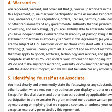
4. Warranties
You represent, warrant, and covenant that (a) you will participate in t
this Agreement, (b) neither your participation in the Associates Program
laws, ordinances, rules, regulations, orders, licenses, permits, guidelin
or other requirements of any governmental authority that has jurisdicti
advertising, and marketing), (c) you are lawfully able to enter into cont
you have independently evaluated the desirability of participating in t
statement other than as expressly set forth in this Agreement, (e) you w
are the subject of U.S. sanctions or of sanctions consistent with U.S.
Offering; (f) you will comply with all U.S. export and re-export restric
that may apply to goods, software, technology and services, and (g) th
complete at all times. You can update your information by logging into 
We do not make any representation, warranty, or covenant regarding th
with the Associates Program, and we will not be liable for any actions
5. Identifying Yourself as an Associate
You must clearly and prominently state the following, or any substanti
other location where Amazon may authorize your display or other use 
Except for this disclosure, and other than as required by applicable la
participation in the Associates Program without our advance written per
by expressing or implying that we support, sponsor, or endorse you), or
except as expressly permitted by this Agreement.