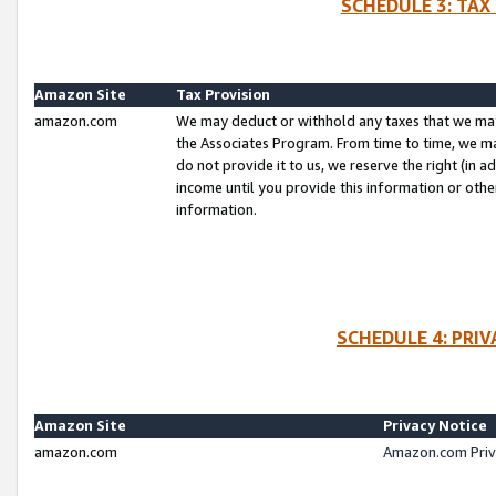
SCHEDULE 3: TAX
Amazon Site
Tax Provision
amazon.com
We may deduct or withhold any taxes that we ma
the Associates Program. From time to time, we m
do not provide it to us, we reserve the right (in 
income until you provide this information or oth
information.
SCHEDULE 4: PRI
Amazon Site
Privacy Notice
amazon.com
Amazon.com Priv