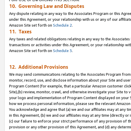
10. Governing Law and Disputes
Any dispute relating in any way to the Associates Program or this Agree
under this Agreement, or your relationship with us or any of our affilia
Amazon Site set forth on
Schedule 2
.
11. Taxes
Any taxes and related obligations relating in any way to the Associate
transactions or activities under this Agreement, or your relationship with
Amazon Site set forth on
Schedule 3
.
12. Additional Provisions
We may send communications relating to the Associates Program from tim
monitor, record, use, and disclose information about your Site and user
Program Content (for example, that a particular Amazon customer clic
Site),(b) review, monitor, crawl, and otherwise investigate your Site to 
your logo and implementation of Program Content displayed on your Sit
how we process personal information, please see the relevant Amazon P
You acknowledge and agree that (a) we and our affiliates may at any time
in this Agreement, (b) we and our affiliates may at any time (directly or 
(c) our failure to enforce your strict performance of any provision of t
provision or any other provision of this Agreement, and (d) any determ