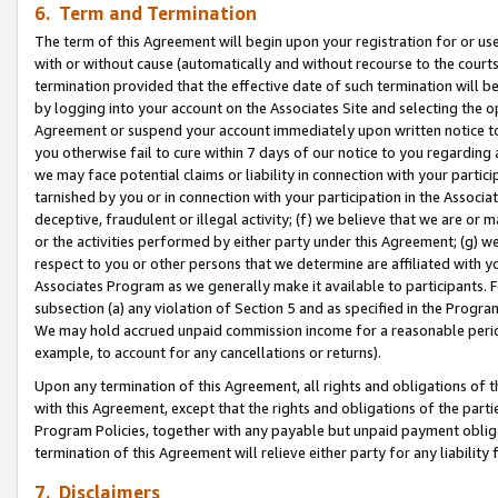
6. Term and Termination
The term of this Agreement will begin upon your registration for or use
with or without cause (automatically and without recourse to the courts,
termination provided that the effective date of such termination will b
by logging into your account on the Associates Site and selecting the op
Agreement or suspend your account immediately upon written notice to y
you otherwise fail to cure within 7 days of our notice to you regarding
we may face potential claims or liability in connection with your partic
tarnished by you or in connection with your participation in the Associ
deceptive, fraudulent or illegal activity; (f) we believe that we are or
or the activities performed by either party under this Agreement; (g) 
respect to you or other persons that we determine are affiliated with yo
Associates Program as we generally make it available to participants. 
subsection (a) any violation of Section 5 and as specified in the Progr
We may hold accrued unpaid commission income for a reasonable period 
example, to account for any cancellations or returns).
Upon any termination of this Agreement, all rights and obligations of th
with this Agreement, except that the rights and obligations of the partie
Program Policies, together with any payable but unpaid payment obliga
termination of this Agreement will relieve either party for any liability 
7. Disclaimers