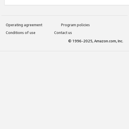
Operating agreement
Program policies
Conditions of use
Contact us
© 1996-2025, Amazon.com, Inc.