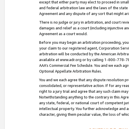
except that either party may elect to proceed in small
and federal arbitration law and the laws of the state 
Agreement and any dispute of any sort that might ar
There is no judge or jury in arbitration, and court re
damages and relief as a court (including injunctive a
Agreement as a court would.
Before you may begin an arbitration proceeding, you m
your claim to our registered agent, Corporation Se
arbitration will be conducted by the American Arbitra
available at www.adr.org or by calling 1-800-778-787
AAA’s Commercial Fee Schedule. You and we each agre
Optional Appellate Arbitration Rules.
You and we each agree that any dispute resolution pro
consolidated, or representative action. If for any rea
right to a jury trial and agree that any such claim ma
Notwithstanding anything to the contrary in this Agre
any state, federal, or national court of competent jur
intellectual property. You further acknowledge and ag
character, giving them peculiar value, the loss of 