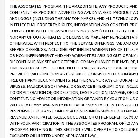
THE ASSOCIATES PROGRAM, THE AMAZON SITE, ANY PRODUCTS AND SE
CONTENT, THE PRODUCT ADVERTISING API, DATA FEED, PRODUCT A
AND LOGOS (INCLUDING THE AMAZON MARKS), AND ALL TECHNOLOGY,
INTELLECTUAL PROPERTY RIGHTS, INFORMATION AND CONTENT PROVI
CONNECTION WITH THE ASSOCIATES PROGRAM (COLLECTIVELY THE “
NOR ANY OF OUR AFFILIATES OR LICENSORS MAKE ANY REPRESENTAT
OTHERWISE, WITH RESPECT TO THE SERVICE OFFERINGS. WE AND OU
SERVICE OFFERINGS, INCLUDING ANY IMPLIED WARRANTIES OF TITLE,
OR NON-INFRINGEMENT AND ANY WARRANTIES ARISING OUT OF ANY 
DISCONTINUE ANY SERVICE OFFERING, OR MAY CHANGE THE NATURE, 
TIME AND FROM TIME TO TIME. NEITHER WE NOR ANY OF OUR AFFILI
PROVIDED, WILL FUNCTION AS DESCRIBED, CONSISTENTLY OR IN ANY
FREE OF HARMFUL COMPONENTS. NEITHER WE NOR ANY OF OUR AFFILIA
VIRUSES, MALICIOUS SOFTWARE, OR SERVICE INTERRUPTIONS, INCL
TO OR ALTERATION OF, OR DELETION, DESTRUCTION, DAMAGE, OR LO
CONTENT. NO ADVICE OR INFORMATION OBTAINED BY YOU FROM US 
WILL CREATE ANY WARRANTY NOT EXPRESSLY STATED IN THIS AGREEM
RESPONSIBLE FOR ANY COMPENSATION, REIMBURSEMENT, OR DAMAGES
REVENUE, ANTICIPATED SALES, GOODWILL, OR OTHER BENEFITS, (Y
WITH YOUR PARTICIPATION IN THE ASSOCIATES PROGRAM, OR (Z) AN
PROGRAM. NOTHING IN THIS SECTION 7 WILL OPERATE TO EXCLUDE O
EXCLUDED OR LIMITED UNDER APPLICABLE LAW.