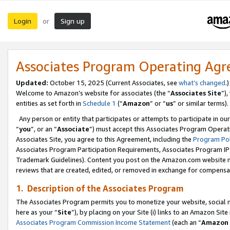
Login
Sign up
or
Associates Program Operating Ag
Updated:
October 15, 2025 (Current Associates, see
what’s changed
.)
Welcome to Amazon’s website for associates (the “
Associates Site
”)
entities as set forth in
Schedule 1
(“
Amazon
” or “
us
” or similar terms).
Any person or entity that participates or attempts to participate in ou
“
you
”, or an “
Associate
”) must accept this Associates Program Operat
Associates Site, you agree to this Agreement, including the
Program Pol
Associates Program Participation Requirements, Associates Program I
Trademark Guidelines). Content you post on the Amazon.com website m
reviews that are created, edited, or removed in exchange for compensati
1. Description of the Associates Program
The Associates Program permits you to monetize your website, social me
here as your “
Site
”), by placing on your Site (i) links to an Amazon Site
Associates Program Commission Income Statement
(each an “
Amazon 