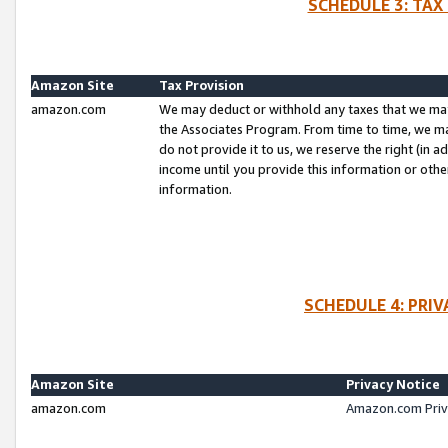
SCHEDULE 3: TAX
Amazon Site
Tax Provision
amazon.com
We may deduct or withhold any taxes that we ma
the Associates Program. From time to time, we m
do not provide it to us, we reserve the right (in 
income until you provide this information or oth
information.
SCHEDULE 4: PRI
Amazon Site
Privacy Notice
amazon.com
Amazon.com Priv