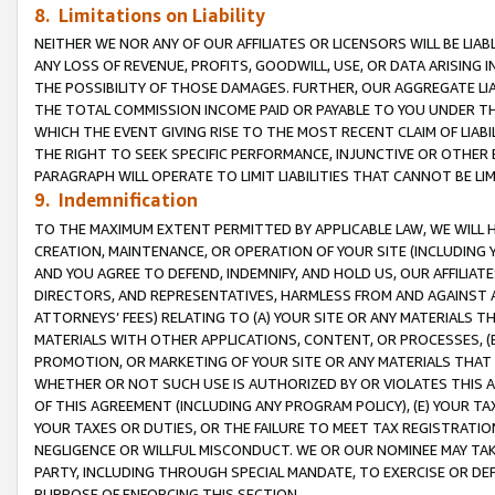
8. Limitations on Liability
NEITHER WE NOR ANY OF OUR AFFILIATES OR LICENSORS WILL BE LIAB
ANY LOSS OF REVENUE, PROFITS, GOODWILL, USE, OR DATA ARISING 
THE POSSIBILITY OF THOSE DAMAGES. FURTHER, OUR AGGREGATE LIA
THE TOTAL COMMISSION INCOME PAID OR PAYABLE TO YOU UNDER T
WHICH THE EVENT GIVING RISE TO THE MOST RECENT CLAIM OF LIABI
THE RIGHT TO SEEK SPECIFIC PERFORMANCE, INJUNCTIVE OR OTHER 
PARAGRAPH WILL OPERATE TO LIMIT LIABILITIES THAT CANNOT BE LI
9. Indemnification
TO THE MAXIMUM EXTENT PERMITTED BY APPLICABLE LAW, WE WILL HA
CREATION, MAINTENANCE, OR OPERATION OF YOUR SITE (INCLUDING 
AND YOU AGREE TO DEFEND, INDEMNIFY, AND HOLD US, OUR AFFILIAT
DIRECTORS, AND REPRESENTATIVES, HARMLESS FROM AND AGAINST ALL
ATTORNEYS’ FEES) RELATING TO (A) YOUR SITE OR ANY MATERIALS 
MATERIALS WITH OTHER APPLICATIONS, CONTENT, OR PROCESSES, (
PROMOTION, OR MARKETING OF YOUR SITE OR ANY MATERIALS THAT A
WHETHER OR NOT SUCH USE IS AUTHORIZED BY OR VIOLATES THIS A
OF THIS AGREEMENT (INCLUDING ANY PROGRAM POLICY), (E) YOUR TA
YOUR TAXES OR DUTIES, OR THE FAILURE TO MEET TAX REGISTRATIO
NEGLIGENCE OR WILLFUL MISCONDUCT. WE OR OUR NOMINEE MAY TA
PARTY, INCLUDING THROUGH SPECIAL MANDATE, TO EXERCISE OR DEF
PURPOSE OF ENFORCING THIS SECTION.