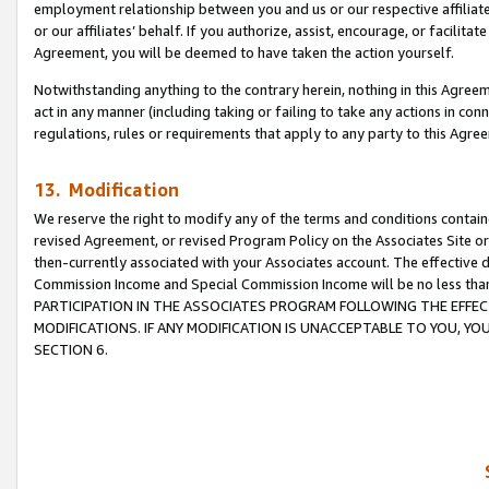
employment relationship between you and us or our respective affiliate
or our affiliates’ behalf. If you authorize, assist, encourage, or facilita
Agreement, you will be deemed to have taken the action yourself.
Notwithstanding anything to the contrary herein, nothing in this Agreeme
act in any manner (including taking or failing to take any actions in con
regulations, rules or requirements that apply to any party to this Agre
13. Modification
We reserve the right to modify any of the terms and conditions containe
revised Agreement, or revised Program Policy on the Associates Site or
then-currently associated with your Associates account. The effective d
Commission Income and Special Commission Income will be no less tha
PARTICIPATION IN THE ASSOCIATES PROGRAM FOLLOWING THE EFFE
MODIFICATIONS. IF ANY MODIFICATION IS UNACCEPTABLE TO YOU, 
SECTION 6.