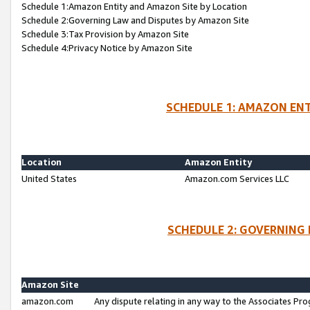
Schedule 1:Amazon Entity and Amazon Site by Location
Schedule 2:Governing Law and Disputes by Amazon Site
Schedule 3:Tax Provision by Amazon Site
Schedule 4:Privacy Notice by Amazon Site
SCHEDULE 1: AMAZON ENT
Location
Amazon Entity
United States
Amazon.com Services LLC
SCHEDULE 2: GOVERNING 
Amazon Site
amazon.com
Any dispute relating in any way to the Associates Pro