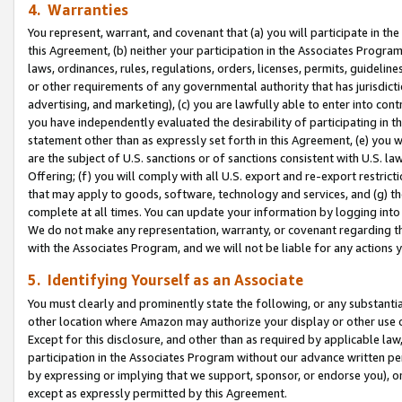
4. Warranties
You represent, warrant, and covenant that (a) you will participate in t
this Agreement, (b) neither your participation in the Associates Program
laws, ordinances, rules, regulations, orders, licenses, permits, guidelin
or other requirements of any governmental authority that has jurisdicti
advertising, and marketing), (c) you are lawfully able to enter into cont
you have independently evaluated the desirability of participating in t
statement other than as expressly set forth in this Agreement, (e) you w
are the subject of U.S. sanctions or of sanctions consistent with U.S.
Offering; (f) you will comply with all U.S. export and re-export restric
that may apply to goods, software, technology and services, and (g) th
complete at all times. You can update your information by logging into 
We do not make any representation, warranty, or covenant regarding th
with the Associates Program, and we will not be liable for any actions
5. Identifying Yourself as an Associate
You must clearly and prominently state the following, or any substanti
other location where Amazon may authorize your display or other use 
Except for this disclosure, and other than as required by applicable la
participation in the Associates Program without our advance written per
by expressing or implying that we support, sponsor, or endorse you), or
except as expressly permitted by this Agreement.