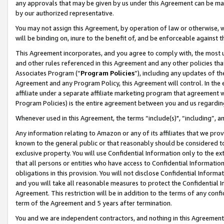
any approvals that may be given by us under this Agreement can be made,
by our authorized representative.
You may not assign this Agreement, by operation of law or otherwise, wi
will be binding on, inure to the benefit of, and be enforceable against 
This Agreement incorporates, and you agree to comply with, the most up-
and other rules referenced in this Agreement and any other policies th
Associates Program (“
Program Policies
”), including any updates of th
Agreement and any Program Policy, this Agreement will control. In th
affiliate under a separate affiliate marketing program that agreement 
Program Policies) is the entire agreement between you and us regardin
Whenever used in this Agreement, the terms “include(s)", “including”, 
Any information relating to Amazon or any of its affiliates that we pro
known to the general public or that reasonably should be considered to
exclusive property. You will use Confidential Information only to the
that all persons or entities who have access to Confidential Informatio
obligations in this provision. You will not disclose Confidential Informa
and you will take all reasonable measures to protect the Confidential In
Agreement. This restriction will be in addition to the terms of any con
term of the Agreement and 5 years after termination.
You and we are independent contractors, and nothing in this Agreement wi