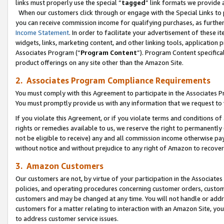
links must properly use the special “
tagged
” link formats we provide 
When our customers click through or engage with the Special Links to p
you can receive commission income for qualifying purchases, as further d
Income Statement
. In order to facilitate your advertisement of these i
widgets, links, marketing content, and other linking tools, application 
Associates Program (“
Program Content
”). Program Content specifical
product offerings on any site other than the Amazon Site.
2. Associates Program Compliance Requirements
You must comply with this Agreement to participate in the Associates
You must promptly provide us with any information that we request to
If you violate this Agreement, or if you violate terms and conditions 
rights or remedies available to us, we reserve the right to permanently
not be eligible to receive) any and all commission income otherwise pay
without notice and without prejudice to any right of Amazon to recove
3. Amazon Customers
Our customers are not, by virtue of your participation in the Associates
policies, and operating procedures concerning customer orders, custome
customers and may be changed at any time. You will not handle or addre
customers for a matter relating to interaction with an Amazon Site, yo
to address customer service issues.