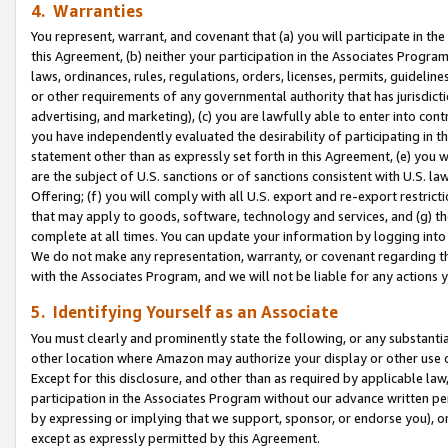
4. Warranties
You represent, warrant, and covenant that (a) you will participate in t
this Agreement, (b) neither your participation in the Associates Program
laws, ordinances, rules, regulations, orders, licenses, permits, guidelin
or other requirements of any governmental authority that has jurisdicti
advertising, and marketing), (c) you are lawfully able to enter into cont
you have independently evaluated the desirability of participating in t
statement other than as expressly set forth in this Agreement, (e) you w
are the subject of U.S. sanctions or of sanctions consistent with U.S.
Offering; (f) you will comply with all U.S. export and re-export restric
that may apply to goods, software, technology and services, and (g) th
complete at all times. You can update your information by logging into 
We do not make any representation, warranty, or covenant regarding th
with the Associates Program, and we will not be liable for any actions
5. Identifying Yourself as an Associate
You must clearly and prominently state the following, or any substanti
other location where Amazon may authorize your display or other use 
Except for this disclosure, and other than as required by applicable la
participation in the Associates Program without our advance written per
by expressing or implying that we support, sponsor, or endorse you), or
except as expressly permitted by this Agreement.