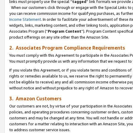
links must properly use the special “
tagged
” link formats we provide 
When our customers click through or engage with the Special Links to p
you can receive commission income for qualifying purchases, as further d
Income Statement
. In order to facilitate your advertisement of these i
widgets, links, marketing content, and other linking tools, application 
Associates Program (“
Program Content
”). Program Content specifical
product offerings on any site other than the Amazon Site.
2. Associates Program Compliance Requirements
You must comply with this Agreement to participate in the Associates
You must promptly provide us with any information that we request to
If you violate this Agreement, or if you violate terms and conditions 
rights or remedies available to us, we reserve the right to permanently
not be eligible to receive) any and all commission income otherwise pay
without notice and without prejudice to any right of Amazon to recove
3. Amazon Customers
Our customers are not, by virtue of your participation in the Associates
policies, and operating procedures concerning customer orders, custome
customers and may be changed at any time. You will not handle or addre
customers for a matter relating to interaction with an Amazon Site, yo
to address customer service issues.