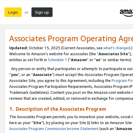
Login
Sign up
or
Associates Program Operating Ag
Updated:
October 15, 2025 (Current Associates, see
what’s changed
.)
Welcome to Amazon’s website for associates (the “
Associates Site
”)
entities as set forth in
Schedule 1
(“
Amazon
” or “
us
” or similar terms).
Any person or entity that participates or attempts to participate in ou
“
you
”, or an “
Associate
”) must accept this Associates Program Operat
Associates Site, you agree to this Agreement, including the
Program Pol
Associates Program Participation Requirements, Associates Program I
Trademark Guidelines). Content you post on the Amazon.com website m
reviews that are created, edited, or removed in exchange for compensati
1. Description of the Associates Program
The Associates Program permits you to monetize your website, social me
here as your “
Site
”), by placing on your Site (i) links to an Amazon Site
Associates Program Commission Income Statement
(each an “
Amazon 