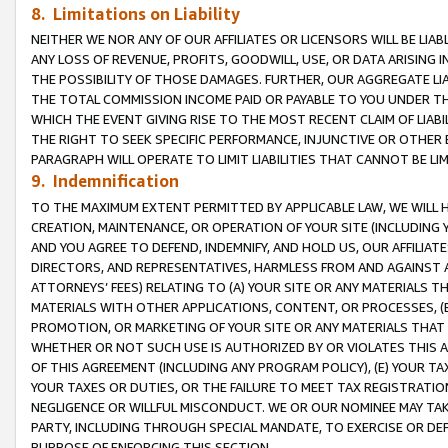
8. Limitations on Liability
NEITHER WE NOR ANY OF OUR AFFILIATES OR LICENSORS WILL BE LIAB
ANY LOSS OF REVENUE, PROFITS, GOODWILL, USE, OR DATA ARISING 
THE POSSIBILITY OF THOSE DAMAGES. FURTHER, OUR AGGREGATE LIA
THE TOTAL COMMISSION INCOME PAID OR PAYABLE TO YOU UNDER T
WHICH THE EVENT GIVING RISE TO THE MOST RECENT CLAIM OF LIABI
THE RIGHT TO SEEK SPECIFIC PERFORMANCE, INJUNCTIVE OR OTHER 
PARAGRAPH WILL OPERATE TO LIMIT LIABILITIES THAT CANNOT BE LI
9. Indemnification
TO THE MAXIMUM EXTENT PERMITTED BY APPLICABLE LAW, WE WILL HA
CREATION, MAINTENANCE, OR OPERATION OF YOUR SITE (INCLUDING 
AND YOU AGREE TO DEFEND, INDEMNIFY, AND HOLD US, OUR AFFILIAT
DIRECTORS, AND REPRESENTATIVES, HARMLESS FROM AND AGAINST ALL
ATTORNEYS’ FEES) RELATING TO (A) YOUR SITE OR ANY MATERIALS 
MATERIALS WITH OTHER APPLICATIONS, CONTENT, OR PROCESSES, (
PROMOTION, OR MARKETING OF YOUR SITE OR ANY MATERIALS THAT A
WHETHER OR NOT SUCH USE IS AUTHORIZED BY OR VIOLATES THIS A
OF THIS AGREEMENT (INCLUDING ANY PROGRAM POLICY), (E) YOUR TA
YOUR TAXES OR DUTIES, OR THE FAILURE TO MEET TAX REGISTRATIO
NEGLIGENCE OR WILLFUL MISCONDUCT. WE OR OUR NOMINEE MAY TA
PARTY, INCLUDING THROUGH SPECIAL MANDATE, TO EXERCISE OR DEF
PURPOSE OF ENFORCING THIS SECTION.