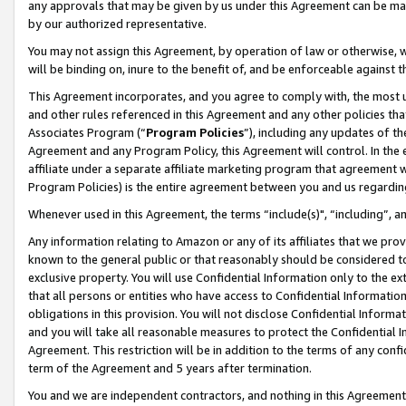
any approvals that may be given by us under this Agreement can be made,
by our authorized representative.
You may not assign this Agreement, by operation of law or otherwise, wi
will be binding on, inure to the benefit of, and be enforceable against 
This Agreement incorporates, and you agree to comply with, the most up-
and other rules referenced in this Agreement and any other policies th
Associates Program (“
Program Policies
”), including any updates of th
Agreement and any Program Policy, this Agreement will control. In th
affiliate under a separate affiliate marketing program that agreement 
Program Policies) is the entire agreement between you and us regardin
Whenever used in this Agreement, the terms “include(s)", “including”, 
Any information relating to Amazon or any of its affiliates that we pro
known to the general public or that reasonably should be considered to
exclusive property. You will use Confidential Information only to the
that all persons or entities who have access to Confidential Informatio
obligations in this provision. You will not disclose Confidential Informa
and you will take all reasonable measures to protect the Confidential In
Agreement. This restriction will be in addition to the terms of any con
term of the Agreement and 5 years after termination.
You and we are independent contractors, and nothing in this Agreement wi