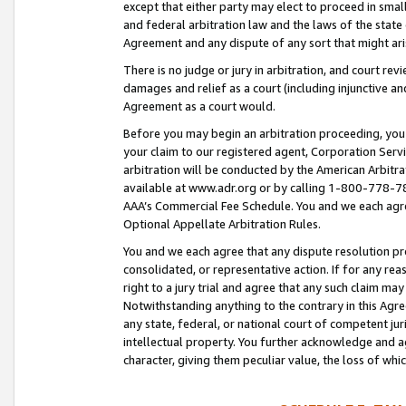
except that either party may elect to proceed in small
and federal arbitration law and the laws of the state 
Agreement and any dispute of any sort that might ar
There is no judge or jury in arbitration, and court re
damages and relief as a court (including injunctive a
Agreement as a court would.
Before you may begin an arbitration proceeding, you m
your claim to our registered agent, Corporation Se
arbitration will be conducted by the American Arbitra
available at www.adr.org or by calling 1-800-778-787
AAA’s Commercial Fee Schedule. You and we each agre
Optional Appellate Arbitration Rules.
You and we each agree that any dispute resolution pro
consolidated, or representative action. If for any rea
right to a jury trial and agree that any such claim ma
Notwithstanding anything to the contrary in this Agre
any state, federal, or national court of competent jur
intellectual property. You further acknowledge and ag
character, giving them peculiar value, the loss of 