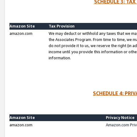
SCHEDULE 3: TAX
Amazon Site
Tax Provision
amazon.com
We may deduct or withhold any taxes that we ma
the Associates Program. From time to time, we m
do not provide it to us, we reserve the right (in 
income until you provide this information or oth
information.
SCHEDULE 4: PRI
Amazon Site
Privacy Notice
amazon.com
Amazon.com Priv