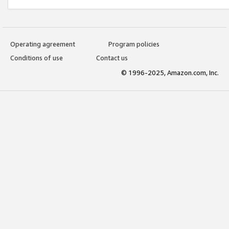
Operating agreement
Program policies
Conditions of use
Contact us
© 1996-2025, Amazon.com, Inc.