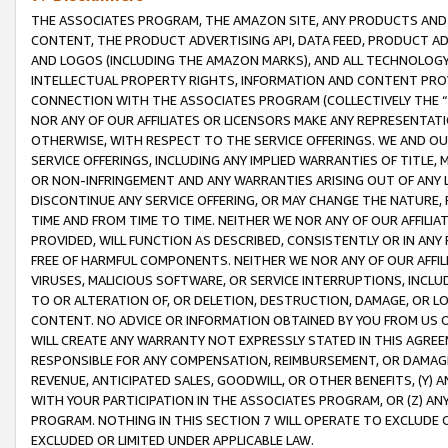
THE ASSOCIATES PROGRAM, THE AMAZON SITE, ANY PRODUCTS AND SE
CONTENT, THE PRODUCT ADVERTISING API, DATA FEED, PRODUCT A
AND LOGOS (INCLUDING THE AMAZON MARKS), AND ALL TECHNOLOGY,
INTELLECTUAL PROPERTY RIGHTS, INFORMATION AND CONTENT PROVI
CONNECTION WITH THE ASSOCIATES PROGRAM (COLLECTIVELY THE “
NOR ANY OF OUR AFFILIATES OR LICENSORS MAKE ANY REPRESENTAT
OTHERWISE, WITH RESPECT TO THE SERVICE OFFERINGS. WE AND OU
SERVICE OFFERINGS, INCLUDING ANY IMPLIED WARRANTIES OF TITLE,
OR NON-INFRINGEMENT AND ANY WARRANTIES ARISING OUT OF ANY 
DISCONTINUE ANY SERVICE OFFERING, OR MAY CHANGE THE NATURE, 
TIME AND FROM TIME TO TIME. NEITHER WE NOR ANY OF OUR AFFILI
PROVIDED, WILL FUNCTION AS DESCRIBED, CONSISTENTLY OR IN ANY
FREE OF HARMFUL COMPONENTS. NEITHER WE NOR ANY OF OUR AFFILIA
VIRUSES, MALICIOUS SOFTWARE, OR SERVICE INTERRUPTIONS, INCL
TO OR ALTERATION OF, OR DELETION, DESTRUCTION, DAMAGE, OR LO
CONTENT. NO ADVICE OR INFORMATION OBTAINED BY YOU FROM US 
WILL CREATE ANY WARRANTY NOT EXPRESSLY STATED IN THIS AGREEM
RESPONSIBLE FOR ANY COMPENSATION, REIMBURSEMENT, OR DAMAGES
REVENUE, ANTICIPATED SALES, GOODWILL, OR OTHER BENEFITS, (Y
WITH YOUR PARTICIPATION IN THE ASSOCIATES PROGRAM, OR (Z) AN
PROGRAM. NOTHING IN THIS SECTION 7 WILL OPERATE TO EXCLUDE O
EXCLUDED OR LIMITED UNDER APPLICABLE LAW.