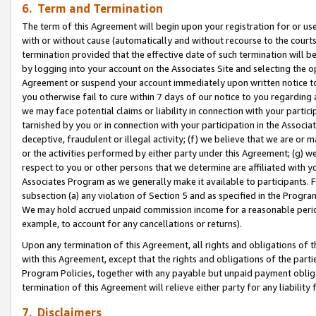
6. Term and Termination
The term of this Agreement will begin upon your registration for or use
with or without cause (automatically and without recourse to the courts,
termination provided that the effective date of such termination will b
by logging into your account on the Associates Site and selecting the op
Agreement or suspend your account immediately upon written notice to y
you otherwise fail to cure within 7 days of our notice to you regarding
we may face potential claims or liability in connection with your partic
tarnished by you or in connection with your participation in the Associ
deceptive, fraudulent or illegal activity; (f) we believe that we are or
or the activities performed by either party under this Agreement; (g) 
respect to you or other persons that we determine are affiliated with yo
Associates Program as we generally make it available to participants. 
subsection (a) any violation of Section 5 and as specified in the Progr
We may hold accrued unpaid commission income for a reasonable period 
example, to account for any cancellations or returns).
Upon any termination of this Agreement, all rights and obligations of th
with this Agreement, except that the rights and obligations of the partie
Program Policies, together with any payable but unpaid payment obliga
termination of this Agreement will relieve either party for any liability 
7. Disclaimers