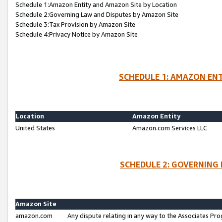
Schedule 1:Amazon Entity and Amazon Site by Location
Schedule 2:Governing Law and Disputes by Amazon Site
Schedule 3:Tax Provision by Amazon Site
Schedule 4:Privacy Notice by Amazon Site
SCHEDULE 1: AMAZON ENT
Location
Amazon Entity
United States
Amazon.com Services LLC
SCHEDULE 2: GOVERNING 
Amazon Site
amazon.com
Any dispute relating in any way to the Associates Pro