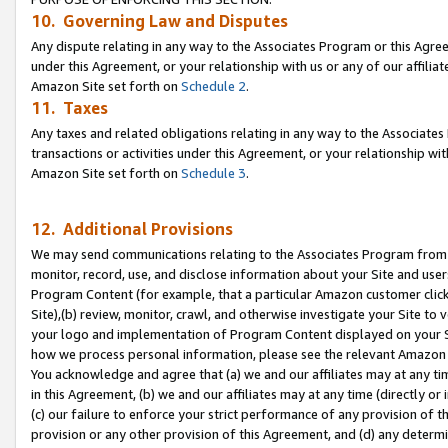
10. Governing Law and Disputes
Any dispute relating in any way to the Associates Program or this Agree
under this Agreement, or your relationship with us or any of our affilia
Amazon Site set forth on
Schedule 2
.
11. Taxes
Any taxes and related obligations relating in any way to the Associate
transactions or activities under this Agreement, or your relationship with
Amazon Site set forth on
Schedule 3
.
12. Additional Provisions
We may send communications relating to the Associates Program from tim
monitor, record, use, and disclose information about your Site and user
Program Content (for example, that a particular Amazon customer clic
Site),(b) review, monitor, crawl, and otherwise investigate your Site to 
your logo and implementation of Program Content displayed on your Sit
how we process personal information, please see the relevant Amazon P
You acknowledge and agree that (a) we and our affiliates may at any time
in this Agreement, (b) we and our affiliates may at any time (directly or 
(c) our failure to enforce your strict performance of any provision of t
provision or any other provision of this Agreement, and (d) any determ