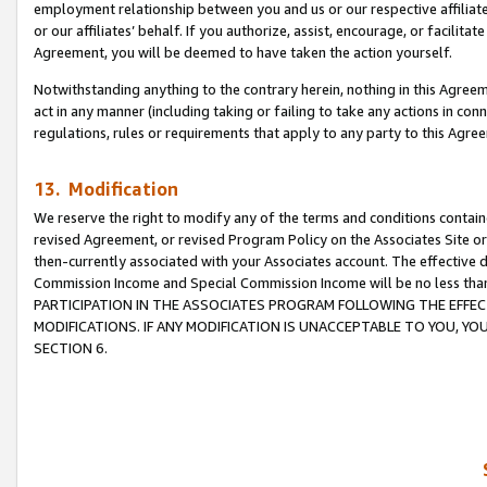
employment relationship between you and us or our respective affiliate
or our affiliates’ behalf. If you authorize, assist, encourage, or facilita
Agreement, you will be deemed to have taken the action yourself.
Notwithstanding anything to the contrary herein, nothing in this Agreeme
act in any manner (including taking or failing to take any actions in con
regulations, rules or requirements that apply to any party to this Agre
13. Modification
We reserve the right to modify any of the terms and conditions containe
revised Agreement, or revised Program Policy on the Associates Site or
then-currently associated with your Associates account. The effective d
Commission Income and Special Commission Income will be no less tha
PARTICIPATION IN THE ASSOCIATES PROGRAM FOLLOWING THE EFFE
MODIFICATIONS. IF ANY MODIFICATION IS UNACCEPTABLE TO YOU, 
SECTION 6.