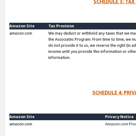
SCHEDULE 3: TAX
Amazon Site
Tax Provision
amazon.com
We may deduct or withhold any taxes that we ma
the Associates Program. From time to time, we m
do not provide it to us, we reserve the right (in 
income until you provide this information or oth
information.
SCHEDULE 4: PRI
Amazon Site
Privacy Notice
amazon.com
Amazon.com Priv