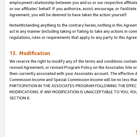
employment relationship between you and us or our respective affiliate
or our affiliates’ behalf. If you authorize, assist, encourage, or facilita
Agreement, you will be deemed to have taken the action yourself.
Notwithstanding anything to the contrary herein, nothing in this Agreeme
act in any manner (including taking or failing to take any actions in con
regulations, rules or requirements that apply to any party to this Agre
13. Modification
We reserve the right to modify any of the terms and conditions containe
revised Agreement, or revised Program Policy on the Associates Site or
then-currently associated with your Associates account. The effective d
Commission Income and Special Commission Income will be no less tha
PARTICIPATION IN THE ASSOCIATES PROGRAM FOLLOWING THE EFFE
MODIFICATIONS. IF ANY MODIFICATION IS UNACCEPTABLE TO YOU, 
SECTION 6.