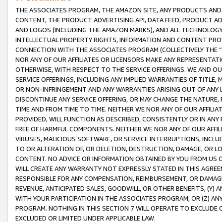
THE ASSOCIATES PROGRAM, THE AMAZON SITE, ANY PRODUCTS AND SE
CONTENT, THE PRODUCT ADVERTISING API, DATA FEED, PRODUCT A
AND LOGOS (INCLUDING THE AMAZON MARKS), AND ALL TECHNOLOGY,
INTELLECTUAL PROPERTY RIGHTS, INFORMATION AND CONTENT PROVI
CONNECTION WITH THE ASSOCIATES PROGRAM (COLLECTIVELY THE “
NOR ANY OF OUR AFFILIATES OR LICENSORS MAKE ANY REPRESENTAT
OTHERWISE, WITH RESPECT TO THE SERVICE OFFERINGS. WE AND OU
SERVICE OFFERINGS, INCLUDING ANY IMPLIED WARRANTIES OF TITLE,
OR NON-INFRINGEMENT AND ANY WARRANTIES ARISING OUT OF ANY 
DISCONTINUE ANY SERVICE OFFERING, OR MAY CHANGE THE NATURE, 
TIME AND FROM TIME TO TIME. NEITHER WE NOR ANY OF OUR AFFILI
PROVIDED, WILL FUNCTION AS DESCRIBED, CONSISTENTLY OR IN ANY
FREE OF HARMFUL COMPONENTS. NEITHER WE NOR ANY OF OUR AFFILIA
VIRUSES, MALICIOUS SOFTWARE, OR SERVICE INTERRUPTIONS, INCL
TO OR ALTERATION OF, OR DELETION, DESTRUCTION, DAMAGE, OR LO
CONTENT. NO ADVICE OR INFORMATION OBTAINED BY YOU FROM US 
WILL CREATE ANY WARRANTY NOT EXPRESSLY STATED IN THIS AGREEM
RESPONSIBLE FOR ANY COMPENSATION, REIMBURSEMENT, OR DAMAGES
REVENUE, ANTICIPATED SALES, GOODWILL, OR OTHER BENEFITS, (Y
WITH YOUR PARTICIPATION IN THE ASSOCIATES PROGRAM, OR (Z) AN
PROGRAM. NOTHING IN THIS SECTION 7 WILL OPERATE TO EXCLUDE O
EXCLUDED OR LIMITED UNDER APPLICABLE LAW.