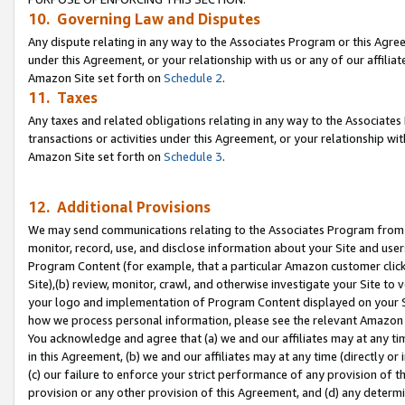
10. Governing Law and Disputes
Any dispute relating in any way to the Associates Program or this Agree
under this Agreement, or your relationship with us or any of our affilia
Amazon Site set forth on
Schedule 2
.
11. Taxes
Any taxes and related obligations relating in any way to the Associate
transactions or activities under this Agreement, or your relationship with
Amazon Site set forth on
Schedule 3
.
12. Additional Provisions
We may send communications relating to the Associates Program from tim
monitor, record, use, and disclose information about your Site and user
Program Content (for example, that a particular Amazon customer clic
Site),(b) review, monitor, crawl, and otherwise investigate your Site to 
your logo and implementation of Program Content displayed on your Sit
how we process personal information, please see the relevant Amazon P
You acknowledge and agree that (a) we and our affiliates may at any time
in this Agreement, (b) we and our affiliates may at any time (directly or 
(c) our failure to enforce your strict performance of any provision of t
provision or any other provision of this Agreement, and (d) any determ