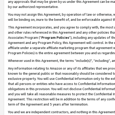
any approvals that may be given by us under this Agreement can be made,
by our authorized representative.
You may not assign this Agreement, by operation of law or otherwise, wi
will be binding on, inure to the benefit of, and be enforceable against 
This Agreement incorporates, and you agree to comply with, the most up-
and other rules referenced in this Agreement and any other policies th
Associates Program (“
Program Policies
”), including any updates of th
Agreement and any Program Policy, this Agreement will control. In th
affiliate under a separate affiliate marketing program that agreement 
Program Policies) is the entire agreement between you and us regardin
Whenever used in this Agreement, the terms “include(s)", “including”, 
Any information relating to Amazon or any of its affiliates that we pro
known to the general public or that reasonably should be considered to
exclusive property. You will use Confidential Information only to the
that all persons or entities who have access to Confidential Informatio
obligations in this provision. You will not disclose Confidential Informa
and you will take all reasonable measures to protect the Confidential In
Agreement. This restriction will be in addition to the terms of any con
term of the Agreement and 5 years after termination.
You and we are independent contractors, and nothing in this Agreement wi