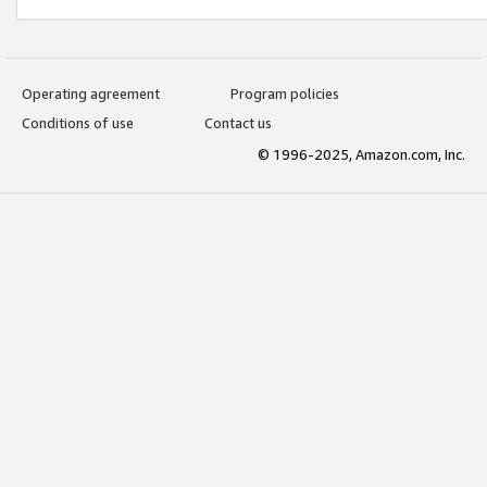
Operating agreement
Program policies
Conditions of use
Contact us
© 1996-2025, Amazon.com, Inc.