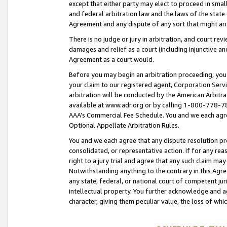
except that either party may elect to proceed in small
and federal arbitration law and the laws of the state 
Agreement and any dispute of any sort that might ar
There is no judge or jury in arbitration, and court re
damages and relief as a court (including injunctive a
Agreement as a court would.
Before you may begin an arbitration proceeding, you m
your claim to our registered agent, Corporation Se
arbitration will be conducted by the American Arbitra
available at www.adr.org or by calling 1-800-778-787
AAA’s Commercial Fee Schedule. You and we each agre
Optional Appellate Arbitration Rules.
You and we each agree that any dispute resolution pro
consolidated, or representative action. If for any rea
right to a jury trial and agree that any such claim ma
Notwithstanding anything to the contrary in this Agre
any state, federal, or national court of competent jur
intellectual property. You further acknowledge and ag
character, giving them peculiar value, the loss of 