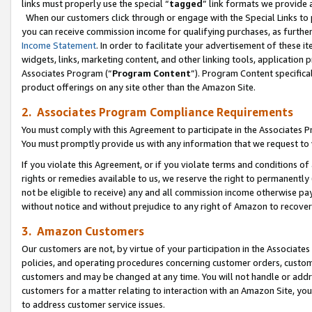
links must properly use the special “
tagged
” link formats we provide 
When our customers click through or engage with the Special Links to p
you can receive commission income for qualifying purchases, as further d
Income Statement
. In order to facilitate your advertisement of these i
widgets, links, marketing content, and other linking tools, application 
Associates Program (“
Program Content
”). Program Content specifical
product offerings on any site other than the Amazon Site.
2. Associates Program Compliance Requirements
You must comply with this Agreement to participate in the Associates
You must promptly provide us with any information that we request to
If you violate this Agreement, or if you violate terms and conditions 
rights or remedies available to us, we reserve the right to permanently
not be eligible to receive) any and all commission income otherwise pay
without notice and without prejudice to any right of Amazon to recove
3. Amazon Customers
Our customers are not, by virtue of your participation in the Associates
policies, and operating procedures concerning customer orders, custome
customers and may be changed at any time. You will not handle or addre
customers for a matter relating to interaction with an Amazon Site, yo
to address customer service issues.