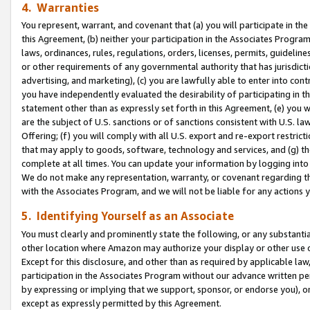
4. Warranties
You represent, warrant, and covenant that (a) you will participate in t
this Agreement, (b) neither your participation in the Associates Program
laws, ordinances, rules, regulations, orders, licenses, permits, guidelin
or other requirements of any governmental authority that has jurisdicti
advertising, and marketing), (c) you are lawfully able to enter into cont
you have independently evaluated the desirability of participating in t
statement other than as expressly set forth in this Agreement, (e) you w
are the subject of U.S. sanctions or of sanctions consistent with U.S.
Offering; (f) you will comply with all U.S. export and re-export restric
that may apply to goods, software, technology and services, and (g) th
complete at all times. You can update your information by logging into 
We do not make any representation, warranty, or covenant regarding th
with the Associates Program, and we will not be liable for any actions
5. Identifying Yourself as an Associate
You must clearly and prominently state the following, or any substanti
other location where Amazon may authorize your display or other use 
Except for this disclosure, and other than as required by applicable la
participation in the Associates Program without our advance written per
by expressing or implying that we support, sponsor, or endorse you), or
except as expressly permitted by this Agreement.