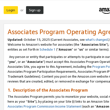
Login
Sign up
or
Associates Program Operating Ag
Updated:
October 15, 2025 (Current Associates, see
what’s changed
.)
Welcome to Amazon’s website for associates (the “
Associates Site
”)
entities as set forth in
Schedule 1
(“
Amazon
” or “
us
” or similar terms).
Any person or entity that participates or attempts to participate in ou
“
you
”, or an “
Associate
”) must accept this Associates Program Operat
Associates Site, you agree to this Agreement, including the
Program Pol
Associates Program Participation Requirements, Associates Program I
Trademark Guidelines). Content you post on the Amazon.com website m
reviews that are created, edited, or removed in exchange for compensati
1. Description of the Associates Program
The Associates Program permits you to monetize your website, social me
here as your “
Site
”), by placing on your Site (i) links to an Amazon Site
Associates Program Commission Income Statement
(each an “
Amazon 