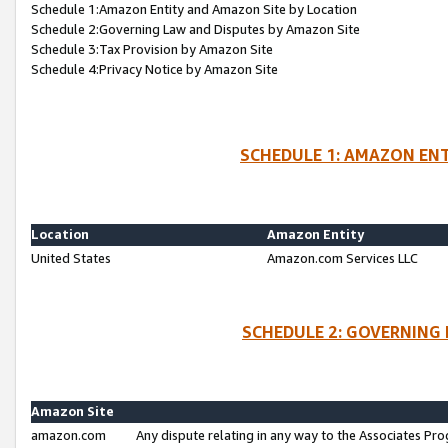
Schedule 1:Amazon Entity and Amazon Site by Location
Schedule 2:Governing Law and Disputes by Amazon Site
Schedule 3:Tax Provision by Amazon Site
Schedule 4:Privacy Notice by Amazon Site
SCHEDULE 1: AMAZON ENT
Location
Amazon Entity
United States
Amazon.com Services LLC
SCHEDULE 2: GOVERNING 
Amazon Site
amazon.com
Any dispute relating in any way to the Associates Pro