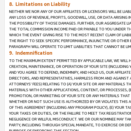
8. Limitations on Liability
NEITHER WE NOR ANY OF OUR AFFILIATES OR LICENSORS WILL BE LIAB
ANY LOSS OF REVENUE, PROFITS, GOODWILL, USE, OR DATA ARISING 
THE POSSIBILITY OF THOSE DAMAGES. FURTHER, OUR AGGREGATE LIA
THE TOTAL COMMISSION INCOME PAID OR PAYABLE TO YOU UNDER T
WHICH THE EVENT GIVING RISE TO THE MOST RECENT CLAIM OF LIABI
THE RIGHT TO SEEK SPECIFIC PERFORMANCE, INJUNCTIVE OR OTHER 
PARAGRAPH WILL OPERATE TO LIMIT LIABILITIES THAT CANNOT BE LI
9. Indemnification
TO THE MAXIMUM EXTENT PERMITTED BY APPLICABLE LAW, WE WILL HA
CREATION, MAINTENANCE, OR OPERATION OF YOUR SITE (INCLUDING 
AND YOU AGREE TO DEFEND, INDEMNIFY, AND HOLD US, OUR AFFILIAT
DIRECTORS, AND REPRESENTATIVES, HARMLESS FROM AND AGAINST ALL
ATTORNEYS’ FEES) RELATING TO (A) YOUR SITE OR ANY MATERIALS 
MATERIALS WITH OTHER APPLICATIONS, CONTENT, OR PROCESSES, (
PROMOTION, OR MARKETING OF YOUR SITE OR ANY MATERIALS THAT A
WHETHER OR NOT SUCH USE IS AUTHORIZED BY OR VIOLATES THIS A
OF THIS AGREEMENT (INCLUDING ANY PROGRAM POLICY), (E) YOUR TA
YOUR TAXES OR DUTIES, OR THE FAILURE TO MEET TAX REGISTRATIO
NEGLIGENCE OR WILLFUL MISCONDUCT. WE OR OUR NOMINEE MAY TA
PARTY, INCLUDING THROUGH SPECIAL MANDATE, TO EXERCISE OR DEF
PURPOSE OF ENFORCING THIS SECTION.