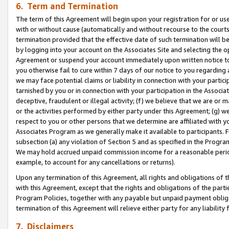
6. Term and Termination
The term of this Agreement will begin upon your registration for or use
with or without cause (automatically and without recourse to the courts,
termination provided that the effective date of such termination will b
by logging into your account on the Associates Site and selecting the op
Agreement or suspend your account immediately upon written notice to y
you otherwise fail to cure within 7 days of our notice to you regarding
we may face potential claims or liability in connection with your partic
tarnished by you or in connection with your participation in the Associ
deceptive, fraudulent or illegal activity; (f) we believe that we are or
or the activities performed by either party under this Agreement; (g) 
respect to you or other persons that we determine are affiliated with yo
Associates Program as we generally make it available to participants. 
subsection (a) any violation of Section 5 and as specified in the Progr
We may hold accrued unpaid commission income for a reasonable period 
example, to account for any cancellations or returns).
Upon any termination of this Agreement, all rights and obligations of th
with this Agreement, except that the rights and obligations of the partie
Program Policies, together with any payable but unpaid payment obliga
termination of this Agreement will relieve either party for any liability 
7. Disclaimers