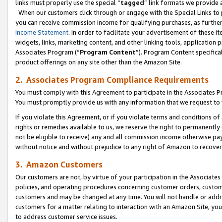
links must properly use the special “
tagged
” link formats we provide 
When our customers click through or engage with the Special Links to p
you can receive commission income for qualifying purchases, as further d
Income Statement
. In order to facilitate your advertisement of these i
widgets, links, marketing content, and other linking tools, application 
Associates Program (“
Program Content
”). Program Content specifical
product offerings on any site other than the Amazon Site.
2. Associates Program Compliance Requirements
You must comply with this Agreement to participate in the Associates
You must promptly provide us with any information that we request to
If you violate this Agreement, or if you violate terms and conditions 
rights or remedies available to us, we reserve the right to permanently
not be eligible to receive) any and all commission income otherwise pay
without notice and without prejudice to any right of Amazon to recove
3. Amazon Customers
Our customers are not, by virtue of your participation in the Associates
policies, and operating procedures concerning customer orders, custome
customers and may be changed at any time. You will not handle or addre
customers for a matter relating to interaction with an Amazon Site, yo
to address customer service issues.