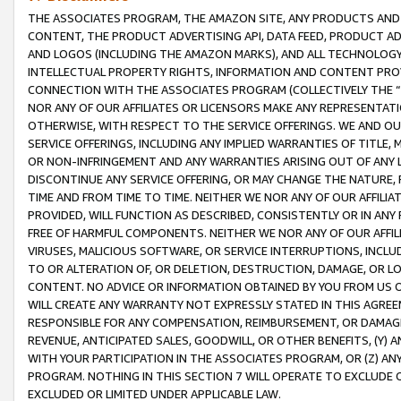
THE ASSOCIATES PROGRAM, THE AMAZON SITE, ANY PRODUCTS AND SE
CONTENT, THE PRODUCT ADVERTISING API, DATA FEED, PRODUCT A
AND LOGOS (INCLUDING THE AMAZON MARKS), AND ALL TECHNOLOGY,
INTELLECTUAL PROPERTY RIGHTS, INFORMATION AND CONTENT PROVI
CONNECTION WITH THE ASSOCIATES PROGRAM (COLLECTIVELY THE “
NOR ANY OF OUR AFFILIATES OR LICENSORS MAKE ANY REPRESENTAT
OTHERWISE, WITH RESPECT TO THE SERVICE OFFERINGS. WE AND OU
SERVICE OFFERINGS, INCLUDING ANY IMPLIED WARRANTIES OF TITLE,
OR NON-INFRINGEMENT AND ANY WARRANTIES ARISING OUT OF ANY 
DISCONTINUE ANY SERVICE OFFERING, OR MAY CHANGE THE NATURE, 
TIME AND FROM TIME TO TIME. NEITHER WE NOR ANY OF OUR AFFILI
PROVIDED, WILL FUNCTION AS DESCRIBED, CONSISTENTLY OR IN ANY
FREE OF HARMFUL COMPONENTS. NEITHER WE NOR ANY OF OUR AFFILIA
VIRUSES, MALICIOUS SOFTWARE, OR SERVICE INTERRUPTIONS, INCL
TO OR ALTERATION OF, OR DELETION, DESTRUCTION, DAMAGE, OR LO
CONTENT. NO ADVICE OR INFORMATION OBTAINED BY YOU FROM US 
WILL CREATE ANY WARRANTY NOT EXPRESSLY STATED IN THIS AGREEM
RESPONSIBLE FOR ANY COMPENSATION, REIMBURSEMENT, OR DAMAGES
REVENUE, ANTICIPATED SALES, GOODWILL, OR OTHER BENEFITS, (Y
WITH YOUR PARTICIPATION IN THE ASSOCIATES PROGRAM, OR (Z) AN
PROGRAM. NOTHING IN THIS SECTION 7 WILL OPERATE TO EXCLUDE O
EXCLUDED OR LIMITED UNDER APPLICABLE LAW.