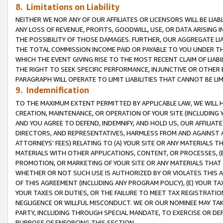
8. Limitations on Liability
NEITHER WE NOR ANY OF OUR AFFILIATES OR LICENSORS WILL BE LIAB
ANY LOSS OF REVENUE, PROFITS, GOODWILL, USE, OR DATA ARISING 
THE POSSIBILITY OF THOSE DAMAGES. FURTHER, OUR AGGREGATE LIA
THE TOTAL COMMISSION INCOME PAID OR PAYABLE TO YOU UNDER T
WHICH THE EVENT GIVING RISE TO THE MOST RECENT CLAIM OF LIABI
THE RIGHT TO SEEK SPECIFIC PERFORMANCE, INJUNCTIVE OR OTHER 
PARAGRAPH WILL OPERATE TO LIMIT LIABILITIES THAT CANNOT BE LI
9. Indemnification
TO THE MAXIMUM EXTENT PERMITTED BY APPLICABLE LAW, WE WILL HA
CREATION, MAINTENANCE, OR OPERATION OF YOUR SITE (INCLUDING 
AND YOU AGREE TO DEFEND, INDEMNIFY, AND HOLD US, OUR AFFILIAT
DIRECTORS, AND REPRESENTATIVES, HARMLESS FROM AND AGAINST ALL
ATTORNEYS’ FEES) RELATING TO (A) YOUR SITE OR ANY MATERIALS 
MATERIALS WITH OTHER APPLICATIONS, CONTENT, OR PROCESSES, (
PROMOTION, OR MARKETING OF YOUR SITE OR ANY MATERIALS THAT A
WHETHER OR NOT SUCH USE IS AUTHORIZED BY OR VIOLATES THIS A
OF THIS AGREEMENT (INCLUDING ANY PROGRAM POLICY), (E) YOUR TA
YOUR TAXES OR DUTIES, OR THE FAILURE TO MEET TAX REGISTRATIO
NEGLIGENCE OR WILLFUL MISCONDUCT. WE OR OUR NOMINEE MAY TA
PARTY, INCLUDING THROUGH SPECIAL MANDATE, TO EXERCISE OR DEF
PURPOSE OF ENFORCING THIS SECTION.