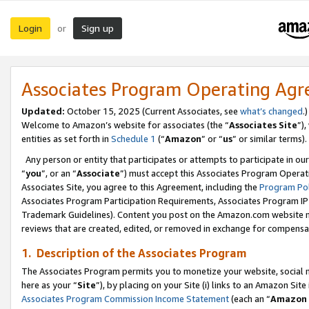
Login
Sign up
or
Associates Program Operating Ag
Updated:
October 15, 2025 (Current Associates, see
what’s changed
.)
Welcome to Amazon’s website for associates (the “
Associates Site
”)
entities as set forth in
Schedule 1
(“
Amazon
” or “
us
” or similar terms).
Any person or entity that participates or attempts to participate in ou
“
you
”, or an “
Associate
”) must accept this Associates Program Operat
Associates Site, you agree to this Agreement, including the
Program Pol
Associates Program Participation Requirements, Associates Program I
Trademark Guidelines). Content you post on the Amazon.com website m
reviews that are created, edited, or removed in exchange for compensati
1. Description of the Associates Program
The Associates Program permits you to monetize your website, social me
here as your “
Site
”), by placing on your Site (i) links to an Amazon Site
Associates Program Commission Income Statement
(each an “
Amazon 