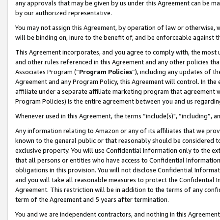
any approvals that may be given by us under this Agreement can be made,
by our authorized representative.
You may not assign this Agreement, by operation of law or otherwise, wi
will be binding on, inure to the benefit of, and be enforceable against 
This Agreement incorporates, and you agree to comply with, the most up-
and other rules referenced in this Agreement and any other policies th
Associates Program (“
Program Policies
”), including any updates of th
Agreement and any Program Policy, this Agreement will control. In th
affiliate under a separate affiliate marketing program that agreement 
Program Policies) is the entire agreement between you and us regardin
Whenever used in this Agreement, the terms “include(s)", “including”, 
Any information relating to Amazon or any of its affiliates that we pro
known to the general public or that reasonably should be considered to
exclusive property. You will use Confidential Information only to the
that all persons or entities who have access to Confidential Informatio
obligations in this provision. You will not disclose Confidential Informa
and you will take all reasonable measures to protect the Confidential In
Agreement. This restriction will be in addition to the terms of any con
term of the Agreement and 5 years after termination.
You and we are independent contractors, and nothing in this Agreement wi