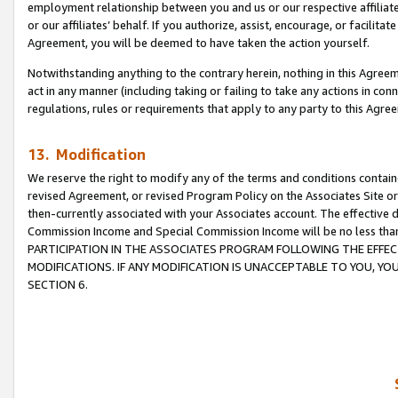
employment relationship between you and us or our respective affiliate
or our affiliates’ behalf. If you authorize, assist, encourage, or facilita
Agreement, you will be deemed to have taken the action yourself.
Notwithstanding anything to the contrary herein, nothing in this Agreeme
act in any manner (including taking or failing to take any actions in con
regulations, rules or requirements that apply to any party to this Agre
13. Modification
We reserve the right to modify any of the terms and conditions containe
revised Agreement, or revised Program Policy on the Associates Site or
then-currently associated with your Associates account. The effective d
Commission Income and Special Commission Income will be no less tha
PARTICIPATION IN THE ASSOCIATES PROGRAM FOLLOWING THE EFFE
MODIFICATIONS. IF ANY MODIFICATION IS UNACCEPTABLE TO YOU, 
SECTION 6.