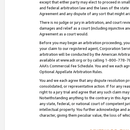
except that either party may elect to proceed in small
and federal arbitration law and the laws of the state 
Agreement and any dispute of any sort that might ar
There is no judge or jury in arbitration, and court re
damages and relief as a court (including injunctive a
Agreement as a court would.
Before you may begin an arbitration proceeding, you m
your claim to our registered agent, Corporation Se
arbitration will be conducted by the American Arbitra
available at www.adr.org or by calling 1-800-778-787
AAA’s Commercial Fee Schedule. You and we each agre
Optional Appellate Arbitration Rules.
You and we each agree that any dispute resolution pro
consolidated, or representative action. If for any rea
right to a jury trial and agree that any such claim ma
Notwithstanding anything to the contrary in this Agre
any state, federal, or national court of competent jur
intellectual property. You further acknowledge and ag
character, giving them peculiar value, the loss of 