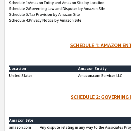
Schedule 1:Amazon Entity and Amazon Site by Location
Schedule 2:Governing Law and Disputes by Amazon Site
Schedule 3:Tax Provision by Amazon Site
Schedule 4:Privacy Notice by Amazon Site
SCHEDULE 1: AMAZON ENT
Location
Amazon Entity
United States
Amazon.com Services LLC
SCHEDULE 2: GOVERNING 
Amazon Site
amazon.com
Any dispute relating in any way to the Associates Pro