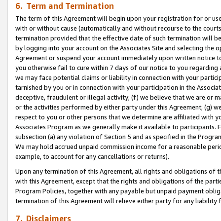
6. Term and Termination
The term of this Agreement will begin upon your registration for or use
with or without cause (automatically and without recourse to the courts,
termination provided that the effective date of such termination will b
by logging into your account on the Associates Site and selecting the op
Agreement or suspend your account immediately upon written notice to y
you otherwise fail to cure within 7 days of our notice to you regarding
we may face potential claims or liability in connection with your partic
tarnished by you or in connection with your participation in the Associ
deceptive, fraudulent or illegal activity; (f) we believe that we are or
or the activities performed by either party under this Agreement; (g) 
respect to you or other persons that we determine are affiliated with yo
Associates Program as we generally make it available to participants. 
subsection (a) any violation of Section 5 and as specified in the Progr
We may hold accrued unpaid commission income for a reasonable period 
example, to account for any cancellations or returns).
Upon any termination of this Agreement, all rights and obligations of th
with this Agreement, except that the rights and obligations of the partie
Program Policies, together with any payable but unpaid payment obliga
termination of this Agreement will relieve either party for any liability 
7. Disclaimers