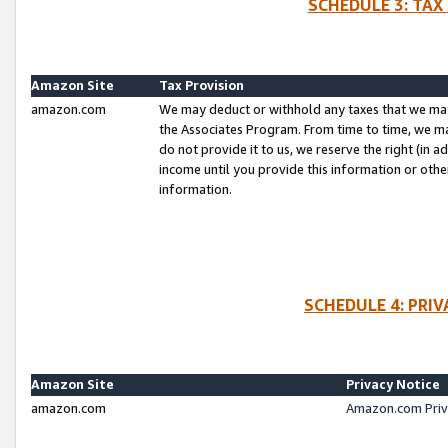
SCHEDULE 3: TAX
Amazon Site
Tax Provision
amazon.com
We may deduct or withhold any taxes that we ma
the Associates Program. From time to time, we m
do not provide it to us, we reserve the right (in 
income until you provide this information or oth
information.
SCHEDULE 4: PRI
Amazon Site
Privacy Notice
amazon.com
Amazon.com Priv