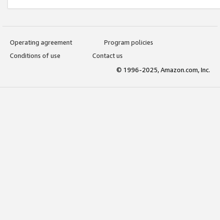
Operating agreement
Program policies
Conditions of use
Contact us
© 1996-2025, Amazon.com, Inc.