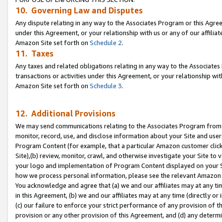
10. Governing Law and Disputes
Any dispute relating in any way to the Associates Program or this Agree
under this Agreement, or your relationship with us or any of our affilia
Amazon Site set forth on
Schedule 2
.
11. Taxes
Any taxes and related obligations relating in any way to the Associate
transactions or activities under this Agreement, or your relationship with
Amazon Site set forth on
Schedule 3
.
12. Additional Provisions
We may send communications relating to the Associates Program from tim
monitor, record, use, and disclose information about your Site and user
Program Content (for example, that a particular Amazon customer clic
Site),(b) review, monitor, crawl, and otherwise investigate your Site to 
your logo and implementation of Program Content displayed on your Sit
how we process personal information, please see the relevant Amazon P
You acknowledge and agree that (a) we and our affiliates may at any time
in this Agreement, (b) we and our affiliates may at any time (directly or 
(c) our failure to enforce your strict performance of any provision of t
provision or any other provision of this Agreement, and (d) any determ