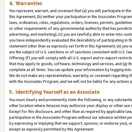
4. Warranties
You represent, warrant, and covenant that (a) you will participate in t
this Agreement, (b) neither your participation in the Associates Program
laws, ordinances, rules, regulations, orders, licenses, permits, guidelin
or other requirements of any governmental authority that has jurisdicti
advertising, and marketing), (c) you are lawfully able to enter into cont
you have independently evaluated the desirability of participating in t
statement other than as expressly set forth in this Agreement, (e) you w
are the subject of U.S. sanctions or of sanctions consistent with U.S.
Offering; (f) you will comply with all U.S. export and re-export restric
that may apply to goods, software, technology and services, and (g) th
complete at all times. You can update your information by logging into 
We do not make any representation, warranty, or covenant regarding th
with the Associates Program, and we will not be liable for any actions
5. Identifying Yourself as an Associate
You must clearly and prominently state the following, or any substanti
other location where Amazon may authorize your display or other use 
Except for this disclosure, and other than as required by applicable la
participation in the Associates Program without our advance written per
by expressing or implying that we support, sponsor, or endorse you), or
except as expressly permitted by this Agreement.