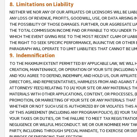
8. Limitations on Liability
NEITHER WE NOR ANY OF OUR AFFILIATES OR LICENSORS WILL BE LIAB
ANY LOSS OF REVENUE, PROFITS, GOODWILL, USE, OR DATA ARISING 
THE POSSIBILITY OF THOSE DAMAGES. FURTHER, OUR AGGREGATE LIA
THE TOTAL COMMISSION INCOME PAID OR PAYABLE TO YOU UNDER T
WHICH THE EVENT GIVING RISE TO THE MOST RECENT CLAIM OF LIABI
THE RIGHT TO SEEK SPECIFIC PERFORMANCE, INJUNCTIVE OR OTHER 
PARAGRAPH WILL OPERATE TO LIMIT LIABILITIES THAT CANNOT BE LI
9. Indemnification
TO THE MAXIMUM EXTENT PERMITTED BY APPLICABLE LAW, WE WILL HA
CREATION, MAINTENANCE, OR OPERATION OF YOUR SITE (INCLUDING 
AND YOU AGREE TO DEFEND, INDEMNIFY, AND HOLD US, OUR AFFILIAT
DIRECTORS, AND REPRESENTATIVES, HARMLESS FROM AND AGAINST ALL
ATTORNEYS’ FEES) RELATING TO (A) YOUR SITE OR ANY MATERIALS 
MATERIALS WITH OTHER APPLICATIONS, CONTENT, OR PROCESSES, (
PROMOTION, OR MARKETING OF YOUR SITE OR ANY MATERIALS THAT A
WHETHER OR NOT SUCH USE IS AUTHORIZED BY OR VIOLATES THIS A
OF THIS AGREEMENT (INCLUDING ANY PROGRAM POLICY), (E) YOUR TA
YOUR TAXES OR DUTIES, OR THE FAILURE TO MEET TAX REGISTRATIO
NEGLIGENCE OR WILLFUL MISCONDUCT. WE OR OUR NOMINEE MAY TA
PARTY, INCLUDING THROUGH SPECIAL MANDATE, TO EXERCISE OR DEF
PURPOSE OF ENFORCING THIS SECTION.