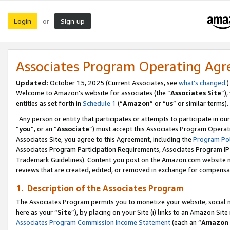
Login
Sign up
or
Associates Program Operating Ag
Updated:
October 15, 2025 (Current Associates, see
what’s changed
.)
Welcome to Amazon’s website for associates (the “
Associates Site
”)
entities as set forth in
Schedule 1
(“
Amazon
” or “
us
” or similar terms).
Any person or entity that participates or attempts to participate in ou
“
you
”, or an “
Associate
”) must accept this Associates Program Operat
Associates Site, you agree to this Agreement, including the
Program Pol
Associates Program Participation Requirements, Associates Program I
Trademark Guidelines). Content you post on the Amazon.com website m
reviews that are created, edited, or removed in exchange for compensati
1. Description of the Associates Program
The Associates Program permits you to monetize your website, social me
here as your “
Site
”), by placing on your Site (i) links to an Amazon Site
Associates Program Commission Income Statement
(each an “
Amazon 