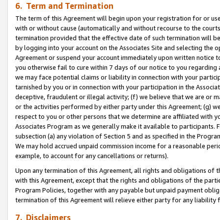
6. Term and Termination
The term of this Agreement will begin upon your registration for or use
with or without cause (automatically and without recourse to the courts,
termination provided that the effective date of such termination will b
by logging into your account on the Associates Site and selecting the op
Agreement or suspend your account immediately upon written notice to y
you otherwise fail to cure within 7 days of our notice to you regarding
we may face potential claims or liability in connection with your partic
tarnished by you or in connection with your participation in the Associ
deceptive, fraudulent or illegal activity; (f) we believe that we are or
or the activities performed by either party under this Agreement; (g) 
respect to you or other persons that we determine are affiliated with yo
Associates Program as we generally make it available to participants. 
subsection (a) any violation of Section 5 and as specified in the Progr
We may hold accrued unpaid commission income for a reasonable period 
example, to account for any cancellations or returns).
Upon any termination of this Agreement, all rights and obligations of th
with this Agreement, except that the rights and obligations of the partie
Program Policies, together with any payable but unpaid payment obliga
termination of this Agreement will relieve either party for any liability 
7. Disclaimers