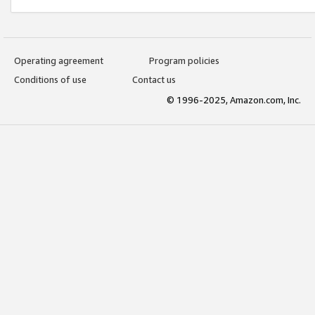
Operating agreement
Program policies
Conditions of use
Contact us
© 1996-2025, Amazon.com, Inc.