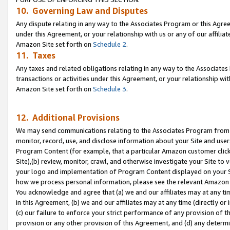
10. Governing Law and Disputes
Any dispute relating in any way to the Associates Program or this Agree
under this Agreement, or your relationship with us or any of our affilia
Amazon Site set forth on
Schedule 2
.
11. Taxes
Any taxes and related obligations relating in any way to the Associate
transactions or activities under this Agreement, or your relationship with
Amazon Site set forth on
Schedule 3
.
12. Additional Provisions
We may send communications relating to the Associates Program from tim
monitor, record, use, and disclose information about your Site and user
Program Content (for example, that a particular Amazon customer clic
Site),(b) review, monitor, crawl, and otherwise investigate your Site to 
your logo and implementation of Program Content displayed on your Sit
how we process personal information, please see the relevant Amazon P
You acknowledge and agree that (a) we and our affiliates may at any time
in this Agreement, (b) we and our affiliates may at any time (directly or 
(c) our failure to enforce your strict performance of any provision of t
provision or any other provision of this Agreement, and (d) any determ