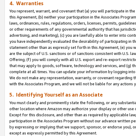
4. Warranties
You represent, warrant, and covenant that (a) you will participate in t
this Agreement, (b) neither your participation in the Associates Program
laws, ordinances, rules, regulations, orders, licenses, permits, guidelin
or other requirements of any governmental authority that has jurisdicti
advertising, and marketing), (c) you are lawfully able to enter into cont
you have independently evaluated the desirability of participating in t
statement other than as expressly set forth in this Agreement, (e) you w
are the subject of U.S. sanctions or of sanctions consistent with U.S.
Offering; (f) you will comply with all U.S. export and re-export restric
that may apply to goods, software, technology and services, and (g) th
complete at all times. You can update your information by logging into 
We do not make any representation, warranty, or covenant regarding th
with the Associates Program, and we will not be liable for any actions
5. Identifying Yourself as an Associate
You must clearly and prominently state the following, or any substanti
other location where Amazon may authorize your display or other use 
Except for this disclosure, and other than as required by applicable la
participation in the Associates Program without our advance written per
by expressing or implying that we support, sponsor, or endorse you), or
except as expressly permitted by this Agreement.