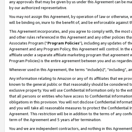
any approvals that may be given by us under this Agreement can be made,
by our authorized representative.
You may not assign this Agreement, by operation of law or otherwise, wi
will be binding on, inure to the benefit of, and be enforceable against 
This Agreement incorporates, and you agree to comply with, the most up-
and other rules referenced in this Agreement and any other policies th
Associates Program (“
Program Policies
”), including any updates of th
Agreement and any Program Policy, this Agreement will control. In th
affiliate under a separate affiliate marketing program that agreement 
Program Policies) is the entire agreement between you and us regardin
Whenever used in this Agreement, the terms “include(s)", “including”, 
Any information relating to Amazon or any of its affiliates that we pro
known to the general public or that reasonably should be considered to
exclusive property. You will use Confidential Information only to the
that all persons or entities who have access to Confidential Informatio
obligations in this provision. You will not disclose Confidential Informa
and you will take all reasonable measures to protect the Confidential In
Agreement. This restriction will be in addition to the terms of any con
term of the Agreement and 5 years after termination.
You and we are independent contractors, and nothing in this Agreement wi