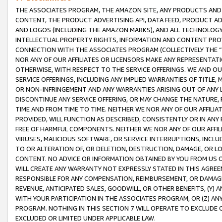
THE ASSOCIATES PROGRAM, THE AMAZON SITE, ANY PRODUCTS AND SE
CONTENT, THE PRODUCT ADVERTISING API, DATA FEED, PRODUCT A
AND LOGOS (INCLUDING THE AMAZON MARKS), AND ALL TECHNOLOGY,
INTELLECTUAL PROPERTY RIGHTS, INFORMATION AND CONTENT PROVI
CONNECTION WITH THE ASSOCIATES PROGRAM (COLLECTIVELY THE “
NOR ANY OF OUR AFFILIATES OR LICENSORS MAKE ANY REPRESENTAT
OTHERWISE, WITH RESPECT TO THE SERVICE OFFERINGS. WE AND OU
SERVICE OFFERINGS, INCLUDING ANY IMPLIED WARRANTIES OF TITLE,
OR NON-INFRINGEMENT AND ANY WARRANTIES ARISING OUT OF ANY 
DISCONTINUE ANY SERVICE OFFERING, OR MAY CHANGE THE NATURE, 
TIME AND FROM TIME TO TIME. NEITHER WE NOR ANY OF OUR AFFILI
PROVIDED, WILL FUNCTION AS DESCRIBED, CONSISTENTLY OR IN ANY
FREE OF HARMFUL COMPONENTS. NEITHER WE NOR ANY OF OUR AFFILIA
VIRUSES, MALICIOUS SOFTWARE, OR SERVICE INTERRUPTIONS, INCL
TO OR ALTERATION OF, OR DELETION, DESTRUCTION, DAMAGE, OR LO
CONTENT. NO ADVICE OR INFORMATION OBTAINED BY YOU FROM US 
WILL CREATE ANY WARRANTY NOT EXPRESSLY STATED IN THIS AGREEM
RESPONSIBLE FOR ANY COMPENSATION, REIMBURSEMENT, OR DAMAGES
REVENUE, ANTICIPATED SALES, GOODWILL, OR OTHER BENEFITS, (Y
WITH YOUR PARTICIPATION IN THE ASSOCIATES PROGRAM, OR (Z) AN
PROGRAM. NOTHING IN THIS SECTION 7 WILL OPERATE TO EXCLUDE O
EXCLUDED OR LIMITED UNDER APPLICABLE LAW.