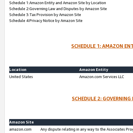
Schedule 1:Amazon Entity and Amazon Site by Location
Schedule 2:Governing Law and Disputes by Amazon Site
Schedule 3:Tax Provision by Amazon Site
Schedule 4:Privacy Notice by Amazon Site
SCHEDULE 1: AMAZON ENT
Location
Amazon Entity
United States
Amazon.com Services LLC
SCHEDULE 2: GOVERNING 
Amazon Site
amazon.com
Any dispute relating in any way to the Associates Pro