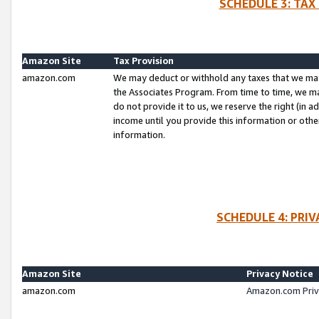
SCHEDULE 3: TAX
Amazon Site
Tax Provision
amazon.com
We may deduct or withhold any taxes that we ma
the Associates Program. From time to time, we m
do not provide it to us, we reserve the right (in 
income until you provide this information or oth
information.
SCHEDULE 4: PRI
Amazon Site
Privacy Notice
amazon.com
Amazon.com Priv