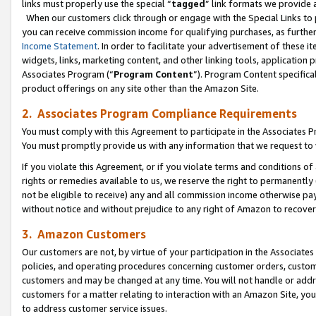
links must properly use the special “
tagged
” link formats we provide 
When our customers click through or engage with the Special Links to p
you can receive commission income for qualifying purchases, as further d
Income Statement
. In order to facilitate your advertisement of these i
widgets, links, marketing content, and other linking tools, application 
Associates Program (“
Program Content
”). Program Content specifical
product offerings on any site other than the Amazon Site.
2. Associates Program Compliance Requirements
You must comply with this Agreement to participate in the Associates
You must promptly provide us with any information that we request to
If you violate this Agreement, or if you violate terms and conditions 
rights or remedies available to us, we reserve the right to permanently
not be eligible to receive) any and all commission income otherwise pay
without notice and without prejudice to any right of Amazon to recove
3. Amazon Customers
Our customers are not, by virtue of your participation in the Associates
policies, and operating procedures concerning customer orders, custome
customers and may be changed at any time. You will not handle or addre
customers for a matter relating to interaction with an Amazon Site, yo
to address customer service issues.