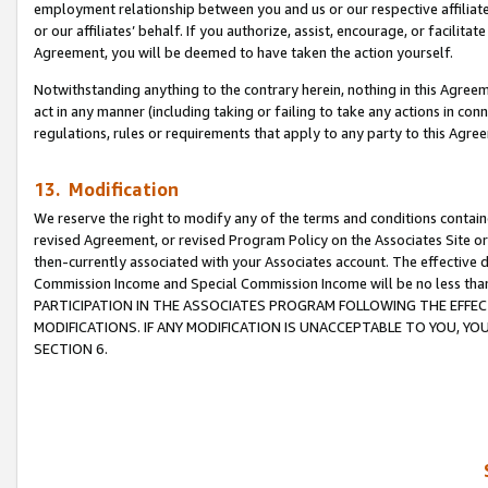
employment relationship between you and us or our respective affiliate
or our affiliates’ behalf. If you authorize, assist, encourage, or facilita
Agreement, you will be deemed to have taken the action yourself.
Notwithstanding anything to the contrary herein, nothing in this Agreeme
act in any manner (including taking or failing to take any actions in con
regulations, rules or requirements that apply to any party to this Agre
13. Modification
We reserve the right to modify any of the terms and conditions containe
revised Agreement, or revised Program Policy on the Associates Site or
then-currently associated with your Associates account. The effective d
Commission Income and Special Commission Income will be no less tha
PARTICIPATION IN THE ASSOCIATES PROGRAM FOLLOWING THE EFFE
MODIFICATIONS. IF ANY MODIFICATION IS UNACCEPTABLE TO YOU, 
SECTION 6.