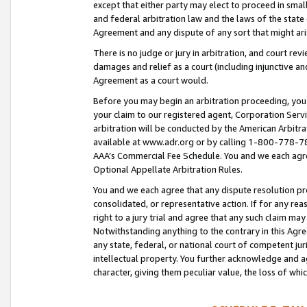
except that either party may elect to proceed in small
and federal arbitration law and the laws of the state 
Agreement and any dispute of any sort that might ar
There is no judge or jury in arbitration, and court re
damages and relief as a court (including injunctive a
Agreement as a court would.
Before you may begin an arbitration proceeding, you m
your claim to our registered agent, Corporation Se
arbitration will be conducted by the American Arbitra
available at www.adr.org or by calling 1-800-778-787
AAA’s Commercial Fee Schedule. You and we each agre
Optional Appellate Arbitration Rules.
You and we each agree that any dispute resolution pro
consolidated, or representative action. If for any rea
right to a jury trial and agree that any such claim ma
Notwithstanding anything to the contrary in this Agre
any state, federal, or national court of competent jur
intellectual property. You further acknowledge and ag
character, giving them peculiar value, the loss of 