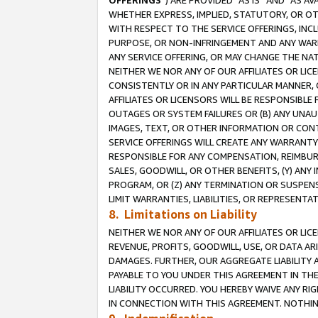
OFFERINGS
”) ARE PROVIDED “AS IS” AND “AS 
WHETHER EXPRESS, IMPLIED, STATUTORY, OR OT
WITH RESPECT TO THE SERVICE OFFERINGS, INCL
PURPOSE, OR NON-INFRINGEMENT AND ANY WARR
ANY SERVICE OFFERING, OR MAY CHANGE THE NAT
NEITHER WE NOR ANY OF OUR AFFILIATES OR LI
CONSISTENTLY OR IN ANY PARTICULAR MANNER, 
AFFILIATES OR LICENSORS WILL BE RESPONSIBLE
OUTAGES OR SYSTEM FAILURES OR (B) ANY UNAU
IMAGES, TEXT, OR OTHER INFORMATION OR CON
SERVICE OFFERINGS WILL CREATE ANY WARRANTY 
RESPONSIBLE FOR ANY COMPENSATION, REIMBURS
SALES, GOODWILL, OR OTHER BENEFITS, (Y) AN
PROGRAM, OR (Z) ANY TERMINATION OR SUSPENS
LIMIT WARRANTIES, LIABILITIES, OR REPRESENT
8. Limitations on Liability
NEITHER WE NOR ANY OF OUR AFFILIATES OR LICE
REVENUE, PROFITS, GOODWILL, USE, OR DATA AR
DAMAGES. FURTHER, OUR AGGREGATE LIABILITY 
PAYABLE TO YOU UNDER THIS AGREEMENT IN TH
LIABILITY OCCURRED. YOU HEREBY WAIVE ANY RI
IN CONNECTION WITH THIS AGREEMENT. NOTHING 