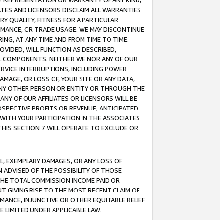
ANY REPRESENTATION OR WARRANTY OF ANY KIND,
ATES AND LICENSORS DISCLAIM ALL WARRANTIES
RY QUALITY, FITNESS FOR A PARTICULAR
RMANCE, OR TRADE USAGE. WE MAY DISCONTINUE
ING, AT ANY TIME AND FROM TIME TO TIME.
OVIDED, WILL FUNCTION AS DESCRIBED,
UL COMPONENTS. NEITHER WE NOR ANY OF OUR
 SERVICE INTERRUPTIONS, INCLUDING POWER
MAGE, OR LOSS OF, YOUR SITE OR ANY DATA,
 ANY OTHER PERSON OR ENTITY OR THROUGH THE
NY OF OUR AFFILIATES OR LICENSORS WILL BE
OSPECTIVE PROFITS OR REVENUE, ANTICIPATED
 WITH YOUR PARTICIPATION IN THE ASSOCIATES
THIS SECTION 7 WILL OPERATE TO EXCLUDE OR
IAL, EXEMPLARY DAMAGES, OR ANY LOSS OF
N ADVISED OF THE POSSIBILITY OF THOSE
 THE TOTAL COMMISSION INCOME PAID OR
T GIVING RISE TO THE MOST RECENT CLAIM OF
RMANCE, INJUNCTIVE OR OTHER EQUITABLE RELIEF
E LIMITED UNDER APPLICABLE LAW.