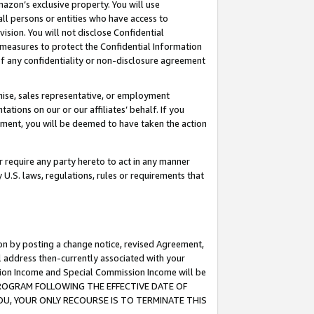
mazon’s exclusive property. You will use
ll persons or entities who have access to
ision. You will not disclose Confidential
e measures to protect the Confidential Information
s of any confidentiality or non-disclosure agreement
chise, sales representative, or employment
ations on our or our affiliates’ behalf. If you
reement, you will be deemed to have taken the action
or require any party hereto to act in any manner
y U.S. laws, regulations, rules or requirements that
ion by posting a change notice, revised Agreement,
l address then-currently associated with your
ssion Income and Special Commission Income will be
S PROGRAM FOLLOWING THE EFFECTIVE DATE OF
OU, YOUR ONLY RECOURSE IS TO TERMINATE THIS