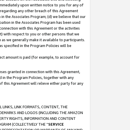
immediately upon written notice to you for any of
ou regarding any other breach of this Agreement
n in the Associates Program; (d) we believe that our
cipation in the Associates Program has been used
 connection with this Agreement or the activities
) with respect to you or other persons that we
 as we generally make it available to participants.
s specified in the Program Policies will be
ct amount is paid (for example, to account for
enses granted in connection with this Agreement,
ed in the Program Policies, together with any
 this Agreement will relieve either party for any
 LINKS, LINK FORMATS, CONTENT, THE
RADEMARKS AND LOGOS (INCLUDING THE AMAZON
OPERTY RIGHTS, INFORMATION AND CONTENT
GRAM (COLLECTIVELY THE “
SERVICE