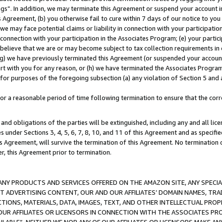
ings”. In addition, we may terminate this Agreement or suspend your account 
is Agreement, (b) you otherwise fail to cure within 7 days of our notice to y
 we may face potential claims or liability in connection with your participatio
connection with your participation in the Associates Program; (e) your parti
we believe that we are or may become subject to tax collection requirements in
g) we have previously terminated this Agreement (or suspended your account
cert with you for any reason, or (h) we have terminated the Associates Program
for purposes of the foregoing subsection (a) any violation of Section 5 and a
a reasonable period of time following termination to ensure that the corre
and obligations of the parties will be extinguished, including any and all lic
es under Sections 3, 4, 5, 6, 7, 8, 10, and 11 of this Agreement and as specifi
Agreement, will survive the termination of this Agreement. No termination of
der, this Agreement prior to termination.
NY PRODUCTS AND SERVICES OFFERED ON THE AMAZON SITE, ANY SPECIAL
CT ADVERTISING CONTENT, OUR AND OUR AFFILIATES’ DOMAIN NAMES, T
TIONS, MATERIALS, DATA, IMAGES, TEXT, AND OTHER INTELLECTUAL PR
OUR AFFILIATES OR LICENSORS IN CONNECTION WITH THE ASSOCIATES PRO