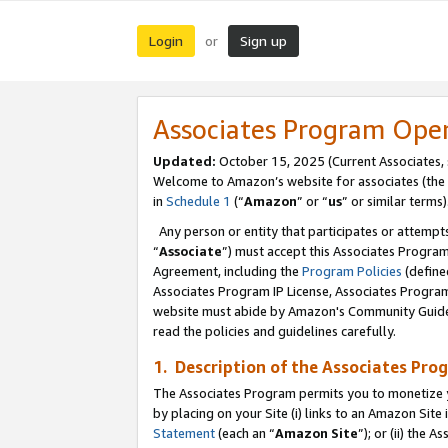
Login
Sign up
or
Associates Program Ope
Updated:
October 15, 2025 (Current Associates,
Welcome to Amazon’s website for associates (the 
in
Schedule 1
(“
Amazon
” or “
us
” or similar terms)
Any person or entity that participates or attempts
“
Associate
”) must accept this Associates Progra
Agreement, including the
Program Policies
(define
Associates Program IP License, Associates Progr
website must abide by Amazon's Community Guideli
read the policies and guidelines carefully.
1. Description of the Associates Pro
The Associates Program permits you to monetize you
by placing on your Site (i) links to an Amazon Site 
Statement
(each an “
Amazon Site
”); or (ii) the 