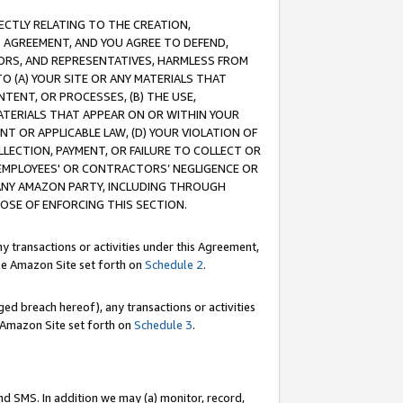
RECTLY RELATING TO THE CREATION,
S AGREEMENT, AND YOU AGREE TO DEFEND,
CTORS, AND REPRESENTATIVES, HARMLESS FROM
TO (A) YOUR SITE OR ANY MATERIALS THAT
TENT, OR PROCESSES, (B) THE USE,
ATERIALS THAT APPEAR ON OR WITHIN YOUR
NT OR APPLICABLE LAW, (D) YOUR VIOLATION OF
LLECTION, PAYMENT, OR FAILURE TO COLLECT OR
R EMPLOYEES' OR CONTRACTORS’ NEGLIGENCE OR
 ANY AMAZON PARTY, INCLUDING THROUGH
POSE OF ENFORCING THIS SECTION.
y transactions or activities under this Agreement,
ble Amazon Site set forth on
Schedule 2
.
ed breach hereof), any transactions or activities
le Amazon Site set forth on
Schedule 3
.
nd SMS. In addition we may (a) monitor, record,