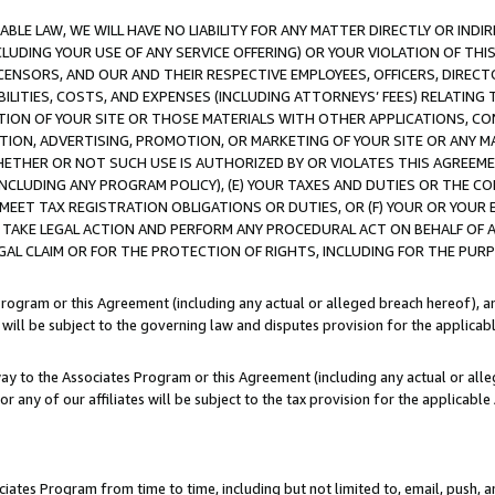
LE LAW, WE WILL HAVE NO LIABILITY FOR ANY MATTER DIRECTLY OR INDI
CLUDING YOUR USE OF ANY SERVICE OFFERING) OR YOUR VIOLATION OF THI
LICENSORS, AND OUR AND THEIR RESPECTIVE EMPLOYEES, OFFICERS, DIRE
BILITIES, COSTS, AND EXPENSES (INCLUDING ATTORNEYS’ FEES) RELATING 
TION OF YOUR SITE OR THOSE MATERIALS WITH OTHER APPLICATIONS, CON
ION, ADVERTISING, PROMOTION, OR MARKETING OF YOUR SITE OR ANY M
 WHETHER OR NOT SUCH USE IS AUTHORIZED BY OR VIOLATES THIS AGREEME
NCLUDING ANY PROGRAM POLICY), (E) YOUR TAXES AND DUTIES OR THE CO
O MEET TAX REGISTRATION OBLIGATIONS OR DUTIES, OR (F) YOUR OR YOU
 TAKE LEGAL ACTION AND PERFORM ANY PROCEDURAL ACT ON BEHALF OF
EGAL CLAIM OR FOR THE PROTECTION OF RIGHTS, INCLUDING FOR THE PUR
Program or this Agreement (including any actual or alleged breach hereof), an
es will be subject to the governing law and disputes provision for the applica
way to the Associates Program or this Agreement (including any actual or alleg
or any of our affiliates will be subject to the tax provision for the applicab
ates Program from time to time, including but not limited to, email, push, a