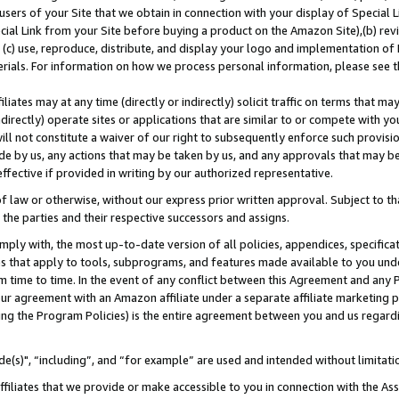
users of your Site that we obtain in connection with your display of Special
ial Link from your Site before buying a product on the Amazon Site),(b) revi
d (c) use, reproduce, distribute, and display your logo and implementation o
erials. For information on how we process personal information, please see t
iates may at any time (directly or indirectly) solicit traffic on terms that ma
ndirectly) operate sites or applications that are similar to or compete with your
ll not constitute a waiver of our right to subsequently enforce such provisi
e by us, any actions that may be taken by us, and any approvals that may b
 effective if provided in writing by our authorized representative.
 law or otherwise, without our express prior written approval. Subject to that
 the parties and their respective successors and assigns.
ly with, the most up-to-date version of all policies, appendices, specificati
es that apply to tools, subprograms, and features made available to you und
 time to time. In the event of any conflict between this Agreement and any P
ur agreement with an Amazon affiliate under a separate affiliate marketing 
ing the Program Policies) is the entire agreement between you and us regard
e(s)", “including”, and “for example” are used and intended without limitati
ffiliates that we provide or make accessible to you in connection with the A