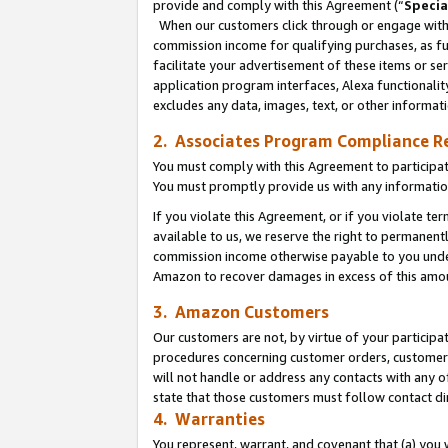
provide and comply with this Agreement (“
Specia
When our customers click through or engage with t
commission income for qualifying purchases, as furt
facilitate your advertisement of these items or ser
application program interfaces, Alexa functionalit
excludes any data, images, text, or other informat
2. Associates Program Compliance R
You must comply with this Agreement to participa
You must promptly provide us with any informatio
If you violate this Agreement, or if you violate t
available to us, we reserve the right to permanent
commission income otherwise payable to you under 
Amazon to recover damages in excess of this amo
3. Amazon Customers
Our customers are not, by virtue of your participat
procedures concerning customer orders, customer 
will not handle or address any contacts with any o
state that those customers must follow contact di
4. Warranties
You represent, warrant, and covenant that (a) you 