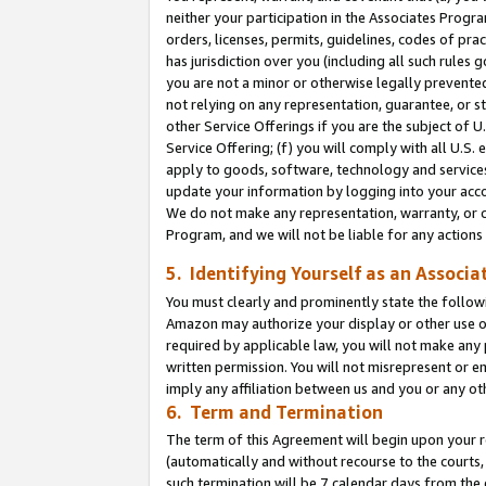
neither your participation in the Associates Progra
orders, licenses, permits, guidelines, codes of pr
has jurisdiction over you (including all such rules
you are not a minor or otherwise legally prevented
not relying on any representation, guarantee, or st
other Service Offerings if you are the subject of 
Service Offering; (f) you will comply with all U.S.
apply to goods, software, technology and services,
update your information by logging into your acco
We do not make any representation, warranty, or c
Program, and we will not be liable for any action
5. Identifying Yourself as an Associa
You must clearly and prominently state the followi
Amazon may authorize your display or other use of
required by applicable law, you will not make any
written permission. You will not misrepresent or e
imply any affiliation between us and you or any ot
6. Term and Termination
The term of this Agreement will begin upon your re
(automatically and without recourse to the courts, 
such termination will be 7 calendar days from the 