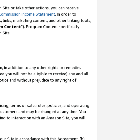
Site or take other actions, you can receive
Commission Income Statement
. In order to
 links, marketing content, and other linking tools,
m Content
”). Program Content specifically
n Site.
, in addition to any other rights or remedies
 you will not be eligible to receive) any and all
tice and without prejudice to any right of
ing, terms of sale, rules, policies, and operating
 customers and may be changed at any time. You
ing to interaction with an Amazon Site, you will
our Site in accordance with this Agreement, (b)