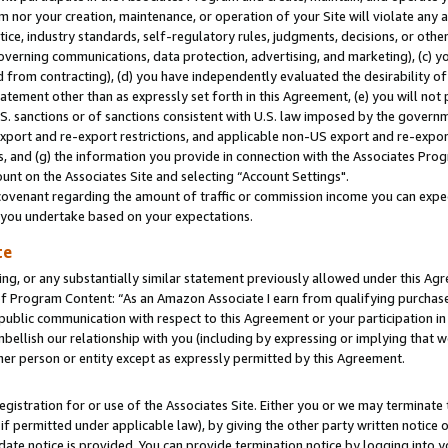
m nor your creation, maintenance, or operation of your Site will violate any a
actice, industry standards, self-regulatory rules, judgments, decisions, or ot
 governing communications, data protection, advertising, and marketing), (c) yo
 from contracting), (d) you have independently evaluated the desirability of
atement other than as expressly set forth in this Agreement, (e) you will not
U.S. sanctions or of sanctions consistent with U.S. law imposed by the gover
 export and re-export restrictions, and applicable non-US export and re-export
 and (g) the information you provide in connection with the Associates Prog
unt on the Associates Site and selecting “Account Settings".
ovenant regarding the amount of traffic or commission income you can expect
s you undertake based on your expectations.
te
ng, or any substantially similar statement previously allowed under this Agr
 Program Content: “As an Amazon Associate I earn from qualifying purchases.
 public communication with respect to this Agreement or your participation 
mbellish our relationship with you (including by expressing or implying that 
her person or entity except as expressly permitted by this Agreement.
gistration for or use of the Associates Site. Either you or we may terminate 
if permitted under applicable law), by giving the other party written notice 
date notice is provided. You can provide termination notice by logging into y