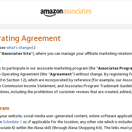
rating Agreement
 see
what’s changed
.)
“
Associates Site
”), where you can manage your affiliate marketing relation
.
 to participate in our associate marketing program (the “
Associates Progr
m Operating Agreement (this “
Agreement
”) without change. By registering fo
d in Section 12), which are incorporated by reference (for example, our Ass
am Commission Income Statement, and Associates Program Trademark Guidel
nes, including the prohibition of customer reviews that are created, edited
gram
r website, social media user-generated content, online software application
in
Schedule 1
or, if applicable for the location, any other site which is include
Associate ID within the Alexa skill (through Alexa Shopping Kit). The links must 