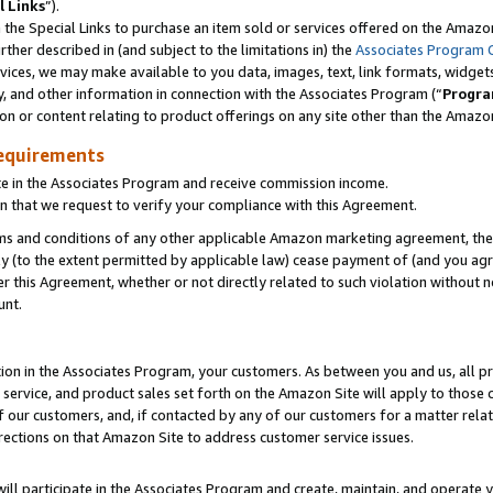
l Links
”).
he Special Links to purchase an item sold or services offered on the Amazon 
her described in (and subject to the limitations in) the
Associates Program 
vices, we may make available to you data, images, text, link formats, widgets,
y, and other information in connection with the Associates Program (“
Progra
ion or content relating to product offerings on any site other than the Amazo
equirements
te in the Associates Program and receive commission income.
n that we request to verify your compliance with this Agreement.
erms and conditions of any other applicable Amazon marketing agreement, then
ly (to the extent permitted by applicable law) cease payment of (and you agree
this Agreement, whether or not directly related to such violation without no
unt.
ion in the Associates Program, your customers. As between you and us, all pric
service, and product sales set forth on the Amazon Site will apply to those
f our customers, and, if contacted by any of our customers for a matter relat
rections on that Amazon Site to address customer service issues.
will participate in the Associates Program and create, maintain, and operate y