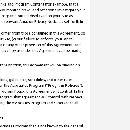
 Links and Program Content (for example, that a
ew, monitor, crawl, and otherwise investigate your
f Program Content displayed on your Site as
he relevant Amazon Privacy Notice as set forth in
y differ from those contained in this Agreement, (b)
 Site, (c) our failure to enforce your strict
on or any other provision of this Agreement, and
e given by us under this Agreement can be made,
 restriction, this Agreement will be binding on,
ons, guidelines, schedules, and other rules
er the Associates Program (“
Program Policies
”),
rogram Policy, this Agreement will control. In the
program that agreement will control with respect
ing the Associates Program and supersedes all
on.
ssociates Program that is not known to the general