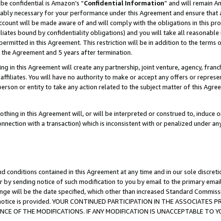
be confidential is Amazon’s “
Confidential Information
” and will remain A
nably necessary for your performance under this Agreement and ensure that a
count will be made aware of and will comply with the obligations in this prov
filiates bound by confidentiality obligations) and you will take all reasonabl
 permitted in this Agreement. This restriction will be in addition to the term
f the Agreement and 5 years after termination.
g in this Agreement will create any partnership, joint venture, agency, fran
ffiliates. You will have no authority to make or accept any offers or represent
 person or entity to take any action related to the subject matter of this Ag
thing in this Agreement will, or will be interpreted or construed to, induce 
connection with a transaction) which is inconsistent with or penalized under an
d conditions contained in this Agreement at any time and in our sole discret
r by sending notice of such modification to you by email to the primary emai
ange will be the date specified, which other than increased Standard Commi
the notice is provided. YOUR CONTINUED PARTICIPATION IN THE ASSOCIATE
E OF THE MODIFICATIONS. IF ANY MODIFICATION IS UNACCEPTABLE TO Y