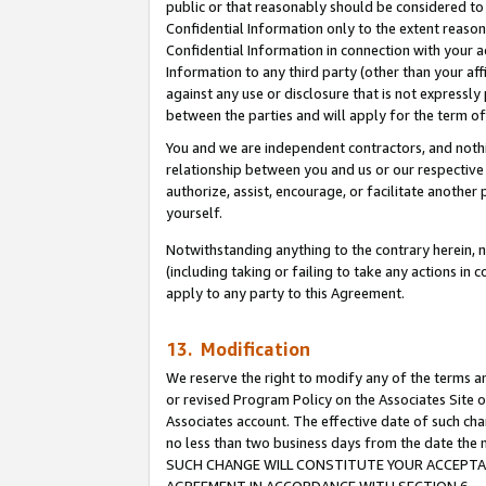
public or that reasonably should be considered to 
Confidential Information only to the extent reaso
Confidential Information in connection with your ac
Information to any third party (other than your af
against any use or disclosure that is not expressly
between the parties and will apply for the term o
You and we are independent contractors, and nothin
relationship between you and us or our respective a
authorize, assist, encourage, or facilitate another
yourself.
Notwithstanding anything to the contrary herein, no
(including taking or failing to take any actions in 
apply to any party to this Agreement.
13. Modification
We reserve the right to modify any of the terms an
or revised Program Policy on the Associates Site o
Associates account. The effective date of such ch
no less than two business days from the date 
SUCH CHANGE WILL CONSTITUTE YOUR ACCEPTANC
AGREEMENT IN ACCORDANCE WITH SECTION 6.