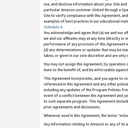
use, and disclose information about your Site and 
particular Amazon customer clicked through a Spec
Site to verify compliance with this Agreement, an
examples of best practices in our educational mat
Schedule 4
.
You acknowledge and agree that (a) we and our affil
we and our affiliates may at any time (directly or i
performance of any provision of this Agreement wi
(d) any determinations or updates that may be mad
taken, or given in our sole discretion and are only
You may not assign this Agreement, by operation of
inure to the benefit of, and be enforceable against
This Agreement incorporates, and you agree to comp
referenced in this Agreement and any other polici
including any updates of the Program Policies from
event of a conflict between this Agreement and yo
to such separate program. This Agreement (includ
prior agreements and discussions.
Whenever used in this Agreement, the terms “includ
Any information relating to Amazon or any of its a