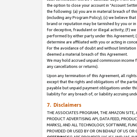
the option to close your account in “Account Sett
the following: (a) you are in material breach of th
(including any Program Policy); (c) we believe that
brand or reputation may be tarnished by you or in 
for deceptive, fraudulent or illegal activity; (f) 
performed by either party under this Agreement; (
determine are affiliated with you or acting in con
For the avoidance of doubt and without limitation 
deemed a material breach of this Agreement.
We may hold accrued unpaid commission income for 
any cancellations or returns).
Upon any termination of this Agreement, all rights 
except that the rights and obligations of the parti
payable but unpaid payment obligations under this 
liability for any breach of, or liability accruing un
7. Disclaimers
THE ASSOCIATES PROGRAM, THE AMAZON SITE, A
PRODUCT ADVERTISING API, DATA FEED, PRODU
MARKS), AND ALL TECHNOLOGY, SOFTWARE, FUNC
PROVIDED OR USED BY OR ON BEHALF OF US OR 