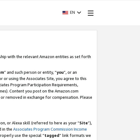
EN
ship with the relevant Amazon entities as set forth
am
” and such person or entity, “
you
”, or an
r or using the Associates Site, you agree to this
ociates Program Participation Requirements,
ines). Content you post on the Amazon.com
, or removed in exchange for compensation. Please
, or Alexa skill (referred to here as your “
Site
”),
d in the
Associates Program Commission Income
properly use the special “
tagged
” link formats we