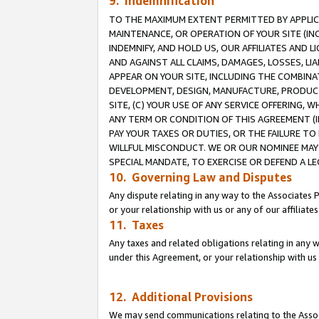
9. Indemnification
TO THE MAXIMUM EXTENT PERMITTED BY APPLICAB
MAINTENANCE, OR OPERATION OF YOUR SITE (IN
INDEMNIFY, AND HOLD US, OUR AFFILIATES AND 
AND AGAINST ALL CLAIMS, DAMAGES, LOSSES, LIA
APPEAR ON YOUR SITE, INCLUDING THE COMBINA
DEVELOPMENT, DESIGN, MANUFACTURE, PRODUCT
SITE, (C) YOUR USE OF ANY SERVICE OFFERING,
ANY TERM OR CONDITION OF THIS AGREEMENT (I
PAY YOUR TAXES OR DUTIES, OR THE FAILURE T
WILLFUL MISCONDUCT. WE OR OUR NOMINEE MAY
SPECIAL MANDATE, TO EXERCISE OR DEFEND A L
10. Governing Law and Disputes
Any dispute relating in any way to the Associates 
or your relationship with us or any of our affiliat
11. Taxes
Any taxes and related obligations relating in any 
under this Agreement, or your relationship with us 
12. Additional Provisions
We may send communications relating to the Associ