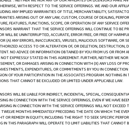
AVAILABLE”. NEITHER WE NOR ANY OF OUR AFFILIATES OR LICENSORS MAKE 
HERWISE, WITH RESPECT TO THE SERVICE OFFERINGS. WE AND OUR AFFILI
UDING ANY IMPLIED WARRANTIES OF TITLE, MERCHANTABILITY, SATISFACTO
ANTIES ARISING OUT OF ANY LAW, CUSTOM, COURSE OF DEALING, PERFO
URE, FEATURES, FUNCTIONS, SCOPE, OR OPERATION OF ANY SERVICE OFFER
CENSORS WARRANT THAT THE SERVICE OFFERINGS WILL CONTINUE TO BE PR
OR WILL BE UNINTERRUPTED, ACCURATE, ERROR FREE, OR FREE OF HARMF
 FOR (A) ANY ERRORS, INACCURACIES, VIRUSES, MALICIOUS SOFTWARE, OR
THORIZED ACCESS TO OR ALTERATION OF, OR DELETION, DESTRUCTION, DA
TENT. NO ADVICE OR INFORMATION OBTAINED BY YOU FROM US OR FROM
NOT EXPRESSLY STATED IN THIS AGREEMENT. FURTHER, NEITHER WE NOR A
EMENT, OR DAMAGES ARISING IN CONNECTION WITH (X) ANY LOSS OF PR
Y INVESTMENTS, EXPENDITURES, OR COMMITMENTS BY YOU IN CONNECTION
ION OF YOUR PARTICIPATION IN THE ASSOCIATES PROGRAM. NOTHING IN 
ATIONS THAT CANNOT BE EXCLUDED OR LIMITED UNDER APPLICABLE LAW.
NSORS WILL BE LIABLE FOR INDIRECT, INCIDENTAL, SPECIAL, CONSEQUENT
ISING IN CONNECTION WITH THE SERVICE OFFERINGS, EVEN IF WE HAVE BEE
ARISING IN CONNECTION WITH THE SERVICE OFFERINGS WILL NOT EXCEED
E TWELVE MONTHS IMMEDIATELY PRECEDING THE DATE ON WHICH THE EVEN
GHT OR REMEDY IN EQUITY, INCLUDING THE RIGHT TO SEEK SPECIFIC PERFO
IN THIS PARAGRAPH WILL OPERATE TO LIMIT LIABILITIES THAT CANNOT B