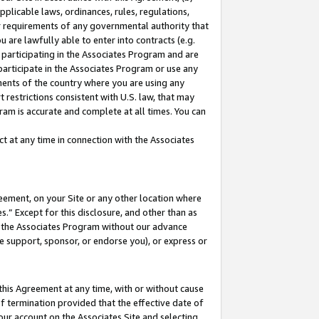
pplicable laws, ordinances, rules, regulations,
her requirements of any governmental authority that
u are lawfully able to enter into contracts (e.g.
 participating in the Associates Program and are
 participate in the Associates Program or use any
nments of the country where you are using any
 restrictions consistent with U.S. law, that may
ram is accurate and complete at all times. You can
 at any time in connection with the Associates
eement, on your Site or any other location where
” Except for this disclosure, and other than as
in the Associates Program without our advance
we support, sponsor, or endorse you), or express or
this Agreement at any time, with or without cause
of termination provided that the effective date of
our account on the Associates Site and selecting