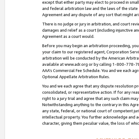
except that either party may elect to proceed in small
and federal arbitration law and the laws of the state 
Agreement and any dispute of any sort that might ar
There is no judge or jury in arbitration, and court re
damages and relief as a court (including injunctive a
Agreement as a court would.
Before you may begin an arbitration proceeding, you m
your claim to our registered agent, Corporation Se
arbitration will be conducted by the American Arbitra
available at www.adr.org or by calling 1-800-778-787
AAA’s Commercial Fee Schedule. You and we each agre
Optional Appellate Arbitration Rules.
You and we each agree that any dispute resolution pro
consolidated, or representative action. If for any rea
right to a jury trial and agree that any such claim ma
Notwithstanding anything to the contrary in this Agre
any state, federal, or national court of competent jur
intellectual property. You further acknowledge and ag
character, giving them peculiar value, the loss of 