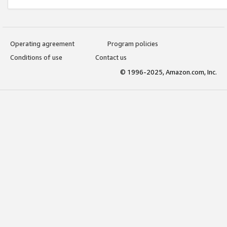
Operating agreement
Program policies
Conditions of use
Contact us
© 1996-2025, Amazon.com, Inc.