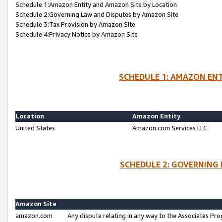
Schedule 1:Amazon Entity and Amazon Site by Location
Schedule 2:Governing Law and Disputes by Amazon Site
Schedule 3:Tax Provision by Amazon Site
Schedule 4:Privacy Notice by Amazon Site
SCHEDULE 1: AMAZON ENT
Location
Amazon Entity
United States
Amazon.com Services LLC
SCHEDULE 2: GOVERNING 
Amazon Site
amazon.com
Any dispute relating in any way to the Associates Pro