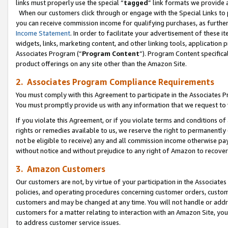
links must properly use the special “
tagged
” link formats we provide 
When our customers click through or engage with the Special Links to p
you can receive commission income for qualifying purchases, as further d
Income Statement
. In order to facilitate your advertisement of these i
widgets, links, marketing content, and other linking tools, application 
Associates Program (“
Program Content
”). Program Content specifical
product offerings on any site other than the Amazon Site.
2. Associates Program Compliance Requirements
You must comply with this Agreement to participate in the Associates
You must promptly provide us with any information that we request to
If you violate this Agreement, or if you violate terms and conditions 
rights or remedies available to us, we reserve the right to permanently
not be eligible to receive) any and all commission income otherwise pay
without notice and without prejudice to any right of Amazon to recove
3. Amazon Customers
Our customers are not, by virtue of your participation in the Associates
policies, and operating procedures concerning customer orders, custome
customers and may be changed at any time. You will not handle or addre
customers for a matter relating to interaction with an Amazon Site, yo
to address customer service issues.