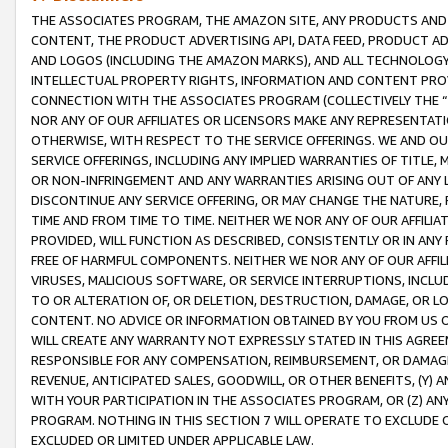
THE ASSOCIATES PROGRAM, THE AMAZON SITE, ANY PRODUCTS AND SE
CONTENT, THE PRODUCT ADVERTISING API, DATA FEED, PRODUCT A
AND LOGOS (INCLUDING THE AMAZON MARKS), AND ALL TECHNOLOGY,
INTELLECTUAL PROPERTY RIGHTS, INFORMATION AND CONTENT PROVI
CONNECTION WITH THE ASSOCIATES PROGRAM (COLLECTIVELY THE “
NOR ANY OF OUR AFFILIATES OR LICENSORS MAKE ANY REPRESENTAT
OTHERWISE, WITH RESPECT TO THE SERVICE OFFERINGS. WE AND OU
SERVICE OFFERINGS, INCLUDING ANY IMPLIED WARRANTIES OF TITLE,
OR NON-INFRINGEMENT AND ANY WARRANTIES ARISING OUT OF ANY 
DISCONTINUE ANY SERVICE OFFERING, OR MAY CHANGE THE NATURE, 
TIME AND FROM TIME TO TIME. NEITHER WE NOR ANY OF OUR AFFILI
PROVIDED, WILL FUNCTION AS DESCRIBED, CONSISTENTLY OR IN ANY
FREE OF HARMFUL COMPONENTS. NEITHER WE NOR ANY OF OUR AFFILIA
VIRUSES, MALICIOUS SOFTWARE, OR SERVICE INTERRUPTIONS, INCL
TO OR ALTERATION OF, OR DELETION, DESTRUCTION, DAMAGE, OR LO
CONTENT. NO ADVICE OR INFORMATION OBTAINED BY YOU FROM US 
WILL CREATE ANY WARRANTY NOT EXPRESSLY STATED IN THIS AGREEM
RESPONSIBLE FOR ANY COMPENSATION, REIMBURSEMENT, OR DAMAGES
REVENUE, ANTICIPATED SALES, GOODWILL, OR OTHER BENEFITS, (Y
WITH YOUR PARTICIPATION IN THE ASSOCIATES PROGRAM, OR (Z) AN
PROGRAM. NOTHING IN THIS SECTION 7 WILL OPERATE TO EXCLUDE O
EXCLUDED OR LIMITED UNDER APPLICABLE LAW.