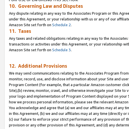
10. Governing Law and Disputes
Any dispute relating in any way to the Associates Program or this Agree
under this Agreement, or your relationship with us or any of our affilia
Amazon Site set forth on
Schedule 2
.
11. Taxes
Any taxes and related obligations relating in any way to the Associate
transactions or activities under this Agreement, or your relationship with
Amazon Site set forth on
Schedule 3
.
12. Additional Provisions
We may send communications relating to the Associates Program from tim
monitor, record, use, and disclose information about your Site and user
Program Content (for example, that a particular Amazon customer clic
Site),(b) review, monitor, crawl, and otherwise investigate your Site to 
your logo and implementation of Program Content displayed on your Sit
how we process personal information, please see the relevant Amazon P
You acknowledge and agree that (a) we and our affiliates may at any time
in this Agreement, (b) we and our affiliates may at any time (directly or 
(c) our failure to enforce your strict performance of any provision of t
provision or any other provision of this Agreement, and (d) any determ