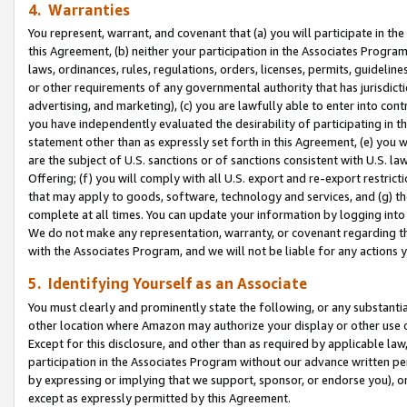
4. Warranties
You represent, warrant, and covenant that (a) you will participate in t
this Agreement, (b) neither your participation in the Associates Program
laws, ordinances, rules, regulations, orders, licenses, permits, guidelin
or other requirements of any governmental authority that has jurisdicti
advertising, and marketing), (c) you are lawfully able to enter into cont
you have independently evaluated the desirability of participating in t
statement other than as expressly set forth in this Agreement, (e) you w
are the subject of U.S. sanctions or of sanctions consistent with U.S.
Offering; (f) you will comply with all U.S. export and re-export restric
that may apply to goods, software, technology and services, and (g) th
complete at all times. You can update your information by logging into 
We do not make any representation, warranty, or covenant regarding th
with the Associates Program, and we will not be liable for any actions
5. Identifying Yourself as an Associate
You must clearly and prominently state the following, or any substanti
other location where Amazon may authorize your display or other use 
Except for this disclosure, and other than as required by applicable la
participation in the Associates Program without our advance written per
by expressing or implying that we support, sponsor, or endorse you), or
except as expressly permitted by this Agreement.