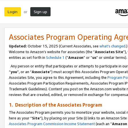
Login
Sign up
or
Associates Program Operating Ag
Updated:
October 15, 2025 (Current Associates, see
what’s changed
.)
Welcome to Amazon’s website for associates (the “
Associates Site
”)
entities as set forth in
Schedule 1
(“
Amazon
” or “
us
” or similar terms).
Any person or entity that participates or attempts to participate in ou
“
you
”, or an “
Associate
”) must accept this Associates Program Operat
Associates Site, you agree to this Agreement, including the
Program Pol
Associates Program Participation Requirements, Associates Program I
Trademark Guidelines). Content you post on the Amazon.com website m
reviews that are created, edited, or removed in exchange for compensati
1. Description of the Associates Program
The Associates Program permits you to monetize your website, social me
here as your “
Site
”), by placing on your Site (i) links to an Amazon Site
Associates Program Commission Income Statement
(each an “
Amazon 