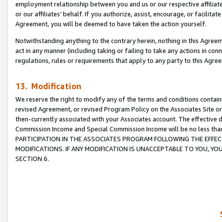
employment relationship between you and us or our respective affiliate
or our affiliates’ behalf. If you authorize, assist, encourage, or facilita
Agreement, you will be deemed to have taken the action yourself.
Notwithstanding anything to the contrary herein, nothing in this Agreeme
act in any manner (including taking or failing to take any actions in con
regulations, rules or requirements that apply to any party to this Agre
13. Modification
We reserve the right to modify any of the terms and conditions containe
revised Agreement, or revised Program Policy on the Associates Site or
then-currently associated with your Associates account. The effective d
Commission Income and Special Commission Income will be no less tha
PARTICIPATION IN THE ASSOCIATES PROGRAM FOLLOWING THE EFFE
MODIFICATIONS. IF ANY MODIFICATION IS UNACCEPTABLE TO YOU, 
SECTION 6.