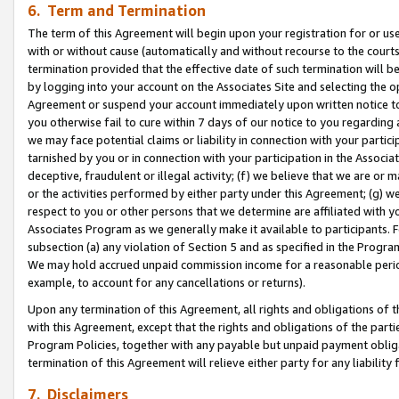
6. Term and Termination
The term of this Agreement will begin upon your registration for or use
with or without cause (automatically and without recourse to the courts,
termination provided that the effective date of such termination will b
by logging into your account on the Associates Site and selecting the op
Agreement or suspend your account immediately upon written notice to y
you otherwise fail to cure within 7 days of our notice to you regarding
we may face potential claims or liability in connection with your partic
tarnished by you or in connection with your participation in the Associ
deceptive, fraudulent or illegal activity; (f) we believe that we are or
or the activities performed by either party under this Agreement; (g) 
respect to you or other persons that we determine are affiliated with yo
Associates Program as we generally make it available to participants. 
subsection (a) any violation of Section 5 and as specified in the Progr
We may hold accrued unpaid commission income for a reasonable period 
example, to account for any cancellations or returns).
Upon any termination of this Agreement, all rights and obligations of th
with this Agreement, except that the rights and obligations of the partie
Program Policies, together with any payable but unpaid payment obliga
termination of this Agreement will relieve either party for any liability 
7. Disclaimers