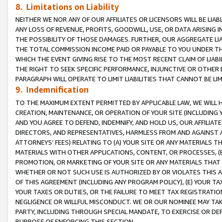
8. Limitations on Liability
NEITHER WE NOR ANY OF OUR AFFILIATES OR LICENSORS WILL BE LIAB
ANY LOSS OF REVENUE, PROFITS, GOODWILL, USE, OR DATA ARISING 
THE POSSIBILITY OF THOSE DAMAGES. FURTHER, OUR AGGREGATE LIA
THE TOTAL COMMISSION INCOME PAID OR PAYABLE TO YOU UNDER T
WHICH THE EVENT GIVING RISE TO THE MOST RECENT CLAIM OF LIABI
THE RIGHT TO SEEK SPECIFIC PERFORMANCE, INJUNCTIVE OR OTHER 
PARAGRAPH WILL OPERATE TO LIMIT LIABILITIES THAT CANNOT BE LI
9. Indemnification
TO THE MAXIMUM EXTENT PERMITTED BY APPLICABLE LAW, WE WILL HA
CREATION, MAINTENANCE, OR OPERATION OF YOUR SITE (INCLUDING 
AND YOU AGREE TO DEFEND, INDEMNIFY, AND HOLD US, OUR AFFILIAT
DIRECTORS, AND REPRESENTATIVES, HARMLESS FROM AND AGAINST ALL
ATTORNEYS’ FEES) RELATING TO (A) YOUR SITE OR ANY MATERIALS 
MATERIALS WITH OTHER APPLICATIONS, CONTENT, OR PROCESSES, (
PROMOTION, OR MARKETING OF YOUR SITE OR ANY MATERIALS THAT A
WHETHER OR NOT SUCH USE IS AUTHORIZED BY OR VIOLATES THIS A
OF THIS AGREEMENT (INCLUDING ANY PROGRAM POLICY), (E) YOUR TA
YOUR TAXES OR DUTIES, OR THE FAILURE TO MEET TAX REGISTRATIO
NEGLIGENCE OR WILLFUL MISCONDUCT. WE OR OUR NOMINEE MAY TA
PARTY, INCLUDING THROUGH SPECIAL MANDATE, TO EXERCISE OR DEF
PURPOSE OF ENFORCING THIS SECTION.