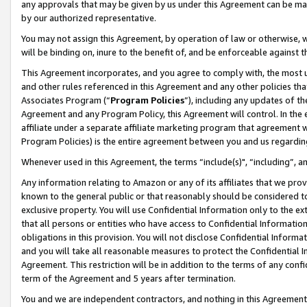
any approvals that may be given by us under this Agreement can be made,
by our authorized representative.
You may not assign this Agreement, by operation of law or otherwise, wi
will be binding on, inure to the benefit of, and be enforceable against 
This Agreement incorporates, and you agree to comply with, the most up-
and other rules referenced in this Agreement and any other policies th
Associates Program (“
Program Policies
”), including any updates of th
Agreement and any Program Policy, this Agreement will control. In th
affiliate under a separate affiliate marketing program that agreement 
Program Policies) is the entire agreement between you and us regardin
Whenever used in this Agreement, the terms “include(s)", “including”, 
Any information relating to Amazon or any of its affiliates that we pro
known to the general public or that reasonably should be considered to
exclusive property. You will use Confidential Information only to the
that all persons or entities who have access to Confidential Informatio
obligations in this provision. You will not disclose Confidential Informa
and you will take all reasonable measures to protect the Confidential In
Agreement. This restriction will be in addition to the terms of any con
term of the Agreement and 5 years after termination.
You and we are independent contractors, and nothing in this Agreement wi