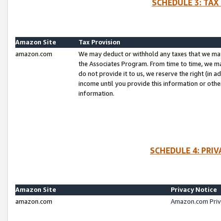
SCHEDULE 3: TAX
Amazon Site
Tax Provision
amazon.com
We may deduct or withhold any taxes that we ma
the Associates Program. From time to time, we m
do not provide it to us, we reserve the right (in 
income until you provide this information or oth
information.
SCHEDULE 4: PRI
Amazon Site
Privacy Notice
amazon.com
Amazon.com Priv