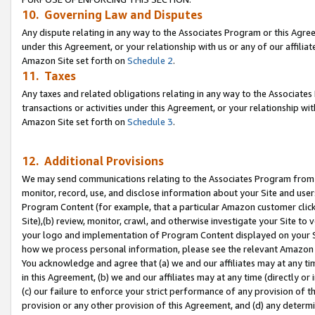
10. Governing Law and Disputes
Any dispute relating in any way to the Associates Program or this Agree
under this Agreement, or your relationship with us or any of our affilia
Amazon Site set forth on
Schedule 2
.
11. Taxes
Any taxes and related obligations relating in any way to the Associate
transactions or activities under this Agreement, or your relationship with
Amazon Site set forth on
Schedule 3
.
12. Additional Provisions
We may send communications relating to the Associates Program from tim
monitor, record, use, and disclose information about your Site and user
Program Content (for example, that a particular Amazon customer clic
Site),(b) review, monitor, crawl, and otherwise investigate your Site to 
your logo and implementation of Program Content displayed on your Sit
how we process personal information, please see the relevant Amazon P
You acknowledge and agree that (a) we and our affiliates may at any time
in this Agreement, (b) we and our affiliates may at any time (directly or 
(c) our failure to enforce your strict performance of any provision of t
provision or any other provision of this Agreement, and (d) any determ