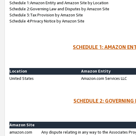
Schedule 1:Amazon Entity and Amazon Site by Location
Schedule 2:Governing Law and Disputes by Amazon Site
Schedule 3:Tax Provision by Amazon Site
Schedule 4:Privacy Notice by Amazon Site
SCHEDULE 1: AMAZON ENT
Location
Amazon Entity
United States
Amazon.com Services LLC
SCHEDULE 2: GOVERNING 
Amazon Site
amazon.com
Any dispute relating in any way to the Associates Pro