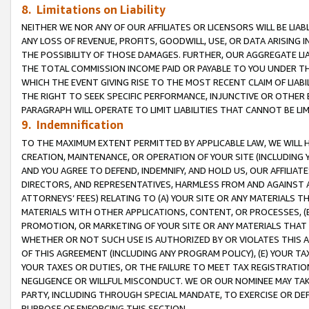
8. Limitations on Liability
NEITHER WE NOR ANY OF OUR AFFILIATES OR LICENSORS WILL BE LIAB
ANY LOSS OF REVENUE, PROFITS, GOODWILL, USE, OR DATA ARISING 
THE POSSIBILITY OF THOSE DAMAGES. FURTHER, OUR AGGREGATE LIA
THE TOTAL COMMISSION INCOME PAID OR PAYABLE TO YOU UNDER T
WHICH THE EVENT GIVING RISE TO THE MOST RECENT CLAIM OF LIABI
THE RIGHT TO SEEK SPECIFIC PERFORMANCE, INJUNCTIVE OR OTHER 
PARAGRAPH WILL OPERATE TO LIMIT LIABILITIES THAT CANNOT BE LI
9. Indemnification
TO THE MAXIMUM EXTENT PERMITTED BY APPLICABLE LAW, WE WILL HA
CREATION, MAINTENANCE, OR OPERATION OF YOUR SITE (INCLUDING 
AND YOU AGREE TO DEFEND, INDEMNIFY, AND HOLD US, OUR AFFILIAT
DIRECTORS, AND REPRESENTATIVES, HARMLESS FROM AND AGAINST ALL
ATTORNEYS’ FEES) RELATING TO (A) YOUR SITE OR ANY MATERIALS 
MATERIALS WITH OTHER APPLICATIONS, CONTENT, OR PROCESSES, (
PROMOTION, OR MARKETING OF YOUR SITE OR ANY MATERIALS THAT A
WHETHER OR NOT SUCH USE IS AUTHORIZED BY OR VIOLATES THIS A
OF THIS AGREEMENT (INCLUDING ANY PROGRAM POLICY), (E) YOUR TA
YOUR TAXES OR DUTIES, OR THE FAILURE TO MEET TAX REGISTRATIO
NEGLIGENCE OR WILLFUL MISCONDUCT. WE OR OUR NOMINEE MAY TA
PARTY, INCLUDING THROUGH SPECIAL MANDATE, TO EXERCISE OR DEF
PURPOSE OF ENFORCING THIS SECTION.