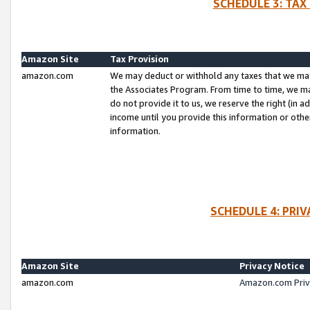
SCHEDULE 3: TAX
Amazon Site
Tax Provision
amazon.com
We may deduct or withhold any taxes that we ma
the Associates Program. From time to time, we m
do not provide it to us, we reserve the right (in 
income until you provide this information or oth
information.
SCHEDULE 4: PRI
Amazon Site
Privacy Notice
amazon.com
Amazon.com Priv