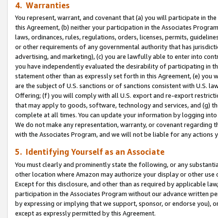
4. Warranties
You represent, warrant, and covenant that (a) you will participate in t
this Agreement, (b) neither your participation in the Associates Program
laws, ordinances, rules, regulations, orders, licenses, permits, guidelin
or other requirements of any governmental authority that has jurisdicti
advertising, and marketing), (c) you are lawfully able to enter into cont
you have independently evaluated the desirability of participating in t
statement other than as expressly set forth in this Agreement, (e) you w
are the subject of U.S. sanctions or of sanctions consistent with U.S.
Offering; (f) you will comply with all U.S. export and re-export restric
that may apply to goods, software, technology and services, and (g) th
complete at all times. You can update your information by logging into 
We do not make any representation, warranty, or covenant regarding th
with the Associates Program, and we will not be liable for any actions
5. Identifying Yourself as an Associate
You must clearly and prominently state the following, or any substanti
other location where Amazon may authorize your display or other use 
Except for this disclosure, and other than as required by applicable la
participation in the Associates Program without our advance written per
by expressing or implying that we support, sponsor, or endorse you), or
except as expressly permitted by this Agreement.