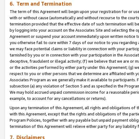
6. Term and Termination
The term of this Agreement will begin upon your registration for or use
with or without cause (automatically and without recourse to the courts,
termination provided that the effective date of such termination will b
by logging into your account on the Associates Site and selecting the op
Agreement or suspend your account immediately upon written notice to y
you otherwise fail to cure within 7 days of our notice to you regarding
we may face potential claims or liability in connection with your partic
tarnished by you or in connection with your participation in the Associ
deceptive, fraudulent or illegal activity; (f) we believe that we are or
or the activities performed by either party under this Agreement; (g) 
respect to you or other persons that we determine are affiliated with yo
Associates Program as we generally make it available to participants. 
subsection (a) any violation of Section 5 and as specified in the Progr
We may hold accrued unpaid commission income for a reasonable period 
example, to account for any cancellations or returns).
Upon any termination of this Agreement, all rights and obligations of th
with this Agreement, except that the rights and obligations of the partie
Program Policies, together with any payable but unpaid payment obliga
termination of this Agreement will relieve either party for any liability 
7. Disclaimers