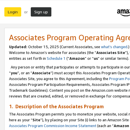
Login
Sign up
or
Associates Program Operating Ag
Updated:
October 15, 2025 (Current Associates, see
what’s changed
.)
Welcome to Amazon’s website for associates (the “
Associates Site
”)
entities as set forth in
Schedule 1
(“
Amazon
” or “
us
” or similar terms).
Any person or entity that participates or attempts to participate in ou
“
you
”, or an “
Associate
”) must accept this Associates Program Operat
Associates Site, you agree to this Agreement, including the
Program Pol
Associates Program Participation Requirements, Associates Program I
Trademark Guidelines). Content you post on the Amazon.com website m
reviews that are created, edited, or removed in exchange for compensati
1. Description of the Associates Program
The Associates Program permits you to monetize your website, social me
here as your “
Site
”), by placing on your Site (i) links to an Amazon Site
Associates Program Commission Income Statement
(each an “
Amazon 