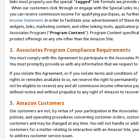
links must properly use the special “
tagged
” link formats we provide 
When our customers click through or engage with the Special Links to p
you can receive commission income for qualifying purchases, as further d
Income Statement
. In order to facilitate your advertisement of these i
widgets, links, marketing content, and other linking tools, application 
Associates Program (“
Program Content
”). Program Content specifical
product offerings on any site other than the Amazon Site.
2. Associates Program Compliance Requirements
You must comply with this Agreement to participate in the Associates
You must promptly provide us with any information that we request to
If you violate this Agreement, or if you violate terms and conditions 
rights or remedies available to us, we reserve the right to permanently
not be eligible to receive) any and all commission income otherwise pay
without notice and without prejudice to any right of Amazon to recove
3. Amazon Customers
Our customers are not, by virtue of your participation in the Associates
policies, and operating procedures concerning customer orders, custome
customers and may be changed at any time. You will not handle or addre
customers for a matter relating to interaction with an Amazon Site, yo
to address customer service issues.