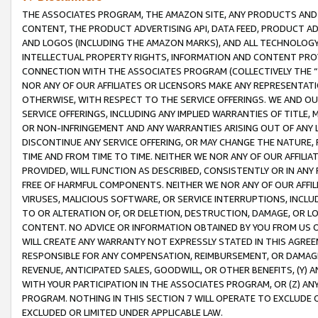
THE ASSOCIATES PROGRAM, THE AMAZON SITE, ANY PRODUCTS AND SE
CONTENT, THE PRODUCT ADVERTISING API, DATA FEED, PRODUCT A
AND LOGOS (INCLUDING THE AMAZON MARKS), AND ALL TECHNOLOGY,
INTELLECTUAL PROPERTY RIGHTS, INFORMATION AND CONTENT PROVI
CONNECTION WITH THE ASSOCIATES PROGRAM (COLLECTIVELY THE “
NOR ANY OF OUR AFFILIATES OR LICENSORS MAKE ANY REPRESENTAT
OTHERWISE, WITH RESPECT TO THE SERVICE OFFERINGS. WE AND OU
SERVICE OFFERINGS, INCLUDING ANY IMPLIED WARRANTIES OF TITLE,
OR NON-INFRINGEMENT AND ANY WARRANTIES ARISING OUT OF ANY 
DISCONTINUE ANY SERVICE OFFERING, OR MAY CHANGE THE NATURE, 
TIME AND FROM TIME TO TIME. NEITHER WE NOR ANY OF OUR AFFILI
PROVIDED, WILL FUNCTION AS DESCRIBED, CONSISTENTLY OR IN ANY
FREE OF HARMFUL COMPONENTS. NEITHER WE NOR ANY OF OUR AFFILIA
VIRUSES, MALICIOUS SOFTWARE, OR SERVICE INTERRUPTIONS, INCL
TO OR ALTERATION OF, OR DELETION, DESTRUCTION, DAMAGE, OR LO
CONTENT. NO ADVICE OR INFORMATION OBTAINED BY YOU FROM US 
WILL CREATE ANY WARRANTY NOT EXPRESSLY STATED IN THIS AGREEM
RESPONSIBLE FOR ANY COMPENSATION, REIMBURSEMENT, OR DAMAGES
REVENUE, ANTICIPATED SALES, GOODWILL, OR OTHER BENEFITS, (Y
WITH YOUR PARTICIPATION IN THE ASSOCIATES PROGRAM, OR (Z) AN
PROGRAM. NOTHING IN THIS SECTION 7 WILL OPERATE TO EXCLUDE O
EXCLUDED OR LIMITED UNDER APPLICABLE LAW.