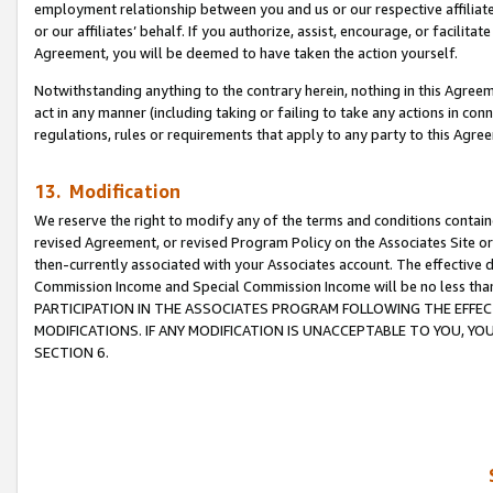
employment relationship between you and us or our respective affiliate
or our affiliates’ behalf. If you authorize, assist, encourage, or facilita
Agreement, you will be deemed to have taken the action yourself.
Notwithstanding anything to the contrary herein, nothing in this Agreeme
act in any manner (including taking or failing to take any actions in con
regulations, rules or requirements that apply to any party to this Agre
13. Modification
We reserve the right to modify any of the terms and conditions containe
revised Agreement, or revised Program Policy on the Associates Site or
then-currently associated with your Associates account. The effective d
Commission Income and Special Commission Income will be no less tha
PARTICIPATION IN THE ASSOCIATES PROGRAM FOLLOWING THE EFFE
MODIFICATIONS. IF ANY MODIFICATION IS UNACCEPTABLE TO YOU, 
SECTION 6.