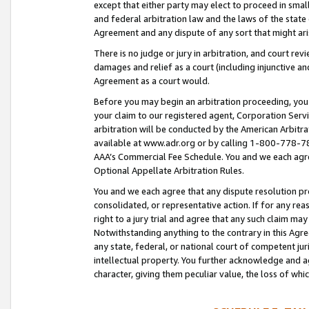
except that either party may elect to proceed in small
and federal arbitration law and the laws of the state 
Agreement and any dispute of any sort that might ar
There is no judge or jury in arbitration, and court re
damages and relief as a court (including injunctive a
Agreement as a court would.
Before you may begin an arbitration proceeding, you m
your claim to our registered agent, Corporation Se
arbitration will be conducted by the American Arbitra
available at www.adr.org or by calling 1-800-778-787
AAA’s Commercial Fee Schedule. You and we each agre
Optional Appellate Arbitration Rules.
You and we each agree that any dispute resolution pro
consolidated, or representative action. If for any rea
right to a jury trial and agree that any such claim ma
Notwithstanding anything to the contrary in this Agre
any state, federal, or national court of competent jur
intellectual property. You further acknowledge and ag
character, giving them peculiar value, the loss of 