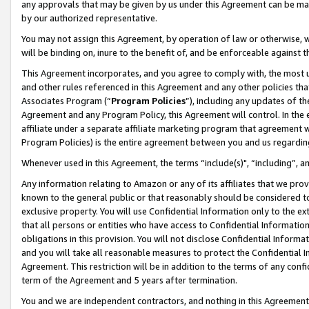
any approvals that may be given by us under this Agreement can be made,
by our authorized representative.
You may not assign this Agreement, by operation of law or otherwise, wi
will be binding on, inure to the benefit of, and be enforceable against 
This Agreement incorporates, and you agree to comply with, the most up-
and other rules referenced in this Agreement and any other policies th
Associates Program (“
Program Policies
”), including any updates of th
Agreement and any Program Policy, this Agreement will control. In th
affiliate under a separate affiliate marketing program that agreement 
Program Policies) is the entire agreement between you and us regardin
Whenever used in this Agreement, the terms “include(s)", “including”, 
Any information relating to Amazon or any of its affiliates that we pro
known to the general public or that reasonably should be considered to
exclusive property. You will use Confidential Information only to the
that all persons or entities who have access to Confidential Informatio
obligations in this provision. You will not disclose Confidential Informa
and you will take all reasonable measures to protect the Confidential In
Agreement. This restriction will be in addition to the terms of any con
term of the Agreement and 5 years after termination.
You and we are independent contractors, and nothing in this Agreement wi