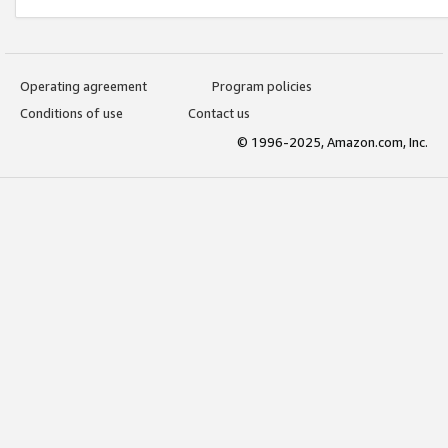
Operating agreement
Program policies
Conditions of use
Contact us
© 1996-2025, Amazon.com, Inc.