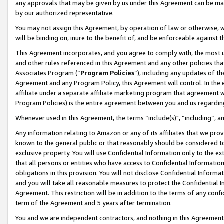
any approvals that may be given by us under this Agreement can be made,
by our authorized representative.
You may not assign this Agreement, by operation of law or otherwise, wi
will be binding on, inure to the benefit of, and be enforceable against 
This Agreement incorporates, and you agree to comply with, the most up-
and other rules referenced in this Agreement and any other policies th
Associates Program (“
Program Policies
”), including any updates of th
Agreement and any Program Policy, this Agreement will control. In th
affiliate under a separate affiliate marketing program that agreement 
Program Policies) is the entire agreement between you and us regardin
Whenever used in this Agreement, the terms “include(s)", “including”, 
Any information relating to Amazon or any of its affiliates that we pro
known to the general public or that reasonably should be considered to
exclusive property. You will use Confidential Information only to the
that all persons or entities who have access to Confidential Informatio
obligations in this provision. You will not disclose Confidential Informa
and you will take all reasonable measures to protect the Confidential In
Agreement. This restriction will be in addition to the terms of any con
term of the Agreement and 5 years after termination.
You and we are independent contractors, and nothing in this Agreement wi