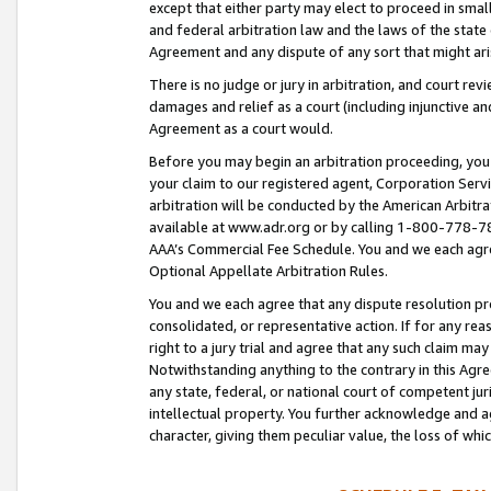
except that either party may elect to proceed in small
and federal arbitration law and the laws of the state 
Agreement and any dispute of any sort that might ar
There is no judge or jury in arbitration, and court re
damages and relief as a court (including injunctive a
Agreement as a court would.
Before you may begin an arbitration proceeding, you m
your claim to our registered agent, Corporation Se
arbitration will be conducted by the American Arbitra
available at www.adr.org or by calling 1-800-778-787
AAA’s Commercial Fee Schedule. You and we each agre
Optional Appellate Arbitration Rules.
You and we each agree that any dispute resolution pro
consolidated, or representative action. If for any rea
right to a jury trial and agree that any such claim ma
Notwithstanding anything to the contrary in this Agre
any state, federal, or national court of competent jur
intellectual property. You further acknowledge and ag
character, giving them peculiar value, the loss of 