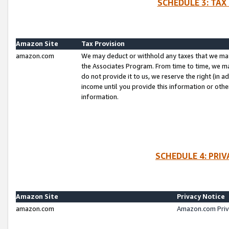
SCHEDULE 3: TAX
Amazon Site
Tax Provision
amazon.com
We may deduct or withhold any taxes that we ma
the Associates Program. From time to time, we m
do not provide it to us, we reserve the right (in 
income until you provide this information or oth
information.
SCHEDULE 4: PRI
Amazon Site
Privacy Notice
amazon.com
Amazon.com Priv