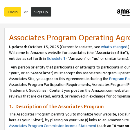
Login
Sign up
or
Associates Program Operating Ag
Updated:
October 15, 2025 (Current Associates, see
what’s changed
.)
Welcome to Amazon’s website for associates (the “
Associates Site
”)
entities as set forth in
Schedule 1
(“
Amazon
” or “
us
” or similar terms).
Any person or entity that participates or attempts to participate in ou
“
you
”, or an “
Associate
”) must accept this Associates Program Operat
Associates Site, you agree to this Agreement, including the
Program Pol
Associates Program Participation Requirements, Associates Program I
Trademark Guidelines). Content you post on the Amazon.com website m
reviews that are created, edited, or removed in exchange for compensati
1. Description of the Associates Program
The Associates Program permits you to monetize your website, social me
here as your “
Site
”), by placing on your Site (i) links to an Amazon Site
Associates Program Commission Income Statement
(each an “
Amazon 