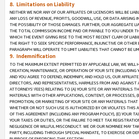
8. Limitations on Liability
NEITHER WE NOR ANY OF OUR AFFILIATES OR LICENSORS WILL BE LIAB
ANY LOSS OF REVENUE, PROFITS, GOODWILL, USE, OR DATA ARISING 
THE POSSIBILITY OF THOSE DAMAGES. FURTHER, OUR AGGREGATE LIA
THE TOTAL COMMISSION INCOME PAID OR PAYABLE TO YOU UNDER T
WHICH THE EVENT GIVING RISE TO THE MOST RECENT CLAIM OF LIABI
THE RIGHT TO SEEK SPECIFIC PERFORMANCE, INJUNCTIVE OR OTHER 
PARAGRAPH WILL OPERATE TO LIMIT LIABILITIES THAT CANNOT BE LI
9. Indemnification
TO THE MAXIMUM EXTENT PERMITTED BY APPLICABLE LAW, WE WILL HA
CREATION, MAINTENANCE, OR OPERATION OF YOUR SITE (INCLUDING 
AND YOU AGREE TO DEFEND, INDEMNIFY, AND HOLD US, OUR AFFILIAT
DIRECTORS, AND REPRESENTATIVES, HARMLESS FROM AND AGAINST ALL
ATTORNEYS’ FEES) RELATING TO (A) YOUR SITE OR ANY MATERIALS 
MATERIALS WITH OTHER APPLICATIONS, CONTENT, OR PROCESSES, (
PROMOTION, OR MARKETING OF YOUR SITE OR ANY MATERIALS THAT A
WHETHER OR NOT SUCH USE IS AUTHORIZED BY OR VIOLATES THIS A
OF THIS AGREEMENT (INCLUDING ANY PROGRAM POLICY), (E) YOUR TA
YOUR TAXES OR DUTIES, OR THE FAILURE TO MEET TAX REGISTRATIO
NEGLIGENCE OR WILLFUL MISCONDUCT. WE OR OUR NOMINEE MAY TA
PARTY, INCLUDING THROUGH SPECIAL MANDATE, TO EXERCISE OR DEF
PURPOSE OF ENFORCING THIS SECTION.