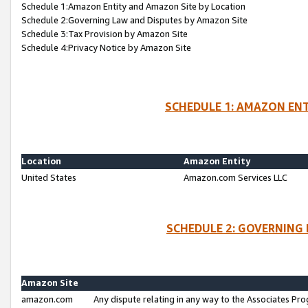
Schedule 1:Amazon Entity and Amazon Site by Location
Schedule 2:Governing Law and Disputes by Amazon Site
Schedule 3:Tax Provision by Amazon Site
Schedule 4:Privacy Notice by Amazon Site
SCHEDULE 1: AMAZON ENT
Location
Amazon Entity
United States
Amazon.com Services LLC
SCHEDULE 2: GOVERNING 
Amazon Site
amazon.com
Any dispute relating in any way to the Associates Pro