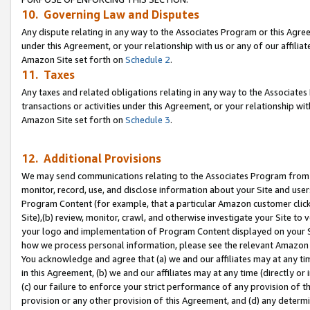
10. Governing Law and Disputes
Any dispute relating in any way to the Associates Program or this Agree
under this Agreement, or your relationship with us or any of our affilia
Amazon Site set forth on
Schedule 2
.
11. Taxes
Any taxes and related obligations relating in any way to the Associate
transactions or activities under this Agreement, or your relationship with
Amazon Site set forth on
Schedule 3
.
12. Additional Provisions
We may send communications relating to the Associates Program from tim
monitor, record, use, and disclose information about your Site and user
Program Content (for example, that a particular Amazon customer clic
Site),(b) review, monitor, crawl, and otherwise investigate your Site to 
your logo and implementation of Program Content displayed on your Sit
how we process personal information, please see the relevant Amazon P
You acknowledge and agree that (a) we and our affiliates may at any time
in this Agreement, (b) we and our affiliates may at any time (directly or 
(c) our failure to enforce your strict performance of any provision of t
provision or any other provision of this Agreement, and (d) any determ