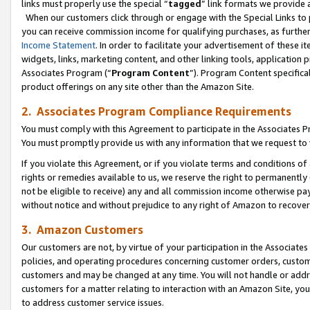
links must properly use the special “
tagged
” link formats we provide 
When our customers click through or engage with the Special Links to p
you can receive commission income for qualifying purchases, as further d
Income Statement
. In order to facilitate your advertisement of these i
widgets, links, marketing content, and other linking tools, application 
Associates Program (“
Program Content
”). Program Content specifical
product offerings on any site other than the Amazon Site.
2. Associates Program Compliance Requirements
You must comply with this Agreement to participate in the Associates
You must promptly provide us with any information that we request to
If you violate this Agreement, or if you violate terms and conditions 
rights or remedies available to us, we reserve the right to permanently
not be eligible to receive) any and all commission income otherwise pay
without notice and without prejudice to any right of Amazon to recove
3. Amazon Customers
Our customers are not, by virtue of your participation in the Associates
policies, and operating procedures concerning customer orders, custome
customers and may be changed at any time. You will not handle or addre
customers for a matter relating to interaction with an Amazon Site, yo
to address customer service issues.