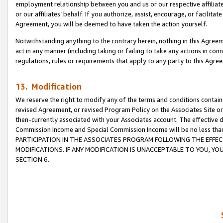
employment relationship between you and us or our respective affiliate
or our affiliates’ behalf. If you authorize, assist, encourage, or facilita
Agreement, you will be deemed to have taken the action yourself.
Notwithstanding anything to the contrary herein, nothing in this Agreeme
act in any manner (including taking or failing to take any actions in con
regulations, rules or requirements that apply to any party to this Agre
13. Modification
We reserve the right to modify any of the terms and conditions containe
revised Agreement, or revised Program Policy on the Associates Site or
then-currently associated with your Associates account. The effective d
Commission Income and Special Commission Income will be no less tha
PARTICIPATION IN THE ASSOCIATES PROGRAM FOLLOWING THE EFFE
MODIFICATIONS. IF ANY MODIFICATION IS UNACCEPTABLE TO YOU, 
SECTION 6.