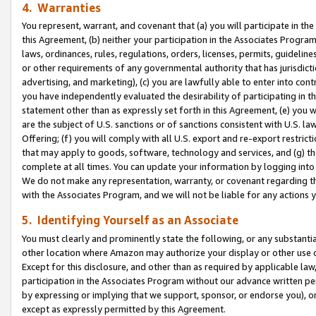
4. Warranties
You represent, warrant, and covenant that (a) you will participate in t
this Agreement, (b) neither your participation in the Associates Program
laws, ordinances, rules, regulations, orders, licenses, permits, guidelin
or other requirements of any governmental authority that has jurisdicti
advertising, and marketing), (c) you are lawfully able to enter into cont
you have independently evaluated the desirability of participating in t
statement other than as expressly set forth in this Agreement, (e) you w
are the subject of U.S. sanctions or of sanctions consistent with U.S.
Offering; (f) you will comply with all U.S. export and re-export restric
that may apply to goods, software, technology and services, and (g) th
complete at all times. You can update your information by logging into 
We do not make any representation, warranty, or covenant regarding th
with the Associates Program, and we will not be liable for any actions
5. Identifying Yourself as an Associate
You must clearly and prominently state the following, or any substanti
other location where Amazon may authorize your display or other use 
Except for this disclosure, and other than as required by applicable la
participation in the Associates Program without our advance written per
by expressing or implying that we support, sponsor, or endorse you), or
except as expressly permitted by this Agreement.