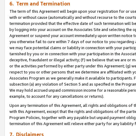
6. Term and Termination
The term of this Agreement will begin upon your registration for or use
with or without cause (automatically and without recourse to the courts,
termination provided that the effective date of such termination will b
by logging into your account on the Associates Site and selecting the op
Agreement or suspend your account immediately upon written notice to y
you otherwise fail to cure within 7 days of our notice to you regarding
we may face potential claims or liability in connection with your partic
tarnished by you or in connection with your participation in the Associ
deceptive, fraudulent or illegal activity; (f) we believe that we are or
or the activities performed by either party under this Agreement; (g) 
respect to you or other persons that we determine are affiliated with yo
Associates Program as we generally make it available to participants. 
subsection (a) any violation of Section 5 and as specified in the Progr
We may hold accrued unpaid commission income for a reasonable period 
example, to account for any cancellations or returns).
Upon any termination of this Agreement, all rights and obligations of th
with this Agreement, except that the rights and obligations of the partie
Program Policies, together with any payable but unpaid payment obliga
termination of this Agreement will relieve either party for any liability 
7. Disclaimers