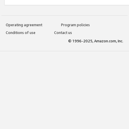
Operating agreement
Program policies
Conditions of use
Contact us
© 1996-2025, Amazon.com, Inc.