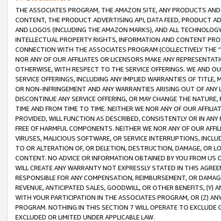
THE ASSOCIATES PROGRAM, THE AMAZON SITE, ANY PRODUCTS AND SE
CONTENT, THE PRODUCT ADVERTISING API, DATA FEED, PRODUCT A
AND LOGOS (INCLUDING THE AMAZON MARKS), AND ALL TECHNOLOGY,
INTELLECTUAL PROPERTY RIGHTS, INFORMATION AND CONTENT PROVI
CONNECTION WITH THE ASSOCIATES PROGRAM (COLLECTIVELY THE “
NOR ANY OF OUR AFFILIATES OR LICENSORS MAKE ANY REPRESENTAT
OTHERWISE, WITH RESPECT TO THE SERVICE OFFERINGS. WE AND OU
SERVICE OFFERINGS, INCLUDING ANY IMPLIED WARRANTIES OF TITLE,
OR NON-INFRINGEMENT AND ANY WARRANTIES ARISING OUT OF ANY 
DISCONTINUE ANY SERVICE OFFERING, OR MAY CHANGE THE NATURE, 
TIME AND FROM TIME TO TIME. NEITHER WE NOR ANY OF OUR AFFILI
PROVIDED, WILL FUNCTION AS DESCRIBED, CONSISTENTLY OR IN ANY
FREE OF HARMFUL COMPONENTS. NEITHER WE NOR ANY OF OUR AFFILIA
VIRUSES, MALICIOUS SOFTWARE, OR SERVICE INTERRUPTIONS, INCL
TO OR ALTERATION OF, OR DELETION, DESTRUCTION, DAMAGE, OR LO
CONTENT. NO ADVICE OR INFORMATION OBTAINED BY YOU FROM US 
WILL CREATE ANY WARRANTY NOT EXPRESSLY STATED IN THIS AGREEM
RESPONSIBLE FOR ANY COMPENSATION, REIMBURSEMENT, OR DAMAGES
REVENUE, ANTICIPATED SALES, GOODWILL, OR OTHER BENEFITS, (Y
WITH YOUR PARTICIPATION IN THE ASSOCIATES PROGRAM, OR (Z) AN
PROGRAM. NOTHING IN THIS SECTION 7 WILL OPERATE TO EXCLUDE O
EXCLUDED OR LIMITED UNDER APPLICABLE LAW.