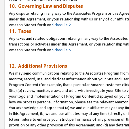
10. Governing Law and Disputes
Any dispute relating in any way to the Associates Program or this Agree
under this Agreement, or your relationship with us or any of our affilia
Amazon Site set forth on
Schedule 2
.
11. Taxes
Any taxes and related obligations relating in any way to the Associate
transactions or activities under this Agreement, or your relationship with
Amazon Site set forth on
Schedule 3
.
12. Additional Provisions
We may send communications relating to the Associates Program from tim
monitor, record, use, and disclose information about your Site and user
Program Content (for example, that a particular Amazon customer clic
Site),(b) review, monitor, crawl, and otherwise investigate your Site to 
your logo and implementation of Program Content displayed on your Sit
how we process personal information, please see the relevant Amazon P
You acknowledge and agree that (a) we and our affiliates may at any time
in this Agreement, (b) we and our affiliates may at any time (directly or 
(c) our failure to enforce your strict performance of any provision of t
provision or any other provision of this Agreement, and (d) any determ