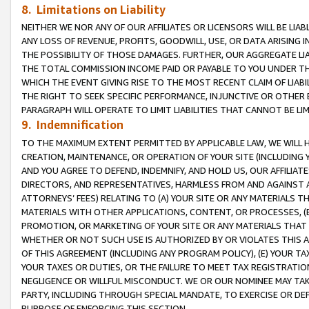
8. Limitations on Liability
NEITHER WE NOR ANY OF OUR AFFILIATES OR LICENSORS WILL BE LIAB
ANY LOSS OF REVENUE, PROFITS, GOODWILL, USE, OR DATA ARISING 
THE POSSIBILITY OF THOSE DAMAGES. FURTHER, OUR AGGREGATE LIA
THE TOTAL COMMISSION INCOME PAID OR PAYABLE TO YOU UNDER T
WHICH THE EVENT GIVING RISE TO THE MOST RECENT CLAIM OF LIABI
THE RIGHT TO SEEK SPECIFIC PERFORMANCE, INJUNCTIVE OR OTHER 
PARAGRAPH WILL OPERATE TO LIMIT LIABILITIES THAT CANNOT BE LI
9. Indemnification
TO THE MAXIMUM EXTENT PERMITTED BY APPLICABLE LAW, WE WILL HA
CREATION, MAINTENANCE, OR OPERATION OF YOUR SITE (INCLUDING 
AND YOU AGREE TO DEFEND, INDEMNIFY, AND HOLD US, OUR AFFILIAT
DIRECTORS, AND REPRESENTATIVES, HARMLESS FROM AND AGAINST ALL
ATTORNEYS’ FEES) RELATING TO (A) YOUR SITE OR ANY MATERIALS 
MATERIALS WITH OTHER APPLICATIONS, CONTENT, OR PROCESSES, (
PROMOTION, OR MARKETING OF YOUR SITE OR ANY MATERIALS THAT A
WHETHER OR NOT SUCH USE IS AUTHORIZED BY OR VIOLATES THIS A
OF THIS AGREEMENT (INCLUDING ANY PROGRAM POLICY), (E) YOUR TA
YOUR TAXES OR DUTIES, OR THE FAILURE TO MEET TAX REGISTRATIO
NEGLIGENCE OR WILLFUL MISCONDUCT. WE OR OUR NOMINEE MAY TA
PARTY, INCLUDING THROUGH SPECIAL MANDATE, TO EXERCISE OR DEF
PURPOSE OF ENFORCING THIS SECTION.