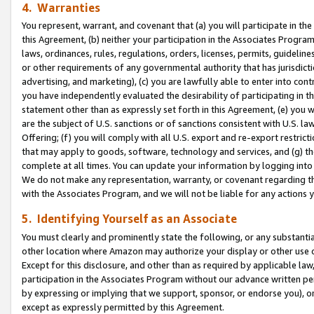
4. Warranties
You represent, warrant, and covenant that (a) you will participate in t
this Agreement, (b) neither your participation in the Associates Program
laws, ordinances, rules, regulations, orders, licenses, permits, guidelin
or other requirements of any governmental authority that has jurisdicti
advertising, and marketing), (c) you are lawfully able to enter into cont
you have independently evaluated the desirability of participating in t
statement other than as expressly set forth in this Agreement, (e) you w
are the subject of U.S. sanctions or of sanctions consistent with U.S.
Offering; (f) you will comply with all U.S. export and re-export restric
that may apply to goods, software, technology and services, and (g) th
complete at all times. You can update your information by logging into 
We do not make any representation, warranty, or covenant regarding th
with the Associates Program, and we will not be liable for any actions
5. Identifying Yourself as an Associate
You must clearly and prominently state the following, or any substanti
other location where Amazon may authorize your display or other use 
Except for this disclosure, and other than as required by applicable la
participation in the Associates Program without our advance written per
by expressing or implying that we support, sponsor, or endorse you), or
except as expressly permitted by this Agreement.