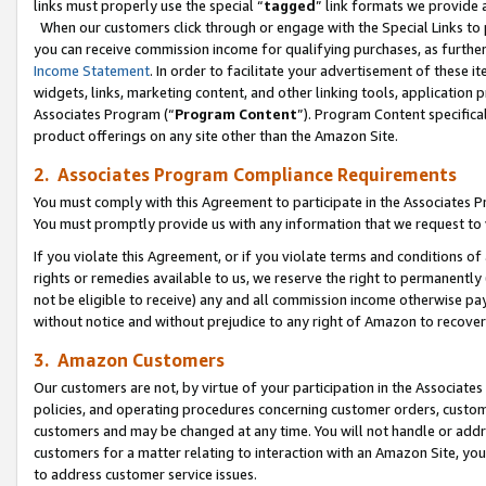
links must properly use the special “
tagged
” link formats we provide 
When our customers click through or engage with the Special Links to p
you can receive commission income for qualifying purchases, as further d
Income Statement
. In order to facilitate your advertisement of these i
widgets, links, marketing content, and other linking tools, application 
Associates Program (“
Program Content
”). Program Content specifical
product offerings on any site other than the Amazon Site.
2. Associates Program Compliance Requirements
You must comply with this Agreement to participate in the Associates
You must promptly provide us with any information that we request to
If you violate this Agreement, or if you violate terms and conditions 
rights or remedies available to us, we reserve the right to permanently
not be eligible to receive) any and all commission income otherwise pay
without notice and without prejudice to any right of Amazon to recove
3. Amazon Customers
Our customers are not, by virtue of your participation in the Associates
policies, and operating procedures concerning customer orders, custome
customers and may be changed at any time. You will not handle or addre
customers for a matter relating to interaction with an Amazon Site, yo
to address customer service issues.