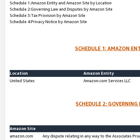
Schedule 1:Amazon Entity and Amazon Site by Location
Schedule 2:Governing Law and Disputes by Amazon Site
Schedule 3:Tax Provision by Amazon Site
Schedule 4:Privacy Notice by Amazon Site
SCHEDULE 1: AMAZON ENT
Location
Amazon Entity
United States
Amazon.com Services LLC
SCHEDULE 2: GOVERNING 
Amazon Site
amazon.com
Any dispute relating in any way to the Associates Pro