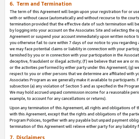
6. Term and Termination
The term of this Agreement will begin upon your registration for or use
with or without cause (automatically and without recourse to the courts,
termination provided that the effective date of such termination will b
by logging into your account on the Associates Site and selecting the op
Agreement or suspend your account immediately upon written notice to y
you otherwise fail to cure within 7 days of our notice to you regarding
we may face potential claims or liability in connection with your partic
tarnished by you or in connection with your participation in the Associ
deceptive, fraudulent or illegal activity; (f) we believe that we are or
or the activities performed by either party under this Agreement; (g) 
respect to you or other persons that we determine are affiliated with yo
Associates Program as we generally make it available to participants. 
subsection (a) any violation of Section 5 and as specified in the Progr
We may hold accrued unpaid commission income for a reasonable period 
example, to account for any cancellations or returns).
Upon any termination of this Agreement, all rights and obligations of th
with this Agreement, except that the rights and obligations of the partie
Program Policies, together with any payable but unpaid payment obliga
termination of this Agreement will relieve either party for any liability 
7. Disclaimers