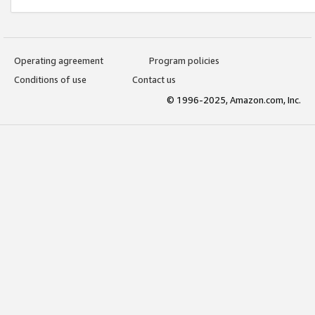
Operating agreement
Program policies
Conditions of use
Contact us
© 1996-2025, Amazon.com, Inc.