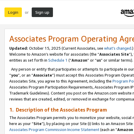
Login
Sign up
or
Associates Program Operating Ag
Updated:
October 15, 2025 (Current Associates, see
what’s changed
.)
Welcome to Amazon’s website for associates (the “
Associates Site
”)
entities as set forth in
Schedule 1
(“
Amazon
” or “
us
” or similar terms).
Any person or entity that participates or attempts to participate in ou
“
you
”, or an “
Associate
”) must accept this Associates Program Operat
Associates Site, you agree to this Agreement, including the
Program Pol
Associates Program Participation Requirements, Associates Program I
Trademark Guidelines). Content you post on the Amazon.com website m
reviews that are created, edited, or removed in exchange for compensati
1. Description of the Associates Program
The Associates Program permits you to monetize your website, social me
here as your “
Site
”), by placing on your Site (i) links to an Amazon Site
Associates Program Commission Income Statement
(each an “
Amazon 