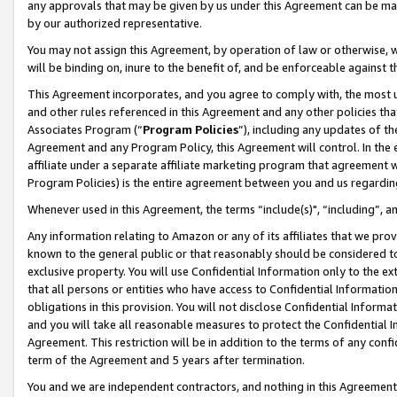
any approvals that may be given by us under this Agreement can be made,
by our authorized representative.
You may not assign this Agreement, by operation of law or otherwise, wi
will be binding on, inure to the benefit of, and be enforceable against 
This Agreement incorporates, and you agree to comply with, the most up-
and other rules referenced in this Agreement and any other policies th
Associates Program (“
Program Policies
”), including any updates of th
Agreement and any Program Policy, this Agreement will control. In th
affiliate under a separate affiliate marketing program that agreement 
Program Policies) is the entire agreement between you and us regardin
Whenever used in this Agreement, the terms “include(s)", “including”, 
Any information relating to Amazon or any of its affiliates that we pro
known to the general public or that reasonably should be considered to
exclusive property. You will use Confidential Information only to the
that all persons or entities who have access to Confidential Informatio
obligations in this provision. You will not disclose Confidential Informa
and you will take all reasonable measures to protect the Confidential In
Agreement. This restriction will be in addition to the terms of any con
term of the Agreement and 5 years after termination.
You and we are independent contractors, and nothing in this Agreement wi