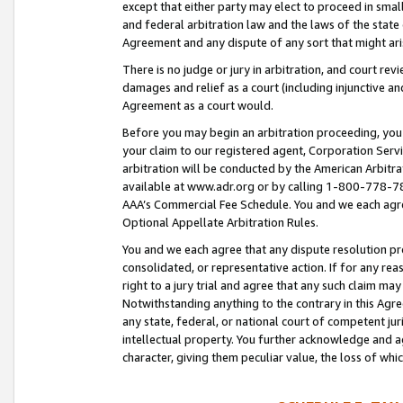
except that either party may elect to proceed in small
and federal arbitration law and the laws of the state 
Agreement and any dispute of any sort that might ar
There is no judge or jury in arbitration, and court re
damages and relief as a court (including injunctive a
Agreement as a court would.
Before you may begin an arbitration proceeding, you m
your claim to our registered agent, Corporation Se
arbitration will be conducted by the American Arbitra
available at www.adr.org or by calling 1-800-778-787
AAA’s Commercial Fee Schedule. You and we each agre
Optional Appellate Arbitration Rules.
You and we each agree that any dispute resolution pro
consolidated, or representative action. If for any rea
right to a jury trial and agree that any such claim ma
Notwithstanding anything to the contrary in this Agre
any state, federal, or national court of competent jur
intellectual property. You further acknowledge and ag
character, giving them peculiar value, the loss of 