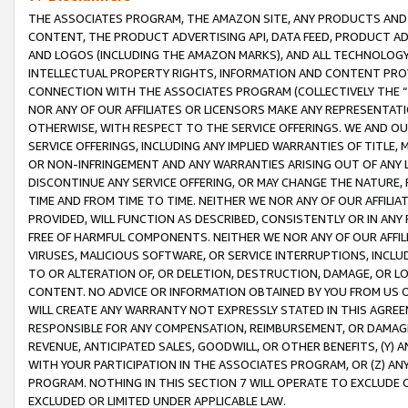
THE ASSOCIATES PROGRAM, THE AMAZON SITE, ANY PRODUCTS AND SE
CONTENT, THE PRODUCT ADVERTISING API, DATA FEED, PRODUCT A
AND LOGOS (INCLUDING THE AMAZON MARKS), AND ALL TECHNOLOGY,
INTELLECTUAL PROPERTY RIGHTS, INFORMATION AND CONTENT PROVI
CONNECTION WITH THE ASSOCIATES PROGRAM (COLLECTIVELY THE “
NOR ANY OF OUR AFFILIATES OR LICENSORS MAKE ANY REPRESENTAT
OTHERWISE, WITH RESPECT TO THE SERVICE OFFERINGS. WE AND OU
SERVICE OFFERINGS, INCLUDING ANY IMPLIED WARRANTIES OF TITLE,
OR NON-INFRINGEMENT AND ANY WARRANTIES ARISING OUT OF ANY 
DISCONTINUE ANY SERVICE OFFERING, OR MAY CHANGE THE NATURE, 
TIME AND FROM TIME TO TIME. NEITHER WE NOR ANY OF OUR AFFILI
PROVIDED, WILL FUNCTION AS DESCRIBED, CONSISTENTLY OR IN ANY
FREE OF HARMFUL COMPONENTS. NEITHER WE NOR ANY OF OUR AFFILIA
VIRUSES, MALICIOUS SOFTWARE, OR SERVICE INTERRUPTIONS, INCL
TO OR ALTERATION OF, OR DELETION, DESTRUCTION, DAMAGE, OR LO
CONTENT. NO ADVICE OR INFORMATION OBTAINED BY YOU FROM US 
WILL CREATE ANY WARRANTY NOT EXPRESSLY STATED IN THIS AGREEM
RESPONSIBLE FOR ANY COMPENSATION, REIMBURSEMENT, OR DAMAGES
REVENUE, ANTICIPATED SALES, GOODWILL, OR OTHER BENEFITS, (Y
WITH YOUR PARTICIPATION IN THE ASSOCIATES PROGRAM, OR (Z) AN
PROGRAM. NOTHING IN THIS SECTION 7 WILL OPERATE TO EXCLUDE O
EXCLUDED OR LIMITED UNDER APPLICABLE LAW.