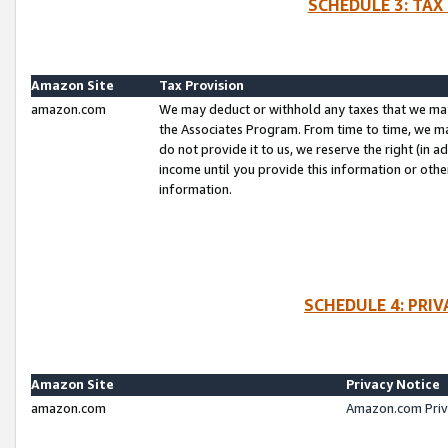
SCHEDULE 3: TAX
Amazon Site
Tax Provision
amazon.com
We may deduct or withhold any taxes that we ma
the Associates Program. From time to time, we m
do not provide it to us, we reserve the right (in 
income until you provide this information or oth
information.
SCHEDULE 4: PRI
Amazon Site
Privacy Notice
amazon.com
Amazon.com Priv