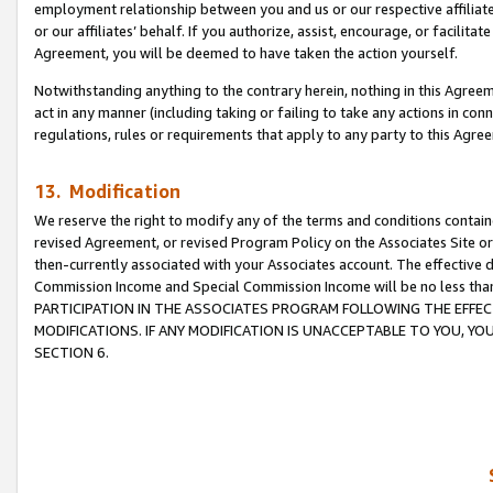
employment relationship between you and us or our respective affiliate
or our affiliates’ behalf. If you authorize, assist, encourage, or facilita
Agreement, you will be deemed to have taken the action yourself.
Notwithstanding anything to the contrary herein, nothing in this Agreeme
act in any manner (including taking or failing to take any actions in con
regulations, rules or requirements that apply to any party to this Agre
13. Modification
We reserve the right to modify any of the terms and conditions containe
revised Agreement, or revised Program Policy on the Associates Site or
then-currently associated with your Associates account. The effective d
Commission Income and Special Commission Income will be no less tha
PARTICIPATION IN THE ASSOCIATES PROGRAM FOLLOWING THE EFFE
MODIFICATIONS. IF ANY MODIFICATION IS UNACCEPTABLE TO YOU, 
SECTION 6.