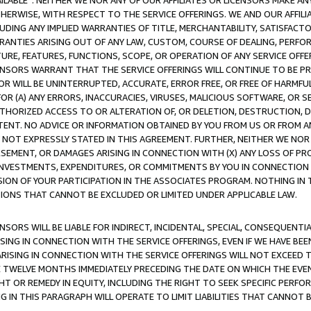
AVAILABLE”. NEITHER WE NOR ANY OF OUR AFFILIATES OR LICENSORS MAKE 
HERWISE, WITH RESPECT TO THE SERVICE OFFERINGS. WE AND OUR AFFILI
UDING ANY IMPLIED WARRANTIES OF TITLE, MERCHANTABILITY, SATISFACTO
ANTIES ARISING OUT OF ANY LAW, CUSTOM, COURSE OF DEALING, PERFO
URE, FEATURES, FUNCTIONS, SCOPE, OR OPERATION OF ANY SERVICE OFFER
CENSORS WARRANT THAT THE SERVICE OFFERINGS WILL CONTINUE TO BE PR
OR WILL BE UNINTERRUPTED, ACCURATE, ERROR FREE, OR FREE OF HARMF
 FOR (A) ANY ERRORS, INACCURACIES, VIRUSES, MALICIOUS SOFTWARE, OR
THORIZED ACCESS TO OR ALTERATION OF, OR DELETION, DESTRUCTION, DA
TENT. NO ADVICE OR INFORMATION OBTAINED BY YOU FROM US OR FROM
NOT EXPRESSLY STATED IN THIS AGREEMENT. FURTHER, NEITHER WE NOR A
EMENT, OR DAMAGES ARISING IN CONNECTION WITH (X) ANY LOSS OF PR
Y INVESTMENTS, EXPENDITURES, OR COMMITMENTS BY YOU IN CONNECTION
ION OF YOUR PARTICIPATION IN THE ASSOCIATES PROGRAM. NOTHING IN 
ATIONS THAT CANNOT BE EXCLUDED OR LIMITED UNDER APPLICABLE LAW.
NSORS WILL BE LIABLE FOR INDIRECT, INCIDENTAL, SPECIAL, CONSEQUENT
ISING IN CONNECTION WITH THE SERVICE OFFERINGS, EVEN IF WE HAVE BEE
ARISING IN CONNECTION WITH THE SERVICE OFFERINGS WILL NOT EXCEED
E TWELVE MONTHS IMMEDIATELY PRECEDING THE DATE ON WHICH THE EVEN
GHT OR REMEDY IN EQUITY, INCLUDING THE RIGHT TO SEEK SPECIFIC PERFO
IN THIS PARAGRAPH WILL OPERATE TO LIMIT LIABILITIES THAT CANNOT B