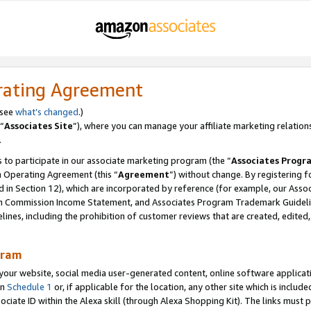
rating Agreement
 see
what’s changed
.)
“
Associates Site
”), where you can manage your affiliate marketing relation
.
 to participate in our associate marketing program (the “
Associates Progr
m Operating Agreement (this “
Agreement
”) without change. By registering fo
d in Section 12), which are incorporated by reference (for example, our Ass
am Commission Income Statement, and Associates Program Trademark Guidel
nes, including the prohibition of customer reviews that are created, edited
gram
r website, social media user-generated content, online software application
in
Schedule 1
or, if applicable for the location, any other site which is include
Associate ID within the Alexa skill (through Alexa Shopping Kit). The links must 