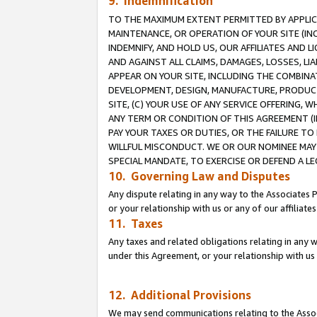
9. Indemnification
TO THE MAXIMUM EXTENT PERMITTED BY APPLICAB
MAINTENANCE, OR OPERATION OF YOUR SITE (IN
INDEMNIFY, AND HOLD US, OUR AFFILIATES AND 
AND AGAINST ALL CLAIMS, DAMAGES, LOSSES, LIA
APPEAR ON YOUR SITE, INCLUDING THE COMBINA
DEVELOPMENT, DESIGN, MANUFACTURE, PRODUCT
SITE, (C) YOUR USE OF ANY SERVICE OFFERING,
ANY TERM OR CONDITION OF THIS AGREEMENT (I
PAY YOUR TAXES OR DUTIES, OR THE FAILURE T
WILLFUL MISCONDUCT. WE OR OUR NOMINEE MAY
SPECIAL MANDATE, TO EXERCISE OR DEFEND A L
10. Governing Law and Disputes
Any dispute relating in any way to the Associates 
or your relationship with us or any of our affiliat
11. Taxes
Any taxes and related obligations relating in any 
under this Agreement, or your relationship with us 
12. Additional Provisions
We may send communications relating to the Associ