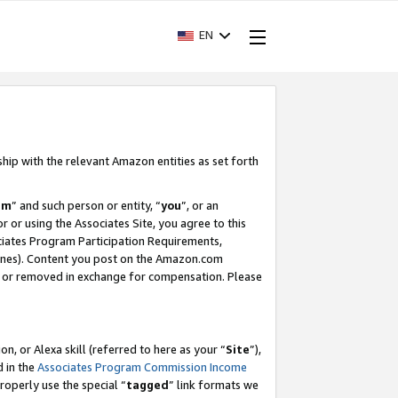
EN
ship with the relevant Amazon entities as set forth
am
” and such person or entity, “
you
”, or an
r or using the Associates Site, you agree to this
ociates Program Participation Requirements,
ines). Content you post on the Amazon.com
, or removed in exchange for compensation. Please
, or Alexa skill (referred to here as your “
Site
”),
d in the
Associates Program Commission Income
properly use the special “
tagged
” link formats we