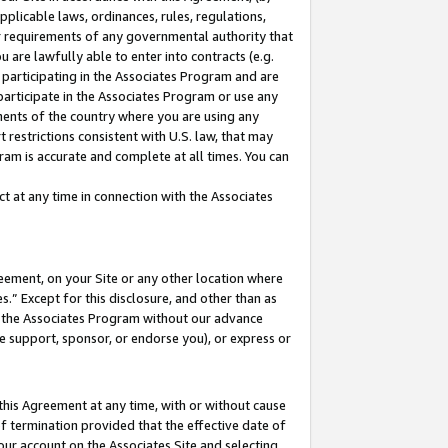
pplicable laws, ordinances, rules, regulations,
her requirements of any governmental authority that
u are lawfully able to enter into contracts (e.g.
 participating in the Associates Program and are
 participate in the Associates Program or use any
nments of the country where you are using any
 restrictions consistent with U.S. law, that may
ram is accurate and complete at all times. You can
 at any time in connection with the Associates
eement, on your Site or any other location where
” Except for this disclosure, and other than as
in the Associates Program without our advance
we support, sponsor, or endorse you), or express or
this Agreement at any time, with or without cause
of termination provided that the effective date of
our account on the Associates Site and selecting