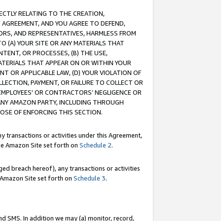
RECTLY RELATING TO THE CREATION,
S AGREEMENT, AND YOU AGREE TO DEFEND,
CTORS, AND REPRESENTATIVES, HARMLESS FROM
TO (A) YOUR SITE OR ANY MATERIALS THAT
TENT, OR PROCESSES, (B) THE USE,
ATERIALS THAT APPEAR ON OR WITHIN YOUR
NT OR APPLICABLE LAW, (D) YOUR VIOLATION OF
LLECTION, PAYMENT, OR FAILURE TO COLLECT OR
R EMPLOYEES' OR CONTRACTORS’ NEGLIGENCE OR
 ANY AMAZON PARTY, INCLUDING THROUGH
POSE OF ENFORCING THIS SECTION.
y transactions or activities under this Agreement,
ble Amazon Site set forth on
Schedule 2
.
ed breach hereof), any transactions or activities
le Amazon Site set forth on
Schedule 3
.
nd SMS. In addition we may (a) monitor, record,