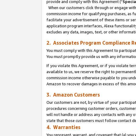
provide and comply with this Agreement (“
Specia
When our customers click through or engage with t
commission income for qualifying purchases, as furt
facilitate your advertisement of these items or ser
application program interfaces, Alexa functionalit
excludes any data, images, text, or other informat
2. Associates Program Compliance R
You must comply with this Agreement to participa
You must promptly provide us with any informatio
If you violate this Agreement, or if you violate t
available to us, we reserve the right to permanent
commission income otherwise payable to you under 
Amazon to recover damages in excess of this amo
3. Amazon Customers
Our customers are not, by virtue of your participat
procedures concerning customer orders, customer 
will not handle or address any contacts with any o
state that those customers must follow contact di
4. Warranties
You represent, warrant, and covenant that (a) you 