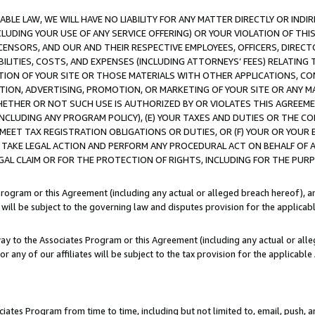
LE LAW, WE WILL HAVE NO LIABILITY FOR ANY MATTER DIRECTLY OR INDI
CLUDING YOUR USE OF ANY SERVICE OFFERING) OR YOUR VIOLATION OF THI
LICENSORS, AND OUR AND THEIR RESPECTIVE EMPLOYEES, OFFICERS, DIRE
BILITIES, COSTS, AND EXPENSES (INCLUDING ATTORNEYS’ FEES) RELATING 
TION OF YOUR SITE OR THOSE MATERIALS WITH OTHER APPLICATIONS, CON
ION, ADVERTISING, PROMOTION, OR MARKETING OF YOUR SITE OR ANY M
 WHETHER OR NOT SUCH USE IS AUTHORIZED BY OR VIOLATES THIS AGREEME
NCLUDING ANY PROGRAM POLICY), (E) YOUR TAXES AND DUTIES OR THE CO
O MEET TAX REGISTRATION OBLIGATIONS OR DUTIES, OR (F) YOUR OR YOU
 TAKE LEGAL ACTION AND PERFORM ANY PROCEDURAL ACT ON BEHALF OF
EGAL CLAIM OR FOR THE PROTECTION OF RIGHTS, INCLUDING FOR THE PUR
Program or this Agreement (including any actual or alleged breach hereof), an
es will be subject to the governing law and disputes provision for the applica
way to the Associates Program or this Agreement (including any actual or alleg
or any of our affiliates will be subject to the tax provision for the applicab
ates Program from time to time, including but not limited to, email, push, a