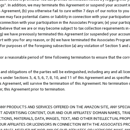
ings”. In addition, we may terminate this Agreement or suspend your account 
is Agreement, (b) you otherwise fail to cure within 7 days of our notice to y
 we may face potential claims or liability in connection with your participatio
connection with your participation in the Associates Program; (e) your parti
we believe that we are or may become subject to tax collection requirements in
g) we have previously terminated this Agreement (or suspended your account
cert with you for any reason, or (h) we have terminated the Associates Program
for purposes of the foregoing subsection (a) any violation of Section 5 and a
a reasonable period of time following termination to ensure that the corre
and obligations of the parties will be extinguished, including any and all lic
es under Sections 3, 4, 5, 6, 7, 8, 10, and 11 of this Agreement and as specifi
Agreement, will survive the termination of this Agreement. No termination of
der, this Agreement prior to termination.
NY PRODUCTS AND SERVICES OFFERED ON THE AMAZON SITE, ANY SPECIAL
CT ADVERTISING CONTENT, OUR AND OUR AFFILIATES’ DOMAIN NAMES, T
TIONS, MATERIALS, DATA, IMAGES, TEXT, AND OTHER INTELLECTUAL PR
OUR AFFILIATES OR LICENSORS IN CONNECTION WITH THE ASSOCIATES PRO