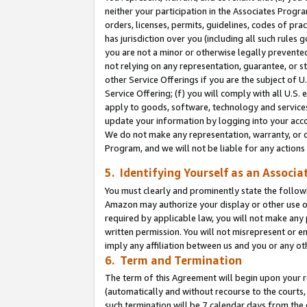
neither your participation in the Associates Progra
orders, licenses, permits, guidelines, codes of pr
has jurisdiction over you (including all such rules
you are not a minor or otherwise legally prevented
not relying on any representation, guarantee, or st
other Service Offerings if you are the subject of 
Service Offering; (f) you will comply with all U.S.
apply to goods, software, technology and services,
update your information by logging into your acco
We do not make any representation, warranty, or c
Program, and we will not be liable for any action
5. Identifying Yourself as an Associa
You must clearly and prominently state the followi
Amazon may authorize your display or other use of
required by applicable law, you will not make any
written permission. You will not misrepresent or e
imply any affiliation between us and you or any ot
6. Term and Termination
The term of this Agreement will begin upon your re
(automatically and without recourse to the courts, 
such termination will be 7 calendar days from the 