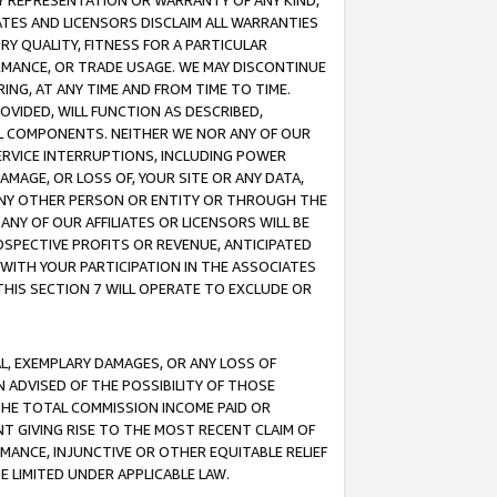
ANY REPRESENTATION OR WARRANTY OF ANY KIND,
ATES AND LICENSORS DISCLAIM ALL WARRANTIES
RY QUALITY, FITNESS FOR A PARTICULAR
RMANCE, OR TRADE USAGE. WE MAY DISCONTINUE
ING, AT ANY TIME AND FROM TIME TO TIME.
OVIDED, WILL FUNCTION AS DESCRIBED,
UL COMPONENTS. NEITHER WE NOR ANY OF OUR
 SERVICE INTERRUPTIONS, INCLUDING POWER
MAGE, OR LOSS OF, YOUR SITE OR ANY DATA,
 ANY OTHER PERSON OR ENTITY OR THROUGH THE
NY OF OUR AFFILIATES OR LICENSORS WILL BE
OSPECTIVE PROFITS OR REVENUE, ANTICIPATED
 WITH YOUR PARTICIPATION IN THE ASSOCIATES
THIS SECTION 7 WILL OPERATE TO EXCLUDE OR
IAL, EXEMPLARY DAMAGES, OR ANY LOSS OF
N ADVISED OF THE POSSIBILITY OF THOSE
 THE TOTAL COMMISSION INCOME PAID OR
T GIVING RISE TO THE MOST RECENT CLAIM OF
RMANCE, INJUNCTIVE OR OTHER EQUITABLE RELIEF
E LIMITED UNDER APPLICABLE LAW.