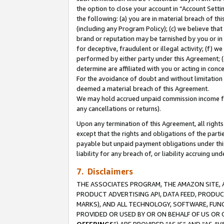
the option to close your account in “Account Sett
the following: (a) you are in material breach of th
(including any Program Policy); (c) we believe that
brand or reputation may be tarnished by you or in 
for deceptive, fraudulent or illegal activity; (f) 
performed by either party under this Agreement; (
determine are affiliated with you or acting in con
For the avoidance of doubt and without limitation 
deemed a material breach of this Agreement.
We may hold accrued unpaid commission income for 
any cancellations or returns).
Upon any termination of this Agreement, all rights 
except that the rights and obligations of the parti
payable but unpaid payment obligations under this 
liability for any breach of, or liability accruing un
7. Disclaimers
THE ASSOCIATES PROGRAM, THE AMAZON SITE, A
PRODUCT ADVERTISING API, DATA FEED, PRODU
MARKS), AND ALL TECHNOLOGY, SOFTWARE, FUNC
PROVIDED OR USED BY OR ON BEHALF OF US OR 