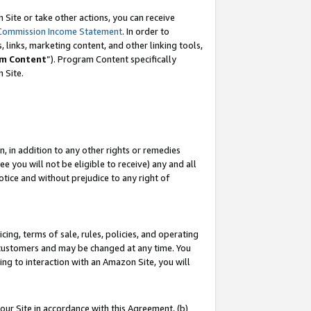
Site or take other actions, you can receive
Commission Income Statement
. In order to
 links, marketing content, and other linking tools,
m Content
”). Program Content specifically
n Site.
, in addition to any other rights or remedies
 you will not be eligible to receive) any and all
tice and without prejudice to any right of
ing, terms of sale, rules, policies, and operating
 customers and may be changed at any time. You
ing to interaction with an Amazon Site, you will
our Site in accordance with this Agreement, (b)