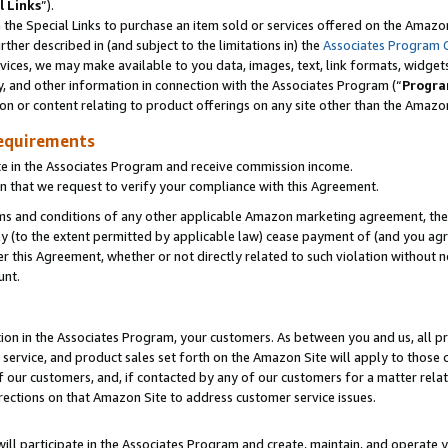
l Links
”).
he Special Links to purchase an item sold or services offered on the Amazon 
her described in (and subject to the limitations in) the
Associates Program 
vices, we may make available to you data, images, text, link formats, widgets,
y, and other information in connection with the Associates Program (“
Progra
ion or content relating to product offerings on any site other than the Amazo
equirements
te in the Associates Program and receive commission income.
n that we request to verify your compliance with this Agreement.
erms and conditions of any other applicable Amazon marketing agreement, then
ly (to the extent permitted by applicable law) cease payment of (and you agree
this Agreement, whether or not directly related to such violation without no
unt.
ion in the Associates Program, your customers. As between you and us, all pric
service, and product sales set forth on the Amazon Site will apply to those
f our customers, and, if contacted by any of our customers for a matter relat
rections on that Amazon Site to address customer service issues.
will participate in the Associates Program and create, maintain, and operate y