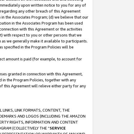
immediately upon written notice to you for any of
ou regarding any other breach of this Agreement
n in the Associates Program; (d) we believe that our
cipation in the Associates Program has been used
 connection with this Agreement or the activities
) with respect to you or other persons that we
 as we generally make it available to participants.
s specified in the Program Policies will be
ct amount is paid (for example, to account for
enses granted in connection with this Agreement,
ed in the Program Policies, together with any
 this Agreement will relieve either party for any
 LINKS, LINK FORMATS, CONTENT, THE
RADEMARKS AND LOGOS (INCLUDING THE AMAZON
OPERTY RIGHTS, INFORMATION AND CONTENT
GRAM (COLLECTIVELY THE “
SERVICE