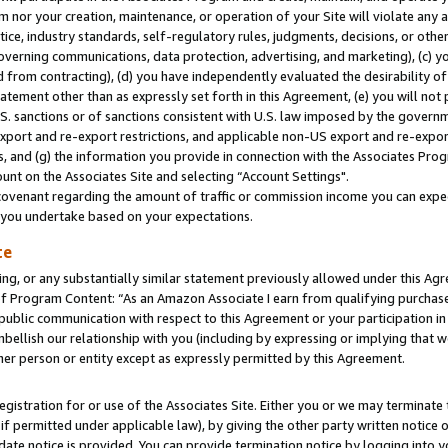
m nor your creation, maintenance, or operation of your Site will violate any a
actice, industry standards, self-regulatory rules, judgments, decisions, or ot
 governing communications, data protection, advertising, and marketing), (c) yo
 from contracting), (d) you have independently evaluated the desirability of
atement other than as expressly set forth in this Agreement, (e) you will not
U.S. sanctions or of sanctions consistent with U.S. law imposed by the gover
 export and re-export restrictions, and applicable non-US export and re-export
 and (g) the information you provide in connection with the Associates Prog
unt on the Associates Site and selecting “Account Settings".
ovenant regarding the amount of traffic or commission income you can expect
s you undertake based on your expectations.
te
ng, or any substantially similar statement previously allowed under this Agr
 Program Content: “As an Amazon Associate I earn from qualifying purchases.
 public communication with respect to this Agreement or your participation 
mbellish our relationship with you (including by expressing or implying that 
her person or entity except as expressly permitted by this Agreement.
gistration for or use of the Associates Site. Either you or we may terminate 
if permitted under applicable law), by giving the other party written notice 
date notice is provided. You can provide termination notice by logging into y