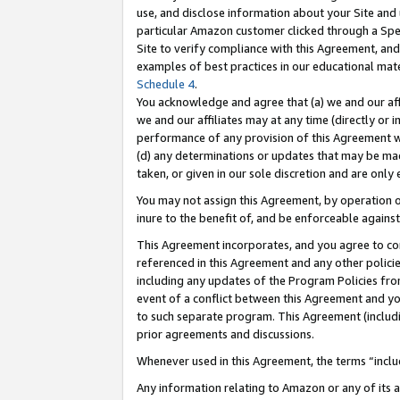
use, and disclose information about your Site and 
particular Amazon customer clicked through a Spec
Site to verify compliance with this Agreement, an
examples of best practices in our educational mat
Schedule 4
.
You acknowledge and agree that (a) we and our affil
we and our affiliates may at any time (directly or i
performance of any provision of this Agreement wi
(d) any determinations or updates that may be mad
taken, or given in our sole discretion and are only
You may not assign this Agreement, by operation of
inure to the benefit of, and be enforceable against
This Agreement incorporates, and you agree to comp
referenced in this Agreement and any other polici
including any updates of the Program Policies from
event of a conflict between this Agreement and yo
to such separate program. This Agreement (includ
prior agreements and discussions.
Whenever used in this Agreement, the terms “includ
Any information relating to Amazon or any of its a