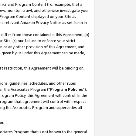
 Links and Program Content (for example, that a
ew, monitor, crawl, and otherwise investigate your
f Program Content displayed on your Site as
he relevant Amazon Privacy Notice as set forth in
y differ from those contained in this Agreement, (b)
 Site, (c) our failure to enforce your strict
on or any other provision of this Agreement, and
e given by us under this Agreement can be made,
 restriction, this Agreement will be binding on,
ons, guidelines, schedules, and other rules
er the Associates Program (“
Program Policies
”),
rogram Policy, this Agreement will control. In the
program that agreement will control with respect
ing the Associates Program and supersedes all
on.
ssociates Program that is not known to the general