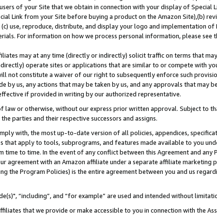
users of your Site that we obtain in connection with your display of Special
ial Link from your Site before buying a product on the Amazon Site),(b) revi
d (c) use, reproduce, distribute, and display your logo and implementation o
erials. For information on how we process personal information, please see t
iates may at any time (directly or indirectly) solicit traffic on terms that ma
ndirectly) operate sites or applications that are similar to or compete with your
ll not constitute a waiver of our right to subsequently enforce such provisi
e by us, any actions that may be taken by us, and any approvals that may b
 effective if provided in writing by our authorized representative.
 law or otherwise, without our express prior written approval. Subject to that
 the parties and their respective successors and assigns.
ly with, the most up-to-date version of all policies, appendices, specificati
es that apply to tools, subprograms, and features made available to you und
 time to time. In the event of any conflict between this Agreement and any P
ur agreement with an Amazon affiliate under a separate affiliate marketing 
ing the Program Policies) is the entire agreement between you and us regard
e(s)", “including”, and “for example” are used and intended without limitati
ffiliates that we provide or make accessible to you in connection with the A