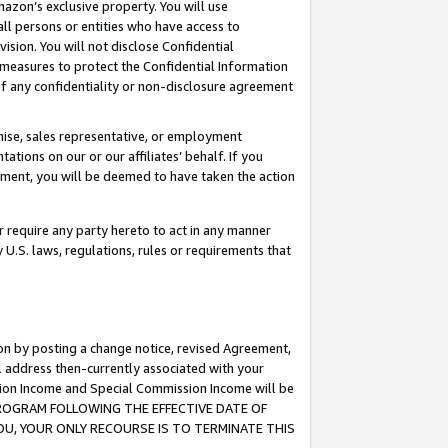
mazon’s exclusive property. You will use
ll persons or entities who have access to
ision. You will not disclose Confidential
e measures to protect the Confidential Information
s of any confidentiality or non-disclosure agreement
chise, sales representative, or employment
ations on our or our affiliates’ behalf. If you
reement, you will be deemed to have taken the action
or require any party hereto to act in any manner
y U.S. laws, regulations, rules or requirements that
ion by posting a change notice, revised Agreement,
l address then-currently associated with your
ssion Income and Special Commission Income will be
S PROGRAM FOLLOWING THE EFFECTIVE DATE OF
OU, YOUR ONLY RECOURSE IS TO TERMINATE THIS