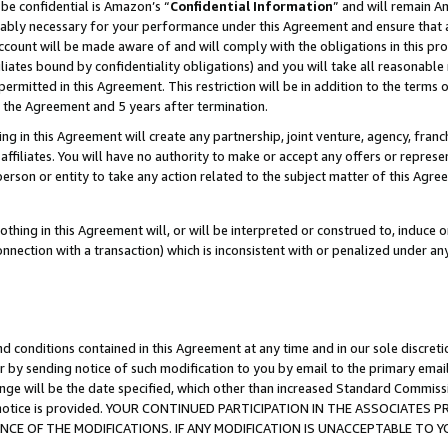
be confidential is Amazon’s “
Confidential Information
” and will remain A
nably necessary for your performance under this Agreement and ensure that a
count will be made aware of and will comply with the obligations in this prov
filiates bound by confidentiality obligations) and you will take all reasonabl
 permitted in this Agreement. This restriction will be in addition to the term
f the Agreement and 5 years after termination.
g in this Agreement will create any partnership, joint venture, agency, fran
ffiliates. You will have no authority to make or accept any offers or represent
 person or entity to take any action related to the subject matter of this Ag
thing in this Agreement will, or will be interpreted or construed to, induce 
connection with a transaction) which is inconsistent with or penalized under an
d conditions contained in this Agreement at any time and in our sole discret
r by sending notice of such modification to you by email to the primary emai
ange will be the date specified, which other than increased Standard Commi
the notice is provided. YOUR CONTINUED PARTICIPATION IN THE ASSOCIATE
E OF THE MODIFICATIONS. IF ANY MODIFICATION IS UNACCEPTABLE TO Y