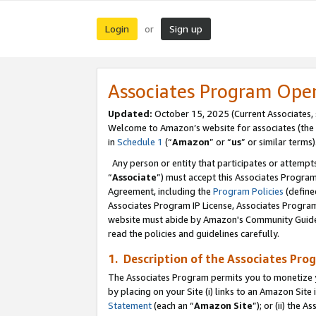
Login
Sign up
or
Associates Program Ope
Updated:
October 15, 2025 (Current Associates,
Welcome to Amazon’s website for associates (the 
in
Schedule 1
(“
Amazon
” or “
us
” or similar terms)
Any person or entity that participates or attempts
“
Associate
”) must accept this Associates Progra
Agreement, including the
Program Policies
(define
Associates Program IP License, Associates Progr
website must abide by Amazon's Community Guideli
read the policies and guidelines carefully.
1. Description of the Associates Pro
The Associates Program permits you to monetize you
by placing on your Site (i) links to an Amazon Site 
Statement
(each an “
Amazon Site
”); or (ii) the 