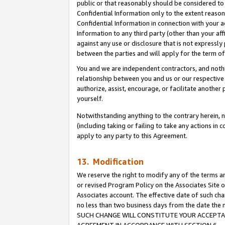
public or that reasonably should be considered to 
Confidential Information only to the extent reaso
Confidential Information in connection with your ac
Information to any third party (other than your af
against any use or disclosure that is not expressly
between the parties and will apply for the term o
You and we are independent contractors, and nothin
relationship between you and us or our respective a
authorize, assist, encourage, or facilitate another
yourself.
Notwithstanding anything to the contrary herein, no
(including taking or failing to take any actions in 
apply to any party to this Agreement.
13. Modification
We reserve the right to modify any of the terms an
or revised Program Policy on the Associates Site o
Associates account. The effective date of such ch
no less than two business days from the date 
SUCH CHANGE WILL CONSTITUTE YOUR ACCEPTANC
AGREEMENT IN ACCORDANCE WITH SECTION 6.