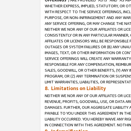
OFFERINGS
”) ARE PROVIDED “AS IS” AND “AS 
WHETHER EXPRESS, IMPLIED, STATUTORY, OR OT
WITH RESPECT TO THE SERVICE OFFERINGS, INCL
PURPOSE, OR NON-INFRINGEMENT AND ANY WARR
ANY SERVICE OFFERING, OR MAY CHANGE THE NAT
NEITHER WE NOR ANY OF OUR AFFILIATES OR LI
CONSISTENTLY OR IN ANY PARTICULAR MANNER, 
AFFILIATES OR LICENSORS WILL BE RESPONSIBLE
OUTAGES OR SYSTEM FAILURES OR (B) ANY UNAU
IMAGES, TEXT, OR OTHER INFORMATION OR CON
SERVICE OFFERINGS WILL CREATE ANY WARRANTY 
RESPONSIBLE FOR ANY COMPENSATION, REIMBURS
SALES, GOODWILL, OR OTHER BENEFITS, (Y) AN
PROGRAM, OR (Z) ANY TERMINATION OR SUSPENS
LIMIT WARRANTIES, LIABILITIES, OR REPRESENT
8. Limitations on Liability
NEITHER WE NOR ANY OF OUR AFFILIATES OR LICE
REVENUE, PROFITS, GOODWILL, USE, OR DATA AR
DAMAGES. FURTHER, OUR AGGREGATE LIABILITY 
PAYABLE TO YOU UNDER THIS AGREEMENT IN TH
LIABILITY OCCURRED. YOU HEREBY WAIVE ANY RI
IN CONNECTION WITH THIS AGREEMENT. NOTHING 