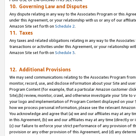
10. Governing Law and Disputes
Any dispute relating in any way to the Associates Program or this Agree
under this Agreement, or your relationship with us or any of our affilia
Amazon Site set forth on
Schedule 2
.
11. Taxes
Any taxes and related obligations relating in any way to the Associate
transactions or activities under this Agreement, or your relationship with
Amazon Site set forth on
Schedule 3
.
12. Additional Provisions
We may send communications relating to the Associates Program from tim
monitor, record, use, and disclose information about your Site and user
Program Content (for example, that a particular Amazon customer clic
Site),(b) review, monitor, crawl, and otherwise investigate your Site to 
your logo and implementation of Program Content displayed on your Sit
how we process personal information, please see the relevant Amazon P
You acknowledge and agree that (a) we and our affiliates may at any time
in this Agreement, (b) we and our affiliates may at any time (directly or 
(c) our failure to enforce your strict performance of any provision of t
provision or any other provision of this Agreement, and (d) any determ