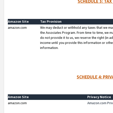
SCHEDULE 3: TAX
Amazon Site
Tax Provision
amazon.com
We may deduct or withhold any taxes that we ma
the Associates Program. From time to time, we m
do not provide it to us, we reserve the right (in 
income until you provide this information or oth
information.
SCHEDULE 4: PRI
Amazon Site
Privacy Notice
amazon.com
Amazon.com Priv