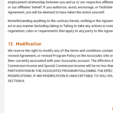
employment relationship between you and us or our respective affiliate
or our affiliates’ behalf. If you authorize, assist, encourage, or facilita
Agreement, you will be deemed to have taken the action yourself.
Notwithstanding anything to the contrary herein, nothing in this Agreeme
act in any manner (including taking or failing to take any actions in con
regulations, rules or requirements that apply to any party to this Agre
13. Modification
We reserve the right to modify any of the terms and conditions containe
revised Agreement, or revised Program Policy on the Associates Site or
then-currently associated with your Associates account. The effective d
Commission Income and Special Commission Income will be no less tha
PARTICIPATION IN THE ASSOCIATES PROGRAM FOLLOWING THE EFFE
MODIFICATIONS. IF ANY MODIFICATION IS UNACCEPTABLE TO YOU, 
SECTION 6.