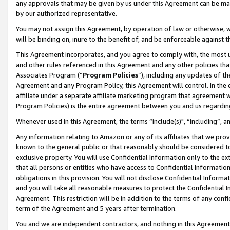
any approvals that may be given by us under this Agreement can be made,
by our authorized representative.
You may not assign this Agreement, by operation of law or otherwise, wi
will be binding on, inure to the benefit of, and be enforceable against 
This Agreement incorporates, and you agree to comply with, the most up-
and other rules referenced in this Agreement and any other policies th
Associates Program (“
Program Policies
”), including any updates of th
Agreement and any Program Policy, this Agreement will control. In th
affiliate under a separate affiliate marketing program that agreement 
Program Policies) is the entire agreement between you and us regardin
Whenever used in this Agreement, the terms “include(s)", “including”, 
Any information relating to Amazon or any of its affiliates that we pro
known to the general public or that reasonably should be considered to
exclusive property. You will use Confidential Information only to the
that all persons or entities who have access to Confidential Informatio
obligations in this provision. You will not disclose Confidential Informa
and you will take all reasonable measures to protect the Confidential In
Agreement. This restriction will be in addition to the terms of any con
term of the Agreement and 5 years after termination.
You and we are independent contractors, and nothing in this Agreement wi