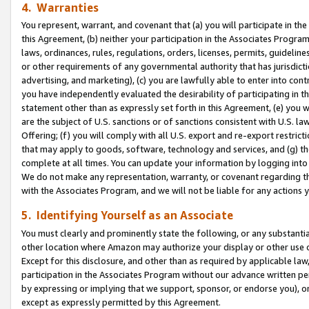
4. Warranties
You represent, warrant, and covenant that (a) you will participate in t
this Agreement, (b) neither your participation in the Associates Program
laws, ordinances, rules, regulations, orders, licenses, permits, guidelin
or other requirements of any governmental authority that has jurisdicti
advertising, and marketing), (c) you are lawfully able to enter into cont
you have independently evaluated the desirability of participating in t
statement other than as expressly set forth in this Agreement, (e) you w
are the subject of U.S. sanctions or of sanctions consistent with U.S.
Offering; (f) you will comply with all U.S. export and re-export restric
that may apply to goods, software, technology and services, and (g) th
complete at all times. You can update your information by logging into 
We do not make any representation, warranty, or covenant regarding th
with the Associates Program, and we will not be liable for any actions
5. Identifying Yourself as an Associate
You must clearly and prominently state the following, or any substanti
other location where Amazon may authorize your display or other use 
Except for this disclosure, and other than as required by applicable la
participation in the Associates Program without our advance written per
by expressing or implying that we support, sponsor, or endorse you), or
except as expressly permitted by this Agreement.