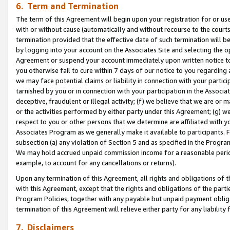
6. Term and Termination
The term of this Agreement will begin upon your registration for or use
with or without cause (automatically and without recourse to the courts,
termination provided that the effective date of such termination will b
by logging into your account on the Associates Site and selecting the op
Agreement or suspend your account immediately upon written notice to y
you otherwise fail to cure within 7 days of our notice to you regarding
we may face potential claims or liability in connection with your partic
tarnished by you or in connection with your participation in the Associ
deceptive, fraudulent or illegal activity; (f) we believe that we are or
or the activities performed by either party under this Agreement; (g) 
respect to you or other persons that we determine are affiliated with yo
Associates Program as we generally make it available to participants. 
subsection (a) any violation of Section 5 and as specified in the Progr
We may hold accrued unpaid commission income for a reasonable period 
example, to account for any cancellations or returns).
Upon any termination of this Agreement, all rights and obligations of th
with this Agreement, except that the rights and obligations of the partie
Program Policies, together with any payable but unpaid payment obliga
termination of this Agreement will relieve either party for any liability 
7. Disclaimers