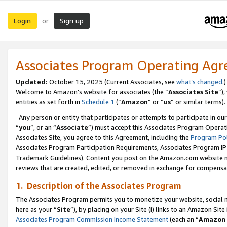
Login
Sign up
or
Associates Program Operating Ag
Updated:
October 15, 2025 (Current Associates, see
what’s changed
.)
Welcome to Amazon’s website for associates (the “
Associates Site
”)
entities as set forth in
Schedule 1
(“
Amazon
” or “
us
” or similar terms).
Any person or entity that participates or attempts to participate in ou
“
you
”, or an “
Associate
”) must accept this Associates Program Operat
Associates Site, you agree to this Agreement, including the
Program Pol
Associates Program Participation Requirements, Associates Program I
Trademark Guidelines). Content you post on the Amazon.com website m
reviews that are created, edited, or removed in exchange for compensati
1. Description of the Associates Program
The Associates Program permits you to monetize your website, social me
here as your “
Site
”), by placing on your Site (i) links to an Amazon Site
Associates Program Commission Income Statement
(each an “
Amazon 