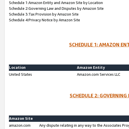
Schedule 1:Amazon Entity and Amazon Site by Location
Schedule 2:Governing Law and Disputes by Amazon Site
Schedule 3:Tax Provision by Amazon Site
Schedule 4:Privacy Notice by Amazon Site
SCHEDULE 1: AMAZON ENT
Location
Amazon Entity
United States
Amazon.com Services LLC
SCHEDULE 2: GOVERNING 
Amazon Site
amazon.com
Any dispute relating in any way to the Associates Pro