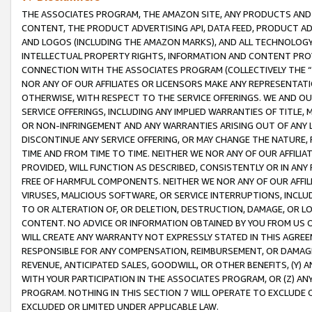
THE ASSOCIATES PROGRAM, THE AMAZON SITE, ANY PRODUCTS AND SE
CONTENT, THE PRODUCT ADVERTISING API, DATA FEED, PRODUCT A
AND LOGOS (INCLUDING THE AMAZON MARKS), AND ALL TECHNOLOGY,
INTELLECTUAL PROPERTY RIGHTS, INFORMATION AND CONTENT PROVI
CONNECTION WITH THE ASSOCIATES PROGRAM (COLLECTIVELY THE “
NOR ANY OF OUR AFFILIATES OR LICENSORS MAKE ANY REPRESENTAT
OTHERWISE, WITH RESPECT TO THE SERVICE OFFERINGS. WE AND OU
SERVICE OFFERINGS, INCLUDING ANY IMPLIED WARRANTIES OF TITLE,
OR NON-INFRINGEMENT AND ANY WARRANTIES ARISING OUT OF ANY 
DISCONTINUE ANY SERVICE OFFERING, OR MAY CHANGE THE NATURE, 
TIME AND FROM TIME TO TIME. NEITHER WE NOR ANY OF OUR AFFILI
PROVIDED, WILL FUNCTION AS DESCRIBED, CONSISTENTLY OR IN ANY
FREE OF HARMFUL COMPONENTS. NEITHER WE NOR ANY OF OUR AFFILIA
VIRUSES, MALICIOUS SOFTWARE, OR SERVICE INTERRUPTIONS, INCL
TO OR ALTERATION OF, OR DELETION, DESTRUCTION, DAMAGE, OR LO
CONTENT. NO ADVICE OR INFORMATION OBTAINED BY YOU FROM US 
WILL CREATE ANY WARRANTY NOT EXPRESSLY STATED IN THIS AGREEM
RESPONSIBLE FOR ANY COMPENSATION, REIMBURSEMENT, OR DAMAGES
REVENUE, ANTICIPATED SALES, GOODWILL, OR OTHER BENEFITS, (Y
WITH YOUR PARTICIPATION IN THE ASSOCIATES PROGRAM, OR (Z) AN
PROGRAM. NOTHING IN THIS SECTION 7 WILL OPERATE TO EXCLUDE O
EXCLUDED OR LIMITED UNDER APPLICABLE LAW.