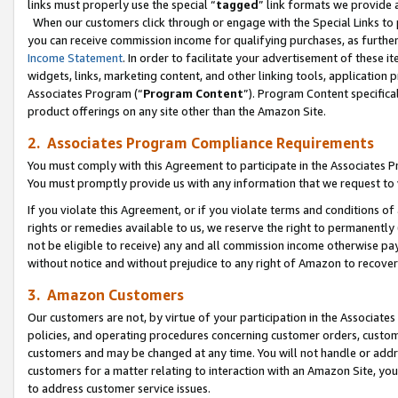
links must properly use the special “
tagged
” link formats we provide 
When our customers click through or engage with the Special Links to p
you can receive commission income for qualifying purchases, as further d
Income Statement
. In order to facilitate your advertisement of these i
widgets, links, marketing content, and other linking tools, application 
Associates Program (“
Program Content
”). Program Content specifical
product offerings on any site other than the Amazon Site.
2. Associates Program Compliance Requirements
You must comply with this Agreement to participate in the Associates
You must promptly provide us with any information that we request to
If you violate this Agreement, or if you violate terms and conditions 
rights or remedies available to us, we reserve the right to permanently
not be eligible to receive) any and all commission income otherwise pay
without notice and without prejudice to any right of Amazon to recove
3. Amazon Customers
Our customers are not, by virtue of your participation in the Associates
policies, and operating procedures concerning customer orders, custome
customers and may be changed at any time. You will not handle or addre
customers for a matter relating to interaction with an Amazon Site, yo
to address customer service issues.