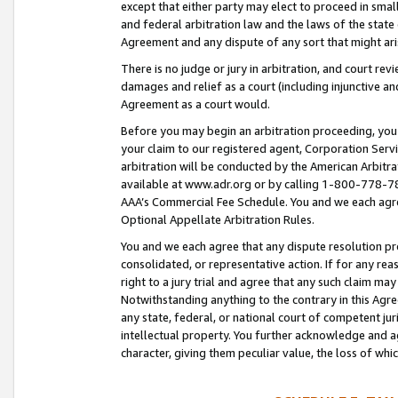
except that either party may elect to proceed in small
and federal arbitration law and the laws of the state 
Agreement and any dispute of any sort that might ar
There is no judge or jury in arbitration, and court re
damages and relief as a court (including injunctive a
Agreement as a court would.
Before you may begin an arbitration proceeding, you m
your claim to our registered agent, Corporation Se
arbitration will be conducted by the American Arbitra
available at www.adr.org or by calling 1-800-778-787
AAA’s Commercial Fee Schedule. You and we each agre
Optional Appellate Arbitration Rules.
You and we each agree that any dispute resolution pro
consolidated, or representative action. If for any rea
right to a jury trial and agree that any such claim ma
Notwithstanding anything to the contrary in this Agre
any state, federal, or national court of competent jur
intellectual property. You further acknowledge and ag
character, giving them peculiar value, the loss of 