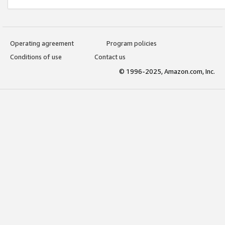
Operating agreement
Program policies
Conditions of use
Contact us
© 1996-2025, Amazon.com, Inc.