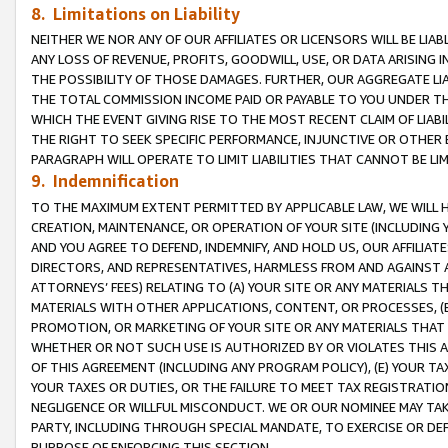
8. Limitations on Liability
NEITHER WE NOR ANY OF OUR AFFILIATES OR LICENSORS WILL BE LIAB
ANY LOSS OF REVENUE, PROFITS, GOODWILL, USE, OR DATA ARISING 
THE POSSIBILITY OF THOSE DAMAGES. FURTHER, OUR AGGREGATE LIA
THE TOTAL COMMISSION INCOME PAID OR PAYABLE TO YOU UNDER T
WHICH THE EVENT GIVING RISE TO THE MOST RECENT CLAIM OF LIABI
THE RIGHT TO SEEK SPECIFIC PERFORMANCE, INJUNCTIVE OR OTHER 
PARAGRAPH WILL OPERATE TO LIMIT LIABILITIES THAT CANNOT BE LI
9. Indemnification
TO THE MAXIMUM EXTENT PERMITTED BY APPLICABLE LAW, WE WILL HA
CREATION, MAINTENANCE, OR OPERATION OF YOUR SITE (INCLUDING 
AND YOU AGREE TO DEFEND, INDEMNIFY, AND HOLD US, OUR AFFILIAT
DIRECTORS, AND REPRESENTATIVES, HARMLESS FROM AND AGAINST ALL
ATTORNEYS’ FEES) RELATING TO (A) YOUR SITE OR ANY MATERIALS 
MATERIALS WITH OTHER APPLICATIONS, CONTENT, OR PROCESSES, (
PROMOTION, OR MARKETING OF YOUR SITE OR ANY MATERIALS THAT A
WHETHER OR NOT SUCH USE IS AUTHORIZED BY OR VIOLATES THIS A
OF THIS AGREEMENT (INCLUDING ANY PROGRAM POLICY), (E) YOUR TA
YOUR TAXES OR DUTIES, OR THE FAILURE TO MEET TAX REGISTRATIO
NEGLIGENCE OR WILLFUL MISCONDUCT. WE OR OUR NOMINEE MAY TA
PARTY, INCLUDING THROUGH SPECIAL MANDATE, TO EXERCISE OR DEF
PURPOSE OF ENFORCING THIS SECTION.