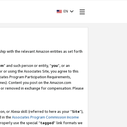
EN
ship with the relevant Amazon entities as set forth
am
” and such person or entity, “
you
”, or an
r or using the Associates Site, you agree to this
ociates Program Participation Requirements,
ines). Content you post on the Amazon.com
, or removed in exchange for compensation. Please
, or Alexa skill (referred to here as your “
Site
”),
d in the
Associates Program Commission Income
properly use the special “
tagged
” link formats we