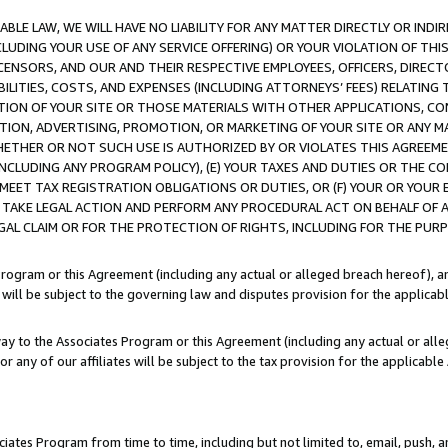
LE LAW, WE WILL HAVE NO LIABILITY FOR ANY MATTER DIRECTLY OR INDI
CLUDING YOUR USE OF ANY SERVICE OFFERING) OR YOUR VIOLATION OF THI
LICENSORS, AND OUR AND THEIR RESPECTIVE EMPLOYEES, OFFICERS, DIRE
BILITIES, COSTS, AND EXPENSES (INCLUDING ATTORNEYS’ FEES) RELATING 
TION OF YOUR SITE OR THOSE MATERIALS WITH OTHER APPLICATIONS, CON
ION, ADVERTISING, PROMOTION, OR MARKETING OF YOUR SITE OR ANY M
 WHETHER OR NOT SUCH USE IS AUTHORIZED BY OR VIOLATES THIS AGREEME
NCLUDING ANY PROGRAM POLICY), (E) YOUR TAXES AND DUTIES OR THE CO
O MEET TAX REGISTRATION OBLIGATIONS OR DUTIES, OR (F) YOUR OR YOU
 TAKE LEGAL ACTION AND PERFORM ANY PROCEDURAL ACT ON BEHALF OF
EGAL CLAIM OR FOR THE PROTECTION OF RIGHTS, INCLUDING FOR THE PUR
Program or this Agreement (including any actual or alleged breach hereof), an
es will be subject to the governing law and disputes provision for the applica
way to the Associates Program or this Agreement (including any actual or alleg
or any of our affiliates will be subject to the tax provision for the applicab
ates Program from time to time, including but not limited to, email, push, a