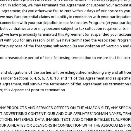
ings”. In addition, we may terminate this Agreement or suspend your account 
is Agreement, (b) you otherwise fail to cure within 7 days of our notice to y
 we may face potential claims or liability in connection with your participatio
connection with your participation in the Associates Program; (e) your parti
we believe that we are or may become subject to tax collection requirements in
g) we have previously terminated this Agreement (or suspended your account
cert with you for any reason, or (h) we have terminated the Associates Program
for purposes of the foregoing subsection (a) any violation of Section 5 and a
a reasonable period of time following termination to ensure that the corre
and obligations of the parties will be extinguished, including any and all lic
es under Sections 3, 4, 5, 6, 7, 8, 10, and 11 of this Agreement and as specifi
Agreement, will survive the termination of this Agreement. No termination of
der, this Agreement prior to termination.
NY PRODUCTS AND SERVICES OFFERED ON THE AMAZON SITE, ANY SPECIAL
CT ADVERTISING CONTENT, OUR AND OUR AFFILIATES’ DOMAIN NAMES, T
TIONS, MATERIALS, DATA, IMAGES, TEXT, AND OTHER INTELLECTUAL PR
OUR AFFILIATES OR LICENSORS IN CONNECTION WITH THE ASSOCIATES PRO