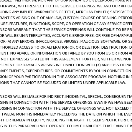
AVAILABLE”. NEITHER WE NOR ANY OF OUR AFFILIATES OR LICENSORS MAKE 
HERWISE, WITH RESPECT TO THE SERVICE OFFERINGS. WE AND OUR AFFILI
UDING ANY IMPLIED WARRANTIES OF TITLE, MERCHANTABILITY, SATISFACTO
ANTIES ARISING OUT OF ANY LAW, CUSTOM, COURSE OF DEALING, PERFO
URE, FEATURES, FUNCTIONS, SCOPE, OR OPERATION OF ANY SERVICE OFFER
CENSORS WARRANT THAT THE SERVICE OFFERINGS WILL CONTINUE TO BE PR
OR WILL BE UNINTERRUPTED, ACCURATE, ERROR FREE, OR FREE OF HARMF
 FOR (A) ANY ERRORS, INACCURACIES, VIRUSES, MALICIOUS SOFTWARE, OR
THORIZED ACCESS TO OR ALTERATION OF, OR DELETION, DESTRUCTION, DA
TENT. NO ADVICE OR INFORMATION OBTAINED BY YOU FROM US OR FROM
NOT EXPRESSLY STATED IN THIS AGREEMENT. FURTHER, NEITHER WE NOR A
EMENT, OR DAMAGES ARISING IN CONNECTION WITH (X) ANY LOSS OF PR
Y INVESTMENTS, EXPENDITURES, OR COMMITMENTS BY YOU IN CONNECTION
ION OF YOUR PARTICIPATION IN THE ASSOCIATES PROGRAM. NOTHING IN 
ATIONS THAT CANNOT BE EXCLUDED OR LIMITED UNDER APPLICABLE LAW.
NSORS WILL BE LIABLE FOR INDIRECT, INCIDENTAL, SPECIAL, CONSEQUENT
ISING IN CONNECTION WITH THE SERVICE OFFERINGS, EVEN IF WE HAVE BEE
ARISING IN CONNECTION WITH THE SERVICE OFFERINGS WILL NOT EXCEED
E TWELVE MONTHS IMMEDIATELY PRECEDING THE DATE ON WHICH THE EVEN
GHT OR REMEDY IN EQUITY, INCLUDING THE RIGHT TO SEEK SPECIFIC PERFO
IN THIS PARAGRAPH WILL OPERATE TO LIMIT LIABILITIES THAT CANNOT B