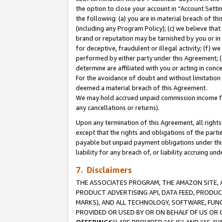
the option to close your account in “Account Sett
the following: (a) you are in material breach of th
(including any Program Policy); (c) we believe that
brand or reputation may be tarnished by you or in 
for deceptive, fraudulent or illegal activity; (f) 
performed by either party under this Agreement; (
determine are affiliated with you or acting in con
For the avoidance of doubt and without limitation 
deemed a material breach of this Agreement.
We may hold accrued unpaid commission income for 
any cancellations or returns).
Upon any termination of this Agreement, all rights 
except that the rights and obligations of the parti
payable but unpaid payment obligations under this 
liability for any breach of, or liability accruing un
7. Disclaimers
THE ASSOCIATES PROGRAM, THE AMAZON SITE, A
PRODUCT ADVERTISING API, DATA FEED, PRODU
MARKS), AND ALL TECHNOLOGY, SOFTWARE, FUNC
PROVIDED OR USED BY OR ON BEHALF OF US OR 