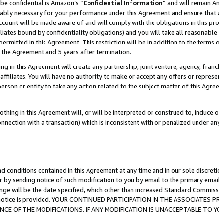
be confidential is Amazon’s “
Confidential Information
” and will remain A
nably necessary for your performance under this Agreement and ensure that a
count will be made aware of and will comply with the obligations in this prov
filiates bound by confidentiality obligations) and you will take all reasonabl
 permitted in this Agreement. This restriction will be in addition to the term
f the Agreement and 5 years after termination.
g in this Agreement will create any partnership, joint venture, agency, fran
ffiliates. You will have no authority to make or accept any offers or represent
 person or entity to take any action related to the subject matter of this Ag
thing in this Agreement will, or will be interpreted or construed to, induce 
connection with a transaction) which is inconsistent with or penalized under an
d conditions contained in this Agreement at any time and in our sole discret
r by sending notice of such modification to you by email to the primary emai
ange will be the date specified, which other than increased Standard Commi
the notice is provided. YOUR CONTINUED PARTICIPATION IN THE ASSOCIATE
E OF THE MODIFICATIONS. IF ANY MODIFICATION IS UNACCEPTABLE TO Y