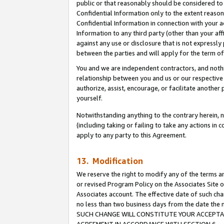
public or that reasonably should be considered to 
Confidential Information only to the extent reaso
Confidential Information in connection with your ac
Information to any third party (other than your af
against any use or disclosure that is not expressly
between the parties and will apply for the term o
You and we are independent contractors, and nothin
relationship between you and us or our respective a
authorize, assist, encourage, or facilitate another
yourself.
Notwithstanding anything to the contrary herein, no
(including taking or failing to take any actions in 
apply to any party to this Agreement.
13. Modification
We reserve the right to modify any of the terms an
or revised Program Policy on the Associates Site o
Associates account. The effective date of such ch
no less than two business days from the date 
SUCH CHANGE WILL CONSTITUTE YOUR ACCEPTANC
AGREEMENT IN ACCORDANCE WITH SECTION 6.