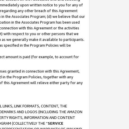
immediately upon written notice to you for any of
ou regarding any other breach of this Agreement
n in the Associates Program; (d) we believe that our
cipation in the Associates Program has been used
 connection with this Agreement or the activities
) with respect to you or other persons that we
 as we generally make it available to participants.
s specified in the Program Policies will be
ct amount is paid (for example, to account for
enses granted in connection with this Agreement,
ed in the Program Policies, together with any
 this Agreement will relieve either party for any
 LINKS, LINK FORMATS, CONTENT, THE
RADEMARKS AND LOGOS (INCLUDING THE AMAZON
OPERTY RIGHTS, INFORMATION AND CONTENT
GRAM (COLLECTIVELY THE “
SERVICE