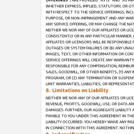
OFFERINGS
”) ARE PROVIDED “AS IS” AND “AS 
WHETHER EXPRESS, IMPLIED, STATUTORY, OR OT
WITH RESPECT TO THE SERVICE OFFERINGS, INCL
PURPOSE, OR NON-INFRINGEMENT AND ANY WARR
ANY SERVICE OFFERING, OR MAY CHANGE THE NAT
NEITHER WE NOR ANY OF OUR AFFILIATES OR LI
CONSISTENTLY OR IN ANY PARTICULAR MANNER, 
AFFILIATES OR LICENSORS WILL BE RESPONSIBLE
OUTAGES OR SYSTEM FAILURES OR (B) ANY UNAU
IMAGES, TEXT, OR OTHER INFORMATION OR CON
SERVICE OFFERINGS WILL CREATE ANY WARRANTY 
RESPONSIBLE FOR ANY COMPENSATION, REIMBURS
SALES, GOODWILL, OR OTHER BENEFITS, (Y) AN
PROGRAM, OR (Z) ANY TERMINATION OR SUSPENS
LIMIT WARRANTIES, LIABILITIES, OR REPRESENT
8. Limitations on Liability
NEITHER WE NOR ANY OF OUR AFFILIATES OR LICE
REVENUE, PROFITS, GOODWILL, USE, OR DATA AR
DAMAGES. FURTHER, OUR AGGREGATE LIABILITY 
PAYABLE TO YOU UNDER THIS AGREEMENT IN TH
LIABILITY OCCURRED. YOU HEREBY WAIVE ANY RI
IN CONNECTION WITH THIS AGREEMENT. NOTHING 