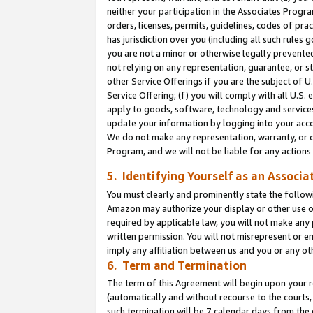
neither your participation in the Associates Progra
orders, licenses, permits, guidelines, codes of pr
has jurisdiction over you (including all such rules
you are not a minor or otherwise legally prevented
not relying on any representation, guarantee, or st
other Service Offerings if you are the subject of 
Service Offering; (f) you will comply with all U.S.
apply to goods, software, technology and services,
update your information by logging into your acco
We do not make any representation, warranty, or c
Program, and we will not be liable for any action
5. Identifying Yourself as an Associa
You must clearly and prominently state the followi
Amazon may authorize your display or other use of
required by applicable law, you will not make any
written permission. You will not misrepresent or e
imply any affiliation between us and you or any ot
6. Term and Termination
The term of this Agreement will begin upon your re
(automatically and without recourse to the courts, 
such termination will be 7 calendar days from the 