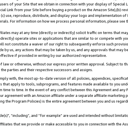
users of your Site that we obtain in connection with your display of Special
ial Link from your Site before buying a product on the Amazon Site),(b) revi
d (c) use, reproduce, distribute, and display your logo and implementation o
erials. For information on how we process personal information, please see t
iates may at any time (directly or indirectly) solicit traffic on terms that ma
ndirectly) operate sites or applications that are similar to or compete with your
ll not constitute a waiver of our right to subsequently enforce such provisi
e by us, any actions that may be taken by us, and any approvals that may b
 effective if provided in writing by our authorized representative.
 law or otherwise, without our express prior written approval. Subject to that
 the parties and their respective successors and assigns.
ly with, the most up-to-date version of all policies, appendices, specificati
es that apply to tools, subprograms, and features made available to you und
 time to time. In the event of any conflict between this Agreement and any P
ur agreement with an Amazon affiliate under a separate affiliate marketing 
ing the Program Policies) is the entire agreement between you and us regard
e(s)", “including”, and “for example” are used and intended without limitati
ffiliates that we provide or make accessible to you in connection with the A