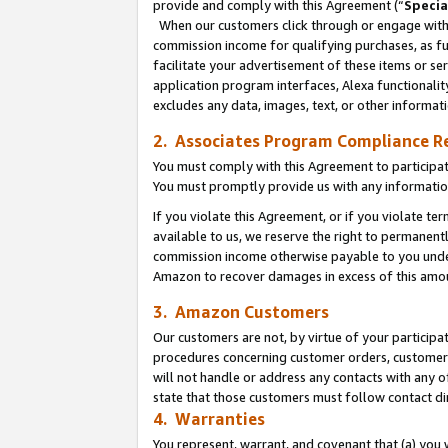
provide and comply with this Agreement (“
Specia
When our customers click through or engage with t
commission income for qualifying purchases, as furt
facilitate your advertisement of these items or ser
application program interfaces, Alexa functionalit
excludes any data, images, text, or other informat
2. Associates Program Compliance R
You must comply with this Agreement to participa
You must promptly provide us with any informatio
If you violate this Agreement, or if you violate t
available to us, we reserve the right to permanent
commission income otherwise payable to you under 
Amazon to recover damages in excess of this amo
3. Amazon Customers
Our customers are not, by virtue of your participat
procedures concerning customer orders, customer 
will not handle or address any contacts with any o
state that those customers must follow contact di
4. Warranties
You represent, warrant, and covenant that (a) you 