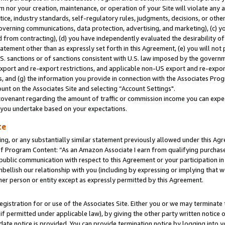
m nor your creation, maintenance, or operation of your Site will violate any a
actice, industry standards, self-regulatory rules, judgments, decisions, or ot
 governing communications, data protection, advertising, and marketing), (c) yo
 from contracting), (d) you have independently evaluated the desirability of
atement other than as expressly set forth in this Agreement, (e) you will not
U.S. sanctions or of sanctions consistent with U.S. law imposed by the gover
 export and re-export restrictions, and applicable non-US export and re-export
 and (g) the information you provide in connection with the Associates Prog
unt on the Associates Site and selecting “Account Settings".
ovenant regarding the amount of traffic or commission income you can expect
s you undertake based on your expectations.
te
ng, or any substantially similar statement previously allowed under this Agr
 Program Content: “As an Amazon Associate I earn from qualifying purchases.
 public communication with respect to this Agreement or your participation 
mbellish our relationship with you (including by expressing or implying that 
her person or entity except as expressly permitted by this Agreement.
gistration for or use of the Associates Site. Either you or we may terminate 
if permitted under applicable law), by giving the other party written notice 
date notice is provided. You can provide termination notice by logging into y