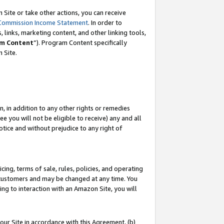
Site or take other actions, you can receive
Commission Income Statement
. In order to
 links, marketing content, and other linking tools,
m Content
”). Program Content specifically
n Site.
, in addition to any other rights or remedies
 you will not be eligible to receive) any and all
tice and without prejudice to any right of
ing, terms of sale, rules, policies, and operating
 customers and may be changed at any time. You
ing to interaction with an Amazon Site, you will
our Site in accordance with this Agreement, (b)