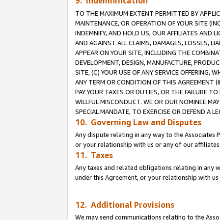
9. Indemnification
TO THE MAXIMUM EXTENT PERMITTED BY APPLICAB
MAINTENANCE, OR OPERATION OF YOUR SITE (IN
INDEMNIFY, AND HOLD US, OUR AFFILIATES AND 
AND AGAINST ALL CLAIMS, DAMAGES, LOSSES, LIA
APPEAR ON YOUR SITE, INCLUDING THE COMBINA
DEVELOPMENT, DESIGN, MANUFACTURE, PRODUCT
SITE, (C) YOUR USE OF ANY SERVICE OFFERING,
ANY TERM OR CONDITION OF THIS AGREEMENT (I
PAY YOUR TAXES OR DUTIES, OR THE FAILURE T
WILLFUL MISCONDUCT. WE OR OUR NOMINEE MAY
SPECIAL MANDATE, TO EXERCISE OR DEFEND A L
10. Governing Law and Disputes
Any dispute relating in any way to the Associates 
or your relationship with us or any of our affiliat
11. Taxes
Any taxes and related obligations relating in any 
under this Agreement, or your relationship with us 
12. Additional Provisions
We may send communications relating to the Associ