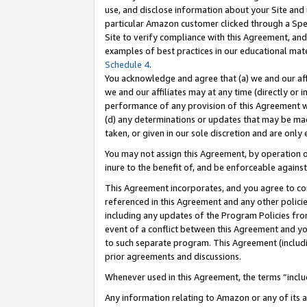
use, and disclose information about your Site and 
particular Amazon customer clicked through a Spec
Site to verify compliance with this Agreement, an
examples of best practices in our educational mat
Schedule 4
.
You acknowledge and agree that (a) we and our affil
we and our affiliates may at any time (directly or i
performance of any provision of this Agreement wi
(d) any determinations or updates that may be mad
taken, or given in our sole discretion and are only
You may not assign this Agreement, by operation of
inure to the benefit of, and be enforceable against
This Agreement incorporates, and you agree to comp
referenced in this Agreement and any other polici
including any updates of the Program Policies from
event of a conflict between this Agreement and yo
to such separate program. This Agreement (includ
prior agreements and discussions.
Whenever used in this Agreement, the terms “includ
Any information relating to Amazon or any of its a