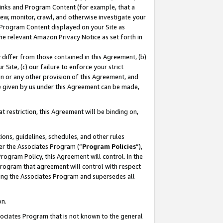
 Links and Program Content (for example, that a
ew, monitor, crawl, and otherwise investigate your
f Program Content displayed on your Site as
he relevant Amazon Privacy Notice as set forth in
y differ from those contained in this Agreement, (b)
 Site, (c) our failure to enforce your strict
on or any other provision of this Agreement, and
e given by us under this Agreement can be made,
 restriction, this Agreement will be binding on,
ons, guidelines, schedules, and other rules
er the Associates Program (“
Program Policies
”),
rogram Policy, this Agreement will control. In the
program that agreement will control with respect
ing the Associates Program and supersedes all
on.
ssociates Program that is not known to the general