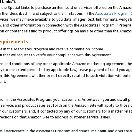
l Links
”).
he Special Links to purchase an item sold or services offered on the Amazon 
her described in (and subject to the limitations in) the
Associates Program 
vices, we may make available to you data, images, text, link formats, widgets,
y, and other information in connection with the Associates Program (“
Progra
ion or content relating to product offerings on any site other than the Amazo
equirements
te in the Associates Program and receive commission income.
n that we request to verify your compliance with this Agreement.
erms and conditions of any other applicable Amazon marketing agreement, then
ly (to the extent permitted by applicable law) cease payment of (and you agree
this Agreement, whether or not directly related to such violation without no
unt.
ion in the Associates Program, your customers. As between you and us, all pric
service, and product sales set forth on the Amazon Site will apply to those
f our customers, and, if contacted by any of our customers for a matter relat
rections on that Amazon Site to address customer service issues.
will participate in the Associates Program and create, maintain, and operate y