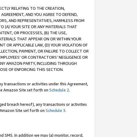
RECTLY RELATING TO THE CREATION,
S AGREEMENT, AND YOU AGREE TO DEFEND,
CTORS, AND REPRESENTATIVES, HARMLESS FROM
TO (A) YOUR SITE OR ANY MATERIALS THAT
TENT, OR PROCESSES, (B) THE USE,
ATERIALS THAT APPEAR ON OR WITHIN YOUR
NT OR APPLICABLE LAW, (D) YOUR VIOLATION OF
LLECTION, PAYMENT, OR FAILURE TO COLLECT OR
R EMPLOYEES' OR CONTRACTORS’ NEGLIGENCE OR
 ANY AMAZON PARTY, INCLUDING THROUGH
POSE OF ENFORCING THIS SECTION.
y transactions or activities under this Agreement,
ble Amazon Site set forth on
Schedule 2
.
ed breach hereof), any transactions or activities
le Amazon Site set forth on
Schedule 3
.
nd SMS. In addition we may (a) monitor, record,