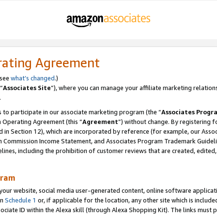
rating Agreement
 see
what’s changed
.)
“
Associates Site
”), where you can manage your affiliate marketing relation
.
 to participate in our associate marketing program (the “
Associates Progr
m Operating Agreement (this “
Agreement
”) without change. By registering fo
d in Section 12), which are incorporated by reference (for example, our Ass
am Commission Income Statement, and Associates Program Trademark Guidel
nes, including the prohibition of customer reviews that are created, edited
gram
r website, social media user-generated content, online software application
in
Schedule 1
or, if applicable for the location, any other site which is include
Associate ID within the Alexa skill (through Alexa Shopping Kit). The links must 