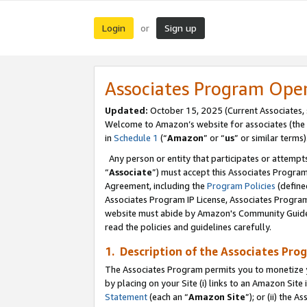
Login
Sign up
or
Associates Program Ope
Updated:
October 15, 2025 (Current Associates,
Welcome to Amazon’s website for associates (the 
in
Schedule 1
(“
Amazon
” or “
us
” or similar terms)
Any person or entity that participates or attempts
“
Associate
”) must accept this Associates Progra
Agreement, including the
Program Policies
(define
Associates Program IP License, Associates Progr
website must abide by Amazon's Community Guideli
read the policies and guidelines carefully.
1. Description of the Associates Pro
The Associates Program permits you to monetize you
by placing on your Site (i) links to an Amazon Site 
Statement
(each an “
Amazon Site
”); or (ii) the 