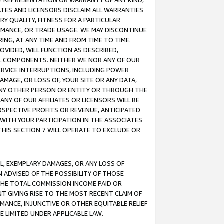
ANY REPRESENTATION OR WARRANTY OF ANY KIND,
ATES AND LICENSORS DISCLAIM ALL WARRANTIES
RY QUALITY, FITNESS FOR A PARTICULAR
RMANCE, OR TRADE USAGE. WE MAY DISCONTINUE
ING, AT ANY TIME AND FROM TIME TO TIME.
OVIDED, WILL FUNCTION AS DESCRIBED,
UL COMPONENTS. NEITHER WE NOR ANY OF OUR
 SERVICE INTERRUPTIONS, INCLUDING POWER
MAGE, OR LOSS OF, YOUR SITE OR ANY DATA,
 ANY OTHER PERSON OR ENTITY OR THROUGH THE
NY OF OUR AFFILIATES OR LICENSORS WILL BE
OSPECTIVE PROFITS OR REVENUE, ANTICIPATED
 WITH YOUR PARTICIPATION IN THE ASSOCIATES
THIS SECTION 7 WILL OPERATE TO EXCLUDE OR
IAL, EXEMPLARY DAMAGES, OR ANY LOSS OF
N ADVISED OF THE POSSIBILITY OF THOSE
 THE TOTAL COMMISSION INCOME PAID OR
T GIVING RISE TO THE MOST RECENT CLAIM OF
RMANCE, INJUNCTIVE OR OTHER EQUITABLE RELIEF
E LIMITED UNDER APPLICABLE LAW.