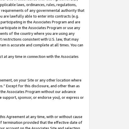
pplicable laws, ordinances, rules, regulations,
her requirements of any governmental authority that
u are lawfully able to enter into contracts (e.g.
 participating in the Associates Program and are
 participate in the Associates Program or use any
nments of the country where you are using any
 restrictions consistent with U.S. law, that may
ram is accurate and complete at all times. You can
 at any time in connection with the Associates
eement, on your Site or any other location where
” Except for this disclosure, and other than as
in the Associates Program without our advance
we support, sponsor, or endorse you), or express or
this Agreement at any time, with or without cause
of termination provided that the effective date of
our account on the Associates Site and selecting