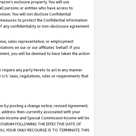
mazon’s exclusive property. You will use
ll persons or entities who have access to
ision. You will not disclose Confidential
e measures to protect the Confidential Information
s of any confidentiality or non-disclosure agreement
chise, sales representative, or employment
ations on our or our affiliates’ behalf. If you
reement, you will be deemed to have taken the action
or require any party hereto to act in any manner
y U.S. laws, regulations, rules or requirements that
ion by posting a change notice, revised Agreement,
l address then-currently associated with your
ssion Income and Special Commission Income will be
S PROGRAM FOLLOWING THE EFFECTIVE DATE OF
OU, YOUR ONLY RECOURSE IS TO TERMINATE THIS