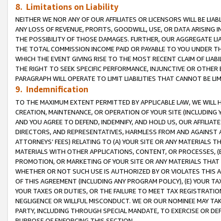
8. Limitations on Liability
NEITHER WE NOR ANY OF OUR AFFILIATES OR LICENSORS WILL BE LIAB
ANY LOSS OF REVENUE, PROFITS, GOODWILL, USE, OR DATA ARISING 
THE POSSIBILITY OF THOSE DAMAGES. FURTHER, OUR AGGREGATE LIA
THE TOTAL COMMISSION INCOME PAID OR PAYABLE TO YOU UNDER T
WHICH THE EVENT GIVING RISE TO THE MOST RECENT CLAIM OF LIABI
THE RIGHT TO SEEK SPECIFIC PERFORMANCE, INJUNCTIVE OR OTHER 
PARAGRAPH WILL OPERATE TO LIMIT LIABILITIES THAT CANNOT BE LI
9. Indemnification
TO THE MAXIMUM EXTENT PERMITTED BY APPLICABLE LAW, WE WILL HA
CREATION, MAINTENANCE, OR OPERATION OF YOUR SITE (INCLUDING 
AND YOU AGREE TO DEFEND, INDEMNIFY, AND HOLD US, OUR AFFILIAT
DIRECTORS, AND REPRESENTATIVES, HARMLESS FROM AND AGAINST ALL
ATTORNEYS’ FEES) RELATING TO (A) YOUR SITE OR ANY MATERIALS 
MATERIALS WITH OTHER APPLICATIONS, CONTENT, OR PROCESSES, (
PROMOTION, OR MARKETING OF YOUR SITE OR ANY MATERIALS THAT A
WHETHER OR NOT SUCH USE IS AUTHORIZED BY OR VIOLATES THIS A
OF THIS AGREEMENT (INCLUDING ANY PROGRAM POLICY), (E) YOUR TA
YOUR TAXES OR DUTIES, OR THE FAILURE TO MEET TAX REGISTRATIO
NEGLIGENCE OR WILLFUL MISCONDUCT. WE OR OUR NOMINEE MAY TA
PARTY, INCLUDING THROUGH SPECIAL MANDATE, TO EXERCISE OR DEF
PURPOSE OF ENFORCING THIS SECTION.