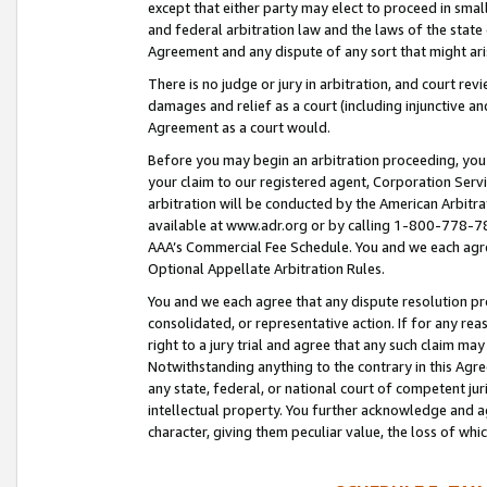
except that either party may elect to proceed in small
and federal arbitration law and the laws of the state 
Agreement and any dispute of any sort that might ar
There is no judge or jury in arbitration, and court re
damages and relief as a court (including injunctive a
Agreement as a court would.
Before you may begin an arbitration proceeding, you m
your claim to our registered agent, Corporation Se
arbitration will be conducted by the American Arbitra
available at www.adr.org or by calling 1-800-778-787
AAA’s Commercial Fee Schedule. You and we each agre
Optional Appellate Arbitration Rules.
You and we each agree that any dispute resolution pro
consolidated, or representative action. If for any rea
right to a jury trial and agree that any such claim ma
Notwithstanding anything to the contrary in this Agre
any state, federal, or national court of competent jur
intellectual property. You further acknowledge and ag
character, giving them peculiar value, the loss of 