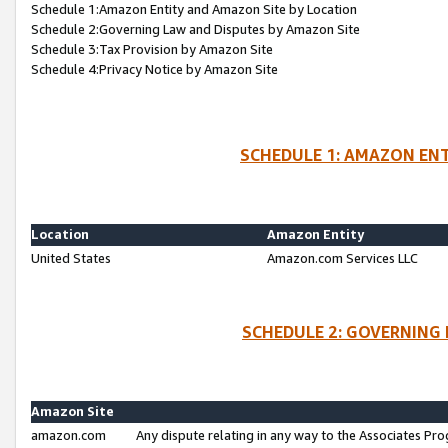
Schedule 1:Amazon Entity and Amazon Site by Location
Schedule 2:Governing Law and Disputes by Amazon Site
Schedule 3:Tax Provision by Amazon Site
Schedule 4:Privacy Notice by Amazon Site
SCHEDULE 1: AMAZON ENT
Location
Amazon Entity
United States
Amazon.com Services LLC
SCHEDULE 2: GOVERNING 
Amazon Site
amazon.com
Any dispute relating in any way to the Associates Pro