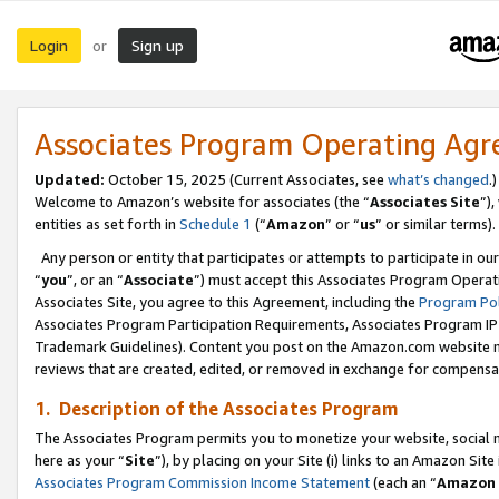
Login
Sign up
or
Associates Program Operating Ag
Updated:
October 15, 2025 (Current Associates, see
what’s changed
.)
Welcome to Amazon’s website for associates (the “
Associates Site
”)
entities as set forth in
Schedule 1
(“
Amazon
” or “
us
” or similar terms).
Any person or entity that participates or attempts to participate in ou
“
you
”, or an “
Associate
”) must accept this Associates Program Operat
Associates Site, you agree to this Agreement, including the
Program Pol
Associates Program Participation Requirements, Associates Program I
Trademark Guidelines). Content you post on the Amazon.com website m
reviews that are created, edited, or removed in exchange for compensati
1. Description of the Associates Program
The Associates Program permits you to monetize your website, social me
here as your “
Site
”), by placing on your Site (i) links to an Amazon Site
Associates Program Commission Income Statement
(each an “
Amazon 