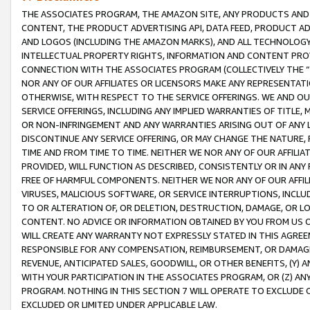
THE ASSOCIATES PROGRAM, THE AMAZON SITE, ANY PRODUCTS AND SE
CONTENT, THE PRODUCT ADVERTISING API, DATA FEED, PRODUCT A
AND LOGOS (INCLUDING THE AMAZON MARKS), AND ALL TECHNOLOGY,
INTELLECTUAL PROPERTY RIGHTS, INFORMATION AND CONTENT PROVI
CONNECTION WITH THE ASSOCIATES PROGRAM (COLLECTIVELY THE “
NOR ANY OF OUR AFFILIATES OR LICENSORS MAKE ANY REPRESENTAT
OTHERWISE, WITH RESPECT TO THE SERVICE OFFERINGS. WE AND OU
SERVICE OFFERINGS, INCLUDING ANY IMPLIED WARRANTIES OF TITLE,
OR NON-INFRINGEMENT AND ANY WARRANTIES ARISING OUT OF ANY 
DISCONTINUE ANY SERVICE OFFERING, OR MAY CHANGE THE NATURE, 
TIME AND FROM TIME TO TIME. NEITHER WE NOR ANY OF OUR AFFILI
PROVIDED, WILL FUNCTION AS DESCRIBED, CONSISTENTLY OR IN ANY
FREE OF HARMFUL COMPONENTS. NEITHER WE NOR ANY OF OUR AFFILIA
VIRUSES, MALICIOUS SOFTWARE, OR SERVICE INTERRUPTIONS, INCL
TO OR ALTERATION OF, OR DELETION, DESTRUCTION, DAMAGE, OR LO
CONTENT. NO ADVICE OR INFORMATION OBTAINED BY YOU FROM US 
WILL CREATE ANY WARRANTY NOT EXPRESSLY STATED IN THIS AGREEM
RESPONSIBLE FOR ANY COMPENSATION, REIMBURSEMENT, OR DAMAGES
REVENUE, ANTICIPATED SALES, GOODWILL, OR OTHER BENEFITS, (Y
WITH YOUR PARTICIPATION IN THE ASSOCIATES PROGRAM, OR (Z) AN
PROGRAM. NOTHING IN THIS SECTION 7 WILL OPERATE TO EXCLUDE O
EXCLUDED OR LIMITED UNDER APPLICABLE LAW.