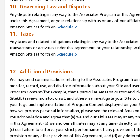
10. Governing Law and Disputes
Any dispute relating in any way to the Associates Program or this Agree
under this Agreement, or your relationship with us or any of our affilia
Amazon Site set forth on
Schedule 2
.
11. Taxes
Any taxes and related obligations relating in any way to the Associate
transactions or activities under this Agreement, or your relationship with
Amazon Site set forth on
Schedule 3
.
12. Additional Provisions
We may send communications relating to the Associates Program from tim
monitor, record, use, and disclose information about your Site and user
Program Content (for example, that a particular Amazon customer clic
Site),(b) review, monitor, crawl, and otherwise investigate your Site to 
your logo and implementation of Program Content displayed on your Sit
how we process personal information, please see the relevant Amazon P
You acknowledge and agree that (a) we and our affiliates may at any time
in this Agreement, (b) we and our affiliates may at any time (directly or 
(c) our failure to enforce your strict performance of any provision of t
provision or any other provision of this Agreement, and (d) any determ