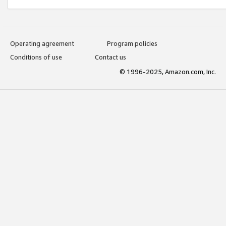
Operating agreement
Program policies
Conditions of use
Contact us
© 1996-2025, Amazon.com, Inc.