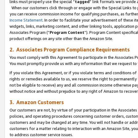
links must properly use the special “
tagged
” link formats we provide 
When our customers click through or engage with the Special Links to p
you can receive commission income for qualifying purchases, as further d
Income Statement
. In order to facilitate your advertisement of these i
widgets, links, marketing content, and other linking tools, application 
Associates Program (“
Program Content
”). Program Content specifical
product offerings on any site other than the Amazon Site.
2. Associates Program Compliance Requirements
You must comply with this Agreement to participate in the Associates
You must promptly provide us with any information that we request to
If you violate this Agreement, or if you violate terms and conditions 
rights or remedies available to us, we reserve the right to permanently
not be eligible to receive) any and all commission income otherwise pay
without notice and without prejudice to any right of Amazon to recove
3. Amazon Customers
Our customers are not, by virtue of your participation in the Associates
policies, and operating procedures concerning customer orders, custome
customers and may be changed at any time. You will not handle or addre
customers for a matter relating to interaction with an Amazon Site, yo
to address customer service issues.