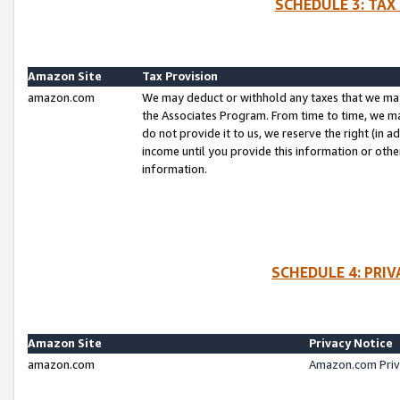
SCHEDULE 3: TAX
Amazon Site
Tax Provision
amazon.com
We may deduct or withhold any taxes that we ma
the Associates Program. From time to time, we m
do not provide it to us, we reserve the right (in 
income until you provide this information or oth
information.
SCHEDULE 4: PRI
Amazon Site
Privacy Notice
amazon.com
Amazon.com Priv