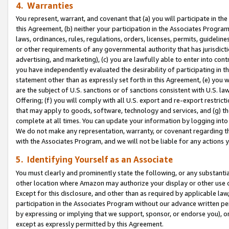
4. Warranties
You represent, warrant, and covenant that (a) you will participate in t
this Agreement, (b) neither your participation in the Associates Program
laws, ordinances, rules, regulations, orders, licenses, permits, guidelin
or other requirements of any governmental authority that has jurisdicti
advertising, and marketing), (c) you are lawfully able to enter into cont
you have independently evaluated the desirability of participating in t
statement other than as expressly set forth in this Agreement, (e) you w
are the subject of U.S. sanctions or of sanctions consistent with U.S.
Offering; (f) you will comply with all U.S. export and re-export restric
that may apply to goods, software, technology and services, and (g) th
complete at all times. You can update your information by logging into 
We do not make any representation, warranty, or covenant regarding th
with the Associates Program, and we will not be liable for any actions
5. Identifying Yourself as an Associate
You must clearly and prominently state the following, or any substanti
other location where Amazon may authorize your display or other use 
Except for this disclosure, and other than as required by applicable la
participation in the Associates Program without our advance written per
by expressing or implying that we support, sponsor, or endorse you), or
except as expressly permitted by this Agreement.