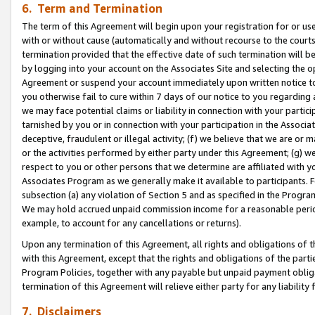
6. Term and Termination
The term of this Agreement will begin upon your registration for or use
with or without cause (automatically and without recourse to the courts,
termination provided that the effective date of such termination will b
by logging into your account on the Associates Site and selecting the op
Agreement or suspend your account immediately upon written notice to y
you otherwise fail to cure within 7 days of our notice to you regarding
we may face potential claims or liability in connection with your partic
tarnished by you or in connection with your participation in the Associ
deceptive, fraudulent or illegal activity; (f) we believe that we are or
or the activities performed by either party under this Agreement; (g) 
respect to you or other persons that we determine are affiliated with yo
Associates Program as we generally make it available to participants. 
subsection (a) any violation of Section 5 and as specified in the Progr
We may hold accrued unpaid commission income for a reasonable period 
example, to account for any cancellations or returns).
Upon any termination of this Agreement, all rights and obligations of th
with this Agreement, except that the rights and obligations of the partie
Program Policies, together with any payable but unpaid payment obliga
termination of this Agreement will relieve either party for any liability 
7. Disclaimers