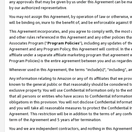
any approvals that may be given by us under this Agreement can be made,
by our authorized representative.
You may not assign this Agreement, by operation of law or otherwise, wi
will be binding on, inure to the benefit of, and be enforceable against 
This Agreement incorporates, and you agree to comply with, the most up-
and other rules referenced in this Agreement and any other policies th
Associates Program (“
Program Policies
”), including any updates of th
Agreement and any Program Policy, this Agreement will control. In th
affiliate under a separate affiliate marketing program that agreement 
Program Policies) is the entire agreement between you and us regardin
Whenever used in this Agreement, the terms “include(s)", “including”, 
Any information relating to Amazon or any of its affiliates that we pro
known to the general public or that reasonably should be considered to
exclusive property. You will use Confidential Information only to the
that all persons or entities who have access to Confidential Informatio
obligations in this provision. You will not disclose Confidential Informa
and you will take all reasonable measures to protect the Confidential In
Agreement. This restriction will be in addition to the terms of any con
term of the Agreement and 5 years after termination.
You and we are independent contractors, and nothing in this Agreement wi