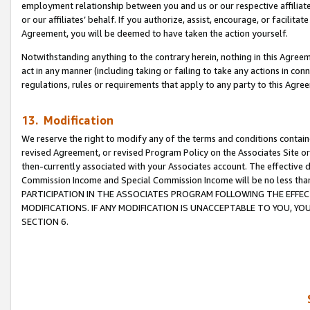
employment relationship between you and us or our respective affiliate
or our affiliates’ behalf. If you authorize, assist, encourage, or facilita
Agreement, you will be deemed to have taken the action yourself.
Notwithstanding anything to the contrary herein, nothing in this Agreeme
act in any manner (including taking or failing to take any actions in con
regulations, rules or requirements that apply to any party to this Agre
13. Modification
We reserve the right to modify any of the terms and conditions containe
revised Agreement, or revised Program Policy on the Associates Site or
then-currently associated with your Associates account. The effective d
Commission Income and Special Commission Income will be no less tha
PARTICIPATION IN THE ASSOCIATES PROGRAM FOLLOWING THE EFFE
MODIFICATIONS. IF ANY MODIFICATION IS UNACCEPTABLE TO YOU, 
SECTION 6.