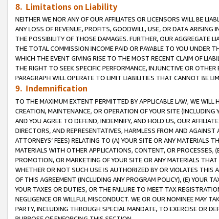
8. Limitations on Liability
NEITHER WE NOR ANY OF OUR AFFILIATES OR LICENSORS WILL BE LIAB
ANY LOSS OF REVENUE, PROFITS, GOODWILL, USE, OR DATA ARISING 
THE POSSIBILITY OF THOSE DAMAGES. FURTHER, OUR AGGREGATE LIA
THE TOTAL COMMISSION INCOME PAID OR PAYABLE TO YOU UNDER T
WHICH THE EVENT GIVING RISE TO THE MOST RECENT CLAIM OF LIABI
THE RIGHT TO SEEK SPECIFIC PERFORMANCE, INJUNCTIVE OR OTHER 
PARAGRAPH WILL OPERATE TO LIMIT LIABILITIES THAT CANNOT BE LI
9. Indemnification
TO THE MAXIMUM EXTENT PERMITTED BY APPLICABLE LAW, WE WILL HA
CREATION, MAINTENANCE, OR OPERATION OF YOUR SITE (INCLUDING 
AND YOU AGREE TO DEFEND, INDEMNIFY, AND HOLD US, OUR AFFILIAT
DIRECTORS, AND REPRESENTATIVES, HARMLESS FROM AND AGAINST ALL
ATTORNEYS’ FEES) RELATING TO (A) YOUR SITE OR ANY MATERIALS 
MATERIALS WITH OTHER APPLICATIONS, CONTENT, OR PROCESSES, (
PROMOTION, OR MARKETING OF YOUR SITE OR ANY MATERIALS THAT A
WHETHER OR NOT SUCH USE IS AUTHORIZED BY OR VIOLATES THIS A
OF THIS AGREEMENT (INCLUDING ANY PROGRAM POLICY), (E) YOUR TA
YOUR TAXES OR DUTIES, OR THE FAILURE TO MEET TAX REGISTRATIO
NEGLIGENCE OR WILLFUL MISCONDUCT. WE OR OUR NOMINEE MAY TA
PARTY, INCLUDING THROUGH SPECIAL MANDATE, TO EXERCISE OR DEF
PURPOSE OF ENFORCING THIS SECTION.