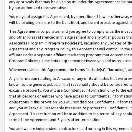
any approvals that may be given by us under this Agreement can be made,
by our authorized representative.
You may not assign this Agreement, by operation of law or otherwise, wi
will be binding on, inure to the benefit of, and be enforceable against 
This Agreement incorporates, and you agree to comply with, the most up-
and other rules referenced in this Agreement and any other policies th
Associates Program (“
Program Policies
”), including any updates of th
Agreement and any Program Policy, this Agreement will control. In th
affiliate under a separate affiliate marketing program that agreement 
Program Policies) is the entire agreement between you and us regardin
Whenever used in this Agreement, the terms “include(s)", “including”, 
Any information relating to Amazon or any of its affiliates that we pro
known to the general public or that reasonably should be considered to
exclusive property. You will use Confidential Information only to the
that all persons or entities who have access to Confidential Informatio
obligations in this provision. You will not disclose Confidential Informa
and you will take all reasonable measures to protect the Confidential In
Agreement. This restriction will be in addition to the terms of any con
term of the Agreement and 5 years after termination.
You and we are independent contractors, and nothing in this Agreement wi