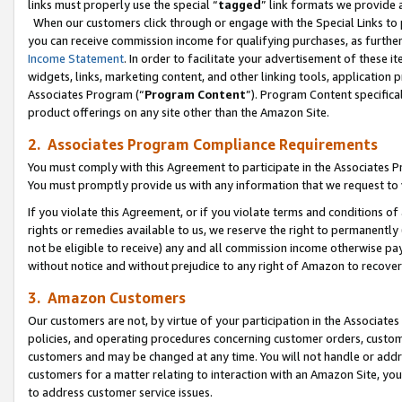
links must properly use the special “
tagged
” link formats we provide 
When our customers click through or engage with the Special Links to p
you can receive commission income for qualifying purchases, as further d
Income Statement
. In order to facilitate your advertisement of these i
widgets, links, marketing content, and other linking tools, application 
Associates Program (“
Program Content
”). Program Content specifical
product offerings on any site other than the Amazon Site.
2. Associates Program Compliance Requirements
You must comply with this Agreement to participate in the Associates
You must promptly provide us with any information that we request to
If you violate this Agreement, or if you violate terms and conditions 
rights or remedies available to us, we reserve the right to permanently
not be eligible to receive) any and all commission income otherwise pay
without notice and without prejudice to any right of Amazon to recove
3. Amazon Customers
Our customers are not, by virtue of your participation in the Associates
policies, and operating procedures concerning customer orders, custome
customers and may be changed at any time. You will not handle or addre
customers for a matter relating to interaction with an Amazon Site, yo
to address customer service issues.