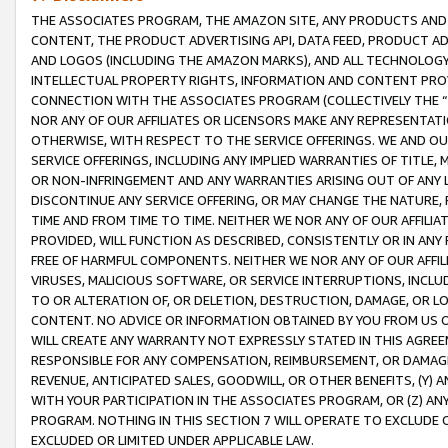
THE ASSOCIATES PROGRAM, THE AMAZON SITE, ANY PRODUCTS AND SE
CONTENT, THE PRODUCT ADVERTISING API, DATA FEED, PRODUCT A
AND LOGOS (INCLUDING THE AMAZON MARKS), AND ALL TECHNOLOGY,
INTELLECTUAL PROPERTY RIGHTS, INFORMATION AND CONTENT PROVI
CONNECTION WITH THE ASSOCIATES PROGRAM (COLLECTIVELY THE “
NOR ANY OF OUR AFFILIATES OR LICENSORS MAKE ANY REPRESENTAT
OTHERWISE, WITH RESPECT TO THE SERVICE OFFERINGS. WE AND OU
SERVICE OFFERINGS, INCLUDING ANY IMPLIED WARRANTIES OF TITLE,
OR NON-INFRINGEMENT AND ANY WARRANTIES ARISING OUT OF ANY 
DISCONTINUE ANY SERVICE OFFERING, OR MAY CHANGE THE NATURE, 
TIME AND FROM TIME TO TIME. NEITHER WE NOR ANY OF OUR AFFILI
PROVIDED, WILL FUNCTION AS DESCRIBED, CONSISTENTLY OR IN ANY
FREE OF HARMFUL COMPONENTS. NEITHER WE NOR ANY OF OUR AFFILIA
VIRUSES, MALICIOUS SOFTWARE, OR SERVICE INTERRUPTIONS, INCL
TO OR ALTERATION OF, OR DELETION, DESTRUCTION, DAMAGE, OR LO
CONTENT. NO ADVICE OR INFORMATION OBTAINED BY YOU FROM US 
WILL CREATE ANY WARRANTY NOT EXPRESSLY STATED IN THIS AGREEM
RESPONSIBLE FOR ANY COMPENSATION, REIMBURSEMENT, OR DAMAGES
REVENUE, ANTICIPATED SALES, GOODWILL, OR OTHER BENEFITS, (Y
WITH YOUR PARTICIPATION IN THE ASSOCIATES PROGRAM, OR (Z) AN
PROGRAM. NOTHING IN THIS SECTION 7 WILL OPERATE TO EXCLUDE O
EXCLUDED OR LIMITED UNDER APPLICABLE LAW.