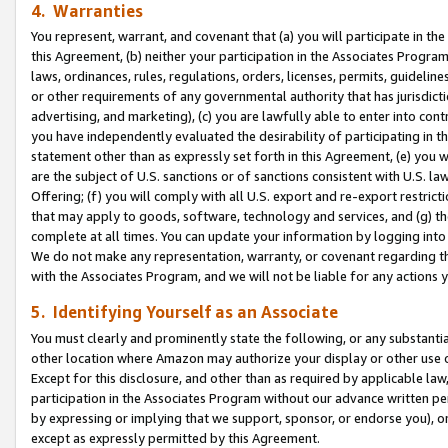
4. Warranties
You represent, warrant, and covenant that (a) you will participate in t
this Agreement, (b) neither your participation in the Associates Program
laws, ordinances, rules, regulations, orders, licenses, permits, guidelin
or other requirements of any governmental authority that has jurisdicti
advertising, and marketing), (c) you are lawfully able to enter into cont
you have independently evaluated the desirability of participating in t
statement other than as expressly set forth in this Agreement, (e) you w
are the subject of U.S. sanctions or of sanctions consistent with U.S.
Offering; (f) you will comply with all U.S. export and re-export restric
that may apply to goods, software, technology and services, and (g) th
complete at all times. You can update your information by logging into 
We do not make any representation, warranty, or covenant regarding th
with the Associates Program, and we will not be liable for any actions
5. Identifying Yourself as an Associate
You must clearly and prominently state the following, or any substanti
other location where Amazon may authorize your display or other use 
Except for this disclosure, and other than as required by applicable la
participation in the Associates Program without our advance written per
by expressing or implying that we support, sponsor, or endorse you), or
except as expressly permitted by this Agreement.