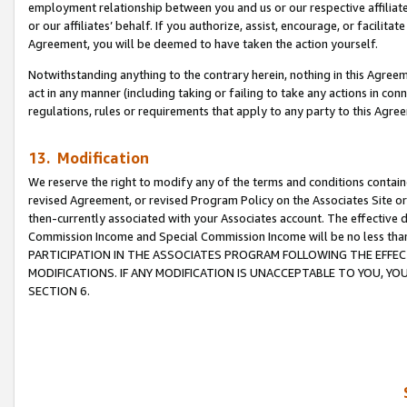
employment relationship between you and us or our respective affiliate
or our affiliates’ behalf. If you authorize, assist, encourage, or facilita
Agreement, you will be deemed to have taken the action yourself.
Notwithstanding anything to the contrary herein, nothing in this Agreeme
act in any manner (including taking or failing to take any actions in con
regulations, rules or requirements that apply to any party to this Agre
13. Modification
We reserve the right to modify any of the terms and conditions containe
revised Agreement, or revised Program Policy on the Associates Site or
then-currently associated with your Associates account. The effective d
Commission Income and Special Commission Income will be no less tha
PARTICIPATION IN THE ASSOCIATES PROGRAM FOLLOWING THE EFFE
MODIFICATIONS. IF ANY MODIFICATION IS UNACCEPTABLE TO YOU, 
SECTION 6.