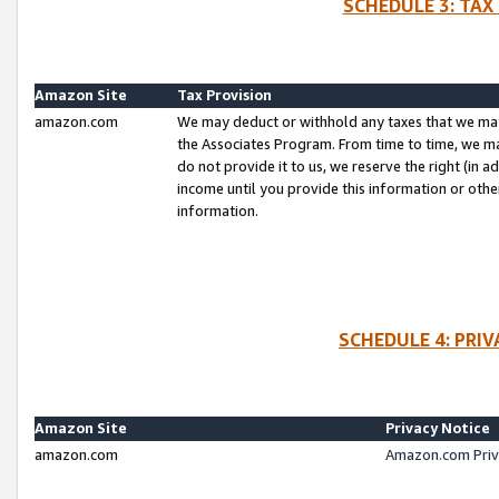
SCHEDULE 3: TAX
Amazon Site
Tax Provision
amazon.com
We may deduct or withhold any taxes that we ma
the Associates Program. From time to time, we m
do not provide it to us, we reserve the right (in 
income until you provide this information or oth
information.
SCHEDULE 4: PRI
Amazon Site
Privacy Notice
amazon.com
Amazon.com Priv