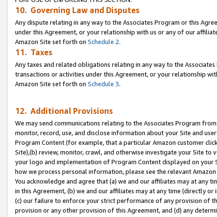
10. Governing Law and Disputes
Any dispute relating in any way to the Associates Program or this Agree
under this Agreement, or your relationship with us or any of our affilia
Amazon Site set forth on
Schedule 2
.
11. Taxes
Any taxes and related obligations relating in any way to the Associate
transactions or activities under this Agreement, or your relationship with
Amazon Site set forth on
Schedule 3
.
12. Additional Provisions
We may send communications relating to the Associates Program from tim
monitor, record, use, and disclose information about your Site and user
Program Content (for example, that a particular Amazon customer clic
Site),(b) review, monitor, crawl, and otherwise investigate your Site to 
your logo and implementation of Program Content displayed on your Sit
how we process personal information, please see the relevant Amazon P
You acknowledge and agree that (a) we and our affiliates may at any time
in this Agreement, (b) we and our affiliates may at any time (directly or 
(c) our failure to enforce your strict performance of any provision of t
provision or any other provision of this Agreement, and (d) any determ