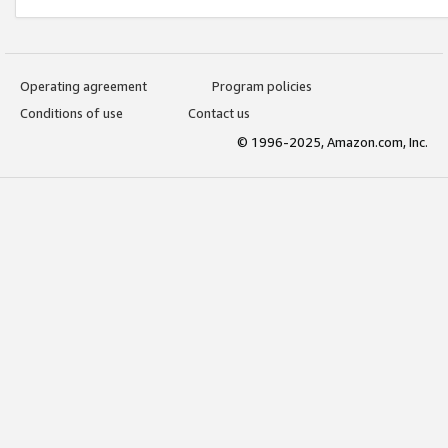
Operating agreement
Program policies
Conditions of use
Contact us
© 1996-2025, Amazon.com, Inc.