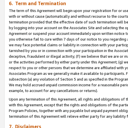
6. Term and Termination
The term of this Agreement will begin upon your registration for or use
with or without cause (automatically and without recourse to the courts,
termination provided that the effective date of such termination will b
by logging into your account on the Associates Site and selecting the op
Agreement or suspend your account immediately upon written notice to y
you otherwise fail to cure within 7 days of our notice to you regarding
we may face potential claims or liability in connection with your partic
tarnished by you or in connection with your participation in the Associ
deceptive, fraudulent or illegal activity; (f) we believe that we are or
or the activities performed by either party under this Agreement; (g) 
respect to you or other persons that we determine are affiliated with yo
Associates Program as we generally make it available to participants. 
subsection (a) any violation of Section 5 and as specified in the Progr
We may hold accrued unpaid commission income for a reasonable period 
example, to account for any cancellations or returns).
Upon any termination of this Agreement, all rights and obligations of th
with this Agreement, except that the rights and obligations of the partie
Program Policies, together with any payable but unpaid payment obliga
termination of this Agreement will relieve either party for any liability 
7. Disclaimers