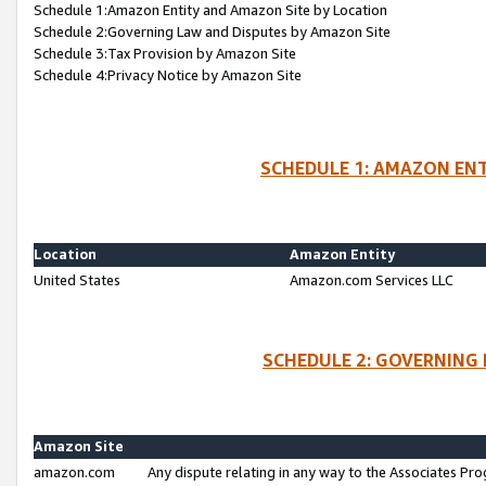
Schedule 1:Amazon Entity and Amazon Site by Location
Schedule 2:Governing Law and Disputes by Amazon Site
Schedule 3:Tax Provision by Amazon Site
Schedule 4:Privacy Notice by Amazon Site
SCHEDULE 1: AMAZON ENT
Location
Amazon Entity
United States
Amazon.com Services LLC
SCHEDULE 2: GOVERNING 
Amazon Site
amazon.com
Any dispute relating in any way to the Associates Pro