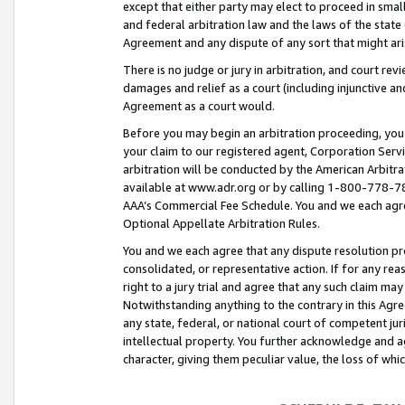
except that either party may elect to proceed in small
and federal arbitration law and the laws of the state 
Agreement and any dispute of any sort that might ar
There is no judge or jury in arbitration, and court re
damages and relief as a court (including injunctive a
Agreement as a court would.
Before you may begin an arbitration proceeding, you m
your claim to our registered agent, Corporation Se
arbitration will be conducted by the American Arbitra
available at www.adr.org or by calling 1-800-778-787
AAA’s Commercial Fee Schedule. You and we each agre
Optional Appellate Arbitration Rules.
You and we each agree that any dispute resolution pro
consolidated, or representative action. If for any rea
right to a jury trial and agree that any such claim ma
Notwithstanding anything to the contrary in this Agre
any state, federal, or national court of competent jur
intellectual property. You further acknowledge and ag
character, giving them peculiar value, the loss of 