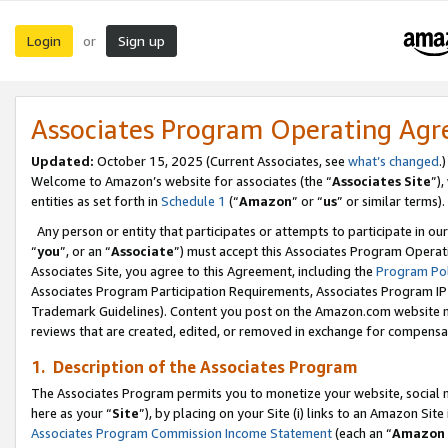
Login
Sign up
or
Associates Program Operating Ag
Updated:
October 15, 2025 (Current Associates, see
what’s changed
.)
Welcome to Amazon’s website for associates (the “
Associates Site
”)
entities as set forth in
Schedule 1
(“
Amazon
” or “
us
” or similar terms).
Any person or entity that participates or attempts to participate in ou
“
you
”, or an “
Associate
”) must accept this Associates Program Operat
Associates Site, you agree to this Agreement, including the
Program Pol
Associates Program Participation Requirements, Associates Program I
Trademark Guidelines). Content you post on the Amazon.com website m
reviews that are created, edited, or removed in exchange for compensati
1. Description of the Associates Program
The Associates Program permits you to monetize your website, social me
here as your “
Site
”), by placing on your Site (i) links to an Amazon Site
Associates Program Commission Income Statement
(each an “
Amazon 