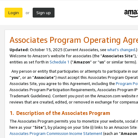
Login
Sign up
or
Associates Program Operating Ag
Updated:
October 15, 2025 (Current Associates, see
what’s changed
.)
Welcome to Amazon’s website for associates (the “
Associates Site
”)
entities as set forth in
Schedule 1
(“
Amazon
” or “
us
” or similar terms).
Any person or entity that participates or attempts to participate in ou
“
you
”, or an “
Associate
”) must accept this Associates Program Operat
Associates Site, you agree to this Agreement, including the
Program Pol
Associates Program Participation Requirements, Associates Program I
Trademark Guidelines). Content you post on the Amazon.com website m
reviews that are created, edited, or removed in exchange for compensati
1. Description of the Associates Program
The Associates Program permits you to monetize your website, social me
here as your “
Site
”), by placing on your Site (i) links to an Amazon Site
Associates Program Commission Income Statement
(each an “
Amazon 