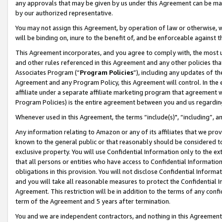
any approvals that may be given by us under this Agreement can be made,
by our authorized representative.
You may not assign this Agreement, by operation of law or otherwise, wi
will be binding on, inure to the benefit of, and be enforceable against 
This Agreement incorporates, and you agree to comply with, the most up-
and other rules referenced in this Agreement and any other policies th
Associates Program (“
Program Policies
”), including any updates of th
Agreement and any Program Policy, this Agreement will control. In th
affiliate under a separate affiliate marketing program that agreement 
Program Policies) is the entire agreement between you and us regardin
Whenever used in this Agreement, the terms “include(s)", “including”, 
Any information relating to Amazon or any of its affiliates that we pro
known to the general public or that reasonably should be considered to
exclusive property. You will use Confidential Information only to the
that all persons or entities who have access to Confidential Informatio
obligations in this provision. You will not disclose Confidential Informa
and you will take all reasonable measures to protect the Confidential In
Agreement. This restriction will be in addition to the terms of any con
term of the Agreement and 5 years after termination.
You and we are independent contractors, and nothing in this Agreement wi