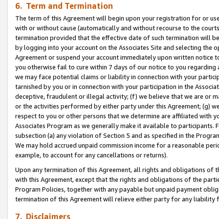
6. Term and Termination
The term of this Agreement will begin upon your registration for or use
with or without cause (automatically and without recourse to the courts,
termination provided that the effective date of such termination will b
by logging into your account on the Associates Site and selecting the op
Agreement or suspend your account immediately upon written notice to y
you otherwise fail to cure within 7 days of our notice to you regarding
we may face potential claims or liability in connection with your partic
tarnished by you or in connection with your participation in the Associ
deceptive, fraudulent or illegal activity; (f) we believe that we are or
or the activities performed by either party under this Agreement; (g) 
respect to you or other persons that we determine are affiliated with yo
Associates Program as we generally make it available to participants. 
subsection (a) any violation of Section 5 and as specified in the Progr
We may hold accrued unpaid commission income for a reasonable period 
example, to account for any cancellations or returns).
Upon any termination of this Agreement, all rights and obligations of th
with this Agreement, except that the rights and obligations of the partie
Program Policies, together with any payable but unpaid payment obliga
termination of this Agreement will relieve either party for any liability 
7. Disclaimers