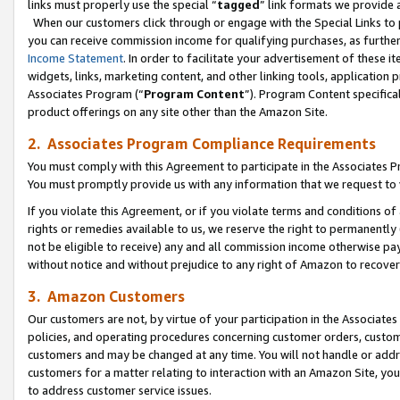
links must properly use the special “
tagged
” link formats we provide 
When our customers click through or engage with the Special Links to p
you can receive commission income for qualifying purchases, as further d
Income Statement
. In order to facilitate your advertisement of these i
widgets, links, marketing content, and other linking tools, application 
Associates Program (“
Program Content
”). Program Content specifical
product offerings on any site other than the Amazon Site.
2. Associates Program Compliance Requirements
You must comply with this Agreement to participate in the Associates
You must promptly provide us with any information that we request to
If you violate this Agreement, or if you violate terms and conditions 
rights or remedies available to us, we reserve the right to permanently
not be eligible to receive) any and all commission income otherwise pay
without notice and without prejudice to any right of Amazon to recove
3. Amazon Customers
Our customers are not, by virtue of your participation in the Associates
policies, and operating procedures concerning customer orders, custome
customers and may be changed at any time. You will not handle or addre
customers for a matter relating to interaction with an Amazon Site, yo
to address customer service issues.