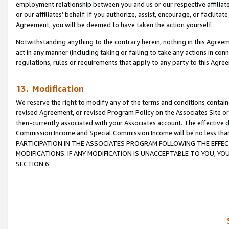
employment relationship between you and us or our respective affiliate
or our affiliates’ behalf. If you authorize, assist, encourage, or facilita
Agreement, you will be deemed to have taken the action yourself.
Notwithstanding anything to the contrary herein, nothing in this Agreeme
act in any manner (including taking or failing to take any actions in con
regulations, rules or requirements that apply to any party to this Agre
13. Modification
We reserve the right to modify any of the terms and conditions containe
revised Agreement, or revised Program Policy on the Associates Site or
then-currently associated with your Associates account. The effective d
Commission Income and Special Commission Income will be no less tha
PARTICIPATION IN THE ASSOCIATES PROGRAM FOLLOWING THE EFFE
MODIFICATIONS. IF ANY MODIFICATION IS UNACCEPTABLE TO YOU, 
SECTION 6.