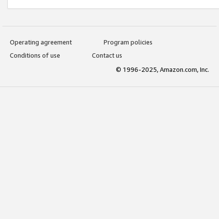
Operating agreement
Program policies
Conditions of use
Contact us
© 1996-2025, Amazon.com, Inc.