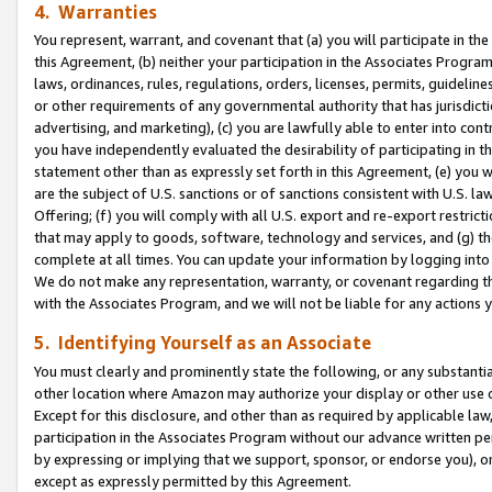
4. Warranties
You represent, warrant, and covenant that (a) you will participate in t
this Agreement, (b) neither your participation in the Associates Program
laws, ordinances, rules, regulations, orders, licenses, permits, guidelin
or other requirements of any governmental authority that has jurisdicti
advertising, and marketing), (c) you are lawfully able to enter into cont
you have independently evaluated the desirability of participating in t
statement other than as expressly set forth in this Agreement, (e) you w
are the subject of U.S. sanctions or of sanctions consistent with U.S.
Offering; (f) you will comply with all U.S. export and re-export restric
that may apply to goods, software, technology and services, and (g) th
complete at all times. You can update your information by logging into 
We do not make any representation, warranty, or covenant regarding th
with the Associates Program, and we will not be liable for any actions
5. Identifying Yourself as an Associate
You must clearly and prominently state the following, or any substanti
other location where Amazon may authorize your display or other use 
Except for this disclosure, and other than as required by applicable la
participation in the Associates Program without our advance written per
by expressing or implying that we support, sponsor, or endorse you), or
except as expressly permitted by this Agreement.