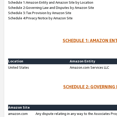
Schedule 1:Amazon Entity and Amazon Site by Location
Schedule 2:Governing Law and Disputes by Amazon Site
Schedule 3:Tax Provision by Amazon Site
Schedule 4:Privacy Notice by Amazon Site
SCHEDULE 1: AMAZON ENT
Location
Amazon Entity
United States
Amazon.com Services LLC
SCHEDULE 2: GOVERNING 
Amazon Site
amazon.com
Any dispute relating in any way to the Associates Pro