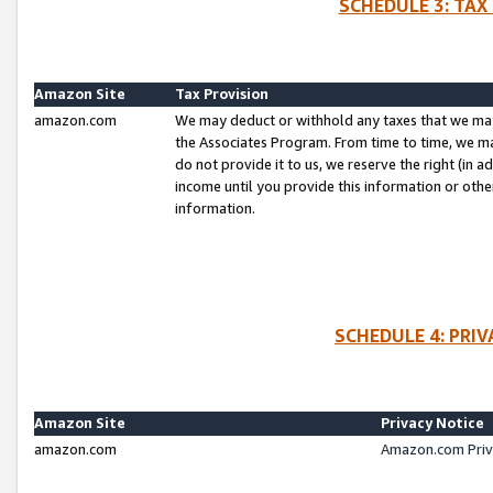
SCHEDULE 3: TAX
Amazon Site
Tax Provision
amazon.com
We may deduct or withhold any taxes that we ma
the Associates Program. From time to time, we m
do not provide it to us, we reserve the right (in 
income until you provide this information or oth
information.
SCHEDULE 4: PRI
Amazon Site
Privacy Notice
amazon.com
Amazon.com Priv