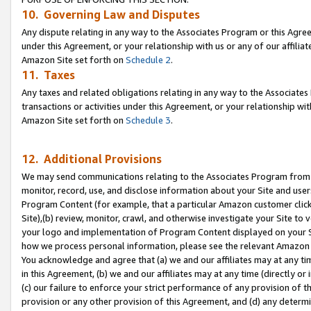
10. Governing Law and Disputes
Any dispute relating in any way to the Associates Program or this Agree
under this Agreement, or your relationship with us or any of our affilia
Amazon Site set forth on
Schedule 2
.
11. Taxes
Any taxes and related obligations relating in any way to the Associate
transactions or activities under this Agreement, or your relationship with
Amazon Site set forth on
Schedule 3
.
12. Additional Provisions
We may send communications relating to the Associates Program from tim
monitor, record, use, and disclose information about your Site and user
Program Content (for example, that a particular Amazon customer clic
Site),(b) review, monitor, crawl, and otherwise investigate your Site to 
your logo and implementation of Program Content displayed on your Sit
how we process personal information, please see the relevant Amazon P
You acknowledge and agree that (a) we and our affiliates may at any time
in this Agreement, (b) we and our affiliates may at any time (directly or 
(c) our failure to enforce your strict performance of any provision of t
provision or any other provision of this Agreement, and (d) any determ