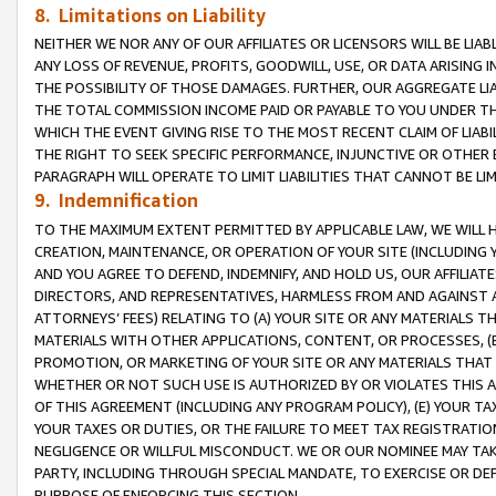
8. Limitations on Liability
NEITHER WE NOR ANY OF OUR AFFILIATES OR LICENSORS WILL BE LIAB
ANY LOSS OF REVENUE, PROFITS, GOODWILL, USE, OR DATA ARISING 
THE POSSIBILITY OF THOSE DAMAGES. FURTHER, OUR AGGREGATE LIA
THE TOTAL COMMISSION INCOME PAID OR PAYABLE TO YOU UNDER T
WHICH THE EVENT GIVING RISE TO THE MOST RECENT CLAIM OF LIABI
THE RIGHT TO SEEK SPECIFIC PERFORMANCE, INJUNCTIVE OR OTHER 
PARAGRAPH WILL OPERATE TO LIMIT LIABILITIES THAT CANNOT BE LI
9. Indemnification
TO THE MAXIMUM EXTENT PERMITTED BY APPLICABLE LAW, WE WILL HA
CREATION, MAINTENANCE, OR OPERATION OF YOUR SITE (INCLUDING 
AND YOU AGREE TO DEFEND, INDEMNIFY, AND HOLD US, OUR AFFILIAT
DIRECTORS, AND REPRESENTATIVES, HARMLESS FROM AND AGAINST ALL
ATTORNEYS’ FEES) RELATING TO (A) YOUR SITE OR ANY MATERIALS 
MATERIALS WITH OTHER APPLICATIONS, CONTENT, OR PROCESSES, (
PROMOTION, OR MARKETING OF YOUR SITE OR ANY MATERIALS THAT A
WHETHER OR NOT SUCH USE IS AUTHORIZED BY OR VIOLATES THIS A
OF THIS AGREEMENT (INCLUDING ANY PROGRAM POLICY), (E) YOUR TA
YOUR TAXES OR DUTIES, OR THE FAILURE TO MEET TAX REGISTRATIO
NEGLIGENCE OR WILLFUL MISCONDUCT. WE OR OUR NOMINEE MAY TA
PARTY, INCLUDING THROUGH SPECIAL MANDATE, TO EXERCISE OR DEF
PURPOSE OF ENFORCING THIS SECTION.