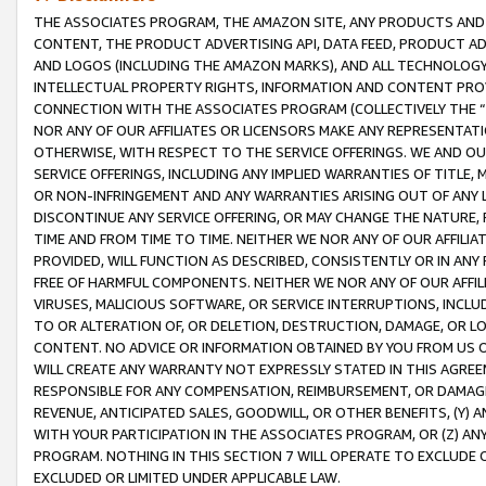
THE ASSOCIATES PROGRAM, THE AMAZON SITE, ANY PRODUCTS AND SE
CONTENT, THE PRODUCT ADVERTISING API, DATA FEED, PRODUCT A
AND LOGOS (INCLUDING THE AMAZON MARKS), AND ALL TECHNOLOGY,
INTELLECTUAL PROPERTY RIGHTS, INFORMATION AND CONTENT PROVI
CONNECTION WITH THE ASSOCIATES PROGRAM (COLLECTIVELY THE “
NOR ANY OF OUR AFFILIATES OR LICENSORS MAKE ANY REPRESENTAT
OTHERWISE, WITH RESPECT TO THE SERVICE OFFERINGS. WE AND OU
SERVICE OFFERINGS, INCLUDING ANY IMPLIED WARRANTIES OF TITLE,
OR NON-INFRINGEMENT AND ANY WARRANTIES ARISING OUT OF ANY 
DISCONTINUE ANY SERVICE OFFERING, OR MAY CHANGE THE NATURE, 
TIME AND FROM TIME TO TIME. NEITHER WE NOR ANY OF OUR AFFILI
PROVIDED, WILL FUNCTION AS DESCRIBED, CONSISTENTLY OR IN ANY
FREE OF HARMFUL COMPONENTS. NEITHER WE NOR ANY OF OUR AFFILIA
VIRUSES, MALICIOUS SOFTWARE, OR SERVICE INTERRUPTIONS, INCL
TO OR ALTERATION OF, OR DELETION, DESTRUCTION, DAMAGE, OR LO
CONTENT. NO ADVICE OR INFORMATION OBTAINED BY YOU FROM US 
WILL CREATE ANY WARRANTY NOT EXPRESSLY STATED IN THIS AGREEM
RESPONSIBLE FOR ANY COMPENSATION, REIMBURSEMENT, OR DAMAGES
REVENUE, ANTICIPATED SALES, GOODWILL, OR OTHER BENEFITS, (Y
WITH YOUR PARTICIPATION IN THE ASSOCIATES PROGRAM, OR (Z) AN
PROGRAM. NOTHING IN THIS SECTION 7 WILL OPERATE TO EXCLUDE O
EXCLUDED OR LIMITED UNDER APPLICABLE LAW.