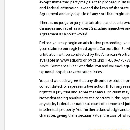
except that either party may elect to proceed in small
and federal arbitration law and the laws of the state 
Agreement and any dispute of any sort that might ar
There is no judge or jury in arbitration, and court re
damages and relief as a court (including injunctive a
Agreement as a court would.
Before you may begin an arbitration proceeding, you m
your claim to our registered agent, Corporation Se
arbitration will be conducted by the American Arbitra
available at www.adr.org or by calling 1-800-778-787
AAA’s Commercial Fee Schedule. You and we each agre
Optional Appellate Arbitration Rules.
You and we each agree that any dispute resolution pro
consolidated, or representative action. If for any rea
right to a jury trial and agree that any such claim ma
Notwithstanding anything to the contrary in this Agre
any state, federal, or national court of competent jur
intellectual property. You further acknowledge and ag
character, giving them peculiar value, the loss of 