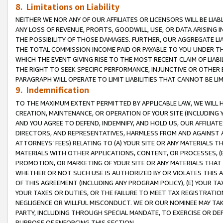
8. Limitations on Liability
NEITHER WE NOR ANY OF OUR AFFILIATES OR LICENSORS WILL BE LIAB
ANY LOSS OF REVENUE, PROFITS, GOODWILL, USE, OR DATA ARISING 
THE POSSIBILITY OF THOSE DAMAGES. FURTHER, OUR AGGREGATE LIA
THE TOTAL COMMISSION INCOME PAID OR PAYABLE TO YOU UNDER T
WHICH THE EVENT GIVING RISE TO THE MOST RECENT CLAIM OF LIABI
THE RIGHT TO SEEK SPECIFIC PERFORMANCE, INJUNCTIVE OR OTHER 
PARAGRAPH WILL OPERATE TO LIMIT LIABILITIES THAT CANNOT BE LI
9. Indemnification
TO THE MAXIMUM EXTENT PERMITTED BY APPLICABLE LAW, WE WILL HA
CREATION, MAINTENANCE, OR OPERATION OF YOUR SITE (INCLUDING 
AND YOU AGREE TO DEFEND, INDEMNIFY, AND HOLD US, OUR AFFILIAT
DIRECTORS, AND REPRESENTATIVES, HARMLESS FROM AND AGAINST ALL
ATTORNEYS’ FEES) RELATING TO (A) YOUR SITE OR ANY MATERIALS 
MATERIALS WITH OTHER APPLICATIONS, CONTENT, OR PROCESSES, (
PROMOTION, OR MARKETING OF YOUR SITE OR ANY MATERIALS THAT A
WHETHER OR NOT SUCH USE IS AUTHORIZED BY OR VIOLATES THIS A
OF THIS AGREEMENT (INCLUDING ANY PROGRAM POLICY), (E) YOUR TA
YOUR TAXES OR DUTIES, OR THE FAILURE TO MEET TAX REGISTRATIO
NEGLIGENCE OR WILLFUL MISCONDUCT. WE OR OUR NOMINEE MAY TA
PARTY, INCLUDING THROUGH SPECIAL MANDATE, TO EXERCISE OR DEF
PURPOSE OF ENFORCING THIS SECTION.