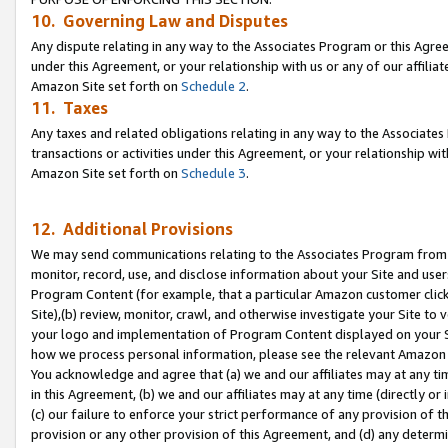
10. Governing Law and Disputes
Any dispute relating in any way to the Associates Program or this Agree
under this Agreement, or your relationship with us or any of our affilia
Amazon Site set forth on
Schedule 2
.
11. Taxes
Any taxes and related obligations relating in any way to the Associate
transactions or activities under this Agreement, or your relationship with
Amazon Site set forth on
Schedule 3
.
12. Additional Provisions
We may send communications relating to the Associates Program from tim
monitor, record, use, and disclose information about your Site and user
Program Content (for example, that a particular Amazon customer clic
Site),(b) review, monitor, crawl, and otherwise investigate your Site to 
your logo and implementation of Program Content displayed on your Sit
how we process personal information, please see the relevant Amazon P
You acknowledge and agree that (a) we and our affiliates may at any time
in this Agreement, (b) we and our affiliates may at any time (directly or 
(c) our failure to enforce your strict performance of any provision of t
provision or any other provision of this Agreement, and (d) any determ