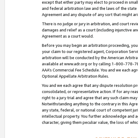
except that either party may elect to proceed in small
and federal arbitration law and the laws of the state 
Agreement and any dispute of any sort that might ar
There is no judge or jury in arbitration, and court re
damages and relief as a court (including injunctive a
Agreement as a court would.
Before you may begin an arbitration proceeding, you m
your claim to our registered agent, Corporation Se
arbitration will be conducted by the American Arbitra
available at www.adr.org or by calling 1-800-778-787
AAA’s Commercial Fee Schedule. You and we each agre
Optional Appellate Arbitration Rules.
You and we each agree that any dispute resolution pro
consolidated, or representative action. If for any rea
right to a jury trial and agree that any such claim ma
Notwithstanding anything to the contrary in this Agre
any state, federal, or national court of competent jur
intellectual property. You further acknowledge and ag
character, giving them peculiar value, the loss of 