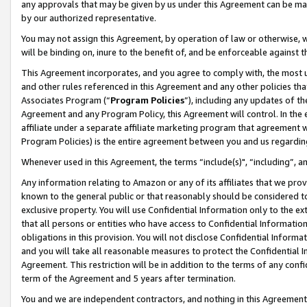
any approvals that may be given by us under this Agreement can be made,
by our authorized representative.
You may not assign this Agreement, by operation of law or otherwise, wi
will be binding on, inure to the benefit of, and be enforceable against 
This Agreement incorporates, and you agree to comply with, the most up-
and other rules referenced in this Agreement and any other policies th
Associates Program (“
Program Policies
”), including any updates of th
Agreement and any Program Policy, this Agreement will control. In th
affiliate under a separate affiliate marketing program that agreement 
Program Policies) is the entire agreement between you and us regardin
Whenever used in this Agreement, the terms “include(s)", “including”, 
Any information relating to Amazon or any of its affiliates that we pro
known to the general public or that reasonably should be considered to
exclusive property. You will use Confidential Information only to the
that all persons or entities who have access to Confidential Informatio
obligations in this provision. You will not disclose Confidential Informa
and you will take all reasonable measures to protect the Confidential In
Agreement. This restriction will be in addition to the terms of any con
term of the Agreement and 5 years after termination.
You and we are independent contractors, and nothing in this Agreement wi