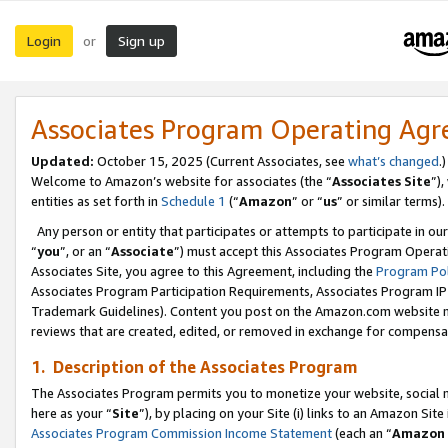
Login
Sign up
or
Associates Program Operating Ag
Updated:
October 15, 2025 (Current Associates, see
what’s changed
.)
Welcome to Amazon’s website for associates (the “
Associates Site
”)
entities as set forth in
Schedule 1
(“
Amazon
” or “
us
” or similar terms).
Any person or entity that participates or attempts to participate in ou
“
you
”, or an “
Associate
”) must accept this Associates Program Operat
Associates Site, you agree to this Agreement, including the
Program Pol
Associates Program Participation Requirements, Associates Program I
Trademark Guidelines). Content you post on the Amazon.com website m
reviews that are created, edited, or removed in exchange for compensati
1. Description of the Associates Program
The Associates Program permits you to monetize your website, social me
here as your “
Site
”), by placing on your Site (i) links to an Amazon Site
Associates Program Commission Income Statement
(each an “
Amazon 