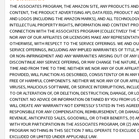
THE ASSOCIATES PROGRAM, THE AMAZON SITE, ANY PRODUCTS AND SE
CONTENT, THE PRODUCT ADVERTISING API, DATA FEED, PRODUCT A
AND LOGOS (INCLUDING THE AMAZON MARKS), AND ALL TECHNOLOGY,
INTELLECTUAL PROPERTY RIGHTS, INFORMATION AND CONTENT PROVI
CONNECTION WITH THE ASSOCIATES PROGRAM (COLLECTIVELY THE “
NOR ANY OF OUR AFFILIATES OR LICENSORS MAKE ANY REPRESENTAT
OTHERWISE, WITH RESPECT TO THE SERVICE OFFERINGS. WE AND OU
SERVICE OFFERINGS, INCLUDING ANY IMPLIED WARRANTIES OF TITLE,
OR NON-INFRINGEMENT AND ANY WARRANTIES ARISING OUT OF ANY 
DISCONTINUE ANY SERVICE OFFERING, OR MAY CHANGE THE NATURE, 
TIME AND FROM TIME TO TIME. NEITHER WE NOR ANY OF OUR AFFILI
PROVIDED, WILL FUNCTION AS DESCRIBED, CONSISTENTLY OR IN ANY
FREE OF HARMFUL COMPONENTS. NEITHER WE NOR ANY OF OUR AFFILIA
VIRUSES, MALICIOUS SOFTWARE, OR SERVICE INTERRUPTIONS, INCL
TO OR ALTERATION OF, OR DELETION, DESTRUCTION, DAMAGE, OR LO
CONTENT. NO ADVICE OR INFORMATION OBTAINED BY YOU FROM US 
WILL CREATE ANY WARRANTY NOT EXPRESSLY STATED IN THIS AGREEM
RESPONSIBLE FOR ANY COMPENSATION, REIMBURSEMENT, OR DAMAGES
REVENUE, ANTICIPATED SALES, GOODWILL, OR OTHER BENEFITS, (Y
WITH YOUR PARTICIPATION IN THE ASSOCIATES PROGRAM, OR (Z) AN
PROGRAM. NOTHING IN THIS SECTION 7 WILL OPERATE TO EXCLUDE O
EXCLUDED OR LIMITED UNDER APPLICABLE LAW.