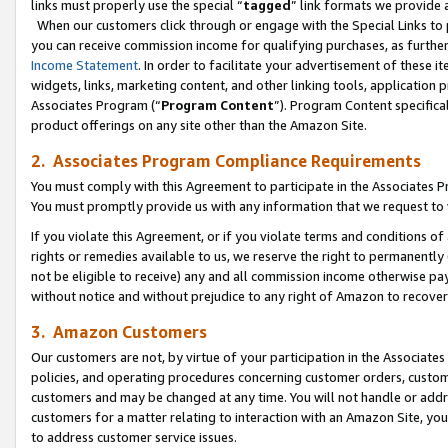
links must properly use the special “
tagged
” link formats we provide 
When our customers click through or engage with the Special Links to p
you can receive commission income for qualifying purchases, as further d
Income Statement
. In order to facilitate your advertisement of these i
widgets, links, marketing content, and other linking tools, application 
Associates Program (“
Program Content
”). Program Content specifical
product offerings on any site other than the Amazon Site.
2. Associates Program Compliance Requirements
You must comply with this Agreement to participate in the Associates
You must promptly provide us with any information that we request to
If you violate this Agreement, or if you violate terms and conditions 
rights or remedies available to us, we reserve the right to permanently
not be eligible to receive) any and all commission income otherwise pay
without notice and without prejudice to any right of Amazon to recove
3. Amazon Customers
Our customers are not, by virtue of your participation in the Associates
policies, and operating procedures concerning customer orders, custome
customers and may be changed at any time. You will not handle or addre
customers for a matter relating to interaction with an Amazon Site, yo
to address customer service issues.