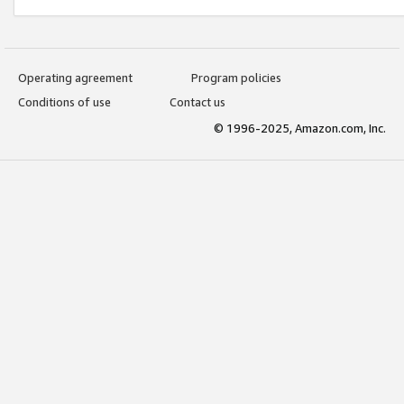
Operating agreement
Program policies
Conditions of use
Contact us
© 1996-2025, Amazon.com, Inc.