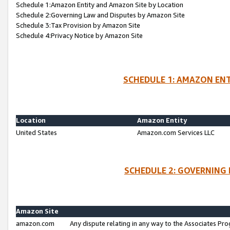
Schedule 1:Amazon Entity and Amazon Site by Location
Schedule 2:Governing Law and Disputes by Amazon Site
Schedule 3:Tax Provision by Amazon Site
Schedule 4:Privacy Notice by Amazon Site
SCHEDULE 1: AMAZON ENT
Location
Amazon Entity
United States
Amazon.com Services LLC
SCHEDULE 2: GOVERNING 
Amazon Site
amazon.com
Any dispute relating in any way to the Associates Pro