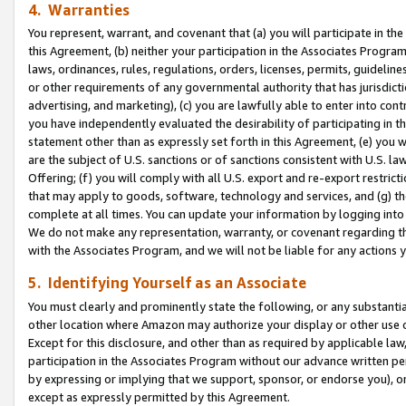
4. Warranties
You represent, warrant, and covenant that (a) you will participate in t
this Agreement, (b) neither your participation in the Associates Program
laws, ordinances, rules, regulations, orders, licenses, permits, guidelin
or other requirements of any governmental authority that has jurisdicti
advertising, and marketing), (c) you are lawfully able to enter into cont
you have independently evaluated the desirability of participating in t
statement other than as expressly set forth in this Agreement, (e) you w
are the subject of U.S. sanctions or of sanctions consistent with U.S.
Offering; (f) you will comply with all U.S. export and re-export restric
that may apply to goods, software, technology and services, and (g) th
complete at all times. You can update your information by logging into 
We do not make any representation, warranty, or covenant regarding th
with the Associates Program, and we will not be liable for any actions
5. Identifying Yourself as an Associate
You must clearly and prominently state the following, or any substanti
other location where Amazon may authorize your display or other use 
Except for this disclosure, and other than as required by applicable la
participation in the Associates Program without our advance written per
by expressing or implying that we support, sponsor, or endorse you), or
except as expressly permitted by this Agreement.