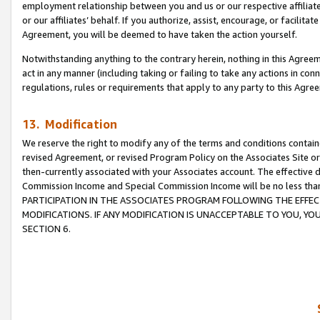
employment relationship between you and us or our respective affiliate
or our affiliates’ behalf. If you authorize, assist, encourage, or facilita
Agreement, you will be deemed to have taken the action yourself.
Notwithstanding anything to the contrary herein, nothing in this Agreeme
act in any manner (including taking or failing to take any actions in con
regulations, rules or requirements that apply to any party to this Agre
13. Modification
We reserve the right to modify any of the terms and conditions containe
revised Agreement, or revised Program Policy on the Associates Site or
then-currently associated with your Associates account. The effective d
Commission Income and Special Commission Income will be no less tha
PARTICIPATION IN THE ASSOCIATES PROGRAM FOLLOWING THE EFFE
MODIFICATIONS. IF ANY MODIFICATION IS UNACCEPTABLE TO YOU, 
SECTION 6.