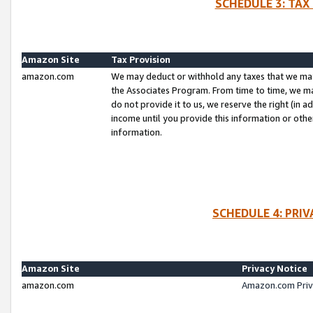
SCHEDULE 3: TAX
Amazon Site
Tax Provision
amazon.com
We may deduct or withhold any taxes that we ma
the Associates Program. From time to time, we m
do not provide it to us, we reserve the right (in 
income until you provide this information or oth
information.
SCHEDULE 4: PRI
Amazon Site
Privacy Notice
amazon.com
Amazon.com Priv