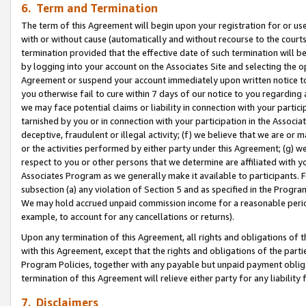
6. Term and Termination
The term of this Agreement will begin upon your registration for or use
with or without cause (automatically and without recourse to the courts,
termination provided that the effective date of such termination will b
by logging into your account on the Associates Site and selecting the op
Agreement or suspend your account immediately upon written notice to y
you otherwise fail to cure within 7 days of our notice to you regarding
we may face potential claims or liability in connection with your partic
tarnished by you or in connection with your participation in the Associ
deceptive, fraudulent or illegal activity; (f) we believe that we are or
or the activities performed by either party under this Agreement; (g) 
respect to you or other persons that we determine are affiliated with yo
Associates Program as we generally make it available to participants. 
subsection (a) any violation of Section 5 and as specified in the Progr
We may hold accrued unpaid commission income for a reasonable period 
example, to account for any cancellations or returns).
Upon any termination of this Agreement, all rights and obligations of th
with this Agreement, except that the rights and obligations of the partie
Program Policies, together with any payable but unpaid payment obliga
termination of this Agreement will relieve either party for any liability 
7. Disclaimers