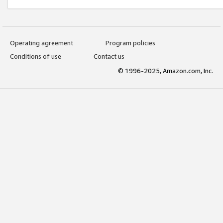
Operating agreement
Program policies
Conditions of use
Contact us
© 1996-2025, Amazon.com, Inc.