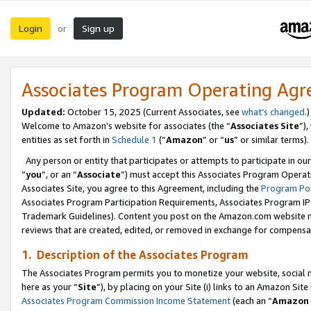
Login
Sign up
or
Associates Program Operating Ag
Updated:
October 15, 2025 (Current Associates, see
what’s changed
.)
Welcome to Amazon’s website for associates (the “
Associates Site
”)
entities as set forth in
Schedule 1
(“
Amazon
” or “
us
” or similar terms).
Any person or entity that participates or attempts to participate in ou
“
you
”, or an “
Associate
”) must accept this Associates Program Operat
Associates Site, you agree to this Agreement, including the
Program Pol
Associates Program Participation Requirements, Associates Program I
Trademark Guidelines). Content you post on the Amazon.com website m
reviews that are created, edited, or removed in exchange for compensati
1. Description of the Associates Program
The Associates Program permits you to monetize your website, social me
here as your “
Site
”), by placing on your Site (i) links to an Amazon Site
Associates Program Commission Income Statement
(each an “
Amazon 