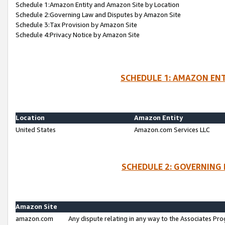
Schedule 1:Amazon Entity and Amazon Site by Location
Schedule 2:Governing Law and Disputes by Amazon Site
Schedule 3:Tax Provision by Amazon Site
Schedule 4:Privacy Notice by Amazon Site
SCHEDULE 1: AMAZON ENT
Location
Amazon Entity
United States
Amazon.com Services LLC
SCHEDULE 2: GOVERNING 
Amazon Site
amazon.com
Any dispute relating in any way to the Associates Pro