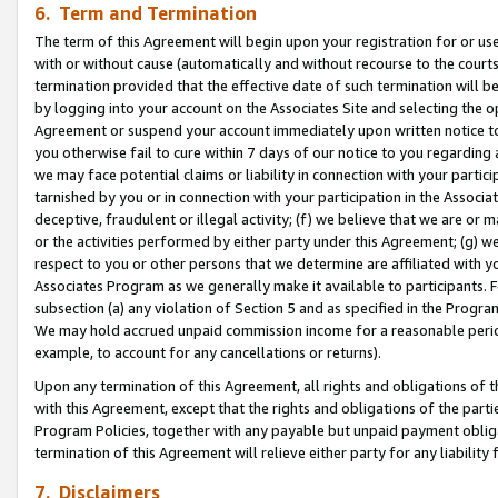
6. Term and Termination
The term of this Agreement will begin upon your registration for or use
with or without cause (automatically and without recourse to the courts,
termination provided that the effective date of such termination will b
by logging into your account on the Associates Site and selecting the op
Agreement or suspend your account immediately upon written notice to y
you otherwise fail to cure within 7 days of our notice to you regarding
we may face potential claims or liability in connection with your partic
tarnished by you or in connection with your participation in the Associ
deceptive, fraudulent or illegal activity; (f) we believe that we are or
or the activities performed by either party under this Agreement; (g) 
respect to you or other persons that we determine are affiliated with yo
Associates Program as we generally make it available to participants. 
subsection (a) any violation of Section 5 and as specified in the Progr
We may hold accrued unpaid commission income for a reasonable period 
example, to account for any cancellations or returns).
Upon any termination of this Agreement, all rights and obligations of th
with this Agreement, except that the rights and obligations of the partie
Program Policies, together with any payable but unpaid payment obliga
termination of this Agreement will relieve either party for any liability 
7. Disclaimers