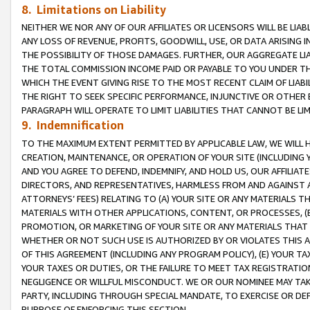
8. Limitations on Liability
NEITHER WE NOR ANY OF OUR AFFILIATES OR LICENSORS WILL BE LIAB
ANY LOSS OF REVENUE, PROFITS, GOODWILL, USE, OR DATA ARISING 
THE POSSIBILITY OF THOSE DAMAGES. FURTHER, OUR AGGREGATE LIA
THE TOTAL COMMISSION INCOME PAID OR PAYABLE TO YOU UNDER T
WHICH THE EVENT GIVING RISE TO THE MOST RECENT CLAIM OF LIABI
THE RIGHT TO SEEK SPECIFIC PERFORMANCE, INJUNCTIVE OR OTHER 
PARAGRAPH WILL OPERATE TO LIMIT LIABILITIES THAT CANNOT BE LI
9. Indemnification
TO THE MAXIMUM EXTENT PERMITTED BY APPLICABLE LAW, WE WILL HA
CREATION, MAINTENANCE, OR OPERATION OF YOUR SITE (INCLUDING 
AND YOU AGREE TO DEFEND, INDEMNIFY, AND HOLD US, OUR AFFILIAT
DIRECTORS, AND REPRESENTATIVES, HARMLESS FROM AND AGAINST ALL
ATTORNEYS’ FEES) RELATING TO (A) YOUR SITE OR ANY MATERIALS 
MATERIALS WITH OTHER APPLICATIONS, CONTENT, OR PROCESSES, (
PROMOTION, OR MARKETING OF YOUR SITE OR ANY MATERIALS THAT A
WHETHER OR NOT SUCH USE IS AUTHORIZED BY OR VIOLATES THIS A
OF THIS AGREEMENT (INCLUDING ANY PROGRAM POLICY), (E) YOUR TA
YOUR TAXES OR DUTIES, OR THE FAILURE TO MEET TAX REGISTRATIO
NEGLIGENCE OR WILLFUL MISCONDUCT. WE OR OUR NOMINEE MAY TA
PARTY, INCLUDING THROUGH SPECIAL MANDATE, TO EXERCISE OR DEF
PURPOSE OF ENFORCING THIS SECTION.