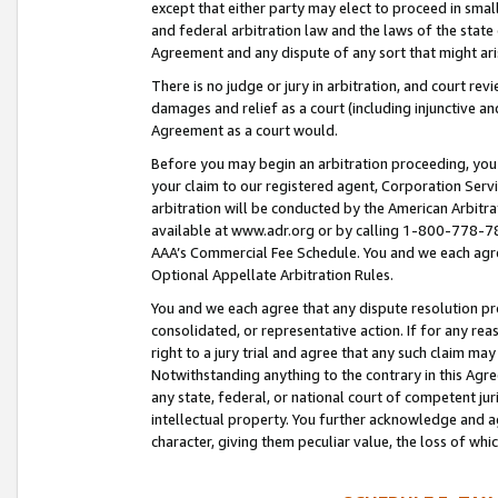
except that either party may elect to proceed in small
and federal arbitration law and the laws of the state 
Agreement and any dispute of any sort that might ar
There is no judge or jury in arbitration, and court re
damages and relief as a court (including injunctive a
Agreement as a court would.
Before you may begin an arbitration proceeding, you m
your claim to our registered agent, Corporation Se
arbitration will be conducted by the American Arbitra
available at www.adr.org or by calling 1-800-778-787
AAA’s Commercial Fee Schedule. You and we each agre
Optional Appellate Arbitration Rules.
You and we each agree that any dispute resolution pro
consolidated, or representative action. If for any rea
right to a jury trial and agree that any such claim ma
Notwithstanding anything to the contrary in this Agre
any state, federal, or national court of competent jur
intellectual property. You further acknowledge and ag
character, giving them peculiar value, the loss of 