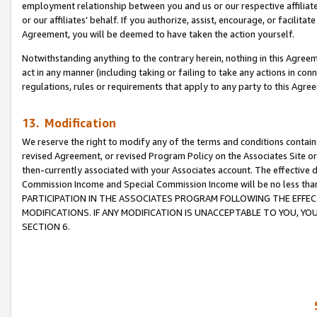
employment relationship between you and us or our respective affiliate
or our affiliates’ behalf. If you authorize, assist, encourage, or facilita
Agreement, you will be deemed to have taken the action yourself.
Notwithstanding anything to the contrary herein, nothing in this Agreeme
act in any manner (including taking or failing to take any actions in con
regulations, rules or requirements that apply to any party to this Agre
13. Modification
We reserve the right to modify any of the terms and conditions containe
revised Agreement, or revised Program Policy on the Associates Site or
then-currently associated with your Associates account. The effective d
Commission Income and Special Commission Income will be no less tha
PARTICIPATION IN THE ASSOCIATES PROGRAM FOLLOWING THE EFFE
MODIFICATIONS. IF ANY MODIFICATION IS UNACCEPTABLE TO YOU, 
SECTION 6.