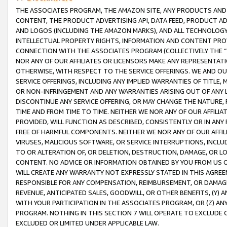
THE ASSOCIATES PROGRAM, THE AMAZON SITE, ANY PRODUCTS AND SE
CONTENT, THE PRODUCT ADVERTISING API, DATA FEED, PRODUCT A
AND LOGOS (INCLUDING THE AMAZON MARKS), AND ALL TECHNOLOGY,
INTELLECTUAL PROPERTY RIGHTS, INFORMATION AND CONTENT PROVI
CONNECTION WITH THE ASSOCIATES PROGRAM (COLLECTIVELY THE “
NOR ANY OF OUR AFFILIATES OR LICENSORS MAKE ANY REPRESENTAT
OTHERWISE, WITH RESPECT TO THE SERVICE OFFERINGS. WE AND OU
SERVICE OFFERINGS, INCLUDING ANY IMPLIED WARRANTIES OF TITLE,
OR NON-INFRINGEMENT AND ANY WARRANTIES ARISING OUT OF ANY 
DISCONTINUE ANY SERVICE OFFERING, OR MAY CHANGE THE NATURE, 
TIME AND FROM TIME TO TIME. NEITHER WE NOR ANY OF OUR AFFILI
PROVIDED, WILL FUNCTION AS DESCRIBED, CONSISTENTLY OR IN ANY
FREE OF HARMFUL COMPONENTS. NEITHER WE NOR ANY OF OUR AFFILIA
VIRUSES, MALICIOUS SOFTWARE, OR SERVICE INTERRUPTIONS, INCL
TO OR ALTERATION OF, OR DELETION, DESTRUCTION, DAMAGE, OR LO
CONTENT. NO ADVICE OR INFORMATION OBTAINED BY YOU FROM US 
WILL CREATE ANY WARRANTY NOT EXPRESSLY STATED IN THIS AGREEM
RESPONSIBLE FOR ANY COMPENSATION, REIMBURSEMENT, OR DAMAGES
REVENUE, ANTICIPATED SALES, GOODWILL, OR OTHER BENEFITS, (Y
WITH YOUR PARTICIPATION IN THE ASSOCIATES PROGRAM, OR (Z) AN
PROGRAM. NOTHING IN THIS SECTION 7 WILL OPERATE TO EXCLUDE O
EXCLUDED OR LIMITED UNDER APPLICABLE LAW.