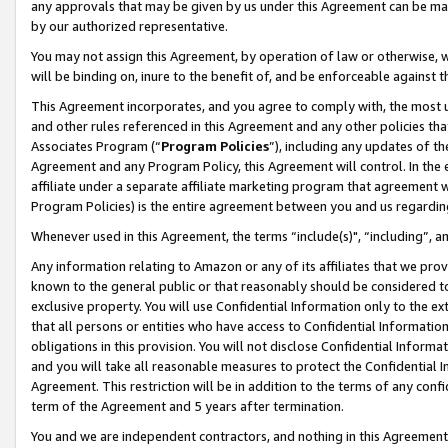
any approvals that may be given by us under this Agreement can be made,
by our authorized representative.
You may not assign this Agreement, by operation of law or otherwise, wi
will be binding on, inure to the benefit of, and be enforceable against 
This Agreement incorporates, and you agree to comply with, the most up-
and other rules referenced in this Agreement and any other policies th
Associates Program (“
Program Policies
”), including any updates of th
Agreement and any Program Policy, this Agreement will control. In th
affiliate under a separate affiliate marketing program that agreement 
Program Policies) is the entire agreement between you and us regardin
Whenever used in this Agreement, the terms “include(s)", “including”, 
Any information relating to Amazon or any of its affiliates that we pro
known to the general public or that reasonably should be considered to
exclusive property. You will use Confidential Information only to the
that all persons or entities who have access to Confidential Informatio
obligations in this provision. You will not disclose Confidential Informa
and you will take all reasonable measures to protect the Confidential In
Agreement. This restriction will be in addition to the terms of any con
term of the Agreement and 5 years after termination.
You and we are independent contractors, and nothing in this Agreement wi