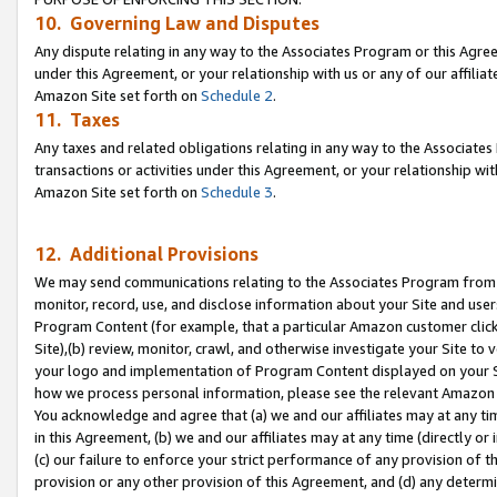
10. Governing Law and Disputes
Any dispute relating in any way to the Associates Program or this Agree
under this Agreement, or your relationship with us or any of our affilia
Amazon Site set forth on
Schedule 2
.
11. Taxes
Any taxes and related obligations relating in any way to the Associate
transactions or activities under this Agreement, or your relationship with
Amazon Site set forth on
Schedule 3
.
12. Additional Provisions
We may send communications relating to the Associates Program from tim
monitor, record, use, and disclose information about your Site and user
Program Content (for example, that a particular Amazon customer clic
Site),(b) review, monitor, crawl, and otherwise investigate your Site to 
your logo and implementation of Program Content displayed on your Sit
how we process personal information, please see the relevant Amazon P
You acknowledge and agree that (a) we and our affiliates may at any time
in this Agreement, (b) we and our affiliates may at any time (directly or 
(c) our failure to enforce your strict performance of any provision of t
provision or any other provision of this Agreement, and (d) any determ