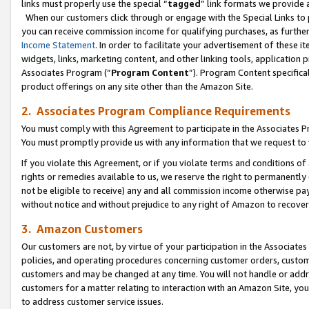
links must properly use the special “
tagged
” link formats we provide 
When our customers click through or engage with the Special Links to p
you can receive commission income for qualifying purchases, as further d
Income Statement
. In order to facilitate your advertisement of these i
widgets, links, marketing content, and other linking tools, application 
Associates Program (“
Program Content
”). Program Content specifical
product offerings on any site other than the Amazon Site.
2. Associates Program Compliance Requirements
You must comply with this Agreement to participate in the Associates
You must promptly provide us with any information that we request to
If you violate this Agreement, or if you violate terms and conditions 
rights or remedies available to us, we reserve the right to permanently
not be eligible to receive) any and all commission income otherwise pay
without notice and without prejudice to any right of Amazon to recove
3. Amazon Customers
Our customers are not, by virtue of your participation in the Associates
policies, and operating procedures concerning customer orders, custome
customers and may be changed at any time. You will not handle or addre
customers for a matter relating to interaction with an Amazon Site, yo
to address customer service issues.