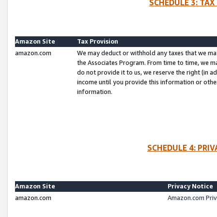
SCHEDULE 3: TAX
Amazon Site
Tax Provision
amazon.com
We may deduct or withhold any taxes that we ma
the Associates Program. From time to time, we m
do not provide it to us, we reserve the right (in 
income until you provide this information or oth
information.
SCHEDULE 4: PRI
Amazon Site
Privacy Notice
amazon.com
Amazon.com Priv