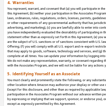
4. Warranties
You represent, warrant, and covenant that (a) you will participate in t
this Agreement, (b) neither your participation in the Associates Program
laws, ordinances, rules, regulations, orders, licenses, permits, guidelin
or other requirements of any governmental authority that has jurisdicti
advertising, and marketing), (c) you are lawfully able to enter into cont
you have independently evaluated the desirability of participating in t
statement other than as expressly set forth in this Agreement, (e) you w
are the subject of U.S. sanctions or of sanctions consistent with U.S.
Offering; (f) you will comply with all U.S. export and re-export restric
that may apply to goods, software, technology and services, and (g) th
complete at all times. You can update your information by logging into 
We do not make any representation, warranty, or covenant regarding th
with the Associates Program, and we will not be liable for any actions
5. Identifying Yourself as an Associate
You must clearly and prominently state the following, or any substanti
other location where Amazon may authorize your display or other use 
Except for this disclosure, and other than as required by applicable la
participation in the Associates Program without our advance written per
by expressing or implying that we support, sponsor, or endorse you), or
except as expressly permitted by this Agreement.