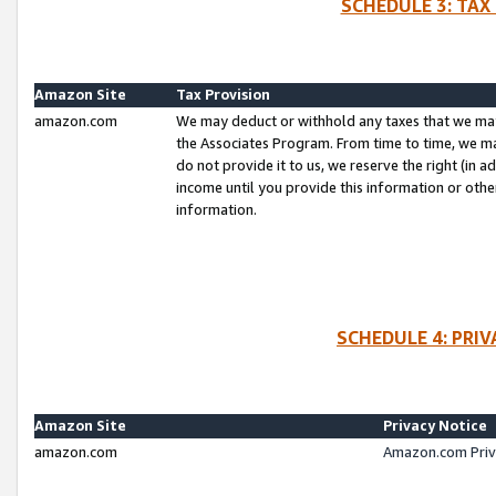
SCHEDULE 3: TAX
Amazon Site
Tax Provision
amazon.com
We may deduct or withhold any taxes that we ma
the Associates Program. From time to time, we m
do not provide it to us, we reserve the right (in 
income until you provide this information or oth
information.
SCHEDULE 4: PRI
Amazon Site
Privacy Notice
amazon.com
Amazon.com Priv