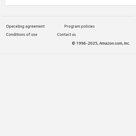
Operating agreement
Program policies
Conditions of use
Contact us
© 1996-2025, Amazon.com, Inc.