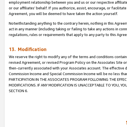
employment relationship between you and us or our respective affiliate
or our affiliates’ behalf. If you authorize, assist, encourage, or facilita
Agreement, you will be deemed to have taken the action yourself.
Notwithstanding anything to the contrary herein, nothing in this Agreeme
act in any manner (including taking or failing to take any actions in con
regulations, rules or requirements that apply to any party to this Agre
13. Modification
We reserve the right to modify any of the terms and conditions containe
revised Agreement, or revised Program Policy on the Associates Site or
then-currently associated with your Associates account. The effective d
Commission Income and Special Commission Income will be no less tha
PARTICIPATION IN THE ASSOCIATES PROGRAM FOLLOWING THE EFFE
MODIFICATIONS. IF ANY MODIFICATION IS UNACCEPTABLE TO YOU, 
SECTION 6.