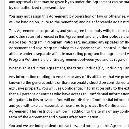
any approvals that may be given by us under this Agreement can be made,
by our authorized representative.
You may not assign this Agreement, by operation of law or otherwise, wi
will be binding on, inure to the benefit of, and be enforceable against 
This Agreement incorporates, and you agree to comply with, the most up-
and other rules referenced in this Agreement and any other policies th
Associates Program (“
Program Policies
”), including any updates of th
Agreement and any Program Policy, this Agreement will control. In th
affiliate under a separate affiliate marketing program that agreement 
Program Policies) is the entire agreement between you and us regardin
Whenever used in this Agreement, the terms “include(s)", “including”, 
Any information relating to Amazon or any of its affiliates that we pro
known to the general public or that reasonably should be considered to
exclusive property. You will use Confidential Information only to the
that all persons or entities who have access to Confidential Informatio
obligations in this provision. You will not disclose Confidential Informa
and you will take all reasonable measures to protect the Confidential In
Agreement. This restriction will be in addition to the terms of any con
term of the Agreement and 5 years after termination.
You and we are independent contractors, and nothing in this Agreement wi