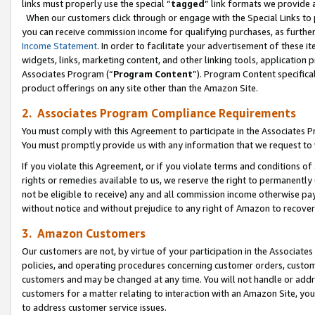
links must properly use the special “
tagged
” link formats we provide 
When our customers click through or engage with the Special Links to p
you can receive commission income for qualifying purchases, as further d
Income Statement
. In order to facilitate your advertisement of these i
widgets, links, marketing content, and other linking tools, application 
Associates Program (“
Program Content
”). Program Content specifical
product offerings on any site other than the Amazon Site.
2. Associates Program Compliance Requirements
You must comply with this Agreement to participate in the Associates
You must promptly provide us with any information that we request to
If you violate this Agreement, or if you violate terms and conditions 
rights or remedies available to us, we reserve the right to permanently
not be eligible to receive) any and all commission income otherwise pay
without notice and without prejudice to any right of Amazon to recove
3. Amazon Customers
Our customers are not, by virtue of your participation in the Associates
policies, and operating procedures concerning customer orders, custome
customers and may be changed at any time. You will not handle or addre
customers for a matter relating to interaction with an Amazon Site, yo
to address customer service issues.