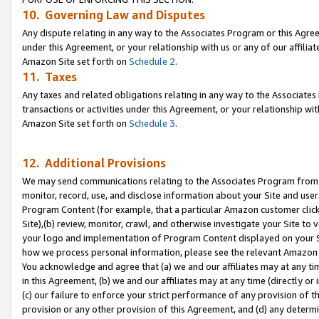
10. Governing Law and Disputes
Any dispute relating in any way to the Associates Program or this Agree
under this Agreement, or your relationship with us or any of our affilia
Amazon Site set forth on
Schedule 2
.
11. Taxes
Any taxes and related obligations relating in any way to the Associate
transactions or activities under this Agreement, or your relationship with
Amazon Site set forth on
Schedule 3
.
12. Additional Provisions
We may send communications relating to the Associates Program from tim
monitor, record, use, and disclose information about your Site and user
Program Content (for example, that a particular Amazon customer clic
Site),(b) review, monitor, crawl, and otherwise investigate your Site to 
your logo and implementation of Program Content displayed on your Sit
how we process personal information, please see the relevant Amazon P
You acknowledge and agree that (a) we and our affiliates may at any time
in this Agreement, (b) we and our affiliates may at any time (directly or 
(c) our failure to enforce your strict performance of any provision of t
provision or any other provision of this Agreement, and (d) any determ