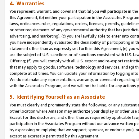
4. Warranties
You represent, warrant, and covenant that (a) you will participate in t
this Agreement, (b) neither your participation in the Associates Program
laws, ordinances, rules, regulations, orders, licenses, permits, guidelin
or other requirements of any governmental authority that has jurisdicti
advertising, and marketing), (c) you are lawfully able to enter into cont
you have independently evaluated the desirability of participating in t
statement other than as expressly set forth in this Agreement, (e) you w
are the subject of U.S. sanctions or of sanctions consistent with U.S.
Offering; (f) you will comply with all U.S. export and re-export restric
that may apply to goods, software, technology and services, and (g) th
complete at all times. You can update your information by logging into 
We do not make any representation, warranty, or covenant regarding th
with the Associates Program, and we will not be liable for any actions
5. Identifying Yourself as an Associate
You must clearly and prominently state the following, or any substanti
other location where Amazon may authorize your display or other use 
Except for this disclosure, and other than as required by applicable la
participation in the Associates Program without our advance written per
by expressing or implying that we support, sponsor, or endorse you), or
except as expressly permitted by this Agreement.