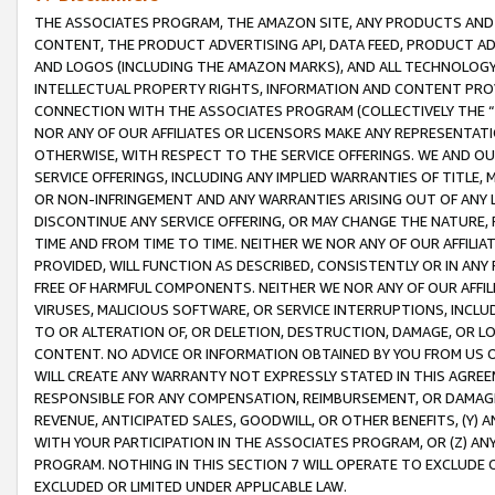
THE ASSOCIATES PROGRAM, THE AMAZON SITE, ANY PRODUCTS AND SE
CONTENT, THE PRODUCT ADVERTISING API, DATA FEED, PRODUCT A
AND LOGOS (INCLUDING THE AMAZON MARKS), AND ALL TECHNOLOGY,
INTELLECTUAL PROPERTY RIGHTS, INFORMATION AND CONTENT PROVI
CONNECTION WITH THE ASSOCIATES PROGRAM (COLLECTIVELY THE “
NOR ANY OF OUR AFFILIATES OR LICENSORS MAKE ANY REPRESENTAT
OTHERWISE, WITH RESPECT TO THE SERVICE OFFERINGS. WE AND OU
SERVICE OFFERINGS, INCLUDING ANY IMPLIED WARRANTIES OF TITLE,
OR NON-INFRINGEMENT AND ANY WARRANTIES ARISING OUT OF ANY 
DISCONTINUE ANY SERVICE OFFERING, OR MAY CHANGE THE NATURE, 
TIME AND FROM TIME TO TIME. NEITHER WE NOR ANY OF OUR AFFILI
PROVIDED, WILL FUNCTION AS DESCRIBED, CONSISTENTLY OR IN ANY
FREE OF HARMFUL COMPONENTS. NEITHER WE NOR ANY OF OUR AFFILIA
VIRUSES, MALICIOUS SOFTWARE, OR SERVICE INTERRUPTIONS, INCL
TO OR ALTERATION OF, OR DELETION, DESTRUCTION, DAMAGE, OR LO
CONTENT. NO ADVICE OR INFORMATION OBTAINED BY YOU FROM US 
WILL CREATE ANY WARRANTY NOT EXPRESSLY STATED IN THIS AGREEM
RESPONSIBLE FOR ANY COMPENSATION, REIMBURSEMENT, OR DAMAGES
REVENUE, ANTICIPATED SALES, GOODWILL, OR OTHER BENEFITS, (Y
WITH YOUR PARTICIPATION IN THE ASSOCIATES PROGRAM, OR (Z) AN
PROGRAM. NOTHING IN THIS SECTION 7 WILL OPERATE TO EXCLUDE O
EXCLUDED OR LIMITED UNDER APPLICABLE LAW.