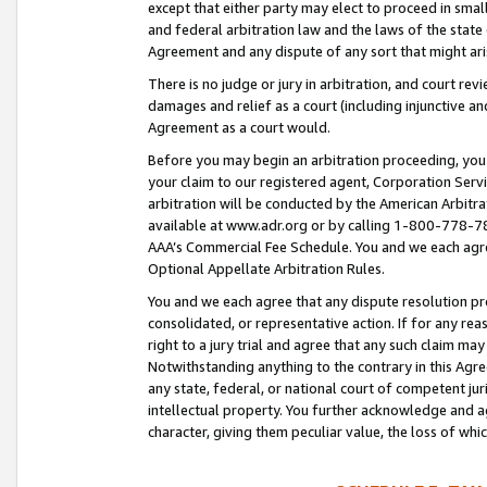
except that either party may elect to proceed in small
and federal arbitration law and the laws of the state 
Agreement and any dispute of any sort that might ar
There is no judge or jury in arbitration, and court re
damages and relief as a court (including injunctive a
Agreement as a court would.
Before you may begin an arbitration proceeding, you m
your claim to our registered agent, Corporation Se
arbitration will be conducted by the American Arbitra
available at www.adr.org or by calling 1-800-778-787
AAA’s Commercial Fee Schedule. You and we each agre
Optional Appellate Arbitration Rules.
You and we each agree that any dispute resolution pro
consolidated, or representative action. If for any rea
right to a jury trial and agree that any such claim ma
Notwithstanding anything to the contrary in this Agre
any state, federal, or national court of competent jur
intellectual property. You further acknowledge and ag
character, giving them peculiar value, the loss of 