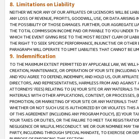
8. Limitations on Liability
NEITHER WE NOR ANY OF OUR AFFILIATES OR LICENSORS WILL BE LIAB
ANY LOSS OF REVENUE, PROFITS, GOODWILL, USE, OR DATA ARISING 
THE POSSIBILITY OF THOSE DAMAGES. FURTHER, OUR AGGREGATE LIA
THE TOTAL COMMISSION INCOME PAID OR PAYABLE TO YOU UNDER T
WHICH THE EVENT GIVING RISE TO THE MOST RECENT CLAIM OF LIABI
THE RIGHT TO SEEK SPECIFIC PERFORMANCE, INJUNCTIVE OR OTHER 
PARAGRAPH WILL OPERATE TO LIMIT LIABILITIES THAT CANNOT BE LI
9. Indemnification
TO THE MAXIMUM EXTENT PERMITTED BY APPLICABLE LAW, WE WILL HA
CREATION, MAINTENANCE, OR OPERATION OF YOUR SITE (INCLUDING 
AND YOU AGREE TO DEFEND, INDEMNIFY, AND HOLD US, OUR AFFILIAT
DIRECTORS, AND REPRESENTATIVES, HARMLESS FROM AND AGAINST ALL
ATTORNEYS’ FEES) RELATING TO (A) YOUR SITE OR ANY MATERIALS 
MATERIALS WITH OTHER APPLICATIONS, CONTENT, OR PROCESSES, (
PROMOTION, OR MARKETING OF YOUR SITE OR ANY MATERIALS THAT A
WHETHER OR NOT SUCH USE IS AUTHORIZED BY OR VIOLATES THIS A
OF THIS AGREEMENT (INCLUDING ANY PROGRAM POLICY), (E) YOUR TA
YOUR TAXES OR DUTIES, OR THE FAILURE TO MEET TAX REGISTRATIO
NEGLIGENCE OR WILLFUL MISCONDUCT. WE OR OUR NOMINEE MAY TA
PARTY, INCLUDING THROUGH SPECIAL MANDATE, TO EXERCISE OR DEF
PURPOSE OF ENFORCING THIS SECTION.