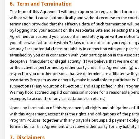
6. Term and Termination
The term of this Agreement will begin upon your registration for or use
with or without cause (automatically and without recourse to the courts,
termination provided that the effective date of such termination will b
by logging into your account on the Associates Site and selecting the op
Agreement or suspend your account immediately upon written notice to y
you otherwise fail to cure within 7 days of our notice to you regarding
we may face potential claims or liability in connection with your partic
tarnished by you or in connection with your participation in the Associ
deceptive, fraudulent or illegal activity; (f) we believe that we are or
or the activities performed by either party under this Agreement; (g) 
respect to you or other persons that we determine are affiliated with yo
Associates Program as we generally make it available to participants. 
subsection (a) any violation of Section 5 and as specified in the Progr
We may hold accrued unpaid commission income for a reasonable period 
example, to account for any cancellations or returns).
Upon any termination of this Agreement, all rights and obligations of th
with this Agreement, except that the rights and obligations of the partie
Program Policies, together with any payable but unpaid payment obliga
termination of this Agreement will relieve either party for any liability 
7. Disclaimers