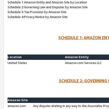
Schedule 1:Amazon Entity and Amazon Site by Location
Schedule 2:Governing Law and Disputes by Amazon Site
Schedule 3:Tax Provision by Amazon Site
Schedule 4:Privacy Notice by Amazon Site
SCHEDULE 1: AMAZON ENT
Location
Amazon Entity
United States
Amazon.com Services LLC
SCHEDULE 2: GOVERNING 
Amazon Site
amazon.com
Any dispute relating in any way to the Associates Pro