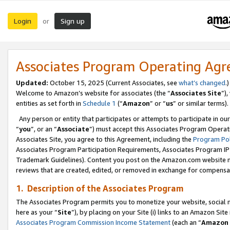
Login
Sign up
or
Associates Program Operating Ag
Updated:
October 15, 2025 (Current Associates, see
what’s changed
.)
Welcome to Amazon’s website for associates (the “
Associates Site
”)
entities as set forth in
Schedule 1
(“
Amazon
” or “
us
” or similar terms).
Any person or entity that participates or attempts to participate in ou
“
you
”, or an “
Associate
”) must accept this Associates Program Operat
Associates Site, you agree to this Agreement, including the
Program Pol
Associates Program Participation Requirements, Associates Program I
Trademark Guidelines). Content you post on the Amazon.com website m
reviews that are created, edited, or removed in exchange for compensati
1. Description of the Associates Program
The Associates Program permits you to monetize your website, social me
here as your “
Site
”), by placing on your Site (i) links to an Amazon Site
Associates Program Commission Income Statement
(each an “
Amazon 