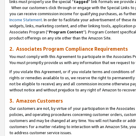
links must properly use the special “
tagged
” link formats we provide 
When our customers click through or engage with the Special Links to p
you can receive commission income for qualifying purchases, as further d
Income Statement
. In order to facilitate your advertisement of these i
widgets, links, marketing content, and other linking tools, application 
Associates Program (“
Program Content
”). Program Content specifical
product offerings on any site other than the Amazon Site.
2. Associates Program Compliance Requirements
You must comply with this Agreement to participate in the Associates
You must promptly provide us with any information that we request to
If you violate this Agreement, or if you violate terms and conditions 
rights or remedies available to us, we reserve the right to permanently
not be eligible to receive) any and all commission income otherwise pay
without notice and without prejudice to any right of Amazon to recove
3. Amazon Customers
Our customers are not, by virtue of your participation in the Associates
policies, and operating procedures concerning customer orders, custome
customers and may be changed at any time. You will not handle or addre
customers for a matter relating to interaction with an Amazon Site, yo
to address customer service issues.