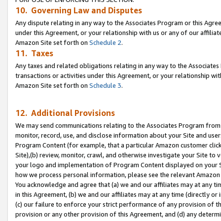
10. Governing Law and Disputes
Any dispute relating in any way to the Associates Program or this Agree
under this Agreement, or your relationship with us or any of our affilia
Amazon Site set forth on
Schedule 2
.
11. Taxes
Any taxes and related obligations relating in any way to the Associate
transactions or activities under this Agreement, or your relationship with
Amazon Site set forth on
Schedule 3
.
12. Additional Provisions
We may send communications relating to the Associates Program from tim
monitor, record, use, and disclose information about your Site and user
Program Content (for example, that a particular Amazon customer clic
Site),(b) review, monitor, crawl, and otherwise investigate your Site to 
your logo and implementation of Program Content displayed on your Sit
how we process personal information, please see the relevant Amazon P
You acknowledge and agree that (a) we and our affiliates may at any time
in this Agreement, (b) we and our affiliates may at any time (directly or 
(c) our failure to enforce your strict performance of any provision of t
provision or any other provision of this Agreement, and (d) any determ