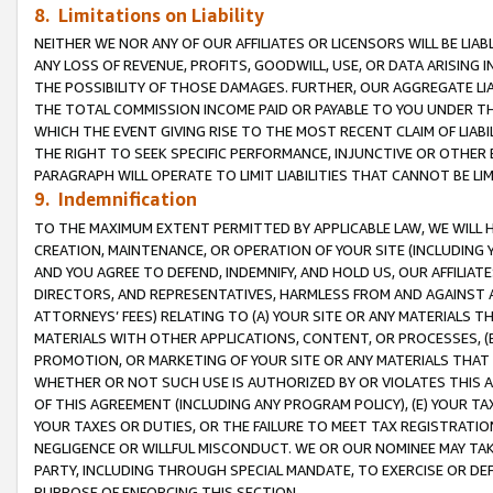
8. Limitations on Liability
NEITHER WE NOR ANY OF OUR AFFILIATES OR LICENSORS WILL BE LIAB
ANY LOSS OF REVENUE, PROFITS, GOODWILL, USE, OR DATA ARISING 
THE POSSIBILITY OF THOSE DAMAGES. FURTHER, OUR AGGREGATE LIA
THE TOTAL COMMISSION INCOME PAID OR PAYABLE TO YOU UNDER T
WHICH THE EVENT GIVING RISE TO THE MOST RECENT CLAIM OF LIABI
THE RIGHT TO SEEK SPECIFIC PERFORMANCE, INJUNCTIVE OR OTHER 
PARAGRAPH WILL OPERATE TO LIMIT LIABILITIES THAT CANNOT BE LI
9. Indemnification
TO THE MAXIMUM EXTENT PERMITTED BY APPLICABLE LAW, WE WILL HA
CREATION, MAINTENANCE, OR OPERATION OF YOUR SITE (INCLUDING 
AND YOU AGREE TO DEFEND, INDEMNIFY, AND HOLD US, OUR AFFILIAT
DIRECTORS, AND REPRESENTATIVES, HARMLESS FROM AND AGAINST ALL
ATTORNEYS’ FEES) RELATING TO (A) YOUR SITE OR ANY MATERIALS 
MATERIALS WITH OTHER APPLICATIONS, CONTENT, OR PROCESSES, (
PROMOTION, OR MARKETING OF YOUR SITE OR ANY MATERIALS THAT A
WHETHER OR NOT SUCH USE IS AUTHORIZED BY OR VIOLATES THIS A
OF THIS AGREEMENT (INCLUDING ANY PROGRAM POLICY), (E) YOUR TA
YOUR TAXES OR DUTIES, OR THE FAILURE TO MEET TAX REGISTRATIO
NEGLIGENCE OR WILLFUL MISCONDUCT. WE OR OUR NOMINEE MAY TA
PARTY, INCLUDING THROUGH SPECIAL MANDATE, TO EXERCISE OR DEF
PURPOSE OF ENFORCING THIS SECTION.