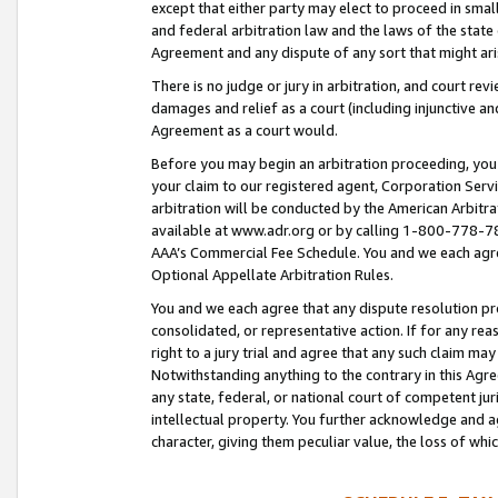
except that either party may elect to proceed in small
and federal arbitration law and the laws of the state 
Agreement and any dispute of any sort that might ar
There is no judge or jury in arbitration, and court re
damages and relief as a court (including injunctive a
Agreement as a court would.
Before you may begin an arbitration proceeding, you m
your claim to our registered agent, Corporation Se
arbitration will be conducted by the American Arbitra
available at www.adr.org or by calling 1-800-778-787
AAA’s Commercial Fee Schedule. You and we each agre
Optional Appellate Arbitration Rules.
You and we each agree that any dispute resolution pro
consolidated, or representative action. If for any rea
right to a jury trial and agree that any such claim ma
Notwithstanding anything to the contrary in this Agre
any state, federal, or national court of competent jur
intellectual property. You further acknowledge and ag
character, giving them peculiar value, the loss of 