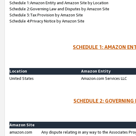
Schedule 1:Amazon Entity and Amazon Site by Location
Schedule 2:Governing Law and Disputes by Amazon Site
Schedule 3:Tax Provision by Amazon Site
Schedule 4:Privacy Notice by Amazon Site
SCHEDULE 1: AMAZON ENT
Location
Amazon Entity
United States
Amazon.com Services LLC
SCHEDULE 2: GOVERNING 
Amazon Site
amazon.com
Any dispute relating in any way to the Associates Pro