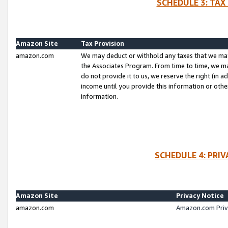
SCHEDULE 3: TAX
Amazon Site
Tax Provision
amazon.com
We may deduct or withhold any taxes that we ma
the Associates Program. From time to time, we m
do not provide it to us, we reserve the right (in 
income until you provide this information or oth
information.
SCHEDULE 4: PRI
Amazon Site
Privacy Notice
amazon.com
Amazon.com Priv