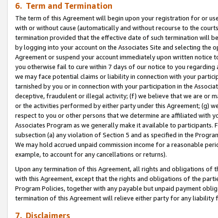
6. Term and Termination
The term of this Agreement will begin upon your registration for or use
with or without cause (automatically and without recourse to the courts,
termination provided that the effective date of such termination will b
by logging into your account on the Associates Site and selecting the op
Agreement or suspend your account immediately upon written notice to y
you otherwise fail to cure within 7 days of our notice to you regarding
we may face potential claims or liability in connection with your partic
tarnished by you or in connection with your participation in the Associ
deceptive, fraudulent or illegal activity; (f) we believe that we are or
or the activities performed by either party under this Agreement; (g) 
respect to you or other persons that we determine are affiliated with yo
Associates Program as we generally make it available to participants. 
subsection (a) any violation of Section 5 and as specified in the Progr
We may hold accrued unpaid commission income for a reasonable period 
example, to account for any cancellations or returns).
Upon any termination of this Agreement, all rights and obligations of th
with this Agreement, except that the rights and obligations of the partie
Program Policies, together with any payable but unpaid payment obliga
termination of this Agreement will relieve either party for any liability 
7. Disclaimers