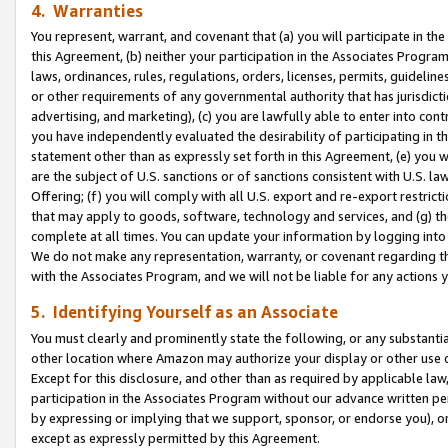
4. Warranties
You represent, warrant, and covenant that (a) you will participate in t
this Agreement, (b) neither your participation in the Associates Program
laws, ordinances, rules, regulations, orders, licenses, permits, guidelin
or other requirements of any governmental authority that has jurisdicti
advertising, and marketing), (c) you are lawfully able to enter into cont
you have independently evaluated the desirability of participating in t
statement other than as expressly set forth in this Agreement, (e) you w
are the subject of U.S. sanctions or of sanctions consistent with U.S.
Offering; (f) you will comply with all U.S. export and re-export restric
that may apply to goods, software, technology and services, and (g) th
complete at all times. You can update your information by logging into 
We do not make any representation, warranty, or covenant regarding th
with the Associates Program, and we will not be liable for any actions
5. Identifying Yourself as an Associate
You must clearly and prominently state the following, or any substanti
other location where Amazon may authorize your display or other use 
Except for this disclosure, and other than as required by applicable la
participation in the Associates Program without our advance written per
by expressing or implying that we support, sponsor, or endorse you), or
except as expressly permitted by this Agreement.