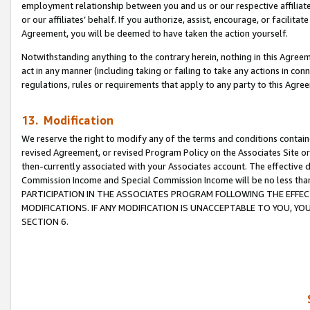
employment relationship between you and us or our respective affiliate
or our affiliates’ behalf. If you authorize, assist, encourage, or facilita
Agreement, you will be deemed to have taken the action yourself.
Notwithstanding anything to the contrary herein, nothing in this Agreeme
act in any manner (including taking or failing to take any actions in con
regulations, rules or requirements that apply to any party to this Agre
13. Modification
We reserve the right to modify any of the terms and conditions containe
revised Agreement, or revised Program Policy on the Associates Site or
then-currently associated with your Associates account. The effective d
Commission Income and Special Commission Income will be no less tha
PARTICIPATION IN THE ASSOCIATES PROGRAM FOLLOWING THE EFFE
MODIFICATIONS. IF ANY MODIFICATION IS UNACCEPTABLE TO YOU, 
SECTION 6.