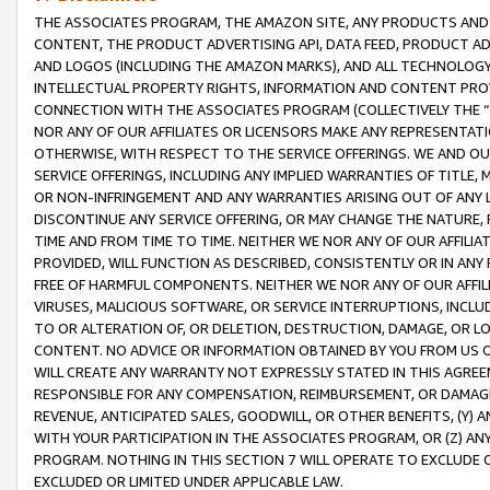
THE ASSOCIATES PROGRAM, THE AMAZON SITE, ANY PRODUCTS AND SE
CONTENT, THE PRODUCT ADVERTISING API, DATA FEED, PRODUCT A
AND LOGOS (INCLUDING THE AMAZON MARKS), AND ALL TECHNOLOGY,
INTELLECTUAL PROPERTY RIGHTS, INFORMATION AND CONTENT PROVI
CONNECTION WITH THE ASSOCIATES PROGRAM (COLLECTIVELY THE “
NOR ANY OF OUR AFFILIATES OR LICENSORS MAKE ANY REPRESENTAT
OTHERWISE, WITH RESPECT TO THE SERVICE OFFERINGS. WE AND OU
SERVICE OFFERINGS, INCLUDING ANY IMPLIED WARRANTIES OF TITLE,
OR NON-INFRINGEMENT AND ANY WARRANTIES ARISING OUT OF ANY 
DISCONTINUE ANY SERVICE OFFERING, OR MAY CHANGE THE NATURE, 
TIME AND FROM TIME TO TIME. NEITHER WE NOR ANY OF OUR AFFILI
PROVIDED, WILL FUNCTION AS DESCRIBED, CONSISTENTLY OR IN ANY
FREE OF HARMFUL COMPONENTS. NEITHER WE NOR ANY OF OUR AFFILIA
VIRUSES, MALICIOUS SOFTWARE, OR SERVICE INTERRUPTIONS, INCL
TO OR ALTERATION OF, OR DELETION, DESTRUCTION, DAMAGE, OR LO
CONTENT. NO ADVICE OR INFORMATION OBTAINED BY YOU FROM US 
WILL CREATE ANY WARRANTY NOT EXPRESSLY STATED IN THIS AGREEM
RESPONSIBLE FOR ANY COMPENSATION, REIMBURSEMENT, OR DAMAGES
REVENUE, ANTICIPATED SALES, GOODWILL, OR OTHER BENEFITS, (Y
WITH YOUR PARTICIPATION IN THE ASSOCIATES PROGRAM, OR (Z) AN
PROGRAM. NOTHING IN THIS SECTION 7 WILL OPERATE TO EXCLUDE O
EXCLUDED OR LIMITED UNDER APPLICABLE LAW.