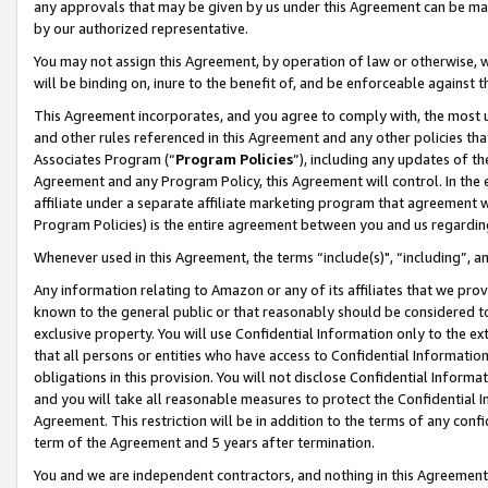
any approvals that may be given by us under this Agreement can be made,
by our authorized representative.
You may not assign this Agreement, by operation of law or otherwise, wi
will be binding on, inure to the benefit of, and be enforceable against 
This Agreement incorporates, and you agree to comply with, the most up-
and other rules referenced in this Agreement and any other policies th
Associates Program (“
Program Policies
”), including any updates of th
Agreement and any Program Policy, this Agreement will control. In th
affiliate under a separate affiliate marketing program that agreement 
Program Policies) is the entire agreement between you and us regardin
Whenever used in this Agreement, the terms “include(s)", “including”, 
Any information relating to Amazon or any of its affiliates that we pro
known to the general public or that reasonably should be considered to
exclusive property. You will use Confidential Information only to the
that all persons or entities who have access to Confidential Informatio
obligations in this provision. You will not disclose Confidential Informa
and you will take all reasonable measures to protect the Confidential In
Agreement. This restriction will be in addition to the terms of any con
term of the Agreement and 5 years after termination.
You and we are independent contractors, and nothing in this Agreement wi