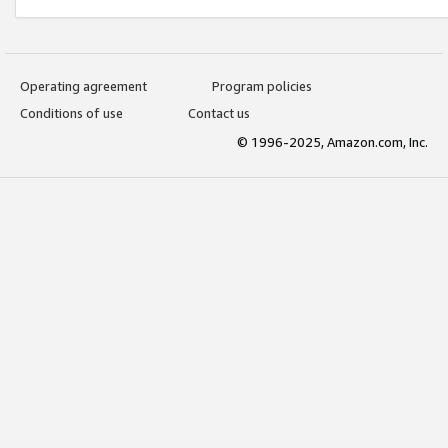
Operating agreement
Program policies
Conditions of use
Contact us
© 1996-2025, Amazon.com, Inc.