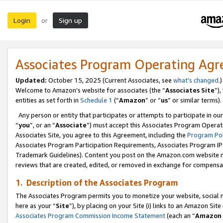
Login
Sign up
or
Associates Program Operating Ag
Updated:
October 15, 2025 (Current Associates, see
what’s changed
.)
Welcome to Amazon’s website for associates (the “
Associates Site
”)
entities as set forth in
Schedule 1
(“
Amazon
” or “
us
” or similar terms).
Any person or entity that participates or attempts to participate in ou
“
you
”, or an “
Associate
”) must accept this Associates Program Operat
Associates Site, you agree to this Agreement, including the
Program Pol
Associates Program Participation Requirements, Associates Program I
Trademark Guidelines). Content you post on the Amazon.com website m
reviews that are created, edited, or removed in exchange for compensati
1. Description of the Associates Program
The Associates Program permits you to monetize your website, social me
here as your “
Site
”), by placing on your Site (i) links to an Amazon Site
Associates Program Commission Income Statement
(each an “
Amazon 