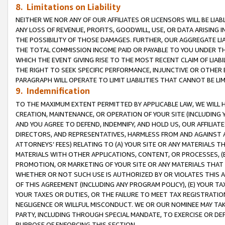
8. Limitations on Liability
NEITHER WE NOR ANY OF OUR AFFILIATES OR LICENSORS WILL BE LIAB
ANY LOSS OF REVENUE, PROFITS, GOODWILL, USE, OR DATA ARISING 
THE POSSIBILITY OF THOSE DAMAGES. FURTHER, OUR AGGREGATE LIA
THE TOTAL COMMISSION INCOME PAID OR PAYABLE TO YOU UNDER T
WHICH THE EVENT GIVING RISE TO THE MOST RECENT CLAIM OF LIABI
THE RIGHT TO SEEK SPECIFIC PERFORMANCE, INJUNCTIVE OR OTHER 
PARAGRAPH WILL OPERATE TO LIMIT LIABILITIES THAT CANNOT BE LI
9. Indemnification
TO THE MAXIMUM EXTENT PERMITTED BY APPLICABLE LAW, WE WILL HA
CREATION, MAINTENANCE, OR OPERATION OF YOUR SITE (INCLUDING 
AND YOU AGREE TO DEFEND, INDEMNIFY, AND HOLD US, OUR AFFILIAT
DIRECTORS, AND REPRESENTATIVES, HARMLESS FROM AND AGAINST ALL
ATTORNEYS’ FEES) RELATING TO (A) YOUR SITE OR ANY MATERIALS 
MATERIALS WITH OTHER APPLICATIONS, CONTENT, OR PROCESSES, (
PROMOTION, OR MARKETING OF YOUR SITE OR ANY MATERIALS THAT A
WHETHER OR NOT SUCH USE IS AUTHORIZED BY OR VIOLATES THIS A
OF THIS AGREEMENT (INCLUDING ANY PROGRAM POLICY), (E) YOUR TA
YOUR TAXES OR DUTIES, OR THE FAILURE TO MEET TAX REGISTRATIO
NEGLIGENCE OR WILLFUL MISCONDUCT. WE OR OUR NOMINEE MAY TA
PARTY, INCLUDING THROUGH SPECIAL MANDATE, TO EXERCISE OR DEF
PURPOSE OF ENFORCING THIS SECTION.