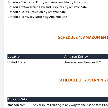
Schedule 1:Amazon Entity and Amazon Site by Location
Schedule 2:Governing Law and Disputes by Amazon Site
Schedule 3:Tax Provision by Amazon Site
Schedule 4:Privacy Notice by Amazon Site
SCHEDULE 1: AMAZON ENT
Location
Amazon Entity
United States
Amazon.com Services LLC
SCHEDULE 2: GOVERNING 
Amazon Site
amazon.com
Any dispute relating in any way to the Associates Pro