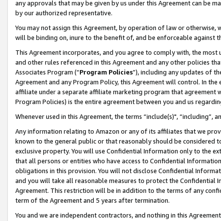
any approvals that may be given by us under this Agreement can be made,
by our authorized representative.
You may not assign this Agreement, by operation of law or otherwise, wi
will be binding on, inure to the benefit of, and be enforceable against 
This Agreement incorporates, and you agree to comply with, the most up-
and other rules referenced in this Agreement and any other policies th
Associates Program (“
Program Policies
”), including any updates of th
Agreement and any Program Policy, this Agreement will control. In th
affiliate under a separate affiliate marketing program that agreement 
Program Policies) is the entire agreement between you and us regardin
Whenever used in this Agreement, the terms “include(s)", “including”, 
Any information relating to Amazon or any of its affiliates that we pro
known to the general public or that reasonably should be considered to
exclusive property. You will use Confidential Information only to the
that all persons or entities who have access to Confidential Informatio
obligations in this provision. You will not disclose Confidential Informa
and you will take all reasonable measures to protect the Confidential In
Agreement. This restriction will be in addition to the terms of any con
term of the Agreement and 5 years after termination.
You and we are independent contractors, and nothing in this Agreement wi