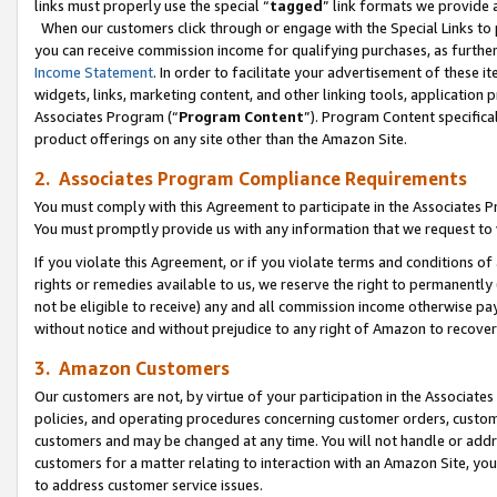
links must properly use the special “
tagged
” link formats we provide 
When our customers click through or engage with the Special Links to p
you can receive commission income for qualifying purchases, as further d
Income Statement
. In order to facilitate your advertisement of these i
widgets, links, marketing content, and other linking tools, application 
Associates Program (“
Program Content
”). Program Content specifical
product offerings on any site other than the Amazon Site.
2. Associates Program Compliance Requirements
You must comply with this Agreement to participate in the Associates
You must promptly provide us with any information that we request to
If you violate this Agreement, or if you violate terms and conditions 
rights or remedies available to us, we reserve the right to permanently
not be eligible to receive) any and all commission income otherwise pay
without notice and without prejudice to any right of Amazon to recove
3. Amazon Customers
Our customers are not, by virtue of your participation in the Associates
policies, and operating procedures concerning customer orders, custome
customers and may be changed at any time. You will not handle or addre
customers for a matter relating to interaction with an Amazon Site, yo
to address customer service issues.