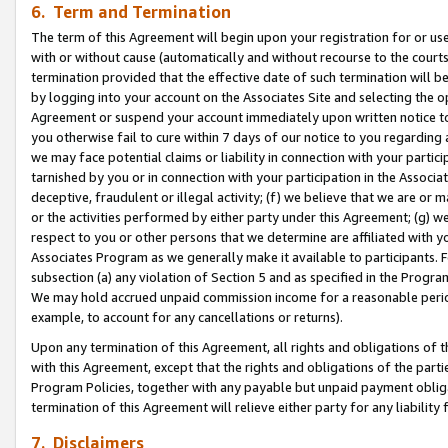
6. Term and Termination
The term of this Agreement will begin upon your registration for or use
with or without cause (automatically and without recourse to the courts,
termination provided that the effective date of such termination will b
by logging into your account on the Associates Site and selecting the op
Agreement or suspend your account immediately upon written notice to y
you otherwise fail to cure within 7 days of our notice to you regarding
we may face potential claims or liability in connection with your partic
tarnished by you or in connection with your participation in the Associ
deceptive, fraudulent or illegal activity; (f) we believe that we are or
or the activities performed by either party under this Agreement; (g) 
respect to you or other persons that we determine are affiliated with yo
Associates Program as we generally make it available to participants. 
subsection (a) any violation of Section 5 and as specified in the Progr
We may hold accrued unpaid commission income for a reasonable period 
example, to account for any cancellations or returns).
Upon any termination of this Agreement, all rights and obligations of th
with this Agreement, except that the rights and obligations of the partie
Program Policies, together with any payable but unpaid payment obliga
termination of this Agreement will relieve either party for any liability 
7. Disclaimers