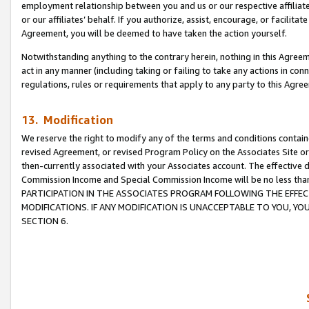
employment relationship between you and us or our respective affiliate
or our affiliates’ behalf. If you authorize, assist, encourage, or facilita
Agreement, you will be deemed to have taken the action yourself.
Notwithstanding anything to the contrary herein, nothing in this Agreeme
act in any manner (including taking or failing to take any actions in con
regulations, rules or requirements that apply to any party to this Agre
13. Modification
We reserve the right to modify any of the terms and conditions containe
revised Agreement, or revised Program Policy on the Associates Site or
then-currently associated with your Associates account. The effective d
Commission Income and Special Commission Income will be no less tha
PARTICIPATION IN THE ASSOCIATES PROGRAM FOLLOWING THE EFFE
MODIFICATIONS. IF ANY MODIFICATION IS UNACCEPTABLE TO YOU, 
SECTION 6.