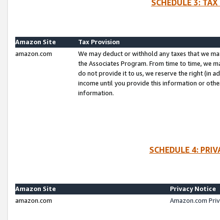
SCHEDULE 3: TAX
Amazon Site
Tax Provision
amazon.com
We may deduct or withhold any taxes that we ma
the Associates Program. From time to time, we m
do not provide it to us, we reserve the right (in 
income until you provide this information or oth
information.
SCHEDULE 4: PRI
Amazon Site
Privacy Notice
amazon.com
Amazon.com Priv