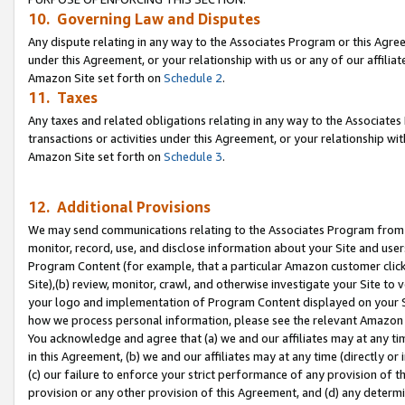
10. Governing Law and Disputes
Any dispute relating in any way to the Associates Program or this Agree
under this Agreement, or your relationship with us or any of our affilia
Amazon Site set forth on
Schedule 2
.
11. Taxes
Any taxes and related obligations relating in any way to the Associate
transactions or activities under this Agreement, or your relationship with
Amazon Site set forth on
Schedule 3
.
12. Additional Provisions
We may send communications relating to the Associates Program from tim
monitor, record, use, and disclose information about your Site and user
Program Content (for example, that a particular Amazon customer clic
Site),(b) review, monitor, crawl, and otherwise investigate your Site to 
your logo and implementation of Program Content displayed on your Sit
how we process personal information, please see the relevant Amazon P
You acknowledge and agree that (a) we and our affiliates may at any time
in this Agreement, (b) we and our affiliates may at any time (directly or 
(c) our failure to enforce your strict performance of any provision of t
provision or any other provision of this Agreement, and (d) any determ