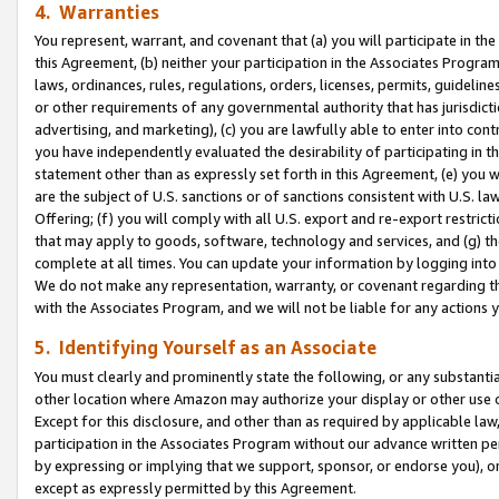
4. Warranties
You represent, warrant, and covenant that (a) you will participate in t
this Agreement, (b) neither your participation in the Associates Program
laws, ordinances, rules, regulations, orders, licenses, permits, guidelin
or other requirements of any governmental authority that has jurisdicti
advertising, and marketing), (c) you are lawfully able to enter into cont
you have independently evaluated the desirability of participating in t
statement other than as expressly set forth in this Agreement, (e) you w
are the subject of U.S. sanctions or of sanctions consistent with U.S.
Offering; (f) you will comply with all U.S. export and re-export restric
that may apply to goods, software, technology and services, and (g) th
complete at all times. You can update your information by logging into 
We do not make any representation, warranty, or covenant regarding th
with the Associates Program, and we will not be liable for any actions
5. Identifying Yourself as an Associate
You must clearly and prominently state the following, or any substanti
other location where Amazon may authorize your display or other use 
Except for this disclosure, and other than as required by applicable la
participation in the Associates Program without our advance written per
by expressing or implying that we support, sponsor, or endorse you), or
except as expressly permitted by this Agreement.