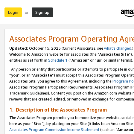
Login
Sign up
or
Associates Program Operating Ag
Updated:
October 15, 2025 (Current Associates, see
what’s changed
.)
Welcome to Amazon’s website for associates (the “
Associates Site
”)
entities as set forth in
Schedule 1
(“
Amazon
” or “
us
” or similar terms).
Any person or entity that participates or attempts to participate in ou
“
you
”, or an “
Associate
”) must accept this Associates Program Operat
Associates Site, you agree to this Agreement, including the
Program Pol
Associates Program Participation Requirements, Associates Program I
Trademark Guidelines). Content you post on the Amazon.com website m
reviews that are created, edited, or removed in exchange for compensati
1. Description of the Associates Program
The Associates Program permits you to monetize your website, social me
here as your “
Site
”), by placing on your Site (i) links to an Amazon Site
Associates Program Commission Income Statement
(each an “
Amazon 