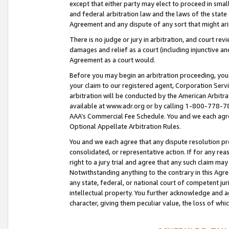
except that either party may elect to proceed in small
and federal arbitration law and the laws of the state 
Agreement and any dispute of any sort that might ar
There is no judge or jury in arbitration, and court re
damages and relief as a court (including injunctive a
Agreement as a court would.
Before you may begin an arbitration proceeding, you m
your claim to our registered agent, Corporation Se
arbitration will be conducted by the American Arbitra
available at www.adr.org or by calling 1-800-778-787
AAA’s Commercial Fee Schedule. You and we each agre
Optional Appellate Arbitration Rules.
You and we each agree that any dispute resolution pro
consolidated, or representative action. If for any rea
right to a jury trial and agree that any such claim ma
Notwithstanding anything to the contrary in this Agre
any state, federal, or national court of competent jur
intellectual property. You further acknowledge and ag
character, giving them peculiar value, the loss of 