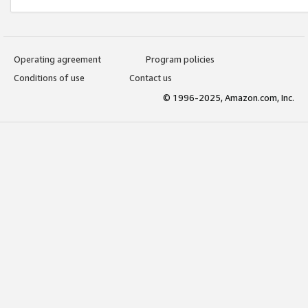
Operating agreement
Program policies
Conditions of use
Contact us
© 1996-2025, Amazon.com, Inc.