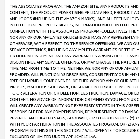
THE ASSOCIATES PROGRAM, THE AMAZON SITE, ANY PRODUCTS AND SE
CONTENT, THE PRODUCT ADVERTISING API, DATA FEED, PRODUCT A
AND LOGOS (INCLUDING THE AMAZON MARKS), AND ALL TECHNOLOGY,
INTELLECTUAL PROPERTY RIGHTS, INFORMATION AND CONTENT PROVI
CONNECTION WITH THE ASSOCIATES PROGRAM (COLLECTIVELY THE “
NOR ANY OF OUR AFFILIATES OR LICENSORS MAKE ANY REPRESENTAT
OTHERWISE, WITH RESPECT TO THE SERVICE OFFERINGS. WE AND OU
SERVICE OFFERINGS, INCLUDING ANY IMPLIED WARRANTIES OF TITLE,
OR NON-INFRINGEMENT AND ANY WARRANTIES ARISING OUT OF ANY 
DISCONTINUE ANY SERVICE OFFERING, OR MAY CHANGE THE NATURE, 
TIME AND FROM TIME TO TIME. NEITHER WE NOR ANY OF OUR AFFILI
PROVIDED, WILL FUNCTION AS DESCRIBED, CONSISTENTLY OR IN ANY
FREE OF HARMFUL COMPONENTS. NEITHER WE NOR ANY OF OUR AFFILIA
VIRUSES, MALICIOUS SOFTWARE, OR SERVICE INTERRUPTIONS, INCL
TO OR ALTERATION OF, OR DELETION, DESTRUCTION, DAMAGE, OR LO
CONTENT. NO ADVICE OR INFORMATION OBTAINED BY YOU FROM US 
WILL CREATE ANY WARRANTY NOT EXPRESSLY STATED IN THIS AGREEM
RESPONSIBLE FOR ANY COMPENSATION, REIMBURSEMENT, OR DAMAGES
REVENUE, ANTICIPATED SALES, GOODWILL, OR OTHER BENEFITS, (Y
WITH YOUR PARTICIPATION IN THE ASSOCIATES PROGRAM, OR (Z) AN
PROGRAM. NOTHING IN THIS SECTION 7 WILL OPERATE TO EXCLUDE O
EXCLUDED OR LIMITED UNDER APPLICABLE LAW.