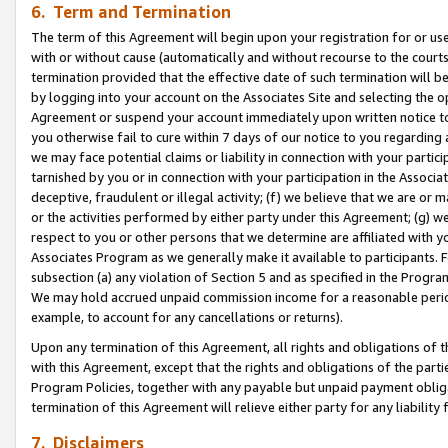
6. Term and Termination
The term of this Agreement will begin upon your registration for or use
with or without cause (automatically and without recourse to the courts,
termination provided that the effective date of such termination will b
by logging into your account on the Associates Site and selecting the op
Agreement or suspend your account immediately upon written notice to y
you otherwise fail to cure within 7 days of our notice to you regarding
we may face potential claims or liability in connection with your partic
tarnished by you or in connection with your participation in the Associ
deceptive, fraudulent or illegal activity; (f) we believe that we are or
or the activities performed by either party under this Agreement; (g) 
respect to you or other persons that we determine are affiliated with yo
Associates Program as we generally make it available to participants. 
subsection (a) any violation of Section 5 and as specified in the Progr
We may hold accrued unpaid commission income for a reasonable period 
example, to account for any cancellations or returns).
Upon any termination of this Agreement, all rights and obligations of th
with this Agreement, except that the rights and obligations of the partie
Program Policies, together with any payable but unpaid payment obliga
termination of this Agreement will relieve either party for any liability 
7. Disclaimers