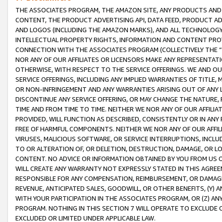
THE ASSOCIATES PROGRAM, THE AMAZON SITE, ANY PRODUCTS AND SE
CONTENT, THE PRODUCT ADVERTISING API, DATA FEED, PRODUCT A
AND LOGOS (INCLUDING THE AMAZON MARKS), AND ALL TECHNOLOGY,
INTELLECTUAL PROPERTY RIGHTS, INFORMATION AND CONTENT PROVI
CONNECTION WITH THE ASSOCIATES PROGRAM (COLLECTIVELY THE “
NOR ANY OF OUR AFFILIATES OR LICENSORS MAKE ANY REPRESENTAT
OTHERWISE, WITH RESPECT TO THE SERVICE OFFERINGS. WE AND OU
SERVICE OFFERINGS, INCLUDING ANY IMPLIED WARRANTIES OF TITLE,
OR NON-INFRINGEMENT AND ANY WARRANTIES ARISING OUT OF ANY 
DISCONTINUE ANY SERVICE OFFERING, OR MAY CHANGE THE NATURE, 
TIME AND FROM TIME TO TIME. NEITHER WE NOR ANY OF OUR AFFILI
PROVIDED, WILL FUNCTION AS DESCRIBED, CONSISTENTLY OR IN ANY
FREE OF HARMFUL COMPONENTS. NEITHER WE NOR ANY OF OUR AFFILIA
VIRUSES, MALICIOUS SOFTWARE, OR SERVICE INTERRUPTIONS, INCL
TO OR ALTERATION OF, OR DELETION, DESTRUCTION, DAMAGE, OR LO
CONTENT. NO ADVICE OR INFORMATION OBTAINED BY YOU FROM US 
WILL CREATE ANY WARRANTY NOT EXPRESSLY STATED IN THIS AGREEM
RESPONSIBLE FOR ANY COMPENSATION, REIMBURSEMENT, OR DAMAGES
REVENUE, ANTICIPATED SALES, GOODWILL, OR OTHER BENEFITS, (Y
WITH YOUR PARTICIPATION IN THE ASSOCIATES PROGRAM, OR (Z) AN
PROGRAM. NOTHING IN THIS SECTION 7 WILL OPERATE TO EXCLUDE O
EXCLUDED OR LIMITED UNDER APPLICABLE LAW.