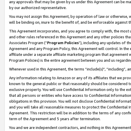
any approvals that may be given by us under this Agreement can be made,
by our authorized representative.
You may not assign this Agreement, by operation of law or otherwise, wi
will be binding on, inure to the benefit of, and be enforceable against 
This Agreement incorporates, and you agree to comply with, the most up-
and other rules referenced in this Agreement and any other policies th
Associates Program (“
Program Policies
”), including any updates of th
Agreement and any Program Policy, this Agreement will control. In th
affiliate under a separate affiliate marketing program that agreement 
Program Policies) is the entire agreement between you and us regardin
Whenever used in this Agreement, the terms “include(s)", “including”, 
Any information relating to Amazon or any of its affiliates that we pro
known to the general public or that reasonably should be considered to
exclusive property. You will use Confidential Information only to the
that all persons or entities who have access to Confidential Informatio
obligations in this provision. You will not disclose Confidential Informa
and you will take all reasonable measures to protect the Confidential In
Agreement. This restriction will be in addition to the terms of any con
term of the Agreement and 5 years after termination.
You and we are independent contractors, and nothing in this Agreement wi