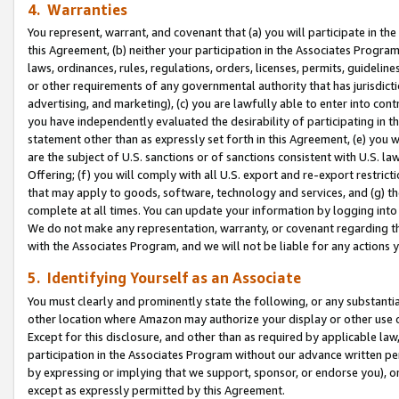
4. Warranties
You represent, warrant, and covenant that (a) you will participate in t
this Agreement, (b) neither your participation in the Associates Program
laws, ordinances, rules, regulations, orders, licenses, permits, guidelin
or other requirements of any governmental authority that has jurisdicti
advertising, and marketing), (c) you are lawfully able to enter into cont
you have independently evaluated the desirability of participating in t
statement other than as expressly set forth in this Agreement, (e) you w
are the subject of U.S. sanctions or of sanctions consistent with U.S.
Offering; (f) you will comply with all U.S. export and re-export restric
that may apply to goods, software, technology and services, and (g) th
complete at all times. You can update your information by logging into 
We do not make any representation, warranty, or covenant regarding th
with the Associates Program, and we will not be liable for any actions
5. Identifying Yourself as an Associate
You must clearly and prominently state the following, or any substanti
other location where Amazon may authorize your display or other use 
Except for this disclosure, and other than as required by applicable la
participation in the Associates Program without our advance written per
by expressing or implying that we support, sponsor, or endorse you), or
except as expressly permitted by this Agreement.