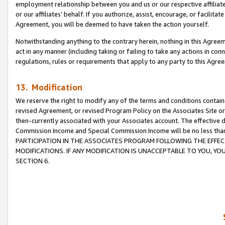
employment relationship between you and us or our respective affiliate
or our affiliates’ behalf. If you authorize, assist, encourage, or facilita
Agreement, you will be deemed to have taken the action yourself.
Notwithstanding anything to the contrary herein, nothing in this Agreeme
act in any manner (including taking or failing to take any actions in con
regulations, rules or requirements that apply to any party to this Agre
13. Modification
We reserve the right to modify any of the terms and conditions containe
revised Agreement, or revised Program Policy on the Associates Site or
then-currently associated with your Associates account. The effective d
Commission Income and Special Commission Income will be no less tha
PARTICIPATION IN THE ASSOCIATES PROGRAM FOLLOWING THE EFFE
MODIFICATIONS. IF ANY MODIFICATION IS UNACCEPTABLE TO YOU, 
SECTION 6.