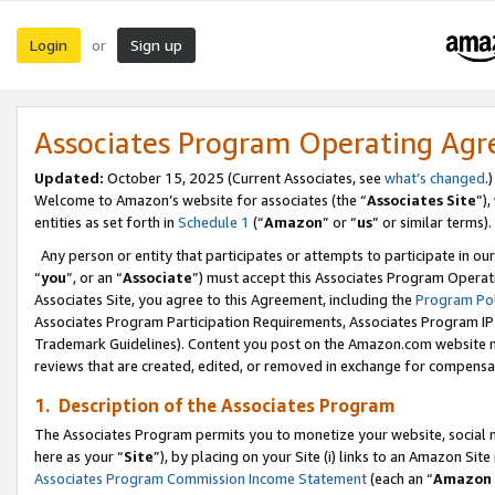
Login
Sign up
or
Associates Program Operating Ag
Updated:
October 15, 2025 (Current Associates, see
what’s changed
.)
Welcome to Amazon’s website for associates (the “
Associates Site
”)
entities as set forth in
Schedule 1
(“
Amazon
” or “
us
” or similar terms).
Any person or entity that participates or attempts to participate in ou
“
you
”, or an “
Associate
”) must accept this Associates Program Operat
Associates Site, you agree to this Agreement, including the
Program Pol
Associates Program Participation Requirements, Associates Program I
Trademark Guidelines). Content you post on the Amazon.com website m
reviews that are created, edited, or removed in exchange for compensati
1. Description of the Associates Program
The Associates Program permits you to monetize your website, social me
here as your “
Site
”), by placing on your Site (i) links to an Amazon Site
Associates Program Commission Income Statement
(each an “
Amazon 