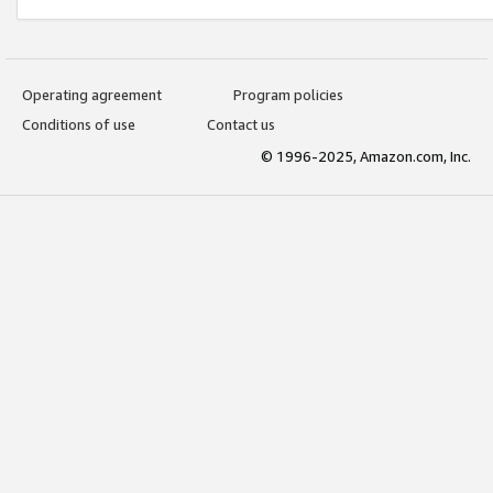
Operating agreement
Program policies
Conditions of use
Contact us
© 1996-2025, Amazon.com, Inc.