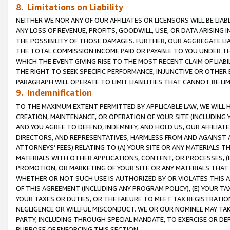
8. Limitations on Liability
NEITHER WE NOR ANY OF OUR AFFILIATES OR LICENSORS WILL BE LIAB
ANY LOSS OF REVENUE, PROFITS, GOODWILL, USE, OR DATA ARISING 
THE POSSIBILITY OF THOSE DAMAGES. FURTHER, OUR AGGREGATE LIA
THE TOTAL COMMISSION INCOME PAID OR PAYABLE TO YOU UNDER T
WHICH THE EVENT GIVING RISE TO THE MOST RECENT CLAIM OF LIABI
THE RIGHT TO SEEK SPECIFIC PERFORMANCE, INJUNCTIVE OR OTHER 
PARAGRAPH WILL OPERATE TO LIMIT LIABILITIES THAT CANNOT BE LI
9. Indemnification
TO THE MAXIMUM EXTENT PERMITTED BY APPLICABLE LAW, WE WILL HA
CREATION, MAINTENANCE, OR OPERATION OF YOUR SITE (INCLUDING 
AND YOU AGREE TO DEFEND, INDEMNIFY, AND HOLD US, OUR AFFILIAT
DIRECTORS, AND REPRESENTATIVES, HARMLESS FROM AND AGAINST ALL
ATTORNEYS’ FEES) RELATING TO (A) YOUR SITE OR ANY MATERIALS 
MATERIALS WITH OTHER APPLICATIONS, CONTENT, OR PROCESSES, (
PROMOTION, OR MARKETING OF YOUR SITE OR ANY MATERIALS THAT A
WHETHER OR NOT SUCH USE IS AUTHORIZED BY OR VIOLATES THIS A
OF THIS AGREEMENT (INCLUDING ANY PROGRAM POLICY), (E) YOUR TA
YOUR TAXES OR DUTIES, OR THE FAILURE TO MEET TAX REGISTRATIO
NEGLIGENCE OR WILLFUL MISCONDUCT. WE OR OUR NOMINEE MAY TA
PARTY, INCLUDING THROUGH SPECIAL MANDATE, TO EXERCISE OR DEF
PURPOSE OF ENFORCING THIS SECTION.