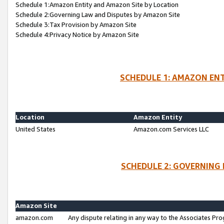
Schedule 1:Amazon Entity and Amazon Site by Location
Schedule 2:Governing Law and Disputes by Amazon Site
Schedule 3:Tax Provision by Amazon Site
Schedule 4:Privacy Notice by Amazon Site
SCHEDULE 1: AMAZON ENT
Location
Amazon Entity
United States
Amazon.com Services LLC
SCHEDULE 2: GOVERNING 
Amazon Site
amazon.com
Any dispute relating in any way to the Associates Pro