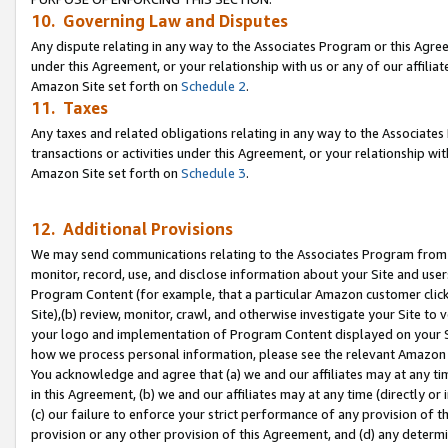
10. Governing Law and Disputes
Any dispute relating in any way to the Associates Program or this Agree
under this Agreement, or your relationship with us or any of our affilia
Amazon Site set forth on
Schedule 2
.
11. Taxes
Any taxes and related obligations relating in any way to the Associate
transactions or activities under this Agreement, or your relationship with
Amazon Site set forth on
Schedule 3
.
12. Additional Provisions
We may send communications relating to the Associates Program from tim
monitor, record, use, and disclose information about your Site and user
Program Content (for example, that a particular Amazon customer clic
Site),(b) review, monitor, crawl, and otherwise investigate your Site to 
your logo and implementation of Program Content displayed on your Sit
how we process personal information, please see the relevant Amazon P
You acknowledge and agree that (a) we and our affiliates may at any time
in this Agreement, (b) we and our affiliates may at any time (directly or 
(c) our failure to enforce your strict performance of any provision of t
provision or any other provision of this Agreement, and (d) any determ