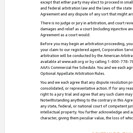
except that either party may elect to proceed in small
and federal arbitration law and the laws of the state 
Agreement and any dispute of any sort that might ar
There is no judge or jury in arbitration, and court re
damages and relief as a court (including injunctive a
Agreement as a court would.
Before you may begin an arbitration proceeding, you m
your claim to our registered agent, Corporation Se
arbitration will be conducted by the American Arbitra
available at www.adr.org or by calling 1-800-778-787
AAA’s Commercial Fee Schedule. You and we each agre
Optional Appellate Arbitration Rules.
You and we each agree that any dispute resolution pro
consolidated, or representative action. If for any rea
right to a jury trial and agree that any such claim ma
Notwithstanding anything to the contrary in this Agre
any state, federal, or national court of competent jur
intellectual property. You further acknowledge and ag
character, giving them peculiar value, the loss of 