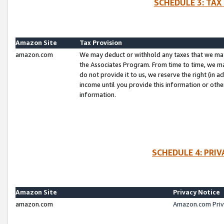
SCHEDULE 3: TAX
Amazon Site
Tax Provision
amazon.com
We may deduct or withhold any taxes that we ma
the Associates Program. From time to time, we m
do not provide it to us, we reserve the right (in 
income until you provide this information or oth
information.
SCHEDULE 4: PRI
Amazon Site
Privacy Notice
amazon.com
Amazon.com Priv