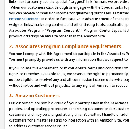
links must properly use the special “
tagged
” link formats we provide 
When our customers click through or engage with the Special Links to p
you can receive commission income for qualifying purchases, as further d
Income Statement
. In order to facilitate your advertisement of these i
widgets, links, marketing content, and other linking tools, application 
Associates Program (“
Program Content
”). Program Content specifical
product offerings on any site other than the Amazon Site.
2. Associates Program Compliance Requirements
You must comply with this Agreement to participate in the Associates
You must promptly provide us with any information that we request to
If you violate this Agreement, or if you violate terms and conditions 
rights or remedies available to us, we reserve the right to permanently
not be eligible to receive) any and all commission income otherwise pay
without notice and without prejudice to any right of Amazon to recove
3. Amazon Customers
Our customers are not, by virtue of your participation in the Associates
policies, and operating procedures concerning customer orders, custome
customers and may be changed at any time. You will not handle or addre
customers for a matter relating to interaction with an Amazon Site, yo
to address customer service issues.