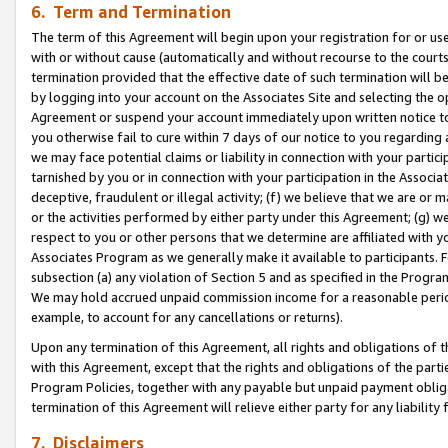
6. Term and Termination
The term of this Agreement will begin upon your registration for or use
with or without cause (automatically and without recourse to the courts,
termination provided that the effective date of such termination will b
by logging into your account on the Associates Site and selecting the op
Agreement or suspend your account immediately upon written notice to y
you otherwise fail to cure within 7 days of our notice to you regarding
we may face potential claims or liability in connection with your partic
tarnished by you or in connection with your participation in the Associ
deceptive, fraudulent or illegal activity; (f) we believe that we are or
or the activities performed by either party under this Agreement; (g) 
respect to you or other persons that we determine are affiliated with yo
Associates Program as we generally make it available to participants. 
subsection (a) any violation of Section 5 and as specified in the Progr
We may hold accrued unpaid commission income for a reasonable period 
example, to account for any cancellations or returns).
Upon any termination of this Agreement, all rights and obligations of th
with this Agreement, except that the rights and obligations of the partie
Program Policies, together with any payable but unpaid payment obliga
termination of this Agreement will relieve either party for any liability 
7. Disclaimers