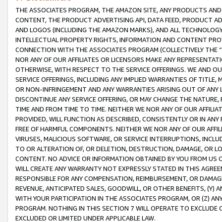
THE ASSOCIATES PROGRAM, THE AMAZON SITE, ANY PRODUCTS AND SE
CONTENT, THE PRODUCT ADVERTISING API, DATA FEED, PRODUCT A
AND LOGOS (INCLUDING THE AMAZON MARKS), AND ALL TECHNOLOGY,
INTELLECTUAL PROPERTY RIGHTS, INFORMATION AND CONTENT PROVI
CONNECTION WITH THE ASSOCIATES PROGRAM (COLLECTIVELY THE “
NOR ANY OF OUR AFFILIATES OR LICENSORS MAKE ANY REPRESENTAT
OTHERWISE, WITH RESPECT TO THE SERVICE OFFERINGS. WE AND OU
SERVICE OFFERINGS, INCLUDING ANY IMPLIED WARRANTIES OF TITLE,
OR NON-INFRINGEMENT AND ANY WARRANTIES ARISING OUT OF ANY 
DISCONTINUE ANY SERVICE OFFERING, OR MAY CHANGE THE NATURE, 
TIME AND FROM TIME TO TIME. NEITHER WE NOR ANY OF OUR AFFILI
PROVIDED, WILL FUNCTION AS DESCRIBED, CONSISTENTLY OR IN ANY
FREE OF HARMFUL COMPONENTS. NEITHER WE NOR ANY OF OUR AFFILIA
VIRUSES, MALICIOUS SOFTWARE, OR SERVICE INTERRUPTIONS, INCL
TO OR ALTERATION OF, OR DELETION, DESTRUCTION, DAMAGE, OR LO
CONTENT. NO ADVICE OR INFORMATION OBTAINED BY YOU FROM US 
WILL CREATE ANY WARRANTY NOT EXPRESSLY STATED IN THIS AGREEM
RESPONSIBLE FOR ANY COMPENSATION, REIMBURSEMENT, OR DAMAGES
REVENUE, ANTICIPATED SALES, GOODWILL, OR OTHER BENEFITS, (Y
WITH YOUR PARTICIPATION IN THE ASSOCIATES PROGRAM, OR (Z) AN
PROGRAM. NOTHING IN THIS SECTION 7 WILL OPERATE TO EXCLUDE O
EXCLUDED OR LIMITED UNDER APPLICABLE LAW.