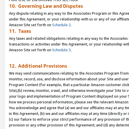
10. Governing Law and Disputes
Any dispute relating in any way to the Associates Program or this Agree
under this Agreement, or your relationship with us or any of our affilia
Amazon Site set forth on
Schedule 2
.
11. Taxes
Any taxes and related obligations relating in any way to the Associate
transactions or activities under this Agreement, or your relationship with
Amazon Site set forth on
Schedule 3
.
12. Additional Provisions
We may send communications relating to the Associates Program from tim
monitor, record, use, and disclose information about your Site and user
Program Content (for example, that a particular Amazon customer clic
Site),(b) review, monitor, crawl, and otherwise investigate your Site to 
your logo and implementation of Program Content displayed on your Sit
how we process personal information, please see the relevant Amazon P
You acknowledge and agree that (a) we and our affiliates may at any time
in this Agreement, (b) we and our affiliates may at any time (directly or 
(c) our failure to enforce your strict performance of any provision of t
provision or any other provision of this Agreement, and (d) any determ