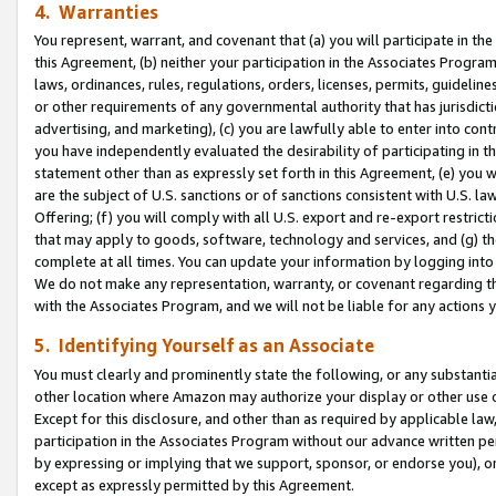
4. Warranties
You represent, warrant, and covenant that (a) you will participate in t
this Agreement, (b) neither your participation in the Associates Program
laws, ordinances, rules, regulations, orders, licenses, permits, guidelin
or other requirements of any governmental authority that has jurisdicti
advertising, and marketing), (c) you are lawfully able to enter into cont
you have independently evaluated the desirability of participating in t
statement other than as expressly set forth in this Agreement, (e) you w
are the subject of U.S. sanctions or of sanctions consistent with U.S.
Offering; (f) you will comply with all U.S. export and re-export restric
that may apply to goods, software, technology and services, and (g) th
complete at all times. You can update your information by logging into 
We do not make any representation, warranty, or covenant regarding th
with the Associates Program, and we will not be liable for any actions
5. Identifying Yourself as an Associate
You must clearly and prominently state the following, or any substanti
other location where Amazon may authorize your display or other use 
Except for this disclosure, and other than as required by applicable la
participation in the Associates Program without our advance written per
by expressing or implying that we support, sponsor, or endorse you), or
except as expressly permitted by this Agreement.