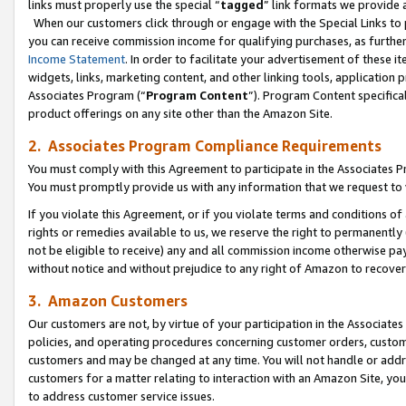
links must properly use the special “
tagged
” link formats we provide 
When our customers click through or engage with the Special Links to p
you can receive commission income for qualifying purchases, as further d
Income Statement
. In order to facilitate your advertisement of these i
widgets, links, marketing content, and other linking tools, application 
Associates Program (“
Program Content
”). Program Content specifical
product offerings on any site other than the Amazon Site.
2. Associates Program Compliance Requirements
You must comply with this Agreement to participate in the Associates
You must promptly provide us with any information that we request to
If you violate this Agreement, or if you violate terms and conditions 
rights or remedies available to us, we reserve the right to permanently
not be eligible to receive) any and all commission income otherwise pay
without notice and without prejudice to any right of Amazon to recove
3. Amazon Customers
Our customers are not, by virtue of your participation in the Associates
policies, and operating procedures concerning customer orders, custome
customers and may be changed at any time. You will not handle or addre
customers for a matter relating to interaction with an Amazon Site, yo
to address customer service issues.