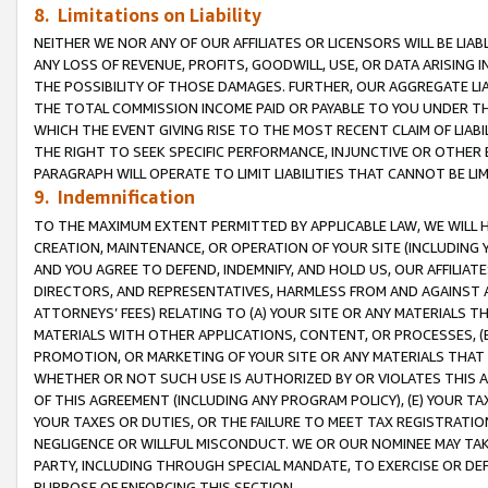
8. Limitations on Liability
NEITHER WE NOR ANY OF OUR AFFILIATES OR LICENSORS WILL BE LIAB
ANY LOSS OF REVENUE, PROFITS, GOODWILL, USE, OR DATA ARISING 
THE POSSIBILITY OF THOSE DAMAGES. FURTHER, OUR AGGREGATE LIA
THE TOTAL COMMISSION INCOME PAID OR PAYABLE TO YOU UNDER T
WHICH THE EVENT GIVING RISE TO THE MOST RECENT CLAIM OF LIABI
THE RIGHT TO SEEK SPECIFIC PERFORMANCE, INJUNCTIVE OR OTHER 
PARAGRAPH WILL OPERATE TO LIMIT LIABILITIES THAT CANNOT BE LI
9. Indemnification
TO THE MAXIMUM EXTENT PERMITTED BY APPLICABLE LAW, WE WILL HA
CREATION, MAINTENANCE, OR OPERATION OF YOUR SITE (INCLUDING 
AND YOU AGREE TO DEFEND, INDEMNIFY, AND HOLD US, OUR AFFILIAT
DIRECTORS, AND REPRESENTATIVES, HARMLESS FROM AND AGAINST ALL
ATTORNEYS’ FEES) RELATING TO (A) YOUR SITE OR ANY MATERIALS 
MATERIALS WITH OTHER APPLICATIONS, CONTENT, OR PROCESSES, (
PROMOTION, OR MARKETING OF YOUR SITE OR ANY MATERIALS THAT A
WHETHER OR NOT SUCH USE IS AUTHORIZED BY OR VIOLATES THIS A
OF THIS AGREEMENT (INCLUDING ANY PROGRAM POLICY), (E) YOUR TA
YOUR TAXES OR DUTIES, OR THE FAILURE TO MEET TAX REGISTRATIO
NEGLIGENCE OR WILLFUL MISCONDUCT. WE OR OUR NOMINEE MAY TA
PARTY, INCLUDING THROUGH SPECIAL MANDATE, TO EXERCISE OR DEF
PURPOSE OF ENFORCING THIS SECTION.