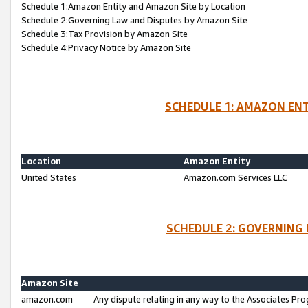
Schedule 1:Amazon Entity and Amazon Site by Location
Schedule 2:Governing Law and Disputes by Amazon Site
Schedule 3:Tax Provision by Amazon Site
Schedule 4:Privacy Notice by Amazon Site
SCHEDULE 1: AMAZON ENT
Location
Amazon Entity
United States
Amazon.com Services LLC
SCHEDULE 2: GOVERNING 
Amazon Site
amazon.com
Any dispute relating in any way to the Associates Pro