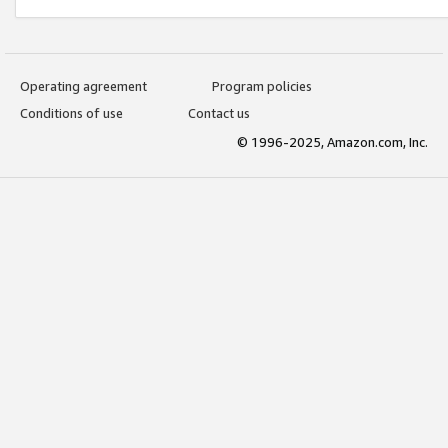
Operating agreement
Program policies
Conditions of use
Contact us
© 1996-2025, Amazon.com, Inc.