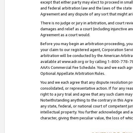
except that either party may elect to proceed in small
and federal arbitration law and the laws of the state 
Agreement and any dispute of any sort that might ar
There is no judge or jury in arbitration, and court re
damages and relief as a court (including injunctive a
Agreement as a court would.
Before you may begin an arbitration proceeding, you m
your claim to our registered agent, Corporation Se
arbitration will be conducted by the American Arbitra
available at www.adr.org or by calling 1-800-778-787
AAA’s Commercial Fee Schedule. You and we each agre
Optional Appellate Arbitration Rules.
You and we each agree that any dispute resolution pro
consolidated, or representative action. If for any rea
right to a jury trial and agree that any such claim ma
Notwithstanding anything to the contrary in this Agre
any state, federal, or national court of competent jur
intellectual property. You further acknowledge and ag
character, giving them peculiar value, the loss of 