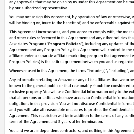
any approvals that may be given by us under this Agreement can be made,
by our authorized representative.
You may not assign this Agreement, by operation of law or otherwise, wi
will be binding on, inure to the benefit of, and be enforceable against 
This Agreement incorporates, and you agree to comply with, the most up-
and other rules referenced in this Agreement and any other policies th
Associates Program (“
Program Policies
”), including any updates of th
Agreement and any Program Policy, this Agreement will control. In th
affiliate under a separate affiliate marketing program that agreement 
Program Policies) is the entire agreement between you and us regardin
Whenever used in this Agreement, the terms “include(s)", “including”, 
Any information relating to Amazon or any of its affiliates that we pro
known to the general public or that reasonably should be considered to
exclusive property. You will use Confidential Information only to the
that all persons or entities who have access to Confidential Informatio
obligations in this provision. You will not disclose Confidential Informa
and you will take all reasonable measures to protect the Confidential In
Agreement. This restriction will be in addition to the terms of any con
term of the Agreement and 5 years after termination.
You and we are independent contractors, and nothing in this Agreement wi