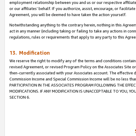
employment relationship between you and us or our respective affiliate
or our affiliates’ behalf. If you authorize, assist, encourage, or facilita
Agreement, you will be deemed to have taken the action yourself.
Notwithstanding anything to the contrary herein, nothing in this Agreeme
act in any manner (including taking or failing to take any actions in con
regulations, rules or requirements that apply to any party to this Agre
13. Modification
We reserve the right to modify any of the terms and conditions containe
revised Agreement, or revised Program Policy on the Associates Site or
then-currently associated with your Associates account. The effective d
Commission Income and Special Commission Income will be no less tha
PARTICIPATION IN THE ASSOCIATES PROGRAM FOLLOWING THE EFFE
MODIFICATIONS. IF ANY MODIFICATION IS UNACCEPTABLE TO YOU, 
SECTION 6.