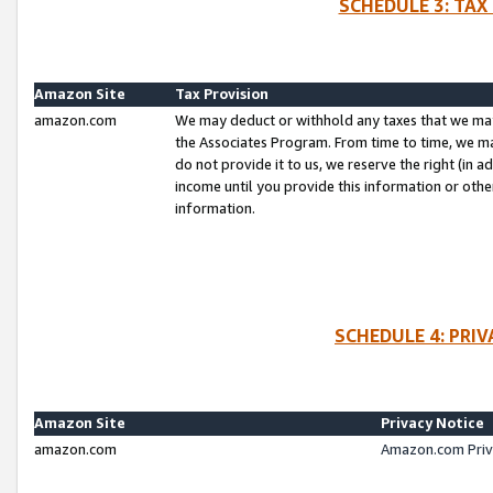
SCHEDULE 3: TAX
Amazon Site
Tax Provision
amazon.com
We may deduct or withhold any taxes that we ma
the Associates Program. From time to time, we m
do not provide it to us, we reserve the right (in 
income until you provide this information or oth
information.
SCHEDULE 4: PRI
Amazon Site
Privacy Notice
amazon.com
Amazon.com Priv