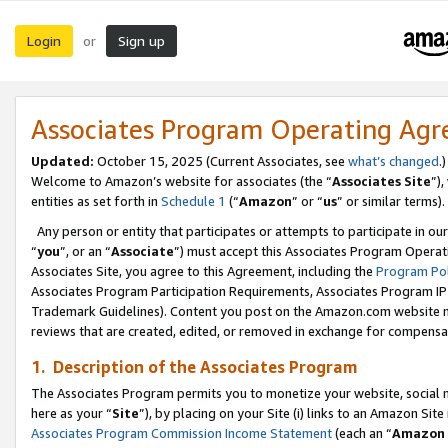
Login
Sign up
or
Associates Program Operating Ag
Updated:
October 15, 2025 (Current Associates, see
what’s changed
.)
Welcome to Amazon’s website for associates (the “
Associates Site
”)
entities as set forth in
Schedule 1
(“
Amazon
” or “
us
” or similar terms).
Any person or entity that participates or attempts to participate in ou
“
you
”, or an “
Associate
”) must accept this Associates Program Operat
Associates Site, you agree to this Agreement, including the
Program Pol
Associates Program Participation Requirements, Associates Program I
Trademark Guidelines). Content you post on the Amazon.com website m
reviews that are created, edited, or removed in exchange for compensati
1. Description of the Associates Program
The Associates Program permits you to monetize your website, social me
here as your “
Site
”), by placing on your Site (i) links to an Amazon Site
Associates Program Commission Income Statement
(each an “
Amazon 