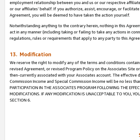
employment relationship between you and us or our respective affiliate
or our affiliates’ behalf. If you authorize, assist, encourage, or facilita
Agreement, you will be deemed to have taken the action yourself.
Notwithstanding anything to the contrary herein, nothing in this Agreeme
act in any manner (including taking or failing to take any actions in con
regulations, rules or requirements that apply to any party to this Agre
13. Modification
We reserve the right to modify any of the terms and conditions containe
revised Agreement, or revised Program Policy on the Associates Site or
then-currently associated with your Associates account. The effective d
Commission Income and Special Commission Income will be no less tha
PARTICIPATION IN THE ASSOCIATES PROGRAM FOLLOWING THE EFFE
MODIFICATIONS. IF ANY MODIFICATION IS UNACCEPTABLE TO YOU, 
SECTION 6.