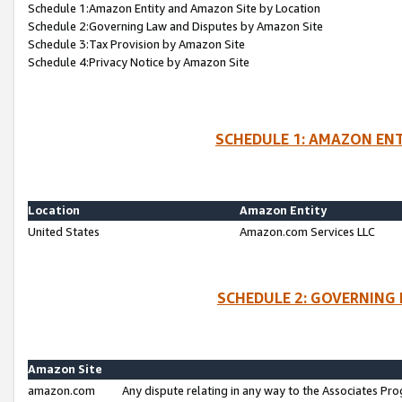
Schedule 1:Amazon Entity and Amazon Site by Location
Schedule 2:Governing Law and Disputes by Amazon Site
Schedule 3:Tax Provision by Amazon Site
Schedule 4:Privacy Notice by Amazon Site
SCHEDULE 1: AMAZON ENT
Location
Amazon Entity
United States
Amazon.com Services LLC
SCHEDULE 2: GOVERNING 
Amazon Site
amazon.com
Any dispute relating in any way to the Associates Pro