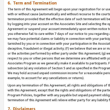
6. Term and Termination
The term of this Agreement will begin upon your registration for or use
with or without cause (automatically and without recourse to the courts,
termination provided that the effective date of such termination will b
by logging into your account on the Associates Site and selecting the op
Agreement or suspend your account immediately upon written notice to y
you otherwise fail to cure within 7 days of our notice to you regarding
we may face potential claims or liability in connection with your partic
tarnished by you or in connection with your participation in the Associ
deceptive, fraudulent or illegal activity; (f) we believe that we are or
or the activities performed by either party under this Agreement; (g) 
respect to you or other persons that we determine are affiliated with yo
Associates Program as we generally make it available to participants. 
subsection (a) any violation of Section 5 and as specified in the Progr
We may hold accrued unpaid commission income for a reasonable period 
example, to account for any cancellations or returns).
Upon any termination of this Agreement, all rights and obligations of th
with this Agreement, except that the rights and obligations of the partie
Program Policies, together with any payable but unpaid payment obliga
termination of this Agreement will relieve either party for any liability 
7. Disclaimers