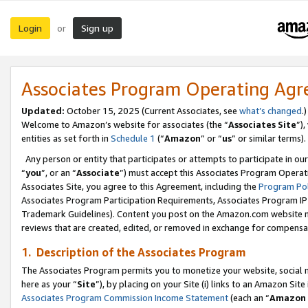
Login
Sign up
or
Associates Program Operating Ag
Updated:
October 15, 2025 (Current Associates, see
what’s changed
.)
Welcome to Amazon’s website for associates (the “
Associates Site
”)
entities as set forth in
Schedule 1
(“
Amazon
” or “
us
” or similar terms).
Any person or entity that participates or attempts to participate in ou
“
you
”, or an “
Associate
”) must accept this Associates Program Operat
Associates Site, you agree to this Agreement, including the
Program Pol
Associates Program Participation Requirements, Associates Program I
Trademark Guidelines). Content you post on the Amazon.com website m
reviews that are created, edited, or removed in exchange for compensati
1. Description of the Associates Program
The Associates Program permits you to monetize your website, social me
here as your “
Site
”), by placing on your Site (i) links to an Amazon Site
Associates Program Commission Income Statement
(each an “
Amazon 