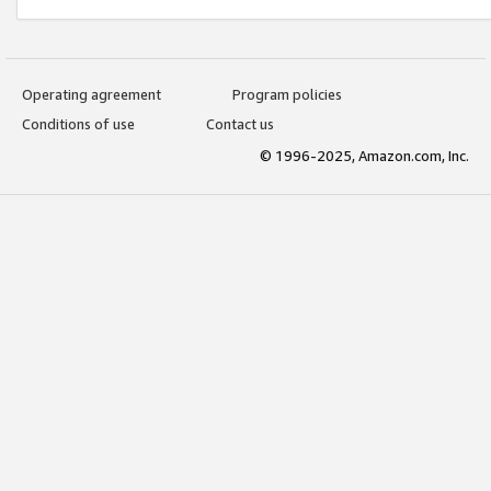
Operating agreement
Program policies
Conditions of use
Contact us
© 1996-2025, Amazon.com, Inc.