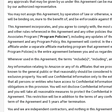
any approvals that may be given by us under this Agreement can be made,
by our authorized representative.
You may not assign this Agreement, by operation of law or otherwise, wi
will be binding on, inure to the benefit of, and be enforceable against 
This Agreement incorporates, and you agree to comply with, the most up-
and other rules referenced in this Agreement and any other policies th
Associates Program (“
Program Policies
”), including any updates of th
Agreement and any Program Policy, this Agreement will control. In th
affiliate under a separate affiliate marketing program that agreement 
Program Policies) is the entire agreement between you and us regardin
Whenever used in this Agreement, the terms “include(s)", “including”, 
Any information relating to Amazon or any of its affiliates that we pro
known to the general public or that reasonably should be considered to
exclusive property. You will use Confidential Information only to the
that all persons or entities who have access to Confidential Informatio
obligations in this provision. You will not disclose Confidential Informa
and you will take all reasonable measures to protect the Confidential In
Agreement. This restriction will be in addition to the terms of any con
term of the Agreement and 5 years after termination.
You and we are independent contractors, and nothing in this Agreement wi