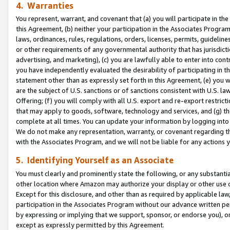
4. Warranties
You represent, warrant, and covenant that (a) you will participate in t
this Agreement, (b) neither your participation in the Associates Program
laws, ordinances, rules, regulations, orders, licenses, permits, guidelin
or other requirements of any governmental authority that has jurisdicti
advertising, and marketing), (c) you are lawfully able to enter into cont
you have independently evaluated the desirability of participating in t
statement other than as expressly set forth in this Agreement, (e) you w
are the subject of U.S. sanctions or of sanctions consistent with U.S.
Offering; (f) you will comply with all U.S. export and re-export restric
that may apply to goods, software, technology and services, and (g) th
complete at all times. You can update your information by logging into 
We do not make any representation, warranty, or covenant regarding th
with the Associates Program, and we will not be liable for any actions
5. Identifying Yourself as an Associate
You must clearly and prominently state the following, or any substanti
other location where Amazon may authorize your display or other use 
Except for this disclosure, and other than as required by applicable la
participation in the Associates Program without our advance written per
by expressing or implying that we support, sponsor, or endorse you), or
except as expressly permitted by this Agreement.