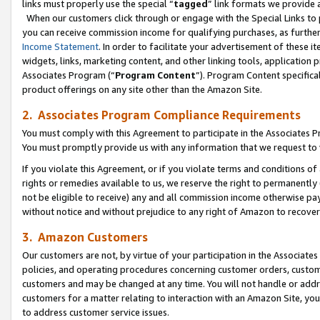
links must properly use the special “
tagged
” link formats we provide 
When our customers click through or engage with the Special Links to p
you can receive commission income for qualifying purchases, as further d
Income Statement
. In order to facilitate your advertisement of these i
widgets, links, marketing content, and other linking tools, application 
Associates Program (“
Program Content
”). Program Content specifical
product offerings on any site other than the Amazon Site.
2. Associates Program Compliance Requirements
You must comply with this Agreement to participate in the Associates
You must promptly provide us with any information that we request to
If you violate this Agreement, or if you violate terms and conditions 
rights or remedies available to us, we reserve the right to permanently
not be eligible to receive) any and all commission income otherwise pay
without notice and without prejudice to any right of Amazon to recove
3. Amazon Customers
Our customers are not, by virtue of your participation in the Associates
policies, and operating procedures concerning customer orders, custome
customers and may be changed at any time. You will not handle or addre
customers for a matter relating to interaction with an Amazon Site, yo
to address customer service issues.