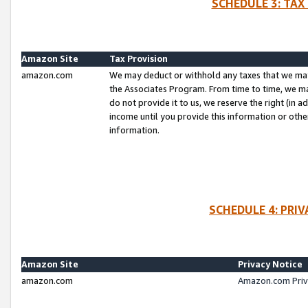
SCHEDULE 3: TAX
Amazon Site
Tax Provision
amazon.com
We may deduct or withhold any taxes that we ma
the Associates Program. From time to time, we m
do not provide it to us, we reserve the right (in 
income until you provide this information or oth
information.
SCHEDULE 4: PRI
Amazon Site
Privacy Notice
amazon.com
Amazon.com Priv