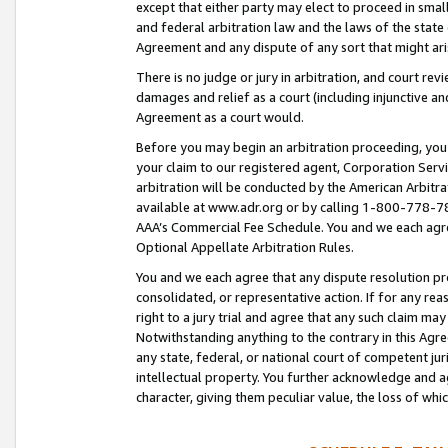
except that either party may elect to proceed in small
and federal arbitration law and the laws of the state 
Agreement and any dispute of any sort that might ar
There is no judge or jury in arbitration, and court re
damages and relief as a court (including injunctive a
Agreement as a court would.
Before you may begin an arbitration proceeding, you m
your claim to our registered agent, Corporation Se
arbitration will be conducted by the American Arbitra
available at www.adr.org or by calling 1-800-778-787
AAA’s Commercial Fee Schedule. You and we each agre
Optional Appellate Arbitration Rules.
You and we each agree that any dispute resolution pro
consolidated, or representative action. If for any rea
right to a jury trial and agree that any such claim ma
Notwithstanding anything to the contrary in this Agre
any state, federal, or national court of competent jur
intellectual property. You further acknowledge and ag
character, giving them peculiar value, the loss of 