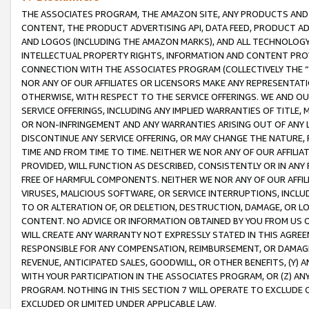
THE ASSOCIATES PROGRAM, THE AMAZON SITE, ANY PRODUCTS AND SE
CONTENT, THE PRODUCT ADVERTISING API, DATA FEED, PRODUCT A
AND LOGOS (INCLUDING THE AMAZON MARKS), AND ALL TECHNOLOGY,
INTELLECTUAL PROPERTY RIGHTS, INFORMATION AND CONTENT PROVI
CONNECTION WITH THE ASSOCIATES PROGRAM (COLLECTIVELY THE “
NOR ANY OF OUR AFFILIATES OR LICENSORS MAKE ANY REPRESENTAT
OTHERWISE, WITH RESPECT TO THE SERVICE OFFERINGS. WE AND OU
SERVICE OFFERINGS, INCLUDING ANY IMPLIED WARRANTIES OF TITLE,
OR NON-INFRINGEMENT AND ANY WARRANTIES ARISING OUT OF ANY 
DISCONTINUE ANY SERVICE OFFERING, OR MAY CHANGE THE NATURE, 
TIME AND FROM TIME TO TIME. NEITHER WE NOR ANY OF OUR AFFILI
PROVIDED, WILL FUNCTION AS DESCRIBED, CONSISTENTLY OR IN ANY
FREE OF HARMFUL COMPONENTS. NEITHER WE NOR ANY OF OUR AFFILIA
VIRUSES, MALICIOUS SOFTWARE, OR SERVICE INTERRUPTIONS, INCL
TO OR ALTERATION OF, OR DELETION, DESTRUCTION, DAMAGE, OR LO
CONTENT. NO ADVICE OR INFORMATION OBTAINED BY YOU FROM US 
WILL CREATE ANY WARRANTY NOT EXPRESSLY STATED IN THIS AGREEM
RESPONSIBLE FOR ANY COMPENSATION, REIMBURSEMENT, OR DAMAGES
REVENUE, ANTICIPATED SALES, GOODWILL, OR OTHER BENEFITS, (Y
WITH YOUR PARTICIPATION IN THE ASSOCIATES PROGRAM, OR (Z) AN
PROGRAM. NOTHING IN THIS SECTION 7 WILL OPERATE TO EXCLUDE O
EXCLUDED OR LIMITED UNDER APPLICABLE LAW.