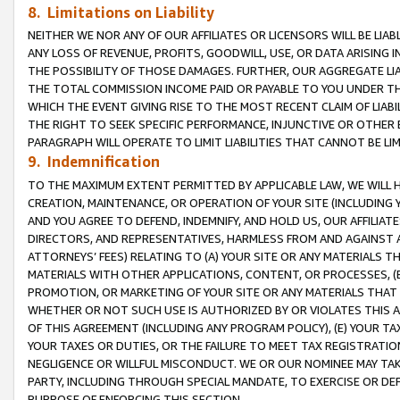
8. Limitations on Liability
NEITHER WE NOR ANY OF OUR AFFILIATES OR LICENSORS WILL BE LIAB
ANY LOSS OF REVENUE, PROFITS, GOODWILL, USE, OR DATA ARISING 
THE POSSIBILITY OF THOSE DAMAGES. FURTHER, OUR AGGREGATE LIA
THE TOTAL COMMISSION INCOME PAID OR PAYABLE TO YOU UNDER T
WHICH THE EVENT GIVING RISE TO THE MOST RECENT CLAIM OF LIABI
THE RIGHT TO SEEK SPECIFIC PERFORMANCE, INJUNCTIVE OR OTHER 
PARAGRAPH WILL OPERATE TO LIMIT LIABILITIES THAT CANNOT BE LI
9. Indemnification
TO THE MAXIMUM EXTENT PERMITTED BY APPLICABLE LAW, WE WILL HA
CREATION, MAINTENANCE, OR OPERATION OF YOUR SITE (INCLUDING 
AND YOU AGREE TO DEFEND, INDEMNIFY, AND HOLD US, OUR AFFILIAT
DIRECTORS, AND REPRESENTATIVES, HARMLESS FROM AND AGAINST ALL
ATTORNEYS’ FEES) RELATING TO (A) YOUR SITE OR ANY MATERIALS 
MATERIALS WITH OTHER APPLICATIONS, CONTENT, OR PROCESSES, (
PROMOTION, OR MARKETING OF YOUR SITE OR ANY MATERIALS THAT A
WHETHER OR NOT SUCH USE IS AUTHORIZED BY OR VIOLATES THIS A
OF THIS AGREEMENT (INCLUDING ANY PROGRAM POLICY), (E) YOUR TA
YOUR TAXES OR DUTIES, OR THE FAILURE TO MEET TAX REGISTRATIO
NEGLIGENCE OR WILLFUL MISCONDUCT. WE OR OUR NOMINEE MAY TA
PARTY, INCLUDING THROUGH SPECIAL MANDATE, TO EXERCISE OR DEF
PURPOSE OF ENFORCING THIS SECTION.