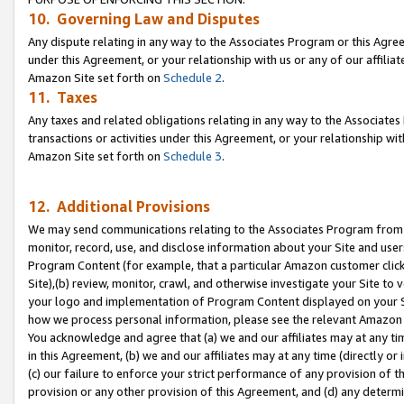
10. Governing Law and Disputes
Any dispute relating in any way to the Associates Program or this Agree
under this Agreement, or your relationship with us or any of our affilia
Amazon Site set forth on
Schedule 2
.
11. Taxes
Any taxes and related obligations relating in any way to the Associate
transactions or activities under this Agreement, or your relationship with
Amazon Site set forth on
Schedule 3
.
12. Additional Provisions
We may send communications relating to the Associates Program from tim
monitor, record, use, and disclose information about your Site and user
Program Content (for example, that a particular Amazon customer clic
Site),(b) review, monitor, crawl, and otherwise investigate your Site to 
your logo and implementation of Program Content displayed on your Sit
how we process personal information, please see the relevant Amazon P
You acknowledge and agree that (a) we and our affiliates may at any time
in this Agreement, (b) we and our affiliates may at any time (directly or 
(c) our failure to enforce your strict performance of any provision of t
provision or any other provision of this Agreement, and (d) any determ