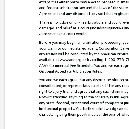
except that either party may elect to proceed in small
and federal arbitration law and the laws of the state 
Agreement and any dispute of any sort that might ar
There is no judge or jury in arbitration, and court re
damages and relief as a court (including injunctive a
Agreement as a court would.
Before you may begin an arbitration proceeding, you m
your claim to our registered agent, Corporation Se
arbitration will be conducted by the American Arbitra
available at www.adr.org or by calling 1-800-778-787
AAA’s Commercial Fee Schedule. You and we each agre
Optional Appellate Arbitration Rules.
You and we each agree that any dispute resolution pro
consolidated, or representative action. If for any rea
right to a jury trial and agree that any such claim ma
Notwithstanding anything to the contrary in this Agre
any state, federal, or national court of competent jur
intellectual property. You further acknowledge and ag
character, giving them peculiar value, the loss of 