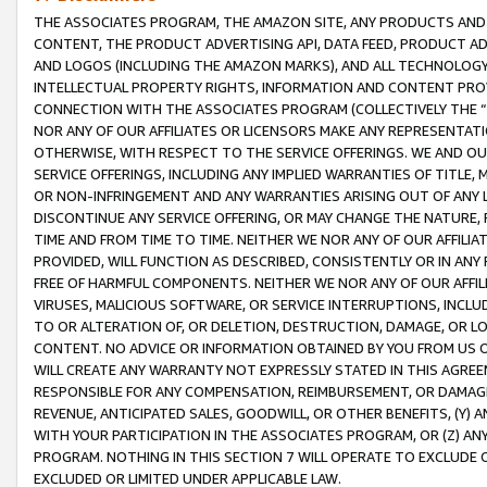
THE ASSOCIATES PROGRAM, THE AMAZON SITE, ANY PRODUCTS AND SE
CONTENT, THE PRODUCT ADVERTISING API, DATA FEED, PRODUCT A
AND LOGOS (INCLUDING THE AMAZON MARKS), AND ALL TECHNOLOGY,
INTELLECTUAL PROPERTY RIGHTS, INFORMATION AND CONTENT PROVI
CONNECTION WITH THE ASSOCIATES PROGRAM (COLLECTIVELY THE “
NOR ANY OF OUR AFFILIATES OR LICENSORS MAKE ANY REPRESENTAT
OTHERWISE, WITH RESPECT TO THE SERVICE OFFERINGS. WE AND OU
SERVICE OFFERINGS, INCLUDING ANY IMPLIED WARRANTIES OF TITLE,
OR NON-INFRINGEMENT AND ANY WARRANTIES ARISING OUT OF ANY 
DISCONTINUE ANY SERVICE OFFERING, OR MAY CHANGE THE NATURE, 
TIME AND FROM TIME TO TIME. NEITHER WE NOR ANY OF OUR AFFILI
PROVIDED, WILL FUNCTION AS DESCRIBED, CONSISTENTLY OR IN ANY
FREE OF HARMFUL COMPONENTS. NEITHER WE NOR ANY OF OUR AFFILIA
VIRUSES, MALICIOUS SOFTWARE, OR SERVICE INTERRUPTIONS, INCL
TO OR ALTERATION OF, OR DELETION, DESTRUCTION, DAMAGE, OR LO
CONTENT. NO ADVICE OR INFORMATION OBTAINED BY YOU FROM US 
WILL CREATE ANY WARRANTY NOT EXPRESSLY STATED IN THIS AGREEM
RESPONSIBLE FOR ANY COMPENSATION, REIMBURSEMENT, OR DAMAGES
REVENUE, ANTICIPATED SALES, GOODWILL, OR OTHER BENEFITS, (Y
WITH YOUR PARTICIPATION IN THE ASSOCIATES PROGRAM, OR (Z) AN
PROGRAM. NOTHING IN THIS SECTION 7 WILL OPERATE TO EXCLUDE O
EXCLUDED OR LIMITED UNDER APPLICABLE LAW.