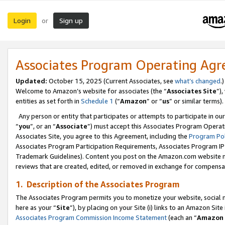
Login
Sign up
or
Associates Program Operating Ag
Updated:
October 15, 2025 (Current Associates, see
what’s changed
.)
Welcome to Amazon’s website for associates (the “
Associates Site
”)
entities as set forth in
Schedule 1
(“
Amazon
” or “
us
” or similar terms).
Any person or entity that participates or attempts to participate in ou
“
you
”, or an “
Associate
”) must accept this Associates Program Operat
Associates Site, you agree to this Agreement, including the
Program Pol
Associates Program Participation Requirements, Associates Program I
Trademark Guidelines). Content you post on the Amazon.com website m
reviews that are created, edited, or removed in exchange for compensati
1. Description of the Associates Program
The Associates Program permits you to monetize your website, social me
here as your “
Site
”), by placing on your Site (i) links to an Amazon Site
Associates Program Commission Income Statement
(each an “
Amazon 