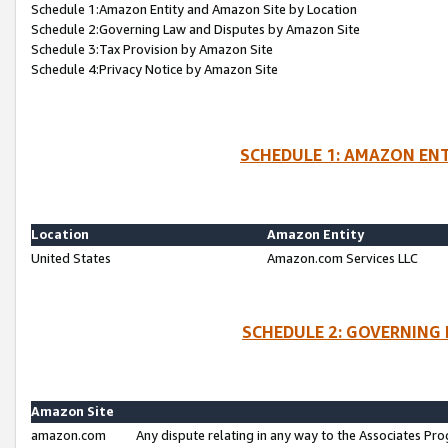
Schedule 1:Amazon Entity and Amazon Site by Location
Schedule 2:Governing Law and Disputes by Amazon Site
Schedule 3:Tax Provision by Amazon Site
Schedule 4:Privacy Notice by Amazon Site
SCHEDULE 1: AMAZON ENT
Location
Amazon Entity
United States
Amazon.com Services LLC
SCHEDULE 2: GOVERNING 
Amazon Site
amazon.com
Any dispute relating in any way to the Associates Pro