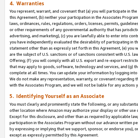
4. Warranties
You represent, warrant, and covenant that (a) you will participate in t
this Agreement, (b) neither your participation in the Associates Program
laws, ordinances, rules, regulations, orders, licenses, permits, guidelin
or other requirements of any governmental authority that has jurisdicti
advertising, and marketing), (c) you are lawfully able to enter into cont
you have independently evaluated the desirability of participating in t
statement other than as expressly set forth in this Agreement, (e) you w
are the subject of U.S. sanctions or of sanctions consistent with U.S.
Offering; (f) you will comply with all U.S. export and re-export restric
that may apply to goods, software, technology and services, and (g) th
complete at all times. You can update your information by logging into 
We do not make any representation, warranty, or covenant regarding th
with the Associates Program, and we will not be liable for any actions
5. Identifying Yourself as an Associate
You must clearly and prominently state the following, or any substanti
other location where Amazon may authorize your display or other use 
Except for this disclosure, and other than as required by applicable la
participation in the Associates Program without our advance written per
by expressing or implying that we support, sponsor, or endorse you), or
except as expressly permitted by this Agreement.