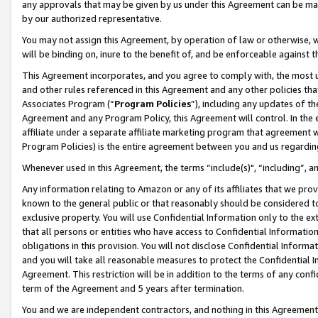
any approvals that may be given by us under this Agreement can be made,
by our authorized representative.
You may not assign this Agreement, by operation of law or otherwise, wi
will be binding on, inure to the benefit of, and be enforceable against 
This Agreement incorporates, and you agree to comply with, the most up-
and other rules referenced in this Agreement and any other policies th
Associates Program (“
Program Policies
”), including any updates of th
Agreement and any Program Policy, this Agreement will control. In th
affiliate under a separate affiliate marketing program that agreement 
Program Policies) is the entire agreement between you and us regardin
Whenever used in this Agreement, the terms “include(s)", “including”, 
Any information relating to Amazon or any of its affiliates that we pro
known to the general public or that reasonably should be considered to
exclusive property. You will use Confidential Information only to the
that all persons or entities who have access to Confidential Informatio
obligations in this provision. You will not disclose Confidential Informa
and you will take all reasonable measures to protect the Confidential In
Agreement. This restriction will be in addition to the terms of any con
term of the Agreement and 5 years after termination.
You and we are independent contractors, and nothing in this Agreement wi