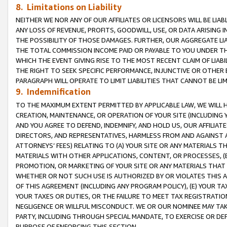
8. Limitations on Liability
NEITHER WE NOR ANY OF OUR AFFILIATES OR LICENSORS WILL BE LIAB
ANY LOSS OF REVENUE, PROFITS, GOODWILL, USE, OR DATA ARISING 
THE POSSIBILITY OF THOSE DAMAGES. FURTHER, OUR AGGREGATE LIA
THE TOTAL COMMISSION INCOME PAID OR PAYABLE TO YOU UNDER T
WHICH THE EVENT GIVING RISE TO THE MOST RECENT CLAIM OF LIABI
THE RIGHT TO SEEK SPECIFIC PERFORMANCE, INJUNCTIVE OR OTHER 
PARAGRAPH WILL OPERATE TO LIMIT LIABILITIES THAT CANNOT BE LI
9. Indemnification
TO THE MAXIMUM EXTENT PERMITTED BY APPLICABLE LAW, WE WILL HA
CREATION, MAINTENANCE, OR OPERATION OF YOUR SITE (INCLUDING 
AND YOU AGREE TO DEFEND, INDEMNIFY, AND HOLD US, OUR AFFILIAT
DIRECTORS, AND REPRESENTATIVES, HARMLESS FROM AND AGAINST ALL
ATTORNEYS’ FEES) RELATING TO (A) YOUR SITE OR ANY MATERIALS 
MATERIALS WITH OTHER APPLICATIONS, CONTENT, OR PROCESSES, (
PROMOTION, OR MARKETING OF YOUR SITE OR ANY MATERIALS THAT A
WHETHER OR NOT SUCH USE IS AUTHORIZED BY OR VIOLATES THIS A
OF THIS AGREEMENT (INCLUDING ANY PROGRAM POLICY), (E) YOUR TA
YOUR TAXES OR DUTIES, OR THE FAILURE TO MEET TAX REGISTRATIO
NEGLIGENCE OR WILLFUL MISCONDUCT. WE OR OUR NOMINEE MAY TA
PARTY, INCLUDING THROUGH SPECIAL MANDATE, TO EXERCISE OR DEF
PURPOSE OF ENFORCING THIS SECTION.