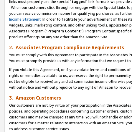
links must properly use the special “
tagged
” link formats we provide 
When our customers click through or engage with the Special Links to p
you can receive commission income for qualifying purchases, as further d
Income Statement
. In order to facilitate your advertisement of these i
widgets, links, marketing content, and other linking tools, application 
Associates Program (“
Program Content
”). Program Content specifical
product offerings on any site other than the Amazon Site.
2. Associates Program Compliance Requirements
You must comply with this Agreement to participate in the Associates
You must promptly provide us with any information that we request to
If you violate this Agreement, or if you violate terms and conditions 
rights or remedies available to us, we reserve the right to permanently
not be eligible to receive) any and all commission income otherwise pay
without notice and without prejudice to any right of Amazon to recove
3. Amazon Customers
Our customers are not, by virtue of your participation in the Associates
policies, and operating procedures concerning customer orders, custome
customers and may be changed at any time. You will not handle or addre
customers for a matter relating to interaction with an Amazon Site, yo
to address customer service issues.