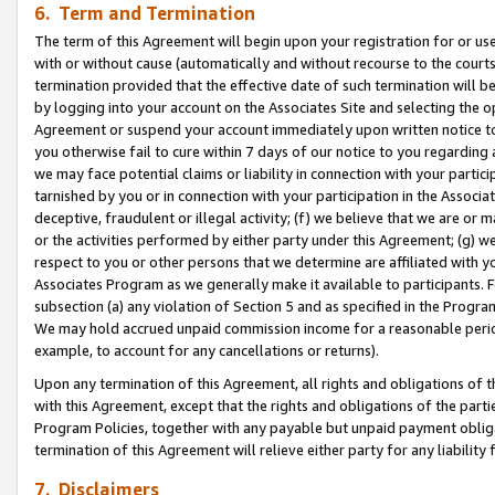
6. Term and Termination
The term of this Agreement will begin upon your registration for or use
with or without cause (automatically and without recourse to the courts,
termination provided that the effective date of such termination will b
by logging into your account on the Associates Site and selecting the op
Agreement or suspend your account immediately upon written notice to y
you otherwise fail to cure within 7 days of our notice to you regarding
we may face potential claims or liability in connection with your partic
tarnished by you or in connection with your participation in the Associ
deceptive, fraudulent or illegal activity; (f) we believe that we are or
or the activities performed by either party under this Agreement; (g) 
respect to you or other persons that we determine are affiliated with yo
Associates Program as we generally make it available to participants. 
subsection (a) any violation of Section 5 and as specified in the Progr
We may hold accrued unpaid commission income for a reasonable period 
example, to account for any cancellations or returns).
Upon any termination of this Agreement, all rights and obligations of th
with this Agreement, except that the rights and obligations of the partie
Program Policies, together with any payable but unpaid payment obliga
termination of this Agreement will relieve either party for any liability 
7. Disclaimers