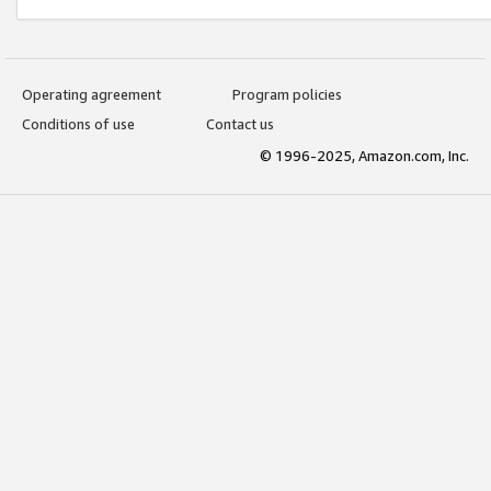
Operating agreement
Program policies
Conditions of use
Contact us
© 1996-2025, Amazon.com, Inc.