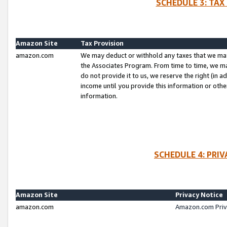
SCHEDULE 3: TAX
Amazon Site
Tax Provision
amazon.com
We may deduct or withhold any taxes that we ma
the Associates Program. From time to time, we m
do not provide it to us, we reserve the right (in 
income until you provide this information or oth
information.
SCHEDULE 4: PRI
Amazon Site
Privacy Notice
amazon.com
Amazon.com Priv