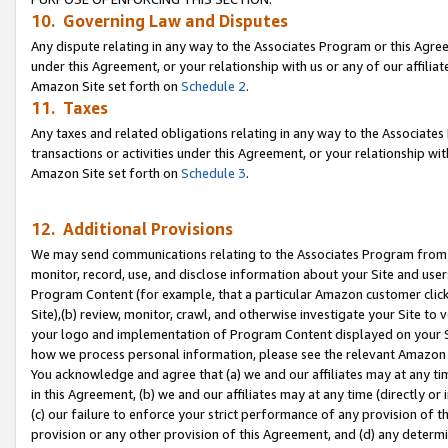
10. Governing Law and Disputes
Any dispute relating in any way to the Associates Program or this Agree
under this Agreement, or your relationship with us or any of our affilia
Amazon Site set forth on
Schedule 2
.
11. Taxes
Any taxes and related obligations relating in any way to the Associate
transactions or activities under this Agreement, or your relationship with
Amazon Site set forth on
Schedule 3
.
12. Additional Provisions
We may send communications relating to the Associates Program from tim
monitor, record, use, and disclose information about your Site and user
Program Content (for example, that a particular Amazon customer clic
Site),(b) review, monitor, crawl, and otherwise investigate your Site to 
your logo and implementation of Program Content displayed on your Sit
how we process personal information, please see the relevant Amazon P
You acknowledge and agree that (a) we and our affiliates may at any time
in this Agreement, (b) we and our affiliates may at any time (directly or 
(c) our failure to enforce your strict performance of any provision of t
provision or any other provision of this Agreement, and (d) any determ