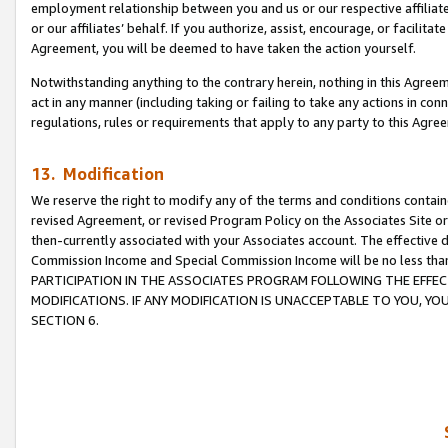
employment relationship between you and us or our respective affiliate
or our affiliates’ behalf. If you authorize, assist, encourage, or facilita
Agreement, you will be deemed to have taken the action yourself.
Notwithstanding anything to the contrary herein, nothing in this Agreeme
act in any manner (including taking or failing to take any actions in con
regulations, rules or requirements that apply to any party to this Agre
13. Modification
We reserve the right to modify any of the terms and conditions containe
revised Agreement, or revised Program Policy on the Associates Site or
then-currently associated with your Associates account. The effective d
Commission Income and Special Commission Income will be no less tha
PARTICIPATION IN THE ASSOCIATES PROGRAM FOLLOWING THE EFFE
MODIFICATIONS. IF ANY MODIFICATION IS UNACCEPTABLE TO YOU, 
SECTION 6.