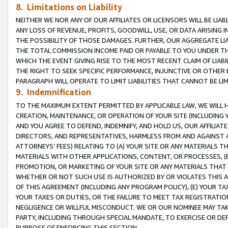
8. Limitations on Liability
NEITHER WE NOR ANY OF OUR AFFILIATES OR LICENSORS WILL BE LIAB
ANY LOSS OF REVENUE, PROFITS, GOODWILL, USE, OR DATA ARISING 
THE POSSIBILITY OF THOSE DAMAGES. FURTHER, OUR AGGREGATE LIA
THE TOTAL COMMISSION INCOME PAID OR PAYABLE TO YOU UNDER T
WHICH THE EVENT GIVING RISE TO THE MOST RECENT CLAIM OF LIABI
THE RIGHT TO SEEK SPECIFIC PERFORMANCE, INJUNCTIVE OR OTHER 
PARAGRAPH WILL OPERATE TO LIMIT LIABILITIES THAT CANNOT BE LI
9. Indemnification
TO THE MAXIMUM EXTENT PERMITTED BY APPLICABLE LAW, WE WILL HA
CREATION, MAINTENANCE, OR OPERATION OF YOUR SITE (INCLUDING 
AND YOU AGREE TO DEFEND, INDEMNIFY, AND HOLD US, OUR AFFILIAT
DIRECTORS, AND REPRESENTATIVES, HARMLESS FROM AND AGAINST ALL
ATTORNEYS’ FEES) RELATING TO (A) YOUR SITE OR ANY MATERIALS 
MATERIALS WITH OTHER APPLICATIONS, CONTENT, OR PROCESSES, (
PROMOTION, OR MARKETING OF YOUR SITE OR ANY MATERIALS THAT A
WHETHER OR NOT SUCH USE IS AUTHORIZED BY OR VIOLATES THIS A
OF THIS AGREEMENT (INCLUDING ANY PROGRAM POLICY), (E) YOUR TA
YOUR TAXES OR DUTIES, OR THE FAILURE TO MEET TAX REGISTRATIO
NEGLIGENCE OR WILLFUL MISCONDUCT. WE OR OUR NOMINEE MAY TA
PARTY, INCLUDING THROUGH SPECIAL MANDATE, TO EXERCISE OR DEF
PURPOSE OF ENFORCING THIS SECTION.