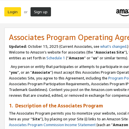
Login
Sign up
or
Associates Program Operating Ag
Updated:
October 15, 2025 (Current Associates, see
what’s changed
.)
Welcome to Amazon’s website for associates (the “
Associates Site
”)
entities as set forth in
Schedule 1
(“
Amazon
” or “
us
” or similar terms).
Any person or entity that participates or attempts to participate in ou
“
you
”, or an “
Associate
”) must accept this Associates Program Operat
Associates Site, you agree to this Agreement, including the
Program Pol
Associates Program Participation Requirements, Associates Program I
Trademark Guidelines). Content you post on the Amazon.com website m
reviews that are created, edited, or removed in exchange for compensati
1. Description of the Associates Program
The Associates Program permits you to monetize your website, social me
here as your “
Site
”), by placing on your Site (i) links to an Amazon Site
Associates Program Commission Income Statement
(each an “
Amazon 