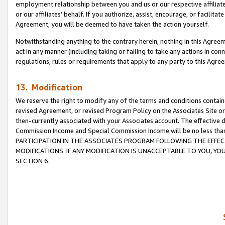
employment relationship between you and us or our respective affiliate
or our affiliates’ behalf. If you authorize, assist, encourage, or facilita
Agreement, you will be deemed to have taken the action yourself.
Notwithstanding anything to the contrary herein, nothing in this Agreeme
act in any manner (including taking or failing to take any actions in con
regulations, rules or requirements that apply to any party to this Agre
13. Modification
We reserve the right to modify any of the terms and conditions containe
revised Agreement, or revised Program Policy on the Associates Site or
then-currently associated with your Associates account. The effective d
Commission Income and Special Commission Income will be no less tha
PARTICIPATION IN THE ASSOCIATES PROGRAM FOLLOWING THE EFFE
MODIFICATIONS. IF ANY MODIFICATION IS UNACCEPTABLE TO YOU, 
SECTION 6.