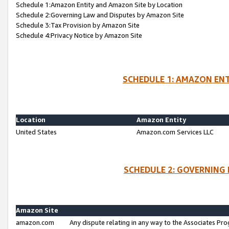
Schedule 1:Amazon Entity and Amazon Site by Location
Schedule 2:Governing Law and Disputes by Amazon Site
Schedule 3:Tax Provision by Amazon Site
Schedule 4:Privacy Notice by Amazon Site
SCHEDULE 1: AMAZON ENT
Location
Amazon Entity
United States
Amazon.com Services LLC
SCHEDULE 2: GOVERNING 
Amazon Site
amazon.com
Any dispute relating in any way to the Associates Pro