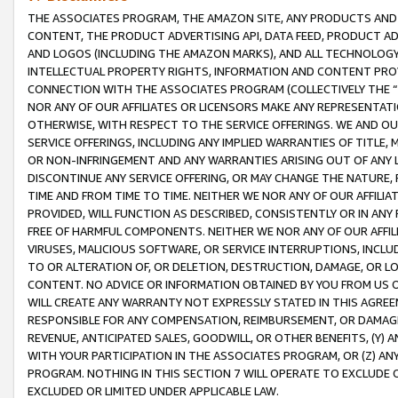
THE ASSOCIATES PROGRAM, THE AMAZON SITE, ANY PRODUCTS AND SE
CONTENT, THE PRODUCT ADVERTISING API, DATA FEED, PRODUCT A
AND LOGOS (INCLUDING THE AMAZON MARKS), AND ALL TECHNOLOGY,
INTELLECTUAL PROPERTY RIGHTS, INFORMATION AND CONTENT PROVI
CONNECTION WITH THE ASSOCIATES PROGRAM (COLLECTIVELY THE “
NOR ANY OF OUR AFFILIATES OR LICENSORS MAKE ANY REPRESENTAT
OTHERWISE, WITH RESPECT TO THE SERVICE OFFERINGS. WE AND OU
SERVICE OFFERINGS, INCLUDING ANY IMPLIED WARRANTIES OF TITLE,
OR NON-INFRINGEMENT AND ANY WARRANTIES ARISING OUT OF ANY 
DISCONTINUE ANY SERVICE OFFERING, OR MAY CHANGE THE NATURE, 
TIME AND FROM TIME TO TIME. NEITHER WE NOR ANY OF OUR AFFILI
PROVIDED, WILL FUNCTION AS DESCRIBED, CONSISTENTLY OR IN ANY
FREE OF HARMFUL COMPONENTS. NEITHER WE NOR ANY OF OUR AFFILIA
VIRUSES, MALICIOUS SOFTWARE, OR SERVICE INTERRUPTIONS, INCL
TO OR ALTERATION OF, OR DELETION, DESTRUCTION, DAMAGE, OR LO
CONTENT. NO ADVICE OR INFORMATION OBTAINED BY YOU FROM US 
WILL CREATE ANY WARRANTY NOT EXPRESSLY STATED IN THIS AGREEM
RESPONSIBLE FOR ANY COMPENSATION, REIMBURSEMENT, OR DAMAGES
REVENUE, ANTICIPATED SALES, GOODWILL, OR OTHER BENEFITS, (Y
WITH YOUR PARTICIPATION IN THE ASSOCIATES PROGRAM, OR (Z) AN
PROGRAM. NOTHING IN THIS SECTION 7 WILL OPERATE TO EXCLUDE O
EXCLUDED OR LIMITED UNDER APPLICABLE LAW.