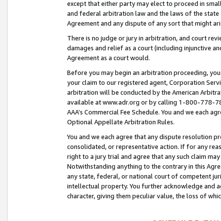
except that either party may elect to proceed in small
and federal arbitration law and the laws of the state 
Agreement and any dispute of any sort that might ar
There is no judge or jury in arbitration, and court re
damages and relief as a court (including injunctive a
Agreement as a court would.
Before you may begin an arbitration proceeding, you m
your claim to our registered agent, Corporation Se
arbitration will be conducted by the American Arbitra
available at www.adr.org or by calling 1-800-778-787
AAA’s Commercial Fee Schedule. You and we each agre
Optional Appellate Arbitration Rules.
You and we each agree that any dispute resolution pro
consolidated, or representative action. If for any rea
right to a jury trial and agree that any such claim ma
Notwithstanding anything to the contrary in this Agre
any state, federal, or national court of competent jur
intellectual property. You further acknowledge and ag
character, giving them peculiar value, the loss of 