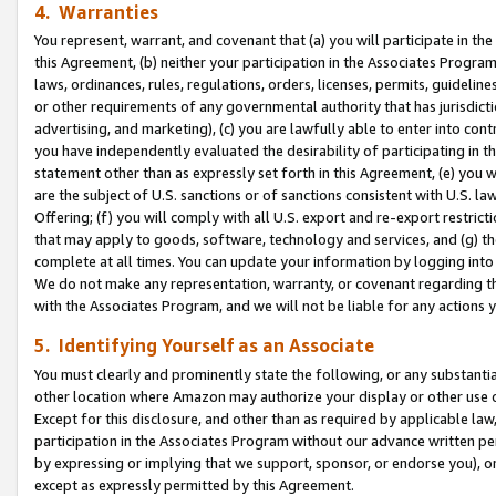
4. Warranties
You represent, warrant, and covenant that (a) you will participate in t
this Agreement, (b) neither your participation in the Associates Program
laws, ordinances, rules, regulations, orders, licenses, permits, guidelin
or other requirements of any governmental authority that has jurisdicti
advertising, and marketing), (c) you are lawfully able to enter into cont
you have independently evaluated the desirability of participating in t
statement other than as expressly set forth in this Agreement, (e) you w
are the subject of U.S. sanctions or of sanctions consistent with U.S.
Offering; (f) you will comply with all U.S. export and re-export restric
that may apply to goods, software, technology and services, and (g) th
complete at all times. You can update your information by logging into 
We do not make any representation, warranty, or covenant regarding th
with the Associates Program, and we will not be liable for any actions
5. Identifying Yourself as an Associate
You must clearly and prominently state the following, or any substanti
other location where Amazon may authorize your display or other use 
Except for this disclosure, and other than as required by applicable la
participation in the Associates Program without our advance written per
by expressing or implying that we support, sponsor, or endorse you), or
except as expressly permitted by this Agreement.