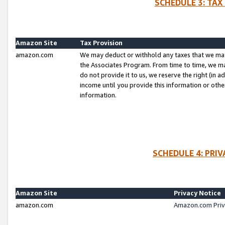
SCHEDULE 3: TAX
Amazon Site
Tax Provision
amazon.com
We may deduct or withhold any taxes that we ma
the Associates Program. From time to time, we m
do not provide it to us, we reserve the right (in 
income until you provide this information or oth
information.
SCHEDULE 4: PRI
Amazon Site
Privacy Notice
amazon.com
Amazon.com Priv