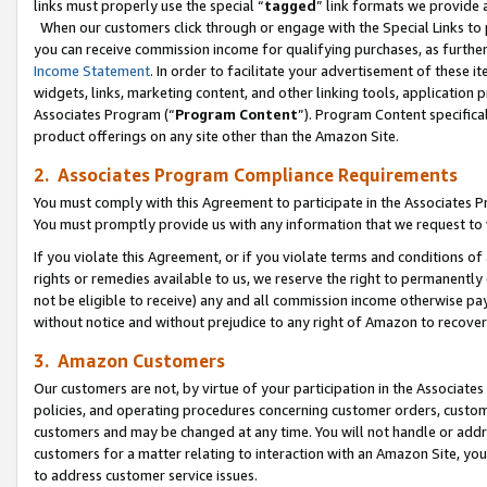
links must properly use the special “
tagged
” link formats we provide 
When our customers click through or engage with the Special Links to p
you can receive commission income for qualifying purchases, as further d
Income Statement
. In order to facilitate your advertisement of these i
widgets, links, marketing content, and other linking tools, application 
Associates Program (“
Program Content
”). Program Content specifical
product offerings on any site other than the Amazon Site.
2. Associates Program Compliance Requirements
You must comply with this Agreement to participate in the Associates
You must promptly provide us with any information that we request to
If you violate this Agreement, or if you violate terms and conditions 
rights or remedies available to us, we reserve the right to permanently
not be eligible to receive) any and all commission income otherwise pay
without notice and without prejudice to any right of Amazon to recove
3. Amazon Customers
Our customers are not, by virtue of your participation in the Associates
policies, and operating procedures concerning customer orders, custome
customers and may be changed at any time. You will not handle or addre
customers for a matter relating to interaction with an Amazon Site, yo
to address customer service issues.