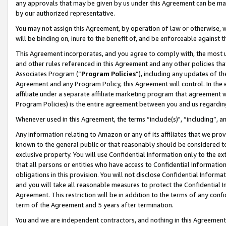
any approvals that may be given by us under this Agreement can be made,
by our authorized representative.
You may not assign this Agreement, by operation of law or otherwise, wi
will be binding on, inure to the benefit of, and be enforceable against 
This Agreement incorporates, and you agree to comply with, the most up-
and other rules referenced in this Agreement and any other policies th
Associates Program (“
Program Policies
”), including any updates of th
Agreement and any Program Policy, this Agreement will control. In th
affiliate under a separate affiliate marketing program that agreement 
Program Policies) is the entire agreement between you and us regardin
Whenever used in this Agreement, the terms “include(s)", “including”, 
Any information relating to Amazon or any of its affiliates that we pro
known to the general public or that reasonably should be considered to
exclusive property. You will use Confidential Information only to the
that all persons or entities who have access to Confidential Informatio
obligations in this provision. You will not disclose Confidential Informa
and you will take all reasonable measures to protect the Confidential In
Agreement. This restriction will be in addition to the terms of any con
term of the Agreement and 5 years after termination.
You and we are independent contractors, and nothing in this Agreement wi