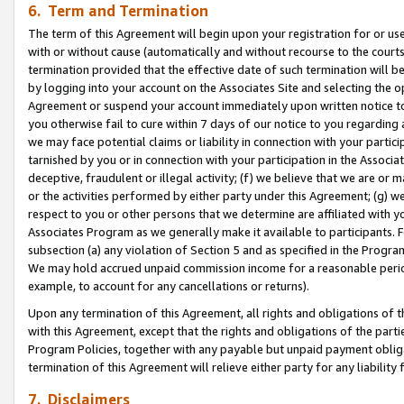
6. Term and Termination
The term of this Agreement will begin upon your registration for or use
with or without cause (automatically and without recourse to the courts,
termination provided that the effective date of such termination will b
by logging into your account on the Associates Site and selecting the op
Agreement or suspend your account immediately upon written notice to y
you otherwise fail to cure within 7 days of our notice to you regarding
we may face potential claims or liability in connection with your partic
tarnished by you or in connection with your participation in the Associ
deceptive, fraudulent or illegal activity; (f) we believe that we are or
or the activities performed by either party under this Agreement; (g) 
respect to you or other persons that we determine are affiliated with yo
Associates Program as we generally make it available to participants. 
subsection (a) any violation of Section 5 and as specified in the Progr
We may hold accrued unpaid commission income for a reasonable period 
example, to account for any cancellations or returns).
Upon any termination of this Agreement, all rights and obligations of th
with this Agreement, except that the rights and obligations of the partie
Program Policies, together with any payable but unpaid payment obliga
termination of this Agreement will relieve either party for any liability 
7. Disclaimers