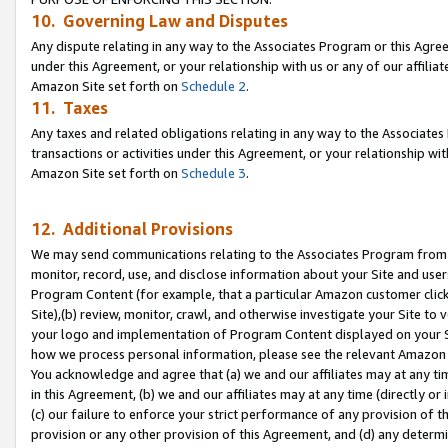
10. Governing Law and Disputes
Any dispute relating in any way to the Associates Program or this Agree
under this Agreement, or your relationship with us or any of our affilia
Amazon Site set forth on
Schedule 2
.
11. Taxes
Any taxes and related obligations relating in any way to the Associate
transactions or activities under this Agreement, or your relationship with
Amazon Site set forth on
Schedule 3
.
12. Additional Provisions
We may send communications relating to the Associates Program from tim
monitor, record, use, and disclose information about your Site and user
Program Content (for example, that a particular Amazon customer clic
Site),(b) review, monitor, crawl, and otherwise investigate your Site to 
your logo and implementation of Program Content displayed on your Sit
how we process personal information, please see the relevant Amazon P
You acknowledge and agree that (a) we and our affiliates may at any time
in this Agreement, (b) we and our affiliates may at any time (directly or 
(c) our failure to enforce your strict performance of any provision of t
provision or any other provision of this Agreement, and (d) any determ