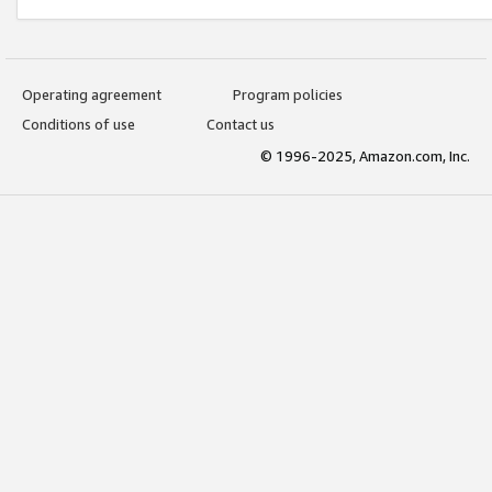
Operating agreement
Program policies
Conditions of use
Contact us
© 1996-2025, Amazon.com, Inc.