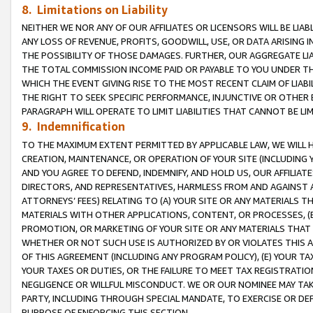
8. Limitations on Liability
NEITHER WE NOR ANY OF OUR AFFILIATES OR LICENSORS WILL BE LIAB
ANY LOSS OF REVENUE, PROFITS, GOODWILL, USE, OR DATA ARISING 
THE POSSIBILITY OF THOSE DAMAGES. FURTHER, OUR AGGREGATE LIA
THE TOTAL COMMISSION INCOME PAID OR PAYABLE TO YOU UNDER T
WHICH THE EVENT GIVING RISE TO THE MOST RECENT CLAIM OF LIABI
THE RIGHT TO SEEK SPECIFIC PERFORMANCE, INJUNCTIVE OR OTHER 
PARAGRAPH WILL OPERATE TO LIMIT LIABILITIES THAT CANNOT BE LI
9. Indemnification
TO THE MAXIMUM EXTENT PERMITTED BY APPLICABLE LAW, WE WILL HA
CREATION, MAINTENANCE, OR OPERATION OF YOUR SITE (INCLUDING 
AND YOU AGREE TO DEFEND, INDEMNIFY, AND HOLD US, OUR AFFILIAT
DIRECTORS, AND REPRESENTATIVES, HARMLESS FROM AND AGAINST ALL
ATTORNEYS’ FEES) RELATING TO (A) YOUR SITE OR ANY MATERIALS 
MATERIALS WITH OTHER APPLICATIONS, CONTENT, OR PROCESSES, (
PROMOTION, OR MARKETING OF YOUR SITE OR ANY MATERIALS THAT A
WHETHER OR NOT SUCH USE IS AUTHORIZED BY OR VIOLATES THIS A
OF THIS AGREEMENT (INCLUDING ANY PROGRAM POLICY), (E) YOUR TA
YOUR TAXES OR DUTIES, OR THE FAILURE TO MEET TAX REGISTRATIO
NEGLIGENCE OR WILLFUL MISCONDUCT. WE OR OUR NOMINEE MAY TA
PARTY, INCLUDING THROUGH SPECIAL MANDATE, TO EXERCISE OR DEF
PURPOSE OF ENFORCING THIS SECTION.