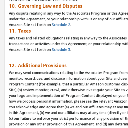
10. Governing Law and Disputes
Any dispute relating in any way to the Associates Program or this Agree
under this Agreement, or your relationship with us or any of our affilia
Amazon Site set forth on
Schedule 2
.
11. Taxes
Any taxes and related obligations relating in any way to the Associate
transactions or activities under this Agreement, or your relationship with
Amazon Site set forth on
Schedule 3
.
12. Additional Provisions
We may send communications relating to the Associates Program from tim
monitor, record, use, and disclose information about your Site and user
Program Content (for example, that a particular Amazon customer clic
Site),(b) review, monitor, crawl, and otherwise investigate your Site to 
your logo and implementation of Program Content displayed on your Sit
how we process personal information, please see the relevant Amazon P
You acknowledge and agree that (a) we and our affiliates may at any time
in this Agreement, (b) we and our affiliates may at any time (directly or 
(c) our failure to enforce your strict performance of any provision of t
provision or any other provision of this Agreement, and (d) any determ