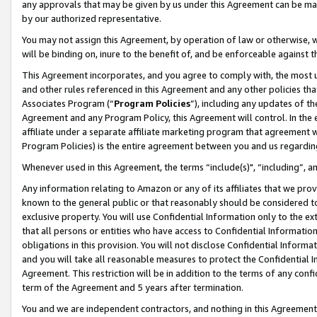
any approvals that may be given by us under this Agreement can be made,
by our authorized representative.
You may not assign this Agreement, by operation of law or otherwise, wi
will be binding on, inure to the benefit of, and be enforceable against 
This Agreement incorporates, and you agree to comply with, the most up-
and other rules referenced in this Agreement and any other policies th
Associates Program (“
Program Policies
”), including any updates of th
Agreement and any Program Policy, this Agreement will control. In th
affiliate under a separate affiliate marketing program that agreement 
Program Policies) is the entire agreement between you and us regardin
Whenever used in this Agreement, the terms “include(s)", “including”, 
Any information relating to Amazon or any of its affiliates that we pro
known to the general public or that reasonably should be considered to
exclusive property. You will use Confidential Information only to the
that all persons or entities who have access to Confidential Informatio
obligations in this provision. You will not disclose Confidential Informa
and you will take all reasonable measures to protect the Confidential In
Agreement. This restriction will be in addition to the terms of any con
term of the Agreement and 5 years after termination.
You and we are independent contractors, and nothing in this Agreement wi