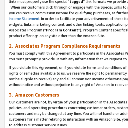
links must properly use the special “
tagged
” link formats we provide 
When our customers click through or engage with the Special Links to p
you can receive commission income for qualifying purchases, as further d
Income Statement
. In order to facilitate your advertisement of these i
widgets, links, marketing content, and other linking tools, application 
Associates Program (“
Program Content
”). Program Content specifical
product offerings on any site other than the Amazon Site.
2. Associates Program Compliance Requirements
You must comply with this Agreement to participate in the Associates
You must promptly provide us with any information that we request to
If you violate this Agreement, or if you violate terms and conditions 
rights or remedies available to us, we reserve the right to permanently
not be eligible to receive) any and all commission income otherwise pay
without notice and without prejudice to any right of Amazon to recove
3. Amazon Customers
Our customers are not, by virtue of your participation in the Associates
policies, and operating procedures concerning customer orders, custome
customers and may be changed at any time. You will not handle or addre
customers for a matter relating to interaction with an Amazon Site, yo
to address customer service issues.