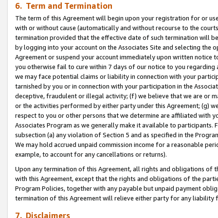
6. Term and Termination
The term of this Agreement will begin upon your registration for or use
with or without cause (automatically and without recourse to the courts,
termination provided that the effective date of such termination will b
by logging into your account on the Associates Site and selecting the op
Agreement or suspend your account immediately upon written notice to y
you otherwise fail to cure within 7 days of our notice to you regarding
we may face potential claims or liability in connection with your partic
tarnished by you or in connection with your participation in the Associ
deceptive, fraudulent or illegal activity; (f) we believe that we are or
or the activities performed by either party under this Agreement; (g) 
respect to you or other persons that we determine are affiliated with yo
Associates Program as we generally make it available to participants. 
subsection (a) any violation of Section 5 and as specified in the Progr
We may hold accrued unpaid commission income for a reasonable period 
example, to account for any cancellations or returns).
Upon any termination of this Agreement, all rights and obligations of th
with this Agreement, except that the rights and obligations of the partie
Program Policies, together with any payable but unpaid payment obliga
termination of this Agreement will relieve either party for any liability 
7. Disclaimers