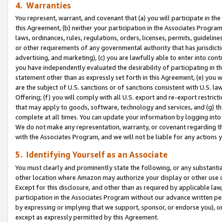
4. Warranties
You represent, warrant, and covenant that (a) you will participate in t
this Agreement, (b) neither your participation in the Associates Program
laws, ordinances, rules, regulations, orders, licenses, permits, guidelin
or other requirements of any governmental authority that has jurisdicti
advertising, and marketing), (c) you are lawfully able to enter into cont
you have independently evaluated the desirability of participating in t
statement other than as expressly set forth in this Agreement, (e) you w
are the subject of U.S. sanctions or of sanctions consistent with U.S.
Offering; (f) you will comply with all U.S. export and re-export restric
that may apply to goods, software, technology and services, and (g) th
complete at all times. You can update your information by logging into 
We do not make any representation, warranty, or covenant regarding th
with the Associates Program, and we will not be liable for any actions
5. Identifying Yourself as an Associate
You must clearly and prominently state the following, or any substanti
other location where Amazon may authorize your display or other use 
Except for this disclosure, and other than as required by applicable la
participation in the Associates Program without our advance written per
by expressing or implying that we support, sponsor, or endorse you), or
except as expressly permitted by this Agreement.