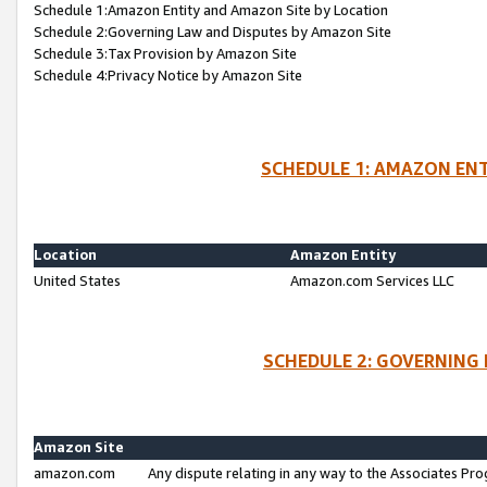
Schedule 1:Amazon Entity and Amazon Site by Location
Schedule 2:Governing Law and Disputes by Amazon Site
Schedule 3:Tax Provision by Amazon Site
Schedule 4:Privacy Notice by Amazon Site
SCHEDULE 1: AMAZON ENT
Location
Amazon Entity
United States
Amazon.com Services LLC
SCHEDULE 2: GOVERNING 
Amazon Site
amazon.com
Any dispute relating in any way to the Associates Pro