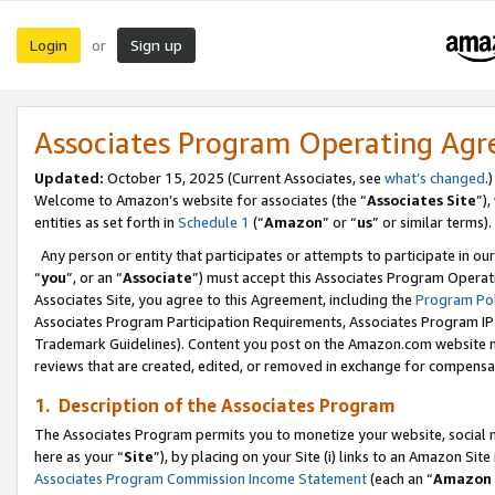
Login
Sign up
or
Associates Program Operating Ag
Updated:
October 15, 2025 (Current Associates, see
what’s changed
.)
Welcome to Amazon’s website for associates (the “
Associates Site
”)
entities as set forth in
Schedule 1
(“
Amazon
” or “
us
” or similar terms).
Any person or entity that participates or attempts to participate in ou
“
you
”, or an “
Associate
”) must accept this Associates Program Operat
Associates Site, you agree to this Agreement, including the
Program Pol
Associates Program Participation Requirements, Associates Program I
Trademark Guidelines). Content you post on the Amazon.com website m
reviews that are created, edited, or removed in exchange for compensati
1. Description of the Associates Program
The Associates Program permits you to monetize your website, social me
here as your “
Site
”), by placing on your Site (i) links to an Amazon Site
Associates Program Commission Income Statement
(each an “
Amazon 