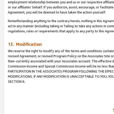
employment relationship between you and us or our respective affiliate
or our affiliates’ behalf. If you authorize, assist, encourage, or facilita
Agreement, you will be deemed to have taken the action yourself.
Notwithstanding anything to the contrary herein, nothing in this Agreeme
act in any manner (including taking or failing to take any actions in con
regulations, rules or requirements that apply to any party to this Agre
13. Modification
We reserve the right to modify any of the terms and conditions containe
revised Agreement, or revised Program Policy on the Associates Site or
then-currently associated with your Associates account. The effective d
Commission Income and Special Commission Income will be no less tha
PARTICIPATION IN THE ASSOCIATES PROGRAM FOLLOWING THE EFFE
MODIFICATIONS. IF ANY MODIFICATION IS UNACCEPTABLE TO YOU, 
SECTION 6.