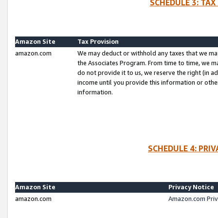
SCHEDULE 3: TAX
Amazon Site
Tax Provision
amazon.com
We may deduct or withhold any taxes that we ma
the Associates Program. From time to time, we m
do not provide it to us, we reserve the right (in 
income until you provide this information or oth
information.
SCHEDULE 4: PRI
Amazon Site
Privacy Notice
amazon.com
Amazon.com Priv