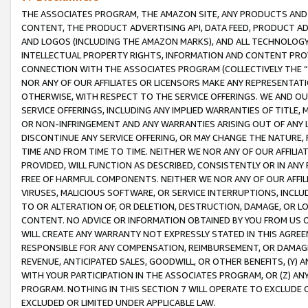
THE ASSOCIATES PROGRAM, THE AMAZON SITE, ANY PRODUCTS AND SE
CONTENT, THE PRODUCT ADVERTISING API, DATA FEED, PRODUCT A
AND LOGOS (INCLUDING THE AMAZON MARKS), AND ALL TECHNOLOGY,
INTELLECTUAL PROPERTY RIGHTS, INFORMATION AND CONTENT PROVI
CONNECTION WITH THE ASSOCIATES PROGRAM (COLLECTIVELY THE “
NOR ANY OF OUR AFFILIATES OR LICENSORS MAKE ANY REPRESENTAT
OTHERWISE, WITH RESPECT TO THE SERVICE OFFERINGS. WE AND OU
SERVICE OFFERINGS, INCLUDING ANY IMPLIED WARRANTIES OF TITLE,
OR NON-INFRINGEMENT AND ANY WARRANTIES ARISING OUT OF ANY 
DISCONTINUE ANY SERVICE OFFERING, OR MAY CHANGE THE NATURE, 
TIME AND FROM TIME TO TIME. NEITHER WE NOR ANY OF OUR AFFILI
PROVIDED, WILL FUNCTION AS DESCRIBED, CONSISTENTLY OR IN ANY
FREE OF HARMFUL COMPONENTS. NEITHER WE NOR ANY OF OUR AFFILIA
VIRUSES, MALICIOUS SOFTWARE, OR SERVICE INTERRUPTIONS, INCL
TO OR ALTERATION OF, OR DELETION, DESTRUCTION, DAMAGE, OR LO
CONTENT. NO ADVICE OR INFORMATION OBTAINED BY YOU FROM US 
WILL CREATE ANY WARRANTY NOT EXPRESSLY STATED IN THIS AGREEM
RESPONSIBLE FOR ANY COMPENSATION, REIMBURSEMENT, OR DAMAGES
REVENUE, ANTICIPATED SALES, GOODWILL, OR OTHER BENEFITS, (Y
WITH YOUR PARTICIPATION IN THE ASSOCIATES PROGRAM, OR (Z) AN
PROGRAM. NOTHING IN THIS SECTION 7 WILL OPERATE TO EXCLUDE O
EXCLUDED OR LIMITED UNDER APPLICABLE LAW.