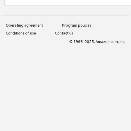
Operating agreement
Program policies
Conditions of use
Contact us
© 1996-2025, Amazon.com, Inc.