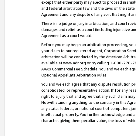
except that either party may elect to proceed in small
and federal arbitration law and the laws of the state 
Agreement and any dispute of any sort that might ar
There is no judge or jury in arbitration, and court re
damages and relief as a court (including injunctive a
Agreement as a court would.
Before you may begin an arbitration proceeding, you m
your claim to our registered agent, Corporation Se
arbitration will be conducted by the American Arbitra
available at www.adr.org or by calling 1-800-778-787
AAA’s Commercial Fee Schedule. You and we each agre
Optional Appellate Arbitration Rules.
You and we each agree that any dispute resolution pro
consolidated, or representative action. If for any rea
right to a jury trial and agree that any such claim ma
Notwithstanding anything to the contrary in this Agre
any state, federal, or national court of competent jur
intellectual property. You further acknowledge and ag
character, giving them peculiar value, the loss of 