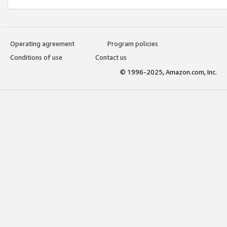
Operating agreement
Program policies
Conditions of use
Contact us
© 1996-2025, Amazon.com, Inc.