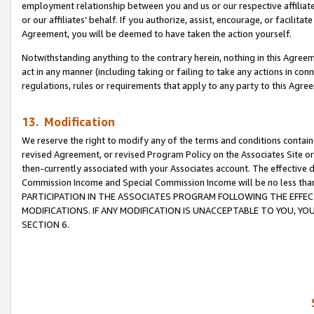
employment relationship between you and us or our respective affiliate
or our affiliates’ behalf. If you authorize, assist, encourage, or facilita
Agreement, you will be deemed to have taken the action yourself.
Notwithstanding anything to the contrary herein, nothing in this Agreeme
act in any manner (including taking or failing to take any actions in con
regulations, rules or requirements that apply to any party to this Agre
13. Modification
We reserve the right to modify any of the terms and conditions containe
revised Agreement, or revised Program Policy on the Associates Site or
then-currently associated with your Associates account. The effective d
Commission Income and Special Commission Income will be no less tha
PARTICIPATION IN THE ASSOCIATES PROGRAM FOLLOWING THE EFFE
MODIFICATIONS. IF ANY MODIFICATION IS UNACCEPTABLE TO YOU, 
SECTION 6.