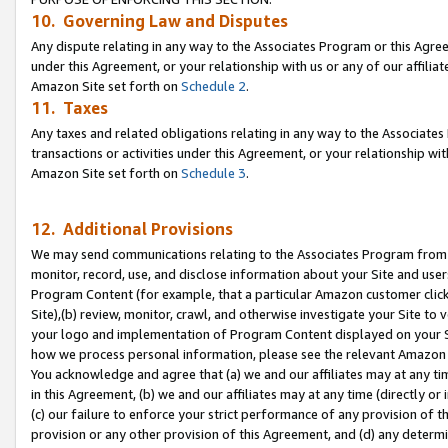
10. Governing Law and Disputes
Any dispute relating in any way to the Associates Program or this Agree
under this Agreement, or your relationship with us or any of our affilia
Amazon Site set forth on
Schedule 2
.
11. Taxes
Any taxes and related obligations relating in any way to the Associate
transactions or activities under this Agreement, or your relationship with
Amazon Site set forth on
Schedule 3
.
12. Additional Provisions
We may send communications relating to the Associates Program from tim
monitor, record, use, and disclose information about your Site and user
Program Content (for example, that a particular Amazon customer clic
Site),(b) review, monitor, crawl, and otherwise investigate your Site to 
your logo and implementation of Program Content displayed on your Sit
how we process personal information, please see the relevant Amazon P
You acknowledge and agree that (a) we and our affiliates may at any time
in this Agreement, (b) we and our affiliates may at any time (directly or 
(c) our failure to enforce your strict performance of any provision of t
provision or any other provision of this Agreement, and (d) any determ