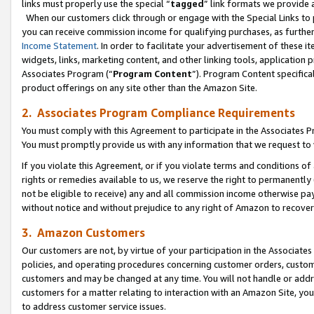
links must properly use the special “
tagged
” link formats we provide 
When our customers click through or engage with the Special Links to p
you can receive commission income for qualifying purchases, as further d
Income Statement
. In order to facilitate your advertisement of these i
widgets, links, marketing content, and other linking tools, application 
Associates Program (“
Program Content
”). Program Content specifical
product offerings on any site other than the Amazon Site.
2. Associates Program Compliance Requirements
You must comply with this Agreement to participate in the Associates
You must promptly provide us with any information that we request to
If you violate this Agreement, or if you violate terms and conditions 
rights or remedies available to us, we reserve the right to permanently
not be eligible to receive) any and all commission income otherwise pay
without notice and without prejudice to any right of Amazon to recove
3. Amazon Customers
Our customers are not, by virtue of your participation in the Associates
policies, and operating procedures concerning customer orders, custome
customers and may be changed at any time. You will not handle or addre
customers for a matter relating to interaction with an Amazon Site, yo
to address customer service issues.