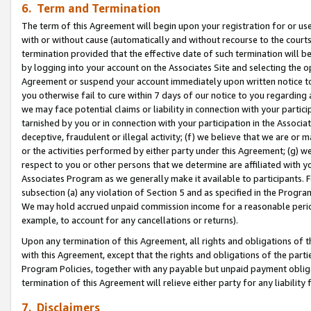
6. Term and Termination
The term of this Agreement will begin upon your registration for or use
with or without cause (automatically and without recourse to the courts,
termination provided that the effective date of such termination will b
by logging into your account on the Associates Site and selecting the op
Agreement or suspend your account immediately upon written notice to y
you otherwise fail to cure within 7 days of our notice to you regarding
we may face potential claims or liability in connection with your partic
tarnished by you or in connection with your participation in the Associ
deceptive, fraudulent or illegal activity; (f) we believe that we are or
or the activities performed by either party under this Agreement; (g) 
respect to you or other persons that we determine are affiliated with yo
Associates Program as we generally make it available to participants. 
subsection (a) any violation of Section 5 and as specified in the Progr
We may hold accrued unpaid commission income for a reasonable period 
example, to account for any cancellations or returns).
Upon any termination of this Agreement, all rights and obligations of th
with this Agreement, except that the rights and obligations of the partie
Program Policies, together with any payable but unpaid payment obliga
termination of this Agreement will relieve either party for any liability 
7. Disclaimers