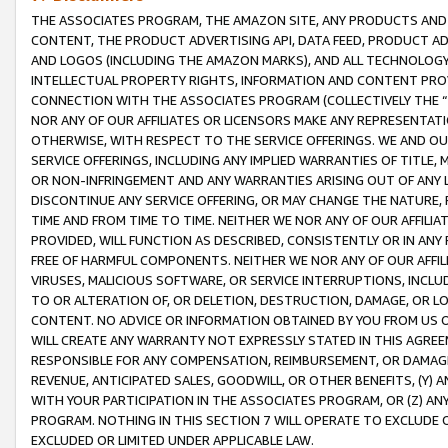
THE ASSOCIATES PROGRAM, THE AMAZON SITE, ANY PRODUCTS AND SE
CONTENT, THE PRODUCT ADVERTISING API, DATA FEED, PRODUCT A
AND LOGOS (INCLUDING THE AMAZON MARKS), AND ALL TECHNOLOGY,
INTELLECTUAL PROPERTY RIGHTS, INFORMATION AND CONTENT PROVI
CONNECTION WITH THE ASSOCIATES PROGRAM (COLLECTIVELY THE “
NOR ANY OF OUR AFFILIATES OR LICENSORS MAKE ANY REPRESENTAT
OTHERWISE, WITH RESPECT TO THE SERVICE OFFERINGS. WE AND OU
SERVICE OFFERINGS, INCLUDING ANY IMPLIED WARRANTIES OF TITLE,
OR NON-INFRINGEMENT AND ANY WARRANTIES ARISING OUT OF ANY 
DISCONTINUE ANY SERVICE OFFERING, OR MAY CHANGE THE NATURE, 
TIME AND FROM TIME TO TIME. NEITHER WE NOR ANY OF OUR AFFILI
PROVIDED, WILL FUNCTION AS DESCRIBED, CONSISTENTLY OR IN ANY
FREE OF HARMFUL COMPONENTS. NEITHER WE NOR ANY OF OUR AFFILIA
VIRUSES, MALICIOUS SOFTWARE, OR SERVICE INTERRUPTIONS, INCL
TO OR ALTERATION OF, OR DELETION, DESTRUCTION, DAMAGE, OR LO
CONTENT. NO ADVICE OR INFORMATION OBTAINED BY YOU FROM US 
WILL CREATE ANY WARRANTY NOT EXPRESSLY STATED IN THIS AGREEM
RESPONSIBLE FOR ANY COMPENSATION, REIMBURSEMENT, OR DAMAGES
REVENUE, ANTICIPATED SALES, GOODWILL, OR OTHER BENEFITS, (Y
WITH YOUR PARTICIPATION IN THE ASSOCIATES PROGRAM, OR (Z) AN
PROGRAM. NOTHING IN THIS SECTION 7 WILL OPERATE TO EXCLUDE O
EXCLUDED OR LIMITED UNDER APPLICABLE LAW.