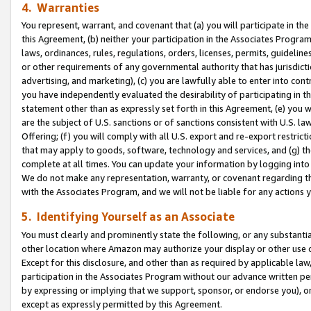
4. Warranties
You represent, warrant, and covenant that (a) you will participate in t
this Agreement, (b) neither your participation in the Associates Program
laws, ordinances, rules, regulations, orders, licenses, permits, guidelin
or other requirements of any governmental authority that has jurisdicti
advertising, and marketing), (c) you are lawfully able to enter into cont
you have independently evaluated the desirability of participating in t
statement other than as expressly set forth in this Agreement, (e) you w
are the subject of U.S. sanctions or of sanctions consistent with U.S.
Offering; (f) you will comply with all U.S. export and re-export restric
that may apply to goods, software, technology and services, and (g) th
complete at all times. You can update your information by logging into 
We do not make any representation, warranty, or covenant regarding th
with the Associates Program, and we will not be liable for any actions
5. Identifying Yourself as an Associate
You must clearly and prominently state the following, or any substanti
other location where Amazon may authorize your display or other use 
Except for this disclosure, and other than as required by applicable la
participation in the Associates Program without our advance written per
by expressing or implying that we support, sponsor, or endorse you), or
except as expressly permitted by this Agreement.