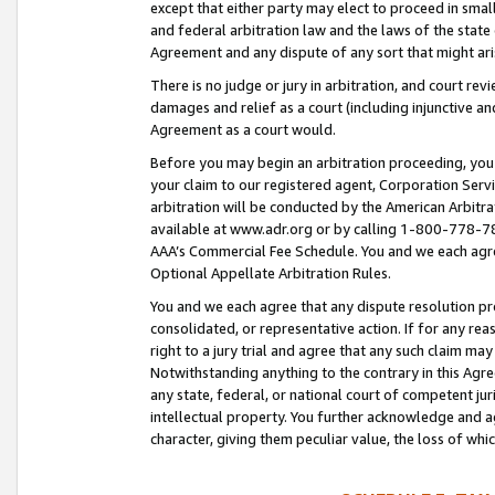
except that either party may elect to proceed in small
and federal arbitration law and the laws of the state 
Agreement and any dispute of any sort that might ar
There is no judge or jury in arbitration, and court re
damages and relief as a court (including injunctive a
Agreement as a court would.
Before you may begin an arbitration proceeding, you m
your claim to our registered agent, Corporation Se
arbitration will be conducted by the American Arbitra
available at www.adr.org or by calling 1-800-778-787
AAA’s Commercial Fee Schedule. You and we each agre
Optional Appellate Arbitration Rules.
You and we each agree that any dispute resolution pro
consolidated, or representative action. If for any rea
right to a jury trial and agree that any such claim ma
Notwithstanding anything to the contrary in this Agre
any state, federal, or national court of competent jur
intellectual property. You further acknowledge and ag
character, giving them peculiar value, the loss of 