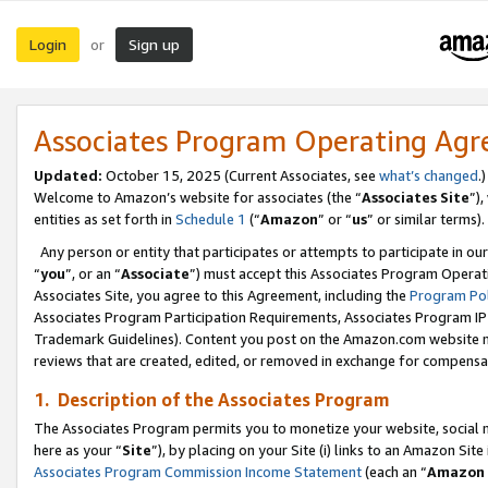
Login
Sign up
or
Associates Program Operating Ag
Updated:
October 15, 2025 (Current Associates, see
what’s changed
.)
Welcome to Amazon’s website for associates (the “
Associates Site
”)
entities as set forth in
Schedule 1
(“
Amazon
” or “
us
” or similar terms).
Any person or entity that participates or attempts to participate in ou
“
you
”, or an “
Associate
”) must accept this Associates Program Operat
Associates Site, you agree to this Agreement, including the
Program Pol
Associates Program Participation Requirements, Associates Program I
Trademark Guidelines). Content you post on the Amazon.com website m
reviews that are created, edited, or removed in exchange for compensati
1. Description of the Associates Program
The Associates Program permits you to monetize your website, social me
here as your “
Site
”), by placing on your Site (i) links to an Amazon Site
Associates Program Commission Income Statement
(each an “
Amazon 