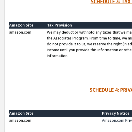
SCHEDULE 3: TAX
Amazon Site
Tax Provision
amazon.com
We may deduct or withhold any taxes that we ma
the Associates Program. From time to time, we m
do not provide it to us, we reserve the right (in 
income until you provide this information or oth
information.
SCHEDULE 4: PRI
Amazon Site
Privacy Notice
amazon.com
Amazon.com Priv