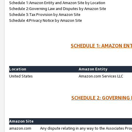
Schedule 1:Amazon Entity and Amazon Site by Location
Schedule 2:Governing Law and Disputes by Amazon Site
Schedule 3:Tax Provision by Amazon Site
Schedule 4:Privacy Notice by Amazon Site
SCHEDULE 1: AMAZON ENT
Location
Amazon Entity
United States
Amazon.com Services LLC
SCHEDULE 2: GOVERNING 
Amazon Site
amazon.com
Any dispute relating in any way to the Associates Pro