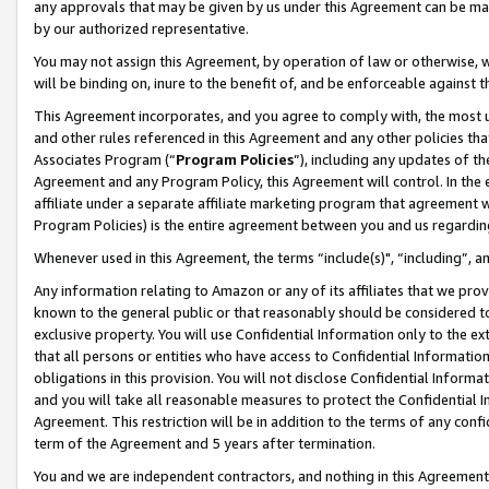
any approvals that may be given by us under this Agreement can be made,
by our authorized representative.
You may not assign this Agreement, by operation of law or otherwise, wi
will be binding on, inure to the benefit of, and be enforceable against 
This Agreement incorporates, and you agree to comply with, the most up-
and other rules referenced in this Agreement and any other policies th
Associates Program (“
Program Policies
”), including any updates of th
Agreement and any Program Policy, this Agreement will control. In th
affiliate under a separate affiliate marketing program that agreement 
Program Policies) is the entire agreement between you and us regardin
Whenever used in this Agreement, the terms “include(s)", “including”, 
Any information relating to Amazon or any of its affiliates that we pro
known to the general public or that reasonably should be considered to
exclusive property. You will use Confidential Information only to the
that all persons or entities who have access to Confidential Informatio
obligations in this provision. You will not disclose Confidential Informa
and you will take all reasonable measures to protect the Confidential In
Agreement. This restriction will be in addition to the terms of any con
term of the Agreement and 5 years after termination.
You and we are independent contractors, and nothing in this Agreement wi