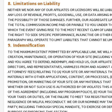
8. Limitations on Liability
NEITHER WE NOR ANY OF OUR AFFILIATES OR LICENSORS WILL BE LIAB
ANY LOSS OF REVENUE, PROFITS, GOODWILL, USE, OR DATA ARISING 
THE POSSIBILITY OF THOSE DAMAGES. FURTHER, OUR AGGREGATE LIA
THE TOTAL COMMISSION INCOME PAID OR PAYABLE TO YOU UNDER T
WHICH THE EVENT GIVING RISE TO THE MOST RECENT CLAIM OF LIABI
THE RIGHT TO SEEK SPECIFIC PERFORMANCE, INJUNCTIVE OR OTHER 
PARAGRAPH WILL OPERATE TO LIMIT LIABILITIES THAT CANNOT BE LI
9. Indemnification
TO THE MAXIMUM EXTENT PERMITTED BY APPLICABLE LAW, WE WILL HA
CREATION, MAINTENANCE, OR OPERATION OF YOUR SITE (INCLUDING 
AND YOU AGREE TO DEFEND, INDEMNIFY, AND HOLD US, OUR AFFILIAT
DIRECTORS, AND REPRESENTATIVES, HARMLESS FROM AND AGAINST ALL
ATTORNEYS’ FEES) RELATING TO (A) YOUR SITE OR ANY MATERIALS 
MATERIALS WITH OTHER APPLICATIONS, CONTENT, OR PROCESSES, (
PROMOTION, OR MARKETING OF YOUR SITE OR ANY MATERIALS THAT A
WHETHER OR NOT SUCH USE IS AUTHORIZED BY OR VIOLATES THIS A
OF THIS AGREEMENT (INCLUDING ANY PROGRAM POLICY), (E) YOUR TA
YOUR TAXES OR DUTIES, OR THE FAILURE TO MEET TAX REGISTRATIO
NEGLIGENCE OR WILLFUL MISCONDUCT. WE OR OUR NOMINEE MAY TA
PARTY, INCLUDING THROUGH SPECIAL MANDATE, TO EXERCISE OR DEF
PURPOSE OF ENFORCING THIS SECTION.