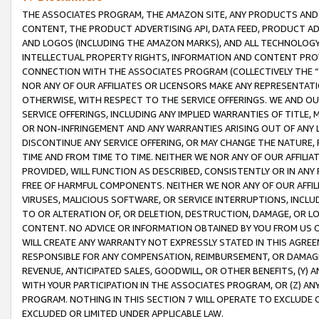
THE ASSOCIATES PROGRAM, THE AMAZON SITE, ANY PRODUCTS AND SE
CONTENT, THE PRODUCT ADVERTISING API, DATA FEED, PRODUCT A
AND LOGOS (INCLUDING THE AMAZON MARKS), AND ALL TECHNOLOGY,
INTELLECTUAL PROPERTY RIGHTS, INFORMATION AND CONTENT PROVI
CONNECTION WITH THE ASSOCIATES PROGRAM (COLLECTIVELY THE “
NOR ANY OF OUR AFFILIATES OR LICENSORS MAKE ANY REPRESENTAT
OTHERWISE, WITH RESPECT TO THE SERVICE OFFERINGS. WE AND OU
SERVICE OFFERINGS, INCLUDING ANY IMPLIED WARRANTIES OF TITLE,
OR NON-INFRINGEMENT AND ANY WARRANTIES ARISING OUT OF ANY 
DISCONTINUE ANY SERVICE OFFERING, OR MAY CHANGE THE NATURE, 
TIME AND FROM TIME TO TIME. NEITHER WE NOR ANY OF OUR AFFILI
PROVIDED, WILL FUNCTION AS DESCRIBED, CONSISTENTLY OR IN ANY
FREE OF HARMFUL COMPONENTS. NEITHER WE NOR ANY OF OUR AFFILIA
VIRUSES, MALICIOUS SOFTWARE, OR SERVICE INTERRUPTIONS, INCL
TO OR ALTERATION OF, OR DELETION, DESTRUCTION, DAMAGE, OR LO
CONTENT. NO ADVICE OR INFORMATION OBTAINED BY YOU FROM US 
WILL CREATE ANY WARRANTY NOT EXPRESSLY STATED IN THIS AGREEM
RESPONSIBLE FOR ANY COMPENSATION, REIMBURSEMENT, OR DAMAGES
REVENUE, ANTICIPATED SALES, GOODWILL, OR OTHER BENEFITS, (Y
WITH YOUR PARTICIPATION IN THE ASSOCIATES PROGRAM, OR (Z) AN
PROGRAM. NOTHING IN THIS SECTION 7 WILL OPERATE TO EXCLUDE O
EXCLUDED OR LIMITED UNDER APPLICABLE LAW.