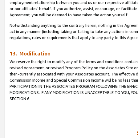
employment relationship between you and us or our respective affiliate
or our affiliates’ behalf. If you authorize, assist, encourage, or facilita
Agreement, you will be deemed to have taken the action yourself.
Notwithstanding anything to the contrary herein, nothing in this Agreeme
act in any manner (including taking or failing to take any actions in con
regulations, rules or requirements that apply to any party to this Agre
13. Modification
We reserve the right to modify any of the terms and conditions containe
revised Agreement, or revised Program Policy on the Associates Site or
then-currently associated with your Associates account. The effective d
Commission Income and Special Commission Income will be no less tha
PARTICIPATION IN THE ASSOCIATES PROGRAM FOLLOWING THE EFFE
MODIFICATIONS. IF ANY MODIFICATION IS UNACCEPTABLE TO YOU, 
SECTION 6.