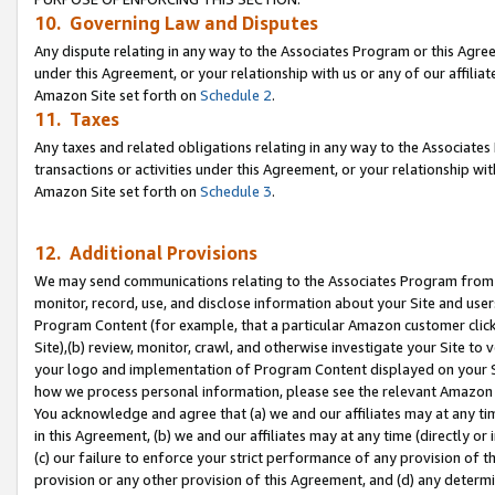
10. Governing Law and Disputes
Any dispute relating in any way to the Associates Program or this Agree
under this Agreement, or your relationship with us or any of our affilia
Amazon Site set forth on
Schedule 2
.
11. Taxes
Any taxes and related obligations relating in any way to the Associate
transactions or activities under this Agreement, or your relationship with
Amazon Site set forth on
Schedule 3
.
12. Additional Provisions
We may send communications relating to the Associates Program from tim
monitor, record, use, and disclose information about your Site and user
Program Content (for example, that a particular Amazon customer clic
Site),(b) review, monitor, crawl, and otherwise investigate your Site to 
your logo and implementation of Program Content displayed on your Sit
how we process personal information, please see the relevant Amazon P
You acknowledge and agree that (a) we and our affiliates may at any time
in this Agreement, (b) we and our affiliates may at any time (directly or 
(c) our failure to enforce your strict performance of any provision of t
provision or any other provision of this Agreement, and (d) any determ