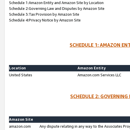
Schedule 1:Amazon Entity and Amazon Site by Location
Schedule 2:Governing Law and Disputes by Amazon Site
Schedule 3:Tax Provision by Amazon Site
Schedule 4:Privacy Notice by Amazon Site
SCHEDULE 1: AMAZON ENT
Location
Amazon Entity
United States
Amazon.com Services LLC
SCHEDULE 2: GOVERNING 
Amazon Site
amazon.com
Any dispute relating in any way to the Associates Pro