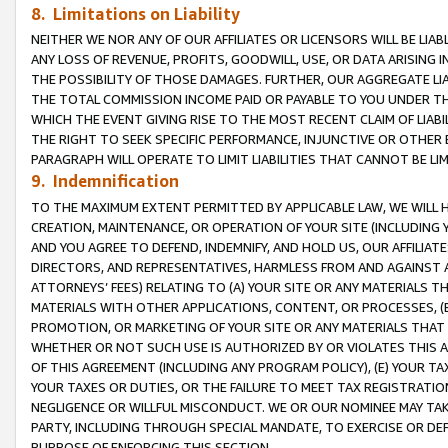
8. Limitations on Liability
NEITHER WE NOR ANY OF OUR AFFILIATES OR LICENSORS WILL BE LIAB
ANY LOSS OF REVENUE, PROFITS, GOODWILL, USE, OR DATA ARISING 
THE POSSIBILITY OF THOSE DAMAGES. FURTHER, OUR AGGREGATE LIA
THE TOTAL COMMISSION INCOME PAID OR PAYABLE TO YOU UNDER T
WHICH THE EVENT GIVING RISE TO THE MOST RECENT CLAIM OF LIABI
THE RIGHT TO SEEK SPECIFIC PERFORMANCE, INJUNCTIVE OR OTHER 
PARAGRAPH WILL OPERATE TO LIMIT LIABILITIES THAT CANNOT BE LI
9. Indemnification
TO THE MAXIMUM EXTENT PERMITTED BY APPLICABLE LAW, WE WILL HA
CREATION, MAINTENANCE, OR OPERATION OF YOUR SITE (INCLUDING 
AND YOU AGREE TO DEFEND, INDEMNIFY, AND HOLD US, OUR AFFILIAT
DIRECTORS, AND REPRESENTATIVES, HARMLESS FROM AND AGAINST ALL
ATTORNEYS’ FEES) RELATING TO (A) YOUR SITE OR ANY MATERIALS 
MATERIALS WITH OTHER APPLICATIONS, CONTENT, OR PROCESSES, (
PROMOTION, OR MARKETING OF YOUR SITE OR ANY MATERIALS THAT A
WHETHER OR NOT SUCH USE IS AUTHORIZED BY OR VIOLATES THIS A
OF THIS AGREEMENT (INCLUDING ANY PROGRAM POLICY), (E) YOUR TA
YOUR TAXES OR DUTIES, OR THE FAILURE TO MEET TAX REGISTRATIO
NEGLIGENCE OR WILLFUL MISCONDUCT. WE OR OUR NOMINEE MAY TA
PARTY, INCLUDING THROUGH SPECIAL MANDATE, TO EXERCISE OR DEF
PURPOSE OF ENFORCING THIS SECTION.