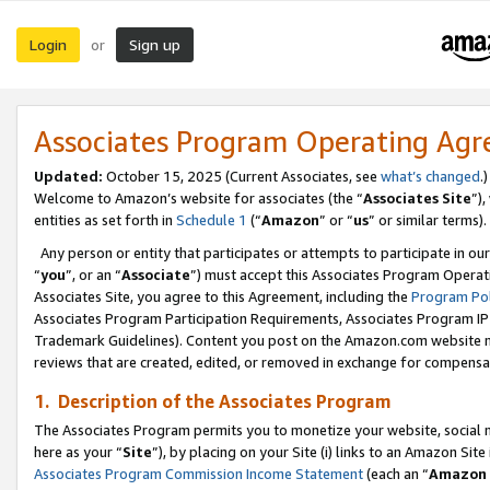
Login
Sign up
or
Associates Program Operating Ag
Updated:
October 15, 2025 (Current Associates, see
what’s changed
.)
Welcome to Amazon’s website for associates (the “
Associates Site
”)
entities as set forth in
Schedule 1
(“
Amazon
” or “
us
” or similar terms).
Any person or entity that participates or attempts to participate in ou
“
you
”, or an “
Associate
”) must accept this Associates Program Operat
Associates Site, you agree to this Agreement, including the
Program Pol
Associates Program Participation Requirements, Associates Program I
Trademark Guidelines). Content you post on the Amazon.com website m
reviews that are created, edited, or removed in exchange for compensati
1. Description of the Associates Program
The Associates Program permits you to monetize your website, social me
here as your “
Site
”), by placing on your Site (i) links to an Amazon Site
Associates Program Commission Income Statement
(each an “
Amazon 