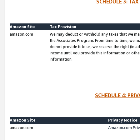
SCHEDULE 3: TAX
Amazon Site
Tax Provision
amazon.com
We may deduct or withhold any taxes that we ma
the Associates Program. From time to time, we m
do not provide it to us, we reserve the right (in 
income until you provide this information or oth
information.
SCHEDULE 4: PRI
Amazon Site
Privacy Notice
amazon.com
Amazon.com Priv