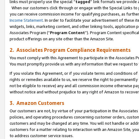
links must properly use the special “
tagged
” link formats we provide 
When our customers click through or engage with the Special Links to p
you can receive commission income for qualifying purchases, as further d
Income Statement
. In order to facilitate your advertisement of these i
widgets, links, marketing content, and other linking tools, application 
Associates Program (“
Program Content
”). Program Content specifical
product offerings on any site other than the Amazon Site.
2. Associates Program Compliance Requirements
You must comply with this Agreement to participate in the Associates
You must promptly provide us with any information that we request to
If you violate this Agreement, or if you violate terms and conditions 
rights or remedies available to us, we reserve the right to permanently
not be eligible to receive) any and all commission income otherwise pay
without notice and without prejudice to any right of Amazon to recove
3. Amazon Customers
Our customers are not, by virtue of your participation in the Associates
policies, and operating procedures concerning customer orders, custome
customers and may be changed at any time. You will not handle or addre
customers for a matter relating to interaction with an Amazon Site, yo
to address customer service issues.