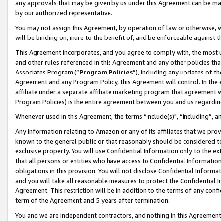
any approvals that may be given by us under this Agreement can be made,
by our authorized representative.
You may not assign this Agreement, by operation of law or otherwise, wi
will be binding on, inure to the benefit of, and be enforceable against 
This Agreement incorporates, and you agree to comply with, the most up-
and other rules referenced in this Agreement and any other policies th
Associates Program (“
Program Policies
”), including any updates of th
Agreement and any Program Policy, this Agreement will control. In th
affiliate under a separate affiliate marketing program that agreement 
Program Policies) is the entire agreement between you and us regardin
Whenever used in this Agreement, the terms “include(s)", “including”, 
Any information relating to Amazon or any of its affiliates that we pro
known to the general public or that reasonably should be considered to
exclusive property. You will use Confidential Information only to the
that all persons or entities who have access to Confidential Informatio
obligations in this provision. You will not disclose Confidential Informa
and you will take all reasonable measures to protect the Confidential In
Agreement. This restriction will be in addition to the terms of any con
term of the Agreement and 5 years after termination.
You and we are independent contractors, and nothing in this Agreement wi