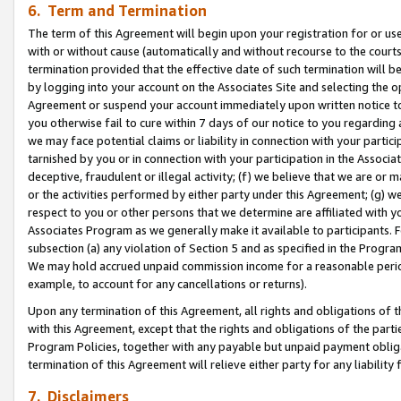
6. Term and Termination
The term of this Agreement will begin upon your registration for or use
with or without cause (automatically and without recourse to the courts,
termination provided that the effective date of such termination will b
by logging into your account on the Associates Site and selecting the op
Agreement or suspend your account immediately upon written notice to y
you otherwise fail to cure within 7 days of our notice to you regarding
we may face potential claims or liability in connection with your partic
tarnished by you or in connection with your participation in the Associ
deceptive, fraudulent or illegal activity; (f) we believe that we are or
or the activities performed by either party under this Agreement; (g) 
respect to you or other persons that we determine are affiliated with yo
Associates Program as we generally make it available to participants. 
subsection (a) any violation of Section 5 and as specified in the Progr
We may hold accrued unpaid commission income for a reasonable period 
example, to account for any cancellations or returns).
Upon any termination of this Agreement, all rights and obligations of th
with this Agreement, except that the rights and obligations of the partie
Program Policies, together with any payable but unpaid payment obliga
termination of this Agreement will relieve either party for any liability 
7. Disclaimers