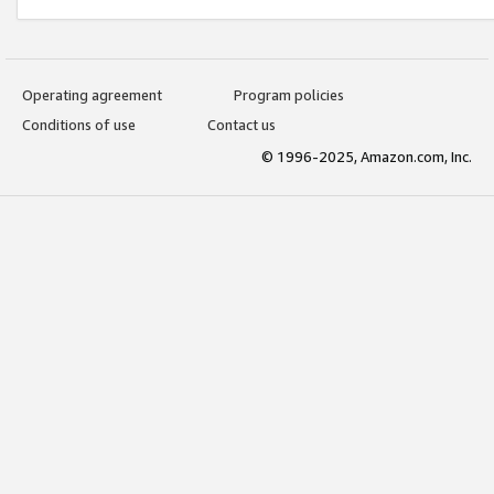
Operating agreement
Program policies
Conditions of use
Contact us
© 1996-2025, Amazon.com, Inc.