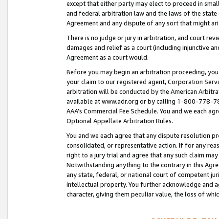
except that either party may elect to proceed in small
and federal arbitration law and the laws of the state 
Agreement and any dispute of any sort that might ar
There is no judge or jury in arbitration, and court re
damages and relief as a court (including injunctive a
Agreement as a court would.
Before you may begin an arbitration proceeding, you m
your claim to our registered agent, Corporation Se
arbitration will be conducted by the American Arbitra
available at www.adr.org or by calling 1-800-778-787
AAA’s Commercial Fee Schedule. You and we each agre
Optional Appellate Arbitration Rules.
You and we each agree that any dispute resolution pro
consolidated, or representative action. If for any rea
right to a jury trial and agree that any such claim ma
Notwithstanding anything to the contrary in this Agre
any state, federal, or national court of competent jur
intellectual property. You further acknowledge and ag
character, giving them peculiar value, the loss of 