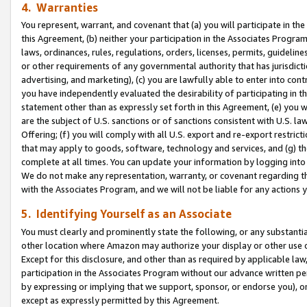
4. Warranties
You represent, warrant, and covenant that (a) you will participate in t
this Agreement, (b) neither your participation in the Associates Program
laws, ordinances, rules, regulations, orders, licenses, permits, guidelin
or other requirements of any governmental authority that has jurisdicti
advertising, and marketing), (c) you are lawfully able to enter into cont
you have independently evaluated the desirability of participating in t
statement other than as expressly set forth in this Agreement, (e) you w
are the subject of U.S. sanctions or of sanctions consistent with U.S.
Offering; (f) you will comply with all U.S. export and re-export restric
that may apply to goods, software, technology and services, and (g) th
complete at all times. You can update your information by logging into 
We do not make any representation, warranty, or covenant regarding th
with the Associates Program, and we will not be liable for any actions
5. Identifying Yourself as an Associate
You must clearly and prominently state the following, or any substanti
other location where Amazon may authorize your display or other use 
Except for this disclosure, and other than as required by applicable la
participation in the Associates Program without our advance written per
by expressing or implying that we support, sponsor, or endorse you), or
except as expressly permitted by this Agreement.