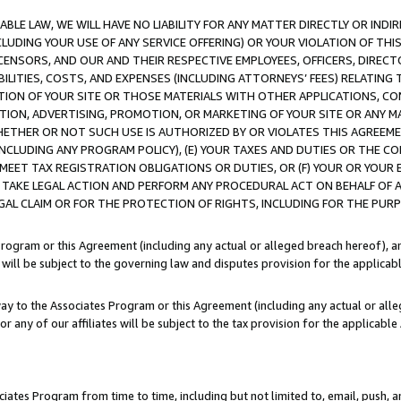
LE LAW, WE WILL HAVE NO LIABILITY FOR ANY MATTER DIRECTLY OR INDI
CLUDING YOUR USE OF ANY SERVICE OFFERING) OR YOUR VIOLATION OF THI
LICENSORS, AND OUR AND THEIR RESPECTIVE EMPLOYEES, OFFICERS, DIRE
BILITIES, COSTS, AND EXPENSES (INCLUDING ATTORNEYS’ FEES) RELATING 
TION OF YOUR SITE OR THOSE MATERIALS WITH OTHER APPLICATIONS, CON
ION, ADVERTISING, PROMOTION, OR MARKETING OF YOUR SITE OR ANY M
 WHETHER OR NOT SUCH USE IS AUTHORIZED BY OR VIOLATES THIS AGREEME
NCLUDING ANY PROGRAM POLICY), (E) YOUR TAXES AND DUTIES OR THE CO
O MEET TAX REGISTRATION OBLIGATIONS OR DUTIES, OR (F) YOUR OR YOU
 TAKE LEGAL ACTION AND PERFORM ANY PROCEDURAL ACT ON BEHALF OF
EGAL CLAIM OR FOR THE PROTECTION OF RIGHTS, INCLUDING FOR THE PUR
Program or this Agreement (including any actual or alleged breach hereof), an
es will be subject to the governing law and disputes provision for the applica
way to the Associates Program or this Agreement (including any actual or alleg
or any of our affiliates will be subject to the tax provision for the applicab
ates Program from time to time, including but not limited to, email, push, a