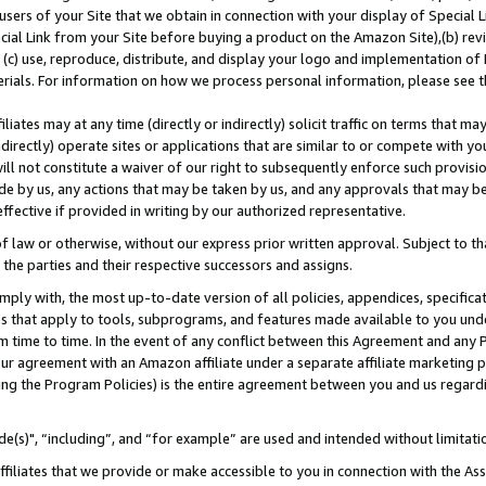
users of your Site that we obtain in connection with your display of Special
ial Link from your Site before buying a product on the Amazon Site),(b) revi
d (c) use, reproduce, distribute, and display your logo and implementation o
erials. For information on how we process personal information, please see t
iates may at any time (directly or indirectly) solicit traffic on terms that ma
ndirectly) operate sites or applications that are similar to or compete with your
ll not constitute a waiver of our right to subsequently enforce such provisi
e by us, any actions that may be taken by us, and any approvals that may b
 effective if provided in writing by our authorized representative.
 law or otherwise, without our express prior written approval. Subject to that
 the parties and their respective successors and assigns.
ly with, the most up-to-date version of all policies, appendices, specificati
es that apply to tools, subprograms, and features made available to you und
 time to time. In the event of any conflict between this Agreement and any P
ur agreement with an Amazon affiliate under a separate affiliate marketing 
ing the Program Policies) is the entire agreement between you and us regard
e(s)", “including”, and “for example” are used and intended without limitati
ffiliates that we provide or make accessible to you in connection with the A