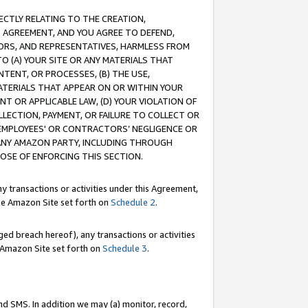
RECTLY RELATING TO THE CREATION,
S AGREEMENT, AND YOU AGREE TO DEFEND,
CTORS, AND REPRESENTATIVES, HARMLESS FROM
TO (A) YOUR SITE OR ANY MATERIALS THAT
TENT, OR PROCESSES, (B) THE USE,
ATERIALS THAT APPEAR ON OR WITHIN YOUR
NT OR APPLICABLE LAW, (D) YOUR VIOLATION OF
LLECTION, PAYMENT, OR FAILURE TO COLLECT OR
R EMPLOYEES' OR CONTRACTORS’ NEGLIGENCE OR
 ANY AMAZON PARTY, INCLUDING THROUGH
POSE OF ENFORCING THIS SECTION.
y transactions or activities under this Agreement,
ble Amazon Site set forth on
Schedule 2
.
ed breach hereof), any transactions or activities
le Amazon Site set forth on
Schedule 3
.
nd SMS. In addition we may (a) monitor, record,