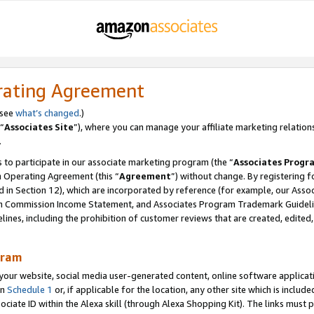
rating Agreement
 see
what’s changed
.)
“
Associates Site
”), where you can manage your affiliate marketing relation
.
 to participate in our associate marketing program (the “
Associates Progr
m Operating Agreement (this “
Agreement
”) without change. By registering fo
d in Section 12), which are incorporated by reference (for example, our Ass
am Commission Income Statement, and Associates Program Trademark Guidel
nes, including the prohibition of customer reviews that are created, edited
gram
r website, social media user-generated content, online software application
in
Schedule 1
or, if applicable for the location, any other site which is include
Associate ID within the Alexa skill (through Alexa Shopping Kit). The links must 