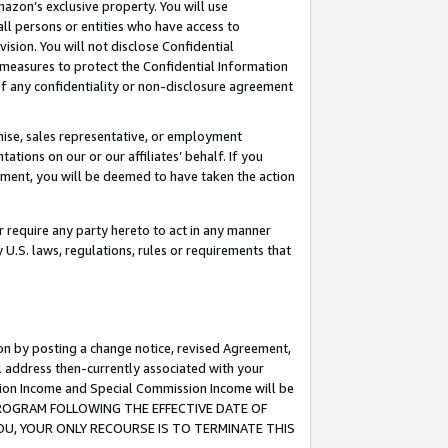
mazon’s exclusive property. You will use
ll persons or entities who have access to
ision. You will not disclose Confidential
e measures to protect the Confidential Information
s of any confidentiality or non-disclosure agreement
chise, sales representative, or employment
ations on our or our affiliates’ behalf. If you
reement, you will be deemed to have taken the action
or require any party hereto to act in any manner
y U.S. laws, regulations, rules or requirements that
ion by posting a change notice, revised Agreement,
l address then-currently associated with your
ssion Income and Special Commission Income will be
S PROGRAM FOLLOWING THE EFFECTIVE DATE OF
OU, YOUR ONLY RECOURSE IS TO TERMINATE THIS