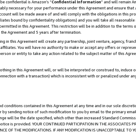
be confidential is Amazon’s “
Confidential Information
” and will remain A
nably necessary for your performance under this Agreement and ensure that a
count will be made aware of and will comply with the obligations in this prov
filiates bound by confidentiality obligations) and you will take all reasonabl
 permitted in this Agreement. This restriction will be in addition to the term
f the Agreement and 5 years after termination.
g in this Agreement will create any partnership, joint venture, agency, fran
ffiliates. You will have no authority to make or accept any offers or represent
 person or entity to take any action related to the subject matter of this Ag
thing in this Agreement will, or will be interpreted or construed to, induce 
connection with a transaction) which is inconsistent with or penalized under an
d conditions contained in this Agreement at any time and in our sole discret
r by sending notice of such modification to you by email to the primary emai
ange will be the date specified, which other than increased Standard Commi
the notice is provided. YOUR CONTINUED PARTICIPATION IN THE ASSOCIATE
E OF THE MODIFICATIONS. IF ANY MODIFICATION IS UNACCEPTABLE TO Y