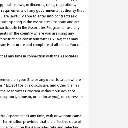
pplicable laws, ordinances, rules, regulations,
her requirements of any governmental authority that
u are lawfully able to enter into contracts (e.g.
 participating in the Associates Program and are
 participate in the Associates Program or use any
nments of the country where you are using any
 restrictions consistent with U.S. law, that may
ram is accurate and complete at all times. You can
 at any time in connection with the Associates
eement, on your Site or any other location where
” Except for this disclosure, and other than as
in the Associates Program without our advance
we support, sponsor, or endorse you), or express or
this Agreement at any time, with or without cause
of termination provided that the effective date of
our account on the Associates Site and selecting