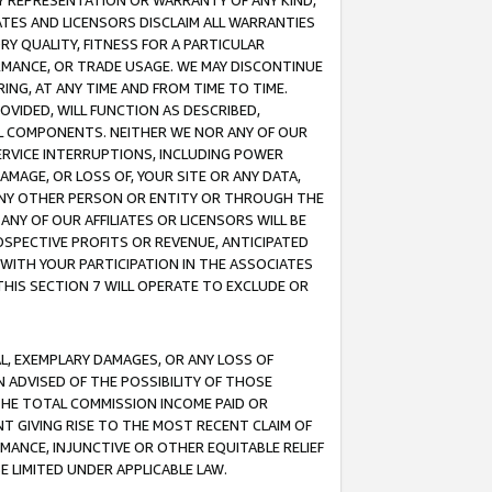
ANY REPRESENTATION OR WARRANTY OF ANY KIND,
ATES AND LICENSORS DISCLAIM ALL WARRANTIES
RY QUALITY, FITNESS FOR A PARTICULAR
RMANCE, OR TRADE USAGE. WE MAY DISCONTINUE
ING, AT ANY TIME AND FROM TIME TO TIME.
OVIDED, WILL FUNCTION AS DESCRIBED,
UL COMPONENTS. NEITHER WE NOR ANY OF OUR
 SERVICE INTERRUPTIONS, INCLUDING POWER
MAGE, OR LOSS OF, YOUR SITE OR ANY DATA,
 ANY OTHER PERSON OR ENTITY OR THROUGH THE
NY OF OUR AFFILIATES OR LICENSORS WILL BE
OSPECTIVE PROFITS OR REVENUE, ANTICIPATED
 WITH YOUR PARTICIPATION IN THE ASSOCIATES
THIS SECTION 7 WILL OPERATE TO EXCLUDE OR
IAL, EXEMPLARY DAMAGES, OR ANY LOSS OF
N ADVISED OF THE POSSIBILITY OF THOSE
 THE TOTAL COMMISSION INCOME PAID OR
T GIVING RISE TO THE MOST RECENT CLAIM OF
RMANCE, INJUNCTIVE OR OTHER EQUITABLE RELIEF
E LIMITED UNDER APPLICABLE LAW.