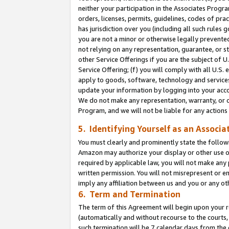
neither your participation in the Associates Progra
orders, licenses, permits, guidelines, codes of pr
has jurisdiction over you (including all such rules
you are not a minor or otherwise legally prevented
not relying on any representation, guarantee, or st
other Service Offerings if you are the subject of 
Service Offering; (f) you will comply with all U.S.
apply to goods, software, technology and services,
update your information by logging into your acco
We do not make any representation, warranty, or c
Program, and we will not be liable for any action
5. Identifying Yourself as an Associa
You must clearly and prominently state the followi
Amazon may authorize your display or other use of
required by applicable law, you will not make any
written permission. You will not misrepresent or e
imply any affiliation between us and you or any ot
6. Term and Termination
The term of this Agreement will begin upon your re
(automatically and without recourse to the courts, 
such termination will be 7 calendar days from the 