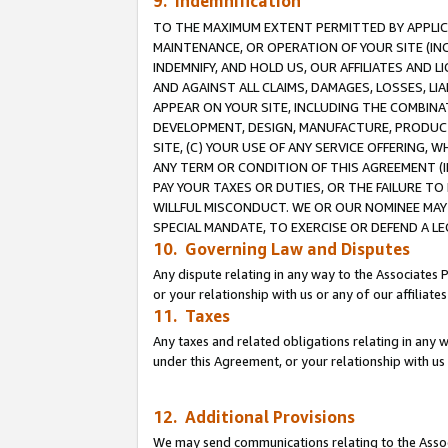
9. Indemnification
TO THE MAXIMUM EXTENT PERMITTED BY APPLICAB
MAINTENANCE, OR OPERATION OF YOUR SITE (IN
INDEMNIFY, AND HOLD US, OUR AFFILIATES AND 
AND AGAINST ALL CLAIMS, DAMAGES, LOSSES, LIA
APPEAR ON YOUR SITE, INCLUDING THE COMBINA
DEVELOPMENT, DESIGN, MANUFACTURE, PRODUCT
SITE, (C) YOUR USE OF ANY SERVICE OFFERING,
ANY TERM OR CONDITION OF THIS AGREEMENT (I
PAY YOUR TAXES OR DUTIES, OR THE FAILURE T
WILLFUL MISCONDUCT. WE OR OUR NOMINEE MAY
SPECIAL MANDATE, TO EXERCISE OR DEFEND A L
10. Governing Law and Disputes
Any dispute relating in any way to the Associates 
or your relationship with us or any of our affiliat
11. Taxes
Any taxes and related obligations relating in any 
under this Agreement, or your relationship with us 
12. Additional Provisions
We may send communications relating to the Associ