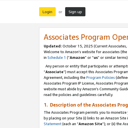
Login
Sign up
or
Associates Program Ope
Updated:
October 15, 2025 (Current Associates,
Welcome to Amazon’s website for associates (the 
in
Schedule 1
(“
Amazon
” or “
us
” or similar terms)
Any person or entity that participates or attempts
“
Associate
”) must accept this Associates Progra
Agreement, including the
Program Policies
(define
Associates Program IP License, Associates Progr
website must abide by Amazon's Community Guideli
read the policies and guidelines carefully.
1. Description of the Associates Pro
The Associates Program permits you to monetize you
by placing on your Site (i) links to an Amazon Site 
Statement
(each an “
Amazon Site
”); or (ii) the 