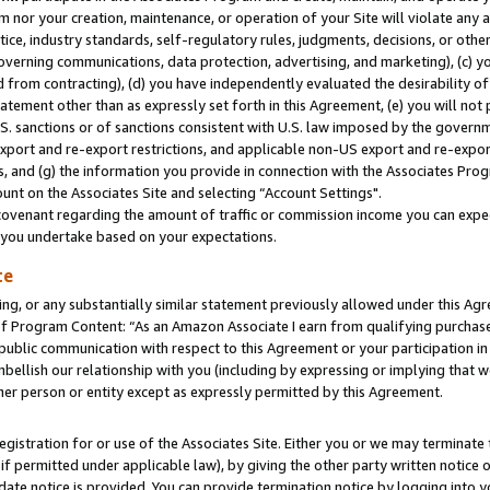
m nor your creation, maintenance, or operation of your Site will violate any a
actice, industry standards, self-regulatory rules, judgments, decisions, or ot
 governing communications, data protection, advertising, and marketing), (c) yo
 from contracting), (d) you have independently evaluated the desirability of
atement other than as expressly set forth in this Agreement, (e) you will not
U.S. sanctions or of sanctions consistent with U.S. law imposed by the gover
 export and re-export restrictions, and applicable non-US export and re-export
 and (g) the information you provide in connection with the Associates Prog
unt on the Associates Site and selecting “Account Settings".
ovenant regarding the amount of traffic or commission income you can expect
s you undertake based on your expectations.
te
ng, or any substantially similar statement previously allowed under this Agr
 Program Content: “As an Amazon Associate I earn from qualifying purchases.
 public communication with respect to this Agreement or your participation 
mbellish our relationship with you (including by expressing or implying that 
her person or entity except as expressly permitted by this Agreement.
gistration for or use of the Associates Site. Either you or we may terminate 
if permitted under applicable law), by giving the other party written notice 
date notice is provided. You can provide termination notice by logging into y