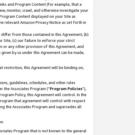
 Links and Program Content (for example, that a
ew, monitor, crawl, and otherwise investigate your
f Program Content displayed on your Site as
he relevant Amazon Privacy Notice as set forth in
y differ from those contained in this Agreement, (b)
 Site, (c) our failure to enforce your strict
on or any other provision of this Agreement, and
e given by us under this Agreement can be made,
 restriction, this Agreement will be binding on,
ons, guidelines, schedules, and other rules
er the Associates Program (“
Program Policies
”),
rogram Policy, this Agreement will control. In the
program that agreement will control with respect
ing the Associates Program and supersedes all
on.
ssociates Program that is not known to the general