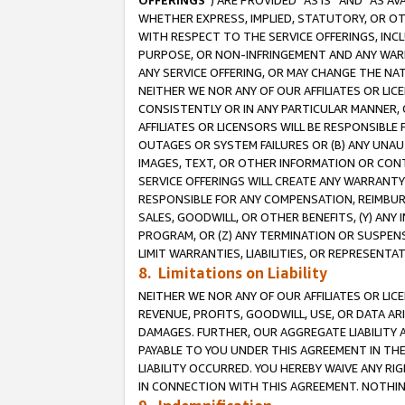
OFFERINGS
”) ARE PROVIDED “AS IS” AND “AS 
WHETHER EXPRESS, IMPLIED, STATUTORY, OR OT
WITH RESPECT TO THE SERVICE OFFERINGS, INCL
PURPOSE, OR NON-INFRINGEMENT AND ANY WARR
ANY SERVICE OFFERING, OR MAY CHANGE THE NAT
NEITHER WE NOR ANY OF OUR AFFILIATES OR LI
CONSISTENTLY OR IN ANY PARTICULAR MANNER, 
AFFILIATES OR LICENSORS WILL BE RESPONSIBLE
OUTAGES OR SYSTEM FAILURES OR (B) ANY UNAU
IMAGES, TEXT, OR OTHER INFORMATION OR CON
SERVICE OFFERINGS WILL CREATE ANY WARRANTY 
RESPONSIBLE FOR ANY COMPENSATION, REIMBURS
SALES, GOODWILL, OR OTHER BENEFITS, (Y) AN
PROGRAM, OR (Z) ANY TERMINATION OR SUSPENS
LIMIT WARRANTIES, LIABILITIES, OR REPRESENT
8. Limitations on Liability
NEITHER WE NOR ANY OF OUR AFFILIATES OR LICE
REVENUE, PROFITS, GOODWILL, USE, OR DATA AR
DAMAGES. FURTHER, OUR AGGREGATE LIABILITY 
PAYABLE TO YOU UNDER THIS AGREEMENT IN TH
LIABILITY OCCURRED. YOU HEREBY WAIVE ANY RI
IN CONNECTION WITH THIS AGREEMENT. NOTHING 