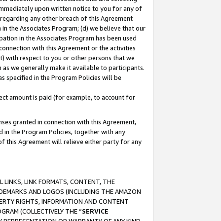
immediately upon written notice to you for any of
ou regarding any other breach of this Agreement
n in the Associates Program; (d) we believe that our
cipation in the Associates Program has been used
 connection with this Agreement or the activities
) with respect to you or other persons that we
 as we generally make it available to participants.
s specified in the Program Policies will be
ct amount is paid (for example, to account for
enses granted in connection with this Agreement,
ed in the Program Policies, together with any
 this Agreement will relieve either party for any
 LINKS, LINK FORMATS, CONTENT, THE
RADEMARKS AND LOGOS (INCLUDING THE AMAZON
OPERTY RIGHTS, INFORMATION AND CONTENT
GRAM (COLLECTIVELY THE “
SERVICE