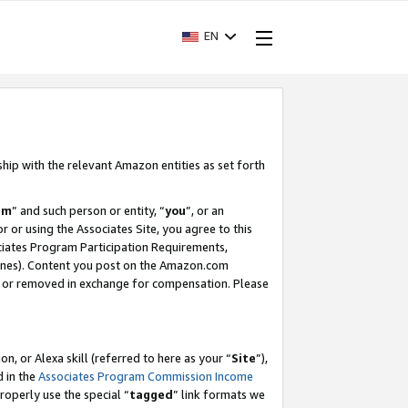
EN
ship with the relevant Amazon entities as set forth
am
” and such person or entity, “
you
”, or an
r or using the Associates Site, you agree to this
ociates Program Participation Requirements,
ines). Content you post on the Amazon.com
, or removed in exchange for compensation. Please
, or Alexa skill (referred to here as your “
Site
”),
d in the
Associates Program Commission Income
properly use the special “
tagged
” link formats we