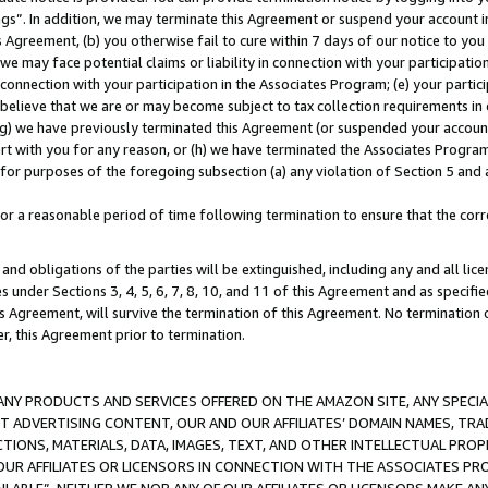
ings”. In addition, we may terminate this Agreement or suspend your account 
is Agreement, (b) you otherwise fail to cure within 7 days of our notice to y
 we may face potential claims or liability in connection with your participatio
connection with your participation in the Associates Program; (e) your parti
we believe that we are or may become subject to tax collection requirements in
g) we have previously terminated this Agreement (or suspended your account
cert with you for any reason, or (h) we have terminated the Associates Program
for purposes of the foregoing subsection (a) any violation of Section 5 and a
a reasonable period of time following termination to ensure that the corre
and obligations of the parties will be extinguished, including any and all lic
es under Sections 3, 4, 5, 6, 7, 8, 10, and 11 of this Agreement and as specifi
Agreement, will survive the termination of this Agreement. No termination of
der, this Agreement prior to termination.
NY PRODUCTS AND SERVICES OFFERED ON THE AMAZON SITE, ANY SPECIAL
CT ADVERTISING CONTENT, OUR AND OUR AFFILIATES’ DOMAIN NAMES, T
TIONS, MATERIALS, DATA, IMAGES, TEXT, AND OTHER INTELLECTUAL PR
OUR AFFILIATES OR LICENSORS IN CONNECTION WITH THE ASSOCIATES PRO