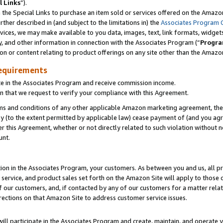
l Links
”).
he Special Links to purchase an item sold or services offered on the Amazon 
her described in (and subject to the limitations in) the
Associates Program 
vices, we may make available to you data, images, text, link formats, widgets,
y, and other information in connection with the Associates Program (“
Progra
ion or content relating to product offerings on any site other than the Amazo
equirements
te in the Associates Program and receive commission income.
n that we request to verify your compliance with this Agreement.
erms and conditions of any other applicable Amazon marketing agreement, then
ly (to the extent permitted by applicable law) cease payment of (and you agree
this Agreement, whether or not directly related to such violation without no
unt.
ion in the Associates Program, your customers. As between you and us, all pric
service, and product sales set forth on the Amazon Site will apply to those
f our customers, and, if contacted by any of our customers for a matter relat
rections on that Amazon Site to address customer service issues.
will participate in the Associates Program and create, maintain, and operate y