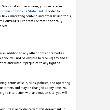
Site or take other actions, you can receive
Commission Income Statement
. In order to
 links, marketing content, and other linking tools,
m Content
”). Program Content specifically
n Site.
, in addition to any other rights or remedies
 you will not be eligible to receive) any and all
tice and without prejudice to any right of
ing, terms of sale, rules, policies, and operating
 customers and may be changed at any time. You
ing to interaction with an Amazon Site, you will
our Site in accordance with this Agreement, (b)