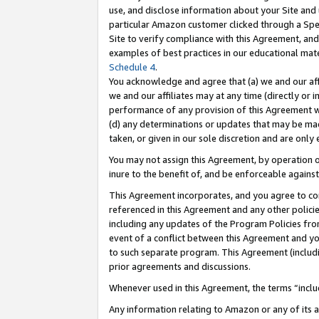
use, and disclose information about your Site and 
particular Amazon customer clicked through a Spec
Site to verify compliance with this Agreement, an
examples of best practices in our educational mat
Schedule 4
.
You acknowledge and agree that (a) we and our affil
we and our affiliates may at any time (directly or i
performance of any provision of this Agreement wi
(d) any determinations or updates that may be mad
taken, or given in our sole discretion and are only
You may not assign this Agreement, by operation of
inure to the benefit of, and be enforceable against
This Agreement incorporates, and you agree to comp
referenced in this Agreement and any other polici
including any updates of the Program Policies from
event of a conflict between this Agreement and yo
to such separate program. This Agreement (includ
prior agreements and discussions.
Whenever used in this Agreement, the terms “includ
Any information relating to Amazon or any of its a