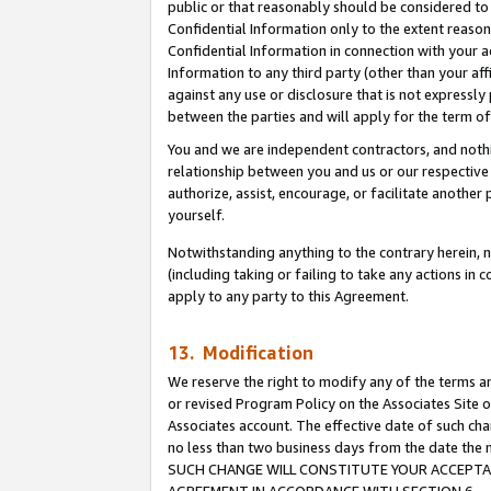
public or that reasonably should be considered to 
Confidential Information only to the extent reaso
Confidential Information in connection with your ac
Information to any third party (other than your af
against any use or disclosure that is not expressly
between the parties and will apply for the term o
You and we are independent contractors, and nothin
relationship between you and us or our respective a
authorize, assist, encourage, or facilitate another
yourself.
Notwithstanding anything to the contrary herein, no
(including taking or failing to take any actions in 
apply to any party to this Agreement.
13. Modification
We reserve the right to modify any of the terms an
or revised Program Policy on the Associates Site o
Associates account. The effective date of such ch
no less than two business days from the date 
SUCH CHANGE WILL CONSTITUTE YOUR ACCEPTANC
AGREEMENT IN ACCORDANCE WITH SECTION 6.