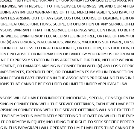
AVAILABLE”. NEITHER WE NOR ANY OF OUR AFFILIATES OR LICENSORS MAKE 
HERWISE, WITH RESPECT TO THE SERVICE OFFERINGS. WE AND OUR AFFILI
UDING ANY IMPLIED WARRANTIES OF TITLE, MERCHANTABILITY, SATISFACTO
ANTIES ARISING OUT OF ANY LAW, CUSTOM, COURSE OF DEALING, PERFO
URE, FEATURES, FUNCTIONS, SCOPE, OR OPERATION OF ANY SERVICE OFFER
CENSORS WARRANT THAT THE SERVICE OFFERINGS WILL CONTINUE TO BE PR
OR WILL BE UNINTERRUPTED, ACCURATE, ERROR FREE, OR FREE OF HARMF
 FOR (A) ANY ERRORS, INACCURACIES, VIRUSES, MALICIOUS SOFTWARE, OR
THORIZED ACCESS TO OR ALTERATION OF, OR DELETION, DESTRUCTION, DA
TENT. NO ADVICE OR INFORMATION OBTAINED BY YOU FROM US OR FROM
NOT EXPRESSLY STATED IN THIS AGREEMENT. FURTHER, NEITHER WE NOR A
EMENT, OR DAMAGES ARISING IN CONNECTION WITH (X) ANY LOSS OF PR
Y INVESTMENTS, EXPENDITURES, OR COMMITMENTS BY YOU IN CONNECTION
ION OF YOUR PARTICIPATION IN THE ASSOCIATES PROGRAM. NOTHING IN 
ATIONS THAT CANNOT BE EXCLUDED OR LIMITED UNDER APPLICABLE LAW.
NSORS WILL BE LIABLE FOR INDIRECT, INCIDENTAL, SPECIAL, CONSEQUENT
ISING IN CONNECTION WITH THE SERVICE OFFERINGS, EVEN IF WE HAVE BEE
ARISING IN CONNECTION WITH THE SERVICE OFFERINGS WILL NOT EXCEED
E TWELVE MONTHS IMMEDIATELY PRECEDING THE DATE ON WHICH THE EVEN
GHT OR REMEDY IN EQUITY, INCLUDING THE RIGHT TO SEEK SPECIFIC PERFO
IN THIS PARAGRAPH WILL OPERATE TO LIMIT LIABILITIES THAT CANNOT B