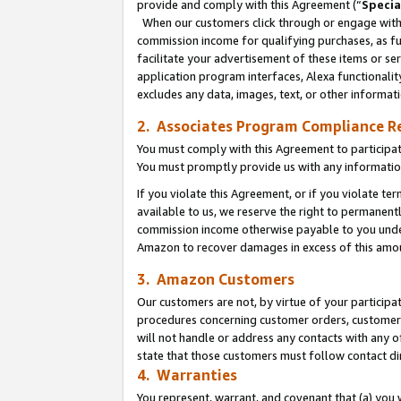
provide and comply with this Agreement (“
Specia
When our customers click through or engage with t
commission income for qualifying purchases, as furt
facilitate your advertisement of these items or ser
application program interfaces, Alexa functionalit
excludes any data, images, text, or other informat
2. Associates Program Compliance R
You must comply with this Agreement to participa
You must promptly provide us with any informatio
If you violate this Agreement, or if you violate t
available to us, we reserve the right to permanent
commission income otherwise payable to you under 
Amazon to recover damages in excess of this amo
3. Amazon Customers
Our customers are not, by virtue of your participat
procedures concerning customer orders, customer 
will not handle or address any contacts with any o
state that those customers must follow contact di
4. Warranties
You represent, warrant, and covenant that (a) you 