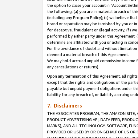
the option to close your account in “Account Sett
the following: (a) you are in material breach of th
(including any Program Policy); (c) we believe that
brand or reputation may be tarnished by you or in 
for deceptive, fraudulent or illegal activity; (f) 
performed by either party under this Agreement; (
determine are affiliated with you or acting in con
For the avoidance of doubt and without limitation 
deemed a material breach of this Agreement.
We may hold accrued unpaid commission income for 
any cancellations or returns).
Upon any termination of this Agreement, all rights 
except that the rights and obligations of the parti
payable but unpaid payment obligations under this 
liability for any breach of, or liability accruing un
7. Disclaimers
THE ASSOCIATES PROGRAM, THE AMAZON SITE, A
PRODUCT ADVERTISING API, DATA FEED, PRODU
MARKS), AND ALL TECHNOLOGY, SOFTWARE, FUNC
PROVIDED OR USED BY OR ON BEHALF OF US OR 