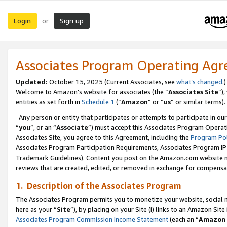
Login
Sign up
or
Associates Program Operating Ag
Updated:
October 15, 2025 (Current Associates, see
what’s changed
.)
Welcome to Amazon’s website for associates (the “
Associates Site
”)
entities as set forth in
Schedule 1
(“
Amazon
” or “
us
” or similar terms).
Any person or entity that participates or attempts to participate in ou
“
you
”, or an “
Associate
”) must accept this Associates Program Operat
Associates Site, you agree to this Agreement, including the
Program Pol
Associates Program Participation Requirements, Associates Program I
Trademark Guidelines). Content you post on the Amazon.com website m
reviews that are created, edited, or removed in exchange for compensati
1. Description of the Associates Program
The Associates Program permits you to monetize your website, social me
here as your “
Site
”), by placing on your Site (i) links to an Amazon Site
Associates Program Commission Income Statement
(each an “
Amazon 