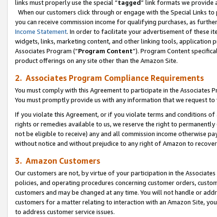
links must properly use the special “
tagged
” link formats we provide 
When our customers click through or engage with the Special Links to p
you can receive commission income for qualifying purchases, as further d
Income Statement
. In order to facilitate your advertisement of these i
widgets, links, marketing content, and other linking tools, application 
Associates Program (“
Program Content
”). Program Content specifical
product offerings on any site other than the Amazon Site.
2. Associates Program Compliance Requirements
You must comply with this Agreement to participate in the Associates
You must promptly provide us with any information that we request to
If you violate this Agreement, or if you violate terms and conditions 
rights or remedies available to us, we reserve the right to permanently
not be eligible to receive) any and all commission income otherwise pay
without notice and without prejudice to any right of Amazon to recove
3. Amazon Customers
Our customers are not, by virtue of your participation in the Associates
policies, and operating procedures concerning customer orders, custome
customers and may be changed at any time. You will not handle or addre
customers for a matter relating to interaction with an Amazon Site, yo
to address customer service issues.