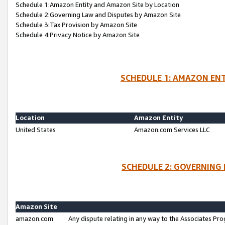
Schedule 1:Amazon Entity and Amazon Site by Location
Schedule 2:Governing Law and Disputes by Amazon Site
Schedule 3:Tax Provision by Amazon Site
Schedule 4:Privacy Notice by Amazon Site
SCHEDULE 1: AMAZON ENT
Location
Amazon Entity
United States
Amazon.com Services LLC
SCHEDULE 2: GOVERNING 
Amazon Site
amazon.com
Any dispute relating in any way to the Associates Pro