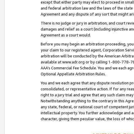
except that either party may elect to proceed in small
and federal arbitration law and the laws of the state 
Agreement and any dispute of any sort that might ar
There is no judge or jury in arbitration, and court re
damages and relief as a court (including injunctive a
Agreement as a court would.
Before you may begin an arbitration proceeding, you m
your claim to our registered agent, Corporation Se
arbitration will be conducted by the American Arbitra
available at www.adr.org or by calling 1-800-778-787
AAA’s Commercial Fee Schedule. You and we each agre
Optional Appellate Arbitration Rules.
You and we each agree that any dispute resolution pro
consolidated, or representative action. If for any rea
right to a jury trial and agree that any such claim ma
Notwithstanding anything to the contrary in this Agre
any state, federal, or national court of competent jur
intellectual property. You further acknowledge and ag
character, giving them peculiar value, the loss of 