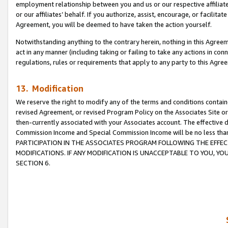
employment relationship between you and us or our respective affiliate
or our affiliates’ behalf. If you authorize, assist, encourage, or facilita
Agreement, you will be deemed to have taken the action yourself.
Notwithstanding anything to the contrary herein, nothing in this Agreeme
act in any manner (including taking or failing to take any actions in con
regulations, rules or requirements that apply to any party to this Agre
13. Modification
We reserve the right to modify any of the terms and conditions containe
revised Agreement, or revised Program Policy on the Associates Site or
then-currently associated with your Associates account. The effective d
Commission Income and Special Commission Income will be no less tha
PARTICIPATION IN THE ASSOCIATES PROGRAM FOLLOWING THE EFFE
MODIFICATIONS. IF ANY MODIFICATION IS UNACCEPTABLE TO YOU, 
SECTION 6.