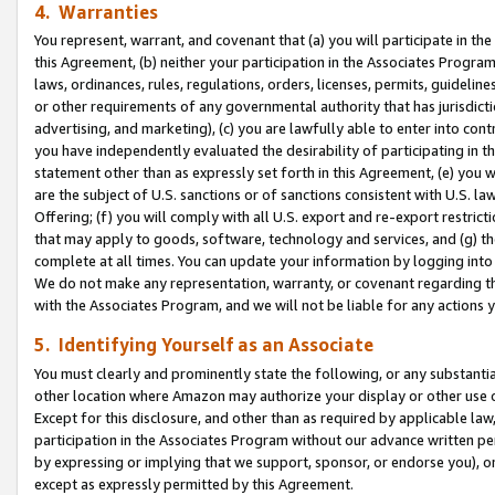
4. Warranties
You represent, warrant, and covenant that (a) you will participate in t
this Agreement, (b) neither your participation in the Associates Program
laws, ordinances, rules, regulations, orders, licenses, permits, guidelin
or other requirements of any governmental authority that has jurisdicti
advertising, and marketing), (c) you are lawfully able to enter into cont
you have independently evaluated the desirability of participating in t
statement other than as expressly set forth in this Agreement, (e) you w
are the subject of U.S. sanctions or of sanctions consistent with U.S.
Offering; (f) you will comply with all U.S. export and re-export restric
that may apply to goods, software, technology and services, and (g) th
complete at all times. You can update your information by logging into 
We do not make any representation, warranty, or covenant regarding th
with the Associates Program, and we will not be liable for any actions
5. Identifying Yourself as an Associate
You must clearly and prominently state the following, or any substanti
other location where Amazon may authorize your display or other use 
Except for this disclosure, and other than as required by applicable la
participation in the Associates Program without our advance written per
by expressing or implying that we support, sponsor, or endorse you), or
except as expressly permitted by this Agreement.