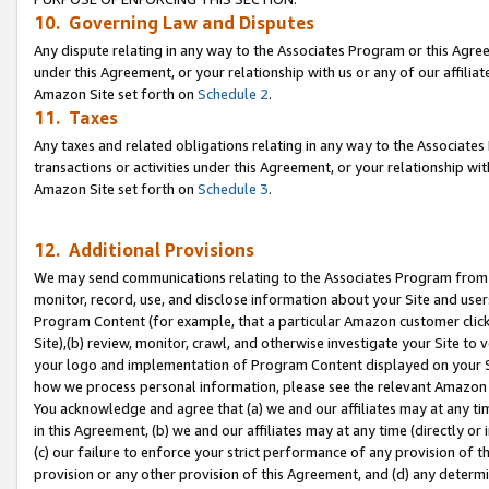
10. Governing Law and Disputes
Any dispute relating in any way to the Associates Program or this Agree
under this Agreement, or your relationship with us or any of our affilia
Amazon Site set forth on
Schedule 2
.
11. Taxes
Any taxes and related obligations relating in any way to the Associate
transactions or activities under this Agreement, or your relationship with
Amazon Site set forth on
Schedule 3
.
12. Additional Provisions
We may send communications relating to the Associates Program from tim
monitor, record, use, and disclose information about your Site and user
Program Content (for example, that a particular Amazon customer clic
Site),(b) review, monitor, crawl, and otherwise investigate your Site to 
your logo and implementation of Program Content displayed on your Sit
how we process personal information, please see the relevant Amazon P
You acknowledge and agree that (a) we and our affiliates may at any time
in this Agreement, (b) we and our affiliates may at any time (directly or 
(c) our failure to enforce your strict performance of any provision of t
provision or any other provision of this Agreement, and (d) any determ