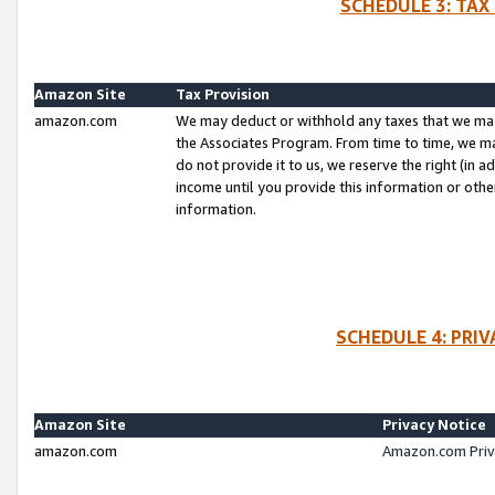
SCHEDULE 3: TAX
Amazon Site
Tax Provision
amazon.com
We may deduct or withhold any taxes that we ma
the Associates Program. From time to time, we m
do not provide it to us, we reserve the right (in 
income until you provide this information or oth
information.
SCHEDULE 4: PRI
Amazon Site
Privacy Notice
amazon.com
Amazon.com Priv