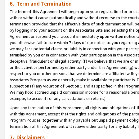
6. Term and Termination
The term of this Agreement will begin upon your registration for or use
with or without cause (automatically and without recourse to the courts,
termination provided that the effective date of such termination will b
by logging into your account on the Associates Site and selecting the op
Agreement or suspend your account immediately upon written notice to y
you otherwise fail to cure within 7 days of our notice to you regarding
we may face potential claims or liability in connection with your partic
tarnished by you or in connection with your participation in the Associ
deceptive, fraudulent or illegal activity; (f) we believe that we are or
or the activities performed by either party under this Agreement; (g) 
respect to you or other persons that we determine are affiliated with yo
Associates Program as we generally make it available to participants. 
subsection (a) any violation of Section 5 and as specified in the Progr
We may hold accrued unpaid commission income for a reasonable period 
example, to account for any cancellations or returns).
Upon any termination of this Agreement, all rights and obligations of th
with this Agreement, except that the rights and obligations of the partie
Program Policies, together with any payable but unpaid payment obliga
termination of this Agreement will relieve either party for any liability 
7. Disclaimers