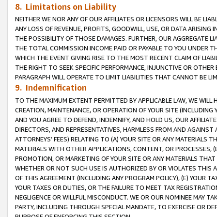
8. Limitations on Liability
NEITHER WE NOR ANY OF OUR AFFILIATES OR LICENSORS WILL BE LIAB
ANY LOSS OF REVENUE, PROFITS, GOODWILL, USE, OR DATA ARISING 
THE POSSIBILITY OF THOSE DAMAGES. FURTHER, OUR AGGREGATE LIA
THE TOTAL COMMISSION INCOME PAID OR PAYABLE TO YOU UNDER T
WHICH THE EVENT GIVING RISE TO THE MOST RECENT CLAIM OF LIABI
THE RIGHT TO SEEK SPECIFIC PERFORMANCE, INJUNCTIVE OR OTHER 
PARAGRAPH WILL OPERATE TO LIMIT LIABILITIES THAT CANNOT BE LI
9. Indemnification
TO THE MAXIMUM EXTENT PERMITTED BY APPLICABLE LAW, WE WILL HA
CREATION, MAINTENANCE, OR OPERATION OF YOUR SITE (INCLUDING 
AND YOU AGREE TO DEFEND, INDEMNIFY, AND HOLD US, OUR AFFILIAT
DIRECTORS, AND REPRESENTATIVES, HARMLESS FROM AND AGAINST ALL
ATTORNEYS’ FEES) RELATING TO (A) YOUR SITE OR ANY MATERIALS 
MATERIALS WITH OTHER APPLICATIONS, CONTENT, OR PROCESSES, (
PROMOTION, OR MARKETING OF YOUR SITE OR ANY MATERIALS THAT A
WHETHER OR NOT SUCH USE IS AUTHORIZED BY OR VIOLATES THIS A
OF THIS AGREEMENT (INCLUDING ANY PROGRAM POLICY), (E) YOUR TA
YOUR TAXES OR DUTIES, OR THE FAILURE TO MEET TAX REGISTRATIO
NEGLIGENCE OR WILLFUL MISCONDUCT. WE OR OUR NOMINEE MAY TA
PARTY, INCLUDING THROUGH SPECIAL MANDATE, TO EXERCISE OR DEF
PURPOSE OF ENFORCING THIS SECTION.