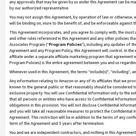
any approvals that may be given by us under this Agreement can be made,
by our authorized representative.
You may not assign this Agreement, by operation of law or otherwise, wi
will be binding on, inure to the benefit of, and be enforceable against 
This Agreement incorporates, and you agree to comply with, the most up-
and other rules referenced in this Agreement and any other policies th
Associates Program (“
Program Policies
”), including any updates of th
Agreement and any Program Policy, this Agreement will control. In th
affiliate under a separate affiliate marketing program that agreement 
Program Policies) is the entire agreement between you and us regardin
Whenever used in this Agreement, the terms “include(s)", “including”, 
Any information relating to Amazon or any of its affiliates that we pro
known to the general public or that reasonably should be considered to
exclusive property. You will use Confidential Information only to the
that all persons or entities who have access to Confidential Informatio
obligations in this provision. You will not disclose Confidential Informa
and you will take all reasonable measures to protect the Confidential In
Agreement. This restriction will be in addition to the terms of any con
term of the Agreement and 5 years after termination.
You and we are independent contractors, and nothing in this Agreement wi