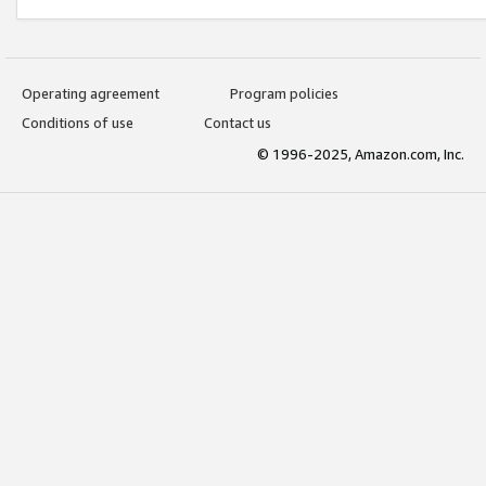
Operating agreement
Program policies
Conditions of use
Contact us
© 1996-2025, Amazon.com, Inc.