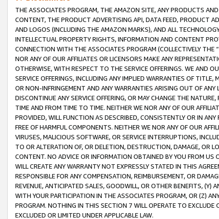
THE ASSOCIATES PROGRAM, THE AMAZON SITE, ANY PRODUCTS AND SE
CONTENT, THE PRODUCT ADVERTISING API, DATA FEED, PRODUCT A
AND LOGOS (INCLUDING THE AMAZON MARKS), AND ALL TECHNOLOGY,
INTELLECTUAL PROPERTY RIGHTS, INFORMATION AND CONTENT PROVI
CONNECTION WITH THE ASSOCIATES PROGRAM (COLLECTIVELY THE “
NOR ANY OF OUR AFFILIATES OR LICENSORS MAKE ANY REPRESENTAT
OTHERWISE, WITH RESPECT TO THE SERVICE OFFERINGS. WE AND OU
SERVICE OFFERINGS, INCLUDING ANY IMPLIED WARRANTIES OF TITLE,
OR NON-INFRINGEMENT AND ANY WARRANTIES ARISING OUT OF ANY 
DISCONTINUE ANY SERVICE OFFERING, OR MAY CHANGE THE NATURE, 
TIME AND FROM TIME TO TIME. NEITHER WE NOR ANY OF OUR AFFILI
PROVIDED, WILL FUNCTION AS DESCRIBED, CONSISTENTLY OR IN ANY
FREE OF HARMFUL COMPONENTS. NEITHER WE NOR ANY OF OUR AFFILIA
VIRUSES, MALICIOUS SOFTWARE, OR SERVICE INTERRUPTIONS, INCL
TO OR ALTERATION OF, OR DELETION, DESTRUCTION, DAMAGE, OR LO
CONTENT. NO ADVICE OR INFORMATION OBTAINED BY YOU FROM US 
WILL CREATE ANY WARRANTY NOT EXPRESSLY STATED IN THIS AGREEM
RESPONSIBLE FOR ANY COMPENSATION, REIMBURSEMENT, OR DAMAGES
REVENUE, ANTICIPATED SALES, GOODWILL, OR OTHER BENEFITS, (Y
WITH YOUR PARTICIPATION IN THE ASSOCIATES PROGRAM, OR (Z) AN
PROGRAM. NOTHING IN THIS SECTION 7 WILL OPERATE TO EXCLUDE O
EXCLUDED OR LIMITED UNDER APPLICABLE LAW.