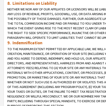
8. Limitations on Liability
NEITHER WE NOR ANY OF OUR AFFILIATES OR LICENSORS WILL BE LIAB
ANY LOSS OF REVENUE, PROFITS, GOODWILL, USE, OR DATA ARISING 
THE POSSIBILITY OF THOSE DAMAGES. FURTHER, OUR AGGREGATE LIA
THE TOTAL COMMISSION INCOME PAID OR PAYABLE TO YOU UNDER T
WHICH THE EVENT GIVING RISE TO THE MOST RECENT CLAIM OF LIABI
THE RIGHT TO SEEK SPECIFIC PERFORMANCE, INJUNCTIVE OR OTHER 
PARAGRAPH WILL OPERATE TO LIMIT LIABILITIES THAT CANNOT BE LI
9. Indemnification
TO THE MAXIMUM EXTENT PERMITTED BY APPLICABLE LAW, WE WILL HA
CREATION, MAINTENANCE, OR OPERATION OF YOUR SITE (INCLUDING 
AND YOU AGREE TO DEFEND, INDEMNIFY, AND HOLD US, OUR AFFILIAT
DIRECTORS, AND REPRESENTATIVES, HARMLESS FROM AND AGAINST ALL
ATTORNEYS’ FEES) RELATING TO (A) YOUR SITE OR ANY MATERIALS 
MATERIALS WITH OTHER APPLICATIONS, CONTENT, OR PROCESSES, (
PROMOTION, OR MARKETING OF YOUR SITE OR ANY MATERIALS THAT A
WHETHER OR NOT SUCH USE IS AUTHORIZED BY OR VIOLATES THIS A
OF THIS AGREEMENT (INCLUDING ANY PROGRAM POLICY), (E) YOUR TA
YOUR TAXES OR DUTIES, OR THE FAILURE TO MEET TAX REGISTRATIO
NEGLIGENCE OR WILLFUL MISCONDUCT. WE OR OUR NOMINEE MAY TA
PARTY, INCLUDING THROUGH SPECIAL MANDATE, TO EXERCISE OR DEF
PURPOSE OF ENFORCING THIS SECTION.