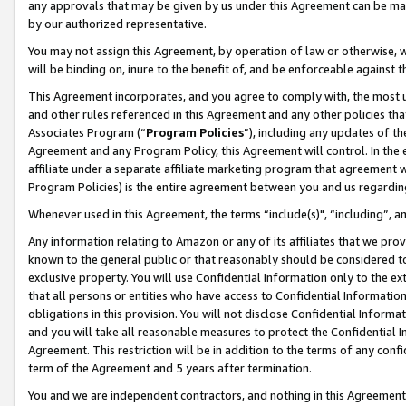
any approvals that may be given by us under this Agreement can be made,
by our authorized representative.
You may not assign this Agreement, by operation of law or otherwise, wi
will be binding on, inure to the benefit of, and be enforceable against 
This Agreement incorporates, and you agree to comply with, the most up-
and other rules referenced in this Agreement and any other policies th
Associates Program (“
Program Policies
”), including any updates of th
Agreement and any Program Policy, this Agreement will control. In th
affiliate under a separate affiliate marketing program that agreement 
Program Policies) is the entire agreement between you and us regardin
Whenever used in this Agreement, the terms “include(s)", “including”, 
Any information relating to Amazon or any of its affiliates that we pro
known to the general public or that reasonably should be considered to
exclusive property. You will use Confidential Information only to the
that all persons or entities who have access to Confidential Informatio
obligations in this provision. You will not disclose Confidential Informa
and you will take all reasonable measures to protect the Confidential In
Agreement. This restriction will be in addition to the terms of any con
term of the Agreement and 5 years after termination.
You and we are independent contractors, and nothing in this Agreement wi