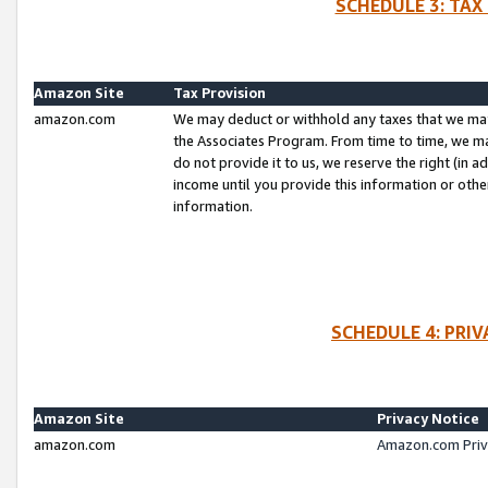
SCHEDULE 3: TAX
Amazon Site
Tax Provision
amazon.com
We may deduct or withhold any taxes that we ma
the Associates Program. From time to time, we m
do not provide it to us, we reserve the right (in 
income until you provide this information or oth
information.
SCHEDULE 4: PRI
Amazon Site
Privacy Notice
amazon.com
Amazon.com Priv