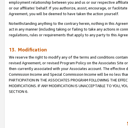
employment relationship between you and us or our respective affiliate
or our affiliates’ behalf. If you authorize, assist, encourage, or facilita
Agreement, you will be deemed to have taken the action yourself.
Notwithstanding anything to the contrary herein, nothing in this Agreeme
act in any manner (including taking or failing to take any actions in con
regulations, rules or requirements that apply to any party to this Agre
13. Modification
We reserve the right to modify any of the terms and conditions containe
revised Agreement, or revised Program Policy on the Associates Site or
then-currently associated with your Associates account. The effective d
Commission Income and Special Commission Income will be no less tha
PARTICIPATION IN THE ASSOCIATES PROGRAM FOLLOWING THE EFFE
MODIFICATIONS. IF ANY MODIFICATION IS UNACCEPTABLE TO YOU, 
SECTION 6.