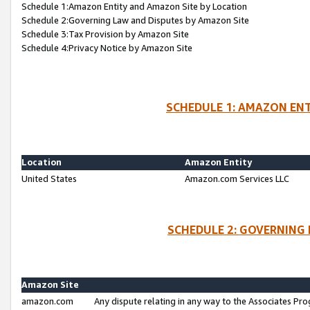
Schedule 1:Amazon Entity and Amazon Site by Location
Schedule 2:Governing Law and Disputes by Amazon Site
Schedule 3:Tax Provision by Amazon Site
Schedule 4:Privacy Notice by Amazon Site
SCHEDULE 1: AMAZON ENT
Location
Amazon Entity
United States
Amazon.com Services LLC
SCHEDULE 2: GOVERNING 
Amazon Site
amazon.com
Any dispute relating in any way to the Associates Pro