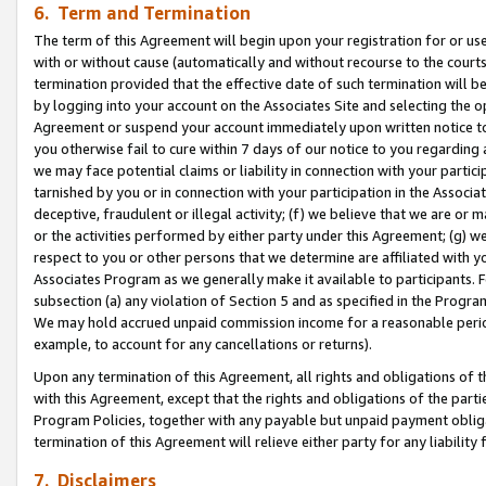
6. Term and Termination
The term of this Agreement will begin upon your registration for or use
with or without cause (automatically and without recourse to the courts,
termination provided that the effective date of such termination will b
by logging into your account on the Associates Site and selecting the op
Agreement or suspend your account immediately upon written notice to y
you otherwise fail to cure within 7 days of our notice to you regarding
we may face potential claims or liability in connection with your partic
tarnished by you or in connection with your participation in the Associ
deceptive, fraudulent or illegal activity; (f) we believe that we are or
or the activities performed by either party under this Agreement; (g) 
respect to you or other persons that we determine are affiliated with yo
Associates Program as we generally make it available to participants. 
subsection (a) any violation of Section 5 and as specified in the Progr
We may hold accrued unpaid commission income for a reasonable period 
example, to account for any cancellations or returns).
Upon any termination of this Agreement, all rights and obligations of th
with this Agreement, except that the rights and obligations of the partie
Program Policies, together with any payable but unpaid payment obliga
termination of this Agreement will relieve either party for any liability 
7. Disclaimers