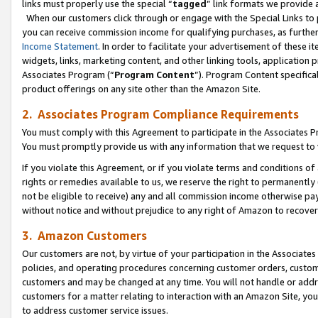
links must properly use the special “
tagged
” link formats we provide 
When our customers click through or engage with the Special Links to p
you can receive commission income for qualifying purchases, as further d
Income Statement
. In order to facilitate your advertisement of these i
widgets, links, marketing content, and other linking tools, application 
Associates Program (“
Program Content
”). Program Content specifical
product offerings on any site other than the Amazon Site.
2. Associates Program Compliance Requirements
You must comply with this Agreement to participate in the Associates
You must promptly provide us with any information that we request to
If you violate this Agreement, or if you violate terms and conditions 
rights or remedies available to us, we reserve the right to permanently
not be eligible to receive) any and all commission income otherwise pay
without notice and without prejudice to any right of Amazon to recove
3. Amazon Customers
Our customers are not, by virtue of your participation in the Associates
policies, and operating procedures concerning customer orders, custome
customers and may be changed at any time. You will not handle or addre
customers for a matter relating to interaction with an Amazon Site, yo
to address customer service issues.