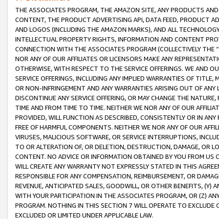
THE ASSOCIATES PROGRAM, THE AMAZON SITE, ANY PRODUCTS AND SE
CONTENT, THE PRODUCT ADVERTISING API, DATA FEED, PRODUCT A
AND LOGOS (INCLUDING THE AMAZON MARKS), AND ALL TECHNOLOGY,
INTELLECTUAL PROPERTY RIGHTS, INFORMATION AND CONTENT PROVI
CONNECTION WITH THE ASSOCIATES PROGRAM (COLLECTIVELY THE “
NOR ANY OF OUR AFFILIATES OR LICENSORS MAKE ANY REPRESENTAT
OTHERWISE, WITH RESPECT TO THE SERVICE OFFERINGS. WE AND OU
SERVICE OFFERINGS, INCLUDING ANY IMPLIED WARRANTIES OF TITLE,
OR NON-INFRINGEMENT AND ANY WARRANTIES ARISING OUT OF ANY 
DISCONTINUE ANY SERVICE OFFERING, OR MAY CHANGE THE NATURE, 
TIME AND FROM TIME TO TIME. NEITHER WE NOR ANY OF OUR AFFILI
PROVIDED, WILL FUNCTION AS DESCRIBED, CONSISTENTLY OR IN ANY
FREE OF HARMFUL COMPONENTS. NEITHER WE NOR ANY OF OUR AFFILIA
VIRUSES, MALICIOUS SOFTWARE, OR SERVICE INTERRUPTIONS, INCL
TO OR ALTERATION OF, OR DELETION, DESTRUCTION, DAMAGE, OR LO
CONTENT. NO ADVICE OR INFORMATION OBTAINED BY YOU FROM US 
WILL CREATE ANY WARRANTY NOT EXPRESSLY STATED IN THIS AGREEM
RESPONSIBLE FOR ANY COMPENSATION, REIMBURSEMENT, OR DAMAGES
REVENUE, ANTICIPATED SALES, GOODWILL, OR OTHER BENEFITS, (Y
WITH YOUR PARTICIPATION IN THE ASSOCIATES PROGRAM, OR (Z) AN
PROGRAM. NOTHING IN THIS SECTION 7 WILL OPERATE TO EXCLUDE O
EXCLUDED OR LIMITED UNDER APPLICABLE LAW.