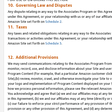
10. Governing Law and Disputes
Any dispute relating in any way to the Associates Program or this Agree
under this Agreement, or your relationship with us or any of our affilia
Amazon Site set forth on
Schedule 2
.
11. Taxes
Any taxes and related obligations relating in any way to the Associate
transactions or activities under this Agreement, or your relationship with
Amazon Site set forth on
Schedule 3
.
12. Additional Provisions
We may send communications relating to the Associates Program from tim
monitor, record, use, and disclose information about your Site and user
Program Content (for example, that a particular Amazon customer clic
Site),(b) review, monitor, crawl, and otherwise investigate your Site to 
your logo and implementation of Program Content displayed on your Sit
how we process personal information, please see the relevant Amazon P
You acknowledge and agree that (a) we and our affiliates may at any time
in this Agreement, (b) we and our affiliates may at any time (directly or 
(c) our failure to enforce your strict performance of any provision of t
provision or any other provision of this Agreement, and (d) any determ