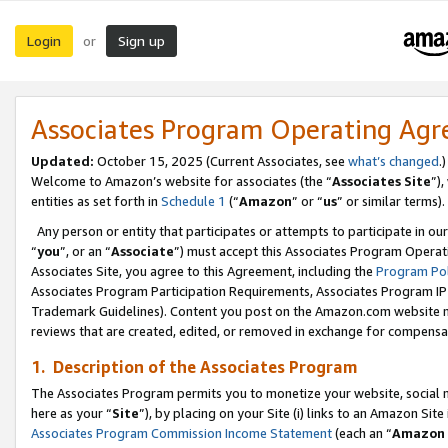
Login
Sign up
or
Associates Program Operating Ag
Updated:
October 15, 2025 (Current Associates, see
what’s changed
.)
Welcome to Amazon’s website for associates (the “
Associates Site
”)
entities as set forth in
Schedule 1
(“
Amazon
” or “
us
” or similar terms).
Any person or entity that participates or attempts to participate in ou
“
you
”, or an “
Associate
”) must accept this Associates Program Operat
Associates Site, you agree to this Agreement, including the
Program Pol
Associates Program Participation Requirements, Associates Program I
Trademark Guidelines). Content you post on the Amazon.com website m
reviews that are created, edited, or removed in exchange for compensati
1. Description of the Associates Program
The Associates Program permits you to monetize your website, social me
here as your “
Site
”), by placing on your Site (i) links to an Amazon Site
Associates Program Commission Income Statement
(each an “
Amazon 