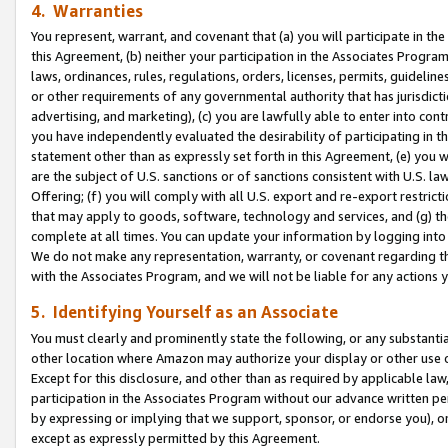
4. Warranties
You represent, warrant, and covenant that (a) you will participate in t
this Agreement, (b) neither your participation in the Associates Program
laws, ordinances, rules, regulations, orders, licenses, permits, guidelin
or other requirements of any governmental authority that has jurisdicti
advertising, and marketing), (c) you are lawfully able to enter into cont
you have independently evaluated the desirability of participating in t
statement other than as expressly set forth in this Agreement, (e) you w
are the subject of U.S. sanctions or of sanctions consistent with U.S.
Offering; (f) you will comply with all U.S. export and re-export restric
that may apply to goods, software, technology and services, and (g) th
complete at all times. You can update your information by logging into 
We do not make any representation, warranty, or covenant regarding th
with the Associates Program, and we will not be liable for any actions
5. Identifying Yourself as an Associate
You must clearly and prominently state the following, or any substanti
other location where Amazon may authorize your display or other use 
Except for this disclosure, and other than as required by applicable la
participation in the Associates Program without our advance written per
by expressing or implying that we support, sponsor, or endorse you), or
except as expressly permitted by this Agreement.