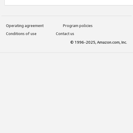
Operating agreement
Program policies
Conditions of use
Contact us
© 1996-2025, Amazon.com, Inc.