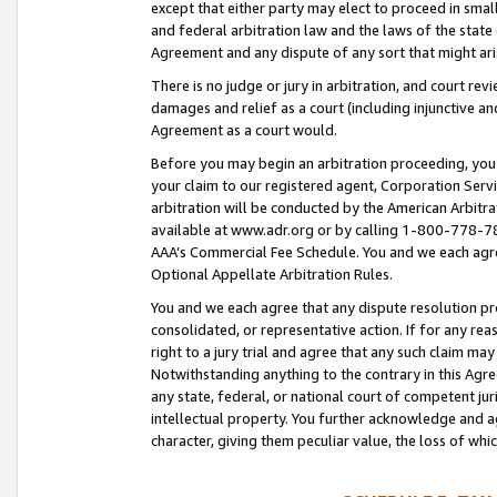
except that either party may elect to proceed in small
and federal arbitration law and the laws of the state 
Agreement and any dispute of any sort that might ar
There is no judge or jury in arbitration, and court re
damages and relief as a court (including injunctive a
Agreement as a court would.
Before you may begin an arbitration proceeding, you m
your claim to our registered agent, Corporation Se
arbitration will be conducted by the American Arbitra
available at www.adr.org or by calling 1-800-778-787
AAA’s Commercial Fee Schedule. You and we each agre
Optional Appellate Arbitration Rules.
You and we each agree that any dispute resolution pro
consolidated, or representative action. If for any rea
right to a jury trial and agree that any such claim ma
Notwithstanding anything to the contrary in this Agre
any state, federal, or national court of competent jur
intellectual property. You further acknowledge and ag
character, giving them peculiar value, the loss of 