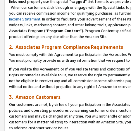
links must properly use the special “
tagged
” link formats we provide 
When our customers click through or engage with the Special Links to p
you can receive commission income for qualifying purchases, as further d
Income Statement
. In order to facilitate your advertisement of these i
widgets, links, marketing content, and other linking tools, application 
Associates Program (“
Program Content
”). Program Content specifical
product offerings on any site other than the Amazon Site.
2. Associates Program Compliance Requirements
You must comply with this Agreement to participate in the Associates
You must promptly provide us with any information that we request to
If you violate this Agreement, or if you violate terms and conditions 
rights or remedies available to us, we reserve the right to permanently
not be eligible to receive) any and all commission income otherwise pay
without notice and without prejudice to any right of Amazon to recove
3. Amazon Customers
Our customers are not, by virtue of your participation in the Associates
policies, and operating procedures concerning customer orders, custome
customers and may be changed at any time. You will not handle or addre
customers for a matter relating to interaction with an Amazon Site, yo
to address customer service issues.