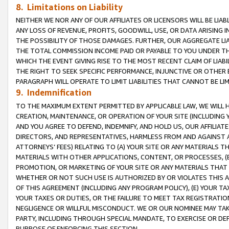
8. Limitations on Liability
NEITHER WE NOR ANY OF OUR AFFILIATES OR LICENSORS WILL BE LIAB
ANY LOSS OF REVENUE, PROFITS, GOODWILL, USE, OR DATA ARISING 
THE POSSIBILITY OF THOSE DAMAGES. FURTHER, OUR AGGREGATE LIA
THE TOTAL COMMISSION INCOME PAID OR PAYABLE TO YOU UNDER T
WHICH THE EVENT GIVING RISE TO THE MOST RECENT CLAIM OF LIABI
THE RIGHT TO SEEK SPECIFIC PERFORMANCE, INJUNCTIVE OR OTHER 
PARAGRAPH WILL OPERATE TO LIMIT LIABILITIES THAT CANNOT BE LI
9. Indemnification
TO THE MAXIMUM EXTENT PERMITTED BY APPLICABLE LAW, WE WILL HA
CREATION, MAINTENANCE, OR OPERATION OF YOUR SITE (INCLUDING 
AND YOU AGREE TO DEFEND, INDEMNIFY, AND HOLD US, OUR AFFILIAT
DIRECTORS, AND REPRESENTATIVES, HARMLESS FROM AND AGAINST ALL
ATTORNEYS’ FEES) RELATING TO (A) YOUR SITE OR ANY MATERIALS 
MATERIALS WITH OTHER APPLICATIONS, CONTENT, OR PROCESSES, (
PROMOTION, OR MARKETING OF YOUR SITE OR ANY MATERIALS THAT A
WHETHER OR NOT SUCH USE IS AUTHORIZED BY OR VIOLATES THIS A
OF THIS AGREEMENT (INCLUDING ANY PROGRAM POLICY), (E) YOUR TA
YOUR TAXES OR DUTIES, OR THE FAILURE TO MEET TAX REGISTRATIO
NEGLIGENCE OR WILLFUL MISCONDUCT. WE OR OUR NOMINEE MAY TA
PARTY, INCLUDING THROUGH SPECIAL MANDATE, TO EXERCISE OR DEF
PURPOSE OF ENFORCING THIS SECTION.