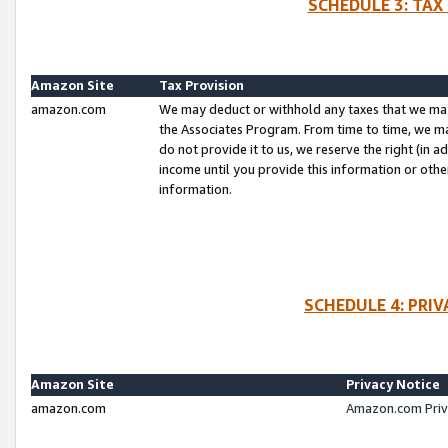
SCHEDULE 3: TAX
Amazon Site
Tax Provision
amazon.com
We may deduct or withhold any taxes that we ma
the Associates Program. From time to time, we m
do not provide it to us, we reserve the right (in 
income until you provide this information or oth
information.
SCHEDULE 4: PRI
Amazon Site
Privacy Notice
amazon.com
Amazon.com Priv