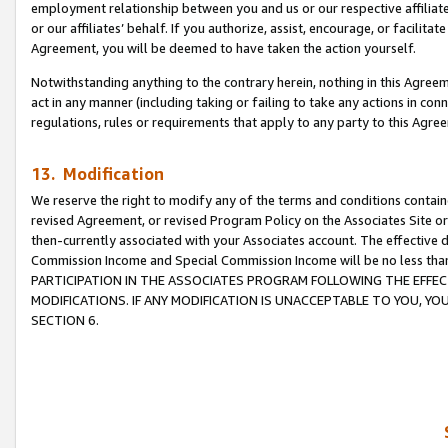
employment relationship between you and us or our respective affiliate
or our affiliates’ behalf. If you authorize, assist, encourage, or facilita
Agreement, you will be deemed to have taken the action yourself.
Notwithstanding anything to the contrary herein, nothing in this Agreeme
act in any manner (including taking or failing to take any actions in con
regulations, rules or requirements that apply to any party to this Agre
13. Modification
We reserve the right to modify any of the terms and conditions containe
revised Agreement, or revised Program Policy on the Associates Site or
then-currently associated with your Associates account. The effective d
Commission Income and Special Commission Income will be no less tha
PARTICIPATION IN THE ASSOCIATES PROGRAM FOLLOWING THE EFFE
MODIFICATIONS. IF ANY MODIFICATION IS UNACCEPTABLE TO YOU, 
SECTION 6.