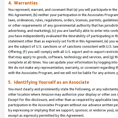
4. Warranties
You represent, warrant, and covenant that (a) you will participate in t
this Agreement, (b) neither your participation in the Associates Program
laws, ordinances, rules, regulations, orders, licenses, permits, guidelin
or other requirements of any governmental authority that has jurisdicti
advertising, and marketing), (c) you are lawfully able to enter into cont
you have independently evaluated the desirability of participating in t
statement other than as expressly set forth in this Agreement, (e) you w
are the subject of U.S. sanctions or of sanctions consistent with U.S.
Offering; (f) you will comply with all U.S. export and re-export restric
that may apply to goods, software, technology and services, and (g) th
complete at all times. You can update your information by logging into 
We do not make any representation, warranty, or covenant regarding th
with the Associates Program, and we will not be liable for any actions
5. Identifying Yourself as an Associate
You must clearly and prominently state the following, or any substanti
other location where Amazon may authorize your display or other use 
Except for this disclosure, and other than as required by applicable la
participation in the Associates Program without our advance written per
by expressing or implying that we support, sponsor, or endorse you), or
except as expressly permitted by this Agreement.