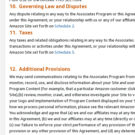
10. Governing Law and Disputes
Any dispute relating in any way to the Associates Program or this Agree
under this Agreement, or your relationship with us or any of our affilia
Amazon Site set forth on
Schedule 2
.
11. Taxes
Any taxes and related obligations relating in any way to the Associate
transactions or activities under this Agreement, or your relationship with
Amazon Site set forth on
Schedule 3
.
12. Additional Provisions
We may send communications relating to the Associates Program from tim
monitor, record, use, and disclose information about your Site and user
Program Content (for example, that a particular Amazon customer clic
Site),(b) review, monitor, crawl, and otherwise investigate your Site to 
your logo and implementation of Program Content displayed on your Sit
how we process personal information, please see the relevant Amazon P
You acknowledge and agree that (a) we and our affiliates may at any time
in this Agreement, (b) we and our affiliates may at any time (directly or 
(c) our failure to enforce your strict performance of any provision of t
provision or any other provision of this Agreement, and (d) any determ