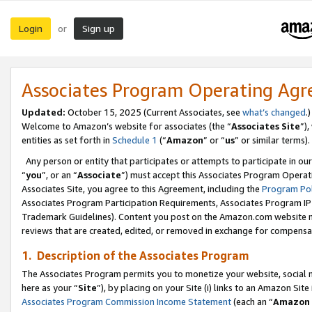
Login
Sign up
or
Associates Program Operating Ag
Updated:
October 15, 2025 (Current Associates, see
what’s changed
.)
Welcome to Amazon’s website for associates (the “
Associates Site
”)
entities as set forth in
Schedule 1
(“
Amazon
” or “
us
” or similar terms).
Any person or entity that participates or attempts to participate in ou
“
you
”, or an “
Associate
”) must accept this Associates Program Operat
Associates Site, you agree to this Agreement, including the
Program Pol
Associates Program Participation Requirements, Associates Program I
Trademark Guidelines). Content you post on the Amazon.com website m
reviews that are created, edited, or removed in exchange for compensati
1. Description of the Associates Program
The Associates Program permits you to monetize your website, social me
here as your “
Site
”), by placing on your Site (i) links to an Amazon Site
Associates Program Commission Income Statement
(each an “
Amazon 