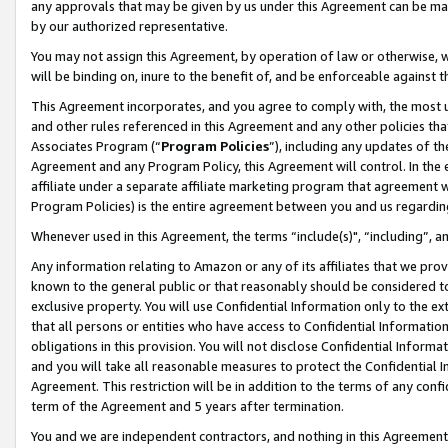
any approvals that may be given by us under this Agreement can be made,
by our authorized representative.
You may not assign this Agreement, by operation of law or otherwise, wi
will be binding on, inure to the benefit of, and be enforceable against 
This Agreement incorporates, and you agree to comply with, the most up-
and other rules referenced in this Agreement and any other policies th
Associates Program (“
Program Policies
”), including any updates of th
Agreement and any Program Policy, this Agreement will control. In th
affiliate under a separate affiliate marketing program that agreement 
Program Policies) is the entire agreement between you and us regardin
Whenever used in this Agreement, the terms “include(s)", “including”, 
Any information relating to Amazon or any of its affiliates that we pro
known to the general public or that reasonably should be considered to
exclusive property. You will use Confidential Information only to the
that all persons or entities who have access to Confidential Informatio
obligations in this provision. You will not disclose Confidential Informa
and you will take all reasonable measures to protect the Confidential In
Agreement. This restriction will be in addition to the terms of any con
term of the Agreement and 5 years after termination.
You and we are independent contractors, and nothing in this Agreement wi