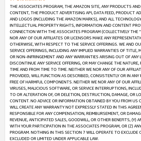
THE ASSOCIATES PROGRAM, THE AMAZON SITE, ANY PRODUCTS AND SE
CONTENT, THE PRODUCT ADVERTISING API, DATA FEED, PRODUCT A
AND LOGOS (INCLUDING THE AMAZON MARKS), AND ALL TECHNOLOGY,
INTELLECTUAL PROPERTY RIGHTS, INFORMATION AND CONTENT PROVI
CONNECTION WITH THE ASSOCIATES PROGRAM (COLLECTIVELY THE “
NOR ANY OF OUR AFFILIATES OR LICENSORS MAKE ANY REPRESENTAT
OTHERWISE, WITH RESPECT TO THE SERVICE OFFERINGS. WE AND OU
SERVICE OFFERINGS, INCLUDING ANY IMPLIED WARRANTIES OF TITLE,
OR NON-INFRINGEMENT AND ANY WARRANTIES ARISING OUT OF ANY 
DISCONTINUE ANY SERVICE OFFERING, OR MAY CHANGE THE NATURE, 
TIME AND FROM TIME TO TIME. NEITHER WE NOR ANY OF OUR AFFILI
PROVIDED, WILL FUNCTION AS DESCRIBED, CONSISTENTLY OR IN ANY
FREE OF HARMFUL COMPONENTS. NEITHER WE NOR ANY OF OUR AFFILIA
VIRUSES, MALICIOUS SOFTWARE, OR SERVICE INTERRUPTIONS, INCL
TO OR ALTERATION OF, OR DELETION, DESTRUCTION, DAMAGE, OR LO
CONTENT. NO ADVICE OR INFORMATION OBTAINED BY YOU FROM US 
WILL CREATE ANY WARRANTY NOT EXPRESSLY STATED IN THIS AGREEM
RESPONSIBLE FOR ANY COMPENSATION, REIMBURSEMENT, OR DAMAGES
REVENUE, ANTICIPATED SALES, GOODWILL, OR OTHER BENEFITS, (Y
WITH YOUR PARTICIPATION IN THE ASSOCIATES PROGRAM, OR (Z) AN
PROGRAM. NOTHING IN THIS SECTION 7 WILL OPERATE TO EXCLUDE O
EXCLUDED OR LIMITED UNDER APPLICABLE LAW.