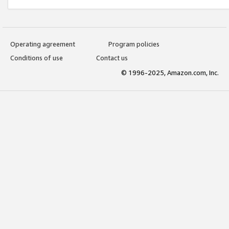
Operating agreement
Program policies
Conditions of use
Contact us
© 1996-2025, Amazon.com, Inc.