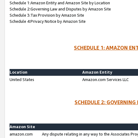
Schedule 1:Amazon Entity and Amazon Site by Location
Schedule 2:Governing Law and Disputes by Amazon Site
Schedule 3:Tax Provision by Amazon Site
Schedule 4:Privacy Notice by Amazon Site
SCHEDULE 1: AMAZON ENT
Location
Amazon Entity
United States
Amazon.com Services LLC
SCHEDULE 2: GOVERNING 
Amazon Site
amazon.com
Any dispute relating in any way to the Associates Pro