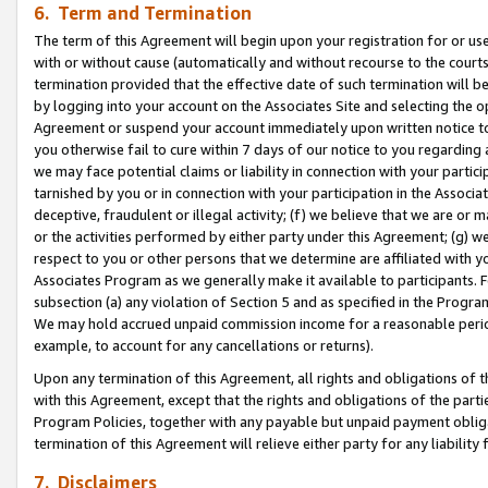
6. Term and Termination
The term of this Agreement will begin upon your registration for or use
with or without cause (automatically and without recourse to the courts,
termination provided that the effective date of such termination will b
by logging into your account on the Associates Site and selecting the op
Agreement or suspend your account immediately upon written notice to y
you otherwise fail to cure within 7 days of our notice to you regarding
we may face potential claims or liability in connection with your partic
tarnished by you or in connection with your participation in the Associ
deceptive, fraudulent or illegal activity; (f) we believe that we are or
or the activities performed by either party under this Agreement; (g) 
respect to you or other persons that we determine are affiliated with yo
Associates Program as we generally make it available to participants. 
subsection (a) any violation of Section 5 and as specified in the Progr
We may hold accrued unpaid commission income for a reasonable period 
example, to account for any cancellations or returns).
Upon any termination of this Agreement, all rights and obligations of th
with this Agreement, except that the rights and obligations of the partie
Program Policies, together with any payable but unpaid payment obliga
termination of this Agreement will relieve either party for any liability 
7. Disclaimers