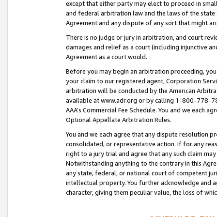
except that either party may elect to proceed in small
and federal arbitration law and the laws of the state 
Agreement and any dispute of any sort that might ar
There is no judge or jury in arbitration, and court re
damages and relief as a court (including injunctive a
Agreement as a court would.
Before you may begin an arbitration proceeding, you m
your claim to our registered agent, Corporation Se
arbitration will be conducted by the American Arbitra
available at www.adr.org or by calling 1-800-778-787
AAA’s Commercial Fee Schedule. You and we each agre
Optional Appellate Arbitration Rules.
You and we each agree that any dispute resolution pro
consolidated, or representative action. If for any rea
right to a jury trial and agree that any such claim ma
Notwithstanding anything to the contrary in this Agre
any state, federal, or national court of competent jur
intellectual property. You further acknowledge and ag
character, giving them peculiar value, the loss of 