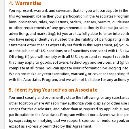
4. Warranties
You represent, warrant, and covenant that (a) you will participate in t
this Agreement, (b) neither your participation in the Associates Program
laws, ordinances, rules, regulations, orders, licenses, permits, guidelin
or other requirements of any governmental authority that has jurisdicti
advertising, and marketing), (c) you are lawfully able to enter into cont
you have independently evaluated the desirability of participating in t
statement other than as expressly set forth in this Agreement, (e) you w
are the subject of U.S. sanctions or of sanctions consistent with U.S.
Offering; (f) you will comply with all U.S. export and re-export restric
that may apply to goods, software, technology and services, and (g) th
complete at all times. You can update your information by logging into 
We do not make any representation, warranty, or covenant regarding th
with the Associates Program, and we will not be liable for any actions
5. Identifying Yourself as an Associate
You must clearly and prominently state the following, or any substanti
other location where Amazon may authorize your display or other use 
Except for this disclosure, and other than as required by applicable la
participation in the Associates Program without our advance written per
by expressing or implying that we support, sponsor, or endorse you), or
except as expressly permitted by this Agreement.