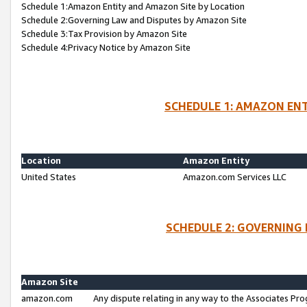
Schedule 1:Amazon Entity and Amazon Site by Location
Schedule 2:Governing Law and Disputes by Amazon Site
Schedule 3:Tax Provision by Amazon Site
Schedule 4:Privacy Notice by Amazon Site
SCHEDULE 1: AMAZON ENT
Location
Amazon Entity
United States
Amazon.com Services LLC
SCHEDULE 2: GOVERNING 
Amazon Site
amazon.com
Any dispute relating in any way to the Associates Pro