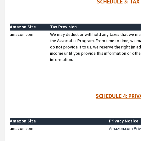
SCHEDULE 3: TAX
Amazon Site
Tax Provision
amazon.com
We may deduct or withhold any taxes that we ma
the Associates Program. From time to time, we m
do not provide it to us, we reserve the right (in 
income until you provide this information or oth
information.
SCHEDULE 4: PRI
Amazon Site
Privacy Notice
amazon.com
Amazon.com Priv