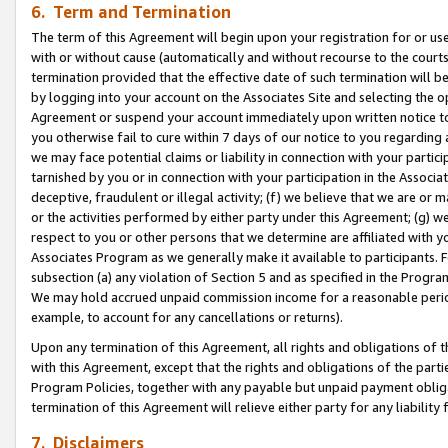
6. Term and Termination
The term of this Agreement will begin upon your registration for or use
with or without cause (automatically and without recourse to the courts,
termination provided that the effective date of such termination will b
by logging into your account on the Associates Site and selecting the op
Agreement or suspend your account immediately upon written notice to y
you otherwise fail to cure within 7 days of our notice to you regarding
we may face potential claims or liability in connection with your partic
tarnished by you or in connection with your participation in the Associ
deceptive, fraudulent or illegal activity; (f) we believe that we are or
or the activities performed by either party under this Agreement; (g) 
respect to you or other persons that we determine are affiliated with yo
Associates Program as we generally make it available to participants. 
subsection (a) any violation of Section 5 and as specified in the Progr
We may hold accrued unpaid commission income for a reasonable period 
example, to account for any cancellations or returns).
Upon any termination of this Agreement, all rights and obligations of th
with this Agreement, except that the rights and obligations of the partie
Program Policies, together with any payable but unpaid payment obliga
termination of this Agreement will relieve either party for any liability 
7. Disclaimers