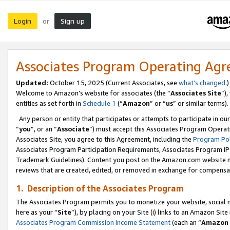
Login
Sign up
or
Associates Program Operating Ag
Updated:
October 15, 2025 (Current Associates, see
what’s changed
.)
Welcome to Amazon’s website for associates (the “
Associates Site
”)
entities as set forth in
Schedule 1
(“
Amazon
” or “
us
” or similar terms).
Any person or entity that participates or attempts to participate in ou
“
you
”, or an “
Associate
”) must accept this Associates Program Operat
Associates Site, you agree to this Agreement, including the
Program Pol
Associates Program Participation Requirements, Associates Program I
Trademark Guidelines). Content you post on the Amazon.com website m
reviews that are created, edited, or removed in exchange for compensati
1. Description of the Associates Program
The Associates Program permits you to monetize your website, social me
here as your “
Site
”), by placing on your Site (i) links to an Amazon Site
Associates Program Commission Income Statement
(each an “
Amazon 