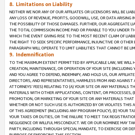
8. Limitations on Liability
NEITHER WE NOR ANY OF OUR AFFILIATES OR LICENSORS WILL BE LIAB
ANY LOSS OF REVENUE, PROFITS, GOODWILL, USE, OR DATA ARISING 
THE POSSIBILITY OF THOSE DAMAGES. FURTHER, OUR AGGREGATE LIA
THE TOTAL COMMISSION INCOME PAID OR PAYABLE TO YOU UNDER T
WHICH THE EVENT GIVING RISE TO THE MOST RECENT CLAIM OF LIABI
THE RIGHT TO SEEK SPECIFIC PERFORMANCE, INJUNCTIVE OR OTHER 
PARAGRAPH WILL OPERATE TO LIMIT LIABILITIES THAT CANNOT BE LI
9. Indemnification
TO THE MAXIMUM EXTENT PERMITTED BY APPLICABLE LAW, WE WILL HA
CREATION, MAINTENANCE, OR OPERATION OF YOUR SITE (INCLUDING 
AND YOU AGREE TO DEFEND, INDEMNIFY, AND HOLD US, OUR AFFILIAT
DIRECTORS, AND REPRESENTATIVES, HARMLESS FROM AND AGAINST ALL
ATTORNEYS’ FEES) RELATING TO (A) YOUR SITE OR ANY MATERIALS 
MATERIALS WITH OTHER APPLICATIONS, CONTENT, OR PROCESSES, (
PROMOTION, OR MARKETING OF YOUR SITE OR ANY MATERIALS THAT A
WHETHER OR NOT SUCH USE IS AUTHORIZED BY OR VIOLATES THIS A
OF THIS AGREEMENT (INCLUDING ANY PROGRAM POLICY), (E) YOUR TA
YOUR TAXES OR DUTIES, OR THE FAILURE TO MEET TAX REGISTRATIO
NEGLIGENCE OR WILLFUL MISCONDUCT. WE OR OUR NOMINEE MAY TA
PARTY, INCLUDING THROUGH SPECIAL MANDATE, TO EXERCISE OR DEF
PURPOSE OF ENFORCING THIS SECTION.