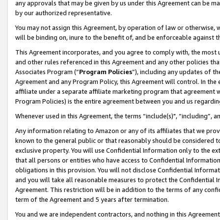
any approvals that may be given by us under this Agreement can be made,
by our authorized representative.
You may not assign this Agreement, by operation of law or otherwise, wi
will be binding on, inure to the benefit of, and be enforceable against 
This Agreement incorporates, and you agree to comply with, the most up-
and other rules referenced in this Agreement and any other policies th
Associates Program (“
Program Policies
”), including any updates of th
Agreement and any Program Policy, this Agreement will control. In th
affiliate under a separate affiliate marketing program that agreement 
Program Policies) is the entire agreement between you and us regardin
Whenever used in this Agreement, the terms “include(s)", “including”, 
Any information relating to Amazon or any of its affiliates that we pro
known to the general public or that reasonably should be considered to
exclusive property. You will use Confidential Information only to the
that all persons or entities who have access to Confidential Informatio
obligations in this provision. You will not disclose Confidential Informa
and you will take all reasonable measures to protect the Confidential In
Agreement. This restriction will be in addition to the terms of any con
term of the Agreement and 5 years after termination.
You and we are independent contractors, and nothing in this Agreement wi