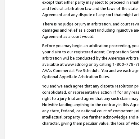
except that either party may elect to proceed in small
and federal arbitration law and the laws of the state 
Agreement and any dispute of any sort that might ar
There is no judge or jury in arbitration, and court re
damages and relief as a court (including injunctive a
Agreement as a court would.
Before you may begin an arbitration proceeding, you m
your claim to our registered agent, Corporation Se
arbitration will be conducted by the American Arbitra
available at www.adr.org or by calling 1-800-778-787
AAA’s Commercial Fee Schedule. You and we each agre
Optional Appellate Arbitration Rules.
You and we each agree that any dispute resolution pro
consolidated, or representative action. If for any rea
right to a jury trial and agree that any such claim ma
Notwithstanding anything to the contrary in this Agre
any state, federal, or national court of competent jur
intellectual property. You further acknowledge and ag
character, giving them peculiar value, the loss of 