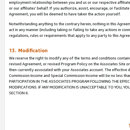
employment relationship between you and us or our respective affiliate
or our affiliates’ behalf. If you authorize, assist, encourage, or facilita
Agreement, you will be deemed to have taken the action yourself.
Notwithstanding anything to the contrary herein, nothing in this Agreeme
act in any manner (including taking or failing to take any actions in con
regulations, rules or requirements that apply to any party to this Agre
13. Modification
We reserve the right to modify any of the terms and conditions containe
revised Agreement, or revised Program Policy on the Associates Site or
then-currently associated with your Associates account. The effective d
Commission Income and Special Commission Income will be no less tha
PARTICIPATION IN THE ASSOCIATES PROGRAM FOLLOWING THE EFFE
MODIFICATIONS. IF ANY MODIFICATION IS UNACCEPTABLE TO YOU, 
SECTION 6.