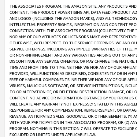
THE ASSOCIATES PROGRAM, THE AMAZON SITE, ANY PRODUCTS AND SE
CONTENT, THE PRODUCT ADVERTISING API, DATA FEED, PRODUCT A
AND LOGOS (INCLUDING THE AMAZON MARKS), AND ALL TECHNOLOGY,
INTELLECTUAL PROPERTY RIGHTS, INFORMATION AND CONTENT PROVI
CONNECTION WITH THE ASSOCIATES PROGRAM (COLLECTIVELY THE “
NOR ANY OF OUR AFFILIATES OR LICENSORS MAKE ANY REPRESENTAT
OTHERWISE, WITH RESPECT TO THE SERVICE OFFERINGS. WE AND OU
SERVICE OFFERINGS, INCLUDING ANY IMPLIED WARRANTIES OF TITLE,
OR NON-INFRINGEMENT AND ANY WARRANTIES ARISING OUT OF ANY 
DISCONTINUE ANY SERVICE OFFERING, OR MAY CHANGE THE NATURE, 
TIME AND FROM TIME TO TIME. NEITHER WE NOR ANY OF OUR AFFILI
PROVIDED, WILL FUNCTION AS DESCRIBED, CONSISTENTLY OR IN ANY
FREE OF HARMFUL COMPONENTS. NEITHER WE NOR ANY OF OUR AFFILIA
VIRUSES, MALICIOUS SOFTWARE, OR SERVICE INTERRUPTIONS, INCL
TO OR ALTERATION OF, OR DELETION, DESTRUCTION, DAMAGE, OR LO
CONTENT. NO ADVICE OR INFORMATION OBTAINED BY YOU FROM US 
WILL CREATE ANY WARRANTY NOT EXPRESSLY STATED IN THIS AGREEM
RESPONSIBLE FOR ANY COMPENSATION, REIMBURSEMENT, OR DAMAGES
REVENUE, ANTICIPATED SALES, GOODWILL, OR OTHER BENEFITS, (Y
WITH YOUR PARTICIPATION IN THE ASSOCIATES PROGRAM, OR (Z) AN
PROGRAM. NOTHING IN THIS SECTION 7 WILL OPERATE TO EXCLUDE O
EXCLUDED OR LIMITED UNDER APPLICABLE LAW.