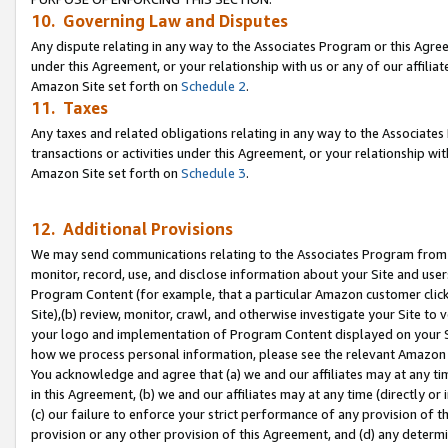
10. Governing Law and Disputes
Any dispute relating in any way to the Associates Program or this Agree
under this Agreement, or your relationship with us or any of our affilia
Amazon Site set forth on
Schedule 2
.
11. Taxes
Any taxes and related obligations relating in any way to the Associate
transactions or activities under this Agreement, or your relationship with
Amazon Site set forth on
Schedule 3
.
12. Additional Provisions
We may send communications relating to the Associates Program from tim
monitor, record, use, and disclose information about your Site and user
Program Content (for example, that a particular Amazon customer clic
Site),(b) review, monitor, crawl, and otherwise investigate your Site to 
your logo and implementation of Program Content displayed on your Sit
how we process personal information, please see the relevant Amazon P
You acknowledge and agree that (a) we and our affiliates may at any time
in this Agreement, (b) we and our affiliates may at any time (directly or 
(c) our failure to enforce your strict performance of any provision of t
provision or any other provision of this Agreement, and (d) any determ