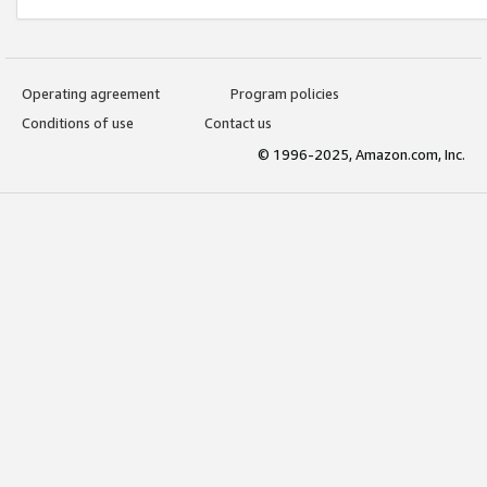
Operating agreement
Program policies
Conditions of use
Contact us
© 1996-2025, Amazon.com, Inc.