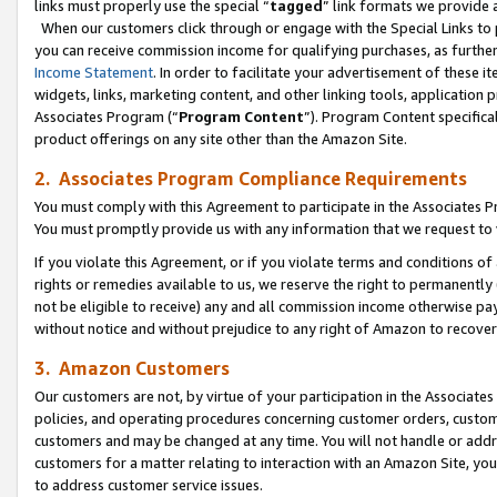
links must properly use the special “
tagged
” link formats we provide 
When our customers click through or engage with the Special Links to p
you can receive commission income for qualifying purchases, as further d
Income Statement
. In order to facilitate your advertisement of these i
widgets, links, marketing content, and other linking tools, application 
Associates Program (“
Program Content
”). Program Content specifical
product offerings on any site other than the Amazon Site.
2. Associates Program Compliance Requirements
You must comply with this Agreement to participate in the Associates
You must promptly provide us with any information that we request to
If you violate this Agreement, or if you violate terms and conditions 
rights or remedies available to us, we reserve the right to permanently
not be eligible to receive) any and all commission income otherwise pay
without notice and without prejudice to any right of Amazon to recove
3. Amazon Customers
Our customers are not, by virtue of your participation in the Associates
policies, and operating procedures concerning customer orders, custome
customers and may be changed at any time. You will not handle or addre
customers for a matter relating to interaction with an Amazon Site, yo
to address customer service issues.