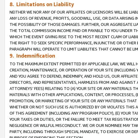
8. Limitations on Liability
NEITHER WE NOR ANY OF OUR AFFILIATES OR LICENSORS WILL BE LIAB
ANY LOSS OF REVENUE, PROFITS, GOODWILL, USE, OR DATA ARISING 
THE POSSIBILITY OF THOSE DAMAGES. FURTHER, OUR AGGREGATE LIA
THE TOTAL COMMISSION INCOME PAID OR PAYABLE TO YOU UNDER T
WHICH THE EVENT GIVING RISE TO THE MOST RECENT CLAIM OF LIABI
THE RIGHT TO SEEK SPECIFIC PERFORMANCE, INJUNCTIVE OR OTHER 
PARAGRAPH WILL OPERATE TO LIMIT LIABILITIES THAT CANNOT BE LI
9. Indemnification
TO THE MAXIMUM EXTENT PERMITTED BY APPLICABLE LAW, WE WILL HA
CREATION, MAINTENANCE, OR OPERATION OF YOUR SITE (INCLUDING 
AND YOU AGREE TO DEFEND, INDEMNIFY, AND HOLD US, OUR AFFILIAT
DIRECTORS, AND REPRESENTATIVES, HARMLESS FROM AND AGAINST ALL
ATTORNEYS’ FEES) RELATING TO (A) YOUR SITE OR ANY MATERIALS 
MATERIALS WITH OTHER APPLICATIONS, CONTENT, OR PROCESSES, (
PROMOTION, OR MARKETING OF YOUR SITE OR ANY MATERIALS THAT A
WHETHER OR NOT SUCH USE IS AUTHORIZED BY OR VIOLATES THIS A
OF THIS AGREEMENT (INCLUDING ANY PROGRAM POLICY), (E) YOUR TA
YOUR TAXES OR DUTIES, OR THE FAILURE TO MEET TAX REGISTRATIO
NEGLIGENCE OR WILLFUL MISCONDUCT. WE OR OUR NOMINEE MAY TA
PARTY, INCLUDING THROUGH SPECIAL MANDATE, TO EXERCISE OR DEF
PURPOSE OF ENFORCING THIS SECTION.