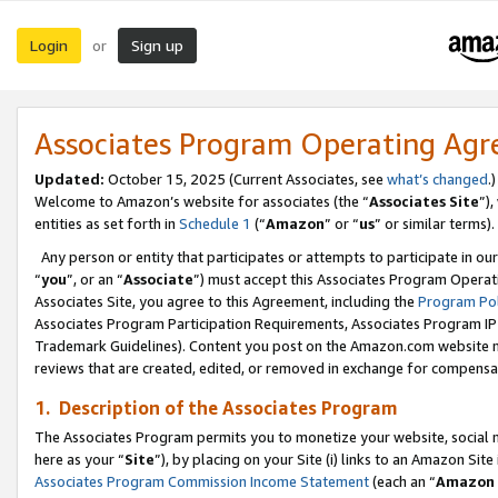
Login
Sign up
or
Associates Program Operating Ag
Updated:
October 15, 2025 (Current Associates, see
what’s changed
.)
Welcome to Amazon’s website for associates (the “
Associates Site
”)
entities as set forth in
Schedule 1
(“
Amazon
” or “
us
” or similar terms).
Any person or entity that participates or attempts to participate in ou
“
you
”, or an “
Associate
”) must accept this Associates Program Operat
Associates Site, you agree to this Agreement, including the
Program Pol
Associates Program Participation Requirements, Associates Program I
Trademark Guidelines). Content you post on the Amazon.com website m
reviews that are created, edited, or removed in exchange for compensati
1. Description of the Associates Program
The Associates Program permits you to monetize your website, social me
here as your “
Site
”), by placing on your Site (i) links to an Amazon Site
Associates Program Commission Income Statement
(each an “
Amazon 