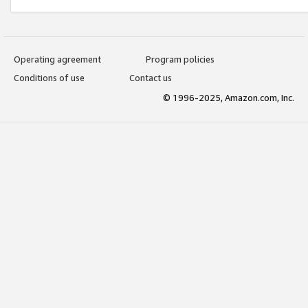
Operating agreement
Program policies
Conditions of use
Contact us
© 1996-2025, Amazon.com, Inc.