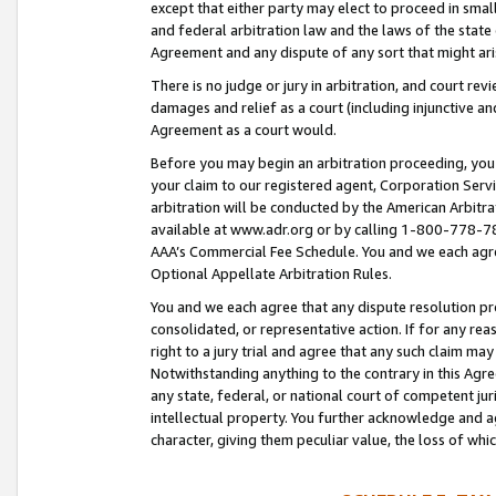
except that either party may elect to proceed in small
and federal arbitration law and the laws of the state 
Agreement and any dispute of any sort that might ar
There is no judge or jury in arbitration, and court re
damages and relief as a court (including injunctive a
Agreement as a court would.
Before you may begin an arbitration proceeding, you m
your claim to our registered agent, Corporation Se
arbitration will be conducted by the American Arbitra
available at www.adr.org or by calling 1-800-778-787
AAA’s Commercial Fee Schedule. You and we each agre
Optional Appellate Arbitration Rules.
You and we each agree that any dispute resolution pro
consolidated, or representative action. If for any rea
right to a jury trial and agree that any such claim ma
Notwithstanding anything to the contrary in this Agre
any state, federal, or national court of competent jur
intellectual property. You further acknowledge and ag
character, giving them peculiar value, the loss of 