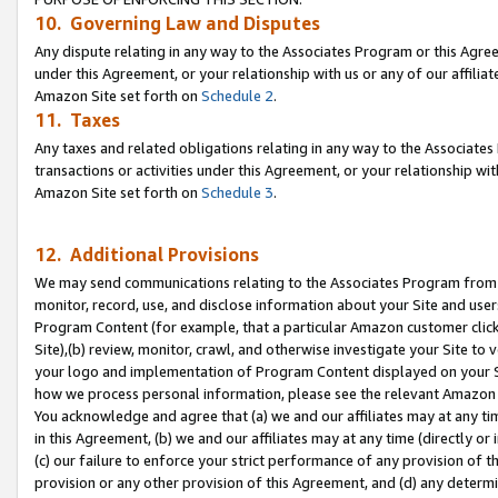
10. Governing Law and Disputes
Any dispute relating in any way to the Associates Program or this Agree
under this Agreement, or your relationship with us or any of our affilia
Amazon Site set forth on
Schedule 2
.
11. Taxes
Any taxes and related obligations relating in any way to the Associate
transactions or activities under this Agreement, or your relationship with
Amazon Site set forth on
Schedule 3
.
12. Additional Provisions
We may send communications relating to the Associates Program from tim
monitor, record, use, and disclose information about your Site and user
Program Content (for example, that a particular Amazon customer clic
Site),(b) review, monitor, crawl, and otherwise investigate your Site to 
your logo and implementation of Program Content displayed on your Sit
how we process personal information, please see the relevant Amazon P
You acknowledge and agree that (a) we and our affiliates may at any time
in this Agreement, (b) we and our affiliates may at any time (directly or 
(c) our failure to enforce your strict performance of any provision of t
provision or any other provision of this Agreement, and (d) any determ