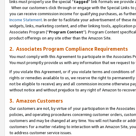
links must properly use the special “
tagged
” link formats we provide 
When our customers click through or engage with the Special Links to p
you can receive commission income for qualifying purchases, as further d
Income Statement
. In order to facilitate your advertisement of these i
widgets, links, marketing content, and other linking tools, application 
Associates Program (“
Program Content
”). Program Content specifical
product offerings on any site other than the Amazon Site.
2. Associates Program Compliance Requirements
You must comply with this Agreement to participate in the Associates
You must promptly provide us with any information that we request to
If you violate this Agreement, or if you violate terms and conditions 
rights or remedies available to us, we reserve the right to permanently
not be eligible to receive) any and all commission income otherwise pay
without notice and without prejudice to any right of Amazon to recove
3. Amazon Customers
Our customers are not, by virtue of your participation in the Associates
policies, and operating procedures concerning customer orders, custome
customers and may be changed at any time. You will not handle or addre
customers for a matter relating to interaction with an Amazon Site, yo
to address customer service issues.