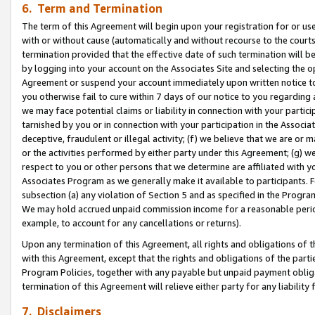
6. Term and Termination
The term of this Agreement will begin upon your registration for or use
with or without cause (automatically and without recourse to the courts,
termination provided that the effective date of such termination will b
by logging into your account on the Associates Site and selecting the op
Agreement or suspend your account immediately upon written notice to y
you otherwise fail to cure within 7 days of our notice to you regarding
we may face potential claims or liability in connection with your partic
tarnished by you or in connection with your participation in the Associ
deceptive, fraudulent or illegal activity; (f) we believe that we are or
or the activities performed by either party under this Agreement; (g) 
respect to you or other persons that we determine are affiliated with yo
Associates Program as we generally make it available to participants. 
subsection (a) any violation of Section 5 and as specified in the Progr
We may hold accrued unpaid commission income for a reasonable period 
example, to account for any cancellations or returns).
Upon any termination of this Agreement, all rights and obligations of th
with this Agreement, except that the rights and obligations of the partie
Program Policies, together with any payable but unpaid payment obliga
termination of this Agreement will relieve either party for any liability 
7. Disclaimers