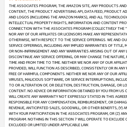
THE ASSOCIATES PROGRAM, THE AMAZON SITE, ANY PRODUCTS AND SE
CONTENT, THE PRODUCT ADVERTISING API, DATA FEED, PRODUCT A
AND LOGOS (INCLUDING THE AMAZON MARKS), AND ALL TECHNOLOGY,
INTELLECTUAL PROPERTY RIGHTS, INFORMATION AND CONTENT PROVI
CONNECTION WITH THE ASSOCIATES PROGRAM (COLLECTIVELY THE “
NOR ANY OF OUR AFFILIATES OR LICENSORS MAKE ANY REPRESENTAT
OTHERWISE, WITH RESPECT TO THE SERVICE OFFERINGS. WE AND OU
SERVICE OFFERINGS, INCLUDING ANY IMPLIED WARRANTIES OF TITLE,
OR NON-INFRINGEMENT AND ANY WARRANTIES ARISING OUT OF ANY 
DISCONTINUE ANY SERVICE OFFERING, OR MAY CHANGE THE NATURE, 
TIME AND FROM TIME TO TIME. NEITHER WE NOR ANY OF OUR AFFILI
PROVIDED, WILL FUNCTION AS DESCRIBED, CONSISTENTLY OR IN ANY
FREE OF HARMFUL COMPONENTS. NEITHER WE NOR ANY OF OUR AFFILIA
VIRUSES, MALICIOUS SOFTWARE, OR SERVICE INTERRUPTIONS, INCL
TO OR ALTERATION OF, OR DELETION, DESTRUCTION, DAMAGE, OR LO
CONTENT. NO ADVICE OR INFORMATION OBTAINED BY YOU FROM US 
WILL CREATE ANY WARRANTY NOT EXPRESSLY STATED IN THIS AGREEM
RESPONSIBLE FOR ANY COMPENSATION, REIMBURSEMENT, OR DAMAGES
REVENUE, ANTICIPATED SALES, GOODWILL, OR OTHER BENEFITS, (Y
WITH YOUR PARTICIPATION IN THE ASSOCIATES PROGRAM, OR (Z) AN
PROGRAM. NOTHING IN THIS SECTION 7 WILL OPERATE TO EXCLUDE O
EXCLUDED OR LIMITED UNDER APPLICABLE LAW.