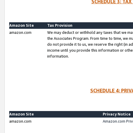
SCHEDULE 3: TAX
Amazon Site
Tax Provision
amazon.com
We may deduct or withhold any taxes that we ma
the Associates Program. From time to time, we m
do not provide it to us, we reserve the right (in 
income until you provide this information or oth
information.
SCHEDULE 4: PRI
Amazon Site
Privacy Notice
amazon.com
Amazon.com Priv