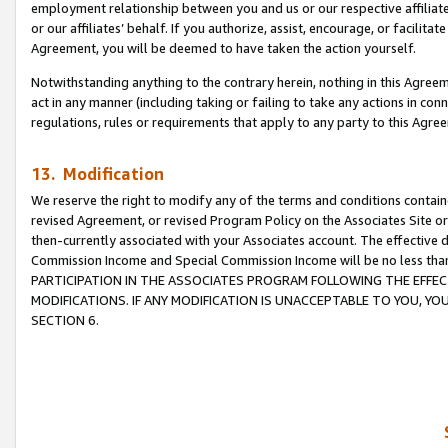
employment relationship between you and us or our respective affiliate
or our affiliates’ behalf. If you authorize, assist, encourage, or facilita
Agreement, you will be deemed to have taken the action yourself.
Notwithstanding anything to the contrary herein, nothing in this Agreeme
act in any manner (including taking or failing to take any actions in con
regulations, rules or requirements that apply to any party to this Agre
13. Modification
We reserve the right to modify any of the terms and conditions containe
revised Agreement, or revised Program Policy on the Associates Site or
then-currently associated with your Associates account. The effective d
Commission Income and Special Commission Income will be no less tha
PARTICIPATION IN THE ASSOCIATES PROGRAM FOLLOWING THE EFFE
MODIFICATIONS. IF ANY MODIFICATION IS UNACCEPTABLE TO YOU, 
SECTION 6.