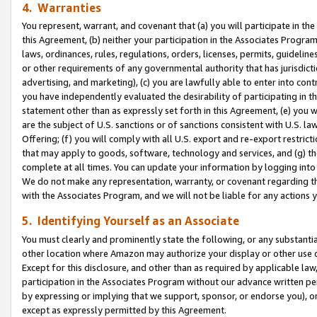
4. Warranties
You represent, warrant, and covenant that (a) you will participate in t
this Agreement, (b) neither your participation in the Associates Program
laws, ordinances, rules, regulations, orders, licenses, permits, guidelin
or other requirements of any governmental authority that has jurisdicti
advertising, and marketing), (c) you are lawfully able to enter into cont
you have independently evaluated the desirability of participating in t
statement other than as expressly set forth in this Agreement, (e) you w
are the subject of U.S. sanctions or of sanctions consistent with U.S.
Offering; (f) you will comply with all U.S. export and re-export restric
that may apply to goods, software, technology and services, and (g) th
complete at all times. You can update your information by logging into 
We do not make any representation, warranty, or covenant regarding th
with the Associates Program, and we will not be liable for any actions
5. Identifying Yourself as an Associate
You must clearly and prominently state the following, or any substanti
other location where Amazon may authorize your display or other use 
Except for this disclosure, and other than as required by applicable la
participation in the Associates Program without our advance written per
by expressing or implying that we support, sponsor, or endorse you), or
except as expressly permitted by this Agreement.