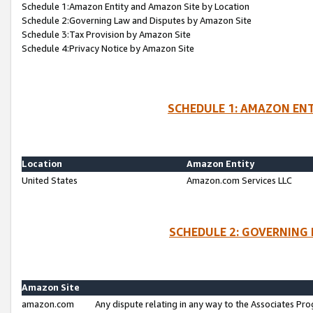
Schedule 1:Amazon Entity and Amazon Site by Location
Schedule 2:Governing Law and Disputes by Amazon Site
Schedule 3:Tax Provision by Amazon Site
Schedule 4:Privacy Notice by Amazon Site
SCHEDULE 1: AMAZON ENT
Location
Amazon Entity
United States
Amazon.com Services LLC
SCHEDULE 2: GOVERNING 
Amazon Site
amazon.com
Any dispute relating in any way to the Associates Pro