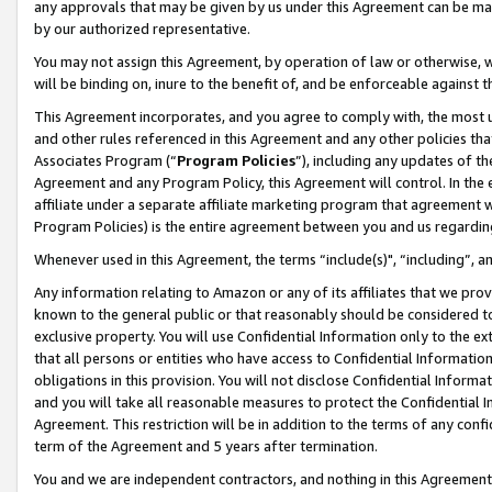
any approvals that may be given by us under this Agreement can be made,
by our authorized representative.
You may not assign this Agreement, by operation of law or otherwise, wi
will be binding on, inure to the benefit of, and be enforceable against 
This Agreement incorporates, and you agree to comply with, the most up-
and other rules referenced in this Agreement and any other policies th
Associates Program (“
Program Policies
”), including any updates of th
Agreement and any Program Policy, this Agreement will control. In th
affiliate under a separate affiliate marketing program that agreement 
Program Policies) is the entire agreement between you and us regardin
Whenever used in this Agreement, the terms “include(s)", “including”, 
Any information relating to Amazon or any of its affiliates that we pro
known to the general public or that reasonably should be considered to
exclusive property. You will use Confidential Information only to the
that all persons or entities who have access to Confidential Informatio
obligations in this provision. You will not disclose Confidential Informa
and you will take all reasonable measures to protect the Confidential In
Agreement. This restriction will be in addition to the terms of any con
term of the Agreement and 5 years after termination.
You and we are independent contractors, and nothing in this Agreement wi