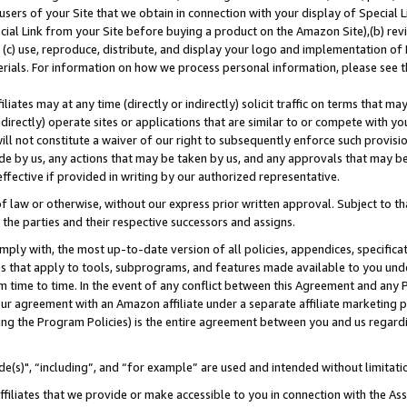
users of your Site that we obtain in connection with your display of Special
ial Link from your Site before buying a product on the Amazon Site),(b) revi
d (c) use, reproduce, distribute, and display your logo and implementation o
erials. For information on how we process personal information, please see t
iates may at any time (directly or indirectly) solicit traffic on terms that ma
ndirectly) operate sites or applications that are similar to or compete with your
ll not constitute a waiver of our right to subsequently enforce such provisi
e by us, any actions that may be taken by us, and any approvals that may b
 effective if provided in writing by our authorized representative.
 law or otherwise, without our express prior written approval. Subject to that
 the parties and their respective successors and assigns.
ly with, the most up-to-date version of all policies, appendices, specificati
es that apply to tools, subprograms, and features made available to you und
 time to time. In the event of any conflict between this Agreement and any P
ur agreement with an Amazon affiliate under a separate affiliate marketing 
ing the Program Policies) is the entire agreement between you and us regard
e(s)", “including”, and “for example” are used and intended without limitati
ffiliates that we provide or make accessible to you in connection with the A