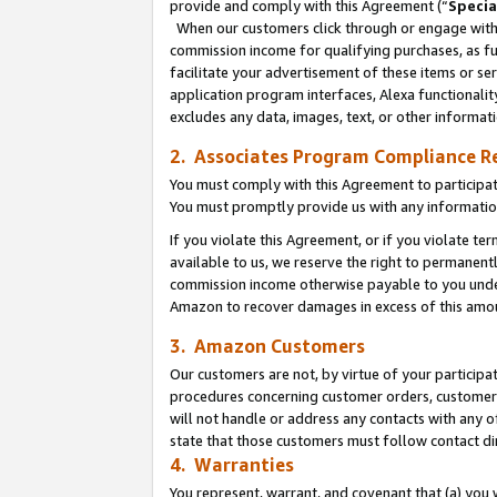
provide and comply with this Agreement (“
Specia
When our customers click through or engage with t
commission income for qualifying purchases, as furt
facilitate your advertisement of these items or ser
application program interfaces, Alexa functionalit
excludes any data, images, text, or other informat
2. Associates Program Compliance R
You must comply with this Agreement to participa
You must promptly provide us with any informatio
If you violate this Agreement, or if you violate t
available to us, we reserve the right to permanent
commission income otherwise payable to you under 
Amazon to recover damages in excess of this amo
3. Amazon Customers
Our customers are not, by virtue of your participat
procedures concerning customer orders, customer 
will not handle or address any contacts with any o
state that those customers must follow contact di
4. Warranties
You represent, warrant, and covenant that (a) you 