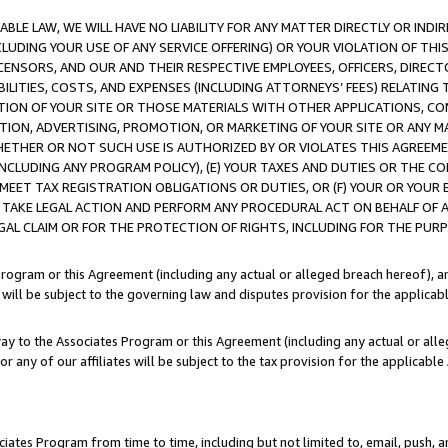
LE LAW, WE WILL HAVE NO LIABILITY FOR ANY MATTER DIRECTLY OR INDI
CLUDING YOUR USE OF ANY SERVICE OFFERING) OR YOUR VIOLATION OF THI
LICENSORS, AND OUR AND THEIR RESPECTIVE EMPLOYEES, OFFICERS, DIRE
BILITIES, COSTS, AND EXPENSES (INCLUDING ATTORNEYS’ FEES) RELATING 
TION OF YOUR SITE OR THOSE MATERIALS WITH OTHER APPLICATIONS, CON
ION, ADVERTISING, PROMOTION, OR MARKETING OF YOUR SITE OR ANY M
 WHETHER OR NOT SUCH USE IS AUTHORIZED BY OR VIOLATES THIS AGREEME
NCLUDING ANY PROGRAM POLICY), (E) YOUR TAXES AND DUTIES OR THE CO
O MEET TAX REGISTRATION OBLIGATIONS OR DUTIES, OR (F) YOUR OR YOU
 TAKE LEGAL ACTION AND PERFORM ANY PROCEDURAL ACT ON BEHALF OF
EGAL CLAIM OR FOR THE PROTECTION OF RIGHTS, INCLUDING FOR THE PUR
Program or this Agreement (including any actual or alleged breach hereof), an
es will be subject to the governing law and disputes provision for the applica
way to the Associates Program or this Agreement (including any actual or alleg
or any of our affiliates will be subject to the tax provision for the applicab
ates Program from time to time, including but not limited to, email, push, a