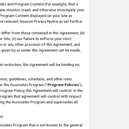
 Links and Program Content (for example, that a
ew, monitor, crawl, and otherwise investigate your
f Program Content displayed on your Site as
he relevant Amazon Privacy Notice as set forth in
y differ from those contained in this Agreement, (b)
 Site, (c) our failure to enforce your strict
on or any other provision of this Agreement, and
e given by us under this Agreement can be made,
 restriction, this Agreement will be binding on,
ons, guidelines, schedules, and other rules
er the Associates Program (“
Program Policies
”),
rogram Policy, this Agreement will control. In the
program that agreement will control with respect
ing the Associates Program and supersedes all
on.
ssociates Program that is not known to the general