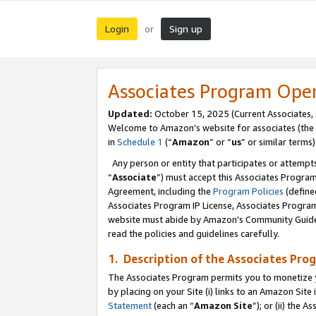
Login
Sign up
or
Associates Program Ope
Updated:
October 15, 2025 (Current Associates,
Welcome to Amazon’s website for associates (the 
in
Schedule 1
(“
Amazon
” or “
us
” or similar terms)
Any person or entity that participates or attempts
“
Associate
”) must accept this Associates Progra
Agreement, including the
Program Policies
(define
Associates Program IP License, Associates Progr
website must abide by Amazon's Community Guideli
read the policies and guidelines carefully.
1. Description of the Associates Pro
The Associates Program permits you to monetize you
by placing on your Site (i) links to an Amazon Site 
Statement
(each an “
Amazon Site
”); or (ii) the 