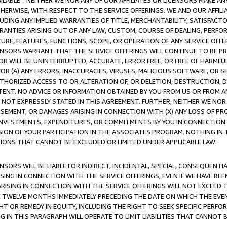
AVAILABLE”. NEITHER WE NOR ANY OF OUR AFFILIATES OR LICENSORS MAKE 
HERWISE, WITH RESPECT TO THE SERVICE OFFERINGS. WE AND OUR AFFILI
UDING ANY IMPLIED WARRANTIES OF TITLE, MERCHANTABILITY, SATISFACTO
ANTIES ARISING OUT OF ANY LAW, CUSTOM, COURSE OF DEALING, PERFO
URE, FEATURES, FUNCTIONS, SCOPE, OR OPERATION OF ANY SERVICE OFFER
CENSORS WARRANT THAT THE SERVICE OFFERINGS WILL CONTINUE TO BE PR
OR WILL BE UNINTERRUPTED, ACCURATE, ERROR FREE, OR FREE OF HARMF
 FOR (A) ANY ERRORS, INACCURACIES, VIRUSES, MALICIOUS SOFTWARE, OR
THORIZED ACCESS TO OR ALTERATION OF, OR DELETION, DESTRUCTION, DA
TENT. NO ADVICE OR INFORMATION OBTAINED BY YOU FROM US OR FROM
NOT EXPRESSLY STATED IN THIS AGREEMENT. FURTHER, NEITHER WE NOR A
EMENT, OR DAMAGES ARISING IN CONNECTION WITH (X) ANY LOSS OF PR
Y INVESTMENTS, EXPENDITURES, OR COMMITMENTS BY YOU IN CONNECTION
ION OF YOUR PARTICIPATION IN THE ASSOCIATES PROGRAM. NOTHING IN 
ATIONS THAT CANNOT BE EXCLUDED OR LIMITED UNDER APPLICABLE LAW.
NSORS WILL BE LIABLE FOR INDIRECT, INCIDENTAL, SPECIAL, CONSEQUENT
ISING IN CONNECTION WITH THE SERVICE OFFERINGS, EVEN IF WE HAVE BEE
ARISING IN CONNECTION WITH THE SERVICE OFFERINGS WILL NOT EXCEED
E TWELVE MONTHS IMMEDIATELY PRECEDING THE DATE ON WHICH THE EVEN
GHT OR REMEDY IN EQUITY, INCLUDING THE RIGHT TO SEEK SPECIFIC PERFO
IN THIS PARAGRAPH WILL OPERATE TO LIMIT LIABILITIES THAT CANNOT B