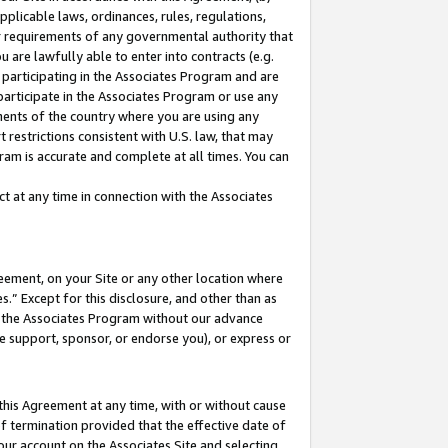
pplicable laws, ordinances, rules, regulations,
her requirements of any governmental authority that
u are lawfully able to enter into contracts (e.g.
 participating in the Associates Program and are
 participate in the Associates Program or use any
nments of the country where you are using any
 restrictions consistent with U.S. law, that may
ram is accurate and complete at all times. You can
 at any time in connection with the Associates
eement, on your Site or any other location where
” Except for this disclosure, and other than as
in the Associates Program without our advance
we support, sponsor, or endorse you), or express or
this Agreement at any time, with or without cause
of termination provided that the effective date of
our account on the Associates Site and selecting