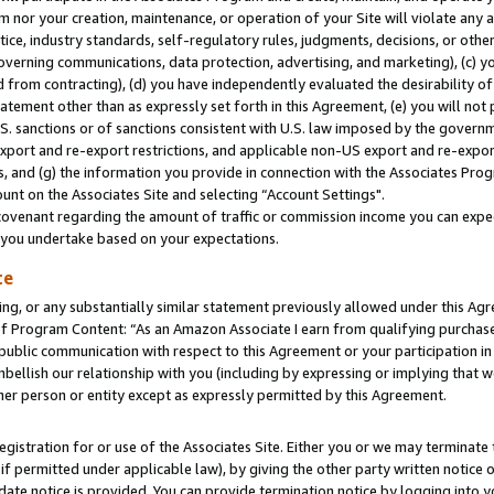
m nor your creation, maintenance, or operation of your Site will violate any a
actice, industry standards, self-regulatory rules, judgments, decisions, or ot
 governing communications, data protection, advertising, and marketing), (c) yo
 from contracting), (d) you have independently evaluated the desirability of
atement other than as expressly set forth in this Agreement, (e) you will not
U.S. sanctions or of sanctions consistent with U.S. law imposed by the gover
 export and re-export restrictions, and applicable non-US export and re-export
 and (g) the information you provide in connection with the Associates Prog
unt on the Associates Site and selecting “Account Settings".
ovenant regarding the amount of traffic or commission income you can expect
s you undertake based on your expectations.
te
ng, or any substantially similar statement previously allowed under this Agr
 Program Content: “As an Amazon Associate I earn from qualifying purchases.
 public communication with respect to this Agreement or your participation 
mbellish our relationship with you (including by expressing or implying that 
her person or entity except as expressly permitted by this Agreement.
gistration for or use of the Associates Site. Either you or we may terminate 
if permitted under applicable law), by giving the other party written notice 
date notice is provided. You can provide termination notice by logging into y