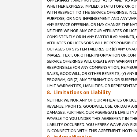
OFFERINGS
”) ARE PROVIDED “AS IS” AND “AS 
WHETHER EXPRESS, IMPLIED, STATUTORY, OR OT
WITH RESPECT TO THE SERVICE OFFERINGS, INCL
PURPOSE, OR NON-INFRINGEMENT AND ANY WARR
ANY SERVICE OFFERING, OR MAY CHANGE THE NAT
NEITHER WE NOR ANY OF OUR AFFILIATES OR LI
CONSISTENTLY OR IN ANY PARTICULAR MANNER, 
AFFILIATES OR LICENSORS WILL BE RESPONSIBLE
OUTAGES OR SYSTEM FAILURES OR (B) ANY UNAU
IMAGES, TEXT, OR OTHER INFORMATION OR CON
SERVICE OFFERINGS WILL CREATE ANY WARRANTY 
RESPONSIBLE FOR ANY COMPENSATION, REIMBURS
SALES, GOODWILL, OR OTHER BENEFITS, (Y) AN
PROGRAM, OR (Z) ANY TERMINATION OR SUSPENS
LIMIT WARRANTIES, LIABILITIES, OR REPRESENT
8. Limitations on Liability
NEITHER WE NOR ANY OF OUR AFFILIATES OR LICE
REVENUE, PROFITS, GOODWILL, USE, OR DATA AR
DAMAGES. FURTHER, OUR AGGREGATE LIABILITY 
PAYABLE TO YOU UNDER THIS AGREEMENT IN TH
LIABILITY OCCURRED. YOU HEREBY WAIVE ANY RI
IN CONNECTION WITH THIS AGREEMENT. NOTHING 