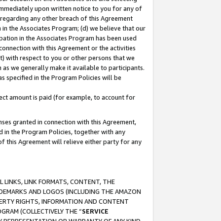
immediately upon written notice to you for any of
ou regarding any other breach of this Agreement
n in the Associates Program; (d) we believe that our
cipation in the Associates Program has been used
 connection with this Agreement or the activities
) with respect to you or other persons that we
 as we generally make it available to participants.
s specified in the Program Policies will be
ct amount is paid (for example, to account for
enses granted in connection with this Agreement,
ed in the Program Policies, together with any
 this Agreement will relieve either party for any
 LINKS, LINK FORMATS, CONTENT, THE
RADEMARKS AND LOGOS (INCLUDING THE AMAZON
OPERTY RIGHTS, INFORMATION AND CONTENT
GRAM (COLLECTIVELY THE “
SERVICE