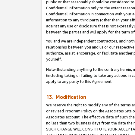
public or that reasonably should be considered to 
Confidential Information only to the extent reaso
Confidential Information in connection with your ac
Information to any third party (other than your af
against any use or disclosure that is not expressly
between the parties and will apply for the term o
You and we are independent contractors, and nothin
relationship between you and us or our respective a
authorize, assist, encourage, or facilitate another
yourself.
Notwithstanding anything to the contrary herein, no
(including taking or failing to take any actions in 
apply to any party to this Agreement.
13. Modification
We reserve the right to modify any of the terms an
or revised Program Policy on the Associates Site o
Associates account. The effective date of such ch
no less than two business days from the date 
SUCH CHANGE WILL CONSTITUTE YOUR ACCEPTANC
AGREEMENT IN ACCORDANCE WITH SECTION 6.