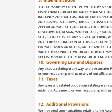
9. Indemnification
TO THE MAXIMUM EXTENT PERMITTED BY APPLICAB
MAINTENANCE, OR OPERATION OF YOUR SITE (IN
INDEMNIFY, AND HOLD US, OUR AFFILIATES AND 
AND AGAINST ALL CLAIMS, DAMAGES, LOSSES, LIA
APPEAR ON YOUR SITE, INCLUDING THE COMBINA
DEVELOPMENT, DESIGN, MANUFACTURE, PRODUCT
SITE, (C) YOUR USE OF ANY SERVICE OFFERING,
ANY TERM OR CONDITION OF THIS AGREEMENT (I
PAY YOUR TAXES OR DUTIES, OR THE FAILURE T
WILLFUL MISCONDUCT. WE OR OUR NOMINEE MAY
SPECIAL MANDATE, TO EXERCISE OR DEFEND A L
10. Governing Law and Disputes
Any dispute relating in any way to the Associates 
or your relationship with us or any of our affiliat
11. Taxes
Any taxes and related obligations relating in any 
under this Agreement, or your relationship with us 
12. Additional Provisions
We may send communications relating to the Associ