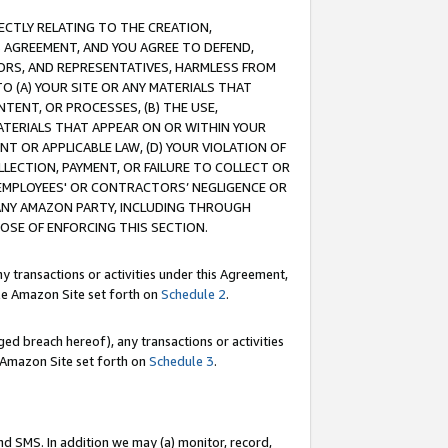
RECTLY RELATING TO THE CREATION,
S AGREEMENT, AND YOU AGREE TO DEFEND,
CTORS, AND REPRESENTATIVES, HARMLESS FROM
TO (A) YOUR SITE OR ANY MATERIALS THAT
TENT, OR PROCESSES, (B) THE USE,
ATERIALS THAT APPEAR ON OR WITHIN YOUR
NT OR APPLICABLE LAW, (D) YOUR VIOLATION OF
LLECTION, PAYMENT, OR FAILURE TO COLLECT OR
R EMPLOYEES' OR CONTRACTORS’ NEGLIGENCE OR
 ANY AMAZON PARTY, INCLUDING THROUGH
POSE OF ENFORCING THIS SECTION.
y transactions or activities under this Agreement,
ble Amazon Site set forth on
Schedule 2
.
ed breach hereof), any transactions or activities
le Amazon Site set forth on
Schedule 3
.
nd SMS. In addition we may (a) monitor, record,