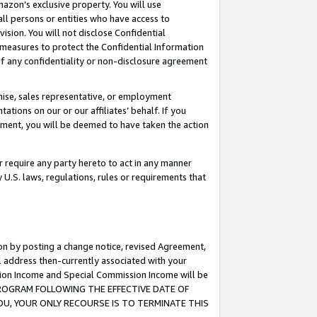
mazon’s exclusive property. You will use
ll persons or entities who have access to
ision. You will not disclose Confidential
e measures to protect the Confidential Information
s of any confidentiality or non-disclosure agreement
chise, sales representative, or employment
ations on our or our affiliates’ behalf. If you
reement, you will be deemed to have taken the action
or require any party hereto to act in any manner
y U.S. laws, regulations, rules or requirements that
ion by posting a change notice, revised Agreement,
l address then-currently associated with your
ssion Income and Special Commission Income will be
S PROGRAM FOLLOWING THE EFFECTIVE DATE OF
OU, YOUR ONLY RECOURSE IS TO TERMINATE THIS