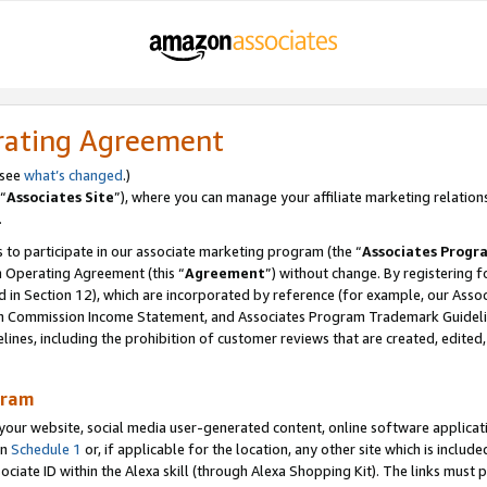
rating Agreement
 see
what’s changed
.)
“
Associates Site
”), where you can manage your affiliate marketing relation
.
 to participate in our associate marketing program (the “
Associates Progr
m Operating Agreement (this “
Agreement
”) without change. By registering fo
d in Section 12), which are incorporated by reference (for example, our Ass
am Commission Income Statement, and Associates Program Trademark Guidel
nes, including the prohibition of customer reviews that are created, edited
gram
r website, social media user-generated content, online software application
in
Schedule 1
or, if applicable for the location, any other site which is include
Associate ID within the Alexa skill (through Alexa Shopping Kit). The links must 