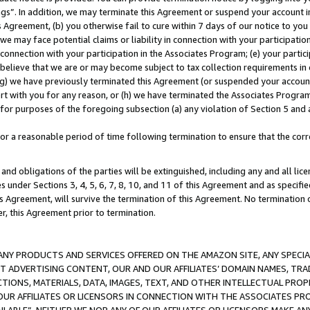
ings”. In addition, we may terminate this Agreement or suspend your account 
is Agreement, (b) you otherwise fail to cure within 7 days of our notice to y
 we may face potential claims or liability in connection with your participatio
connection with your participation in the Associates Program; (e) your parti
we believe that we are or may become subject to tax collection requirements in
g) we have previously terminated this Agreement (or suspended your account
cert with you for any reason, or (h) we have terminated the Associates Program
for purposes of the foregoing subsection (a) any violation of Section 5 and a
a reasonable period of time following termination to ensure that the corre
and obligations of the parties will be extinguished, including any and all lic
es under Sections 3, 4, 5, 6, 7, 8, 10, and 11 of this Agreement and as specifi
Agreement, will survive the termination of this Agreement. No termination of
der, this Agreement prior to termination.
NY PRODUCTS AND SERVICES OFFERED ON THE AMAZON SITE, ANY SPECIAL
CT ADVERTISING CONTENT, OUR AND OUR AFFILIATES’ DOMAIN NAMES, T
TIONS, MATERIALS, DATA, IMAGES, TEXT, AND OTHER INTELLECTUAL PR
OUR AFFILIATES OR LICENSORS IN CONNECTION WITH THE ASSOCIATES PRO