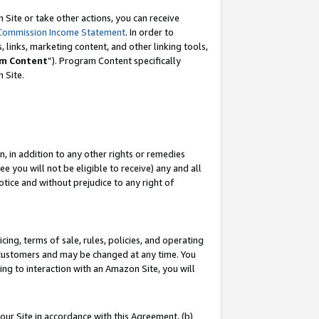
Site or take other actions, you can receive
Commission Income Statement
. In order to
 links, marketing content, and other linking tools,
m Content
”). Program Content specifically
n Site.
, in addition to any other rights or remedies
 you will not be eligible to receive) any and all
tice and without prejudice to any right of
ing, terms of sale, rules, policies, and operating
 customers and may be changed at any time. You
ing to interaction with an Amazon Site, you will
our Site in accordance with this Agreement, (b)