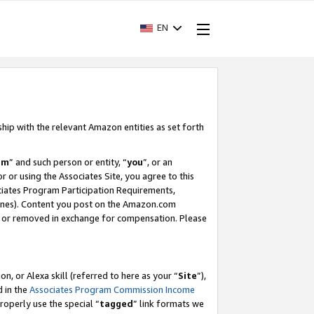
EN
ship with the relevant Amazon entities as set forth
am
” and such person or entity, “
you
”, or an
r or using the Associates Site, you agree to this
ociates Program Participation Requirements,
ines). Content you post on the Amazon.com
, or removed in exchange for compensation. Please
, or Alexa skill (referred to here as your “
Site
”),
d in the
Associates Program Commission Income
properly use the special “
tagged
” link formats we