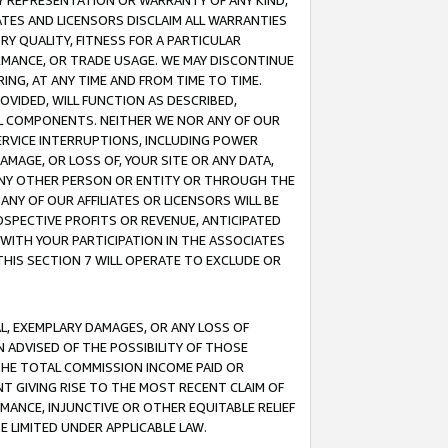
ANY REPRESENTATION OR WARRANTY OF ANY KIND,
ATES AND LICENSORS DISCLAIM ALL WARRANTIES
RY QUALITY, FITNESS FOR A PARTICULAR
RMANCE, OR TRADE USAGE. WE MAY DISCONTINUE
ING, AT ANY TIME AND FROM TIME TO TIME.
OVIDED, WILL FUNCTION AS DESCRIBED,
UL COMPONENTS. NEITHER WE NOR ANY OF OUR
 SERVICE INTERRUPTIONS, INCLUDING POWER
MAGE, OR LOSS OF, YOUR SITE OR ANY DATA,
 ANY OTHER PERSON OR ENTITY OR THROUGH THE
NY OF OUR AFFILIATES OR LICENSORS WILL BE
OSPECTIVE PROFITS OR REVENUE, ANTICIPATED
 WITH YOUR PARTICIPATION IN THE ASSOCIATES
THIS SECTION 7 WILL OPERATE TO EXCLUDE OR
IAL, EXEMPLARY DAMAGES, OR ANY LOSS OF
N ADVISED OF THE POSSIBILITY OF THOSE
 THE TOTAL COMMISSION INCOME PAID OR
T GIVING RISE TO THE MOST RECENT CLAIM OF
RMANCE, INJUNCTIVE OR OTHER EQUITABLE RELIEF
E LIMITED UNDER APPLICABLE LAW.