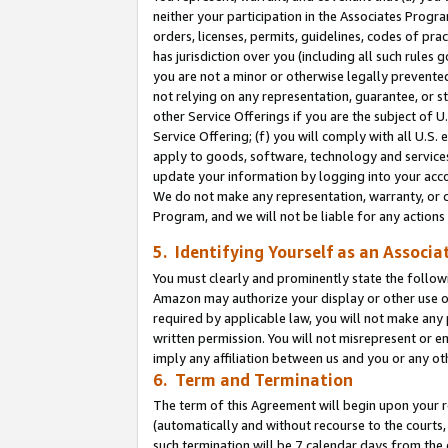
neither your participation in the Associates Progra
orders, licenses, permits, guidelines, codes of pr
has jurisdiction over you (including all such rules
you are not a minor or otherwise legally prevented
not relying on any representation, guarantee, or st
other Service Offerings if you are the subject of 
Service Offering; (f) you will comply with all U.S.
apply to goods, software, technology and services,
update your information by logging into your acco
We do not make any representation, warranty, or c
Program, and we will not be liable for any action
5. Identifying Yourself as an Associa
You must clearly and prominently state the followi
Amazon may authorize your display or other use of
required by applicable law, you will not make any
written permission. You will not misrepresent or e
imply any affiliation between us and you or any ot
6. Term and Termination
The term of this Agreement will begin upon your re
(automatically and without recourse to the courts, 
such termination will be 7 calendar days from the 