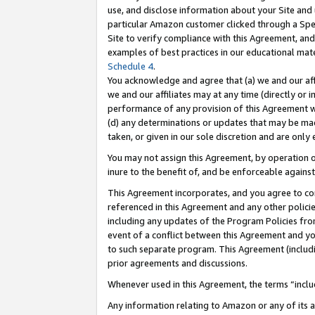
use, and disclose information about your Site and 
particular Amazon customer clicked through a Spec
Site to verify compliance with this Agreement, an
examples of best practices in our educational mat
Schedule 4
.
You acknowledge and agree that (a) we and our affil
we and our affiliates may at any time (directly or i
performance of any provision of this Agreement wi
(d) any determinations or updates that may be mad
taken, or given in our sole discretion and are only
You may not assign this Agreement, by operation of
inure to the benefit of, and be enforceable against
This Agreement incorporates, and you agree to comp
referenced in this Agreement and any other polici
including any updates of the Program Policies from
event of a conflict between this Agreement and yo
to such separate program. This Agreement (includ
prior agreements and discussions.
Whenever used in this Agreement, the terms “includ
Any information relating to Amazon or any of its a