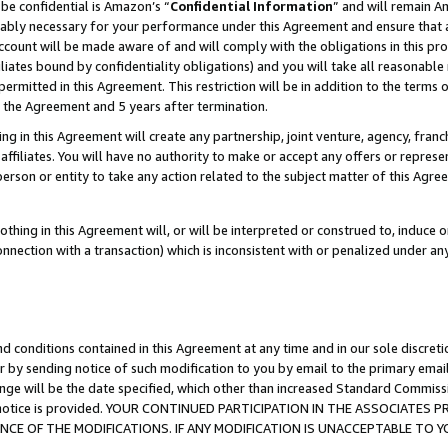
be confidential is Amazon’s “
Confidential Information
” and will remain A
nably necessary for your performance under this Agreement and ensure that a
count will be made aware of and will comply with the obligations in this prov
filiates bound by confidentiality obligations) and you will take all reasonabl
 permitted in this Agreement. This restriction will be in addition to the term
f the Agreement and 5 years after termination.
g in this Agreement will create any partnership, joint venture, agency, fran
ffiliates. You will have no authority to make or accept any offers or represent
 person or entity to take any action related to the subject matter of this Ag
thing in this Agreement will, or will be interpreted or construed to, induce 
connection with a transaction) which is inconsistent with or penalized under an
d conditions contained in this Agreement at any time and in our sole discret
r by sending notice of such modification to you by email to the primary emai
ange will be the date specified, which other than increased Standard Commi
the notice is provided. YOUR CONTINUED PARTICIPATION IN THE ASSOCIATE
E OF THE MODIFICATIONS. IF ANY MODIFICATION IS UNACCEPTABLE TO Y