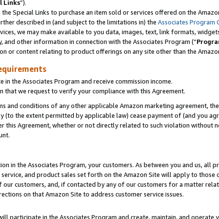
l Links
”).
he Special Links to purchase an item sold or services offered on the Amazon 
her described in (and subject to the limitations in) the
Associates Program 
vices, we may make available to you data, images, text, link formats, widgets,
y, and other information in connection with the Associates Program (“
Progra
ion or content relating to product offerings on any site other than the Amazo
equirements
te in the Associates Program and receive commission income.
n that we request to verify your compliance with this Agreement.
erms and conditions of any other applicable Amazon marketing agreement, then
ly (to the extent permitted by applicable law) cease payment of (and you agree
this Agreement, whether or not directly related to such violation without no
unt.
ion in the Associates Program, your customers. As between you and us, all pric
service, and product sales set forth on the Amazon Site will apply to those
f our customers, and, if contacted by any of our customers for a matter relat
rections on that Amazon Site to address customer service issues.
will participate in the Associates Program and create, maintain, and operate y