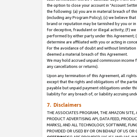
the option to close your account in “Account Sett
the following: (a) you are in material breach of th
(including any Program Policy); (c) we believe that
brand or reputation may be tarnished by you or in 
for deceptive, fraudulent or illegal activity; (f) 
performed by either party under this Agreement; (
determine are affiliated with you or acting in con
For the avoidance of doubt and without limitation 
deemed a material breach of this Agreement.
We may hold accrued unpaid commission income for 
any cancellations or returns).
Upon any termination of this Agreement, all rights 
except that the rights and obligations of the parti
payable but unpaid payment obligations under this 
liability for any breach of, or liability accruing un
7. Disclaimers
THE ASSOCIATES PROGRAM, THE AMAZON SITE, A
PRODUCT ADVERTISING API, DATA FEED, PRODU
MARKS), AND ALL TECHNOLOGY, SOFTWARE, FUNC
PROVIDED OR USED BY OR ON BEHALF OF US OR 