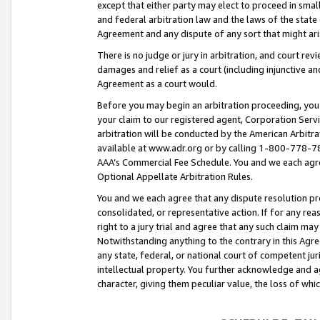
except that either party may elect to proceed in small
and federal arbitration law and the laws of the state 
Agreement and any dispute of any sort that might ar
There is no judge or jury in arbitration, and court re
damages and relief as a court (including injunctive a
Agreement as a court would.
Before you may begin an arbitration proceeding, you m
your claim to our registered agent, Corporation Se
arbitration will be conducted by the American Arbitra
available at www.adr.org or by calling 1-800-778-787
AAA’s Commercial Fee Schedule. You and we each agre
Optional Appellate Arbitration Rules.
You and we each agree that any dispute resolution pro
consolidated, or representative action. If for any rea
right to a jury trial and agree that any such claim ma
Notwithstanding anything to the contrary in this Agre
any state, federal, or national court of competent jur
intellectual property. You further acknowledge and ag
character, giving them peculiar value, the loss of 