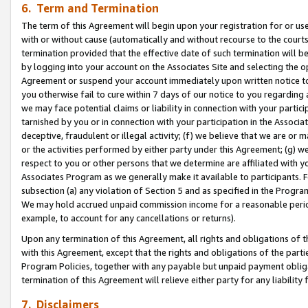
6. Term and Termination
The term of this Agreement will begin upon your registration for or use
with or without cause (automatically and without recourse to the courts,
termination provided that the effective date of such termination will b
by logging into your account on the Associates Site and selecting the op
Agreement or suspend your account immediately upon written notice to y
you otherwise fail to cure within 7 days of our notice to you regarding
we may face potential claims or liability in connection with your partic
tarnished by you or in connection with your participation in the Associ
deceptive, fraudulent or illegal activity; (f) we believe that we are or
or the activities performed by either party under this Agreement; (g) 
respect to you or other persons that we determine are affiliated with yo
Associates Program as we generally make it available to participants. 
subsection (a) any violation of Section 5 and as specified in the Progr
We may hold accrued unpaid commission income for a reasonable period 
example, to account for any cancellations or returns).
Upon any termination of this Agreement, all rights and obligations of th
with this Agreement, except that the rights and obligations of the partie
Program Policies, together with any payable but unpaid payment obliga
termination of this Agreement will relieve either party for any liability 
7. Disclaimers