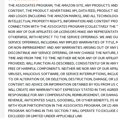
THE ASSOCIATES PROGRAM, THE AMAZON SITE, ANY PRODUCTS AND SE
CONTENT, THE PRODUCT ADVERTISING API, DATA FEED, PRODUCT A
AND LOGOS (INCLUDING THE AMAZON MARKS), AND ALL TECHNOLOGY,
INTELLECTUAL PROPERTY RIGHTS, INFORMATION AND CONTENT PROVI
CONNECTION WITH THE ASSOCIATES PROGRAM (COLLECTIVELY THE “
NOR ANY OF OUR AFFILIATES OR LICENSORS MAKE ANY REPRESENTAT
OTHERWISE, WITH RESPECT TO THE SERVICE OFFERINGS. WE AND OU
SERVICE OFFERINGS, INCLUDING ANY IMPLIED WARRANTIES OF TITLE,
OR NON-INFRINGEMENT AND ANY WARRANTIES ARISING OUT OF ANY 
DISCONTINUE ANY SERVICE OFFERING, OR MAY CHANGE THE NATURE, 
TIME AND FROM TIME TO TIME. NEITHER WE NOR ANY OF OUR AFFILI
PROVIDED, WILL FUNCTION AS DESCRIBED, CONSISTENTLY OR IN ANY
FREE OF HARMFUL COMPONENTS. NEITHER WE NOR ANY OF OUR AFFILIA
VIRUSES, MALICIOUS SOFTWARE, OR SERVICE INTERRUPTIONS, INCL
TO OR ALTERATION OF, OR DELETION, DESTRUCTION, DAMAGE, OR LO
CONTENT. NO ADVICE OR INFORMATION OBTAINED BY YOU FROM US 
WILL CREATE ANY WARRANTY NOT EXPRESSLY STATED IN THIS AGREEM
RESPONSIBLE FOR ANY COMPENSATION, REIMBURSEMENT, OR DAMAGES
REVENUE, ANTICIPATED SALES, GOODWILL, OR OTHER BENEFITS, (Y
WITH YOUR PARTICIPATION IN THE ASSOCIATES PROGRAM, OR (Z) AN
PROGRAM. NOTHING IN THIS SECTION 7 WILL OPERATE TO EXCLUDE O
EXCLUDED OR LIMITED UNDER APPLICABLE LAW.