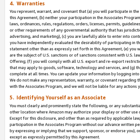
4. Warranties
You represent, warrant, and covenant that (a) you will participate in t
this Agreement, (b) neither your participation in the Associates Program
laws, ordinances, rules, regulations, orders, licenses, permits, guidelin
or other requirements of any governmental authority that has jurisdicti
advertising, and marketing), (c) you are lawfully able to enter into cont
you have independently evaluated the desirability of participating in t
statement other than as expressly set forth in this Agreement, (e) you w
are the subject of U.S. sanctions or of sanctions consistent with U.S.
Offering; (f) you will comply with all U.S. export and re-export restric
that may apply to goods, software, technology and services, and (g) th
complete at all times. You can update your information by logging into 
We do not make any representation, warranty, or covenant regarding th
with the Associates Program, and we will not be liable for any actions
5. Identifying Yourself as an Associate
You must clearly and prominently state the following, or any substanti
other location where Amazon may authorize your display or other use 
Except for this disclosure, and other than as required by applicable la
participation in the Associates Program without our advance written per
by expressing or implying that we support, sponsor, or endorse you), or
except as expressly permitted by this Agreement.