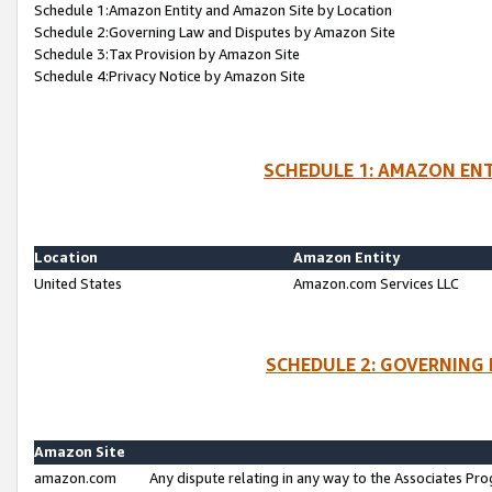
Schedule 1:Amazon Entity and Amazon Site by Location
Schedule 2:Governing Law and Disputes by Amazon Site
Schedule 3:Tax Provision by Amazon Site
Schedule 4:Privacy Notice by Amazon Site
SCHEDULE 1: AMAZON ENT
Location
Amazon Entity
United States
Amazon.com Services LLC
SCHEDULE 2: GOVERNING 
Amazon Site
amazon.com
Any dispute relating in any way to the Associates Pro