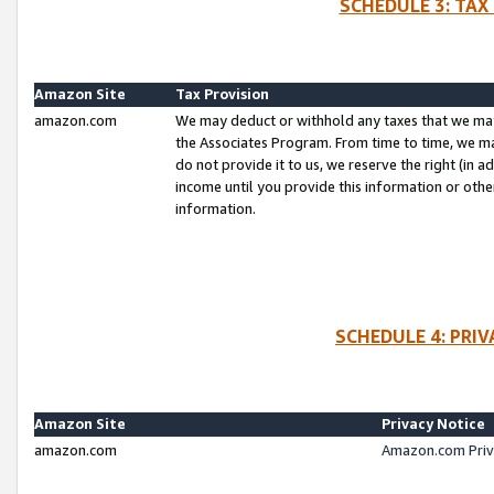
SCHEDULE 3: TAX
Amazon Site
Tax Provision
amazon.com
We may deduct or withhold any taxes that we ma
the Associates Program. From time to time, we m
do not provide it to us, we reserve the right (in 
income until you provide this information or oth
information.
SCHEDULE 4: PRI
Amazon Site
Privacy Notice
amazon.com
Amazon.com Priv