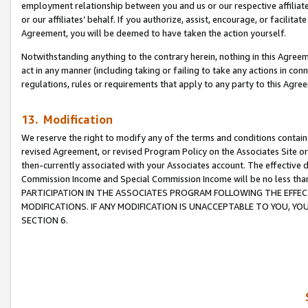
employment relationship between you and us or our respective affiliate
or our affiliates’ behalf. If you authorize, assist, encourage, or facilita
Agreement, you will be deemed to have taken the action yourself.
Notwithstanding anything to the contrary herein, nothing in this Agreeme
act in any manner (including taking or failing to take any actions in con
regulations, rules or requirements that apply to any party to this Agre
13. Modification
We reserve the right to modify any of the terms and conditions containe
revised Agreement, or revised Program Policy on the Associates Site or
then-currently associated with your Associates account. The effective d
Commission Income and Special Commission Income will be no less tha
PARTICIPATION IN THE ASSOCIATES PROGRAM FOLLOWING THE EFFE
MODIFICATIONS. IF ANY MODIFICATION IS UNACCEPTABLE TO YOU, 
SECTION 6.