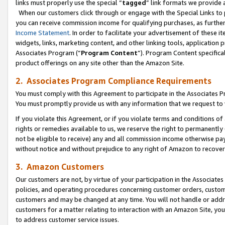
links must properly use the special “
tagged
” link formats we provide 
When our customers click through or engage with the Special Links to p
you can receive commission income for qualifying purchases, as further d
Income Statement
. In order to facilitate your advertisement of these i
widgets, links, marketing content, and other linking tools, application 
Associates Program (“
Program Content
”). Program Content specifical
product offerings on any site other than the Amazon Site.
2. Associates Program Compliance Requirements
You must comply with this Agreement to participate in the Associates
You must promptly provide us with any information that we request to
If you violate this Agreement, or if you violate terms and conditions 
rights or remedies available to us, we reserve the right to permanently
not be eligible to receive) any and all commission income otherwise pay
without notice and without prejudice to any right of Amazon to recove
3. Amazon Customers
Our customers are not, by virtue of your participation in the Associates
policies, and operating procedures concerning customer orders, custome
customers and may be changed at any time. You will not handle or addre
customers for a matter relating to interaction with an Amazon Site, yo
to address customer service issues.