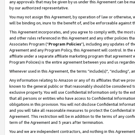
any approvals that may be given by us under this Agreement can be made,
by our authorized representative.
You may not assign this Agreement, by operation of law or otherwise, wi
will be binding on, inure to the benefit of, and be enforceable against 
This Agreement incorporates, and you agree to comply with, the most up-
and other rules referenced in this Agreement and any other policies th
Associates Program (“
Program Policies
”), including any updates of th
Agreement and any Program Policy, this Agreement will control. In th
affiliate under a separate affiliate marketing program that agreement 
Program Policies) is the entire agreement between you and us regardin
Whenever used in this Agreement, the terms “include(s)", “including”, 
Any information relating to Amazon or any of its affiliates that we pro
known to the general public or that reasonably should be considered to
exclusive property. You will use Confidential Information only to the
that all persons or entities who have access to Confidential Informatio
obligations in this provision. You will not disclose Confidential Informa
and you will take all reasonable measures to protect the Confidential In
Agreement. This restriction will be in addition to the terms of any con
term of the Agreement and 5 years after termination.
You and we are independent contractors, and nothing in this Agreement wi