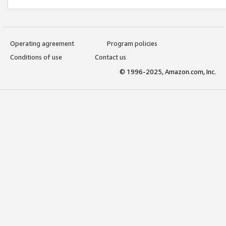
Operating agreement
Program policies
Conditions of use
Contact us
© 1996-2025, Amazon.com, Inc.