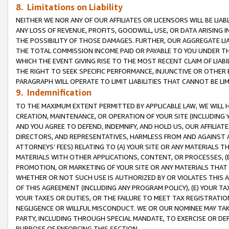
8. Limitations on Liability
NEITHER WE NOR ANY OF OUR AFFILIATES OR LICENSORS WILL BE LIAB
ANY LOSS OF REVENUE, PROFITS, GOODWILL, USE, OR DATA ARISING 
THE POSSIBILITY OF THOSE DAMAGES. FURTHER, OUR AGGREGATE LIA
THE TOTAL COMMISSION INCOME PAID OR PAYABLE TO YOU UNDER T
WHICH THE EVENT GIVING RISE TO THE MOST RECENT CLAIM OF LIABI
THE RIGHT TO SEEK SPECIFIC PERFORMANCE, INJUNCTIVE OR OTHER 
PARAGRAPH WILL OPERATE TO LIMIT LIABILITIES THAT CANNOT BE LI
9. Indemnification
TO THE MAXIMUM EXTENT PERMITTED BY APPLICABLE LAW, WE WILL HA
CREATION, MAINTENANCE, OR OPERATION OF YOUR SITE (INCLUDING 
AND YOU AGREE TO DEFEND, INDEMNIFY, AND HOLD US, OUR AFFILIAT
DIRECTORS, AND REPRESENTATIVES, HARMLESS FROM AND AGAINST ALL
ATTORNEYS’ FEES) RELATING TO (A) YOUR SITE OR ANY MATERIALS 
MATERIALS WITH OTHER APPLICATIONS, CONTENT, OR PROCESSES, (
PROMOTION, OR MARKETING OF YOUR SITE OR ANY MATERIALS THAT A
WHETHER OR NOT SUCH USE IS AUTHORIZED BY OR VIOLATES THIS A
OF THIS AGREEMENT (INCLUDING ANY PROGRAM POLICY), (E) YOUR TA
YOUR TAXES OR DUTIES, OR THE FAILURE TO MEET TAX REGISTRATIO
NEGLIGENCE OR WILLFUL MISCONDUCT. WE OR OUR NOMINEE MAY TA
PARTY, INCLUDING THROUGH SPECIAL MANDATE, TO EXERCISE OR DEF
PURPOSE OF ENFORCING THIS SECTION.