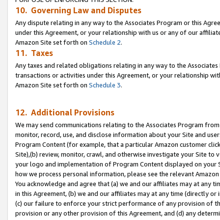
10. Governing Law and Disputes
Any dispute relating in any way to the Associates Program or this Agree
under this Agreement, or your relationship with us or any of our affilia
Amazon Site set forth on
Schedule 2
.
11. Taxes
Any taxes and related obligations relating in any way to the Associate
transactions or activities under this Agreement, or your relationship with
Amazon Site set forth on
Schedule 3
.
12. Additional Provisions
We may send communications relating to the Associates Program from tim
monitor, record, use, and disclose information about your Site and user
Program Content (for example, that a particular Amazon customer clic
Site),(b) review, monitor, crawl, and otherwise investigate your Site to 
your logo and implementation of Program Content displayed on your Sit
how we process personal information, please see the relevant Amazon P
You acknowledge and agree that (a) we and our affiliates may at any time
in this Agreement, (b) we and our affiliates may at any time (directly or 
(c) our failure to enforce your strict performance of any provision of t
provision or any other provision of this Agreement, and (d) any determ