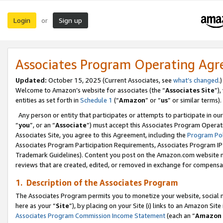
Login
Sign up
or
Associates Program Operating Ag
Updated:
October 15, 2025 (Current Associates, see
what’s changed
.)
Welcome to Amazon’s website for associates (the “
Associates Site
”)
entities as set forth in
Schedule 1
(“
Amazon
” or “
us
” or similar terms).
Any person or entity that participates or attempts to participate in ou
“
you
”, or an “
Associate
”) must accept this Associates Program Operat
Associates Site, you agree to this Agreement, including the
Program Pol
Associates Program Participation Requirements, Associates Program I
Trademark Guidelines). Content you post on the Amazon.com website m
reviews that are created, edited, or removed in exchange for compensati
1. Description of the Associates Program
The Associates Program permits you to monetize your website, social me
here as your “
Site
”), by placing on your Site (i) links to an Amazon Site
Associates Program Commission Income Statement
(each an “
Amazon 