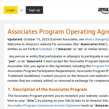
Login
Sign up
or
Associates Program Operating Ag
Updated:
October 15, 2025 (Current Associates, see
what’s changed
.)
Welcome to Amazon’s website for associates (the “
Associates Site
”)
entities as set forth in
Schedule 1
(“
Amazon
” or “
us
” or similar terms).
Any person or entity that participates or attempts to participate in ou
“
you
”, or an “
Associate
”) must accept this Associates Program Operat
Associates Site, you agree to this Agreement, including the
Program Pol
Associates Program Participation Requirements, Associates Program I
Trademark Guidelines). Content you post on the Amazon.com website m
reviews that are created, edited, or removed in exchange for compensati
1. Description of the Associates Program
The Associates Program permits you to monetize your website, social me
here as your “
Site
”), by placing on your Site (i) links to an Amazon Site
Associates Program Commission Income Statement
(each an “
Amazon 