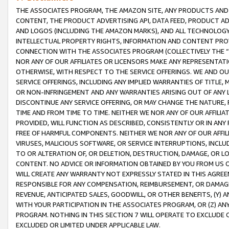
THE ASSOCIATES PROGRAM, THE AMAZON SITE, ANY PRODUCTS AND SE
CONTENT, THE PRODUCT ADVERTISING API, DATA FEED, PRODUCT A
AND LOGOS (INCLUDING THE AMAZON MARKS), AND ALL TECHNOLOGY,
INTELLECTUAL PROPERTY RIGHTS, INFORMATION AND CONTENT PROVI
CONNECTION WITH THE ASSOCIATES PROGRAM (COLLECTIVELY THE “
NOR ANY OF OUR AFFILIATES OR LICENSORS MAKE ANY REPRESENTAT
OTHERWISE, WITH RESPECT TO THE SERVICE OFFERINGS. WE AND OU
SERVICE OFFERINGS, INCLUDING ANY IMPLIED WARRANTIES OF TITLE,
OR NON-INFRINGEMENT AND ANY WARRANTIES ARISING OUT OF ANY 
DISCONTINUE ANY SERVICE OFFERING, OR MAY CHANGE THE NATURE, 
TIME AND FROM TIME TO TIME. NEITHER WE NOR ANY OF OUR AFFILI
PROVIDED, WILL FUNCTION AS DESCRIBED, CONSISTENTLY OR IN ANY
FREE OF HARMFUL COMPONENTS. NEITHER WE NOR ANY OF OUR AFFILIA
VIRUSES, MALICIOUS SOFTWARE, OR SERVICE INTERRUPTIONS, INCL
TO OR ALTERATION OF, OR DELETION, DESTRUCTION, DAMAGE, OR LO
CONTENT. NO ADVICE OR INFORMATION OBTAINED BY YOU FROM US 
WILL CREATE ANY WARRANTY NOT EXPRESSLY STATED IN THIS AGREEM
RESPONSIBLE FOR ANY COMPENSATION, REIMBURSEMENT, OR DAMAGES
REVENUE, ANTICIPATED SALES, GOODWILL, OR OTHER BENEFITS, (Y
WITH YOUR PARTICIPATION IN THE ASSOCIATES PROGRAM, OR (Z) AN
PROGRAM. NOTHING IN THIS SECTION 7 WILL OPERATE TO EXCLUDE O
EXCLUDED OR LIMITED UNDER APPLICABLE LAW.