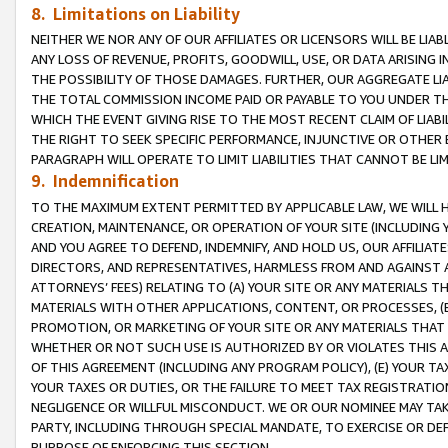
8. Limitations on Liability
NEITHER WE NOR ANY OF OUR AFFILIATES OR LICENSORS WILL BE LIAB
ANY LOSS OF REVENUE, PROFITS, GOODWILL, USE, OR DATA ARISING 
THE POSSIBILITY OF THOSE DAMAGES. FURTHER, OUR AGGREGATE LIA
THE TOTAL COMMISSION INCOME PAID OR PAYABLE TO YOU UNDER T
WHICH THE EVENT GIVING RISE TO THE MOST RECENT CLAIM OF LIABI
THE RIGHT TO SEEK SPECIFIC PERFORMANCE, INJUNCTIVE OR OTHER 
PARAGRAPH WILL OPERATE TO LIMIT LIABILITIES THAT CANNOT BE LI
9. Indemnification
TO THE MAXIMUM EXTENT PERMITTED BY APPLICABLE LAW, WE WILL HA
CREATION, MAINTENANCE, OR OPERATION OF YOUR SITE (INCLUDING 
AND YOU AGREE TO DEFEND, INDEMNIFY, AND HOLD US, OUR AFFILIAT
DIRECTORS, AND REPRESENTATIVES, HARMLESS FROM AND AGAINST ALL
ATTORNEYS’ FEES) RELATING TO (A) YOUR SITE OR ANY MATERIALS 
MATERIALS WITH OTHER APPLICATIONS, CONTENT, OR PROCESSES, (
PROMOTION, OR MARKETING OF YOUR SITE OR ANY MATERIALS THAT A
WHETHER OR NOT SUCH USE IS AUTHORIZED BY OR VIOLATES THIS A
OF THIS AGREEMENT (INCLUDING ANY PROGRAM POLICY), (E) YOUR TA
YOUR TAXES OR DUTIES, OR THE FAILURE TO MEET TAX REGISTRATIO
NEGLIGENCE OR WILLFUL MISCONDUCT. WE OR OUR NOMINEE MAY TA
PARTY, INCLUDING THROUGH SPECIAL MANDATE, TO EXERCISE OR DEF
PURPOSE OF ENFORCING THIS SECTION.