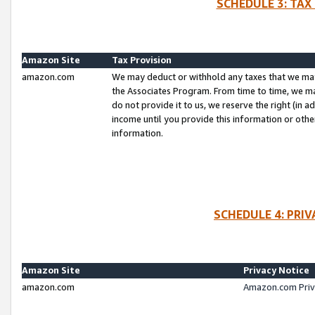
SCHEDULE 3: TAX
Amazon Site
Tax Provision
amazon.com
We may deduct or withhold any taxes that we ma
the Associates Program. From time to time, we m
do not provide it to us, we reserve the right (in 
income until you provide this information or oth
information.
SCHEDULE 4: PRI
Amazon Site
Privacy Notice
amazon.com
Amazon.com Priv