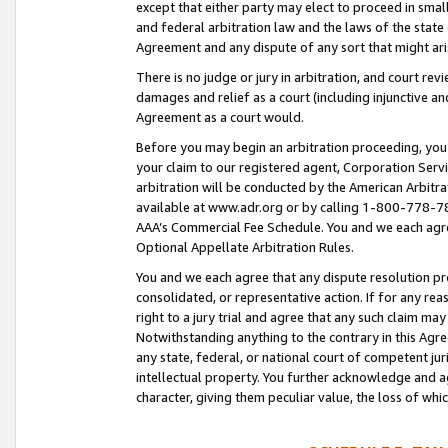
except that either party may elect to proceed in small
and federal arbitration law and the laws of the state 
Agreement and any dispute of any sort that might ar
There is no judge or jury in arbitration, and court re
damages and relief as a court (including injunctive a
Agreement as a court would.
Before you may begin an arbitration proceeding, you m
your claim to our registered agent, Corporation Se
arbitration will be conducted by the American Arbitra
available at www.adr.org or by calling 1-800-778-787
AAA’s Commercial Fee Schedule. You and we each agre
Optional Appellate Arbitration Rules.
You and we each agree that any dispute resolution pro
consolidated, or representative action. If for any rea
right to a jury trial and agree that any such claim ma
Notwithstanding anything to the contrary in this Agre
any state, federal, or national court of competent jur
intellectual property. You further acknowledge and ag
character, giving them peculiar value, the loss of 