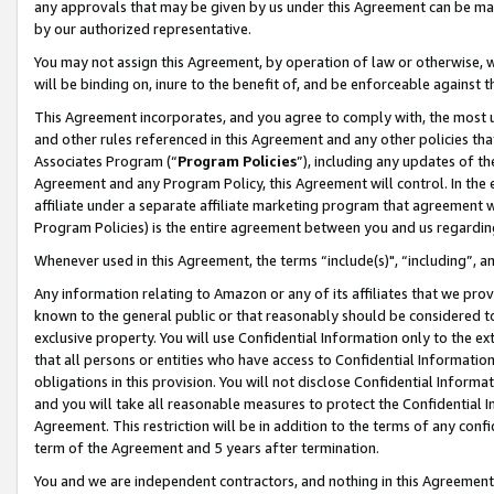
any approvals that may be given by us under this Agreement can be made,
by our authorized representative.
You may not assign this Agreement, by operation of law or otherwise, wi
will be binding on, inure to the benefit of, and be enforceable against 
This Agreement incorporates, and you agree to comply with, the most up-
and other rules referenced in this Agreement and any other policies th
Associates Program (“
Program Policies
”), including any updates of th
Agreement and any Program Policy, this Agreement will control. In th
affiliate under a separate affiliate marketing program that agreement 
Program Policies) is the entire agreement between you and us regardin
Whenever used in this Agreement, the terms “include(s)", “including”, 
Any information relating to Amazon or any of its affiliates that we pro
known to the general public or that reasonably should be considered to
exclusive property. You will use Confidential Information only to the
that all persons or entities who have access to Confidential Informatio
obligations in this provision. You will not disclose Confidential Informa
and you will take all reasonable measures to protect the Confidential In
Agreement. This restriction will be in addition to the terms of any con
term of the Agreement and 5 years after termination.
You and we are independent contractors, and nothing in this Agreement wi