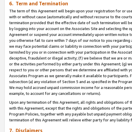
6. Term and Termination
The term of this Agreement will begin upon your registration for or use
with or without cause (automatically and without recourse to the courts,
termination provided that the effective date of such termination will b
by logging into your account on the Associates Site and selecting the op
Agreement or suspend your account immediately upon written notice to y
you otherwise fail to cure within 7 days of our notice to you regarding
we may face potential claims or liability in connection with your partic
tarnished by you or in connection with your participation in the Associ
deceptive, fraudulent or illegal activity; (f) we believe that we are or
or the activities performed by either party under this Agreement; (g) 
respect to you or other persons that we determine are affiliated with yo
Associates Program as we generally make it available to participants. 
subsection (a) any violation of Section 5 and as specified in the Progr
We may hold accrued unpaid commission income for a reasonable period 
example, to account for any cancellations or returns).
Upon any termination of this Agreement, all rights and obligations of th
with this Agreement, except that the rights and obligations of the partie
Program Policies, together with any payable but unpaid payment obliga
termination of this Agreement will relieve either party for any liability 
7. Disclaimers