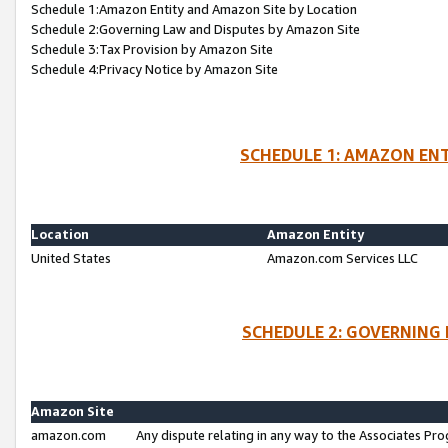
Schedule 1:Amazon Entity and Amazon Site by Location
Schedule 2:Governing Law and Disputes by Amazon Site
Schedule 3:Tax Provision by Amazon Site
Schedule 4:Privacy Notice by Amazon Site
SCHEDULE 1: AMAZON ENT
Location
Amazon Entity
United States
Amazon.com Services LLC
SCHEDULE 2: GOVERNING 
Amazon Site
amazon.com
Any dispute relating in any way to the Associates Pro