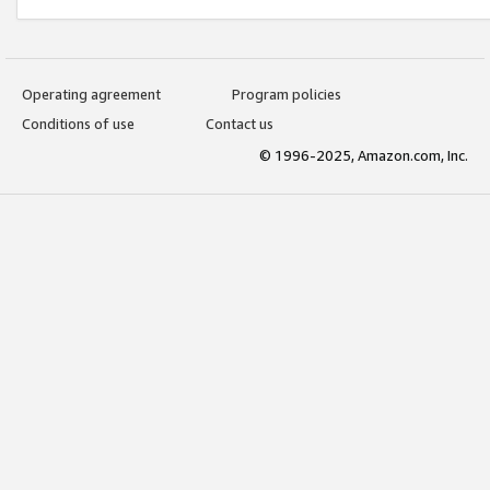
Operating agreement
Program policies
Conditions of use
Contact us
© 1996-2025, Amazon.com, Inc.