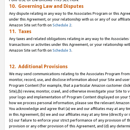
10. Governing Law and Disputes
Any dispute relating in any way to the Associates Program or this Agree
under this Agreement, or your relationship with us or any of our affilia
Amazon Site set forth on
Schedule 2
.
11. Taxes
Any taxes and related obligations relating in any way to the Associate
transactions or activities under this Agreement, or your relationship with
Amazon Site set forth on
Schedule 3
.
12. Additional Provisions
We may send communications relating to the Associates Program from tim
monitor, record, use, and disclose information about your Site and user
Program Content (for example, that a particular Amazon customer clic
Site),(b) review, monitor, crawl, and otherwise investigate your Site to 
your logo and implementation of Program Content displayed on your Sit
how we process personal information, please see the relevant Amazon P
You acknowledge and agree that (a) we and our affiliates may at any time
in this Agreement, (b) we and our affiliates may at any time (directly or 
(c) our failure to enforce your strict performance of any provision of t
provision or any other provision of this Agreement, and (d) any determ