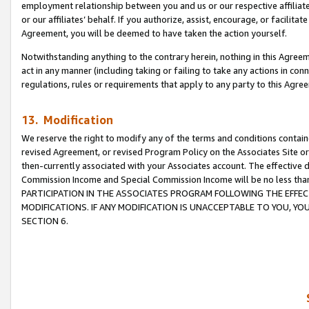
employment relationship between you and us or our respective affiliate
or our affiliates’ behalf. If you authorize, assist, encourage, or facilita
Agreement, you will be deemed to have taken the action yourself.
Notwithstanding anything to the contrary herein, nothing in this Agreeme
act in any manner (including taking or failing to take any actions in con
regulations, rules or requirements that apply to any party to this Agre
13. Modification
We reserve the right to modify any of the terms and conditions containe
revised Agreement, or revised Program Policy on the Associates Site or
then-currently associated with your Associates account. The effective d
Commission Income and Special Commission Income will be no less tha
PARTICIPATION IN THE ASSOCIATES PROGRAM FOLLOWING THE EFFE
MODIFICATIONS. IF ANY MODIFICATION IS UNACCEPTABLE TO YOU, 
SECTION 6.