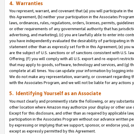
4. Warranties
You represent, warrant, and covenant that (a) you will participate in t
this Agreement, (b) neither your participation in the Associates Program
laws, ordinances, rules, regulations, orders, licenses, permits, guidelin
or other requirements of any governmental authority that has jurisdicti
advertising, and marketing), (c) you are lawfully able to enter into cont
you have independently evaluated the desirability of participating in t
statement other than as expressly set forth in this Agreement, (e) you w
are the subject of U.S. sanctions or of sanctions consistent with U.S.
Offering; (f) you will comply with all U.S. export and re-export restric
that may apply to goods, software, technology and services, and (g) th
complete at all times. You can update your information by logging into 
We do not make any representation, warranty, or covenant regarding th
with the Associates Program, and we will not be liable for any actions
5. Identifying Yourself as an Associate
You must clearly and prominently state the following, or any substanti
other location where Amazon may authorize your display or other use 
Except for this disclosure, and other than as required by applicable la
participation in the Associates Program without our advance written per
by expressing or implying that we support, sponsor, or endorse you), or
except as expressly permitted by this Agreement.