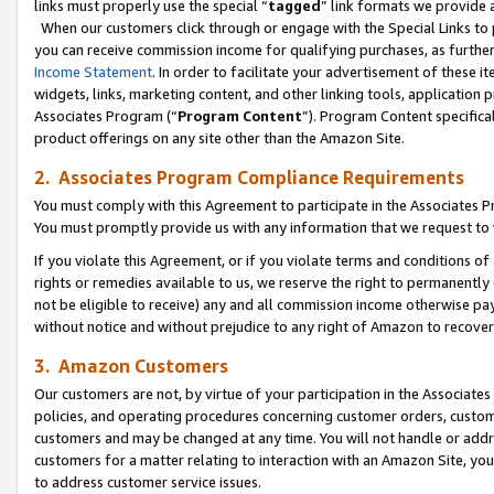
links must properly use the special “
tagged
” link formats we provide 
When our customers click through or engage with the Special Links to p
you can receive commission income for qualifying purchases, as further d
Income Statement
. In order to facilitate your advertisement of these i
widgets, links, marketing content, and other linking tools, application 
Associates Program (“
Program Content
”). Program Content specifical
product offerings on any site other than the Amazon Site.
2. Associates Program Compliance Requirements
You must comply with this Agreement to participate in the Associates
You must promptly provide us with any information that we request to
If you violate this Agreement, or if you violate terms and conditions 
rights or remedies available to us, we reserve the right to permanently
not be eligible to receive) any and all commission income otherwise pay
without notice and without prejudice to any right of Amazon to recove
3. Amazon Customers
Our customers are not, by virtue of your participation in the Associates
policies, and operating procedures concerning customer orders, custome
customers and may be changed at any time. You will not handle or addre
customers for a matter relating to interaction with an Amazon Site, yo
to address customer service issues.